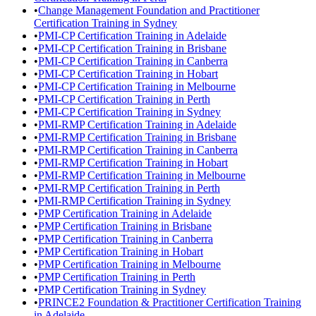
•
Change Management Foundation and Practitioner
Certification Training in Sydney
•
PMI-CP Certification Training in Adelaide
•
PMI-CP Certification Training in Brisbane
•
PMI-CP Certification Training in Canberra
•
PMI-CP Certification Training in Hobart
•
PMI-CP Certification Training in Melbourne
•
PMI-CP Certification Training in Perth
•
PMI-CP Certification Training in Sydney
•
PMI-RMP Certification Training in Adelaide
•
PMI-RMP Certification Training in Brisbane
•
PMI-RMP Certification Training in Canberra
•
PMI-RMP Certification Training in Hobart
•
PMI-RMP Certification Training in Melbourne
•
PMI-RMP Certification Training in Perth
•
PMI-RMP Certification Training in Sydney
•
PMP Certification Training in Adelaide
•
PMP Certification Training in Brisbane
•
PMP Certification Training in Canberra
•
PMP Certification Training in Hobart
•
PMP Certification Training in Melbourne
•
PMP Certification Training in Perth
•
PMP Certification Training in Sydney
•
PRINCE2 Foundation & Practitioner Certification Training
in Adelaide