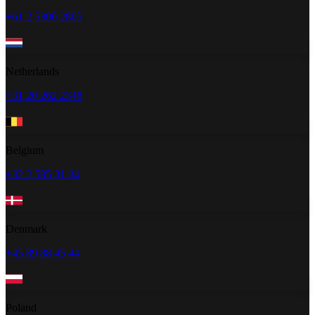
+61 2 5300 2805
Netherlands
+31 20 262 2348
Belgium
+32 2 585 31 34
Denmark
+45 89 88 45 44
Poland