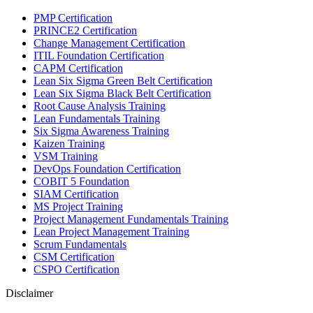
PMP Certification
PRINCE2 Certification
Change Management Certification
ITIL Foundation Certification
CAPM Certification
Lean Six Sigma Green Belt Certification
Lean Six Sigma Black Belt Certification
Root Cause Analysis Training
Lean Fundamentals Training
Six Sigma Awareness Training
Kaizen Training
VSM Training
DevOps Foundation Certification
COBIT 5 Foundation
SIAM Certification
MS Project Training
Project Management Fundamentals Training
Lean Project Management Training
Scrum Fundamentals
CSM Certification
CSPO Certification
Disclaimer