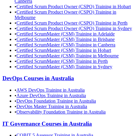
Canberra
•
Certified Scrum Product Owner (CSPO) Training in Hobart
•
Certified Scrum Product Owner (CSPO) Training in
Melbourne
•
Certified Scrum Product Owner (CSPO) Training in Perth
•
Certified Scrum Product Owner (CSPO) Training in Sydney
•
Certified ScrumMaster (CSM) Training in Adelaide
•
Certified ScrumMaster (CSM) Training in Brisbane
•
Certified ScrumMaster (CSM) Training in Canberra
•
Certified ScrumMaster (CSM) Training in Hobart
•
Certified ScrumMaster (CSM) Training in Melbourne
•
Certified ScrumMaster (CSM) Training in Perth
•
Certified ScrumMaster (CSM) Training in Sydney
DevOps
Courses in
Australia
•
AWS DevOps Training in Australia
•
Azure DevOps Training in Australia
•
DevOps Foundation Training in Australia
•
DevOps Master Training in Australia
•
Observability Foundation Training in Australia
IT Governance
Courses in
Australia
•
COBIT 5 Assessor Training in Australia