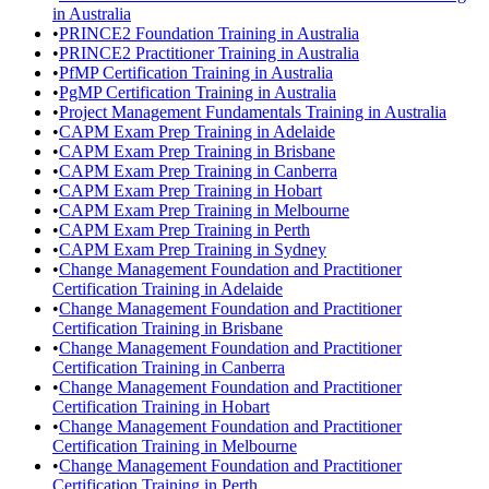
in Australia
•
PRINCE2 Foundation Training in Australia
•
PRINCE2 Practitioner Training in Australia
•
PfMP Certification Training in Australia
•
PgMP Certification Training in Australia
•
Project Management Fundamentals Training in Australia
•
CAPM Exam Prep Training in Adelaide
•
CAPM Exam Prep Training in Brisbane
•
CAPM Exam Prep Training in Canberra
•
CAPM Exam Prep Training in Hobart
•
CAPM Exam Prep Training in Melbourne
•
CAPM Exam Prep Training in Perth
•
CAPM Exam Prep Training in Sydney
•
Change Management Foundation and Practitioner
Certification Training in Adelaide
•
Change Management Foundation and Practitioner
Certification Training in Brisbane
•
Change Management Foundation and Practitioner
Certification Training in Canberra
•
Change Management Foundation and Practitioner
Certification Training in Hobart
•
Change Management Foundation and Practitioner
Certification Training in Melbourne
•
Change Management Foundation and Practitioner
Certification Training in Perth