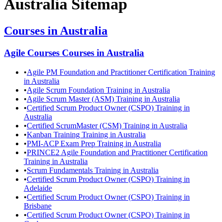
Australia
Sitemap
Courses in
Australia
Agile Courses
Courses in
Australia
•
Agile PM Foundation and Practitioner Certification Training
in Australia
•
Agile Scrum Foundation Training in Australia
•
Agile Scrum Master (ASM) Training in Australia
•
Certified Scrum Product Owner (CSPO) Training in
Australia
•
Certified ScrumMaster (CSM) Training in Australia
•
Kanban Training Training in Australia
•
PMI-ACP Exam Prep Training in Australia
•
PRINCE2 Agile Foundation and Practitioner Certification
Training in Australia
•
Scrum Fundamentals Training in Australia
•
Certified Scrum Product Owner (CSPO) Training in
Adelaide
•
Certified Scrum Product Owner (CSPO) Training in
Brisbane
•
Certified Scrum Product Owner (CSPO) Training in