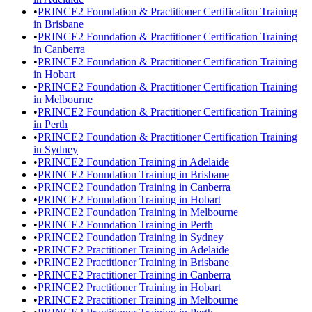
•
PRINCE2 Foundation & Practitioner Certification Training
in Brisbane
•
PRINCE2 Foundation & Practitioner Certification Training
in Canberra
•
PRINCE2 Foundation & Practitioner Certification Training
in Hobart
•
PRINCE2 Foundation & Practitioner Certification Training
in Melbourne
•
PRINCE2 Foundation & Practitioner Certification Training
in Perth
•
PRINCE2 Foundation & Practitioner Certification Training
in Sydney
•
PRINCE2 Foundation Training in Adelaide
•
PRINCE2 Foundation Training in Brisbane
•
PRINCE2 Foundation Training in Canberra
•
PRINCE2 Foundation Training in Hobart
•
PRINCE2 Foundation Training in Melbourne
•
PRINCE2 Foundation Training in Perth
•
PRINCE2 Foundation Training in Sydney
•
PRINCE2 Practitioner Training in Adelaide
•
PRINCE2 Practitioner Training in Brisbane
•
PRINCE2 Practitioner Training in Canberra
•
PRINCE2 Practitioner Training in Hobart
•
PRINCE2 Practitioner Training in Melbourne