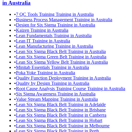
in
Australia
•
7 QC Tools Training Training in Australia
•
Business Process Management Training in Australia
•
Design for Six Sigma Training in Australia
•
Kaizen Training in Australia
•
Lean Fundamentals Training in Australia
•
Lean IT Training in Australia
•
Lean Manufacturing Training in Australia
•
Lean Six Sigma Black Belt Training in Australia
•
Lean Six Sigma Green Belt Training in Australia
•
Lean Six Sigma Yellow Belt Training in Australia
•
Minitab Essentials Training in Australia
•
Poka Yoke Training in Australia
•
Quality Function Deployment Training in Australia
•
Quality by Design Training in Australia
•
Root Cause Analysis Training Course Training in Australia
•
Six Sigma Awareness Training in Australia
•
Value Stream Mapping Training in Australia
•
Lean Six Sigma Black Belt Training in Adelaide
•
Lean Six Sigma Black Belt Training in Brisbane
•
Lean Six Sigma Black Belt Training in Canberra
•
Lean Six Sigma Black Belt Training in Hobart
•
Lean Six Sigma Black Belt Training in Melbourne
•
Lean Six Sigma Black Belt Training in Perth