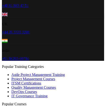
+48 91 883 47 51
UK
+44 20 3322 3280
India
+91 96202-00784
Popular Training Categories
Agile Project Management Training
Project Management Courses
ITSM Certifications
Quality Management Courses
DevOps Courses
IT Governance Training
Popular Courses