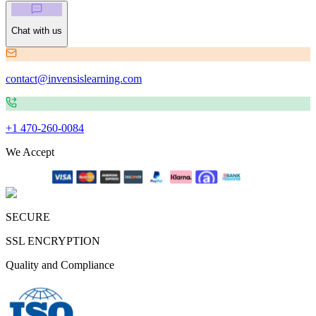
Chat with us
contact@invensislearning.com
+1 470-260-0084
We Accept
SECURE
SSL ENCRYPTION
Quality and Compliance