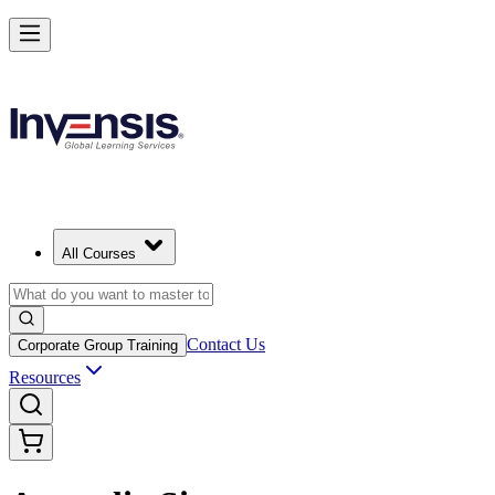
All Courses
Contact Us
Corporate Group Training
Resources