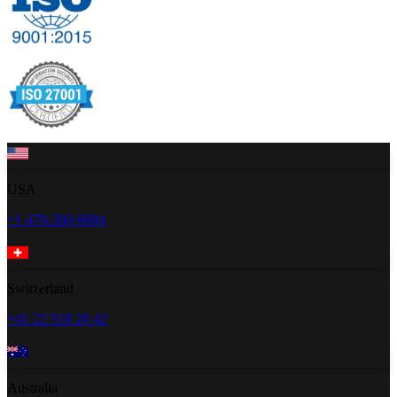
USA
+1 470-260-0084
Switzerland
+41 22 518 20 42
Australia