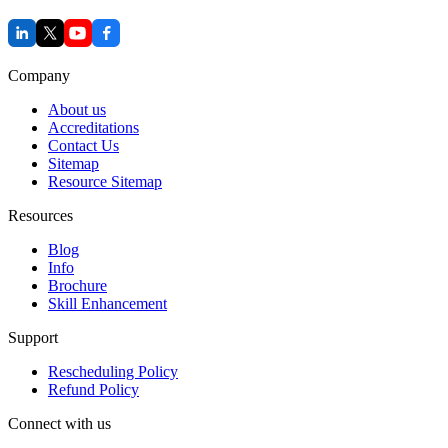
Company
About us
Accreditations
Contact Us
Sitemap
Resource Sitemap
Resources
Blog
Info
Brochure
Skill Enhancement
Support
Rescheduling Policy
Refund Policy
Connect with us