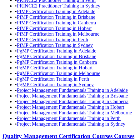
•
PRINCE2 Practitioner Training in Perth
•
PRINCE2 Practitioner Training in Sydney
•
PfMP Certification Training in Adelaide
•
PfMP Certification Training in Brisbane
•
PfMP Certification Training in Canberra
•
PfMP Certification Training in Hobart
•
PfMP Certification Training in Melbourne
•
PfMP Certification Training in Perth
•
PfMP Certification Training in Sydney
•
PgMP Certification Training in Adelaide
•
PgMP Certification Training in Brisbane
•
PgMP Certification Training in Canberra
•
PgMP Certification Training in Hobart
•
PgMP Certification Training in Melbourne
•
PgMP Certification Training in Perth
•
PgMP Certification Training in Sydney
•
Project Management Fundamentals Training in Adelaide
•
Project Management Fundamentals Training in Brisbane
•
Project Management Fundamentals Training in Canberra
•
Project Management Fundamentals Training in Hobart
•
Project Management Fundamentals Training in Melbourne
•
Project Management Fundamentals Training in Perth
•
Project Management Fundamentals Training in Sydney
Quality Management Certification Courses
Courses