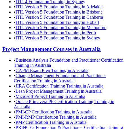
•
ITIL 4 Foundation Training in Sydney
•
ITIL Version 5 Foundation Training in Adelaide
•
ITIL Version 5 Foundation Training in Brisbane
•
ITIL Version 5 Foundation Training in Canberra
•
ITIL Version 5 Foundation Training in Hobart
•
ITIL Version 5 Foundation Training in Melbourne
•
ITIL Version 5 Foundation Training in Perth
•
ITIL Version 5 Foundation Training in Sydney
Project Management
Courses in
Australia
•
Business Analysis Foundation and Practitioner Certification
Training in Australia
•
CAPM Exam Prep Training in Australia
•
Change Management Foundation and Practitioner
Certification Training in Australia
•
JIRA Certification Training Training in Australia
•
Lean Project Management Training in Australia
•
Microsoft Project Training in Australia
•
Oracle Primavera P6 Certification Training Training in
Australia
•
PMI-CP Certification Training in Australia
•
PMI-RMP Certification Training in Australia
•
PMP Certification Training in Australia
•
PRINCE2 Foundation & Practitioner Certification Training