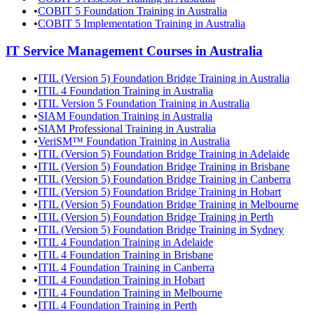
•
COBIT 5 Foundation Training in Australia
•
COBIT 5 Implementation Training in Australia
IT Service Management
Courses in
Australia
•
ITIL (Version 5) Foundation Bridge Training in Australia
•
ITIL 4 Foundation Training in Australia
•
ITIL Version 5 Foundation Training in Australia
•
SIAM Foundation Training in Australia
•
SIAM Professional Training in Australia
•
VeriSM™ Foundation Training in Australia
•
ITIL (Version 5) Foundation Bridge Training in Adelaide
•
ITIL (Version 5) Foundation Bridge Training in Brisbane
•
ITIL (Version 5) Foundation Bridge Training in Canberra
•
ITIL (Version 5) Foundation Bridge Training in Hobart
•
ITIL (Version 5) Foundation Bridge Training in Melbourne
•
ITIL (Version 5) Foundation Bridge Training in Perth
•
ITIL (Version 5) Foundation Bridge Training in Sydney
•
ITIL 4 Foundation Training in Adelaide
•
ITIL 4 Foundation Training in Brisbane
•
ITIL 4 Foundation Training in Canberra
•
ITIL 4 Foundation Training in Hobart
•
ITIL 4 Foundation Training in Melbourne
•
ITIL 4 Foundation Training in Perth