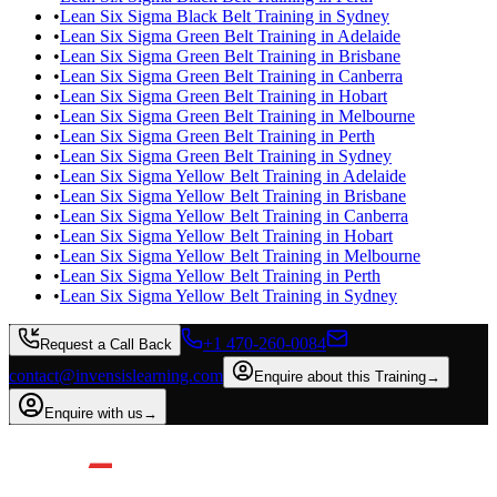
•
Lean Six Sigma Black Belt Training in Sydney
•
Lean Six Sigma Green Belt Training in Adelaide
•
Lean Six Sigma Green Belt Training in Brisbane
•
Lean Six Sigma Green Belt Training in Canberra
•
Lean Six Sigma Green Belt Training in Hobart
•
Lean Six Sigma Green Belt Training in Melbourne
•
Lean Six Sigma Green Belt Training in Perth
•
Lean Six Sigma Green Belt Training in Sydney
•
Lean Six Sigma Yellow Belt Training in Adelaide
•
Lean Six Sigma Yellow Belt Training in Brisbane
•
Lean Six Sigma Yellow Belt Training in Canberra
•
Lean Six Sigma Yellow Belt Training in Hobart
•
Lean Six Sigma Yellow Belt Training in Melbourne
•
Lean Six Sigma Yellow Belt Training in Perth
•
Lean Six Sigma Yellow Belt Training in Sydney
+1 470-260-0084
Request a Call Back
contact@invensislearning.com
Enquire about this Training
→
Enquire with us
→