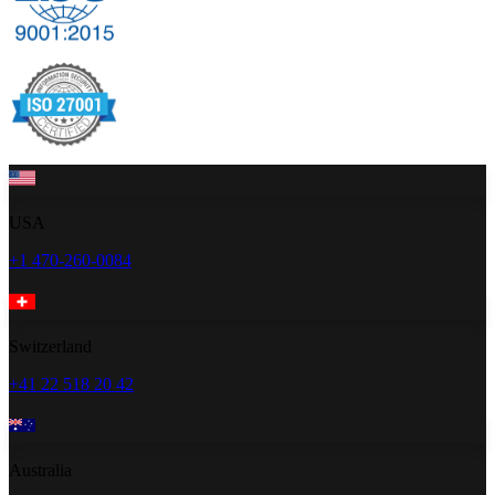
USA
+1 470-260-0084
Switzerland
+41 22 518 20 42
Australia