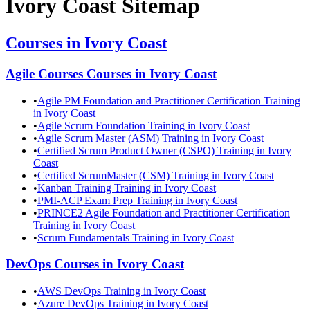
Ivory Coast
Sitemap
Courses in
Ivory Coast
Agile Courses
Courses in
Ivory Coast
•
Agile PM Foundation and Practitioner Certification Training
in Ivory Coast
•
Agile Scrum Foundation Training in Ivory Coast
•
Agile Scrum Master (ASM) Training in Ivory Coast
•
Certified Scrum Product Owner (CSPO) Training in Ivory
Coast
•
Certified ScrumMaster (CSM) Training in Ivory Coast
•
Kanban Training Training in Ivory Coast
•
PMI-ACP Exam Prep Training in Ivory Coast
•
PRINCE2 Agile Foundation and Practitioner Certification
Training in Ivory Coast
•
Scrum Fundamentals Training in Ivory Coast
DevOps
Courses in
Ivory Coast
•
AWS DevOps Training in Ivory Coast
•
Azure DevOps Training in Ivory Coast