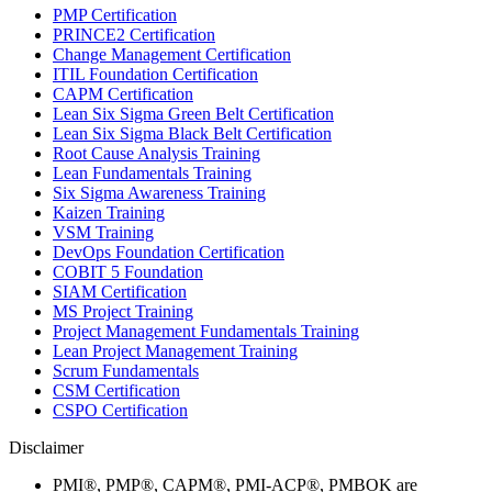
PMP Certification
PRINCE2 Certification
Change Management Certification
ITIL Foundation Certification
CAPM Certification
Lean Six Sigma Green Belt Certification
Lean Six Sigma Black Belt Certification
Root Cause Analysis Training
Lean Fundamentals Training
Six Sigma Awareness Training
Kaizen Training
VSM Training
DevOps Foundation Certification
COBIT 5 Foundation
SIAM Certification
MS Project Training
Project Management Fundamentals Training
Lean Project Management Training
Scrum Fundamentals
CSM Certification
CSPO Certification
Disclaimer
PMI®, PMP®, CAPM®, PMI-ACP®, PMBOK are