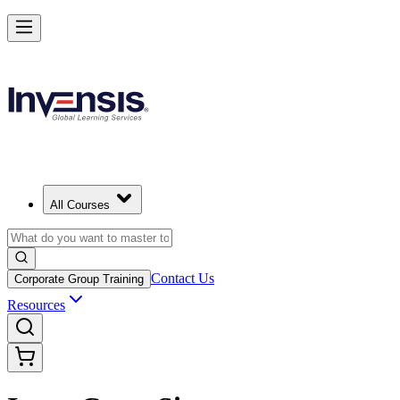
All Courses
Contact Us
Corporate Group Training
Resources