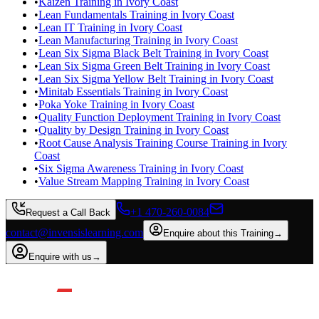
•
Kaizen Training in Ivory Coast
•
Lean Fundamentals Training in Ivory Coast
•
Lean IT Training in Ivory Coast
•
Lean Manufacturing Training in Ivory Coast
•
Lean Six Sigma Black Belt Training in Ivory Coast
•
Lean Six Sigma Green Belt Training in Ivory Coast
•
Lean Six Sigma Yellow Belt Training in Ivory Coast
•
Minitab Essentials Training in Ivory Coast
•
Poka Yoke Training in Ivory Coast
•
Quality Function Deployment Training in Ivory Coast
•
Quality by Design Training in Ivory Coast
•
Root Cause Analysis Training Course Training in Ivory
Coast
•
Six Sigma Awareness Training in Ivory Coast
•
Value Stream Mapping Training in Ivory Coast
+1 470-260-0084
Request a Call Back
contact@invensislearning.com
Enquire about this Training
→
Enquire with us
→