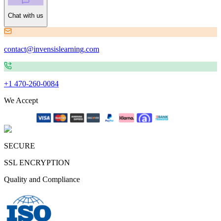
Chat with us
contact@invensislearning.com
+1 470-260-0084
We Accept
SECURE
SSL ENCRYPTION
Quality and Compliance