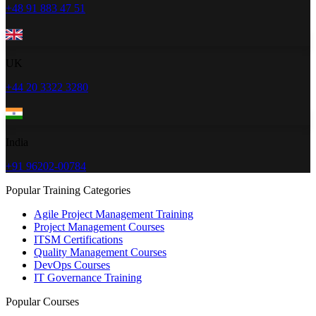
+48 91 883 47 51
UK
+44 20 3322 3280
India
+91 96202-00784
Popular Training Categories
Agile Project Management Training
Project Management Courses
ITSM Certifications
Quality Management Courses
DevOps Courses
IT Governance Training
Popular Courses