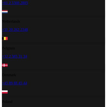
+61 2 5300 2805
Netherlands
+31 20 262 2348
Belgium
+32 2 585 31 34
Denmark
+45 89 88 45 44
Poland