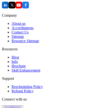
Company
About us
Accreditations
Contact Us
Sitemap
Resource Sitemap
Resources
Blog
Info
Brochure
Skill Enhancement
Support
Rescheduling Policy
Refund Policy
Connect with us