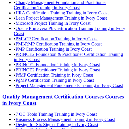
•
Change Management Foundation and Practitioner
Certification Training in Ivory Coast
•
JIRA Certification Training Training in Ivory Coast
•
Lean Project Management Training in Ivory Coast
•
Microsoft Project Training in Ivory Coast
•
Oracle Primavera P6 Certification Training Training in Ivory
Coast
•
PMI-CP Certification Training in Ivory Coast
•
PMI-RMP Certification Training in Ivory Coast
•
PMP Certification Training in Ivory Coast
•
PRINCE2 Foundation & Practitioner Certification Training
in Ivory Coast
•
PRINCE2 Foundation Training in Ivory Coast
•
PRINCE2 Practitioner Training in Ivory Coast
•
PfMP Certification Training in Ivory Coast
•
PgMP Certification Training in Ivory Coast
•
Project Management Fundamentals Training in Ivory Coast
Quality Management Certification Courses
Courses
in
Ivory Coast
•
7 QC Tools Training Training in Ivory Coast
•
Business Process Management Training in Ivory Coast
•
Design for Six Sigma Training in Ivory Coast