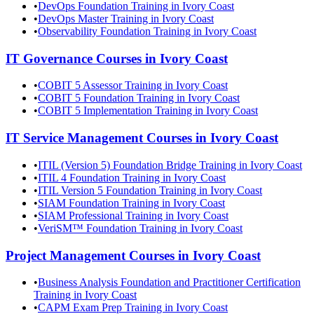
•
DevOps Foundation Training in Ivory Coast
•
DevOps Master Training in Ivory Coast
•
Observability Foundation Training in Ivory Coast
IT Governance
Courses in
Ivory Coast
•
COBIT 5 Assessor Training in Ivory Coast
•
COBIT 5 Foundation Training in Ivory Coast
•
COBIT 5 Implementation Training in Ivory Coast
IT Service Management
Courses in
Ivory Coast
•
ITIL (Version 5) Foundation Bridge Training in Ivory Coast
•
ITIL 4 Foundation Training in Ivory Coast
•
ITIL Version 5 Foundation Training in Ivory Coast
•
SIAM Foundation Training in Ivory Coast
•
SIAM Professional Training in Ivory Coast
•
VeriSM™ Foundation Training in Ivory Coast
Project Management
Courses in
Ivory Coast
•
Business Analysis Foundation and Practitioner Certification
Training in Ivory Coast
•
CAPM Exam Prep Training in Ivory Coast