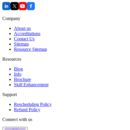
Company
About us
Accreditations
Contact Us
Sitemap
Resource Sitemap
Resources
Blog
Info
Brochure
Skill Enhancement
Support
Rescheduling Policy
Refund Policy
Connect with us