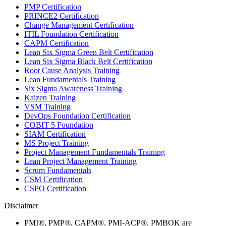
PMP Certification
PRINCE2 Certification
Change Management Certification
ITIL Foundation Certification
CAPM Certification
Lean Six Sigma Green Belt Certification
Lean Six Sigma Black Belt Certification
Root Cause Analysis Training
Lean Fundamentals Training
Six Sigma Awareness Training
Kaizen Training
VSM Training
DevOps Foundation Certification
COBIT 5 Foundation
SIAM Certification
MS Project Training
Project Management Fundamentals Training
Lean Project Management Training
Scrum Fundamentals
CSM Certification
CSPO Certification
Disclaimer
PMI®, PMP®, CAPM®, PMI-ACP®, PMBOK are