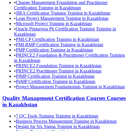
•
Change Management Foundation and Practitioner
Certification Training in Kazakhstan
•
JIRA Certification Training Training in Kazakhstan
•
Lean Project Management Training in Kazakhstan
•
Microsoft Project Training in Kazakhstan
•
Oracle Primavera P6 Certification Training Training in
Kazakhstan
•
PMI-CP Certification Training in Kazakhstan
•
PMI-RMP Certification Training in Kazakhstan
•
PMP Certification Training in Kazakhstan
•
PRINCE2 Foundation & Practitioner Certification Training
in Kazakhstan
•
PRINCE2 Foundation Training in Kazakhstan
•
PRINCE2 Practitioner Training in Kazakhstan
•
PfMP Certification Training in Kazakhstan
•
PgMP Certification Training in Kazakhstan
•
Project Management Fundamentals Training in Kazakhstan
Quality Management Certification Courses
Courses
in
Kazakhstan
•
7 QC Tools Training Training in Kazakhstan
•
Business Process Management Training in Kazakhstan
•
Design for Six Sigma Training in Kazakhstan