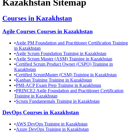
Kazakhstan
Sitemap
Courses in
Kazakhstan
Agile Courses
Courses in
Kazakhstan
•
Agile PM Foundation and Practitioner Certification Training
in Kazakhstan
•
Agile Scrum Foundation Training in Kazakhstan
•
Agile Scrum Master (ASM) Training in Kazakhstan
•
Certified Scrum Product Owner (CSPO) Training in
Kazakhstan
•
Certified ScrumMaster (CSM) Training in Kazakhstan
•
Kanban Training Training in Kazakhstan
•
PMI-ACP Exam Prep Training in Kazakhstan
•
PRINCE2 Agile Foundation and Practitioner Certification
Training in Kazakhstan
•
Scrum Fundamentals Training in Kazakhstan
DevOps
Courses in
Kazakhstan
•
AWS DevOps Training in Kazakhstan
•
Azure DevOps Training in Kazakhstan