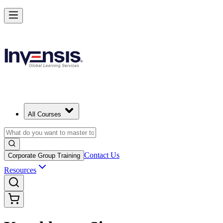
All Courses
Contact Us
Corporate Group Training
Resources