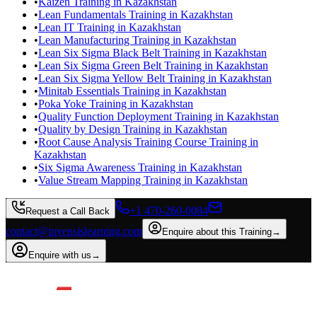
•
Kaizen Training in Kazakhstan
•
Lean Fundamentals Training in Kazakhstan
•
Lean IT Training in Kazakhstan
•
Lean Manufacturing Training in Kazakhstan
•
Lean Six Sigma Black Belt Training in Kazakhstan
•
Lean Six Sigma Green Belt Training in Kazakhstan
•
Lean Six Sigma Yellow Belt Training in Kazakhstan
•
Minitab Essentials Training in Kazakhstan
•
Poka Yoke Training in Kazakhstan
•
Quality Function Deployment Training in Kazakhstan
•
Quality by Design Training in Kazakhstan
•
Root Cause Analysis Training Course Training in
Kazakhstan
•
Six Sigma Awareness Training in Kazakhstan
•
Value Stream Mapping Training in Kazakhstan
+1 470-260-0084
Request a Call Back
contact@invensislearning.com
Enquire about this Training
→
Enquire with us
→