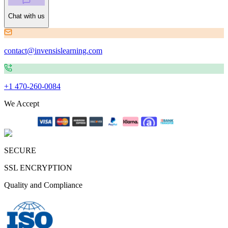
Chat with us
contact@invensislearning.com
+1 470-260-0084
We Accept
SECURE
SSL ENCRYPTION
Quality and Compliance