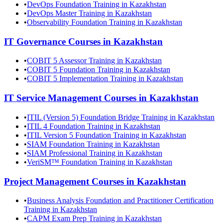
•
DevOps Foundation Training in Kazakhstan
•
DevOps Master Training in Kazakhstan
•
Observability Foundation Training in Kazakhstan
IT Governance
Courses in
Kazakhstan
•
COBIT 5 Assessor Training in Kazakhstan
•
COBIT 5 Foundation Training in Kazakhstan
•
COBIT 5 Implementation Training in Kazakhstan
IT Service Management
Courses in
Kazakhstan
•
ITIL (Version 5) Foundation Bridge Training in Kazakhstan
•
ITIL 4 Foundation Training in Kazakhstan
•
ITIL Version 5 Foundation Training in Kazakhstan
•
SIAM Foundation Training in Kazakhstan
•
SIAM Professional Training in Kazakhstan
•
VeriSM™ Foundation Training in Kazakhstan
Project Management
Courses in
Kazakhstan
•
Business Analysis Foundation and Practitioner Certification
Training in Kazakhstan
•
CAPM Exam Prep Training in Kazakhstan