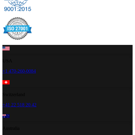
USA
+1 470-260-0084
Switzerland
+41 22 518 20 42
Australia