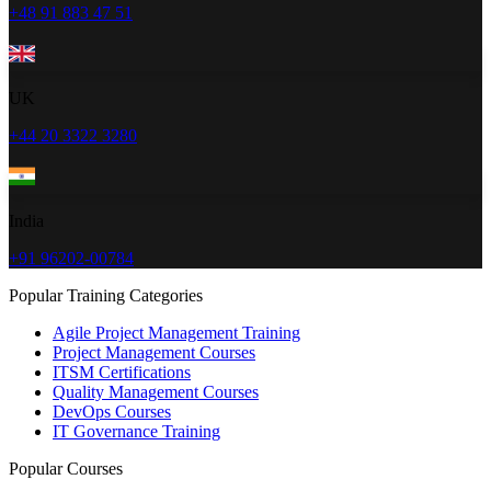
+48 91 883 47 51
UK
+44 20 3322 3280
India
+91 96202-00784
Popular Training Categories
Agile Project Management Training
Project Management Courses
ITSM Certifications
Quality Management Courses
DevOps Courses
IT Governance Training
Popular Courses