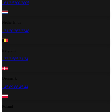
+61 2 5300 2805
Netherlands
+31 20 262 2348
Belgium
+32 2 585 31 34
Denmark
+45 89 88 45 44
Poland