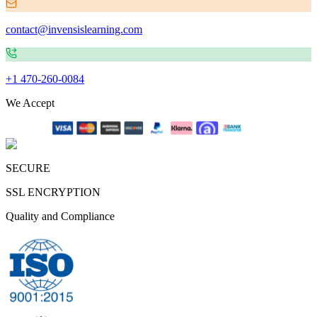
contact@invensislearning.com
+1 470-260-0084
We Accept
SECURE
SSL ENCRYPTION
Quality and Compliance