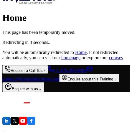
Home
This page has been temporarily moved.
Redirecting in
3
second
s
...
You will be automatically redirected to
Home
. If not redirected
automatically, you can visit our
homepage
or explore our
courses
.
+1 470-260-0084
Request a Call Back
contact@invensislearning.com
Enquire about this Training
→
Enquire with us
→