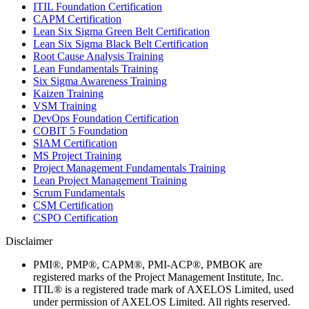
ITIL Foundation Certification
CAPM Certification
Lean Six Sigma Green Belt Certification
Lean Six Sigma Black Belt Certification
Root Cause Analysis Training
Lean Fundamentals Training
Six Sigma Awareness Training
Kaizen Training
VSM Training
DevOps Foundation Certification
COBIT 5 Foundation
SIAM Certification
MS Project Training
Project Management Fundamentals Training
Lean Project Management Training
Scrum Fundamentals
CSM Certification
CSPO Certification
Disclaimer
PMI®, PMP®, CAPM®, PMI-ACP®, PMBOK are
registered marks of the Project Management Institute, Inc.
ITIL® is a registered trade mark of AXELOS Limited, used
under permission of AXELOS Limited. All rights reserved.