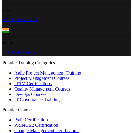
UK
+44 20 3322 3280
India
+91 96202-00784
Popular Training Categories
Agile Project Management Training
Project Management Courses
ITSM Certifications
Quality Management Courses
DevOps Courses
IT Governance Training
Popular Courses
PMP Certification
PRINCE2 Certification
Change Management Certification