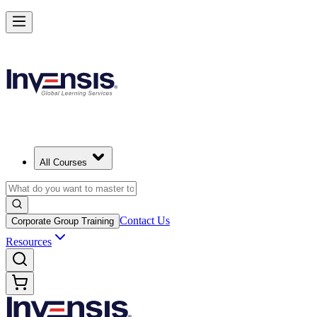
All Courses
Contact Us
Corporate Group Training
Resources