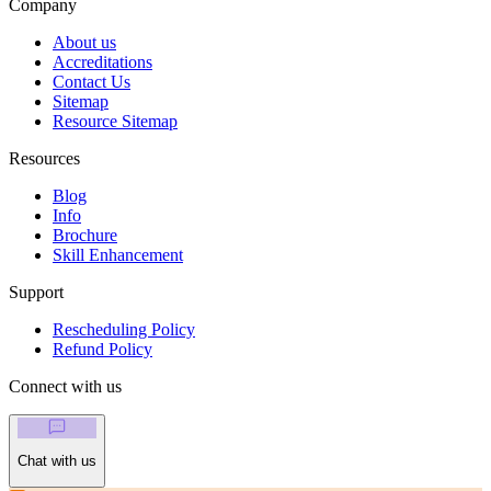
Company
About us
Accreditations
Contact Us
Sitemap
Resource Sitemap
Resources
Blog
Info
Brochure
Skill Enhancement
Support
Rescheduling Policy
Refund Policy
Connect with us
Chat with us