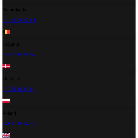
Netherlands
+31 20 262 2348
Belgium
+32 2 585 31 34
Denmark
+45 89 88 45 44
Poland
+48 91 883 47 51