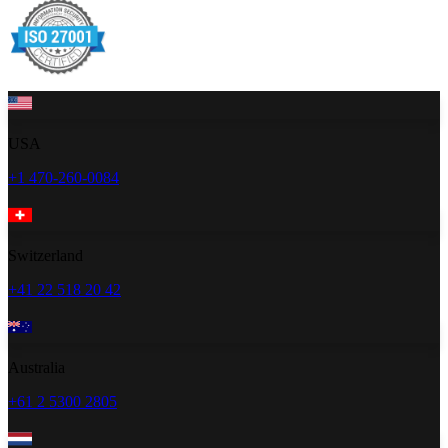
USA
+1 470-260-0084
Switzerland
+41 22 518 20 42
Australia
+61 2 5300 2805