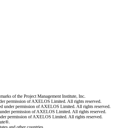
 of the Project Management Institute, Inc.
der permission of AXELOS Limited. All rights reserved.
 under permission of AXELOS Limited. All rights reserved.
der permission of AXELOS Limited. All rights reserved.
er permission of AXELOS Limited. All rights reserved.
tute®.
tes and other countries.