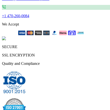
+1 470-260-0084
We Accept
SECURE
SSL ENCRYPTION
Quality and Compliance