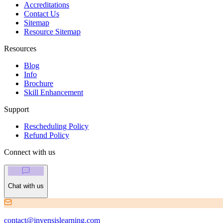
Accreditations
Contact Us
Sitemap
Resource Sitemap
Resources
Blog
Info
Brochure
Skill Enhancement
Support
Rescheduling Policy
Refund Policy
Connect with us
Chat with us
contact@invensislearning.com