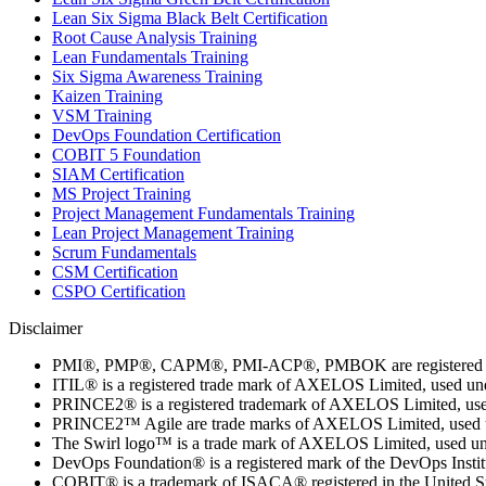
Lean Six Sigma Black Belt Certification
Root Cause Analysis Training
Lean Fundamentals Training
Six Sigma Awareness Training
Kaizen Training
VSM Training
DevOps Foundation Certification
COBIT 5 Foundation
SIAM Certification
MS Project Training
Project Management Fundamentals Training
Lean Project Management Training
Scrum Fundamentals
CSM Certification
CSPO Certification
Disclaimer
PMI®, PMP®, CAPM®, PMI-ACP®, PMBOK are registered marks
ITIL® is a registered trade mark of AXELOS Limited, used un
PRINCE2® is a registered trademark of AXELOS Limited, used
PRINCE2™ Agile are trade marks of AXELOS Limited, used un
The Swirl logo™ is a trade mark of AXELOS Limited, used und
DevOps Foundation® is a registered mark of the DevOps Insti
COBIT® is a trademark of ISACA® registered in the United Sta