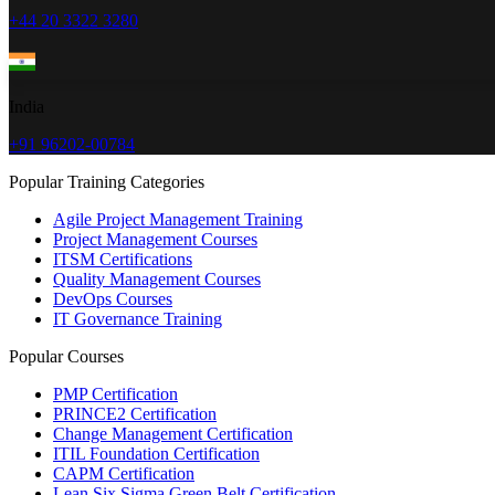
+44 20 3322 3280
India
+91 96202-00784
Popular Training Categories
Agile Project Management Training
Project Management Courses
ITSM Certifications
Quality Management Courses
DevOps Courses
IT Governance Training
Popular Courses
PMP Certification
PRINCE2 Certification
Change Management Certification
ITIL Foundation Certification
CAPM Certification
Lean Six Sigma Green Belt Certification