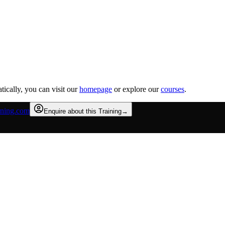
tically, you can visit our
homepage
or explore our
courses
.
rning.com
Enquire about this Training
→