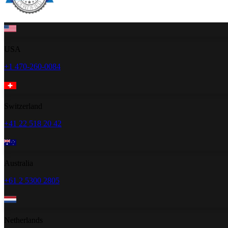
USA
+1 470-260-0084
Switzerland
+41 22 518 20 42
Australia
+61 2 5300 2805
Netherlands