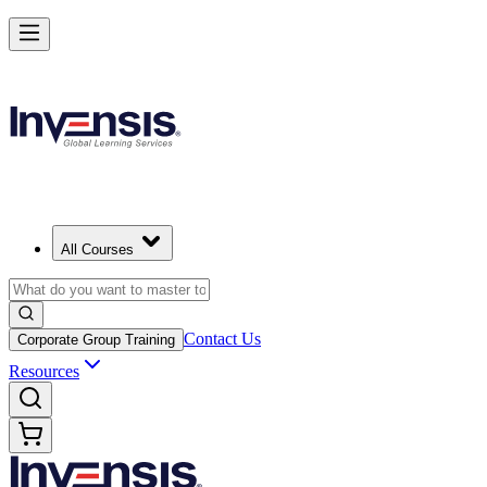
All Courses
Contact Us
Corporate Group Training
Resources