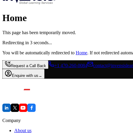
Home
This page has been temporarily moved.
Redirecting in
3
second
s
...
You will be automatically redirected to
Home
. If not redirected automa
+1 470-260-0084
contact@invensislea
Request a Call Back
Enquire with us
→
Company
About us