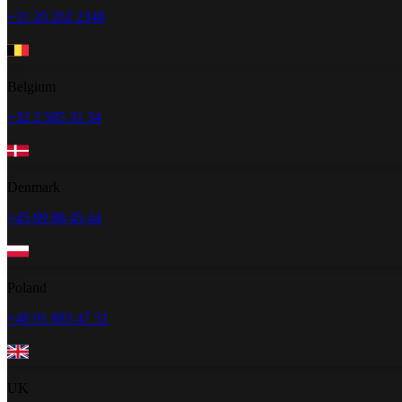
+31 20 262 2348
Belgium
+32 2 585 31 34
Denmark
+45 89 88 45 44
Poland
+48 91 883 47 51
UK