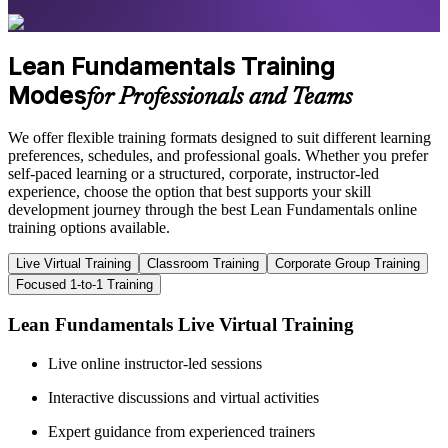
Lean Fundamentals Training
Modes
for Professionals and Teams
We offer flexible training formats designed to suit different learning
preferences, schedules, and professional goals. Whether you prefer
self-paced learning or a structured, corporate, instructor-led
experience, choose the option that best supports your skill
development journey through the best Lean Fundamentals online
training options available.
Live Virtual Training
Classroom Training
Corporate Group Training
Focused 1-to-1 Training
Lean Fundamentals Live Virtual Training
Live online instructor-led sessions
Interactive discussions and virtual activities
Expert guidance from experienced trainers