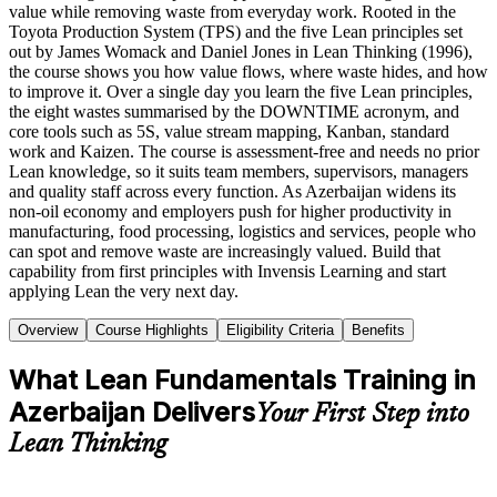
value while removing waste from everyday work. Rooted in the
Toyota Production System (TPS) and the five Lean principles set
out by James Womack and Daniel Jones in Lean Thinking (1996),
the course shows you how value flows, where waste hides, and how
to improve it. Over a single day you learn the five Lean principles,
the eight wastes summarised by the DOWNTIME acronym, and
core tools such as 5S, value stream mapping, Kanban, standard
work and Kaizen. The course is assessment-free and needs no prior
Lean knowledge, so it suits team members, supervisors, managers
and quality staff across every function. As Azerbaijan widens its
non-oil economy and employers push for higher productivity in
manufacturing, food processing, logistics and services, people who
can spot and remove waste are increasingly valued. Build that
capability from first principles with Invensis Learning and start
applying Lean the very next day.
Overview
Course Highlights
Eligibility Criteria
Benefits
What Lean Fundamentals Training in
Azerbaijan Delivers
Your First Step into
Lean Thinking