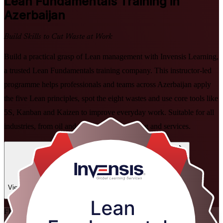
Lean Fundamentals
Training in
Azerbaijan
Build Skills to Cut Waste at Work
Build a practical grasp of Lean management with Invensis Learning,
a trusted Lean Fundamentals training company. This instructor-led
programme helps professionals and teams across Azerbaijan apply
the five Lean principles, spot the eight wastes and use core tools like
5S, Kanban and Kaizen to improve everyday work. Suitable for all
industries, from oil and gas to food processing and services.
Enrol Now
Enquire about this Training
View Schedules and Pricing
Flexible