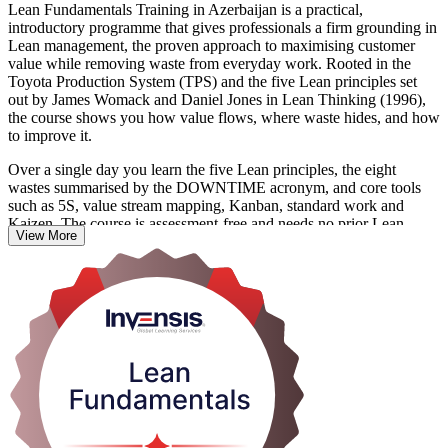
Lean Fundamentals Training in Azerbaijan is a practical,
introductory programme that gives professionals a firm grounding in
Lean management, the proven approach to maximising customer
value while removing waste from everyday work. Rooted in the
Toyota Production System (TPS) and the five Lean principles set
out by James Womack and Daniel Jones in Lean Thinking (1996),
the course shows you how value flows, where waste hides, and how
to improve it.
Over a single day you learn the five Lean principles, the eight
wastes summarised by the DOWNTIME acronym, and core tools
such as 5S, value stream mapping, Kanban, standard work and
Kaizen. The course is assessment-free and needs no prior Lean
View More
knowledge, so it suits team members, supervisors, managers and
quality staff across every function.
As Azerbaijan widens its non-oil economy and employers push for
higher productivity in manufacturing, food processing, logistics and
services, people who can spot and remove waste are increasingly
valued. Build that capability from first principles with Invensis
Learning and start applying Lean the very next day.