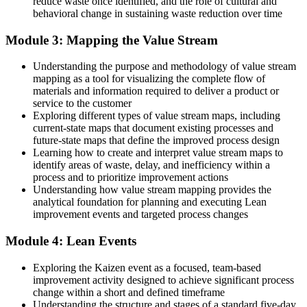
reduce waste once identified, and the role of cultural and
behavioral change in sustaining waste reduction over time
The tools to create flow and cut delays: 5S, Kanban and standard
work
Module 3: Mapping the Value Stream
Before
Understanding the purpose and methodology of value stream
Change feels like a rare one-off event
mapping as a tool for visualizing the complete flow of
materials and information required to deliver a product or
Now you have
service to the customer
Exploring different types of value stream maps, including
A continuous improvement habit built on Kaizen and PDCA
current-state maps that document existing processes and
future-state maps that define the improved process design
"The difference between a team that talks about improvement and
Learning how to create and interpret value stream maps to
one that delivers it is a shared, practical grasp of Lean."
identify areas of waste, delay, and inefficiency within a
Join thousands of professionals who built practical skills with
process and to prioritize improvement actions
Invensis Learning.
Understanding how value stream mapping provides the
analytical foundation for planning and executing Lean
improvement events and targeted process changes
Module 4: Lean Events
Exploring the Kaizen event as a focused, team-based
improvement activity designed to achieve significant process
change within a short and defined timeframe
Understanding the structure and stages of a standard five-day