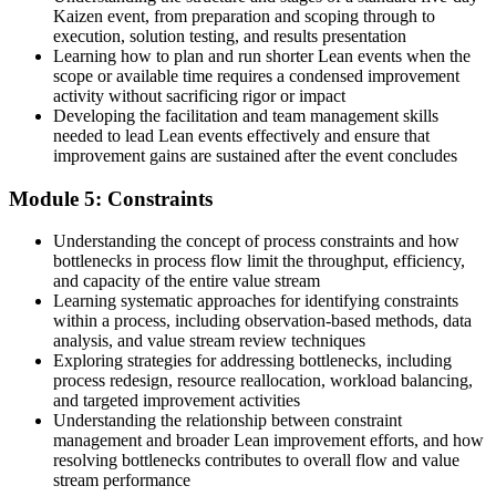
Kaizen event, from preparation and scoping through to
execution, solution testing, and results presentation
Learning how to plan and run shorter Lean events when the
scope or available time requires a condensed improvement
activity without sacrificing rigor or impact
Developing the facilitation and team management skills
needed to lead Lean events effectively and ensure that
improvement gains are sustained after the event concludes
Module 5: Constraints
Understanding the concept of process constraints and how
bottlenecks in process flow limit the throughput, efficiency,
and capacity of the entire value stream
Learning systematic approaches for identifying constraints
within a process, including observation-based methods, data
analysis, and value stream review techniques
Exploring strategies for addressing bottlenecks, including
process redesign, resource reallocation, workload balancing,
and targeted improvement activities
Understanding the relationship between constraint
management and broader Lean improvement efforts, and how
resolving bottlenecks contributes to overall flow and value
stream performance