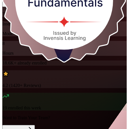
Training Schedules
Instructor-led
Mode
8
Hours
18.6K+
already enrolled
4.2
(
1420+
Reviews)
19
enrolled this week
Want to Train Your Team?