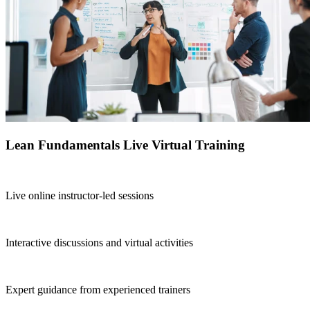
Lean Fundamentals Live Virtual Training
Live online instructor-led sessions
Interactive discussions and virtual activities
Expert guidance from experienced trainers