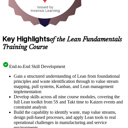
Key Highlights
of the Lean Fundamentals
Training Course
End-to-End Skill Development
Gain a structured understanding of Lean from foundational
principles and waste identification through to value stream
mapping, pull systems, Kanban, and Lean management
implementation
Develop skills across all nine course modules, covering the
full Lean toolkit from 5S and Takt time to Kaizen events and
constraint analysis
Build the capability to identify waste, map value streams,
design pull-based processes, and apply Lean tools to real
operational challenges in manufacturing and service
environments