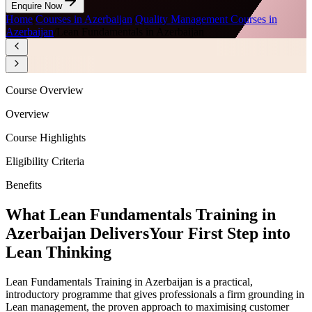
Enquire Now
Home
/
Courses in Azerbaijan
/
Quality Management Courses in
Azerbaijan
/
Lean Fundamentals in Azerbaijan
Course Overview
Overview
Course Highlights
Eligibility Criteria
Benefits
What Lean Fundamentals Training in
Azerbaijan Delivers
Your First Step into
Lean Thinking
Lean Fundamentals Training in Azerbaijan is a practical,
introductory programme that gives professionals a firm grounding in
Lean management, the proven approach to maximising customer