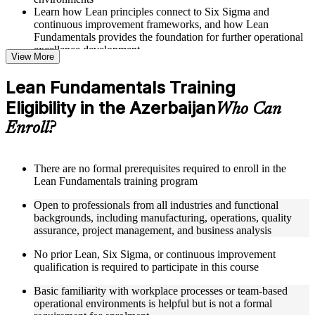
Learn how Lean principles connect to Six Sigma and
continuous improvement frameworks, and how Lean
Fundamentals provides the foundation for further operational
excellence development
View More
Structured Courseware and Learning Resources
Lean Fundamentals Training
Eligibility in the Azerbaijan
Access a well-organized curriculum that progresses logically
Who Can
from Lean mentality and waste elimination through to
Enroll?
advanced flow concepts, pull systems, and Lean management
principles
Receive course materials including value stream mapping
templates, 5S implementation guides, Takt time calculation
There are no formal prerequisites required to enroll in the
worksheets, Kanban board setup references, and Kaizen event
Lean Fundamentals training program
planning tools
Open to professionals from all industries and functional
Engage with real-world examples drawn from Lean
backgrounds, including manufacturing, operations, quality
implementations at organizations including Toyota, GE,
assurance, project management, and business analysis
Boeing, Amazon, and Johnson and Johnson, applied to
operational contexts relevant to Azerbaijan professionals
No prior Lean, Six Sigma, or continuous improvement
Work through structured exercises and scenario-based
qualification is required to participate in this course
activities that reinforce each module and connect learning
directly to workplace process improvement challenges
Basic familiarity with workplace processes or team-based
operational environments is helpful but is not a formal
Instructor-Led, Practical Learning Experience