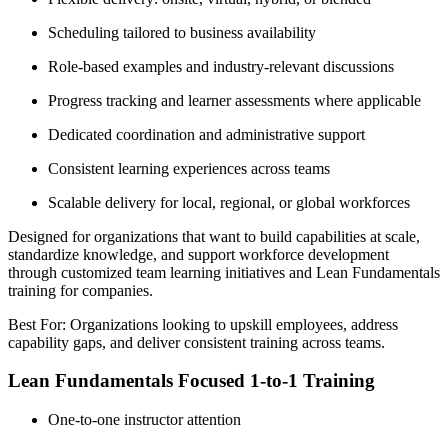
Scheduling tailored to business availability
Role-based examples and industry-relevant discussions
Progress tracking and learner assessments where applicable
Dedicated coordination and administrative support
Consistent learning experiences across teams
Scalable delivery for local, regional, or global workforces
Designed for organizations that want to build capabilities at scale,
standardize knowledge, and support workforce development
through customized team learning initiatives and Lean Fundamentals
training for companies.
Best For: Organizations looking to upskill employees, address
capability gaps, and deliver consistent training across teams.
Lean Fundamentals Focused 1-to-1 Training
One-to-one instructor attention