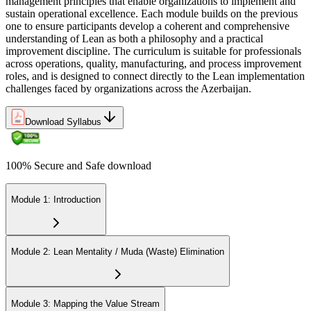
management principles that enable organizations to implement and
sustain operational excellence. Each module builds on the previous
one to ensure participants develop a coherent and comprehensive
understanding of Lean as both a philosophy and a practical
improvement discipline. The curriculum is suitable for professionals
across operations, quality, manufacturing, and process improvement
roles, and is designed to connect directly to the Lean implementation
challenges faced by organizations across the Azerbaijan.
Download Syllabus
100% Secure and Safe download
Module 1: Introduction
Module 2: Lean Mentality / Muda (Waste) Elimination
Module 3: Mapping the Value Stream