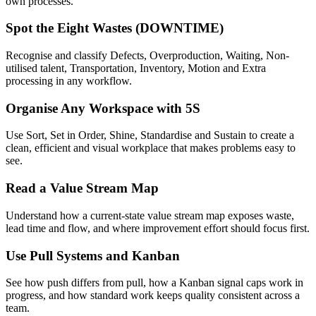
own processes.
Spot the Eight Wastes (DOWNTIME)
Recognise and classify Defects, Overproduction, Waiting, Non-
utilised talent, Transportation, Inventory, Motion and Extra
processing in any workflow.
Organise Any Workspace with 5S
Use Sort, Set in Order, Shine, Standardise and Sustain to create a
clean, efficient and visual workplace that makes problems easy to
see.
Read a Value Stream Map
Understand how a current-state value stream map exposes waste,
lead time and flow, and where improvement effort should focus first.
Use Pull Systems and Kanban
See how push differs from pull, how a Kanban signal caps work in
progress, and how standard work keeps quality consistent across a
team.