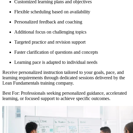
Customized learning plans and objectives
Flexible scheduling based on availability
Personalized feedback and coaching
Additional focus on challenging topics
Targeted practice and revision support
Faster clarification of questions and concepts
Learning pace is adapted to individual needs
Receive personalized instruction tailored to your goals, pace, and
learning requirements through dedicated sessions delivered by the
Lean Fundamentals training company.
Best For: Professionals seeking personalized guidance, accelerated
learning, or focused support to achieve specific outcomes.