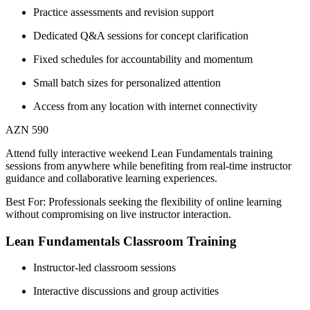
Practice assessments and revision support
Dedicated Q&A sessions for concept clarification
Fixed schedules for accountability and momentum
Small batch sizes for personalized attention
Access from any location with internet connectivity
AZN 590
Attend fully interactive weekend Lean Fundamentals training
sessions from anywhere while benefiting from real-time instructor
guidance and collaborative learning experiences.
Best For: Professionals seeking the flexibility of online learning
without compromising on live instructor interaction.
Lean Fundamentals Classroom Training
Instructor-led classroom sessions
Interactive discussions and group activities