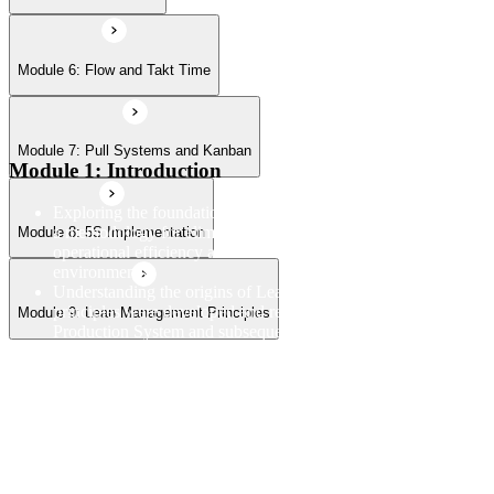
Module 6: Flow and Takt Time
Module 7: Pull Systems and Kanban
Module 1: Introduction
Exploring the foundational principles and purpose of Lean as
a methodology for eliminating waste and improving
Module 8: 5S Implementation
operational efficiency across manufacturing and service
environments
Understanding the origins of Lean thinking and how Lean
principles were developed and refined through the Toyota
Module 9: Lean Management Principles
Production System and subsequent global applications
Examining the linkage between Lean and Six Sigma and how
the two disciplines complement each other within broader
operational excellence and continuous improvement programs
Reviewing the structure and objectives of the Lean
Fundamentals course and establishing a framework for
understanding how each module connects within the overall
Lean methodology