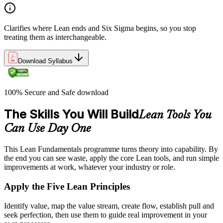
Clarifies where Lean ends and Six Sigma begins, so you stop
treating them as interchangeable.
Download Syllabus
100% Secure and Safe download
The Skills You Will Build
Lean Tools You
Can Use Day One
This Lean Fundamentals programme turns theory into capability. By
the end you can see waste, apply the core Lean tools, and run simple
improvements at work, whatever your industry or role.
Apply the Five Lean Principles
Identify value, map the value stream, create flow, establish pull and
seek perfection, then use them to guide real improvement in your