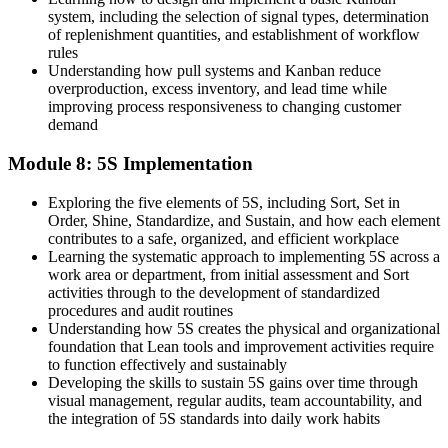
system, including the selection of signal types, determination
of replenishment quantities, and establishment of workflow
rules
Understanding how pull systems and Kanban reduce
overproduction, excess inventory, and lead time while
improving process responsiveness to changing customer
demand
Module 8: 5S Implementation
Exploring the five elements of 5S, including Sort, Set in
Order, Shine, Standardize, and Sustain, and how each element
contributes to a safe, organized, and efficient workplace
Learning the systematic approach to implementing 5S across a
work area or department, from initial assessment and Sort
activities through to the development of standardized
procedures and audit routines
Understanding how 5S creates the physical and organizational
foundation that Lean tools and improvement activities require
to function effectively and sustainably
Developing the skills to sustain 5S gains over time through
visual management, regular audits, team accountability, and
the integration of 5S standards into daily work habits