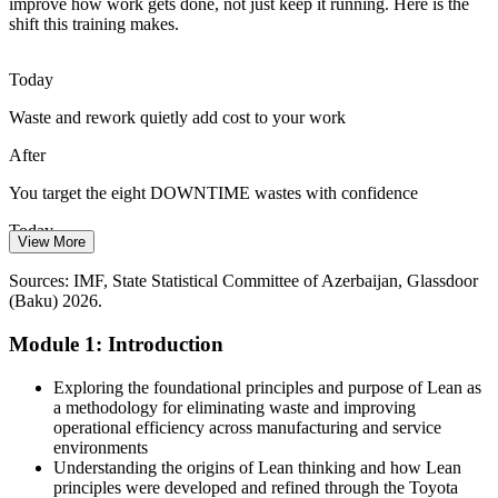
Shortage of Continuous Improvement Skills
improve how work gets done, not just keep it running. Here is the
shift this training makes.
Azerbaijan has a growing base of engineers but few staff trained in
structured improvement. A shared Lean foundation closes that gap
Today
quickly across whole teams.
Operational Excellence Manager
Waste and rework quietly add cost to your work
Lean gives teams a shared foundation
After
Digital and Process Transformation
You target the eight DOWNTIME wastes with confidence
The 2026-2029 digital economy strategy asks firms to redesign how
Today
they work. Lean provides the process thinking that makes
View More
automation and digital tools actually pay off.
You wait for others to lead improvement
Sources: IMF, State Statistical Committee of Azerbaijan, Glassdoor
Lean makes digital change pay off
(Baku) 2026.
After
Sources: IMF Article IV (2026), State Statistical Committee of
Module 1: Introduction
You run a waste walk and suggest practical fixes yourself
Operations Manager
Azerbaijan, bne IntelliNews, Azernews 2026.
Today
Exploring the foundational principles and purpose of Lean as
a methodology for eliminating waste and improving
Lean feels like manufacturing-only jargon
operational efficiency across manufacturing and service
environments
After
Understanding the origins of Lean thinking and how Lean
principles were developed and refined through the Toyota
You apply Lean in any setting, from the plant floor to the office