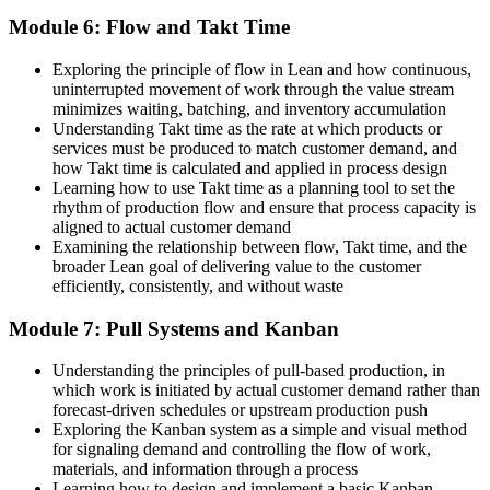
Module 6: Flow and Takt Time
Exploring the principle of flow in Lean and how continuous,
uninterrupted movement of work through the value stream
minimizes waiting, batching, and inventory accumulation
Understanding Takt time as the rate at which products or
services must be produced to match customer demand, and
how Takt time is calculated and applied in process design
Learning how to use Takt time as a planning tool to set the
rhythm of production flow and ensure that process capacity is
aligned to actual customer demand
Examining the relationship between flow, Takt time, and the
broader Lean goal of delivering value to the customer
efficiently, consistently, and without waste
Module 7: Pull Systems and Kanban
Understanding the principles of pull-based production, in
which work is initiated by actual customer demand rather than
forecast-driven schedules or upstream production push
Exploring the Kanban system as a simple and visual method
for signaling demand and controlling the flow of work,
materials, and information through a process
Learning how to design and implement a basic Kanban