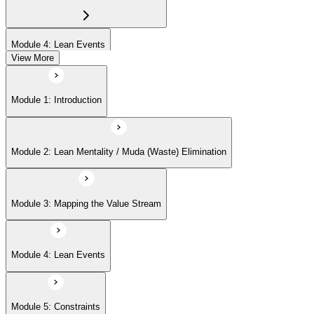
Module 4: Lean Events
View More
Module 5: Constraints
Module 1: Introduction
Module 6: Flow and Takt Time
Module 2: Lean Mentality / Muda (Waste) Elimination
Module 7: Pull Systems and Kanban
Module 3: Mapping the Value Stream
Module 8: 5S Implementation
Module 4: Lean Events
Module 9: Lean Management Principles
Module 5: Constraints