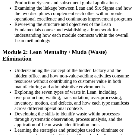
Plant / Production Manager
Production System and subsequent global applications
Examining the linkage between Lean and Six Sigma and how
You build Lean skills
the two disciplines complement each other within broader
operational excellence and continuous improvement programs
Before
Reviewing the structure and objectives of the Lean
Fundamentals course and establishing a framework for
You notice problems but lack a method to fix them
understanding how each module connects within the overall
Lean methodology
Now you have
Module 2: Lean Mentality / Muda (Waste)
A structured way to see and remove waste using the five Lean
Elimination
principles
Before
Understanding the concept of the hidden factory and the
hidden office, and how non-value-adding activities consume
Improvement ideas stall without a shared language
resources without contributing to customer value in both
manufacturing and administrative environments
Now you have
Exploring the seven types of waste in Lean, including
overproduction, waiting, transportation, over-processing,
A common Lean vocabulary your whole team understands
inventory, motion, and defects, and how each type manifests
across different operational contexts
Before
Developing the skills to identify waste within processes
through systematic observation, process analysis, and the
Processes feel busy but slow and wasteful
application of Lean waste identification tools
Learning the strategies and principles used to eliminate or
Now you have