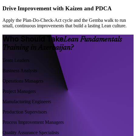
Drive Improvement with Kaizen and PDCA
Apply the Plan-Do-Check-Act cycle and the Gemba walk to run
small, continuous improvements that build a lasting Lean culture.
Who Should Take
Lean Fundamentals
Training in Azerbaijan?
Team Leaders
Business Analysts
Operations Managers
Project Managers
Manufacturing Engineers
Production Supervisors
Process Improvement Managers
Quality Assurance Specialists