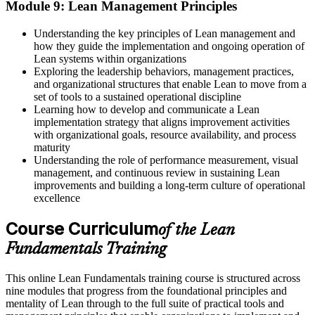
Module 9: Lean Management Principles
Understanding the key principles of Lean management and
how they guide the implementation and ongoing operation of
Lean systems within organizations
Exploring the leadership behaviors, management practices,
and organizational structures that enable Lean to move from a
set of tools to a sustained operational discipline
Learning how to develop and communicate a Lean
implementation strategy that aligns improvement activities
with organizational goals, resource availability, and process
maturity
Understanding the role of performance measurement, visual
management, and continuous review in sustaining Lean
improvements and building a long-term culture of operational
excellence
Course Curriculum
of the Lean
Fundamentals Training
This online Lean Fundamentals training course is structured across
nine modules that progress from the foundational principles and
mentality of Lean through to the full suite of practical tools and