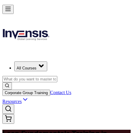
Master Lean Fundamentals and Apply Lean Thinking in Azerbaijan
Starts from
AZN 590
Enrol Now
View Schedules and Pricing
All Courses
Contact Us
Corporate Group Training
Resources