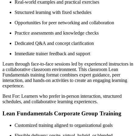
Real-world examples and practical exercises
Structured learning with fixed schedules
Opportunities for peer networking and collaboration
Practice assessments and knowledge checks
Dedicated Q&A and concept clarification
Immediate trainer feedback and support
Learn through face-to-face sessions led by experienced instructors in
a collaborative classroom environment. This classroom Lean
Fundamentals training format combines expert guidance, peer
interaction, and hands-on activities to create an engaging learning
experience.
Best For: Learners who prefer in-person interaction, structured
schedules, and collaborative learning experiences.
Lean Fundamentals Corporate Group Training
Customized training aligned to organizational goals
Flexible delivery: onsite, virtual, hybrid, or blended