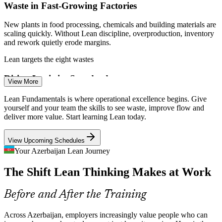
Waste in Fast-Growing Factories
Enquire with us
New plants in food processing, chemicals and building materials are
scaling quickly. Without Lean discipline, overproduction, inventory
and rework quietly erode margins.
Lean targets the eight wastes
Quality Engineer / Inspector
Rising Logistics Standards
View More
Middle Corridor transit is expanding and shippers expect speed and
Lean Fundamentals is where operational excellence begins. Give
reliability. Lean flow and standard work help ports, rail and
yourself and your team the skills to see waste, improve flow and
warehouses cut delays and errors.
deliver more value. Start learning Lean today.
Lean improves flow and standard work
View Upcoming Schedules
Cost and Margin Pressure
Your Azerbaijan Lean Journey
Continuous Improvement Specialist
The Shift Lean Thinking Makes at Work
Volatile energy revenue pushes firms to protect margins. Lean waste
elimination targets the hidden cost of defects, waiting and excess
handling across operations.
Before and After the Training
Lean removes hidden operating cost
Across Azerbaijan, employers increasingly value people who can