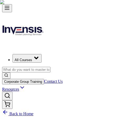
All Courses
Contact Us
Corporate Group Training
Resources
Back to Home