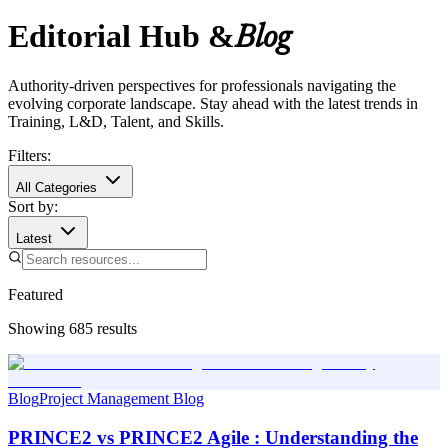
Editorial Hub &
Blog
Authority-driven perspectives for professionals navigating the
evolving corporate landscape. Stay ahead with the latest trends in
Training, L&D, Talent, and Skills.
Filters:
All Categories
Sort by:
Latest
Featured
Showing
685
results
Blog
Project Management Blog
PRINCE2 vs PRINCE2 Agile : Understanding the