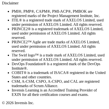
Disclaimer
PMI®, PMP®, CAPM®, PMI-ACP®, PMBOK are
registered marks of the Project Management Institute, Inc.
ITIL® is a registered trade mark of AXELOS Limited, used
under permission of AXELOS Limited. All rights reserved.
PRINCE2® is a registered trademark of AXELOS Limited,
used under permission of AXELOS Limited. All rights
reserved.
PRINCE2™ Agile are trade marks of AXELOS Limited,
used under permission of AXELOS Limited. All rights
reserved.
The Swirl logo™ is a trade mark of AXELOS Limited, used
under permission of AXELOS Limited. All rights reserved.
DevOps Foundation® is a registered mark of the DevOps
Institute®.
COBIT® is a trademark of ISACA® registered in the United
States and other countries.
CSM, A-CSM, CSPO, A-CSPO, and CAL are registered
trademarks of Scrum Alliance.
Invensis Learning is an Accredited Training Provider of
EXIN for all their certification courses and exams.
© 2026 Invensis Inc.