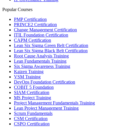
Popular Courses
PMP Certification
PRINCE2 Certification
Change Management Certification
ITIL Foundation Certification
CAPM Certification
Lean Six Sigma Green Belt Certification
Lean Six Sigma Black Belt Certification
Root Cause Analysis Training
Lean Fundamentals Training
Six Sigma Awareness Training
Kaizen Training
VSM Training
DevOps Foundation Certification
COBIT 5 Foundation
SIAM Certification
MS Project Training
Project Management Fundamentals Training
Lean Project Management Training
Scrum Fundamentals
CSM Certification
CSPO Certification