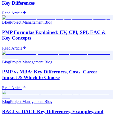
Key Differences
Read Article
Blog
Project Management Blog
PMP Formulas Explained: EV, CPI, SPI, EAC &
Key Concepts
Read Article
Blog
Project Management Blog
PMP vs MBA: Key Differences, Costs, Career
Impact & Which to Choose
Read Article
Blog
Project Management Blog
RACI vs DACI: Key Differences, Examples, and