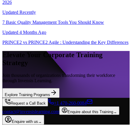
2026
Updated
Recently
7 Basic Quality Management Tools You Should Know
Updated
4 Months Ago
PRINCE2 vs PRINCE2 Agile : Understanding the Key Differences
Elevate Your Corporate Training
Strategy
Join thousands of organizations transforming their workforce
through Invensis Learning.
Explore Training Programs
+1 470-260-0084
Request a Call Back
contact@invensislearning.com
Enquire about this Training
→
Enquire with us
→