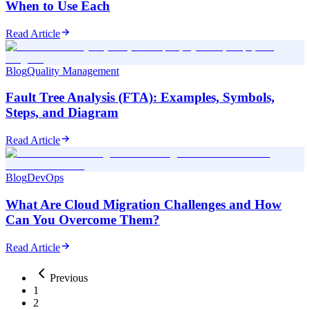
When to Use Each
Read Article
Blog
Quality Management
Fault Tree Analysis (FTA): Examples, Symbols,
Steps, and Diagram
Read Article
Blog
DevOps
What Are Cloud Migration Challenges and How
Can You Overcome Them?
Read Article
Previous
1
2