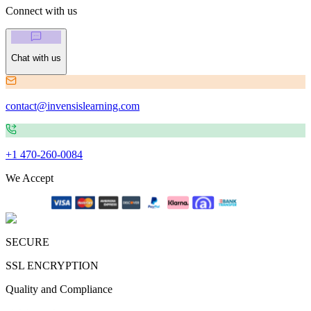
Connect with us
Chat with us
contact@invensislearning.com
+1 470-260-0084
We Accept
SECURE
SSL ENCRYPTION
Quality and Compliance