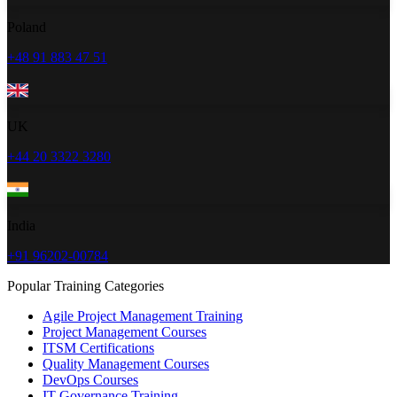
Poland
+48 91 883 47 51
UK
+44 20 3322 3280
India
+91 96202-00784
Popular Training Categories
Agile Project Management Training
Project Management Courses
ITSM Certifications
Quality Management Courses
DevOps Courses
IT Governance Training