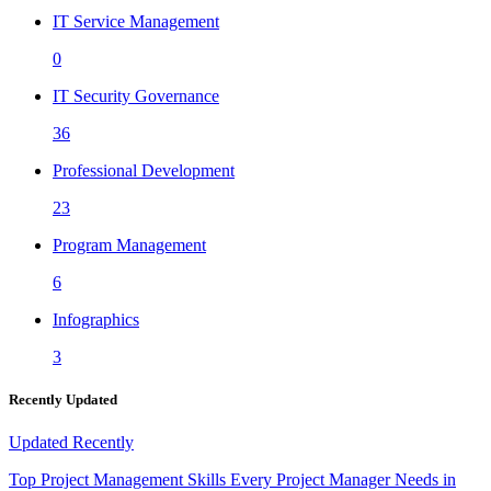
IT Service Management
0
IT Security Governance
36
Professional Development
23
Program Management
6
Infographics
3
Recently Updated
Updated
Recently
Top Project Management Skills Every Project Manager Needs in