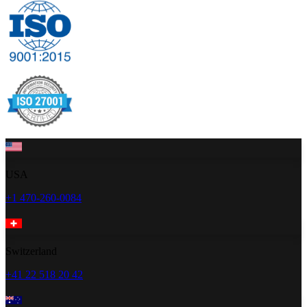
USA
+1 470-260-0084
Switzerland
+41 22 518 20 42