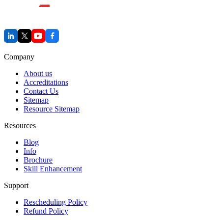
Company
About us
Accreditations
Contact Us
Sitemap
Resource Sitemap
Resources
Blog
Info
Brochure
Skill Enhancement
Support
Rescheduling Policy
Refund Policy