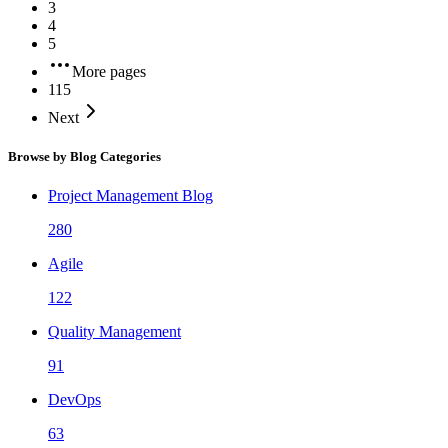
3
4
5
More pages
115
Next
Browse by Blog Categories
Project Management Blog
280
Agile
122
Quality Management
91
DevOps
63