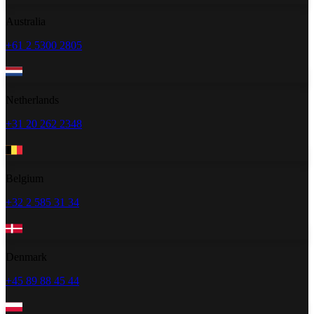
Australia
+61 2 5300 2805
Netherlands
+31 20 262 2348
Belgium
+32 2 585 31 34
Denmark
+45 89 88 45 44