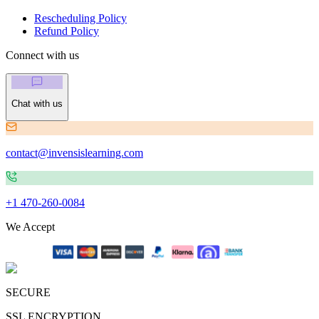
Rescheduling Policy
Refund Policy
Connect with us
Chat with us
contact@invensislearning.com
+1 470-260-0084
We Accept
SECURE
SSL ENCRYPTION