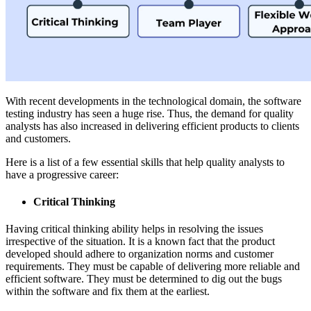
With recent developments in the technological domain, the software
testing industry has seen a huge rise. Thus, the demand for quality
analysts has also increased in delivering efficient products to clients
and customers.
Here is a list of a few essential skills that help quality analysts to
have a progressive career:
Critical Thinking
Having critical thinking ability helps in resolving the issues
irrespective of the situation. It is a known fact that the product
developed should adhere to organization norms and customer
requirements. They must be capable of delivering more reliable and
efficient software. They must be determined to dig out the bugs
within the software and fix them at the earliest.