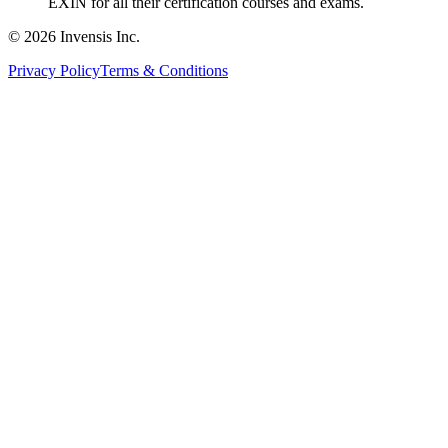
EXIN for all their certification courses and exams.
© 2026 Invensis Inc.
Privacy Policy
Terms & Conditions