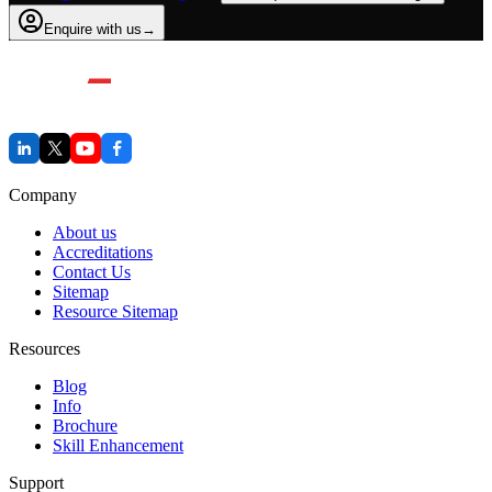
Enquire with us
→
Company
About us
Accreditations
Contact Us
Sitemap
Resource Sitemap
Resources
Blog
Info
Brochure
Skill Enhancement
Support