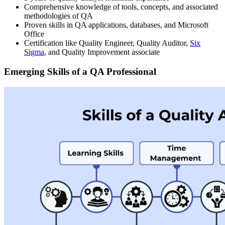
Comprehensive knowledge of tools, concepts, and associated
methodologies of QA
Proven skills in QA applications, databases, and Microsoft
Office
Certification like Quality Engineer, Quality Auditor,
Six
Sigma
, and Quality Improvement associate
Emerging Skills of a QA Professional