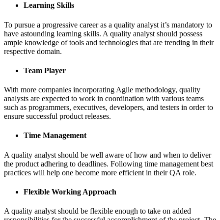
Learning Skills
To pursue a progressive career as a quality analyst it’s mandatory to
have astounding learning skills. A quality analyst should possess
ample knowledge of tools and technologies that are trending in their
respective domain.
Team Player
With more companies incorporating Agile methodology, quality
analysts are expected to work in coordination with various teams
such as programmers, executives, developers, and testers in order to
ensure successful product releases.
Time Management
A quality analyst should be well aware of how and when to deliver
the product adhering to deadlines. Following time management best
practices will help one become more efficient in their QA role.
Flexible Working Approach
A quality analyst should be flexible enough to take on added
responsibilities for the successful accomplishment of the project. The