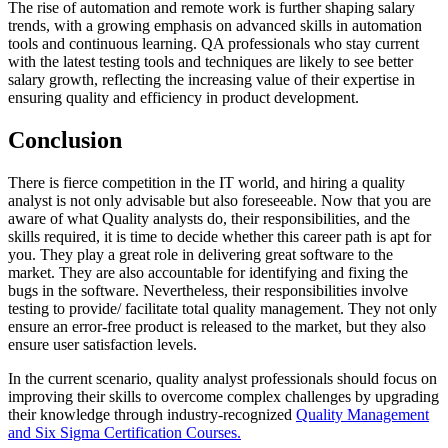
The rise of automation and remote work is further shaping salary
trends, with a growing emphasis on advanced skills in automation
tools and continuous learning. QA professionals who stay current
with the latest testing tools and techniques are likely to see better
salary growth, reflecting the increasing value of their expertise in
ensuring quality and efficiency in product development.
Conclusion
There is fierce competition in the IT world, and hiring a quality
analyst is not only advisable but also foreseeable. Now that you are
aware of what Quality analysts do, their responsibilities, and the
skills required, it is time to decide whether this career path is apt for
you. They play a great role in delivering great software to the
market. They are also accountable for identifying and fixing the
bugs in the software. Nevertheless, their responsibilities involve
testing to provide/ facilitate total quality management. They not only
ensure an error-free product is released to the market, but they also
ensure user satisfaction levels.
In the current scenario, quality analyst professionals should focus on
improving their skills to overcome complex challenges by upgrading
their knowledge through industry-recognized
Quality Management
and Six Sigma Certification Courses
.