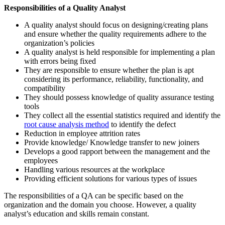
Responsibilities of a Quality Analyst
A quality analyst should focus on designing/creating plans
and ensure whether the quality requirements adhere to the
organization’s policies
A quality analyst is held responsible for implementing a plan
with errors being fixed
They are responsible to ensure whether the plan is apt
considering its performance, reliability, functionality, and
compatibility
They should possess knowledge of quality assurance testing
tools
They collect all the essential statistics required and identify the
root cause analysis method
to identify the defect
Reduction in employee attrition rates
Provide knowledge/ Knowledge transfer to new joiners
Develops a good rapport between the management and the
employees
Handling various resources at the workplace
Providing efficient solutions for various types of issues
The responsibilities of a QA can
be
specific based on the
organization and the domain you choose. However, a quality
analyst’s education and skills remain constant.