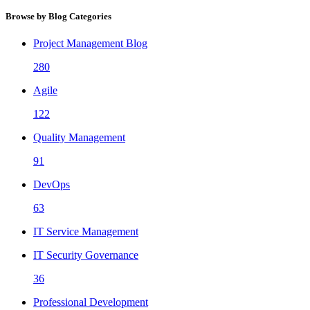
Browse by Blog Categories
Project Management Blog
280
Agile
122
Quality Management
91
DevOps
63
IT Service Management
IT Security Governance
36
Professional Development