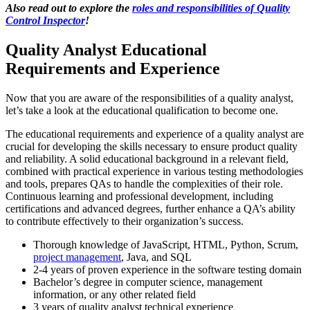
Also read out to explore the
roles and responsibilities of Quality
Control Inspector
!
Quality Analyst Educational
Requirements and Experience
Now that you are aware of the responsibilities of a quality analyst,
let’s take a look at the educational qualification to become one.
The educational requirements and experience of a quality analyst are
crucial for developing the skills necessary to ensure product quality
and reliability. A solid educational background in a relevant field,
combined with practical experience in various testing methodologies
and tools, prepares QAs to handle the complexities of their role.
Continuous learning and professional development, including
certifications and advanced degrees, further enhance a QA’s ability
to contribute effectively to their organization’s success.
Thorough knowledge of JavaScript, HTML, Python, Scrum,
project management
, Java, and SQL
2-4 years of proven experience in the software testing domain
Bachelor’s degree in computer science, management
information, or any other related field
3 years of quality analyst technical experience