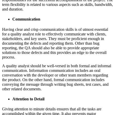
term flexibility is related to various aspects such as skills, bandwidth,
and duration.
Communication
Having clear and crisp communication skills is of utmost essential
for a quality analyst role to effectively communicate with clients,
stakeholders, and key users. They must be proficient enough in
documenting the defects and reporting them. Other than bug
reporting, the QA should also be able to provide appropriate
solutions to those defects and this provides an edge to the overall
process.
A quality analyst should be well-versed in both formal and informal
communication. Information communication includes an oral
conversation with the developer or other team members regarding
the product. On the other hand, formal communication includes
conveying the message through writing bug sheets, test cases, and
other related documents.
Attention to Detail
Giving attention to minute details ensures that all the tasks are
accomplished within the given time. It also prevents major