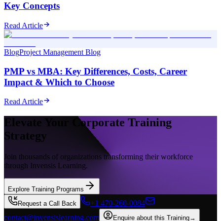
Key Concepts
Read Article
Blog
Project Management Blog
PMP vs MBA: Key Differences, Costs, Career
Impact & Which to Choose
Read Article
Elevate Your Corporate Training
Strategy
Join thousands of organizations transforming their workforce
through Invensis Learning.
Explore Training Programs
+1 470-260-0084
Request a Call Back
contact@invensislearning.com
Enquire about this Training
→