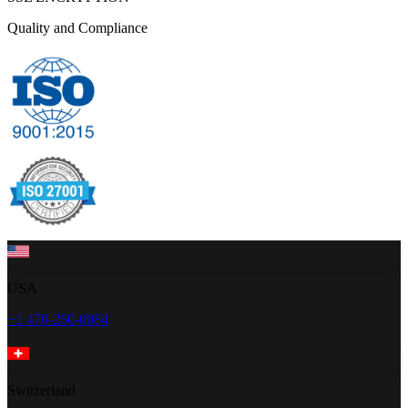
Quality and Compliance
USA
+1 470-260-0084
Switzerland