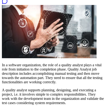
In a software organization, the role of a quality analyst plays a vital
role from initiation to the completion phase. Quality Analyst job
description includes accomplishing manual testing and then move
towards the automation part. They need to ensure that all the testing
functionalities are working correctly.
A quality analyst supports planning, designing, and executing a
project, i.e. it involves simple to complex responsibilities. They
work with the development team in the organization and validate the
test cases considering system requirements.