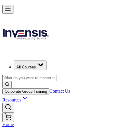
All Courses
Contact Us
Corporate Group Training
Resources
Home