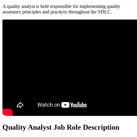
A quality analyst is held responsible for implementing quality
assurance principles and practices throughout the SDLC.
Quality Analyst Job Role Description