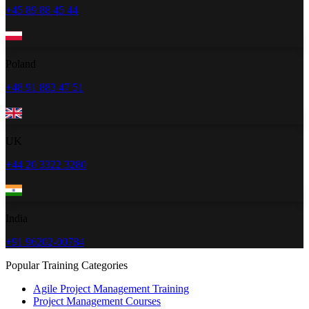
+45 89 88 45 44
Poland
+48 91 883 47 51
UK
+44 20 3322 3280
India
+91 96202-00784
Popular Training Categories
Agile Project Management Training
Project Management Courses