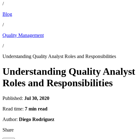
/
Blog
/
Quality Management
/
Understanding Quality Analyst Roles and Responsibilities
Understanding Quality Analyst
Roles and Responsibilities
Published:
Jul 30, 2020
Read time:
7 min read
Author:
Diego Rodriguez
Share