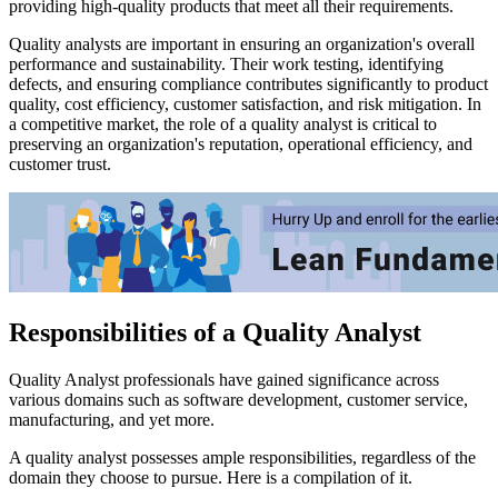
providing high-quality products that meet all their requirements.
Quality analysts are important in ensuring an organization's overall
performance and sustainability. Their work testing, identifying
defects, and ensuring compliance contributes significantly to product
quality, cost efficiency, customer satisfaction, and risk mitigation. In
a competitive market, the role of a quality analyst is critical to
preserving an organization's reputation, operational efficiency, and
customer trust.
Responsibilities of a Quality Analyst
Quality Analyst professionals have gained significance across
various domains such as software development, customer service,
manufacturing, and yet more.
A quality analyst possesses ample responsibilities, regardless of the
domain they choose to pursue. Here is a compilation of it.