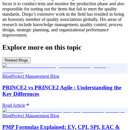
focus is to conduct tests and monitor the production phase and also
responsible for sorting out the items that fail to meet the quality
standards. Diego’s extensive work in the field has resulted in being
an honorary member of quality associations globally. His areas of
research include knowledge management, quality control, process
design, strategic planning, and organizational performance
improvement.
Explore more on this topic
Related Blogs
Blog
Project Management Blog
PRINCE2 vs PRINCE2 Agile : Understanding the
Key Differences
Read Article
Blog
Project Management Blog
PMP Formulas Explained: EV, CPI, SPI, EAC &