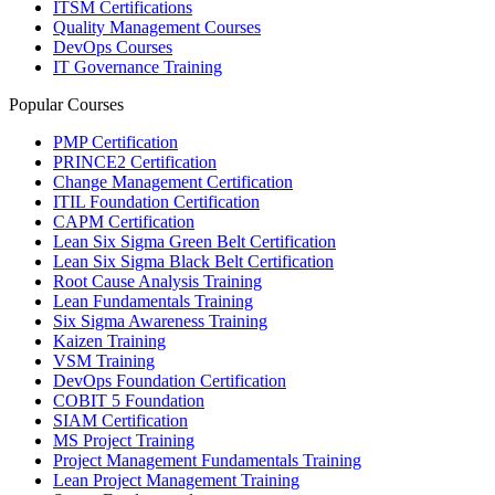
ITSM Certifications
Quality Management Courses
DevOps Courses
IT Governance Training
Popular Courses
PMP Certification
PRINCE2 Certification
Change Management Certification
ITIL Foundation Certification
CAPM Certification
Lean Six Sigma Green Belt Certification
Lean Six Sigma Black Belt Certification
Root Cause Analysis Training
Lean Fundamentals Training
Six Sigma Awareness Training
Kaizen Training
VSM Training
DevOps Foundation Certification
COBIT 5 Foundation
SIAM Certification
MS Project Training
Project Management Fundamentals Training
Lean Project Management Training