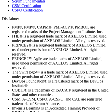
Scrum Fundamentals
CSM Certification
CSPO Certification
Disclaimer
PMI®, PMP®, CAPM®, PMI-ACP®, PMBOK are
registered marks of the Project Management Institute, Inc.
ITIL® is a registered trade mark of AXELOS Limited, used
under permission of AXELOS Limited. All rights reserved.
PRINCE2® is a registered trademark of AXELOS Limited,
used under permission of AXELOS Limited. All rights
reserved.
PRINCE2™ Agile are trade marks of AXELOS Limited,
used under permission of AXELOS Limited. All rights
reserved.
The Swirl logo™ is a trade mark of AXELOS Limited, used
under permission of AXELOS Limited. All rights reserved.
DevOps Foundation® is a registered mark of the DevOps
Institute®.
COBIT® is a trademark of ISACA® registered in the United
States and other countries.
CSM, A-CSM, CSPO, A-CSPO, and CAL are registered
trademarks of Scrum Alliance.
Invensis Learning is an Accredited Training Provider of