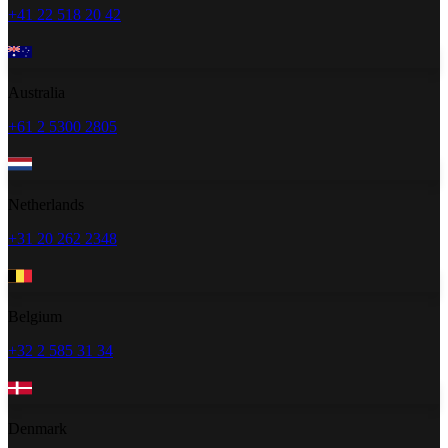
+41 22 518 20 42
Australia
+61 2 5300 2805
Netherlands
+31 20 262 2348
Belgium
+32 2 585 31 34
Denmark