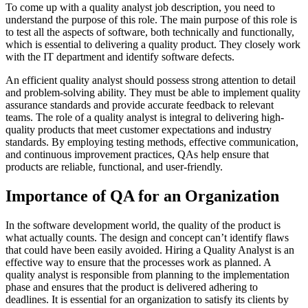
To come up with a quality analyst job description, you need to
understand the purpose of this role. The main purpose of this role is
to test all the aspects of software, both technically and functionally,
which is essential to delivering a quality product. They closely work
with the IT department and identify software defects.
An efficient quality analyst should possess strong attention to detail
and problem-solving ability. They must be able to implement quality
assurance standards and provide accurate feedback to relevant
teams.
The role of a quality analyst is integral to delivering high-
quality products that meet customer expectations and industry
standards. By employing testing methods, effective communication,
and continuous improvement practices, QAs help ensure that
products are reliable, functional, and user-friendly.
Importance of QA for an Organization
In the software development world, the quality of the product is
what actually counts. The design and concept can’t identify flaws
that could have been easily avoided. Hiring a Quality Analyst is an
effective way to ensure that the processes work as planned. A
quality analyst is responsible from planning to the implementation
phase and ensures that the product is delivered adhering to
deadlines. It is essential for an organization to satisfy its clients by