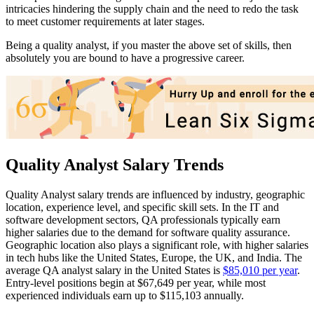
intricacies hindering the supply chain and the need to redo the task
to meet customer requirements at later stages.
Being a quality analyst, if you master the above set of skills, then
absolutely you are bound to have a progressive career.
Quality Analyst Salary Trends
Quality Analyst salary trends are influenced by industry, geographic
location, experience level, and specific skill sets. In the IT and
software development sectors, QA professionals typically earn
higher salaries due to the demand for software quality assurance.
Geographic location also plays a significant role, with higher salaries
in tech hubs like the United States, Europe, the UK, and India. The
average QA analyst salary in the United States is
$85,010 per year
.
Entry-level positions begin at $67,649 per year, while most
experienced individuals earn up to $115,103 annually.