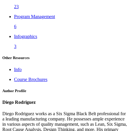
23
Program Management
6
Infographics
3
Other Resources
Info
Course Brochures
Author Profile
Diego Rodriguez
Diego Rodriguez works as a Six Sigma Black Belt professional for
a leading manufacturing company. He possesses ample experience
in various aspects of quality management, such as Lean, Six Sigma,
Root Cause Analysis, Design Thinking, and more. His primary