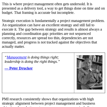
This is where project management often gets undersold. It is
presented as a delivery tool, a way to get things done on time and on
budget. That framing is accurate but incomplete.
Strategic execution is fundamentally a project management problem.
An organization can have an excellent strategy and still fail to
execute it. The gap between strategy and results is almost always a
planning and coordination gap: priorities are not sequenced
correctly, resources are spread too thin, dependencies are not
managed, and progress is not tracked against the objectives that
actually matter.
“
Management
is doing things right;
leadership is doing the right things.”
— Peter Drucker
PMI research consistently shows that organizations with high
strategic alignment between project management and business