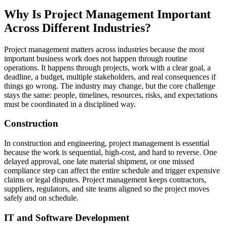
Why Is Project Management Important
Across Different Industries?
Project management matters across industries because the most
important business work does not happen through routine
operations. It happens through projects, work with a clear goal, a
deadline, a budget, multiple stakeholders, and real consequences if
things go wrong. The industry may change, but the core challenge
stays the same: people, timelines, resources, risks, and expectations
must be coordinated in a disciplined way.
Construction
In construction and engineering, project management is essential
because the work is sequential, high-cost, and hard to reverse. One
delayed approval, one late material shipment, or one missed
compliance step can affect the entire schedule and trigger expensive
claims or legal disputes. Project management keeps contractors,
suppliers, regulators, and site teams aligned so the project moves
safely and on schedule.
IT and Software Development