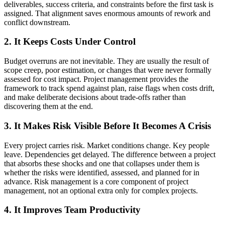
deliverables, success criteria, and constraints before the first task is
assigned. That alignment saves enormous amounts of rework and
conflict downstream.
2. It Keeps Costs Under Control
Budget overruns are not inevitable. They are usually the result of
scope creep, poor estimation, or changes that were never formally
assessed for cost impact. Project management provides the
framework to track spend against plan, raise flags when costs drift,
and make deliberate decisions about trade-offs rather than
discovering them at the end.
3. It Makes Risk Visible Before It Becomes A Crisis
Every project carries risk. Market conditions change. Key people
leave. Dependencies get delayed. The difference between a project
that absorbs these shocks and one that collapses under them is
whether the risks were identified, assessed, and planned for in
advance. Risk management is a core component of project
management, not an optional extra only for complex projects.
4. It Improves Team Productivity