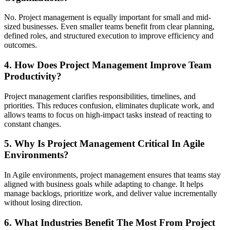
No. Project management is equally important for small and mid-
sized businesses. Even smaller teams benefit from clear planning,
defined roles, and structured execution to improve efficiency and
outcomes.
4. How Does Project Management Improve Team
Productivity?
Project management clarifies responsibilities, timelines, and
priorities. This reduces confusion, eliminates duplicate work, and
allows teams to focus on high-impact tasks instead of reacting to
constant changes.
5. Why Is Project Management Critical In Agile
Environments?
In Agile environments, project management ensures that teams stay
aligned with business goals while adapting to change. It helps
manage backlogs, prioritize work, and deliver value incrementally
without losing direction.
6. What Industries Benefit The Most From Project