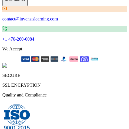
contact@invensislearning.com
+1 470-260-0084
We Accept
SECURE
SSL ENCRYPTION
Quality and Compliance