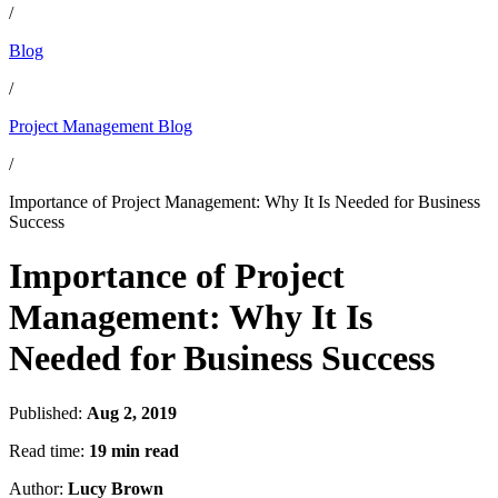
/
Blog
/
Project Management Blog
/
Importance of Project Management: Why It Is Needed for Business
Success
Importance of Project
Management: Why It Is
Needed for Business Success
Published:
Aug 2, 2019
Read time:
19 min read
Author:
Lucy Brown