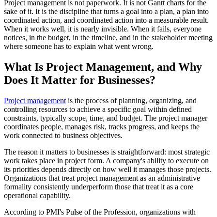
Project management is not paperwork. It is not Gantt charts for the
sake of it. It is the discipline that turns a goal into a plan, a plan into
coordinated action, and coordinated action into a measurable result.
When it works well, it is nearly invisible. When it fails, everyone
notices, in the budget, in the timeline, and in the stakeholder meeting
where someone has to explain what went wrong.
What Is Project Management, and Why
Does It Matter for Businesses?
Project management
is the process of planning, organizing, and
controlling resources to achieve a specific goal within defined
constraints, typically scope, time, and budget. The project manager
coordinates people, manages risk, tracks progress, and keeps the
work connected to business objectives.
The reason it matters to businesses is straightforward: most strategic
work takes place in project form. A company's ability to execute on
its priorities depends directly on how well it manages those projects.
Organizations that treat project management as an administrative
formality consistently underperform those that treat it as a core
operational capability.
According to PMI's Pulse of the Profession, organizations with