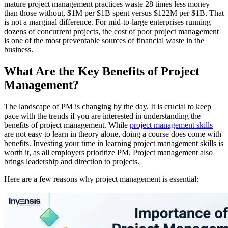
mature project management practices waste 28 times less money
than those without, $1M per $1B spent versus $122M per $1B. That
is not a marginal difference. For mid-to-large enterprises running
dozens of concurrent projects, the cost of poor project management
is one of the most preventable sources of financial waste in the
business.
What Are the Key Benefits of Project
Management?
The landscape of PM is changing by the day. It is crucial to keep
pace with the trends if you are interested in understanding the
benefits of project management. While
project management skills
are not easy to learn in theory alone, doing a course does come with
benefits. Investing your time in learning project management skills is
worth it, as all employers prioritize PM. Project management also
brings leadership and direction to projects.
Here are a few reasons why project management is essential: