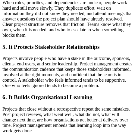
When roles, priorities, and dependencies are unclear, people work
hard and still move slowly. They duplicate effort, wait on
information they did not know they needed, and attend meetings that
answer questions the project plan should have already resolved.
Clear project structure removes that friction. Teams know what they
own, when it is needed, and who to escalate to when something
blocks them.
5. It Protects Stakeholder Relationships
Projects involve people who have a stake in the outcome, sponsors,
clients, end users, and senior leadership. Project management creates
the communication cadence that keeps those stakeholders informed,
involved at the right moments, and confident that the team is in
control. A stakeholder who feels informed tends to be supportive.
One who feels ignored tends to become a problem.
6. It Builds Organisational Learning
Projects that close without a retrospective repeat the same mistakes.
Post-project reviews, what went well, what did not, what will
change next time, are how organisations get better at delivery over
time. Project management embeds that learning loop into the way
work gets done.