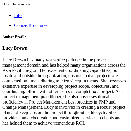
Other Resources
Info
Course Brochures
Author Profile
Lucy Brown
Lucy Brown has many years of experience in the project
management domain and has helped many organizations across the
Asia Pacific region. Her excellent coordinating capabilities, both
inside and outside the organization, ensures that all projects are
completed on time, adhering to clients' requirements. She possesses
extensive expertise in developing project scope, objectives, and
coordinating efforts with other teams in completing a project. As a
project management practitioner, she also possesses domain
proficiency in Project Management best practices in PMP and
Change Management. Lucy is involved in creating a robust project
plan and keep tabs on the project throughout its lifecycle. She
provides unmatched value and customized services to clients and
has helped them to achieve tremendous ROI.