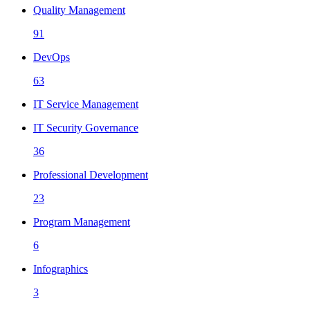
Quality Management
91
DevOps
63
IT Service Management
IT Security Governance
36
Professional Development
23
Program Management
6
Infographics
3