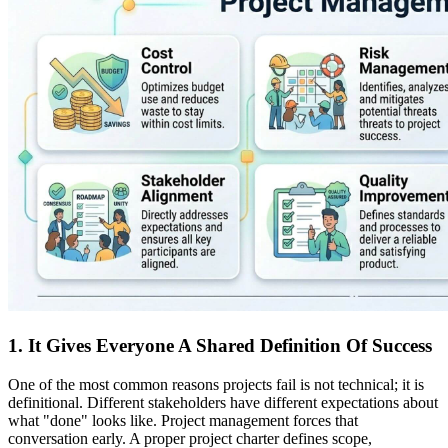
1. It Gives Everyone A Shared Definition Of Success
One of the most common reasons projects fail is not technical; it is
definitional. Different stakeholders have different expectations about
what "done" looks like. Project management forces that
conversation early. A proper project charter defines scope,