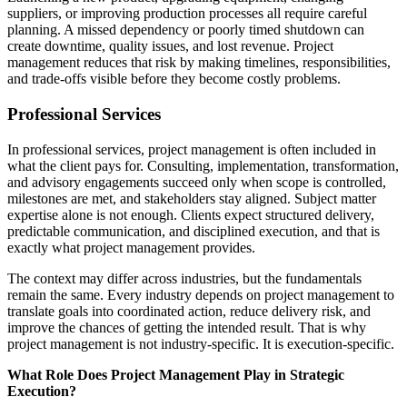
suppliers, or improving production processes all require careful
planning. A missed dependency or poorly timed shutdown can
create downtime, quality issues, and lost revenue. Project
management reduces that risk by making timelines, responsibilities,
and trade-offs visible before they become costly problems.
Professional Services
In professional services, project management is often included in
what the client pays for. Consulting, implementation, transformation,
and advisory engagements succeed only when scope is controlled,
milestones are met, and stakeholders stay aligned. Subject matter
expertise alone is not enough. Clients expect structured delivery,
predictable communication, and disciplined execution, and that is
exactly what project management provides.
The context may differ across industries, but the fundamentals
remain the same. Every industry depends on project management to
translate goals into coordinated action, reduce delivery risk, and
improve the chances of getting the intended result. That is why
project management is not industry-specific. It is execution-specific.
What Role Does Project Management Play in Strategic
Execution?