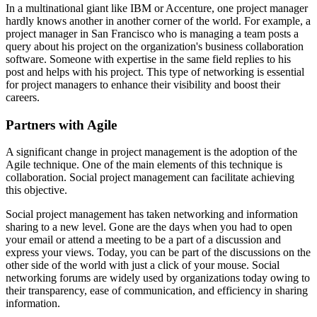
In a multinational giant like IBM or Accenture, one project manager
hardly knows another in another corner of the world. For example, a
project manager in San Francisco who is managing a team posts a
query about his project on the organization's business collaboration
software. Someone with expertise in the same field replies to his
post and helps with his project. This type of networking is essential
for project managers to enhance their visibility and boost their
careers.
Partners with Agile
A significant change in project management is the adoption of the
Agile technique. One of the main elements of this technique is
collaboration. Social project management can facilitate achieving
this objective.
Social project management has taken networking and information
sharing to a new level. Gone are the days when you had to open
your email or attend a meeting to be a part of a discussion and
express your views. Today, you can be part of the discussions on the
other side of the world with just a click of your mouse. Social
networking forums are widely used by organizations today owing to
their transparency, ease of communication, and efficiency in sharing
information.