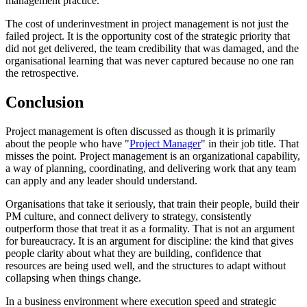
management practice.
The cost of underinvestment in project management is not just the
failed project. It is the opportunity cost of the strategic priority that
did not get delivered, the team credibility that was damaged, and the
organisational learning that was never captured because no one ran
the retrospective.
Conclusion
Project management is often discussed as though it is primarily
about the people who have "
Project Manager
" in their job title. That
misses the point. Project management is an organizational capability,
a way of planning, coordinating, and delivering work that any team
can apply and any leader should understand.
Organisations that take it seriously, that train their people, build their
PM culture, and connect delivery to strategy, consistently
outperform those that treat it as a formality. That is not an argument
for bureaucracy. It is an argument for discipline: the kind that gives
people clarity about what they are building, confidence that
resources are being used well, and the structures to adapt without
collapsing when things change.
In a business environment where execution speed and strategic