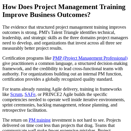
How Does Project Management Training
Improve Business Outcomes?
The evidence that structured project management training improves
outcomes is strong. PMI's Talent Triangle identifies technical,
leadership, and strategic skills as the three domains project managers
need to develop, and organizations that invest across all three see
measurably better project results.
Certification programs like
PMP (Project Management Professional)
give practitioners a common language, a structured decision-making
framework, and the credibility to lead cross-functional teams with
authority. For organizations building out an internal PM function,
certification provides a globally recognized quality standard.
For teams already running Agile delivery, training in frameworks
like
Scrum
,
SAFe
, or PRINCE2 Agile builds the specific
competencies needed to operate well inside iterative environments,
sprint ceremonies, backlog management, release planning, and
retrospective facilitation.
The return on
PM training
investment is not hard to see. Projects
delivered on time cost less than projects that drag. Teams that
communicate well make fewer expensive mistakes. Project