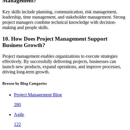
Management?
Key skills include planning, communication, risk management,
leadership, time management, and stakeholder management. Strong
project managers combine technical knowledge with decision-
making and people skills.
10. How Does Project Management Support
Business Growth?
Project management enables organizations to execute strategies
effectively. By successfully delivering projects, businesses can
launch new products, expand operations, and improve processes,
driving long-term growth.
Browse by Blog Categories
Project Management Blog
280
Agile
122