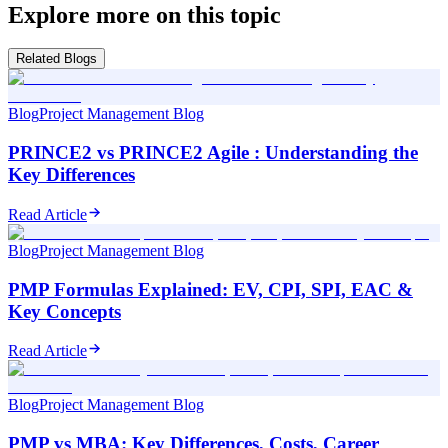
Explore more on this topic
Related Blogs
Blog
Project Management Blog
PRINCE2 vs PRINCE2 Agile : Understanding the
Key Differences
Read Article
Blog
Project Management Blog
PMP Formulas Explained: EV, CPI, SPI, EAC &
Key Concepts
Read Article
Blog
Project Management Blog
PMP vs MBA: Key Differences, Costs, Career