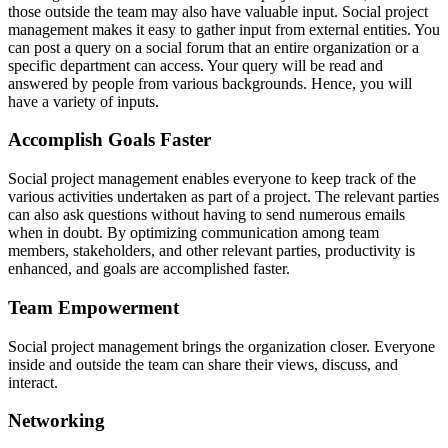
those outside the team may also have valuable input. Social project
management makes it easy to gather input from external entities. You
can post a query on a social forum that an entire organization or a
specific department can access. Your query will be read and
answered by people from various backgrounds. Hence, you will
have a variety of inputs.
Accomplish Goals Faster
Social project management enables everyone to keep track of the
various activities undertaken as part of a project. The relevant parties
can also ask questions without having to send numerous emails
when in doubt. By optimizing communication among team
members, stakeholders, and other relevant parties, productivity is
enhanced, and goals are accomplished faster.
Team Empowerment
Social project management brings the organization closer. Everyone
inside and outside the team can share their views, discuss, and
interact.
Networking