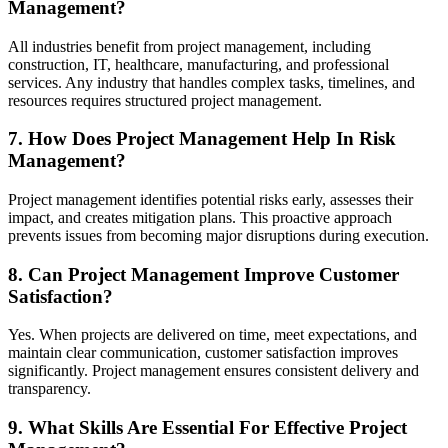
Management?
All industries benefit from project management, including
construction, IT, healthcare, manufacturing, and professional
services. Any industry that handles complex tasks, timelines, and
resources requires structured project management.
7. How Does Project Management Help In Risk
Management?
Project management identifies potential risks early, assesses their
impact, and creates mitigation plans. This proactive approach
prevents issues from becoming major disruptions during execution.
8. Can Project Management Improve Customer
Satisfaction?
Yes. When projects are delivered on time, meet expectations, and
maintain clear communication, customer satisfaction improves
significantly. Project management ensures consistent delivery and
transparency.
9. What Skills Are Essential For Effective Project