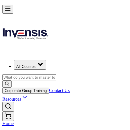
All Courses
Contact Us
Corporate Group Training
Resources
Home