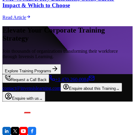
Impact & Which to Choose
Read Article
Elevate Your Corporate Training
Strategy
Join thousands of organizations transforming their workforce
through Invensis Learning.
Explore Training Programs
+1 470-260-0084
Request a Call Back
contact@invensislearning.com
Enquire about this Training
→
Enquire with us
→