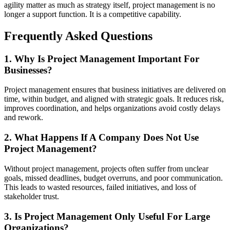
agility matter as much as strategy itself, project management is no
longer a support function. It is a competitive capability.
Frequently Asked Questions
1. Why Is Project Management Important For
Businesses?
Project management ensures that business initiatives are delivered on
time, within budget, and aligned with strategic goals. It reduces risk,
improves coordination, and helps organizations avoid costly delays
and rework.
2. What Happens If A Company Does Not Use
Project Management?
Without project management, projects often suffer from unclear
goals, missed deadlines, budget overruns, and poor communication.
This leads to wasted resources, failed initiatives, and loss of
stakeholder trust.
3. Is Project Management Only Useful For Large
Organizations?