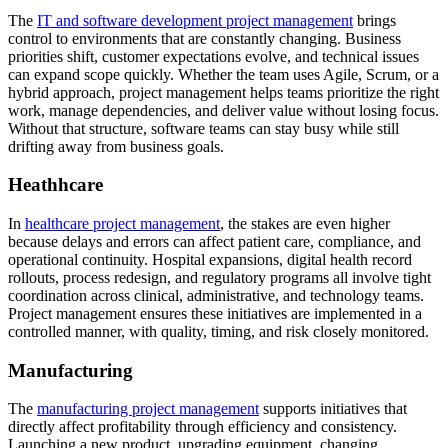
The
IT and software development project management
brings
control to environments that are constantly changing. Business
priorities shift, customer expectations evolve, and technical issues
can expand scope quickly. Whether the team uses Agile, Scrum, or a
hybrid approach, project management helps teams prioritize the right
work, manage dependencies, and deliver value without losing focus.
Without that structure, software teams can stay busy while still
drifting away from business goals.
Heathhcare
In
healthcare project management
, the stakes are even higher
because delays and errors can affect patient care, compliance, and
operational continuity. Hospital expansions, digital health record
rollouts, process redesign, and regulatory programs all involve tight
coordination across clinical, administrative, and technology teams.
Project management ensures these initiatives are implemented in a
controlled manner, with quality, timing, and risk closely monitored.
Manufacturing
The
manufacturing project management
supports initiatives that
directly affect profitability through efficiency and consistency.
Launching a new product, upgrading equipment, changing