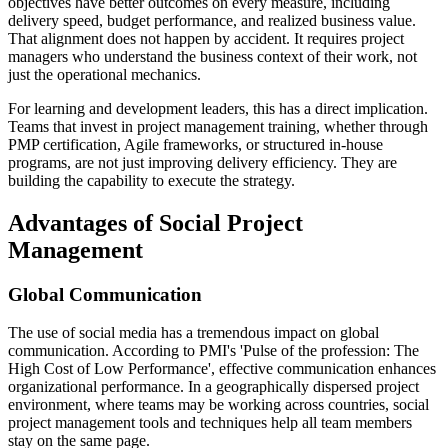
objectives have better outcomes on every measure, including
delivery speed, budget performance, and realized business value.
That alignment does not happen by accident. It requires project
managers who understand the business context of their work, not
just the operational mechanics.
For learning and development leaders, this has a direct implication.
Teams that invest in project management training, whether through
PMP certification, Agile frameworks, or structured in-house
programs, are not just improving delivery efficiency. They are
building the capability to execute the strategy.
Advantages of Social Project
Management
Global Communication
The use of social media has a tremendous impact on global
communication. According to PMI's 'Pulse of the profession: The
High Cost of Low Performance', effective communication enhances
organizational performance. In a geographically dispersed project
environment, where teams may be working across countries, social
project management tools and techniques help all team members
stay on the same page.