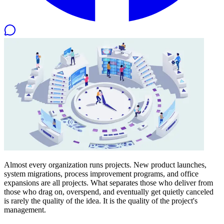
Almost every organization runs projects. New product launches,
system migrations, process improvement programs, and office
expansions are all projects. What separates those who deliver from
those who drag on, overspend, and eventually get quietly canceled
is rarely the quality of the idea. It is the quality of the project's
management.