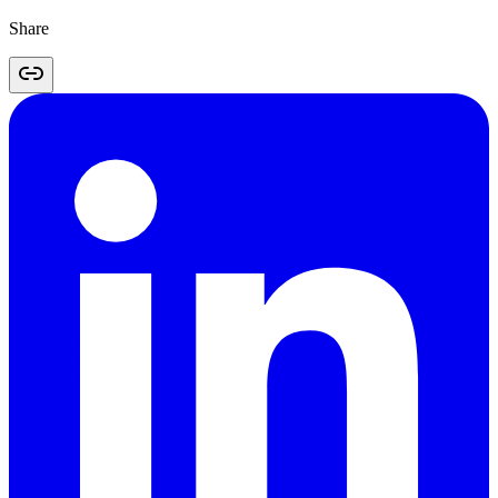
Share