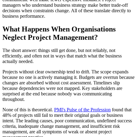
managers who understand business strategy make better trade-off
decisions when constraints change. All of these translate directly to
business performance.
What Happens When Organisations
Neglect Project Management?
The short answer: things still get done, but not reliably, not
efficiently, and often not in ways that match what the business
actually needed.
Projects without clear ownership tend to drift. The scope expands
because no one is actively managing it. Budgets are overrun because
changes are absorbed without cost assessment. Timelines slip
because dependencies were not mapped. Key stakeholders are
surprised at the end because nobody was communicating
throughout.
None of this is theoretical.
PMI's Pulse of the Profession
found that
48% of projects still fail to meet their original goals or business
intent. The leading causes, poor communication, undefined success
criteria, inadequate change management, and insufficient risk
management, are all symptoms of weak or absent project