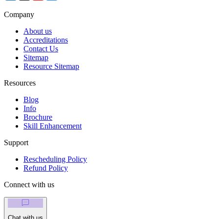
Company
About us
Accreditations
Contact Us
Sitemap
Resource Sitemap
Resources
Blog
Info
Brochure
Skill Enhancement
Support
Rescheduling Policy
Refund Policy
Connect with us
Chat with us