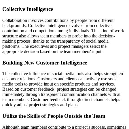
Collective Intelligence
Collaboration involves contributions by people from different
backgrounds. Collective intelligence evolves from collective
contribution and competition among individuals. This kind of work
structure also allows team members to probe into the decision-
making process, thanks to the transparency of social media
platforms. The executives and project managers select the
appropriate decision based on the team members' input.
Building New Customer Intelligence
The collective influence of social media tools also helps strengthen
customer relations. Customers and clients can actively use social
media tools to provide input on specific products and services.
Based on customer feedback, project strategies can be changed
immediately through transparent communication channels with all
team members. Customer feedback through direct channels helps
quickly adjust project strategies and plans.
Utilize the Skills of People Outside the Team
Although team members contribute to a project's success, sometimes