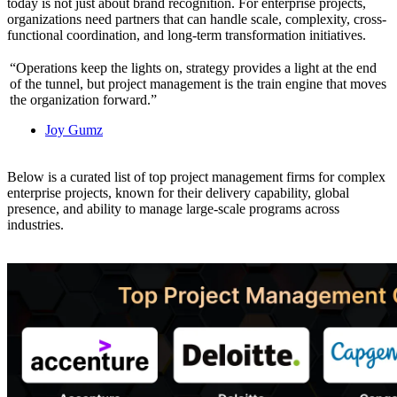
today is not just about brand recognition. For enterprise projects,
organizations need partners that can handle scale, complexity, cross-
functional coordination, and long-term transformation initiatives.
“Operations keep the lights on, strategy provides a light at the end
of the tunnel, but project management is the train engine that moves
the organization forward.”
Joy Gumz
Below is a curated list of top project management firms for complex
enterprise projects, known for their delivery capability, global
presence, and ability to manage large-scale programs across
industries.