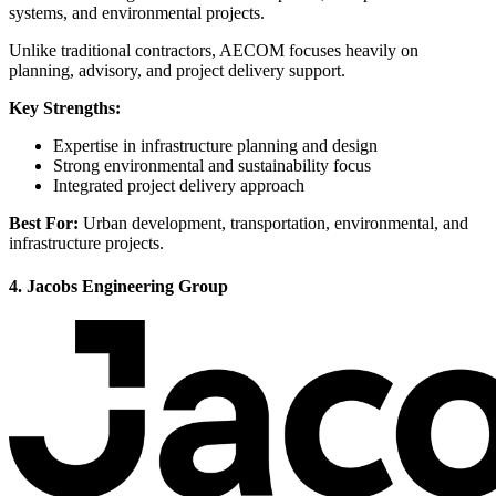
systems, and environmental projects.
Unlike traditional contractors, AECOM focuses heavily on
planning, advisory, and project delivery support.
Key Strengths:
Expertise in infrastructure planning and design
Strong environmental and sustainability focus
Integrated project delivery approach
Best For:
Urban development, transportation, environmental, and
infrastructure projects.
4. Jacobs Engineering Group