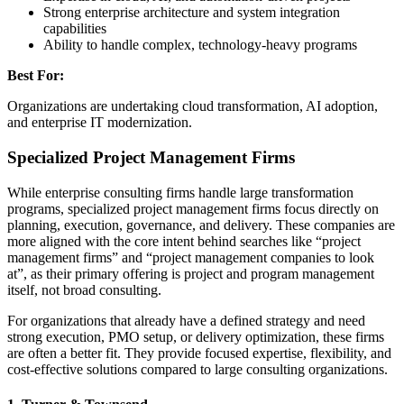
Strong enterprise architecture and system integration
capabilities
Ability to handle complex, technology-heavy programs
Best For:
Organizations are undertaking cloud transformation, AI adoption,
and enterprise IT modernization.
Specialized Project Management Firms
While enterprise consulting firms handle large transformation
programs, specialized project management firms focus directly on
planning, execution, governance, and delivery. These companies are
more aligned with the core intent behind searches like “project
management firms” and “project management companies to look
at”, as their primary offering is project and program management
itself, not broad consulting.
For organizations that already have a defined strategy and need
strong execution, PMO setup, or delivery optimization, these firms
are often a better fit. They provide focused expertise, flexibility, and
cost-effective solutions compared to large consulting organizations.