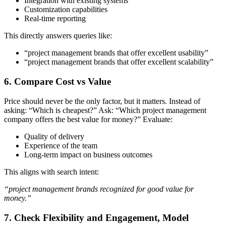
Integration with existing systems
Customization capabilities
Real-time reporting
This directly answers queries like:
“project management brands that offer excellent usability”
“project management brands that offer excellent scalability”
6. Compare Cost vs Value
Price should never be the only factor, but it matters.
Instead of
asking:
“Which is cheapest?”
Ask:
“Which project management
company offers the best value for money?”
Evaluate:
Quality of delivery
Experience of the team
Long-term impact on business outcomes
This aligns with search intent:
“project management brands recognized for good value for
money.”
7. Check Flexibility and Engagement, Model