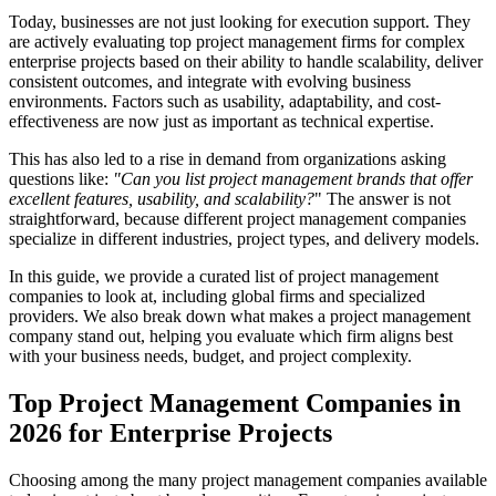
Today, businesses are not just looking for execution support. They
are actively evaluating top project management firms for complex
enterprise projects based on their ability to handle scalability, deliver
consistent outcomes, and integrate with evolving business
environments. Factors such as usability, adaptability, and cost-
effectiveness are now just as important as technical expertise.
This has also led to a rise in demand from organizations asking
questions like:
"Can you list project
management brands that offer
excellent features, usability, and scalability?
" The answer is not
straightforward, because different project management companies
specialize in different industries, project types, and delivery models.
In this guide, we provide a curated list of project management
companies to look at, including global firms and specialized
providers. We also break down what makes a project management
company stand out, helping you evaluate which firm aligns best
with your business needs, budget, and project complexity.
Top Project Management Companies in
2026 for Enterprise Projects
Choosing among the many project management companies available