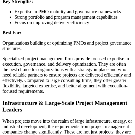
Key Strengths:
Expertise in PMO maturity and governance frameworks
Strong portfolio and program management capabilities
Focus on improving delivery efficiency
Best For:
Organizations building or optimizing PMOs and project governance
structures.
Specialized project management firms provide focused expertise in
execution, governance, and delivery optimization. They are often
the best choice for organizations with a strategy in place and who
need reliable partners to ensure projects are delivered efficiently and
effectively. Compared to large consulting firms, they offer greater
flexibility, targeted expertise, and better alignment with execution-
focused requirements.
Infrastructure & Large-Scale Project Management
Leaders
When projects move into the realm of large infrastructure, energy, or
industrial development, the requirements from project management
companies change significantly. These are not just projects; they are