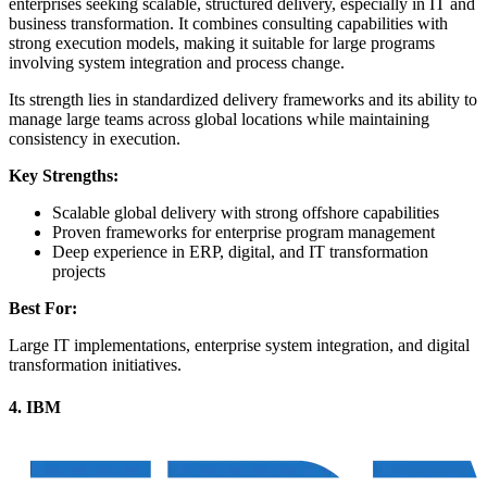
enterprises seeking scalable, structured delivery, especially in IT and
business transformation. It combines consulting capabilities with
strong execution models, making it suitable for large programs
involving system integration and process change.
Its strength lies in standardized delivery frameworks and its ability to
manage large teams across global locations while maintaining
consistency in execution.
Key Strengths:
Scalable global delivery with strong offshore capabilities
Proven frameworks for enterprise program management
Deep experience in ERP, digital, and IT transformation
projects
Best For:
Large IT implementations, enterprise system integration, and digital
transformation initiatives.
4. IBM