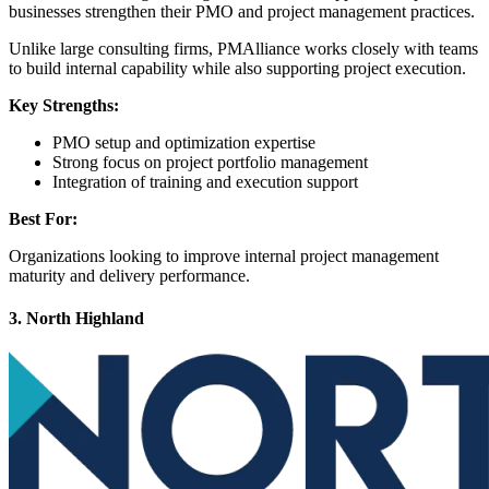
businesses strengthen their PMO and project management practices.
Unlike large consulting firms, PMAlliance works closely with teams
to build internal capability while also supporting project execution.
Key Strengths:
PMO setup and optimization expertise
Strong focus on project portfolio management
Integration of training and execution support
Best For:
Organizations looking to improve internal project management
maturity and delivery performance.
3. North Highland