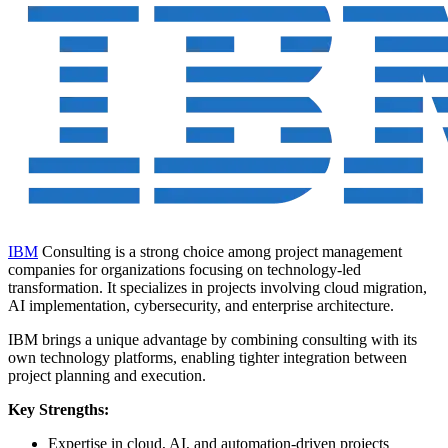
IBM
Consulting is a strong choice among project management
companies for organizations focusing on technology-led
transformation. It specializes in projects involving cloud migration,
AI implementation, cybersecurity, and enterprise architecture.
IBM brings a unique advantage by combining consulting with its
own technology platforms, enabling tighter integration between
project planning and execution.
Key Strengths:
Expertise in cloud, AI, and automation-driven projects