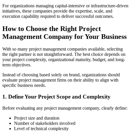
For organizations managing capital-intensive or infrastructure-driven
initiatives, these companies provide the expertise, scale, and
execution capability required to deliver successful outcomes.
How to Choose the Right Project
Management Company for Your Business
With so many project management companies available, selecting
the right partner is not straightforward. The best choice depends on
your project complexity, organizational maturity, budget, and long-
term objectives.
Instead of choosing based solely on brand, organizations should
evaluate project management firms on their ability to align with
specific business needs.
1. Define Your Project Scope and Complexity
Before evaluating any project management company, clearly define:
Project size and duration
Number of stakeholders involved
Level of technical complexity