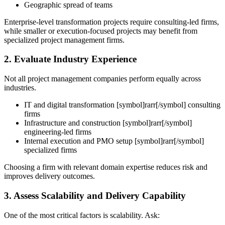
Geographic spread of teams
Enterprise-level transformation projects require consulting-led firms,
while smaller or execution-focused projects may benefit from
specialized project management firms.
2. Evaluate Industry Experience
Not all project management companies perform equally across
industries.
IT and digital transformation [symbol]rarr[/symbol] consulting
firms
Infrastructure and construction [symbol]rarr[/symbol]
engineering-led firms
Internal execution and PMO setup [symbol]rarr[/symbol]
specialized firms
Choosing a firm with relevant domain expertise reduces risk and
improves delivery outcomes.
3. Assess Scalability and Delivery Capability
One of the most critical factors is scalability.
Ask: