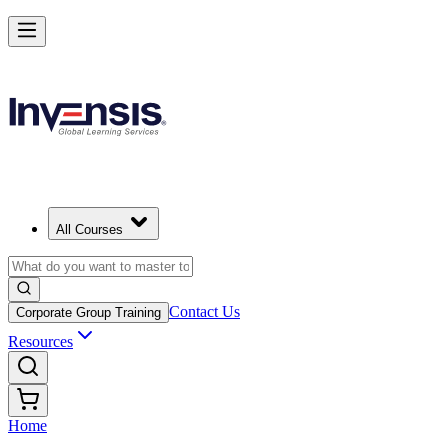
All Courses
Contact Us
Corporate Group Training
Resources
Home