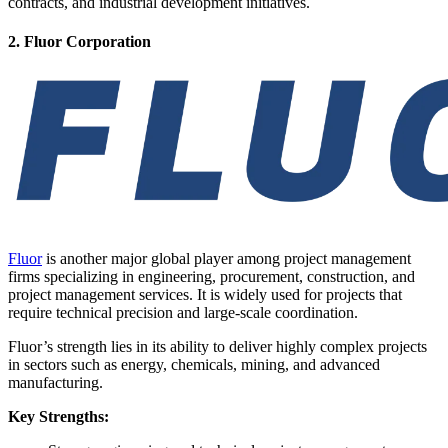
contracts, and industrial development initiatives.
2. Fluor Corporation
Fluor
is another major global player among project management
firms specializing in engineering, procurement, construction, and
project management services. It is widely used for projects that
require technical precision and large-scale coordination.
Fluor’s strength lies in its ability to deliver highly complex projects
in sectors such as energy, chemicals, mining, and advanced
manufacturing.
Key Strengths: