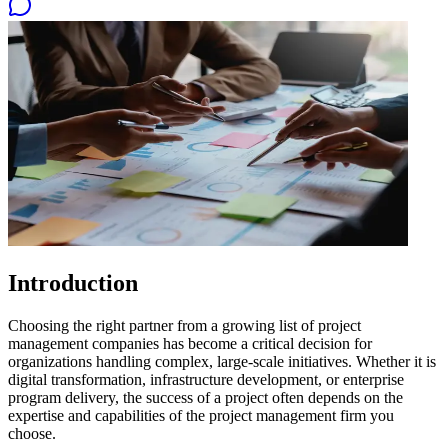
Introduction
Choosing the right partner from a growing list of project
management companies has become a critical decision for
organizations handling complex, large-scale initiatives. Whether it is
digital transformation, infrastructure development, or enterprise
program delivery, the success of a project often depends on the
expertise and capabilities of the project management firm you
choose.