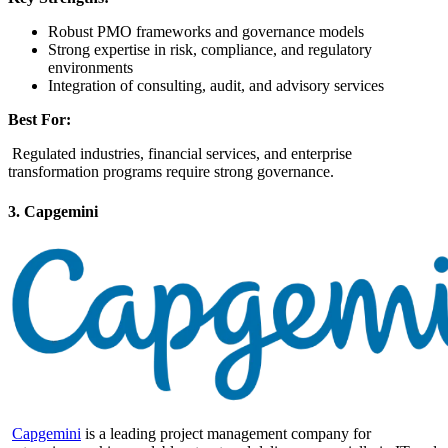
Robust PMO frameworks and governance models
Strong expertise in risk, compliance, and regulatory
environments
Integration of consulting, audit, and advisory services
Best For:
Regulated industries, financial services, and enterprise
transformation programs require strong governance.
3. Capgemini
Capgemini
is a leading project management company for