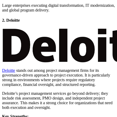
Large enterprises executing digital transformation, IT modernization,
and global program delivery.
2. Deloitte
Deloitte
stands out among project management firms for its
governance-driven approach to project execution. It is particularly
strong in environments where projects require regulatory
compliance, financial oversight, and structured reporting.
Deloitte’s project management services go beyond delivery; they
include risk assessment, PMO design, and independent project
assurance. This makes it a strong choice for organizations that need
both execution and oversight.
Key Strengths: