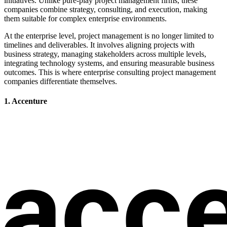
initiatives. Unlike pure-play project management firms, these
companies combine strategy, consulting, and execution, making
them suitable for complex enterprise environments.
At the enterprise level, project management is no longer limited to
timelines and deliverables. It involves aligning projects with
business strategy, managing stakeholders across multiple levels,
integrating technology systems, and ensuring measurable business
outcomes. This is where enterprise consulting project management
companies differentiate themselves.
1. Accenture