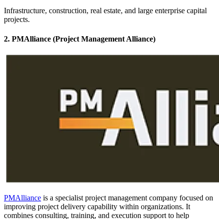
Infrastructure, construction, real estate, and large enterprise capital
projects.
2. PMAlliance (Project Management Alliance)
PMAlliance
is a specialist project management company focused on
improving project delivery capability within organizations. It
combines consulting, training, and execution support to help