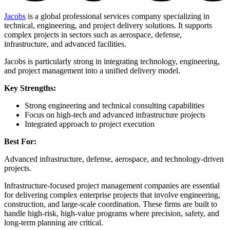
Jacobs
is a global professional services company specializing in
technical, engineering, and project delivery solutions. It supports
complex projects in sectors such as aerospace, defense,
infrastructure, and advanced facilities.
Jacobs is particularly strong in integrating technology, engineering,
and project management into a unified delivery model.
Key Strengths:
Strong engineering and technical consulting capabilities
Focus on high-tech and advanced infrastructure projects
Integrated approach to project execution
Best For:
Advanced infrastructure, defense, aerospace, and technology-driven
projects.
Infrastructure-focused project management companies are essential
for delivering complex enterprise projects that involve engineering,
construction, and large-scale coordination. These firms are built to
handle high-risk, high-value programs where precision, safety, and
long-term planning are critical.