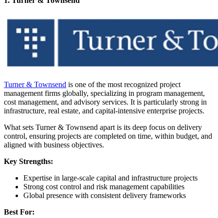
1. Turner & Townsend
Turner & Townsend
is one of the most recognized project
management firms globally, specializing in program management,
cost management, and advisory services. It is particularly strong in
infrastructure, real estate, and capital-intensive enterprise projects.
What sets Turner & Townsend apart is its deep focus on delivery
control, ensuring projects are completed on time, within budget, and
aligned with business objectives.
Key Strengths:
Expertise in large-scale capital and infrastructure projects
Strong cost control and risk management capabilities
Global presence with consistent delivery frameworks
Best For: