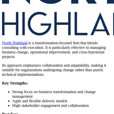
North Highland
is a transformation-focused firm that blends
consulting with execution. It is particularly effective in managing
business change, operational improvement, and cross-functional
projects.
Its approach emphasizes collaboration and adaptability, making it
suitable for organizations undergoing change rather than purely
technical implementations.
Key Strengths:
Strong focus on business transformation and change
management
Agile and flexible delivery models
High stakeholder engagement and collaboration