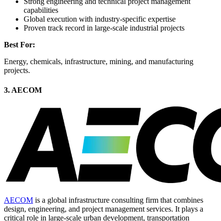
Strong engineering and technical project management
capabilities
Global execution with industry-specific expertise
Proven track record in large-scale industrial projects
Best For:
Energy, chemicals, infrastructure, mining, and manufacturing
projects.
3. AECOM
AECOM
is a global infrastructure consulting firm that combines
design, engineering, and project management services. It plays a
critical role in large-scale urban development, transportation