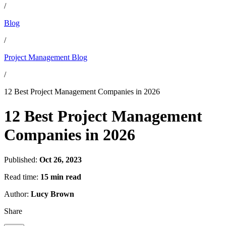
/
Blog
/
Project Management Blog
/
12 Best Project Management Companies in 2026
12 Best Project Management
Companies in 2026
Published:
Oct 26, 2023
Read time:
15 min read
Author:
Lucy Brown
Share