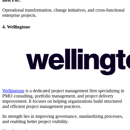
Best For:
Operational transformation, change initiatives, and cross-functional
enterprise projects.
4. Wellingtone
Wellingtone
is a dedicated project management firm specializing in
PMO consulting, portfolio management, and project delivery
improvement. It focuses on helping organizations build structured
and efficient project management practices.
Its strength lies in improving governance, standardizing processes,
and enabling better project visibility.