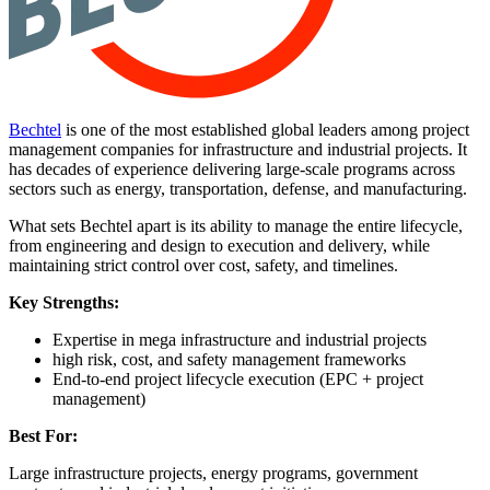
Bechtel
is one of the most established global leaders among project
management companies for infrastructure and industrial projects. It
has decades of experience delivering large-scale programs across
sectors such as energy, transportation, defense, and manufacturing.
What sets Bechtel apart is its ability to manage the entire lifecycle,
from engineering and design to execution and delivery, while
maintaining strict control over cost, safety, and timelines.
Key Strengths:
Expertise in mega infrastructure and industrial projects
high risk, cost, and safety management frameworks
End-to-end project lifecycle execution (EPC + project
management)
Best For:
Large infrastructure projects, energy programs, government