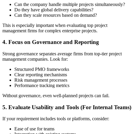
Can the company handle multiple projects simultaneously?
Do they have global delivery capabilities?
Can they scale resources based on demand?
This is especially important when evaluating top project
management firms for complex enterprise projects.
4. Focus on Governance and Reporting
Strong governance separates average firms from top-tier project
management companies.
Look for:
Structured PMO frameworks
Clear reporting mechanisms
Risk management processes
Performance tracking metrics
Without governance, even well-planned projects can fail.
5. Evaluate Usability and Tools (For Internal Teams)
If your requirement includes tools or platforms, consider:
Ease of use for teams