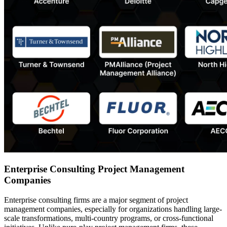
Enterprise Consulting Project Management
Companies
Enterprise consulting firms are a major segment of project
management companies, especially for organizations handling large-
scale transformations, multi-country programs, or cross-functional