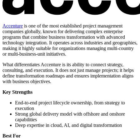
Accenture
is one of the most established project management
companies globally, known for delivering complex enterprise
programs that combine business transformation with advanced
technology integration. It operates across industries and geographies,
making it highly suitable for organizations managing multi-country
or multi-business-unit initiatives.
What differentiates Accenture is its ability to connect strategy,
consulting, and execution. It does not just manage projects; it helps
define transformation roadmaps and ensures implementation aligns
with business objectives.
Key Strengths
End-to-end project lifecycle ownership, from strategy to
execution
Strong global delivery model with offshore and onshore
capabilities
Deep expertise in cloud, AI, and digital transformation
Best For