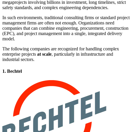
megaprojects involving billions in investment, long timelines, strict
safety standards, and complex engineering dependencies.
In such environments, traditional consulting firms or standard project
management firms are often not enough. Organizations need
companies that can combine engineering, procurement, construction
(EPC), and project management into a single, integrated delivery
model.
The following companies are recognized for handling complex
enterprise projects
at scale
, particularly in infrastructure and
industrial sectors.
1. Bechtel