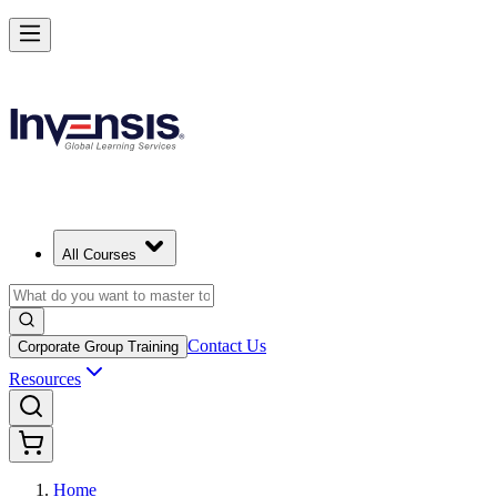
All Courses
Contact Us
Corporate Group Training
Resources
Home