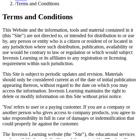
/
Terms and Conditions
Terms and Conditions
This Website and the information, tools and material contained in it
(this "Site") are not directed to, or intended for distribution to or use
by, any person or entity who is a citizen or resident of or located in
any jurisdiction where such distribution, publication, availability or
use would be contrary to law or regulation or which would subject
Invensis Learning or its affiliates to any registration or licensing
requirement within such jurisdiction.
This Site is subject to periodic updates and revision. Materials
should only be considered current as of the date of initial publication
appearing thereon, without regard to the date on which you may
access the information. Invensis Learning maintains the right to
delete or modify information on this Site without prior notice.
'You' refers to user or a paying customer. If you are a company or
another person who gives access to company products, you agree to
take responsibility in full in case of damages or indemnification that
could properly lie against the customer.
The Invensis Learning website (the "Site"), the educational services