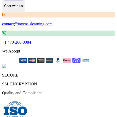
Chat with us
contact@invensislearning.com
+1 470-260-0084
We Accept
SECURE
SSL ENCRYPTION
Quality and Compliance