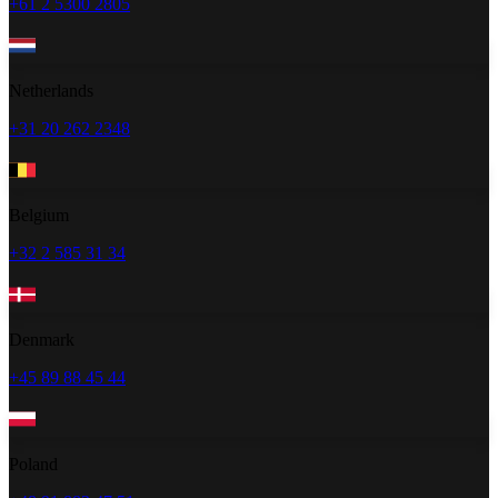
+61 2 5300 2805
Netherlands
+31 20 262 2348
Belgium
+32 2 585 31 34
Denmark
+45 89 88 45 44
Poland