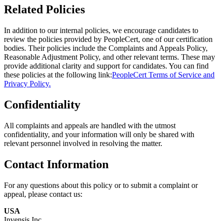
Related Policies
In addition to our internal policies, we encourage candidates to
review the policies provided by PeopleCert, one of our certification
bodies. Their policies include the Complaints and Appeals Policy,
Reasonable Adjustment Policy, and other relevant terms. These may
provide additional clarity and support for candidates. You can find
these policies at the following link:
PeopleCert Terms of Service and
Privacy Policy.
Confidentiality
All complaints and appeals are handled with the utmost
confidentiality, and your information will only be shared with
relevant personnel involved in resolving the matter.
Contact Information
For any questions about this policy or to submit a complaint or
appeal, please contact us:
USA
Invensis Inc.,