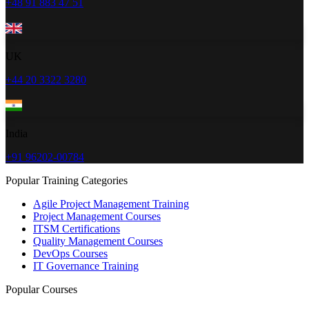
+48 91 883 47 51
UK
+44 20 3322 3280
India
+91 96202-00784
Popular Training Categories
Agile Project Management Training
Project Management Courses
ITSM Certifications
Quality Management Courses
DevOps Courses
IT Governance Training
Popular Courses