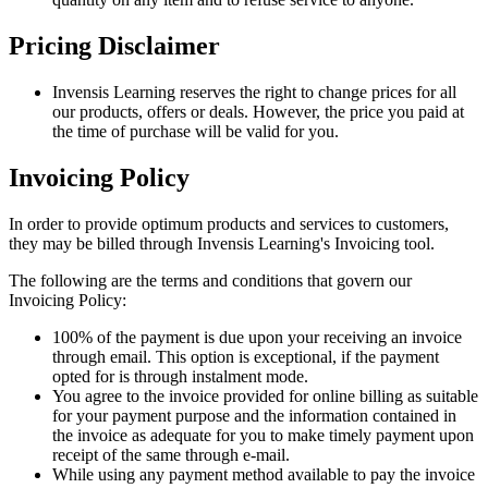
Pricing Disclaimer
Invensis Learning reserves the right to change prices for all
our products, offers or deals. However, the price you paid at
the time of purchase will be valid for you.
Invoicing Policy
In order to provide optimum products and services to customers,
they may be billed through Invensis Learning's Invoicing tool.
The following are the terms and conditions that govern our
Invoicing Policy:
100% of the payment is due upon your receiving an invoice
through email. This option is exceptional, if the payment
opted for is through instalment mode.
You agree to the invoice provided for online billing as suitable
for your payment purpose and the information contained in
the invoice as adequate for you to make timely payment upon
receipt of the same through e-mail.
While using any payment method available to pay the invoice