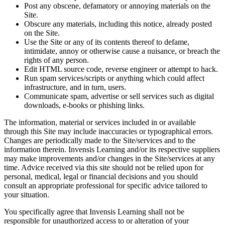
Post any obscene, defamatory or annoying materials on the
Site.
Obscure any materials, including this notice, already posted
on the Site.
Use the Site or any of its contents thereof to defame,
intimidate, annoy or otherwise cause a nuisance, or breach the
rights of any person.
Edit HTML source code, reverse engineer or attempt to hack.
Run spam services/scripts or anything which could affect
infrastructure, and in turn, users.
Communicate spam, advertise or sell services such as digital
downloads, e-books or phishing links.
The information, material or services included in or available
through this Site may include inaccuracies or typographical errors.
Changes are periodically made to the Site/services and to the
information therein. Invensis Learning and/or its respective suppliers
may make improvements and/or changes in the Site/services at any
time. Advice received via this site should not be relied upon for
personal, medical, legal or financial decisions and you should
consult an appropriate professional for specific advice tailored to
your situation.
You specifically agree that Invensis Learning shall not be
responsible for unauthorized access to or alteration of your