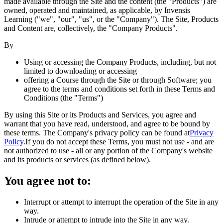
made available through the Site and the content (the "Products") are
owned, operated and maintained, as applicable, by Invensis
Learning ("we", "our", "us", or the "Company"). The Site, Products
and Content are, collectively, the "Company Products".
By
Using or accessing the Company Products, including, but not
limited to downloading or accessing
offering a Course through the Site or through Software; you
agree to the terms and conditions set forth in these Terms and
Conditions (the "Terms")
By using this Site or its Products and Services, you agree and
warrant that you have read, understood, and agree to be bound by
these terms. The Company's privacy policy can be found at
Privacy
Policy
.
If you do not accept these Terms, you must not use - and are
not authorized to use - all or any portion of the Company's website
and its products or services (as defined below).
You agree not to:
Interrupt or attempt to interrupt the operation of the Site in any
way.
Intrude or attempt to intrude into the Site in any way.