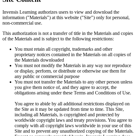
Invensis Learning authorizes users to view and download the
information ("Materials") at this website ("Site") only for personal,
non-commercial use.
This authorization is not a transfer of title in the Materials and copies
of the Materials and is subject to the following restrictions:
You must retain all copyright, trademarks and other
proprietary notices contained in the Materials on all copies of
the Materials downloaded
You must not modify the Materials in any way nor reproduce
or display, perform, or distribute or otherwise use them for
any public or commercial purpose
You must not transfer the Materials to any other person unless
you give them notice of, and they agree to accept, the
obligations arising under these Terms and Conditions of Use.
You agree to abide by all additional restrictions displayed on
the Site as it may be updated from time to time. This Site,
including all Materials, is copyrighted and protected by
worldwide copyright laws and treaty provisions. You agree to
comply with all copyright laws worldwide in your use of this
Site and to prevent any unauthorized copying of the Materials.