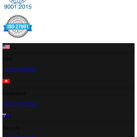
USA
+1 470-260-0084
Switzerland
+41 22 518 20 42
Australia