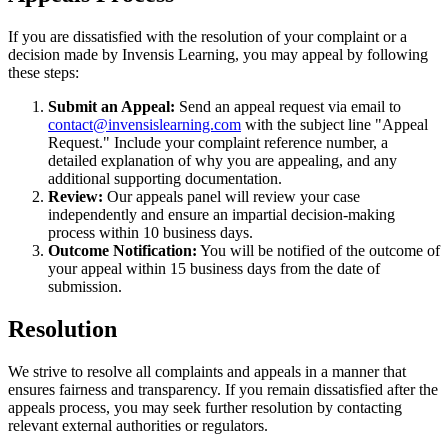
If you are dissatisfied with the resolution of your complaint or a
decision made by Invensis Learning, you may appeal by following
these steps:
Submit an Appeal:
Send an appeal request via email to
contact@invensislearning.com
with the subject line "Appeal
Request." Include your complaint reference number, a
detailed explanation of why you are appealing, and any
additional supporting documentation.
Review:
Our appeals panel will review your case
independently and ensure an impartial decision-making
process within 10 business days.
Outcome Notification:
You will be notified of the outcome of
your appeal within 15 business days from the date of
submission.
Resolution
We strive to resolve all complaints and appeals in a manner that
ensures fairness and transparency. If you remain dissatisfied after the
appeals process, you may seek further resolution by contacting
relevant external authorities or regulators.