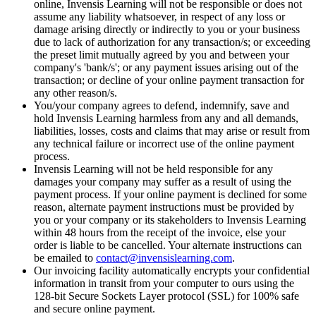
online, Invensis Learning will not be responsible or does not
assume any liability whatsoever, in respect of any loss or
damage arising directly or indirectly to you or your business
due to lack of authorization for any transaction/s; or exceeding
the preset limit mutually agreed by you and between your
company's 'bank/s'; or any payment issues arising out of the
transaction; or decline of your online payment transaction for
any other reason/s.
You/your company agrees to defend, indemnify, save and
hold Invensis Learning harmless from any and all demands,
liabilities, losses, costs and claims that may arise or result from
any technical failure or incorrect use of the online payment
process.
Invensis Learning will not be held responsible for any
damages your company may suffer as a result of using the
payment process. If your online payment is declined for some
reason, alternate payment instructions must be provided by
you or your company or its stakeholders to Invensis Learning
within 48 hours from the receipt of the invoice, else your
order is liable to be cancelled. Your alternate instructions can
be emailed to
contact@invensislearning.com
.
Our invoicing facility automatically encrypts your confidential
information in transit from your computer to ours using the
128-bit Secure Sockets Layer protocol (SSL) for 100% safe
and secure online payment.