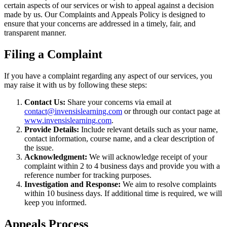
certain aspects of our services or wish to appeal against a decision
made by us. Our Complaints and Appeals Policy is designed to
ensure that your concerns are addressed in a timely, fair, and
transparent manner.
Filing a Complaint
If you have a complaint regarding any aspect of our services, you
may raise it with us by following these steps:
Contact Us:
Share your concerns via email at
contact@invensislearning.com
or through our contact page at
www.invensislearning.com
.
Provide Details:
Include relevant details such as your name,
contact information, course name, and a clear description of
the issue.
Acknowledgment:
We will acknowledge receipt of your
complaint within 2 to 4 business days and provide you with a
reference number for tracking purposes.
Investigation and Response:
We aim to resolve complaints
within 10 business days. If additional time is required, we will
keep you informed.
Appeals Process