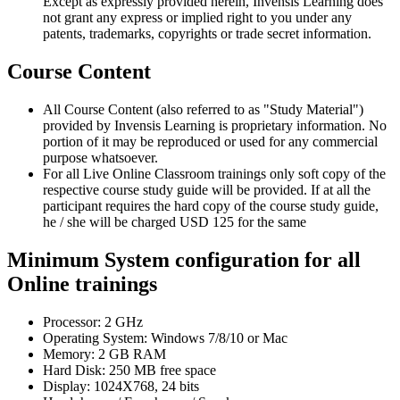
Except as expressly provided herein, Invensis Learning does
not grant any express or implied right to you under any
patents, trademarks, copyrights or trade secret information.
Course Content
All Course Content (also referred to as "Study Material")
provided by Invensis Learning is proprietary information. No
portion of it may be reproduced or used for any commercial
purpose whatsoever.
For all Live Online Classroom trainings only soft copy of the
respective course study guide will be provided. If at all the
participant requires the hard copy of the course study guide,
he / she will be charged USD 125 for the same
Minimum System configuration for all
Online trainings
Processor: 2 GHz
Operating System: Windows 7/8/10 or Mac
Memory: 2 GB RAM
Hard Disk: 250 MB free space
Display: 1024X768, 24 bits