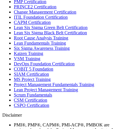
PMP Certification
PRINCE2 Certification
Change Management Certification
ITIL Foundation Certification
CAPM Certification
Lean Six Sigma Green Belt Certification
Lean Six Sigma Black Belt Certification
Root Cause Analysis Training
Lean Fundamentals Training
Six Sigma Awareness Training
Kaizen Training
VSM Training
DevOps Foundation Certification
COBIT 5 Foundation
SIAM Certification
MS Project Training
Project Management Fundamentals Training
Lean Project Management Training
Scrum Fundamentals
CSM Certification
CSPO Certification
Disclaimer
PMI®, PMP®, CAPM®, PMI-ACP®, PMBOK are