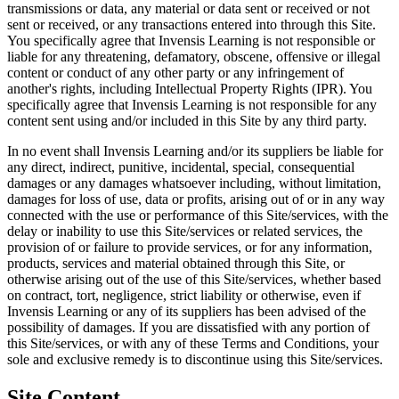
transmissions or data, any material or data sent or received or not
sent or received, or any transactions entered into through this Site.
You specifically agree that Invensis Learning is not responsible or
liable for any threatening, defamatory, obscene, offensive or illegal
content or conduct of any other party or any infringement of
another's rights, including Intellectual Property Rights (IPR). You
specifically agree that Invensis Learning is not responsible for any
content sent using and/or included in this Site by any third party.
In no event shall Invensis Learning and/or its suppliers be liable for
any direct, indirect, punitive, incidental, special, consequential
damages or any damages whatsoever including, without limitation,
damages for loss of use, data or profits, arising out of or in any way
connected with the use or performance of this Site/services, with the
delay or inability to use this Site/services or related services, the
provision of or failure to provide services, or for any information,
products, services and material obtained through this Site, or
otherwise arising out of the use of this Site/services, whether based
on contract, tort, negligence, strict liability or otherwise, even if
Invensis Learning or any of its suppliers has been advised of the
possibility of damages. If you are dissatisfied with any portion of
this Site/services, or with any of these Terms and Conditions, your
sole and exclusive remedy is to discontinue using this Site/services.
Site Content