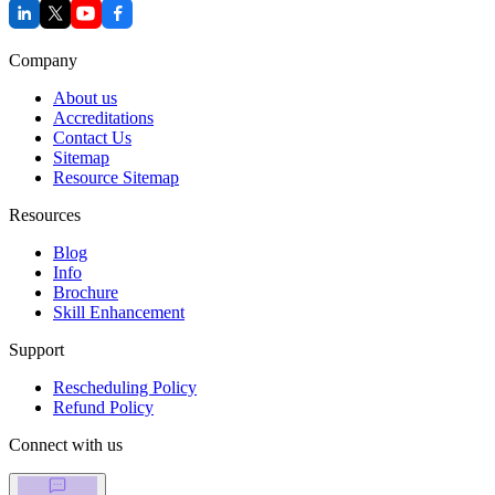
Company
About us
Accreditations
Contact Us
Sitemap
Resource Sitemap
Resources
Blog
Info
Brochure
Skill Enhancement
Support
Rescheduling Policy
Refund Policy
Connect with us