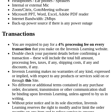
Headphones / Ear phones / Speakers
Internal or external Mic
Zoom/Citrix, GotoMeeting software
Microsoft PPT, Word, Excel, Adobe PDF reader
Internet Bandwidth: 2Mbps
Back-up power source if there is any power outage
Transactions
You are required to pay for a
4% processing fee on every
transaction
that you make on the Invensis Learning website.
Double check your payment details before confirming a
transaction – these will include the total bill amount,
processing fees, taxes, if any, shipping costs, if any and
discounts, if any.
Invensis Learning makes no warranties of any kind, expressed
or implied, with respect to any products or services sold on or
through
this
Site.
No different or additional terms contained in any purchase
order, document, transmission or other communication shall
be binding upon Invensis Learning, unless agreed to by us in
writing.
Without prior notice and in its sole discretion, Invensis
Learning reserves the right to modify and/or limit the order
quantity on any item and to refuse service to anyone.