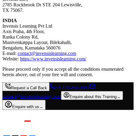
2785 Rockbrook Dr STE 204 Lewisville,
TX 75067.
INDIA
Invensis Learning Pvt Ltd
Axis Praha, 4th Floor,
Ranka Colony Rd,
Munivenkatppa Layout, Bilekahalli,
Bengaluru, Karnataka 560076
E-mail:
contact@invensislearning.com
Website:
https://www.invensislearning.com/
Please proceed only if you accept all the conditions enumerated
herein above, out of your free will and consent.
+1 470-260-0084
Request a Call Back
contact@invensislearning.com
Enquire about this Training
→
Enquire with us
→