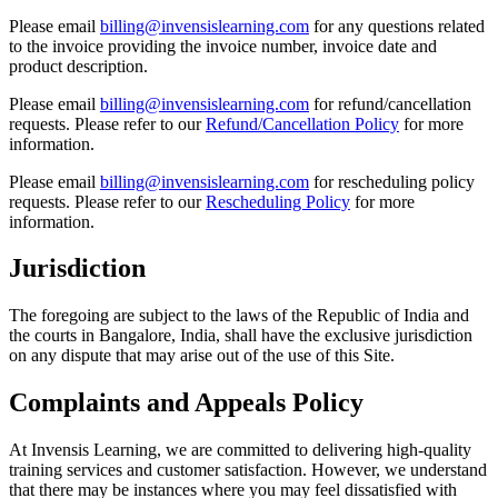
Please email
billing@invensislearning.com
for any questions related
to the invoice providing the invoice number, invoice date and
product description.
Please email
billing@invensislearning.com
for refund/cancellation
requests. Please refer to our
Refund/Cancellation Policy
for more
information.
Please email
billing@invensislearning.com
for rescheduling policy
requests. Please refer to our
Rescheduling Policy
for more
information.
Jurisdiction
The foregoing are subject to the laws of the Republic of India and
the courts in Bangalore, India, shall have the exclusive jurisdiction
on any dispute that may arise out of the use of this Site.
Complaints and Appeals Policy
At Invensis Learning, we are committed to delivering high-quality
training services and customer satisfaction. However, we understand
that there may be instances where you may feel dissatisfied with