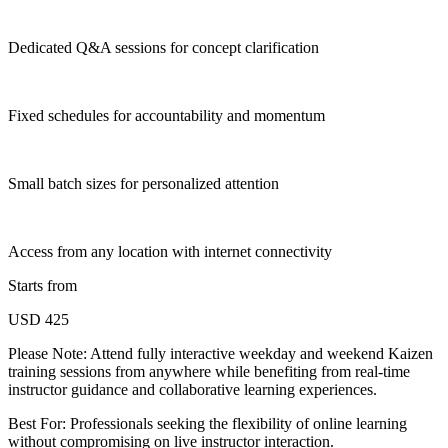
Dedicated Q&A sessions for concept clarification
Fixed schedules for accountability and momentum
Small batch sizes for personalized attention
Access from any location with internet connectivity
Starts from
USD 425
Please Note:
Attend fully interactive weekday and weekend Kaizen
training sessions from anywhere while benefiting from real-time
instructor guidance and collaborative learning experiences.
Best For: Professionals seeking the flexibility of online learning
without compromising on live instructor interaction.