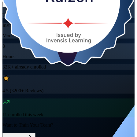
Training Schedules
Instructor-led
Mode
8
Hours
32K+
already enrolled
4.5
(
3200+
Reviews)
11
enrolled this week
Want to Train Your Team?