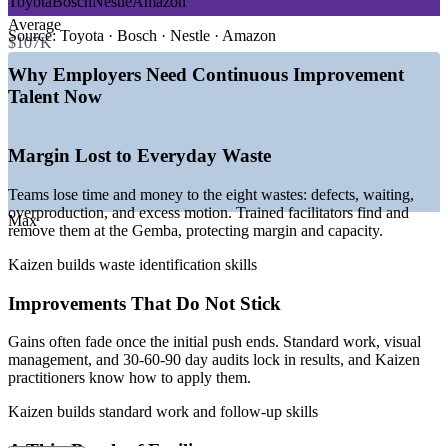
Toyota
Bosch
Nestle
Amazon
Build in-house facilitators who can run their own Kaizen
—
Lean and operational excellence programs expanding
Average
events
globally
Source:
Toyota · Bosch · Nestle · Amazon
$107K
—
Rising pressure to cut cost, waste, and cycle time
—
Strong demand for facilitators who can sustain gains
Why Employers Need Continuous Improvement
Sustain gains with standard work and audit routines
—
Continuous improvement embedded in digital
Talent Now
transformation
—
Shortage of skilled continuous improvement practitioners
Choose flexible delivery: live virtual, onsite, or blended for
—
Efficiency and sustainability goals driving process redesign
teams
Margin Lost to Everyday Waste
Sources: PayScale, Glassdoor, Indeed, ZipRecruiter, Salary.com
Practice on your own real processes during onsite sessions
(US) 2026.
Teams lose time and money to the eight wastes: defects, waiting,
overproduction, and excess motion. Trained facilitators find and
Max
Continuous Improvement Specialist
remove them at the Gemba, protecting margin and capacity.
Enquire with us
Kaizen builds waste identification skills
Improvements That Do Not Stick
Gains often fade once the initial push ends. Standard work, visual
management, and 30-60-90 day audits lock in results, and Kaizen
practitioners know how to apply them.
Kaizen builds standard work and follow-up skills