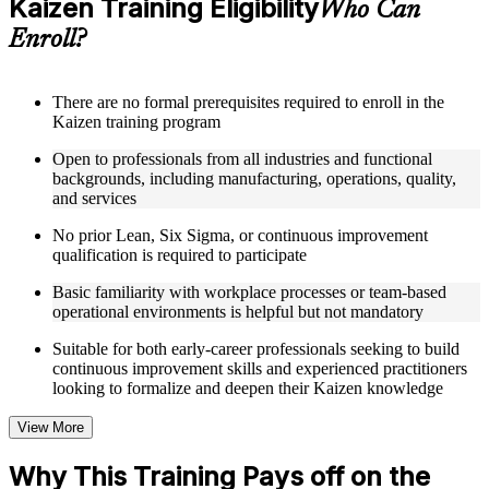
Kaizen Training Eligibility
Who Can
and performance measurement
Receive course materials that include Kaizen planning
Enroll?
templates, 7QC tool reference guides, A3 worksheets, and
change management checklists
Engage with real-world case studies drawn from Kaizen
There are no formal prerequisites required to enroll in the
implementations in manufacturing, operations, healthcare, and
Kaizen training program
service industries across
Work through structured exercises and scenario-based
Open to professionals from all industries and functional
activities that reinforce each module and connect learning to
backgrounds, including manufacturing, operations, quality,
workplace application as part of a practical Kaizen bootcamp
and services
No prior Lean, Six Sigma, or continuous improvement
Instructor-Led, Practical Learning Experience
qualification is required to participate
Learn from experienced Kaizen practitioners who have
Basic familiarity with workplace processes or team-based
facilitated improvement events and led operational excellence
operational environments is helpful but not mandatory
programs across a range of industries
Participate in facilitated discussions that ground Kaizen theory
Suitable for both early-career professionals seeking to build
in the practical realities of process improvement organizations
continuous improvement skills and experienced practitioners
Work through scenario-based activities simulating Kaizen
looking to formalize and deepen their Kaizen knowledge
event planning, 7QC tool application, and root cause analysis
Ask questions in real time and receive guidance tailored to
View More
your specific role, industry, and improvement challenges
through Kaizen coaching
Why This Training Pays off on the