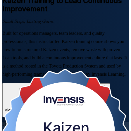
Kaizen
Training to Lead Continuous
Improvement
Small Steps, Lasting Gains
Built for operations managers, team leaders, and quality
professionals, this instructor-led Kaizen training course shows you
how to run structured Kaizen events, remove waste with proven
Lean tools, and build a continuous improvement culture that lasts. It
is a method rooted in the Toyota Production System and used by
high-performing teams worldwide, delivered by Invensis Learning.
Enroll Now
Inquire about this Training
View Schedules and Pricing
Flexible