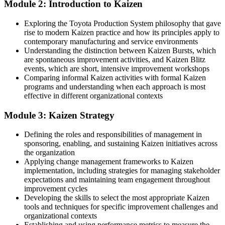
Module 2: Introduction to Kaizen
You take part in improvement projects but cannot lead them
Exploring the Toyota Production System philosophy that gave
Now you have
rise to modern Kaizen practice and how its principles apply to
contemporary manufacturing and service environments
You can plan and facilitate a full Kaizen event yourself
Understanding the distinction between Kaizen Bursts, which
are spontaneous improvement activities, and Kaizen Blitz
Before
events, which are short, intensive improvement workshops
Waste is visible but hard to name or quantify
Comparing informal Kaizen activities with formal Kaizen
programs and understanding when each approach is most
Now you have
effective in different organizational contexts
You spot the eight wastes and measure them at the Gemba
Module 3: Kaizen Strategy
Before
Defining the roles and responsibilities of management in
sponsoring, enabling, and sustaining Kaizen initiatives across
Improvements fade once the initial push is over
the organization
Applying change management frameworks to Kaizen
Now you have
implementation, including strategies for managing stakeholder
You lock in gains with standard work and follow-up audits
expectations and maintaining team engagement throughout
improvement cycles
Before
Developing the skills to select the most appropriate Kaizen
tools and techniques for specific improvement challenges and
Your skills feel tied to one process or one team
organizational contexts
Establishing and using performance metrics to measure the