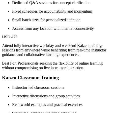
Dedicated Q&A sessions for concept clarification
Fixed schedules for accountability and momentum
Small batch sizes for personalized attention
Access from any location with internet connectivity
USD 425
Attend fully interactive weekday and weekend Kaizen training
sessions from anywhere while benefiting from real-time instructor
guidance and collaborative learning experiences.
Best For: Professionals seeking the flexibility of online learning
without compromising on live instructor interaction.
Kaizen Classroom Training
Instructor-led classroom sessions
Interactive discussions and group activities
Real-world examples and practical exercises