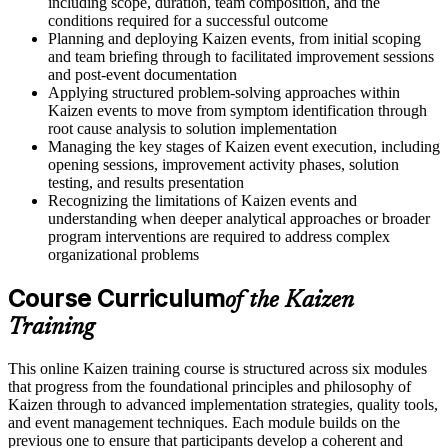
including scope, duration, team composition, and the
conditions required for a successful outcome
Planning and deploying Kaizen events, from initial scoping
and team briefing through to facilitated improvement sessions
and post-event documentation
Applying structured problem-solving approaches within
Kaizen events to move from symptom identification through
root cause analysis to solution implementation
Managing the key stages of Kaizen event execution, including
opening sessions, improvement activity phases, solution
testing, and results presentation
Recognizing the limitations of Kaizen events and
understanding when deeper analytical approaches or broader
program interventions are required to address complex
organizational problems
Course Curriculum
of the Kaizen
Training
This online Kaizen training course is structured across six modules
that progress from the foundational principles and philosophy of
Kaizen through to advanced implementation strategies, quality tools,
and event management techniques. Each module builds on the
previous one to ensure that participants develop a coherent and