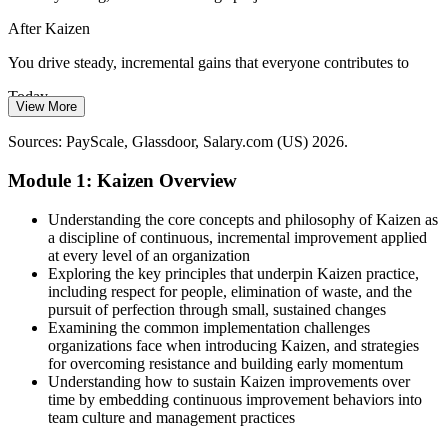
After Kaizen
Large, infrequent transformations stall and lose momentum. Small,
incremental improvement by everyone every day proves more
You drive steady, incremental gains that everyone contributes to
sustainable, and Kaizen is how teams make it routine.
Today
Kaizen builds a daily improvement habit
View More
Root causes get missed and the same problems keep returning
Sources: PayScale, Glassdoor, ZipRecruiter, Salary.com (US) 2026;
Sources: PayScale, Glassdoor, Salary.com (US) 2026.
industry demand observations.
Operational Excellence Manager
After Kaizen
Module 1: Kaizen Overview
You use PDCA, 5 Whys, and Fishbone to fix root causes for good
Understanding the core concepts and philosophy of Kaizen as
Today
a discipline of continuous, incremental improvement applied
at every level of an organization
Continuous improvement roles feel out of reach
Exploring the key principles that underpin Kaizen practice,
including respect for people, elimination of waste, and the
After Kaizen
pursuit of perfection through small, sustained changes
Examining the common implementation challenges
You qualify for specialist and manager roles in operational
organizations face when introducing Kaizen, and strategies
excellence
for overcoming resistance and building early momentum
Director of Operational Excellence
Understanding how to sustain Kaizen improvements over
You master Kaizen
time by embedding continuous improvement behaviors into
team culture and management practices
Before