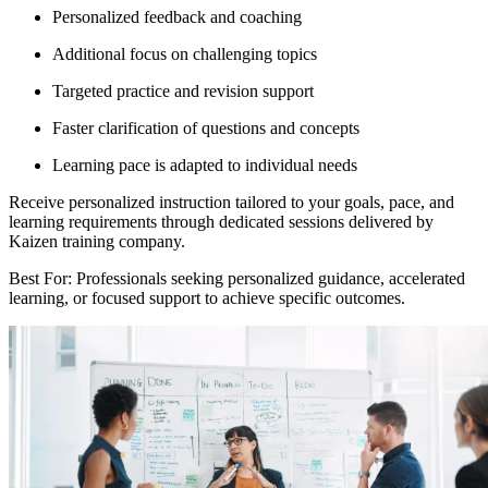
Personalized feedback and coaching
Additional focus on challenging topics
Targeted practice and revision support
Faster clarification of questions and concepts
Learning pace is adapted to individual needs
Receive personalized instruction tailored to your goals, pace, and
learning requirements through dedicated sessions delivered by
Kaizen training company.
Best For: Professionals seeking personalized guidance, accelerated
learning, or focused support to achieve specific outcomes.