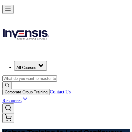
Master Kaizen and Lead Continuous Improvement
Starts from
USD 425
Enroll Now
View Schedules and Pricing
All Courses
Contact Us
Corporate Group Training
Resources