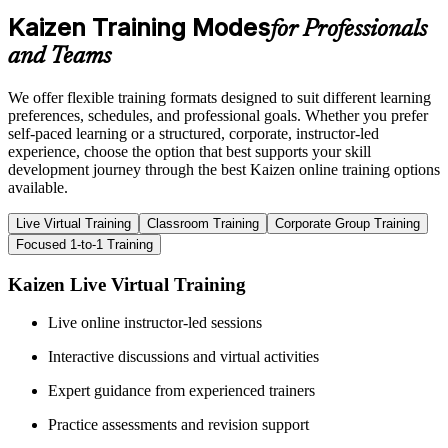
Kaizen Training Modes
for Professionals
and Teams
We offer flexible training formats designed to suit different learning
preferences, schedules, and professional goals. Whether you prefer
self-paced learning or a structured, corporate, instructor-led
experience, choose the option that best supports your skill
development journey through the best Kaizen online training options
available.
Live Virtual Training
Classroom Training
Corporate Group Training
Focused 1-to-1 Training
Kaizen Live Virtual Training
Live online instructor-led sessions
Interactive discussions and virtual activities
Expert guidance from experienced trainers
Practice assessments and revision support