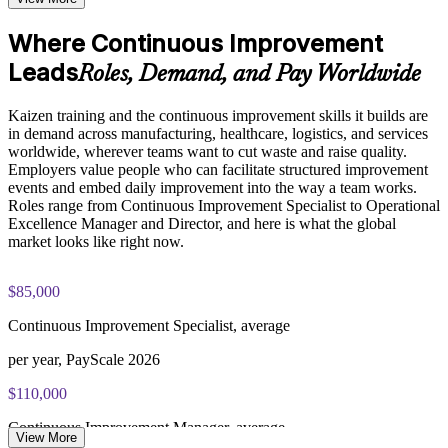
performance metrics through our Online Kaizen course
Apply the PDCA cycle and root cause tools like 5 Whys and
Examine the seven quality control tools and how they are
Where Continuous Improvement
Fishbone
applied throughout Kaizen events to analyze problems and
Leads
implement data-driven improvements
Roles, Demand, and Pay Worldwide
Use 5S, standard work, and spaghetti diagrams on real
problems
Practice, Assessment, and Completion Support
Kaizen training and the continuous improvement skills it builds are
in demand across manufacturing, healthcare, logistics, and services
Apply learning through practical exercises that replicate
worldwide, wherever teams want to cut waste and raise quality.
Make improvements stick through standard work and follow-
Kaizen event scenarios common in manufacturing, operations,
Employers value people who can facilitate structured improvement
up
and quality environments across
events and embed daily improvement into the way a team works.
Complete module-level knowledge checks to reinforce
Roles range from Continuous Improvement Specialist to Operational
understanding and identify areas for further review before
Build a skill valued across manufacturing, healthcare, and
Excellence Manager and Director, and here is what the global
moving to the next stage of the curriculum
services
market looks like right now.
Receive a Certificate of Completion from Invensis Learning
upon successfully finishing the training program
Earn a course completion record from Invensis Learning
$85,000
Access a post-course summary of key Kaizen concepts, tools,
and frameworks to support ongoing reference and workplace
Continuous Improvement Specialist, average
application
Practice on realistic scenarios in a hands-on, one-day program
per year, PayScale 2026
Career and Workplace Application
View Schedules
$110,000
Position yourself for roles that require continuous
For Organizations
improvement and operational excellence expertise, including
Continuous Improvement Manager, average
View More
quality management, lean manufacturing, and process