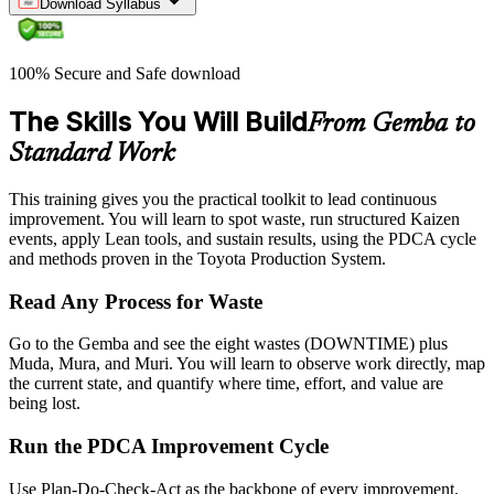
Download Syllabus
100% Secure and Safe download
The Skills You Will Build
From Gemba to
Standard Work
This training gives you the practical toolkit to lead continuous
improvement. You will learn to spot waste, run structured Kaizen
events, apply Lean tools, and sustain results, using the PDCA cycle
and methods proven in the Toyota Production System.
Read Any Process for Waste
Go to the Gemba and see the eight wastes (DOWNTIME) plus
Muda, Mura, and Muri. You will learn to observe work directly, map
the current state, and quantify where time, effort, and value are
being lost.
Run the PDCA Improvement Cycle
Use Plan-Do-Check-Act as the backbone of every improvement.