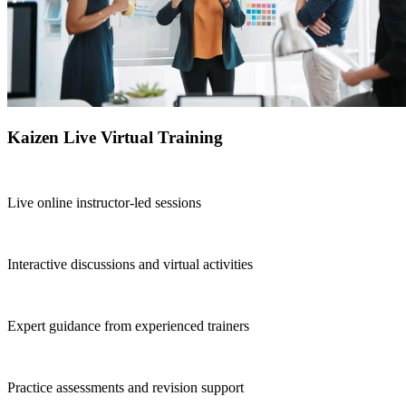
Kaizen Live Virtual Training
Live online instructor-led sessions
Interactive discussions and virtual activities
Expert guidance from experienced trainers
Practice assessments and revision support