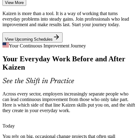
A Thin Bench of Facilitators
View More
Kaizen / Lean Facilitator
Organizations have plenty of people who do the work but few who
Kaizen is more than a tool. It is a way of working that turns
can plan and run a structured improvement event. That scarcity
everyday problems into steady gains. Join professionals who lead
makes skilled Kaizen facilitators valuable.
improvement and make results last. Start your journey today.
Kaizen makes skilled facilitators stand out
View Upcoming Schedules
Strategy That Never Reaches the Floor
Your Continuous Improvement Journey
Process Improvement Engineer
Your Everyday Work Before and After
Leaders set targets, but frontline teams often lack a shared method to
act on them. Kaizen gives everyone a common language for
Kaizen
prioritizing and delivering improvement.
Kaizen builds a shared improvement language
See the Shift in Practice
Constant Cost and Efficiency Pressure
Across every sector, employers increasingly separate people who
can lead continuous improvement from those who only take part.
Margin pressure and capital discipline push organizations to do more
Here is which side of that line Kaizen skills put you on, and the shift
with less. Kaizen events optimize flow, reduce changeover time, and
they create in your everyday work.
lift overall equipment effectiveness.
Continuous Improvement Manager
Kaizen builds process optimization skills
Today
You rely on big, occasional change projects that often stall
Big, Slow, Top-Down Change