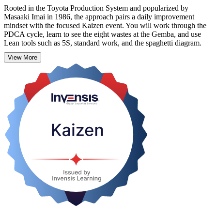
Rooted in the Toyota Production System and popularized by
Masaaki Imai in 1986, the approach pairs a daily improvement
mindset with the focused Kaizen event. You will work through the
PDCA cycle, learn to see the eight wastes at the Gemba, and use
Lean tools such as 5S, standard work, and the spaghetti diagram.
View More
Designed for operations managers, team leaders, quality
professionals, and Lean practitioners, this hands-on course builds a
skill you can apply the very next day. Start building a continuous
improvement habit with Invensis Learning.