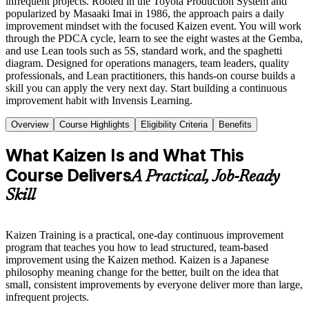
infrequent projects. Rooted in the Toyota Production System and
popularized by Masaaki Imai in 1986, the approach pairs a daily
improvement mindset with the focused Kaizen event. You will work
through the PDCA cycle, learn to see the eight wastes at the Gemba,
and use Lean tools such as 5S, standard work, and the spaghetti
diagram. Designed for operations managers, team leaders, quality
professionals, and Lean practitioners, this hands-on course builds a
skill you can apply the very next day. Start building a continuous
improvement habit with Invensis Learning.
Overview
Course Highlights
Eligibility Criteria
Benefits
What Kaizen Is and What This
Course Delivers
A Practical, Job-Ready
Skill
Kaizen Training is a practical, one-day continuous improvement
program that teaches you how to lead structured, team-based
improvement using the Kaizen method. Kaizen is a Japanese
philosophy meaning change for the better, built on the idea that
small, consistent improvements by everyone deliver more than large,
infrequent projects.