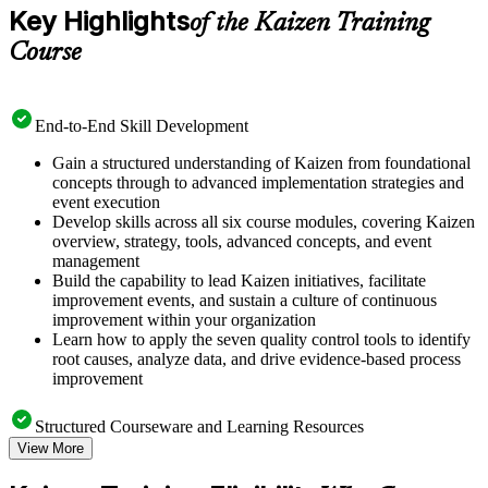
Key Highlights
of the Kaizen Training
Course
End-to-End Skill Development
Gain a structured understanding of Kaizen from foundational
concepts through to advanced implementation strategies and
event execution
Develop skills across all six course modules, covering Kaizen
overview, strategy, tools, advanced concepts, and event
management
Build the capability to lead Kaizen initiatives, facilitate
improvement events, and sustain a culture of continuous
improvement within your organization
Learn how to apply the seven quality control tools to identify
root causes, analyze data, and drive evidence-based process
improvement
Structured Courseware and Learning Resources
View More
Access a well-organized curriculum that progresses logically
from Kaizen principles through to practical event deployment