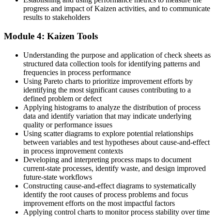
Now you have
progress and impact of Kaizen activities, and to communicate
results to stakeholders
You hold a method that transfers across sectors and roles
Module 4: Kaizen Tools
"The difference between a team that improves once and a team that
improves every day is a shared method, and that method is
Kaizen."
Understanding the purpose and application of check sheets as
structured data collection tools for identifying patterns and
Join thousands of professionals who trained with Invensis Learning
frequencies in process performance
and made the shift.
Using Pareto charts to prioritize improvement efforts by
identifying the most significant causes contributing to a
defined problem or defect
Applying histograms to analyze the distribution of process
data and identify variation that may indicate underlying
quality or performance issues
Using scatter diagrams to explore potential relationships
between variables and test hypotheses about cause-and-effect
in process improvement contexts
Developing and interpreting process maps to document
current-state processes, identify waste, and design improved
future-state workflows
Constructing cause-and-effect diagrams to systematically
identify the root causes of process problems and focus
improvement efforts on the most impactful factors
Applying control charts to monitor process stability over time