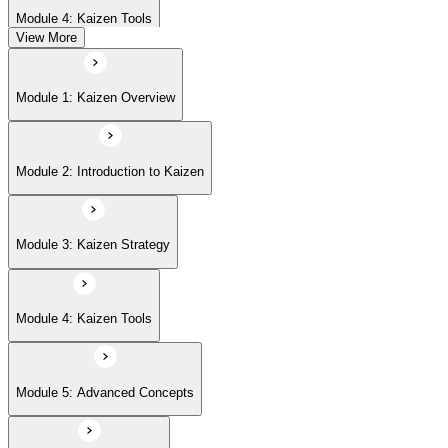
Module 4: Kaizen Tools
View More
Module 5: Advanced Concepts
Module 1: Kaizen Overview
Module 6: Kaizen Events
Module 2: Introduction to Kaizen
Module 3: Kaizen Strategy
Module 4: Kaizen Tools
Module 5: Advanced Concepts