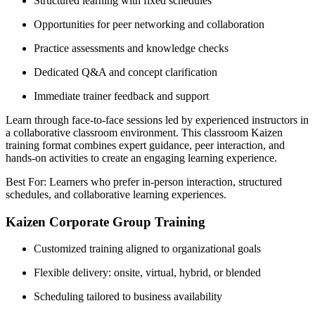
Structured learning with fixed schedules
Opportunities for peer networking and collaboration
Practice assessments and knowledge checks
Dedicated Q&A and concept clarification
Immediate trainer feedback and support
Learn through face-to-face sessions led by experienced instructors in
a collaborative classroom environment. This classroom Kaizen
training format combines expert guidance, peer interaction, and
hands-on activities to create an engaging learning experience.
Best For: Learners who prefer in-person interaction, structured
schedules, and collaborative learning experiences.
Kaizen Corporate Group Training
Customized training aligned to organizational goals
Flexible delivery: onsite, virtual, hybrid, or blended
Scheduling tailored to business availability