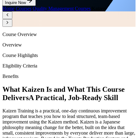
Inquire Now
Home
/
Courses
/
Quality Management Courses
/
Kaizen
Course Overview
Overview
Course Highlights
Eligibility Criteria
Benefits
What Kaizen Is and What This Course
Delivers
A Practical, Job-Ready Skill
Kaizen Training is a practical, one-day continuous improvement
program that teaches you how to lead structured, team-based
improvement using the Kaizen method. Kaizen is a Japanese
philosophy meaning change for the better, built on the idea that
small, consistent improvements by everyone deliver more than large,