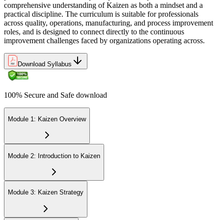
comprehensive understanding of Kaizen as both a mindset and a
practical discipline. The curriculum is suitable for professionals
across quality, operations, manufacturing, and process improvement
roles, and is designed to connect directly to the continuous
improvement challenges faced by organizations operating across.
Download Syllabus
100% Secure and Safe download
Module 1: Kaizen Overview
Module 2: Introduction to Kaizen
Module 3: Kaizen Strategy