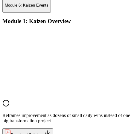
Module 6: Kaizen Events
Module 1: Kaizen Overview
Understanding the core concepts and philosophy of Kaizen as
a discipline of continuous, incremental improvement applied
at every level of an organization
Exploring the key principles that underpin Kaizen practice,
including respect for people, elimination of waste, and the
pursuit of perfection through small, sustained changes
Examining the common implementation challenges
organizations face when introducing Kaizen, and strategies
for overcoming resistance and building early momentum
Understanding how to sustain Kaizen improvements over
time by embedding continuous improvement behaviors into
team culture and management practices
Reframes improvement as dozens of small daily wins instead of one
big transformation project.