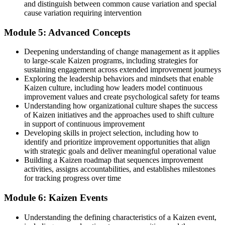
and distinguish between common cause variation and special
cause variation requiring intervention
Module 5: Advanced Concepts
Deepening understanding of change management as it applies
to large-scale Kaizen programs, including strategies for
sustaining engagement across extended improvement journeys
Exploring the leadership behaviors and mindsets that enable
Kaizen culture, including how leaders model continuous
improvement values and create psychological safety for teams
Understanding how organizational culture shapes the success
of Kaizen initiatives and the approaches used to shift culture
in support of continuous improvement
Developing skills in project selection, including how to
identify and prioritize improvement opportunities that align
with strategic goals and deliver meaningful operational value
Building a Kaizen roadmap that sequences improvement
activities, assigns accountabilities, and establishes milestones
for tracking progress over time
Module 6: Kaizen Events
Understanding the defining characteristics of a Kaizen event,