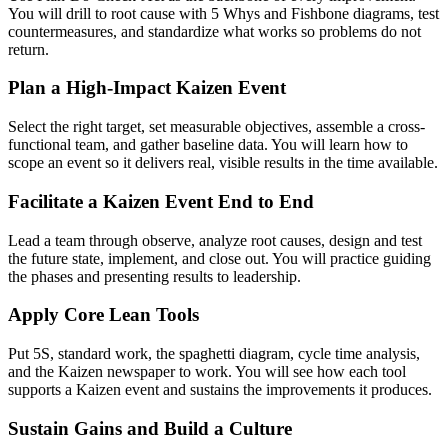
You will drill to root cause with 5 Whys and Fishbone diagrams, test
countermeasures, and standardize what works so problems do not
return.
Plan a High-Impact Kaizen Event
Select the right target, set measurable objectives, assemble a cross-
functional team, and gather baseline data. You will learn how to
scope an event so it delivers real, visible results in the time available.
Facilitate a Kaizen Event End to End
Lead a team through observe, analyze root causes, design and test
the future state, implement, and close out. You will practice guiding
the phases and presenting results to leadership.
Apply Core Lean Tools
Put 5S, standard work, the spaghetti diagram, cycle time analysis,
and the Kaizen newspaper to work. You will see how each tool
supports a Kaizen event and sustains the improvements it produces.
Sustain Gains and Build a Culture