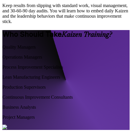
Keep results from slipping with standard work, visual management,
and 30-60-90 day audits. You will learn how to embed daily Kaizen
and the leadership behaviors that make continuous improvement
stick.
Who Should Take
Kaizen Training?
Quality Managers
Operations Managers
Process Improvement Specialists
Lean Manufacturing Engineers
Production Supervisors
Continuous Improvement Consultants
Business Analysts
Project Managers