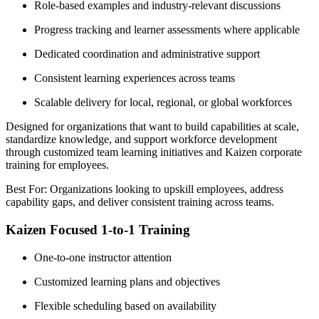
Role-based examples and industry-relevant discussions
Progress tracking and learner assessments where applicable
Dedicated coordination and administrative support
Consistent learning experiences across teams
Scalable delivery for local, regional, or global workforces
Designed for organizations that want to build capabilities at scale,
standardize knowledge, and support workforce development
through customized team learning initiatives and Kaizen corporate
training for employees.
Best For: Organizations looking to upskill employees, address
capability gaps, and deliver consistent training across teams.
Kaizen Focused 1-to-1 Training
One-to-one instructor attention
Customized learning plans and objectives
Flexible scheduling based on availability