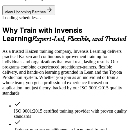
View Upcoming Batches
Loading schedules…
Why Train with Invensis
Learning
Expert-Led, Flexible, and Trusted
As a trusted Kaizen training company, Invensis Learning delivers
practical Kaizen and continuous improvement training for
individuals and organizations that want real, lasting results. Our
programs combine experienced practitioner-trainers, flexible
delivery, and hands-on learning grounded in Lean and the Toyota
Production System. Whether you join as an individual or train a
whole team, you get a professional experience focused on
application, not just theory, backed by our ISO 9001:2015 quality
standards.
ISO 9001:2015 certified training provider with proven quality
standards
Trainers who are practitioners in Lean, quality, and