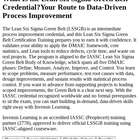
Credential?
Your Route to Data-Driven
Process Improvement
The Lean Six Sigma Green Belt (LSSGB) is an intermediate
process improvement credential, and this Lean Six Sigma Green
Belt Certification Training prepares you to earn it with confidence. It
validates your ability to apply the DMAIC framework, core
statistics, and Lean tools to reduce defects, cycle time, and waste on
real projects. The program is aligned to the IASSC Lean Six Sigma
Green Belt Body of Knowledge, which spans all five DMAIC
phases: Define, Measure, Analyze, Improve, and Control. You learn
to scope problems, measure performance, test root causes with data,
design improvements, and sustain results with statistical process
control. If you want to advance from supporting projects to leading
scoped improvements, the Green Belt is a clear next step. With the
IASSC credential recognized worldwide and no formal prerequisites
to sit the exam, you can start building in-demand, data-driven skills
right away with Invensis Learning.
Invensis Learning is an accredited IASSC (Peoplecert) training
partner (2778), approved to deliver official LSSGB training using
IASSC-aligned courseware.