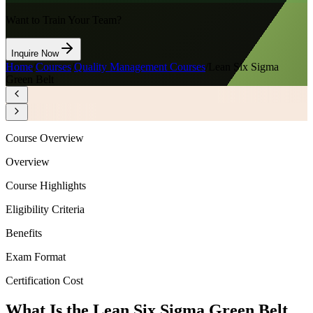
Want to Train Your Team?
Inquire Now
Home
/
Courses
/
Quality Management Courses
/
Lean Six Sigma
Green Belt
Course Overview
Overview
Course Highlights
Eligibility Criteria
Benefits
Exam Format
Certification Cost
What Is the Lean Six Sigma Green Belt