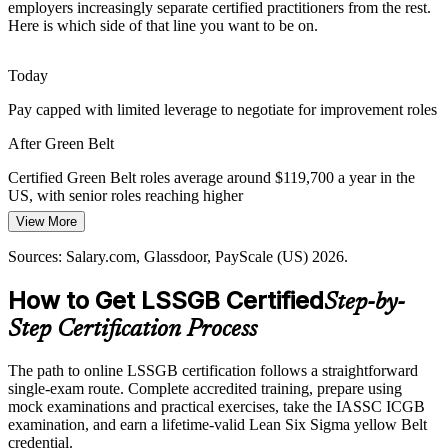
Automation and new systems fail when underlying processes are
employers increasingly separate certified practitioners from the rest.
unstable. Lean Six Sigma skills stabilize and optimize processes
Here is which side of that line you want to be on.
before and after technology is introduced.
Operations Manager
Green Belt builds process design and control skills
Today
Pay capped with limited leverage to negotiate for improvement roles
Sustaining Improvement over Time
After Green Belt
Many gains fade once a project ends. Statistical process control, 5S,
and control plans give practitioners the tools to lock in results and
Certified Green Belt roles average around $119,700 a year in the
prevent backsliding.
Process Improvement Manager
US, with senior roles reaching higher
Green Belt builds control and SPC skills
View More
Today
Sources: Salary.com, Glassdoor, ZipRecruiter, LinkedIn (US) 2026;
Sources: Salary.com, Glassdoor, PayScale (US) 2026.
Shortlisted less often for roles that list Lean Six Sigma as preferred
IASSC published materials.
How to Get LSSGB Certified
After Green Belt
Step-by-
Step Certification Process
Eligible for improvement roles across manufacturing, healthcare,
finance, and IT
The path to online LSSGB certification follows a straightforward
Today
single-exam route. Complete accredited training, prepare using
Six Sigma Consultant
mock examinations and practical exercises, take the IASSC ICGB
Confident at the task level, but employers want a structured method
examination, and earn a lifetime-valid Lean Six Sigma yellow Belt
credential.