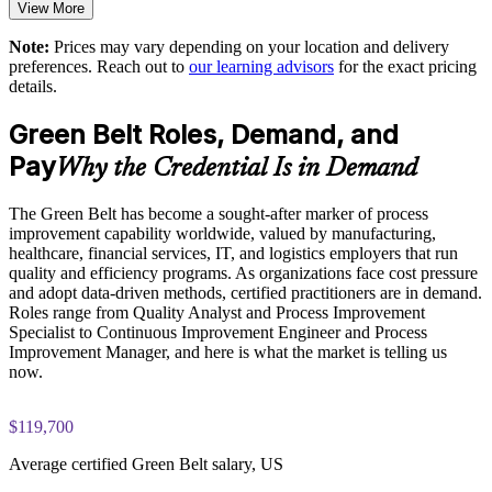
View More
Exam-focused guidance designed to improve first-attempt
consultants
readiness on the IASSC ICGB paper
Note:
Prices may vary depending on your location and delivery
Supports a culture of continuous improvement and
preferences. Reach out to
our learning advisors
for the exact pricing
The Lean Six Sigma Green Belt training cost is USD 1695
accountability
details.
Exam Cost:
Green Belt Roles, Demand, and
Enables customized training aligned with your operational
goals
Pay
Why the Credential Is in Demand
IASSC Certified Lean Six Sigma Green Belt (ICGB) exam
fee paid to IASSC
Scales delivery across local, regional, and global teams
The Green Belt has become a sought-after marker of process
improvement capability worldwide, valued by manufacturing,
Online proctored or test centre delivery via the IASSC web
healthcare, financial services, IT, and logistics employers that run
Enquire with us
exam portal
quality and efficiency programs. As organizations face cost pressure
and adopt data-driven methods, certified practitioners are in demand.
100 multiple-choice and true/false questions, 3 hours, 70%
Roles range from Quality Analyst and Process Improvement
pass mark
Specialist to Continuous Improvement Engineer and Process
Improvement Manager, and here is what the market is telling us
now.
Lifetime-valid IASSC ICGB credential no renewal required
Most Invensis Learning packages bundle the IASSC ICGB
$119,700
exam voucher
Average certified Green Belt salary, US