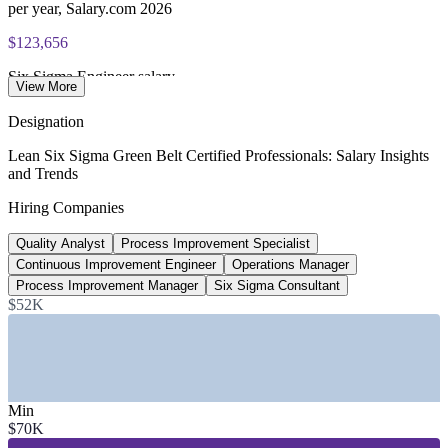
per year, Salary.com 2026
$123,656
Six Sigma Engineer salary
View More
average, Salary.com 2026
Designation
2,000+
Lean Six Sigma Green Belt Certified Professionals: Salary Insights
and Trends
Open Green Belt roles listed, US
Hiring Companies
LinkedIn 2026
Quality Analyst
Process Improvement Specialist
$136,612
Continuous Improvement Engineer
Operations Manager
Six Sigma Consultant salary
Process Improvement Manager
Six Sigma Consultant
$52K
average, Salary.com 2026
SECTORS HIRING
—
Manufacturing, Automotive, Aerospace and Electronics
—
Healthcare and Pharmaceuticals
Min
—
Banking, Financial Services and Insurance
$70K
—
Information Technology and Software