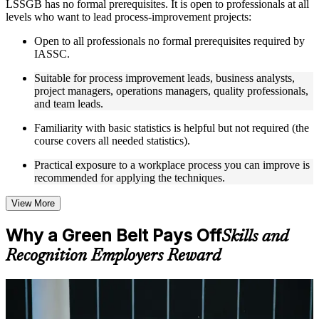
LSSGB has no formal prerequisites. It is open to professionals at all
Instructor-Led, Practical Learning Experience
levels who want to lead process-improvement projects:
Live interactive sessions delivered through instructor-led
Open to all professionals no formal prerequisites required by
LSSGB training by experienced trainers with relevant process
IASSC.
improvement expertise
Suitable for process improvement leads, business analysts,
Real-world examples, case discussions, and practical activities
project managers, operations managers, quality professionals,
to improve applied understanding
and team leads.
Opportunities to ask questions, clarify doubts, and participate
in trainer-led discussions
Familiarity with basic statistics is helpful but not required (the
Training focused on helping learners apply concepts at work,
course covers all needed statistics).
not just complete the course content
Practical exposure to a workplace process you can improve is
Flexible Learning Support
recommended for applying the techniques.
Flexible learning options available for professionals seeking
View More
LSSGB training online
Options include live virtual classroom training, onsite training,
Why a Green Belt Pays Off
Skills and
self-paced learning, or customized group training depending
on course availability
Recognition Employers Reward
Learning support designed to help participants stay on track
throughout the training journey
Additional revision, retake, or post-training support may be
For Individuals
available based on the selected course