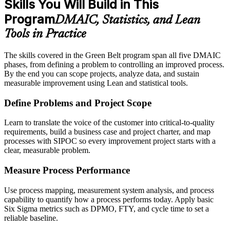
Skills You Will Build in This
Program
DMAIC, Statistics, and Lean
Tools in Practice
The skills covered in the Green Belt program span all five DMAIC
phases, from defining a problem to controlling an improved process.
By the end you can scope projects, analyze data, and sustain
measurable improvement using Lean and statistical tools.
Define Problems and Project Scope
Learn to translate the voice of the customer into critical-to-quality
requirements, build a business case and project charter, and map
processes with SIPOC so every improvement project starts with a
clear, measurable problem.
Measure Process Performance
Use process mapping, measurement system analysis, and process
capability to quantify how a process performs today. Apply basic
Six Sigma metrics such as DPMO, FTY, and cycle time to set a
reliable baseline.