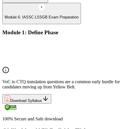
Module 6: IASSC LSSGB Exam Preparation
Module 1: Define Phase
Voice of the Customer (VoC) and Critical to Quality (CTQ)
Project charter, SIPOC, and stakeholder analysis
Business case and benefits realisation
Defining problem statements and project scope
VoC to CTQ translation questions are a common early hurdle for
candidates moving up from Yellow Belt.
Download Syllabus
100% Secure and Safe download