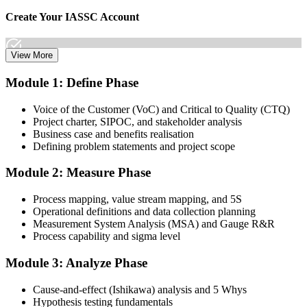
Create Your IASSC Account
View More
Create your account on the IASSC web exam portal. Invensis
Module 1: Define Phase
Learning packages typically include the IASSC ICGB exam
voucher.
Voice of the Customer (VoC) and Critical to Quality (CTQ)
Project charter, SIPOC, and stakeholder analysis
Step 3
Business case and benefits realisation
Defining problem statements and project scope
Complete the Course and Practice Mocks
Module 2: Measure Phase
Process mapping, value stream mapping, and 5S
Attend the full 4-day training, work through the statistical exercises,
Operational definitions and data collection planning
and complete at least one full-length 100-question mock exam.
Measurement System Analysis (MSA) and Gauge R&R
Process capability and sigma level
Step 4
Module 3: Analyze Phase
Schedule the IASSC Green Belt Exam
Cause-and-effect (Ishikawa) analysis and 5 Whys
Hypothesis testing fundamentals