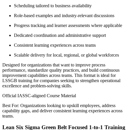
Scheduling tailored to business availability
Role-based examples and industry-relevant discussions
Progress tracking and learner assessments where applicable
Dedicated coordination and administrative support
Consistent learning experiences across teams
Scalable delivery for local, regional, or global workforces
Designed for organizations that want to improve process
performance, standardize quality practices, and build continuous
improvement capabilities across teams. This format is ideal for
LSSGB training for companies seeking to strengthen operational
excellence and problem-solving skills.
Official IASSC-aligned Course Material
Best For: Organizations looking to upskill employees, address
capability gaps, and deliver consistent learning experiences across
teams.
Lean Six Sigma Green Belt Focused 1-to-1 Training