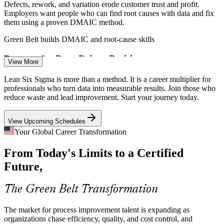
Defects, rework, and variation erode customer trust and profit.
Employers want people who can find root causes with data and fix
them using a proven DMAIC method.
Process Improvement Specialist
Green Belt builds DMAIC and root-cause skills
Pressure for Data-Driven Decisions
View More
Leaders increasingly demand evidence over opinion, yet many
Lean Six Sigma is more than a method. It is a career multiplier for
teams lack statistical fluency. Certified practitioners bring hypothesis
professionals who turn data into measurable results. Join those who
testing and capability analysis to decisions.
reduce waste and lead improvement. Start your journey today.
Green Belt builds statistical analysis skills
View Upcoming Schedules
Shortage of Certified Practitioners
Your Global Career Transformation
Continuous Improvement Engineer
From Today's Limits to a Certified
Many teams have project staff but few hold a recognized
improvement credential. The independent IASSC Green Belt makes
Future,
certified professionals visibly more valuable to hire.
Green Belt makes certified talent stand out
The Green Belt Transformation
Digital Transformation Complexity
The market for process improvement talent is expanding as
organizations chase efficiency, quality, and cost control, and