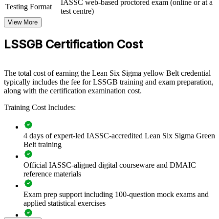
delivered for operations, quality, and service teams. For
IASSC web-based proctored exam (online or at a
Testing Format
organizations under pressure to cut costs and raise quality, this
test centre)
training creates a shared, data-driven approach to solving problems.
View More
If your teams fix the same problems repeatedly, structured Green
LSSGB Certification Cost
Belt training gives them a method that makes improvements stick.
Teams gain a consistent way to measure performance, find root
causes, and sustain results.
The total cost of earning the Lean Six Sigma yellow Belt credential
typically includes the fee for LSSGB training and exam preparation,
along with the certification examination cost.
Builds a common improvement language across teams and
functions
Training Cost Includes:
Reduces defects, rework, and operating costs through data-
driven projects
4 days of expert-led IASSC-accredited Lean Six Sigma Green
Belt training
Standardizes DMAIC practice so improvements are
repeatable and measurable
Official IASSC-aligned digital courseware and DMAIC
reference materials
Improves quality, speed, and customer experience across
Exam prep support including 100-question mock exams and
processes
applied statistical exercises
Develops in-house capability instead of relying on outside