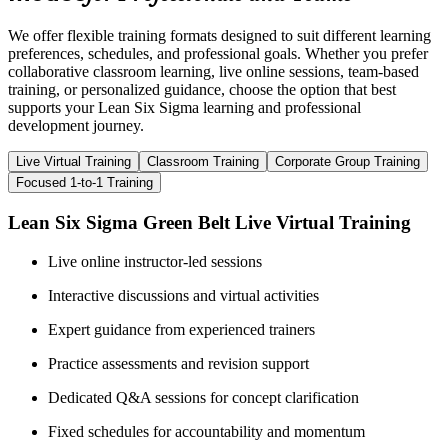
We offer flexible training formats designed to suit different learning
preferences, schedules, and professional goals. Whether you prefer
collaborative classroom learning, live online sessions, team-based
training, or personalized guidance, choose the option that best
supports your Lean Six Sigma learning and professional
development journey.
Live Virtual Training
Classroom Training
Corporate Group Training
Focused 1-to-1 Training
Lean Six Sigma Green Belt Live Virtual Training
Live online instructor-led sessions
Interactive discussions and virtual activities
Expert guidance from experienced trainers
Practice assessments and revision support
Dedicated Q&A sessions for concept clarification
Fixed schedules for accountability and momentum