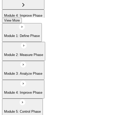
Module 4: Improve Phase
View More
Module 5: Control Phase
Module 1: Define Phase
Module 6: IASSC LSSGB Exam Preparation
Module 2: Measure Phase
Module 3: Analyze Phase
Module 4: Improve Phase
Module 5: Control Phase