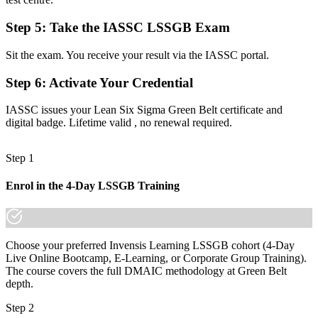
Before
Step 5
:
Take the IASSC LSSGB Exam
Decisions driven by opinion rather than statistical evidence
Sit the exam. You receive your result via the IASSC portal.
Now you have
The data skills employers want: hypothesis testing, capability, and
Step 6
:
Activate Your Credential
SPC
IASSC issues your Lean Six Sigma Green Belt certificate and
Before
digital badge. Lifetime valid , no renewal required.
Recognition that fades when you change employer or industry
Step 1
Now you have
Enrol in the 4-Day LSSGB Training
A portable credential that travels across sectors and regions
"The gap between doing the work and proving you can lead
improvement is increasingly a recognized credential, and the
employers that matter already know it."
Choose your preferred Invensis Learning LSSGB cohort (4-Day
Live Online Bootcamp, E-Learning, or Corporate Group Training).
Join 50,000+ professionals who trained with Invensis Learning and
The course covers the full DMAIC methodology at Green Belt
made the shift.
depth.
Step 2