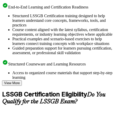
End-to-End Learning and Certification Readiness
Structured LSSGB Certification training designed to help
learners understand core concepts, frameworks, tools, and
practices
Course content aligned with the latest syllabus, certification
requirements, or industry learning objectives where applicable
Practical examples and scenario-based exercises to help
learners connect training concepts with workplace situations
Guided preparation support for learners pursuing certification,
assessment, or professional skill validation
Structured Courseware and Learning Resources
Access to organized course materials that support step-by-step
learning
Topic-wise learning resources, exercises, and knowledge
View More
checks to reinforce understanding
Practice questions, assignments, quizzes, or mock assessments
LSSGB Certification Eligibility
Do You
included where applicable
Supplementary learning aids such as templates, case studies,
Qualify for the LSSGB Exam?
guides, flashcards, or toolkits depending on the course
structure