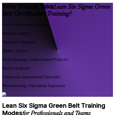
Who Should Take
Lean Six Sigma Green
Belt Certification Training?
Process Improvement Lead
Business Analyst
Operations Manager
Quality Analyst
Project Manager (Improvement Projects)
Process Engineer
Continuous Improvement Specialist
Manufacturing / Operations Supervisor
Lean Six Sigma Green Belt Training
Modes
for Professionals and Teams