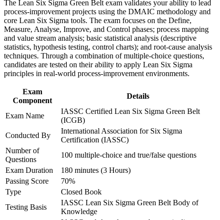
The Lean Six Sigma Green Belt exam validates your ability to lead
Build practical skills that support professional growth, role
Use Lean tools such as 5S, value stream mapping, and Poka-
process-improvement projects using the DMAIC methodology and
advancement, and improved job performance
Yoke to cut waste
core Lean Six Sigma tools. The exam focuses on the Define,
Strengthen confidence in applying course concepts to
Measure, Analyse, Improve, and Control phases; process mapping
workplace challenges
and value stream analysis; basic statistical analysis (descriptive
Improve professional credibility through structured training
Qualify for higher-paying process improvement and quality
statistics, hypothesis testing, control charts); and root-cause analysis
and certification preparation where applicable
roles
techniques. Through a combination of multiple-choice questions,
Support organizational capability building through a corporate
candidates are tested on their ability to apply Lean Six Sigma
LSSGB training program designed for team-based learning
principles in real-world process-improvement environments.
Sustain gains with statistical process control and structured
initiatives
control plans
Exam
Details
Component
Build a strong foundation for progressing toward Black Belt
IASSC Certified Lean Six Sigma Green Belt
Exam Name
(ICGB)
Boost your credibility and confidence to lead scoped
International Association for Six Sigma
Conducted By
improvement projects
Certification (IASSC)
Number of
100 multiple-choice and true/false questions
Questions
View Schedules
Exam Duration
180 minutes (3 Hours)
For Organizations
Passing Score
70%
Type
Closed Book
Green Belt group training helps organizations build practical process
IASSC Lean Six Sigma Green Belt Body of
improvement capability by equipping teams with the DMAIC
Testing Basis
Knowledge
method, statistical tools, and Lean techniques. Training can be