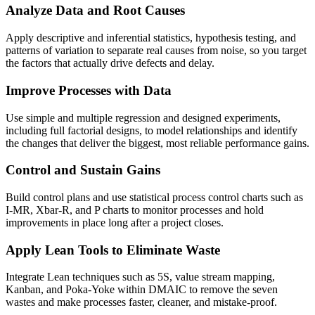
Analyze Data and Root Causes
Apply descriptive and inferential statistics, hypothesis testing, and
patterns of variation to separate real causes from noise, so you target
the factors that actually drive defects and delay.
Improve Processes with Data
Use simple and multiple regression and designed experiments,
including full factorial designs, to model relationships and identify
the changes that deliver the biggest, most reliable performance gains.
Control and Sustain Gains
Build control plans and use statistical process control charts such as
I-MR, Xbar-R, and P charts to monitor processes and hold
improvements in place long after a project closes.
Apply Lean Tools to Eliminate Waste
Integrate Lean techniques such as 5S, value stream mapping,
Kanban, and Poka-Yoke within DMAIC to remove the seven
wastes and make processes faster, cleaner, and mistake-proof.