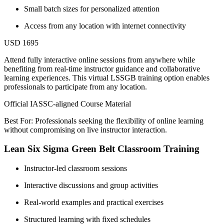
Small batch sizes for personalized attention
Access from any location with internet connectivity
USD 1695
Attend fully interactive online sessions from anywhere while
benefiting from real-time instructor guidance and collaborative
learning experiences. This virtual LSSGB training option enables
professionals to participate from any location.
Official IASSC-aligned Course Material
Best For: Professionals seeking the flexibility of online learning
without compromising on live instructor interaction.
Lean Six Sigma Green Belt Classroom Training
Instructor-led classroom sessions
Interactive discussions and group activities
Real-world examples and practical exercises
Structured learning with fixed schedules