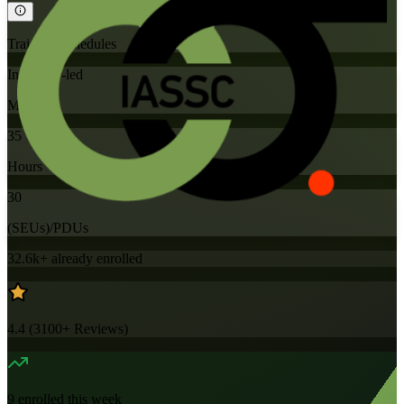
Training Schedules
Instructor-led
Mode
35
Hours
30
(SEUs)/PDUs
32.6k+
already enrolled
4.4
(
3100+
Reviews)
9
enrolled this week