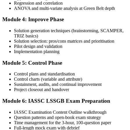
Regression and correlation
Book your exam: 100 multiple-choice and true/false questions, 3
ANOVA and multi-variate analysis at Green Belt depth
hours, 70% pass mark. Online proctored or at an IASSC-approved
test centre.
Module 4: Improve Phase
Step 5
Solution generation techniques (brainstorming, SCAMPER,
TRIZ basics)
Take the IASSC LSSGB Exam
Solution selection: pros/cons matrices and prioritisation
Pilot design and validation
Implementation planning
Module 5: Control Phase
Sit the exam. You receive your result via the IASSC portal.
Step 6
Control plans and standardisation
Control charts (variable and attribute)
Sustainment, audits, and continual improvement
Activate Your Credential
Project closeout and handover
Module 6: IASSC LSSGB Exam Preparation
IASSC issues your Lean Six Sigma Green Belt certificate and
IASSC Examination Content Outline walkthrough
digital badge. Lifetime valid , no renewal required.
Question patterns and open-book exam strategy
Time management for the 3-hour, 100-question paper
Full-length mock exam with debrief