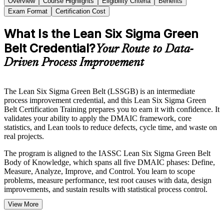
Overview
Course Highlights
Eligibility Criteria
Benefits
Exam Format
Certification Cost
What Is the Lean Six Sigma Green
Belt Credential?
Your Route to Data-
Driven Process Improvement
The Lean Six Sigma Green Belt (LSSGB) is an intermediate
process improvement credential, and this Lean Six Sigma Green
Belt Certification Training prepares you to earn it with confidence. It
validates your ability to apply the DMAIC framework, core
statistics, and Lean tools to reduce defects, cycle time, and waste on
real projects.
The program is aligned to the IASSC Lean Six Sigma Green Belt
Body of Knowledge, which spans all five DMAIC phases: Define,
Measure, Analyze, Improve, and Control. You learn to scope
problems, measure performance, test root causes with data, design
improvements, and sustain results with statistical process control.
View More
If you want to advance from supporting projects to leading scoped
improvements, the Green Belt is a clear next step. With the IASSC