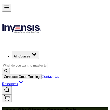
Achieve Lean Six Sigma Green Belt and Solve Quality Problems
Starts from
USD 1695
Enroll Now
View Schedules and Pricing
All Courses
Contact Us
Corporate Group Training
Resources