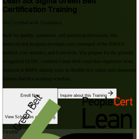
Lean Six Sigma Green Belt
Certification Training
Get Certified with Confidence
Built for quality, operations, and process professionals, this
instructor-led program develops your command of the DMAIC
method, core statistics, and Lean tools. You prepare for the globally
recognized IASSC Certified Green Belt exam that employers from
Amazon to BMW already trust, in flexible live online and classroom
formats that fit a working schedule.
Enroll Now
Inquire about this Training
View Schedules and Pricing
Flexible