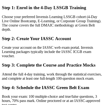
After Green Belt
Step 1
:
Enrol in the 4-Day LSSGB Training
Fluent in DMAIC, ready to scope, measure, and sustain real
improvements
Choose your preferred Invensis Learning LSSGB cohort (4-Day
Live Online Bootcamp, E-Learning, or Corporate Group Training).
You earn your Green Belt
The course covers the full DMAIC methodology at Green Belt
depth.
Before
Step 2
:
Create Your IASSC Account
Improvement skills that rest on experience, not a recognized
credential
Create your account on the IASSC web exam portal. Invensis
Now you have
Learning packages typically include the IASSC ICGB exam
voucher.
An independent IASSC credential recognized by employers
worldwide
Step 3
:
Complete the Course and Practice Mocks
Before
Attend the full 4-day training, work through the statistical exercises,
and complete at least one full-length 100-question mock exam.
Supporting projects with no formal mandate to lead improvement
Step 4
:
Schedule the IASSC Green Belt Exam
Now you have
A clear route into process improvement and continuous
Book your exam: 100 multiple-choice and true/false questions, 3
improvement roles
hours, 70% pass mark. Online proctored or at an IASSC-approved
test centre.