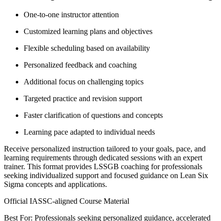
One-to-one instructor attention
Customized learning plans and objectives
Flexible scheduling based on availability
Personalized feedback and coaching
Additional focus on challenging topics
Targeted practice and revision support
Faster clarification of questions and concepts
Learning pace adapted to individual needs
Receive personalized instruction tailored to your goals, pace, and
learning requirements through dedicated sessions with an expert
trainer. This format provides LSSGB coaching for professionals
seeking individualized support and focused guidance on Lean Six
Sigma concepts and applications.
Official IASSC-aligned Course Material
Best For: Professionals seeking personalized guidance, accelerated