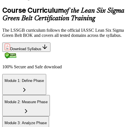
Course Curriculum
of the Lean Six Sigma
Green Belt Certification Training
The LSSGB curriculum follows the official IASSC Lean Six Sigma
Green Belt BOK and covers all tested domains across the syllabus.
Download Syllabus
100% Secure and Safe download
Module 1: Define Phase
Module 2: Measure Phase
Module 3: Analyze Phase