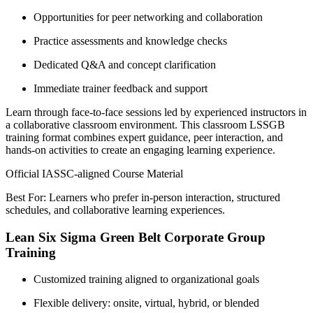
Opportunities for peer networking and collaboration
Practice assessments and knowledge checks
Dedicated Q&A and concept clarification
Immediate trainer feedback and support
Learn through face-to-face sessions led by experienced instructors in
a collaborative classroom environment. This classroom LSSGB
training format combines expert guidance, peer interaction, and
hands-on activities to create an engaging learning experience.
Official IASSC-aligned Course Material
Best For: Learners who prefer in-person interaction, structured
schedules, and collaborative learning experiences.
Lean Six Sigma Green Belt Corporate Group
Training
Customized training aligned to organizational goals
Flexible delivery: onsite, virtual, hybrid, or blended