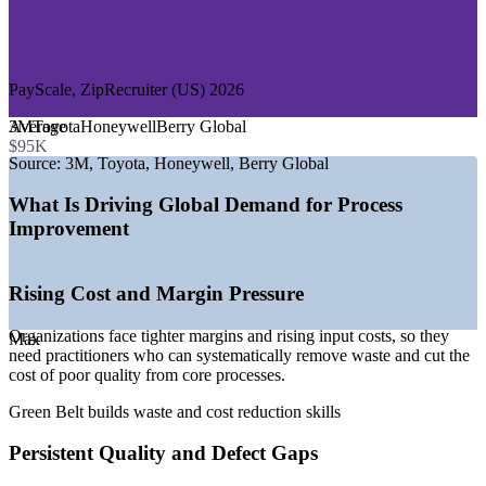
—
Logistics, Supply Chain and Distribution
—
Consulting and Professional Services
GROWTH TRENDS
PayScale, ZipRecruiter (US) 2026
—
Cost and margin pressure pushing operational excellence
Average
3M
Toyota
Honeywell
Berry Global
programs
$95K
—
Healthcare and services adopting DMAIC for quality and
Source:
3M, Toyota, Honeywell, Berry Global
flow
—
Strong demand for data-driven, evidence-based decision
What Is Driving Global Demand for Process
making
Improvement
—
Deep pool of project staff but fewer credentialed Green
Belts
—
Digital transformation pairing Lean Six Sigma with
Rising Cost and Margin Pressure
automation
—
Global recognition making the credential portable across
Organizations face tighter margins and rising input costs, so they
markets
Max
need practitioners who can systematically remove waste and cut the
Sources: Salary.com, Glassdoor, PayScale, ZipRecruiter, LinkedIn
cost of poor quality from core processes.
(US) 2026.
Green Belt builds waste and cost reduction skills
Quality Analyst
Persistent Quality and Defect Gaps