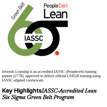
credential recognized worldwide and no formal prerequisites to sit
the exam, you can start building in-demand, data-driven skills right
away with Invensis Learning.
Invensis Learning is an accredited IASSC (Peoplecert) training
partner (2778), approved to deliver official LSSGB training using
IASSC-aligned courseware.
Key Highlights
IASSC-Accredited Lean
Six Sigma Green Belt Program