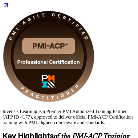
Scrum Masters, product owners, agile coaches, and delivery leads
who want a vendor-neutral, framework-agnostic qualification. Start
your PMI-ACP journey with Invensis Learning and turn hands-on
agile experience into a career-defining credential.
Invensis Learning is a Premier PMI Authorized Training Partner
(ATP ID 4177), approved to deliver official PMI-ACP Certification
training with PMI-aligned courseware and standards.
Key Highlights
of the PMI-ACP Training