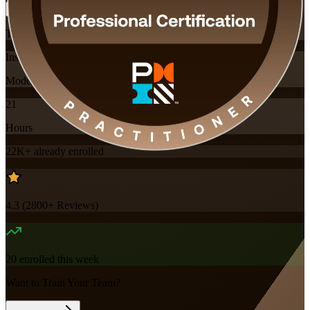
Training Schedules
Instructor-led
Mode
21
Hours
22K+
already enrolled
4.3
(
2800+
Reviews)
20
enrolled this week
Want to Train Your Team?