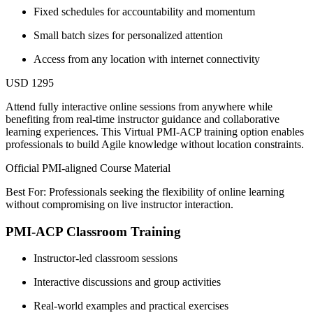
Fixed schedules for accountability and momentum
Small batch sizes for personalized attention
Access from any location with internet connectivity
USD 1295
Attend fully interactive online sessions from anywhere while
benefiting from real-time instructor guidance and collaborative
learning experiences. This Virtual PMI-ACP training option enables
professionals to build Agile knowledge without location constraints.
Official PMI-aligned Course Material
Best For: Professionals seeking the flexibility of online learning
without compromising on live instructor interaction.
PMI-ACP Classroom Training
Instructor-led classroom sessions
Interactive discussions and group activities
Real-world examples and practical exercises