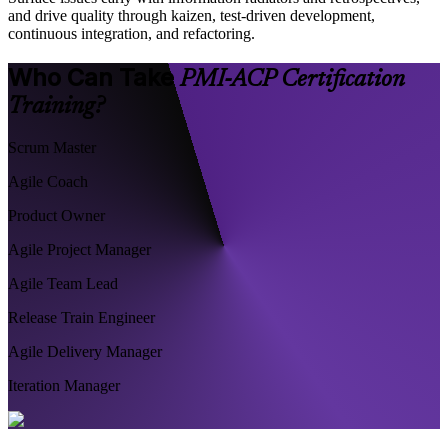
and drive quality through kaizen, test-driven development,
continuous integration, and refactoring.
Who Can Take
PMI-ACP Certification
Training?
Scrum Master
Agile Coach
Product Owner
Agile Project Manager
Agile Team Lead
Release Train Engineer
Agile Delivery Manager
Iteration Manager