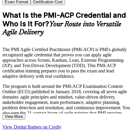
Exam Format
Certification Cost
What Is the PMI-ACP Credential and
Who Is It For?
Your Route into Versatile
Agile Delivery
The PMI Agile Certified Practitioner (PMI-ACP) is PMI's globally
recognized agile credential that proves you can apply agile
approaches across Scrum, Kanban, Lean, Extreme Programming
(XP), and Test-Driven Development (TDD). This PMI-ACP
certification training prepares you to pass the exam and lead
adaptive delivery with real confidence.
The program is built around the PMI-ACP Examination Content
Outline (ECO) published in January 2018, covering all seven agile
domains: agile principles and mindset, value-driven delivery,
stakeholder engagement, team performance, adaptive planning,
problem detection and resolution, and continuous improvement. You
also earn the 21 contact hours of agile training that PMI requires
View More
before you can apply.
View Digital Badges on Credly
The credential suits experienced project managers moving into agile,