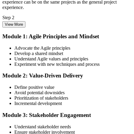
experience can be on the same projects as the general project
experience.
Step 2
View More
Enrol in the 3-Day PMI-ACP Training
Module 1: Agile Principles and Mindset
Advocate the Agile principles
Develop a shared mindset
Choose your preferred Invensis Learning PMI-ACP cohort (3-Day
Understand Agile values and principles
Live Online Bootcamp, E-Learning, or Corporate Group Training).
Experiment with new techniques and process
On enrolment you receive PMI-aligned PMI-ACP courseware,
multi-framework agile workbooks (Scrum, Kanban, Lean, XP), and
Module 2: Value-Driven Delivery
scenario mock-exam material covering all seven agile practitioner
domains.
Define positive value
Step 3
Avoid potential downsides
Prioritization of stakeholders
Register on the PMI Candidate Portal
Incremental development
Module 3: Stakeholder Engagement
Understand stakeholder needs
Create or sign in to your PMI account at pmi.org. PMI membership
Ensure stakeholder involvement
(~$139/year) is optional but reduces the PMI-ACP exam fee from