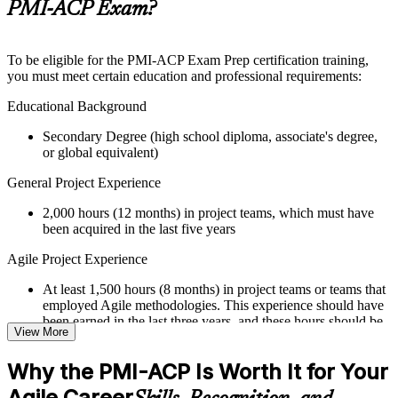
Supplementary learning aids such as templates, case studies,
PMI-ACP Exam?
guides, flashcards, or toolkits depending on the course
structure
To be eligible for the PMI-ACP Exam Prep certification training,
Instructor-Led, Practical Learning Experience
you must meet certain education and professional requirements:
Live interactive sessions delivered through Instructor-led
Educational Background
PMI-ACP training by experienced trainers with relevant Agile
Secondary Degree (high school diploma, associate's degree,
and project management expertise
or global equivalent)
Real-world examples, case discussions, and practical activities
to improve applied understanding
General Project Experience
Opportunities to ask questions, clarify doubts, and participate
in trainer-led discussions
2,000 hours (12 months) in project teams, which must have
Training focused on helping learners apply concepts at work,
been acquired in the last five years
not just complete the course content
Agile Project Experience
Flexible Learning Support
At least 1,500 hours (8 months) in project teams or teams that
Flexible learning options available for professionals seeking
employed Agile methodologies. This experience should have
PMI-ACP training online
been earned in the last three years, and these hours should be
View More
Options include live virtual classroom training, onsite training,
in addition to the 2,000 hours of general project experience
self-paced learning, or customized group training depending
Why the PMI-ACP Is Worth It for Your
on course availability
Training in Agile Practices
Learning support designed to help participants stay on track
Agile Career
21 contact hours in Agile practices