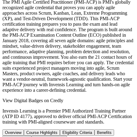
The PMI Agile Certified Practitioner (PMI-ACP) is PMI's globally
recognized agile credential that proves you can apply agile
approaches across Scrum, Kanban, Lean, Extreme Programming
(XP), and Test-Driven Development (TDD). This PMI-ACP
certification training prepares you to pass the exam and lead
adaptive delivery with real confidence. The program is built around
the PMI-ACP Examination Content Outline (ECO) published in
January 2018, covering all seven agile domains: agile principles and
mindset, value-driven delivery, stakeholder engagement, team
performance, adaptive planning, problem detection and resolution,
and continuous improvement. You also earn the 21 contact hours of
agile training that PMI requires before you can apply. The credential
suits experienced project managers moving into agile, Scrum
Masters, product owners, agile coaches, and delivery leads who
want a vendor-neutral, framework-agnostic qualification. Start your
PMI-ACP journey with Invensis Learning and turn hands-on agile
experience into a career-defining credential.
View Digital Badges on Credly
Invensis Learning is a Premier PMI Authorized Training Partner
(ATP ID 4177), approved to deliver official PMI-ACP Certification
training with PMI-aligned courseware and standards.
Overview
Course Highlights
Eligibility Criteria
Benefits