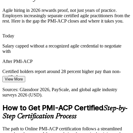
Weak Stakeholder Engagement
Agile hiring in 2026 rewards proof, not just years of practice.
Agile Coach
Employers increasingly separate certified agile practitioners from the
Poor stakeholder collaboration derails delivery. PMI-ACP develops
rest. Here is the gap the PMI-ACP closes and where it takes you.
engagement, feedback, and communication discipline that keeps
teams aligned to real needs.
Today
PMI-ACP builds stakeholder engagement skills
Salary capped without a recognized agile credential to negotiate
with
Pressure to Prove ROI
After PMI-ACP
Leaders demand measurable outcomes from agile investment.
Continuous improvement, metrics, and adaptive planning skills help
Certified holders report around 28 percent higher pay than non-
practitioners evidence real ROI.
certified peers
View More
PMI-ACP builds continuous improvement skills
Today
Sources: Glassdoor 2026, PayScale, and global agile industry
Sources: PMI-ACP positioning (PMI), Glassdoor 2026, and global
surveys 2026 (USD).
Passed over for shortlists that prefer certified practitioners
agile industry surveys 2026.
How to Get PMI-ACP Certified
After PMI-ACP
Step-by-
Step Certification Process
Eligible for high-demand agile roles across IT, finance, and
healthcare
The path to Online PMI-ACP certification follows a streamlined
Today