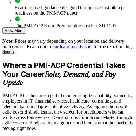
Close the agile skills gap with a recognized, framework-
agnostic credential
Exam-focused guidance designed to improve first-attempt
readiness on the PMI-ACP paper
Standardize agile terminology and governance across your
The PMI-ACP Exam Prep training cost is USD 1295
delivery organization
View More
Exam Cost:
Strengthen stakeholder engagement and continuous
Note:
Prices may vary depending on your location and delivery
improvement capability
preferences. Reach out to
our learning advisors
for the exact pricing
details.
PMI-ACP exam fee paid to PMI: approximately $400-500
(PMI member) or $450-500 (non-member)
Support agile transformation with certified in-house
Where a PMI-ACP Credential Takes
practitioners
Online proctored (Pearson VUE) or test center delivery
Your Career
Roles, Demand, and Pay
Reduce delivery risk through disciplined adaptive planning
Upside
and early problem detection
PMI-ACP certification is valid for 3 years and is renewable
through PMI's CCR programme
PMI-ACP has become a global marker of agile capability, valued by
Enable flexible, tailored training for whole teams and
employers in IT, financial services, healthcare, consulting, and
departments
telecom that run adaptive, iterative delivery. As organizations scale
agile beyond single teams, they screen for practitioners who can
work across frameworks. Demand runs from Scrum Master through
Enquire with us
agile coach and release train engineer, and here is what the market is
paying right now.