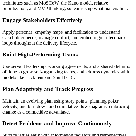
techniques such as MoSCoW, the Kano model, relative
prioritization, and MVP thinking, so teams ship what matters first.
Engage Stakeholders Effectively
Apply personas, empathy maps, and facilitation to understand
stakeholder needs, manage conflict, and embed regular feedback
loops throughout the delivery lifecycle.
Build High-Performing Teams
Use servant leadership, working agreements, and a shared definition
of done to grow self-organizing teams, and address dynamics with
models like Tuckman and Shu-Ha-Ri.
Plan Adaptively and Track Progress
Maintain an evolving plan using story points, planning poker,
velocity, and burndown and cumulative flow diagrams, embracing
change as a competitive advantage.
Detect Problems and Improve Continuously
Surface issues early with information radiators and retrospectives,