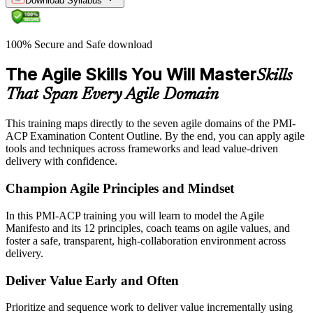
Download Syllabus
100% Secure and Safe download
The Agile Skills You Will Master
Skills
That Span Every Agile Domain
This training maps directly to the seven agile domains of the PMI-
ACP Examination Content Outline. By the end, you can apply agile
tools and techniques across frameworks and lead value-driven
delivery with confidence.
Champion Agile Principles and Mindset
In this PMI-ACP training you will learn to model the Agile
Manifesto and its 12 principles, coach teams on agile values, and
foster a safe, transparent, high-collaboration environment across
delivery.
Deliver Value Early and Often
Prioritize and sequence work to deliver value incrementally using