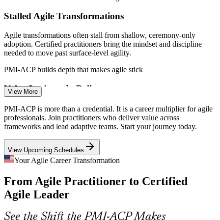
Stalled Agile Transformations
Agile Project Manager
Agile transformations often stall from shallow, ceremony-only
adoption. Certified practitioners bring the mindset and discipline
needed to move past surface-level agility.
PMI-ACP builds depth that makes agile stick
Value Leakage in Delivery
Agile Product Owner
View More
Teams ship features that never realize value. Value-driven delivery
PMI-ACP is more than a credential. It is a career multiplier for agile
techniques such as MVP, MoSCoW, and prioritization help focus
professionals. Join practitioners who deliver value across
effort on what matters most.
frameworks and lead adaptive teams. Start your journey today.
PMI-ACP builds value-driven delivery skills
View Upcoming Schedules
Scarce Senior Agile Talent
Your Agile Career Transformation
Release Train Engineer
From Agile Practitioner to Certified
Generalist Scrum Masters are plentiful, but senior, certified agile
coaches are scarce and command top pay. PMI-ACP's experience-
Agile Leader
backed rigor makes holders stand out.
PMI-ACP makes certified practitioners stand out
See the Shift the PMI-ACP Makes