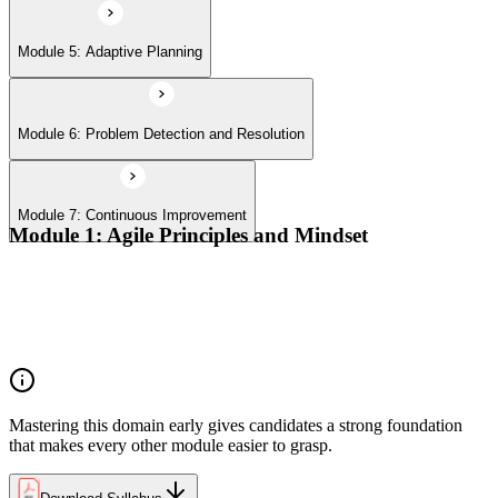
Module 5: Adaptive Planning
Module 6: Problem Detection and Resolution
Module 7: Continuous Improvement
Module 1: Agile Principles and Mindset
Advocate the Agile principles
Develop a shared mindset
Understand Agile values and principles
Experiment with new techniques and process
Mastering this domain early gives candidates a strong foundation
that makes every other module easier to grasp.