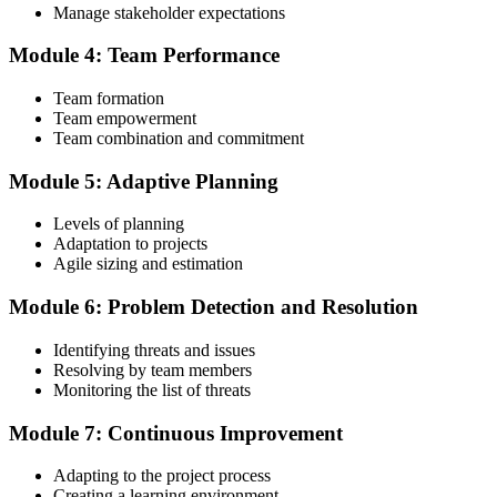
Manage stakeholder expectations
~$495 to ~$435 and gives access to the PMI Agile Practice Guide.
Module 4: Team Performance
Step 4
Team formation
Submit the PMI-ACP Application to PMI
Team empowerment
Team combination and commitment
Module 5: Adaptive Planning
Submit your application via the PMI candidate portal: document
your general and agile project experience and your agile-practices
Levels of planning
training, and pay the application/exam fee (~$435 PMI member or
Adaptation to projects
~$495 non-member). PMI typically processes applications within 5-
Agile sizing and estimation
10 business days. No peer-panel review is required.
Module 6: Problem Detection and Resolution
Step 5
Identifying threats and issues
Sit the 120-Question PMI-ACP Exam via Pearson VUE
Resolving by team members
Monitoring the list of threats
Module 7: Continuous Improvement
Once approved, you receive a one-year exam eligibility window.
Book your PMI-ACP exam through Pearson VUE , online
Adapting to the project process
proctored from your home or office, or at a Pearson VUE test
Creating a learning environment