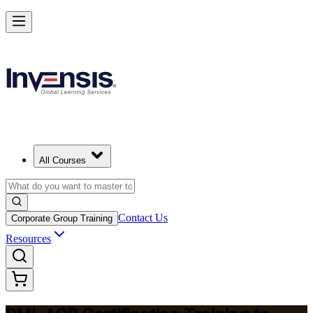
Advance Your Agile Career with PMI-ACP
Starts from
USD 1295
Enroll Now
View Schedules and Pricing
All Courses
Contact Us
Corporate Group Training
Resources