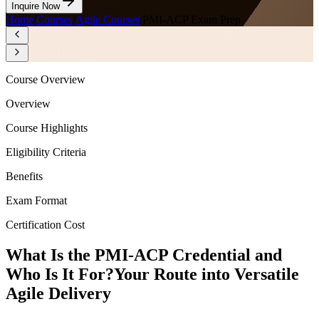
Inquire Now
Home
/
Courses
/
Agile Courses
/
PMI-ACP Exam Prep
Course Overview
Overview
Course Highlights
Eligibility Criteria
Benefits
Exam Format
Certification Cost
What Is the PMI-ACP Credential and
Who Is It For?
Your Route into Versatile
Agile Delivery