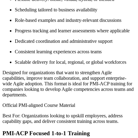
Scheduling tailored to business availability
Role-based examples and industry-relevant discussions
Progress tracking and learner assessments where applicable
Dedicated coordination and administrative support
Consistent learning experiences across teams
Scalable delivery for local, regional, or global workforces
Designed for organizations that want to strengthen Agile
capabilities, improve team collaboration, and support enterprise-
wide Agile adoption. This format is ideal for PMI-ACP training for
companies looking to develop Agile competencies across teams and
departments.
Official PMI-aligned Course Material
Best For: Organizations looking to upskill employees, address
capability gaps, and deliver consistent training across teams.
PMI-ACP Focused 1-to-1 Training