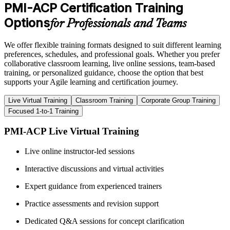
PMI-ACP Certification Training
Options
for Professionals and Teams
We offer flexible training formats designed to suit different learning
preferences, schedules, and professional goals. Whether you prefer
collaborative classroom learning, live online sessions, team-based
training, or personalized guidance, choose the option that best
supports your Agile learning and certification journey.
Live Virtual Training
Classroom Training
Corporate Group Training
Focused 1-to-1 Training
PMI-ACP Live Virtual Training
Live online instructor-led sessions
Interactive discussions and virtual activities
Expert guidance from experienced trainers
Practice assessments and revision support
Dedicated Q&A sessions for concept clarification