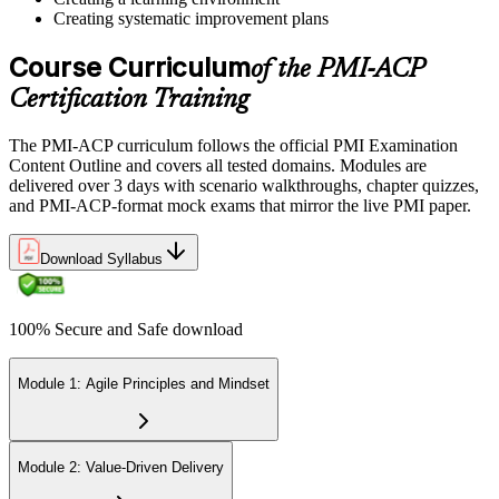
centre. The exam is 120 multiple-choice scenario questions over 180
Creating systematic improvement plans
minutes, covering all seven agile practitioner domains.
Course Curriculum
Step 6
of the PMI-ACP
Certification Training
Earn the PMI-ACP Credential and Plan CCR Renewal
The PMI-ACP curriculum follows the official PMI Examination
Content Outline and covers all tested domains. Modules are
delivered over 3 days with scenario walkthroughs, chapter quizzes,
On passing, PMI issues your PMI-ACP digital badge and certificate.
and PMI-ACP-format mock exams that mirror the live PMI paper.
The credential is valid for three years; renew via PMI's Continuing
Certification Requirements (CCR) programme by earning 30 PDUs
Download Syllabus
in agile-relevant content across the 3-year cycle.
100% Secure and Safe download
Module 1: Agile Principles and Mindset
Module 2: Value-Driven Delivery