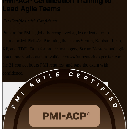
PMI-ACP
Certification Training to
Lead Agile Teams
Get Certified with Confidence
Prepare for PMI's globally recognized agile credential with
instructor-led PMI-ACP training that spans Scrum, Kanban, Lean,
XP, and TDD. Built for project managers, Scrum Masters, and agile
practitioners who want to validate cross-framework expertise, earn
the 21 contact hours PMI requires, and pass the exam with
confidence.
Enroll Now
Inquire about this Training
View Schedules and Pricing
Flexible