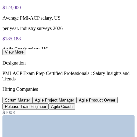
$123,000
Average PMI-ACP salary, US
per year, industry surveys 2026
$185,188
Agile Coach salary, US
View More
average, Glassdoor 2026
Designation
~28%
PMI-ACP Exam Prep Certified Professionals : Salary Insights and
Trends
Certification pay premium
Hiring Companies
vs non-certified peers, 2026
Scrum Master
Agile Project Manager
Agile Product Owner
$126,472
Release Train Engineer
Agile Coach
Scrum Master salary, US
$100K
average, Glassdoor 2026
SECTORS HIRING