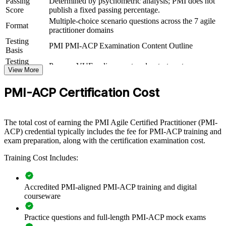
Passing
Determined by psychometric analysis; PMI does not
View Schedules
Score
publish a fixed passing percentage.
Multiple-choice scenario questions across the 7 agile
For Organizations
Format
practitioner domains
Testing
PMI-ACP group training helps organizations scale agile beyond
PMI PMI-ACP Examination Content Outline
Basis
single teams by equipping practitioners with a shared, multi-
framework foundation. The training can be delivered for delivery
Testing
Pearson VUE online proctored or test center
squads, PMOs, or entire transformation programs. For organizations
Format
View More
that want to connect delivery to value and make agile stick, this
training provides a scalable, flexible solution.
PMI-ACP Certification Cost
If your teams apply agile inconsistently across Scrum, Kanban, and
hybrid approaches, PMI-ACP group training creates a common
The total cost of earning the PMI Agile Certified Practitioner (PMI-
language. Practitioners gain a standardized approach to value-driven
ACP) credential typically includes the fee for PMI-ACP training and
delivery, stakeholder engagement, and continuous improvement.
exam preparation, along with the certification examination cost.
Training Cost Includes:
Build consistent agile delivery practices across teams and
business units
Accredited PMI-aligned PMI-ACP training and digital
Improve time-to-market through value-driven, iterative
courseware
delivery
Practice questions and full-length PMI-ACP mock exams