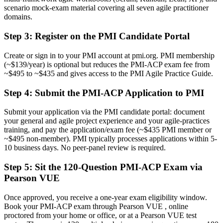
framework
scenario mock-exam material covering all seven agile practitioner
domains.
Before
Step 3
:
Register on the PMI Candidate Portal
Overlooked for senior agile roles that prefer certified candidates
Now you have
Create or sign in to your PMI account at pmi.org. PMI membership
(~$139/year) is optional but reduces the PMI-ACP exam fee from
A clear route into agile coach, agile project manager, and RTE roles
~$495 to ~$435 and gives access to the PMI Agile Practice Guide.
Before
Step 4
:
Submit the PMI-ACP Application to PMI
Recognition tied to your current employer and team
Submit your application via the PMI candidate portal: document
Now you have
your general and agile project experience and your agile-practices
training, and pay the application/exam fee (~$435 PMI member or
A credential recognized by employers in over 200 countries
~$495 non-member). PMI typically processes applications within 5-
10 business days. No peer-panel review is required.
"The gap between doing agile and being certified in it is exactly
what employers now screen for, and the professionals who close it
Step 5
:
Sit the 120-Question PMI-ACP Exam via
move ahead."
Pearson VUE
Join 50,000+ professionals who trained with Invensis Learning and
advanced their careers.
Once approved, you receive a one-year exam eligibility window.
Book your PMI-ACP exam through Pearson VUE , online
proctored from your home or office, or at a Pearson VUE test