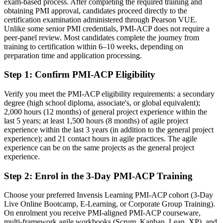
exam-based process. After completing the required training and
obtaining PMI approval, candidates proceed directly to the
Confident in delivery, but light on structured agile theory
certification examination administered through Pearson VUE.
Unlike some senior PMI credentials, PMI-ACP does not require a
After PMI-ACP
peer-panel review. Most candidates complete the journey from
training to certification within 6–10 weeks, depending on
Grounded in all seven agile domains of the current PMI-ACP ECO
preparation time and application processing.
You earn your PMI-ACP
Step 1
:
Confirm PMI-ACP Eligibility
Before
Verify you meet the PMI-ACP eligibility requirements: a secondary
degree (high school diploma, associate's, or global equivalent);
Agile skills built on the job but no formal proof for employers
2,000 hours (12 months) of general project experience within the
last 5 years; at least 1,500 hours (8 months) of agile project
Now you have
experience within the last 3 years (in addition to the general project
experience); and 21 contact hours in agile practices. The agile
A globally recognized PMI credential that validates cross-framework
experience can be on the same projects as the general project
agile expertise
experience.
Before
Step 2
:
Enrol in the 3-Day PMI-ACP Training
Experience limited to one framework such as Scrum
Choose your preferred Invensis Learning PMI-ACP cohort (3-Day
Now you have
Live Online Bootcamp, E-Learning, or Corporate Group Training).
On enrolment you receive PMI-aligned PMI-ACP courseware,
Fluency across Scrum, Kanban, Lean, XP, and TDD, not a single
multi-framework agile workbooks (Scrum, Kanban, Lean, XP), and