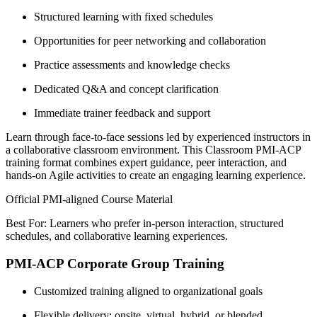
Structured learning with fixed schedules
Opportunities for peer networking and collaboration
Practice assessments and knowledge checks
Dedicated Q&A and concept clarification
Immediate trainer feedback and support
Learn through face-to-face sessions led by experienced instructors in
a collaborative classroom environment. This Classroom PMI-ACP
training format combines expert guidance, peer interaction, and
hands-on Agile activities to create an engaging learning experience.
Official PMI-aligned Course Material
Best For: Learners who prefer in-person interaction, structured
schedules, and collaborative learning experiences.
PMI-ACP Corporate Group Training
Customized training aligned to organizational goals
Flexible delivery: onsite, virtual, hybrid, or blended