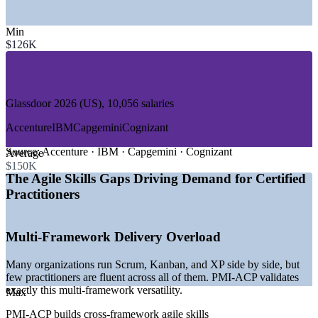
—
IT and Software Development
Min
—
Financial Services and Banking
$126K
—
Consulting and Professional Services
—
Healthcare and Life Sciences
—
Telecommunications
—
Retail and E-Commerce
Glassdoor 2026 (US), 10,056 salaries
GROWTH TRENDS
Accenture
IBM
Capgemini
Cognizant
—
Enterprise agile scaling beyond single teams
—
Employers filtering candidates by agile certification
Source:
Accenture · IBM · Capgemini · Cognizant
Average
—
Shortage of senior, certified agile coaches
$150K
—
Framework-agnostic skills in high demand
The Agile Skills Gaps Driving Demand for Certified
—
Agile adoption spreading into finance and healthcare
Practitioners
—
Pressure to prove delivery ROI driving a value focus
Sources: Glassdoor 2026, PayScale, ZipRecruiter, and PMI industry
Multi-Framework Delivery Overload
salary surveys 2026 (global, USD).
Many organizations run Scrum, Kanban, and XP side by side, but
Scrum Master
few practitioners are fluent across all of them. PMI-ACP validates
exactly this multi-framework versatility.
Max
PMI-ACP builds cross-framework agile skills