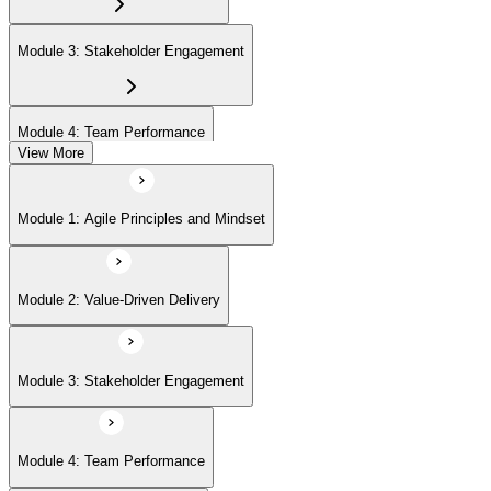
Module 3: Stakeholder Engagement
Module 4: Team Performance
View More
Module 5: Adaptive Planning
Module 1: Agile Principles and Mindset
Module 6: Problem Detection and Resolution
Module 2: Value-Driven Delivery
Module 7: Continuous Improvement
Module 3: Stakeholder Engagement
Module 4: Team Performance