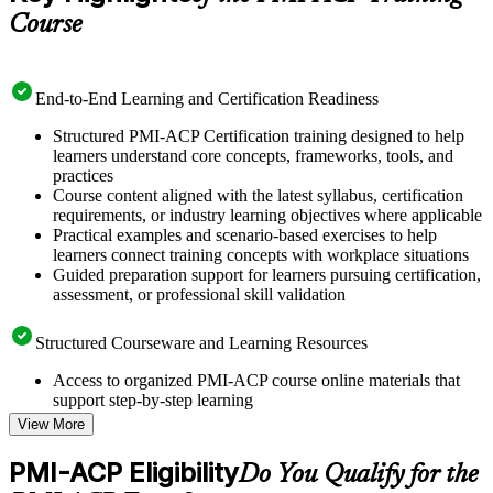
Course
End-to-End Learning and Certification Readiness
Structured PMI-ACP Certification training designed to help
learners understand core concepts, frameworks, tools, and
practices
Course content aligned with the latest syllabus, certification
requirements, or industry learning objectives where applicable
Practical examples and scenario-based exercises to help
learners connect training concepts with workplace situations
Guided preparation support for learners pursuing certification,
assessment, or professional skill validation
Structured Courseware and Learning Resources
Access to organized PMI-ACP course online materials that
support step-by-step learning
Topic-wise learning resources, exercises, and knowledge
View More
checks to reinforce understanding
Practice questions, assignments, quizzes, or mock assessments
PMI-ACP Eligibility
Do You Qualify for the
included where applicable