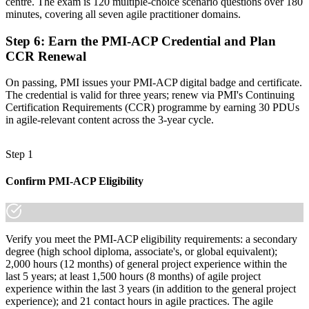
centre. The exam is 120 multiple-choice scenario questions over 180
minutes, covering all seven agile practitioner domains.
Step 6
:
Earn the PMI-ACP Credential and Plan
CCR Renewal
On passing, PMI issues your PMI-ACP digital badge and certificate.
The credential is valid for three years; renew via PMI's Continuing
Certification Requirements (CCR) programme by earning 30 PDUs
in agile-relevant content across the 3-year cycle.
Step 1
Confirm PMI-ACP Eligibility
Verify you meet the PMI-ACP eligibility requirements: a secondary
degree (high school diploma, associate's, or global equivalent);
2,000 hours (12 months) of general project experience within the
last 5 years; at least 1,500 hours (8 months) of agile project
experience within the last 3 years (in addition to the general project
experience); and 21 contact hours in agile practices. The agile