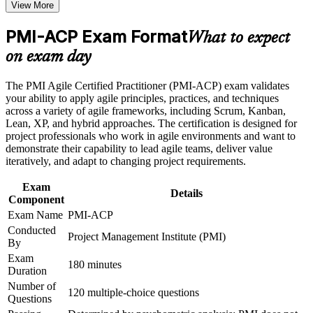
View More
Command a salary premium; certified holders report earning
around 28 percent more than non-certified peers
Career and Workplace Application
PMI-ACP Exam Format
What to expect
Build practical skills that support professional growth, role
Qualify for high-demand roles such as Scrum Master, agile
on exam day
advancement, and improved job performance
coach, and agile project manager
Strengthen confidence in applying course concepts to
The PMI Agile Certified Practitioner (PMI-ACP) exam validates
workplace challenges
Master seven agile domains across Scrum, Kanban, Lean, XP,
your ability to apply agile principles, practices, and techniques
Improve professional credibility through structured training
and TDD, not just one framework
across a variety of agile frameworks, including Scrum, Kanban,
and certification preparation where applicable
Lean, XP, and hybrid approaches. The certification is designed for
Support organizational capability building through a
project professionals who work in agile environments and want to
Corporate PMI-ACP training program designed for team-
Meet the 21 contact hours of agile training PMI requires to sit
demonstrate their capability to lead agile teams, deliver value
based learning initiatives
the exam
iteratively, and adapt to changing project requirements.
Exam
Lead adaptive delivery with proven agile tools like backlog
Details
Component
management, velocity, and retrospectives
Exam Name
PMI-ACP
Conducted
Stand out in a market where employers use certification to
Project Management Institute (PMI)
By
filter shortlists
Exam
180 minutes
Duration
Join a worldwide community of practitioners recognized in
Number of
over 200 countries
120 multiple-choice questions
Questions