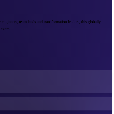
ngineers, team leads and transformation leaders, this globally
 exam.