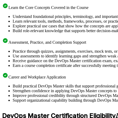
Learn the Core Concepts Covered in the Course
Understand foundational principles, terminology, and important
Learn relevant tools, methods, frameworks, processes, or pract
Explore practical use cases that show how the concepts are app
Build role-relevant knowledge that supports better decision-m
Assessment, Practice, and Completion Support
Practice through quizzes, assignments, exercises, mock tests, o
Use assessments to identify learning gaps and strengthen weak 
Receive guidance on the DevOps Master certification exam, exam
Earn a course completion certificate after successfully meeting
Career and Workplace Application
Build practical DevOps Master skills that support professiona
Strengthen confidence in applying DevOps Master concepts to 
Improve professional credibility through structured DevOps Mas
Support organizational capability building through DevOps Mast
DevOps Master Certification Eligibility