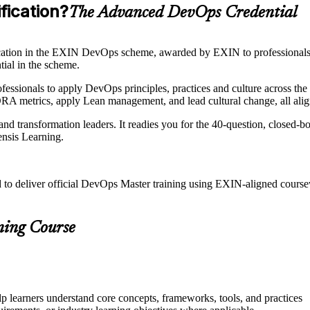
fication?
The Advanced DevOps Credential
cation in the EXIN DevOps scheme, awarded by EXIN to professiona
tial in the scheme.
essionals to apply DevOps principles, practices and culture across the f
RA metrics, apply Lean management, and lead cultural change, all ali
nd transformation leaders. It readies you for the 40-question, closed-
ensis Learning.
d to deliver official DevOps Master training using EXIN-aligned cou
ning Course
p learners understand core concepts, frameworks, tools, and practices