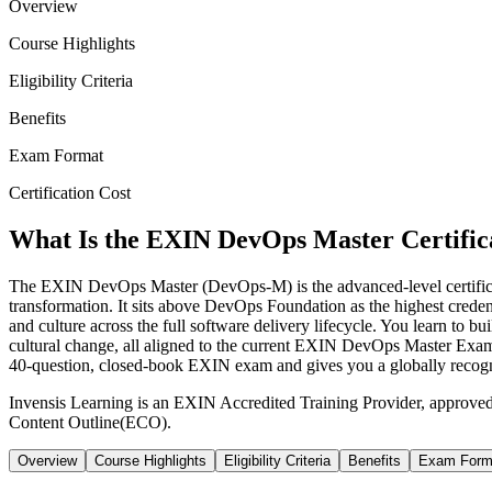
Overview
Course Highlights
Eligibility Criteria
Benefits
Exam Format
Certification Cost
What Is the EXIN DevOps Master Certific
The EXIN DevOps Master (DevOps-M) is the advanced-level certifi
transformation. It sits above DevOps Foundation as the highest creden
and culture across the full software delivery lifecycle. You learn t
cultural change, all aligned to the current EXIN DevOps Master Exami
40-question, closed-book EXIN exam and gives you a globally recogniz
Invensis Learning is an EXIN Accredited Training Provider, approve
Content Outline(ECO).
Overview
Course Highlights
Eligibility Criteria
Benefits
Exam Form