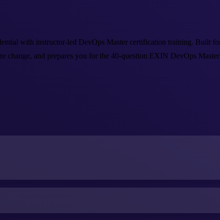
 with instructor-led DevOps Master certification training. Built for e
e change, and prepares you for the 40-question EXIN DevOps Master