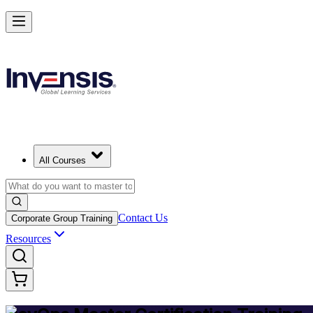
Achieve DevOps Mastery and Lead Advanced DevOps
Starts from
USD 1495
Enroll Now
View Schedules and Pricing
All Courses
Contact Us
Corporate Group Training
Resources