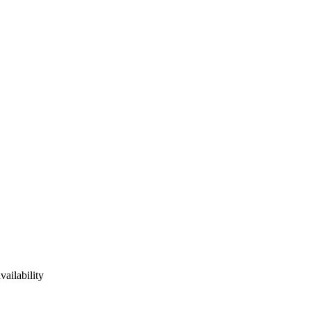
vailability