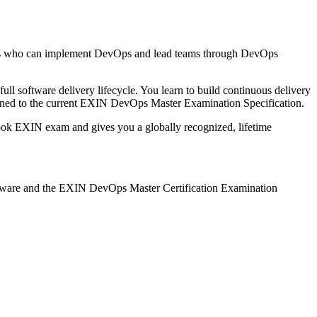
ls who can implement DevOps and lead teams through DevOps
ull software delivery lifecycle. You learn to build continuous delivery
gned to the current EXIN DevOps Master Examination Specification.
book EXIN exam and gives you a globally recognized, lifetime
rseware and the EXIN DevOps Master Certification Examination