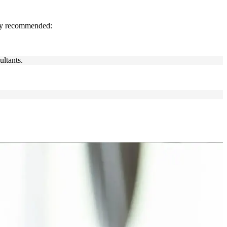
gly recommended:
ultants.
s engineers, platform engineers, team leads and transformation
or leading change in a complex IT environment, this training builds
nowledge, exam readiness, and a lifetime certification that employers