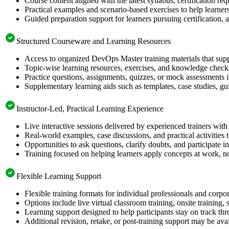
Course content aligned with the latest syllabus, certification re
Practical examples and scenario-based exercises to help learner
Guided preparation support for learners pursuing certification, a
Structured Courseware and Learning Resources
Access to organized DevOps Master training materials that supp
Topic-wise learning resources, exercises, and knowledge checks
Practice questions, assignments, quizzes, or mock assessments 
Supplementary learning aids such as templates, case studies, gui
Instructor-Led, Practical Learning Experience
Live interactive sessions delivered by experienced trainers with
Real-world examples, case discussions, and practical activities
Opportunities to ask questions, clarify doubts, and participate in
Training focused on helping learners apply concepts at work, no
Flexible Learning Support
Flexible training formats for individual professionals and corpo
Options include live virtual classroom training, onsite training
Learning support designed to help participants stay on track thr
Additional revision, retake, or post-training support may be ava