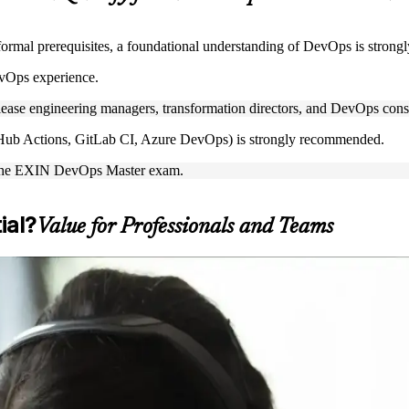
ormal prerequisites, a foundational understanding of DevOps is stron
vOps experience.
lease engineering managers, transformation directors, and DevOps cons
GitHub Actions, GitLab CI, Azure DevOps) is strongly recommended.
ake the EXIN DevOps Master exam.
ial?
Value for Professionals and Teams
anced DevOps capability and prepare for the EXIN exam. It suits DevOp
u are moving up from DevOps Foundation, formalizing your expertise, 
ntial, DevOps Master is a clear next step. You gain end-to-end DevOps k