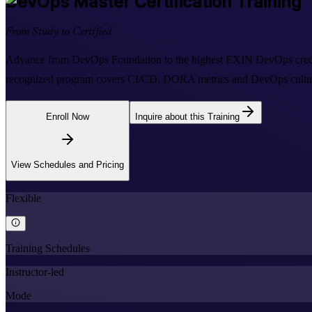
DevOps Master
Certification Training
From Study to Certified
Advance from DevOps Foundation to the highest EXIN DevOps credential
recognized program covers CI/CD, DORA metrics and DevOps cultur
Enroll Now
Inquire about this Training
View Schedules and Pricing
Flexible
Training Schedules
Instructor-led
Mode