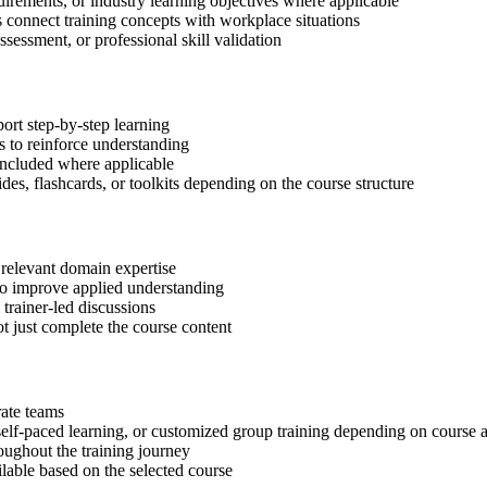
quirements, or industry learning objectives where applicable
s connect training concepts with workplace situations
ssessment, or professional skill validation
ort step-by-step learning
 to reinforce understanding
included where applicable
des, flashcards, or toolkits depending on the course structure
 relevant domain expertise
 to improve applied understanding
 trainer-led discussions
t just complete the course content
rate teams
, self-paced learning, or customized group training depending on course a
oughout the training journey
ilable based on the selected course