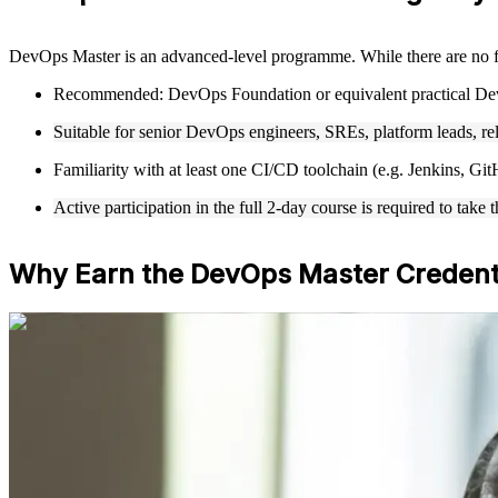
DevOps Master is an advanced-level programme. While there are no f
Recommended: DevOps Foundation or equivalent practical De
Suitable for senior DevOps engineers, SREs, platform leads, re
Familiarity with at least one CI/CD toolchain (e.g. Jenkins, 
Active participation in the full 2-day course is required to t
Why Earn the DevOps Master Credent
For Individuals
DevOps Master training helps experienced professionals validate adv
specialists who want the highest EXIN DevOps credential. Whether yo
skills aligned to senior expectations.
If you want to lead DevOps at scale with a globally recognized crede
value across sectors and regions.