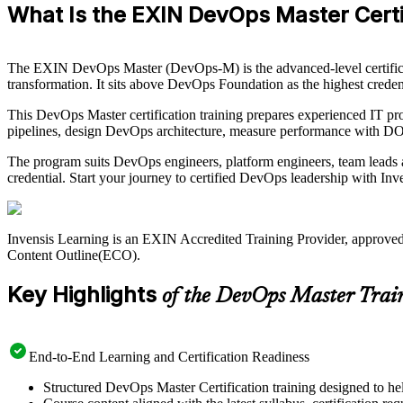
What Is the EXIN DevOps Master Certi
The EXIN DevOps Master (DevOps-M) is the advanced-level certifi
transformation. It sits above DevOps Foundation as the highest creden
This DevOps Master certification training prepares experienced IT prof
pipelines, design DevOps architecture, measure performance with DO
The program suits DevOps engineers, platform engineers, team leads a
credential. Start your journey to certified DevOps leadership with Inv
Invensis Learning is an EXIN Accredited Training Provider, approve
Content Outline(ECO).
Key Highlights
of the DevOps Master Trai
End-to-End Learning and Certification Readiness
Structured DevOps Master Certification training designed to hel