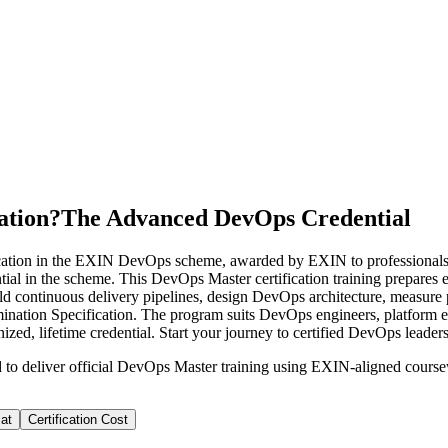
ation?
The Advanced DevOps Credential
cation in the EXIN DevOps scheme, awarded by EXIN to professiona
tial in the scheme. This DevOps Master certification training prepares 
o build continuous delivery pipelines, design DevOps architecture, me
nation Specification. The program suits DevOps engineers, platform eng
ed, lifetime credential. Start your journey to certified DevOps leader
d to deliver official DevOps Master training using EXIN-aligned cou
at
Certification Cost