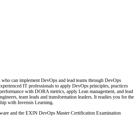
ls who can implement DevOps and lead teams through DevOps
experienced IT professionals to apply DevOps principles, practices
asure performance with DORA metrics, apply Lean management, and lead
ineers, team leads and transformation leaders. It readies you for the
ship with Invensis Learning.
rseware and the EXIN DevOps Master Certification Examination