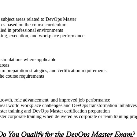
 subject areas related to DevOps Master
ices based on the course curriculum
lied in professional environments
aking, execution, and workplace performance
r simulations where applicable
areas
 preparation strategies, and certification requirements
 the course requirements
l growth, role advancement, and improved job performance
real-world workplace challenges and DevOps transformation initiatives
ter training and DevOps Master certification preparation
er corporate training when delivered as corporate or team training pr
Do You Qualify for the DevOps Master Exam?