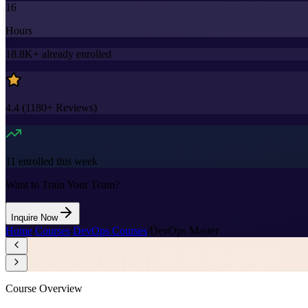
16
Hours
18.8K+
already enrolled
4.4
(
1180+
Reviews)
11
enrolled this week
Want to Train Your Team?
Inquire Now
Home
/
Courses
/
DevOps Courses
/
DevOps Master
Course Overview