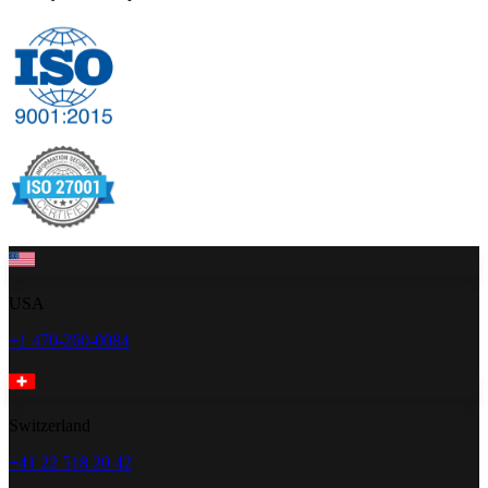
USA
+1 470-260-0084
Switzerland
+41 22 518 20 42