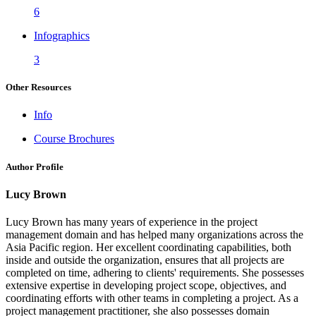
6
Infographics
3
Other Resources
Info
Course Brochures
Author Profile
Lucy Brown
Lucy Brown has many years of experience in the project
management domain and has helped many organizations across the
Asia Pacific region. Her excellent coordinating capabilities, both
inside and outside the organization, ensures that all projects are
completed on time, adhering to clients' requirements. She possesses
extensive expertise in developing project scope, objectives, and
coordinating efforts with other teams in completing a project. As a
project management practitioner, she also possesses domain