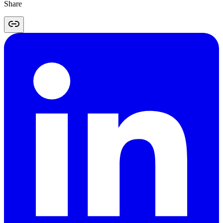
Share