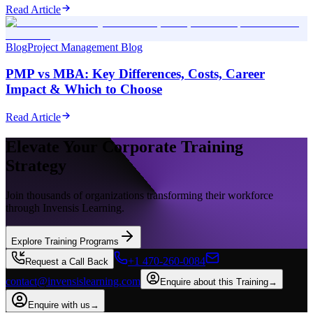
Read Article
Blog
Project Management Blog
PMP vs MBA: Key Differences, Costs, Career
Impact & Which to Choose
Read Article
Elevate Your Corporate Training
Strategy
Join thousands of organizations transforming their workforce
through Invensis Learning.
Explore Training Programs
+1 470-260-0084
Request a Call Back
contact@invensislearning.com
Enquire about this Training
→
Enquire with us
→