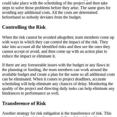
could take place with the scheduling of the project and then take
steps to solve those problems before they arise. The same goes for
avoiding any additional costs. All the costs are determined
beforehand so nobody deviates from the budget.
Controlling the Risk
When the risk cannot be avoided altogether, team members come up
with ways in which they can control the impact of the risk. They
take into account all the identified risks and then see the ones they
cannot accept or avoid, and then come up with an action plan to
reduce the impact or eliminate it.
If there are any foreseeable issues with the budget or any flaws in
the planning or funding, the team members can work around the
available budget and create a plan for the same so all additional costs
can be eliminated. When it comes to project deadlines, accurate
scheduling will help eliminate any chances of delay. Monitoring the
quality of the project and directing daily tasks can help eliminate any
hindrances to performance as well.
Transference of Risk
Another strategy for risk mitigation is the transference of risk. This