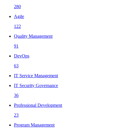
280
Agile
122
Quality Management
91
DevOps
63
IT Service Management
IT Security Governance
36
Professional Development
23
Program Management