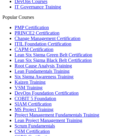
DevOps Courses
IT Governance Training
Popular Courses
PMP Certification
PRINCE2 Certification
Change Management Certification
ITIL Foundation Certification
CAPM Certification
Lean Six Sigma Green Belt Certification
Lean Six Sigma Black Belt Certification
Root Cause Analysis Training
Lean Fundamentals Training
Six Sigma Awareness Training
Kaizen Training
VSM Training
DevOps Foundation Certification
COBIT 5 Foundation
SIAM Certification
MS Project Training
Project Management Fundamentals Training
Lean Project Management Training
Scrum Fundamentals
CSM Certification