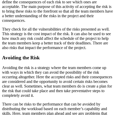
define the consequences of each risk to see which ones are
acceptable. The main purpose of this activity of accepting the risk is
to bring these risks to the forefront so that all the team members have
a better understanding of the risks in the project and their
consequences.
They check for all the vulnerabilities of the risks presented as well.
This strategy is the cost impact of the risk. It can also be used to see
how much any risk could affect the schedule of the project to help
the team members keep a better track of their deadlines. There are
also risks that impact the performance of the project.
Avoiding the Risk
Avoiding the risk is a strategy where the team members come up
with ways in which they can avoid the possibility of the risk
occurring altogether. Here the accepted risks and their consequences
are considered and the opportunity to avoid certain risks becomes
clear as well. Sometimes, what team members do is create a plan for
the risk that could take place and then take preventative steps to
completely avoid it.
There can be risks to the performance that can be avoided by
distributing the workload based on each member’s capability and
skills. Here, team members plan ahead and see any problems that