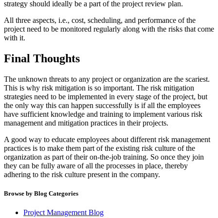
strategy should ideally be a part of the project review plan.
All three aspects, i.e., cost, scheduling, and performance of the
project need to be monitored regularly along with the risks that come
with it.
Final Thoughts
The unknown threats to any project or organization are the scariest.
This is why risk mitigation is so important. The risk mitigation
strategies need to be implemented in every stage of the project, but
the only way this can happen successfully is if all the employees
have sufficient knowledge and training to implement various risk
management and mitigation practices in their projects.
A good way to educate employees about different risk management
practices is to make them part of the existing risk culture of the
organization as part of their on-the-job training. So once they join
they can be fully aware of all the processes in place, thereby
adhering to the risk culture present in the company.
Browse by Blog Categories
Project Management Blog