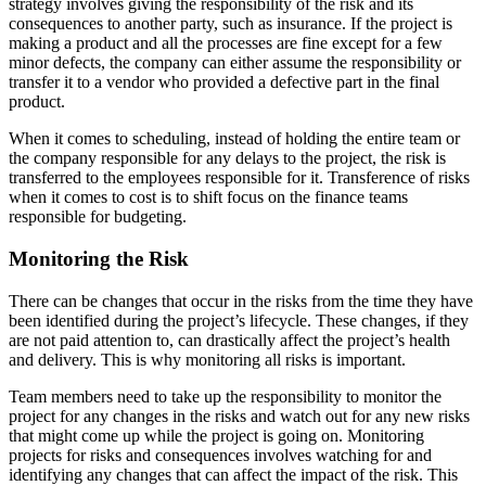
strategy involves giving the responsibility of the risk and its
consequences to another party, such as insurance. If the project is
making a product and all the processes are fine except for a few
minor defects, the company can either assume the responsibility or
transfer it to a vendor who provided a defective part in the final
product.
When it comes to scheduling, instead of holding the entire team or
the company responsible for any delays to the project, the risk is
transferred to the employees responsible for it. Transference of risks
when it comes to cost is to shift focus on the finance teams
responsible for budgeting.
Monitoring the Risk
There can be changes that occur in the risks from the time they have
been identified during the project’s lifecycle. These changes, if they
are not paid attention to, can drastically affect the project’s health
and delivery. This is why monitoring all risks is important.
Team members need to take up the responsibility to monitor the
project for any changes in the risks and watch out for any new risks
that might come up while the project is going on. Monitoring
projects for risks and consequences involves watching for and
identifying any changes that can affect the impact of the risk. This