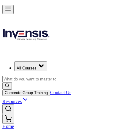
All Courses
Contact Us
Corporate Group Training
Resources
Home