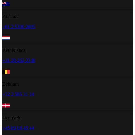
Australia
+61 2 5300 2805
Netherlands
+31 20 262 2348
Belgium
+32 2 585 31 34
Denmark
+45 89 88 45 44