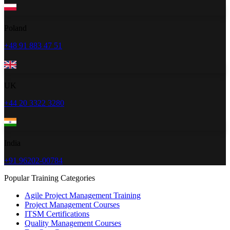
Poland
+48 91 883 47 51
UK
+44 20 3322 3280
India
+91 96202-00784
Popular Training Categories
Agile Project Management Training
Project Management Courses
ITSM Certifications
Quality Management Courses