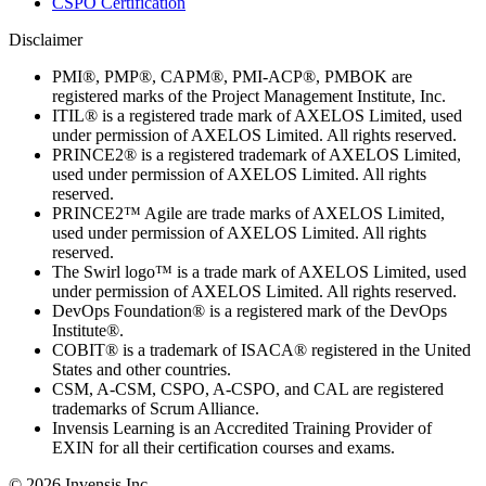
CSPO Certification
Disclaimer
PMI®, PMP®, CAPM®, PMI-ACP®, PMBOK are
registered marks of the Project Management Institute, Inc.
ITIL® is a registered trade mark of AXELOS Limited, used
under permission of AXELOS Limited. All rights reserved.
PRINCE2® is a registered trademark of AXELOS Limited,
used under permission of AXELOS Limited. All rights
reserved.
PRINCE2™ Agile are trade marks of AXELOS Limited,
used under permission of AXELOS Limited. All rights
reserved.
The Swirl logo™ is a trade mark of AXELOS Limited, used
under permission of AXELOS Limited. All rights reserved.
DevOps Foundation® is a registered mark of the DevOps
Institute®.
COBIT® is a trademark of ISACA® registered in the United
States and other countries.
CSM, A-CSM, CSPO, A-CSPO, and CAL are registered
trademarks of Scrum Alliance.
Invensis Learning is an Accredited Training Provider of
EXIN for all their certification courses and exams.
© 2026 Invensis Inc.