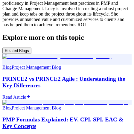
proficiency in Project Management best practices in PMP and
Change Management. Lucy is involved in creating a robust project
plan and keep tabs on the project throughout its lifecycle. She
provides unmatched value and customized services to clients and
has helped them to achieve tremendous ROI.
Explore more on this topic
Related Blogs
Blog
Project Management Blog
PRINCE2 vs PRINCE2 Agile : Understanding the
Key Differences
Read Article
Blog
Project Management Blog
PMP Formulas Explained: EV, CPI, SPI, EAC &
Key Concepts