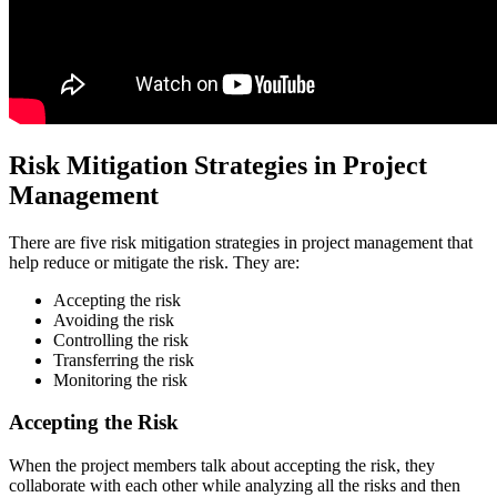
Risk Mitigation Strategies in Project
Management
There are five risk mitigation strategies in project management that
help reduce or mitigate the risk. They are:
Accepting the risk
Avoiding the risk
Controlling the risk
Transferring the risk
Monitoring the risk
Accepting the Risk
When the project members talk about accepting the risk, they
collaborate with each other while analyzing all the risks and then