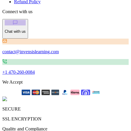
Refund Policy
Connect with us
Chat with us
contact@invensislearning.com
+1 470-260-0084
We Accept
SECURE
SSL ENCRYPTION
Quality and Compliance