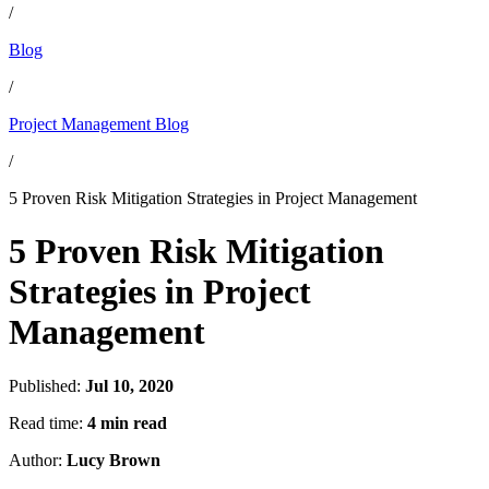
/
Blog
/
Project Management Blog
/
5 Proven Risk Mitigation Strategies in Project Management
5 Proven Risk Mitigation
Strategies in Project
Management
Published:
Jul 10, 2020
Read time:
4 min read
Author:
Lucy Brown