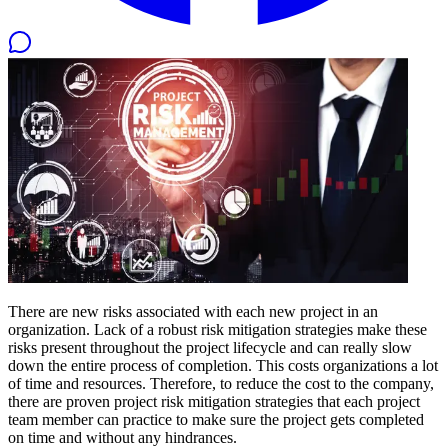
There are new risks associated with each new project in an
organization. Lack of a robust risk mitigation strategies make these
risks present throughout the project lifecycle and can really slow
down the entire process of completion. This costs organizations a lot
of time and resources. Therefore, to reduce the cost to the company,
there are proven project risk mitigation strategies that each project
team member can practice to make sure the project gets completed
on time and without any hindrances.