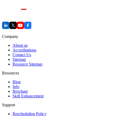
Company
About us
Accreditations
Contact Us
Sitemap
Resource Sitemap
Resources
Blog
Info
Brochure
Skill Enhancement
Support
Rescheduling Policy