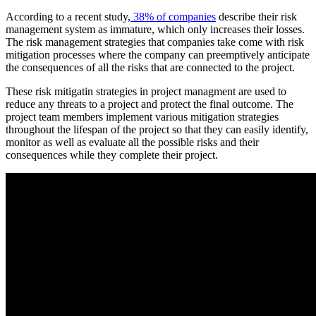
According to a recent study,
38% of companies
describe their risk
management system as immature, which only increases their losses.
The risk management strategies that companies take come with risk
mitigation processes where the company can preemptively anticipate
the consequences of all the risks that are connected to the project.
These risk mitigatin strategies in project managment are used to
reduce any threats to a project and protect the final outcome. The
project team members implement various mitigation strategies
throughout the lifespan of the project so that they can easily identify,
monitor as well as evaluate all the possible risks and their
consequences while they complete their project.