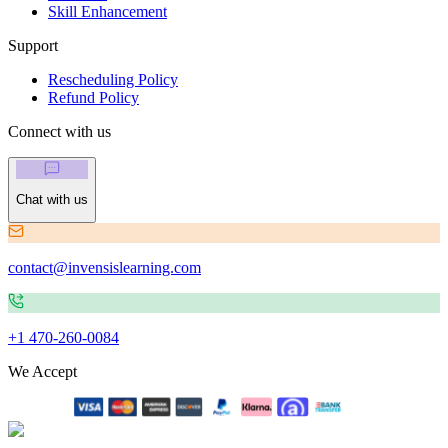
Skill Enhancement
Support
Rescheduling Policy
Refund Policy
Connect with us
Chat with us
contact@invensislearning.com
+1 470-260-0084
We Accept