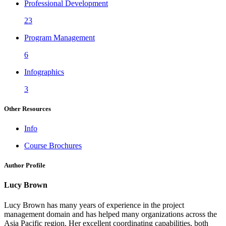
Professional Development
23
Program Management
6
Infographics
3
Other Resources
Info
Course Brochures
Author Profile
Lucy Brown
Lucy Brown has many years of experience in the project
management domain and has helped many organizations across the
Asia Pacific region. Her excellent coordinating capabilities, both