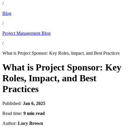
/
Blog
/
Project Management Blog
/
What is Project Sponsor: Key Roles, Impact, and Best Practices
What is Project Sponsor: Key
Roles, Impact, and Best
Practices
Published:
Jan 6, 2025
Read time:
9 min read
Author:
Lucy Brown