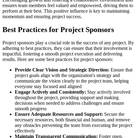
ensures team members feel valued and empowered, driving them to
perform at their best. This positive influence is key to maintaining
momentum and ensuring project success.
Best Practices for Project Sponsors
Project sponsors play a crucial role in the success of any project. By
adhering to best practices, they can ensure that their involvement is
impactful, fostering a smooth project execution and delivering
results. Here are some best practices for project sponsors:
Provide Clear Vision and Strategic Direction:
Ensure that
project goals align with the organization's strategy and
communicate the vision clearly to the project team, helping
everyone stay focused and aligned
Engage Actively and Consistently:
Stay actively involved
throughout the project, providing support and making
decisions when needed to address challenges and ensure
smooth progress
Ensure Adequate Resources and Support:
Secure the
necessary resources, both financial and human, and remove
any obstacles preventing the team from executing the project
effectively
Maintain Transparent Communication:
Foster open,