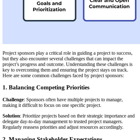
Project sponsors play a critical role in guiding a project to success,
but they also encounter several challenges that can impact the
project’s progress and outcome. Understanding these challenges is
key to overcoming them and ensuring the project stays on track.
Here are some common challenges faced by project sponsors:
1. Balancing Competing Priorities
Challenge
: Sponsors often have multiple projects to manage,
making it difficult to focus on one specific project.
Solution
: Prioritize projects based on their strategic importance and
delegate day-to-day management to trusted project managers.
Regularly reassess priorities and adjust resources accordingly.
2. Managing Stakeholder Expectations