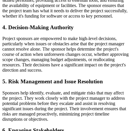
skilled personnel, providing access to essential tools, and ensuring
the availability of equipment or facilities. The sponsor ensures that
the project team has what it needs to deliver the project successfully,
whether it's funding for software or access to key personnel.
4. Decision-Making Authority
Project sponsors are empowered to make high-level decisions,
particularly when issues or obstacles arise that the project manager
cannot resolve alone. The sponsor helps determine the project's
course of action when unforeseen changes occur, whether approving
scope changes, managing budget adjustments, or reallocating
resources. Their decisions have a significant impact on the project's
direction and success.
5. Risk Management and Issue Resolution
Sponsors help identify, evaluate, and mitigate risks that may affect
the project. They work closely with the project manager to address
potential problems before they escalate and assist in resolving
significant issues during the project. Their involvement ensures that
risks are managed proactively, minimizing project timeline
disruptions or objectives.
6. Engaging Stakeholders