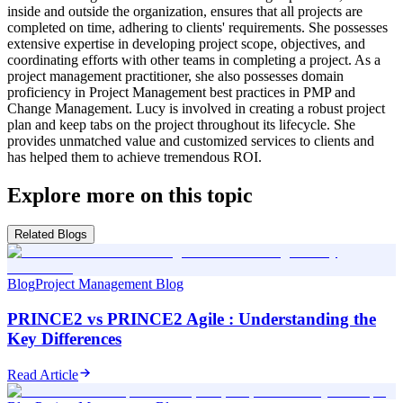
inside and outside the organization, ensures that all projects are
completed on time, adhering to clients' requirements. She possesses
extensive expertise in developing project scope, objectives, and
coordinating efforts with other teams in completing a project. As a
project management practitioner, she also possesses domain
proficiency in Project Management best practices in PMP and
Change Management. Lucy is involved in creating a robust project
plan and keep tabs on the project throughout its lifecycle. She
provides unmatched value and customized services to clients and
has helped them to achieve tremendous ROI.
Explore more on this topic
Related Blogs
Blog
Project Management Blog
PRINCE2 vs PRINCE2 Agile : Understanding the
Key Differences
Read Article