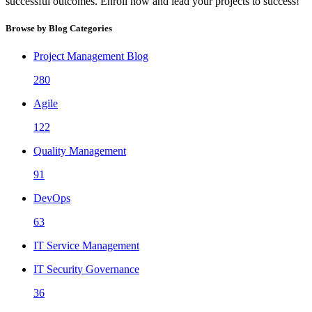
successful outcomes. Enroll now and lead your projects to success!
Browse by Blog Categories
Project Management Blog
280
Agile
122
Quality Management
91
DevOps
63
IT Service Management
IT Security Governance
36