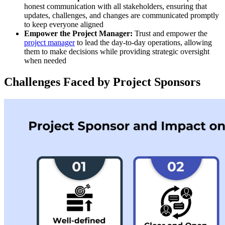
honest communication with all stakeholders, ensuring that
updates, challenges, and changes are communicated promptly
to keep everyone aligned
Empower the Project Manager:
Trust and empower the
project manager
to lead the day-to-day operations, allowing
them to make decisions while providing strategic oversight
when needed
Challenges Faced by Project Sponsors