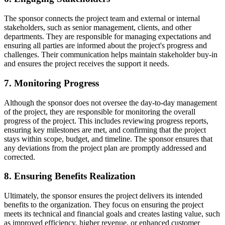
The sponsor connects the project team and external or internal
stakeholders, such as senior management, clients, and other
departments. They are responsible for managing expectations and
ensuring all parties are informed about the project's progress and
challenges. Their communication helps maintain stakeholder buy-in
and ensures the project receives the support it needs.
7. Monitoring Progress
Although the sponsor does not oversee the day-to-day management
of the project, they are responsible for monitoring the overall
progress of the project. This includes reviewing progress reports,
ensuring key milestones are met, and confirming that the project
stays within scope, budget, and timeline. The sponsor ensures that
any deviations from the project plan are promptly addressed and
corrected.
8. Ensuring Benefits Realization
Ultimately, the sponsor ensures the project delivers its intended
benefits to the organization. They focus on ensuring the project
meets its technical and financial goals and creates lasting value, such
as improved efficiency, higher revenue, or enhanced customer