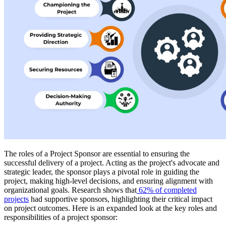
The roles of a Project Sponsor are essential to ensuring the
successful delivery of a project. Acting as the project's advocate and
strategic leader, the sponsor plays a pivotal role in guiding the
project, making high-level decisions, and ensuring alignment with
organizational goals. Research shows that
62% of completed
projects
had supportive sponsors, highlighting their critical impact
on project outcomes. Here is an expanded look at the key roles and
responsibilities of a project sponsor: