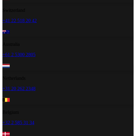
Switzerland
+41 22 518 20 42
Australia
+61 2 5300 2805
Netherlands
+31 20 262 2348
Belgium
+32 2 585 31 34