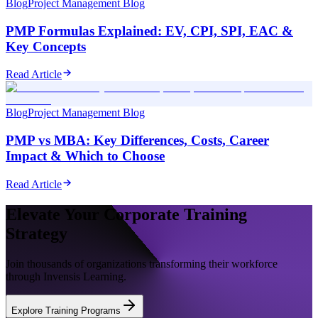
Blog
Project Management Blog
PMP Formulas Explained: EV, CPI, SPI, EAC &
Key Concepts
Read Article
Blog
Project Management Blog
PMP vs MBA: Key Differences, Costs, Career
Impact & Which to Choose
Read Article
Elevate Your Corporate Training
Strategy
Join thousands of organizations transforming their workforce
through Invensis Learning.
Explore Training Programs