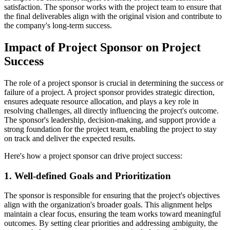
satisfaction. The sponsor works with the project team to ensure that
the final deliverables align with the original vision and contribute to
the company's long-term success.
Impact of Project Sponsor on Project
Success
The role of a project sponsor is crucial in determining the success or
failure of a project. A project sponsor provides strategic direction,
ensures adequate resource allocation, and plays a key role in
resolving challenges, all directly influencing the project's outcome.
The sponsor's leadership, decision-making, and support provide a
strong foundation for the project team, enabling the project to stay
on track and deliver the expected results.
Here's how a project sponsor can drive project success:
1. Well-defined Goals and Prioritization
The sponsor is responsible for ensuring that the project's objectives
align with the organization's broader goals. This alignment helps
maintain a clear focus, ensuring the team works toward meaningful
outcomes. By setting clear priorities and addressing ambiguity, the