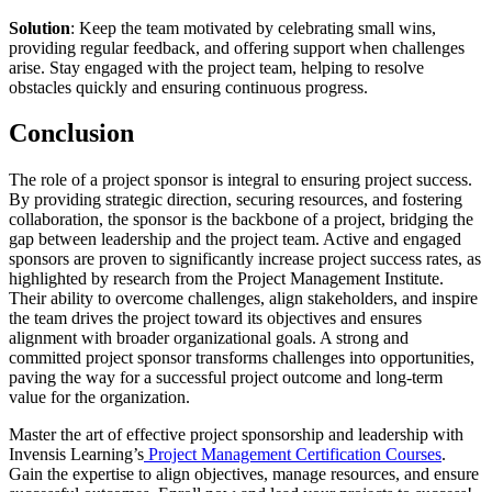
Solution
: Keep the team motivated by celebrating small wins,
providing regular feedback, and offering support when challenges
arise. Stay engaged with the project team, helping to resolve
obstacles quickly and ensuring continuous progress.
Conclusion
The role of a project sponsor is integral to ensuring project success.
By providing strategic direction, securing resources, and fostering
collaboration, the sponsor is the backbone of a project, bridging the
gap between leadership and the project team. Active and engaged
sponsors are proven to significantly increase project success rates, as
highlighted by research from the Project Management Institute.
Their ability to overcome challenges, align stakeholders, and inspire
the team drives the project toward its objectives and ensures
alignment with broader organizational goals. A strong and
committed project sponsor transforms challenges into opportunities,
paving the way for a successful project outcome and long-term
value for the organization.
Master the art of effective project sponsorship and leadership with
Invensis Learning’s
Project Management Certification Courses
.
Gain the expertise to align objectives, manage resources, and ensure