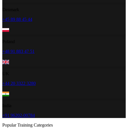
Denmark
+45 89 88 45 44
Poland
+48 91 883 47 51
UK
+44 20 3322 3280
India
+91 96202-00784
Popular Training Categories