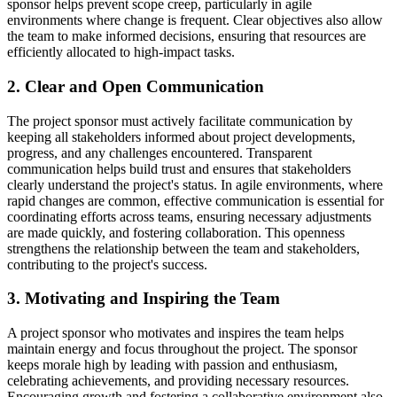
sponsor helps prevent scope creep, particularly in agile
environments where change is frequent. Clear objectives also allow
the team to make informed decisions, ensuring that resources are
efficiently allocated to high-impact tasks.
2. Clear and Open Communication
The project sponsor must actively facilitate communication by
keeping all stakeholders informed about project developments,
progress, and any challenges encountered. Transparent
communication helps build trust and ensures that stakeholders
clearly understand the project's status. In agile environments, where
rapid changes are common, effective communication is essential for
coordinating efforts across teams, ensuring necessary adjustments
are made quickly, and fostering collaboration. This openness
strengthens the relationship between the team and stakeholders,
contributing to the project's success.
3. Motivating and Inspiring the Team
A project sponsor who motivates and inspires the team helps
maintain energy and focus throughout the project. The sponsor
keeps morale high by leading with passion and enthusiasm,
celebrating achievements, and providing necessary resources.
Encouraging growth and fostering a collaborative environment also