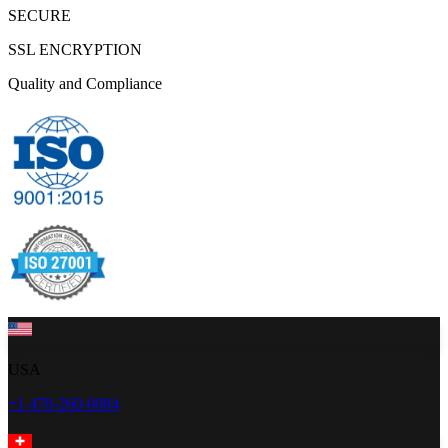
SECURE
SSL ENCRYPTION
Quality and Compliance
USA
+1 470-260-0084