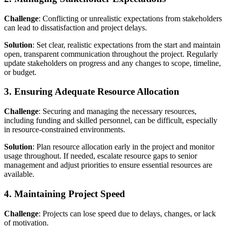
Challenge
: Conflicting or unrealistic expectations from stakeholders
can lead to dissatisfaction and project delays.
Solution
: Set clear, realistic expectations from the start and maintain
open, transparent communication throughout the project. Regularly
update stakeholders on progress and any changes to scope, timeline,
or budget.
3. Ensuring Adequate Resource Allocation
Challenge
: Securing and managing the necessary resources,
including funding and skilled personnel, can be difficult, especially
in resource-constrained environments.
Solution
: Plan resource allocation early in the project and monitor
usage throughout. If needed, escalate resource gaps to senior
management and adjust priorities to ensure essential resources are
available.
4. Maintaining Project Speed
Challenge
: Projects can lose speed due to delays, changes, or lack
of motivation.