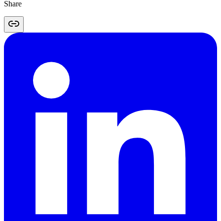
Share