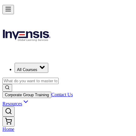
All Courses
Contact Us
Corporate Group Training
Resources
Home