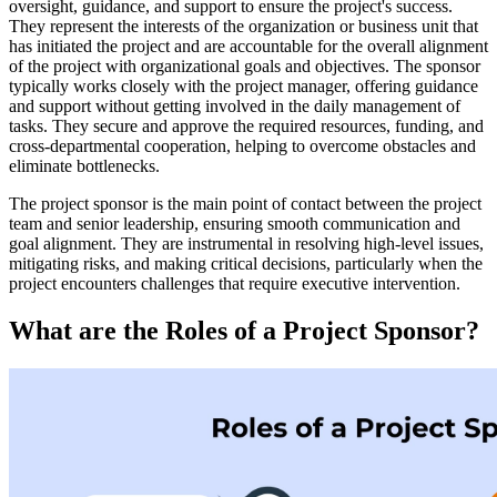
oversight, guidance, and support to ensure the project's success.
They represent the interests of the organization or business unit that
has initiated the project and are accountable for the overall alignment
of the project with organizational goals and objectives. The sponsor
typically works closely with the project manager, offering guidance
and support without getting involved in the daily management of
tasks. They secure and approve the required resources, funding, and
cross-departmental cooperation, helping to overcome obstacles and
eliminate bottlenecks.
The project sponsor is the main point of contact between the project
team and senior leadership, ensuring smooth communication and
goal alignment. They are instrumental in resolving high-level issues,
mitigating risks, and making critical decisions, particularly when the
project encounters challenges that require executive intervention.
What are the Roles of a Project Sponsor?