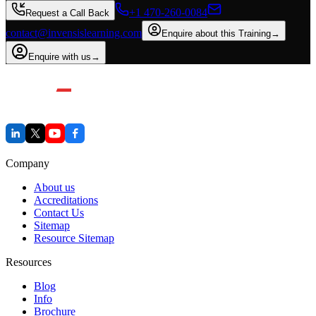
+1 470-260-0084
Request a Call Back
contact@invensislearning.com
Enquire about this Training
→
Enquire with us
→
Company
About us
Accreditations
Contact Us
Sitemap
Resource Sitemap
Resources
Blog
Info
Brochure