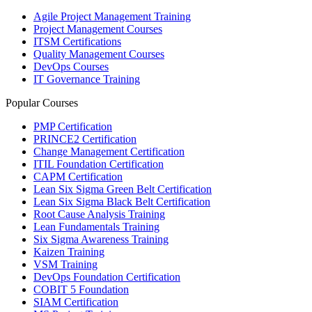
Agile Project Management Training
Project Management Courses
ITSM Certifications
Quality Management Courses
DevOps Courses
IT Governance Training
Popular Courses
PMP Certification
PRINCE2 Certification
Change Management Certification
ITIL Foundation Certification
CAPM Certification
Lean Six Sigma Green Belt Certification
Lean Six Sigma Black Belt Certification
Root Cause Analysis Training
Lean Fundamentals Training
Six Sigma Awareness Training
Kaizen Training
VSM Training
DevOps Foundation Certification
COBIT 5 Foundation
SIAM Certification