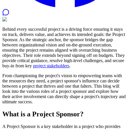
Behind every successful project is a driving force ensuring it stays
on track, delivers value, and achieves its intended goals: the
Project
Sponsor
. As the strategic anchor, the sponsor bridges the gap
between organizational vision and on-the-ground execution,
ensuring the project remains aligned with overarching business
objectives. Their role extends beyond signing off on budgets. They
provide critical guidance, resolve high-level challenges, and secure
buy-in from key
project stakeholders
.
From championing the project's vision to empowering teams with
the resources they need, a project sponsor's influence can decide
between a project that thrives and one that falters. This blog will
look into the various roles of a project sponsor and explore how
their active involvement can directly shape a project's trajectory and
ultimate success.
What is a Project Sponsor?
A Project Sponsor is a key stakeholder in a project who provides