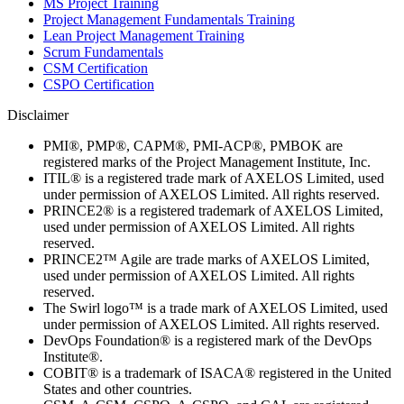
MS Project Training
Project Management Fundamentals Training
Lean Project Management Training
Scrum Fundamentals
CSM Certification
CSPO Certification
Disclaimer
PMI®, PMP®, CAPM®, PMI-ACP®, PMBOK are
registered marks of the Project Management Institute, Inc.
ITIL® is a registered trade mark of AXELOS Limited, used
under permission of AXELOS Limited. All rights reserved.
PRINCE2® is a registered trademark of AXELOS Limited,
used under permission of AXELOS Limited. All rights
reserved.
PRINCE2™ Agile are trade marks of AXELOS Limited,
used under permission of AXELOS Limited. All rights
reserved.
The Swirl logo™ is a trade mark of AXELOS Limited, used
under permission of AXELOS Limited. All rights reserved.
DevOps Foundation® is a registered mark of the DevOps
Institute®.
COBIT® is a trademark of ISACA® registered in the United
States and other countries.