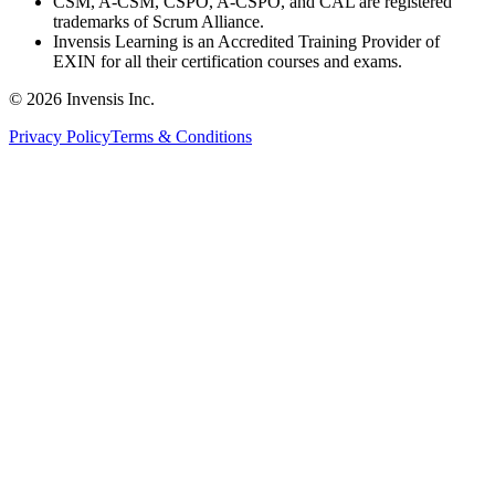
CSM, A-CSM, CSPO, A-CSPO, and CAL are registered
trademarks of Scrum Alliance.
Invensis Learning is an Accredited Training Provider of
EXIN for all their certification courses and exams.
© 2026 Invensis Inc.
Privacy Policy
Terms & Conditions