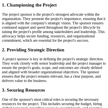
1. Championing the Project
The project sponsor is the project's strongest advocate within the
organization. They promote the project's importance, ensuring that it
is aligned with the company's strategic vision. The sponsor ensures
continued support and speed throughout the project's lifecycle by
raising the project's profile among stakeholders and leadership. This
advocacy helps secure funding, resources, and organizational
commitment, which are essential for the project's success.
2. Providing Strategic Direction
A project sponsor is key in defining the project's strategic direction.
They work closely with senior leadership and the project manager to
ensure the project's goals, scope, and outcomes are clearly defined
and aligned with broader organizational objectives. The sponsor
ensures that the project remains relevant, has a clear purpose, and
delivers value to the business.
3. Securing Resources
One of the sponsor's most critical roles is securing the necessary
resources for the project. This includes securing the budget, hiring