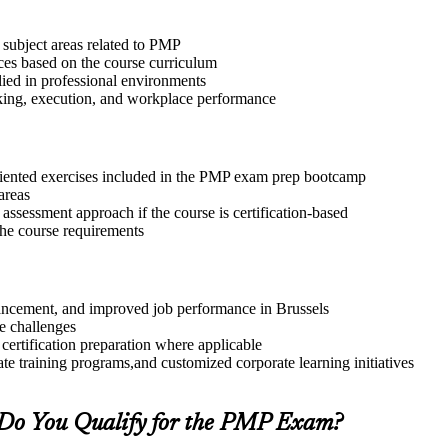
 subject areas related to PMP
ices based on the course curriculum
lied in professional environments
aking, execution, and workplace performance
riented exercises included in the PMP exam prep bootcamp
areas
assessment approach if the course is certification-based
 the course requirements
dvancement, and improved job performance in Brussels
e challenges
 certification preparation where applicable
te training programs,and customized corporate learning initiatives
Do You Qualify for the PMP Exam?