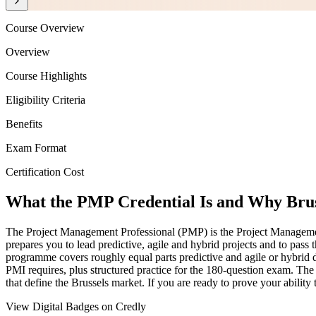
Course Overview
Overview
Course Highlights
Eligibility Criteria
Benefits
Exam Format
Certification Cost
What the PMP Credential Is and Why Brus
The Project Management Professional (PMP) is the Project Management I
prepares you to lead predictive, agile and hybrid projects and to 
programme covers roughly equal parts predictive and agile or hybrid d
PMI requires, plus structured practice for the 180-question exam. The 
that define the Brussels market. If you are ready to prove your ability
View Digital Badges on Credly