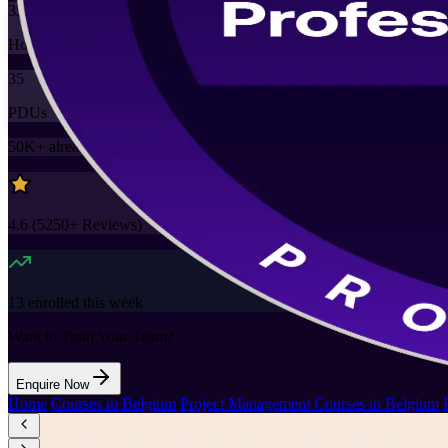
35
Hours
35
PDUs
50K+
already enrolled
4.6
(
5250+
Reviews)
13
enrolled this week
Want to Train Your Team?
Enquire Now
Home
/
Courses in Belgium
/
Project Management Courses in Belgium
/