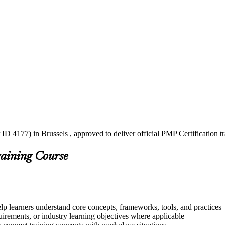
ID 4177) in Brussels , approved to deliver official PMP Certification 
raining Course
elp learners understand core concepts, frameworks, tools, and practices
quirements, or industry learning objectives where applicable