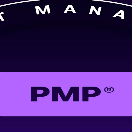
ilt for professionals in Brussels. Learn predictive, agile and hybrid d
employers value. Flexible live online and classroom formats fit working