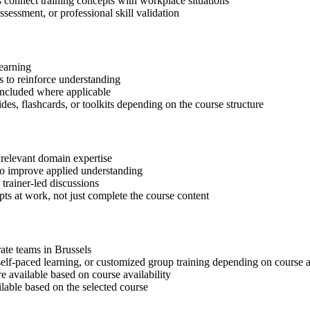
s connect training concepts with workplace situations
ssessment, or professional skill validation
learning
 to reinforce understanding
included where applicable
des, flashcards, or toolkits depending on the course structure
 relevant domain expertise
 to improve applied understanding
 trainer-led discussions
ts at work, not just complete the course content
rate teams in Brussels
, self-paced learning, or customized group training depending on course a
available based on course availability
ilable based on the selected course