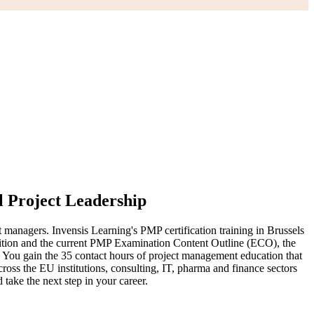
l Project Leadership
 managers. Invensis Learning's PMP certification training in Brussels
dition and the current PMP Examination Content Outline (ECO), the
. You gain the 35 contact hours of project management education that
cross the EU institutions, consulting, IT, pharma and finance sectors
 take the next step in your career.