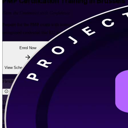
PMP
Certification Training in Brussels
Earn the Credential with Confidence
Prepare for the PMP exam with instructor-led, PMI-aligned training bu
recognised credential that EU institutions, consultancies and Belgian 
Enrol Now
Enquire about this Training
View Schedules and Pricing
Flexible
Training Schedules
Instructor-led
Mode