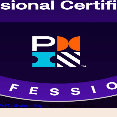
PMP Certification in Belgium
/
PMP Certification in Brussels