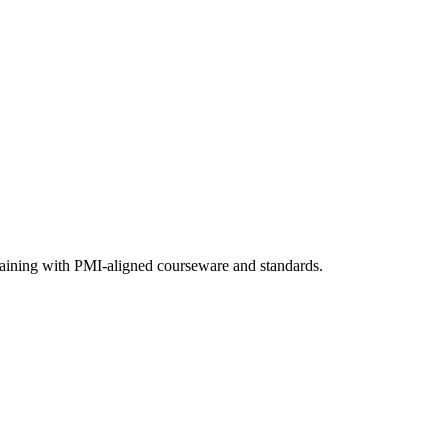
training with PMI-aligned courseware and standards.