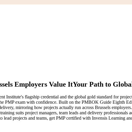
sels Employers Value It
Your Path to Globa
nstitute's flagship credential and the global gold standard for project
pass the PMP exam with confidence. Built on the PMBOK Guide Eighth E
elivery, mirroring how projects actually run across Brussels employers
training suits project managers, team leads and delivery professionals a
 to lead projects and teams, get PMP certified with Invensis Learning and