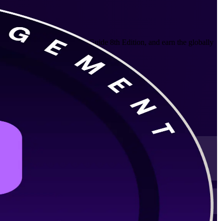
elivery aligned to the PMBOK Guide 8th Edition, and earn the globally
 schedules.