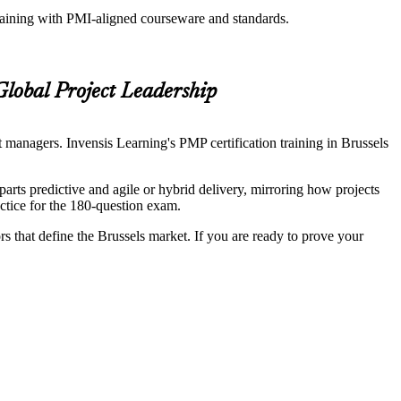
training with PMI-aligned courseware and standards.
Global Project Leadership
 managers. Invensis Learning's PMP certification training in Brussels
s predictive and agile or hybrid delivery, mirroring how projects
ctice for the 180-question exam.
rs that define the Brussels market. If you are ready to prove your