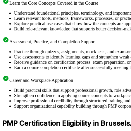
Learn the Core Concepts Covered in the Course
Understand foundational principles, terminology, and important
Learn relevant tools, methods, frameworks, processes, or pract
Explore practical use cases that show how the concepts are app
Build role-relevant knowledge that supports better decision-m
Assessment, Practice, and Completion Support
Practice through quizzes, assignments, mock tests, and exam-o
Use assessments to identify learning gaps and strengthen weak 
Receive guidance on certification process, exam preparation, or 
Earn a course completion certificate after successfully meeting
Career and Workplace Application
Build practical skills that support professional growth, role a
Strengthen confidence in applying course concepts to workplac
Improve professional credibility through structured training and
Support organizational capability building through PMP corpora
PMP Certification Eligibility in Brussels