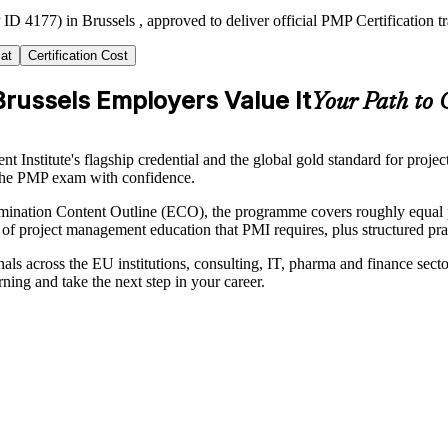
ID 4177) in Brussels , approved to deliver official PMP Certification 
at
Certification Cost
russels Employers Value It
Your Path to 
nstitute's flagship credential and the global gold standard for project
s the PMP exam with confidence.
ation Content Outline (ECO), the programme covers roughly equal part
 of project management education that PMI requires, plus structured pra
als across the EU institutions, consulting, IT, pharma and finance secto
rning and take the next step in your career.