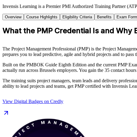
Invensis Learning is a Premier PMI Authorized Training Partner (ATP 
Overview
Course Highlights
Eligibility Criteria
Benefits
Exam Form
What the PMP Credential Is and Why B
The Project Management Professional (PMP) is the Project Management I
prepares you to lead predictive, agile and hybrid projects and to pas
Built on the PMBOK Guide Eighth Edition and the current PMP Examin
actually run across Brussels employers. You gain the 35 contact hours
The training suits project managers, team leads and delivery profession
ability to lead projects and teams, get PMP certified with Invensis Lea
View Digital Badges on Credly