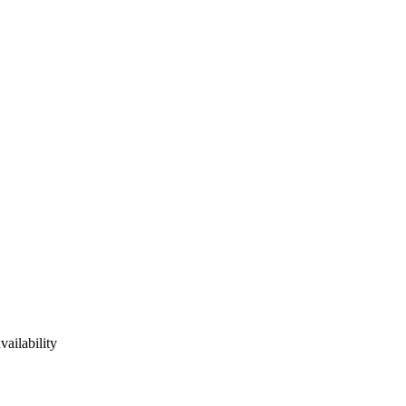
vailability