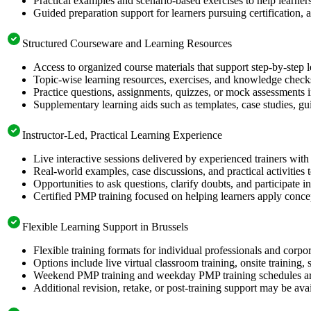
Practical examples and scenario-based exercises to help learner
Guided preparation support for learners pursuing certification, a
Structured Courseware and Learning Resources
Access to organized course materials that support step-by-step 
Topic-wise learning resources, exercises, and knowledge checks
Practice questions, assignments, quizzes, or mock assessments 
Supplementary learning aids such as templates, case studies, gui
Instructor-Led, Practical Learning Experience
Live interactive sessions delivered by experienced trainers with
Real-world examples, case discussions, and practical activities
Opportunities to ask questions, clarify doubts, and participate in
Certified PMP training focused on helping learners apply concep
Flexible Learning Support in Brussels
Flexible training formats for individual professionals and corpo
Options include live virtual classroom training, onsite training
Weekend PMP training and weekday PMP training schedules are 
Additional revision, retake, or post-training support may be ava