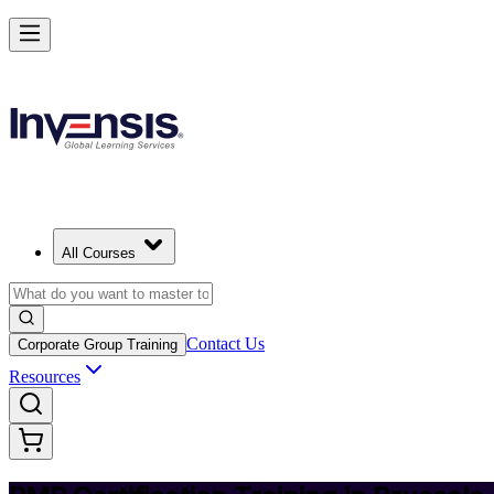
Achieve PMP and Lead Any Project with Authority in Brussels
Starts from
EUR 1300
Enrol Now
View Schedules and Pricing
All Courses
Contact Us
Corporate Group Training
Resources