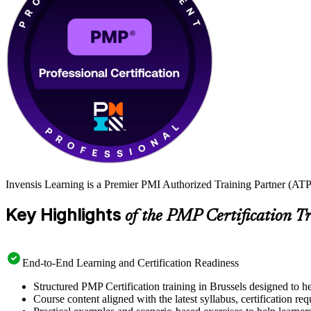
Invensis Learning is a Premier PMI Authorized Training Partner (ATP 
Key Highlights
of the PMP Certification T
End-to-End Learning and Certification Readiness
Structured PMP Certification training in Brussels designed to h
Course content aligned with the latest syllabus, certification re