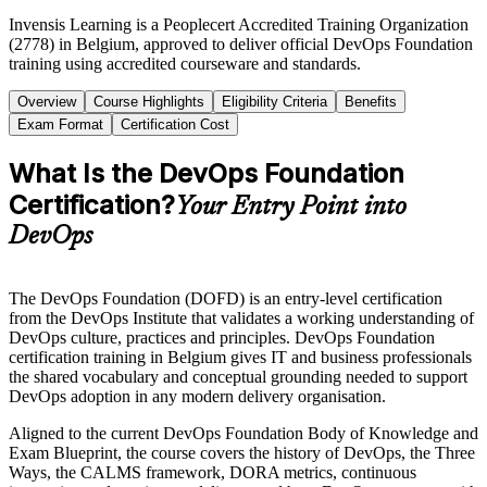
Invensis Learning is a Peoplecert Accredited Training Organization
(2778) in Belgium, approved to deliver official DevOps Foundation
training using accredited courseware and standards.
Overview
Course Highlights
Eligibility Criteria
Benefits
Exam Format
Certification Cost
What Is the DevOps Foundation
Certification?
Your Entry Point into
DevOps
The DevOps Foundation (DOFD) is an entry-level certification
from the DevOps Institute that validates a working understanding of
DevOps culture, practices and principles. DevOps Foundation
certification training in Belgium gives IT and business professionals
the shared vocabulary and conceptual grounding needed to support
DevOps adoption in any modern delivery organisation.
Aligned to the current DevOps Foundation Body of Knowledge and
Exam Blueprint, the course covers the history of DevOps, the Three
Ways, the CALMS framework, DORA metrics, continuous