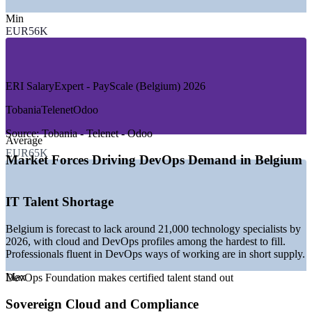
—
Banking, Financial Services and Insurance
—
Telecommunications and Media
Min
—
IT Services and Consulting
EUR56K
—
Government and Public Sector
—
Healthcare and Life Sciences
—
Product and Cloud-Native Companies
ERI SalaryExpert - PayScale (Belgium) 2026
GROWTH TRENDS
Tobania
Telenet
Odoo
—
Sovereign-cloud adoption led by Proximus and Google
Cloud
Source:
Tobania - Telenet - Odoo
Average
—
NIS2 and GDPR compliance driving secure, automated
EUR65K
delivery
Market Forces Driving DevOps Demand in Belgium
—
Over 85% of firms growing cloud budgets through 2026
—
Persistent shortage of cloud and DevOps talent
—
CI/CD and automation replacing legacy delivery methods
IT Talent Shortage
—
Demand spread from junior to lead DevOps roles
Belgium is forecast to lack around 21,000 technology specialists by
Sources: ERI SalaryExpert, PayScale, Jobicy, Glassdoor, TalentUp
2026, with cloud and DevOps profiles among the hardest to fill.
(Belgium) 2026; industry reports on Belgian cloud and DevOps
Professionals fluent in DevOps ways of working are in short supply.
demand.
Max
DevOps Foundation makes certified talent stand out
Junior DevOps Engineer
Sovereign Cloud and Compliance