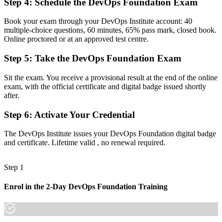
Step 4
:
Schedule the DevOps Foundation Exam
Before
Book your exam through your DevOps Institute account: 40
Unsure how DevOps connects with Agile, ITSM and cloud delivery
multiple-choice questions, 60 minutes, 65% pass mark, closed book.
Online proctored or at an approved test centre.
Now you have
Step 5
:
Take the DevOps Foundation Exam
A clear view of the pipeline, toolchain and culture that make
DevOps work
Sit the exam. You receive a provisional result at the end of the online
exam, with the official certificate and digital badge issued shortly
Before
after.
No obvious next step in your DevOps learning path
Step 6
:
Activate Your Credential
Now you have
The DevOps Institute issues your DevOps Foundation digital badge
A foundation for advanced DevOps Institute certifications
and certificate. Lifetime valid , no renewal required.
"In Belgium's cloud-first market, the gap between doing DevOps
informally and proving it with a recognised credential is exactly
Step 1
what employers now screen for."
Join 50,000+ professionals who trained with Invensis Learning and
Enrol in the 2-Day DevOps Foundation Training
made the shift.