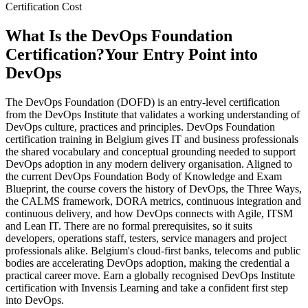
Certification Cost
What Is the DevOps Foundation
Certification?
Your Entry Point into
DevOps
The DevOps Foundation (DOFD) is an entry-level certification
from the DevOps Institute that validates a working understanding of
DevOps culture, practices and principles. DevOps Foundation
certification training in Belgium gives IT and business professionals
the shared vocabulary and conceptual grounding needed to support
DevOps adoption in any modern delivery organisation. Aligned to
the current DevOps Foundation Body of Knowledge and Exam
Blueprint, the course covers the history of DevOps, the Three Ways,
the CALMS framework, DORA metrics, continuous integration and
continuous delivery, and how DevOps connects with Agile, ITSM
and Lean IT. There are no formal prerequisites, so it suits
developers, operations staff, testers, service managers and project
professionals alike. Belgium's cloud-first banks, telecoms and public
bodies are accelerating DevOps adoption, making the credential a
practical career move. Earn a globally recognised DevOps Institute
certification with Invensis Learning and take a confident first step
into DevOps.