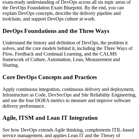
exam-ready understanding of DevOps across all six topic areas of
the DevOps Foundation Exam Blueprint. By the end, you can
explain DevOps concepts, describe the delivery pipeline and
toolchain, and support DevOps culture at work.
DevOps Foundations and the Three Ways
Understand the history and definition of DevOps, the problem it
solves, and the core models behind it, including the Three Ways of
Flow, Feedback and Continual Learning, and the CALMS
framework of Culture, Automation, Lean, Measurement and
Sharing.
Core DevOps Concepts and Practices
Apply continuous integration, continuous delivery and deployment,
Infrastructure as Code, DevSecOps and Site Reliability Engineering,
and use the four DORA metrics to measure and improve software
delivery performance.
Agile, ITSM and Lean IT Integration
See how DevOps extends Agile thinking, complements ITIL-based
service management, and applies Lean IT and the Theory of