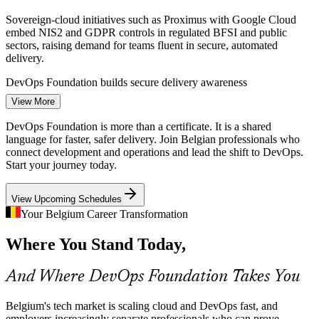
Sovereign-cloud initiatives such as Proximus with Google Cloud
embed NIS2 and GDPR controls in regulated BFSI and public
sectors, raising demand for teams fluent in secure, automated
delivery.
DevOps Foundation builds secure delivery awareness
DevOps Engineer
View More
Cloud-First Budgets, Persistent Silos
DevOps Foundation is more than a certificate. It is a shared
Over 85% of Belgian organisations expect cloud budgets to grow
language for faster, safer delivery. Join Belgian professionals who
through 2026, yet many still struggle to break down Dev and Ops
connect development and operations and lead the shift to DevOps.
silos that slow delivery and inflate risk.
Start your journey today.
Site Reliability Engineer
DevOps Foundation gives teams a shared language
View Upcoming Schedules
Legacy to Continuous Delivery
Your Belgium Career Transformation
Where You Stand Today,
Banks, telecoms and government bodies are modernising legacy
systems toward continuous delivery. Professionals who grasp
CI/CD, automation and DORA metrics are needed to lead that
And Where DevOps Foundation Takes You
change.
Cloud Engineer
DevOps Foundation builds CI/CD and DORA fluency
Belgium's tech market is scaling cloud and DevOps fast, and
employers increasingly separate professionals who can prove