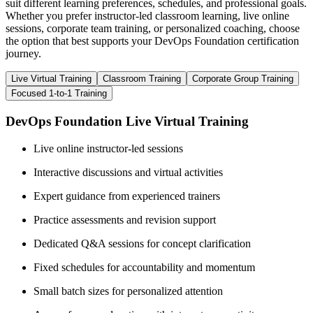
suit different learning preferences, schedules, and professional goals.
Whether you prefer instructor-led classroom learning, live online
sessions, corporate team training, or personalized coaching, choose
the option that best supports your DevOps Foundation certification
journey.
Live Virtual Training
Classroom Training
Corporate Group Training
Focused 1-to-1 Training
DevOps Foundation Live Virtual Training
Live online instructor-led sessions
Interactive discussions and virtual activities
Expert guidance from experienced trainers
Practice assessments and revision support
Dedicated Q&A sessions for concept clarification
Fixed schedules for accountability and momentum
Small batch sizes for personalized attention