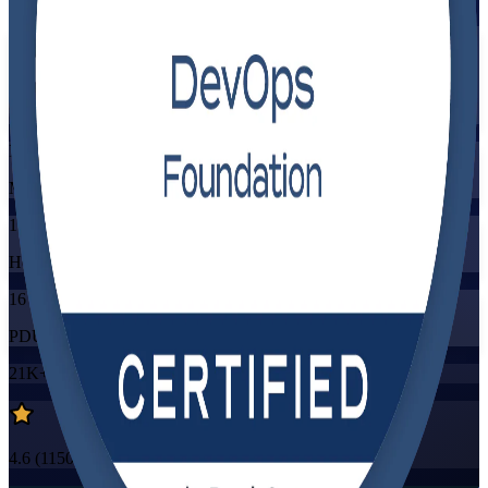
Flexible
Training Schedules
Instructor-led
Mode
16
Hours
16
PDUs/SEUs/CPDs
21K+
already enrolled
4.6
(
1150+
Reviews)