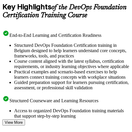
Key Highlights
of the DevOps Foundation
Certification Training Course
End-to-End Learning and Certification Readiness
Structured DevOps Foundation Certification training in
Belgium designed to help learners understand core concepts,
frameworks, tools, and practices
Course content aligned with the latest syllabus, certification
requirements, or industry learning objectives where applicable
Practical examples and scenario-based exercises to help
learners connect training concepts with workplace situations
Guided preparation support for learners pursuing certification,
assessment, or professional skill validation
Structured Courseware and Learning Resources
Access to organized DevOps Foundation training materials
that support step-by-step learning
Topic-wise learning resources, exercises, and knowledge
View More
checks to reinforce understanding
Practice questions, assignments, quizzes, or mock assessments