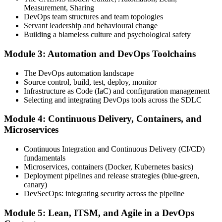
Measurement, Sharing
Step 4
DevOps team structures and team topologies
Servant leadership and behavioural change
Schedule the DevOps Foundation Exam
Building a blameless culture and psychological safety
Module 3: Automation and DevOps Toolchains
Book your exam through your DevOps Institute account: 40
The DevOps automation landscape
multiple-choice questions, 60 minutes, 65% pass mark, closed book.
Source control, build, test, deploy, monitor
Online proctored or at an approved test centre.
Infrastructure as Code (IaC) and configuration management
Selecting and integrating DevOps tools across the SDLC
Step 5
Module 4: Continuous Delivery, Containers, and
Take the DevOps Foundation Exam
Microservices
Continuous Integration and Continuous Delivery (CI/CD)
fundamentals
Sit the exam. You receive a provisional result at the end of the online
Microservices, containers (Docker, Kubernetes basics)
exam, with the official certificate and digital badge issued shortly
Deployment pipelines and release strategies (blue-green,
after.
canary)
DevSecOps: integrating security across the pipeline
Step 6
Module 5: Lean, ITSM, and Agile in a DevOps
Activate Your Credential