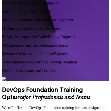
Software Developers and Engineers
Operations Engineers and SREs
DevOps Practitioners and DevOps Engineers
IT Managers and Delivery Managers
Release Managers and Build/Deploy Engineers
QA Engineers and Test Automation Leads
Solution Architects and Platform Engineers
Transformation Leads driving DevOps adoption
DevOps Consultants and Coaches
DevOps Foundation Training
Options
for Professionals and Teams
We offer flexible DevOps Foundation training formats designed to