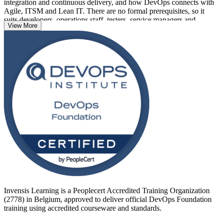
integration and continuous delivery, and how DevOps connects with
Agile, ITSM and Lean IT. There are no formal prerequisites, so it
suits developers, operations staff, testers, service managers and
View More
project professionals alike.
Belgium's cloud-first banks, telecoms and public bodies are
accelerating DevOps adoption, making the credential a practical
career move. Earn a globally recognised DevOps Institute
certification with Invensis Learning and take a confident first step
into DevOps.
Invensis Learning is a Peoplecert Accredited Training Organization
(2778) in Belgium, approved to deliver official DevOps Foundation
training using accredited courseware and standards.