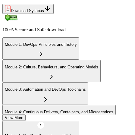
Download Syllabus
100% Secure and Safe download
Module 1: DevOps Principles and History
Module 2: Culture, Behaviours, and Operating Models
Module 3: Automation and DevOps Toolchains
Module 4: Continuous Delivery, Containers, and Microservices
View More
Module 5: Lean, ITSM, and Agile in a DevOps Context