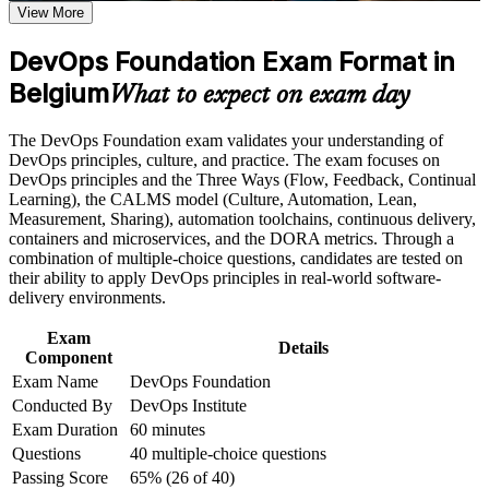
Earn a course completion certificate after successfully meeting
View More
the course requirements
Opens roles across DevOps, cloud, SRE and platform teams
DevOps Foundation Exam Format in
in Belgium
Career and Workplace Application
Belgium
What to expect on exam day
Gives you a shared vocabulary to collaborate across Dev, Ops
Build practical skills that support professional growth, role
and security
advancement, and improved job performance in Belgium
The DevOps Foundation exam validates your understanding of
Strengthen confidence in applying course concepts to
DevOps principles, culture, and practice. The exam focuses on
workplace challenges
Grounds you in the Three Ways, CALMS and the four
DevOps principles and the Three Ways (Flow, Feedback, Continual
Improve professional credibility through structured training
DORA metrics employers value
Learning), the CALMS model (Culture, Automation, Lean,
and certification preparation where applicable
Measurement, Sharing), automation toolchains, continuous delivery,
Support organizational capability building when delivered as
containers and microservices, and the DORA metrics. Through a
Provides a globally recognised, vendor-neutral DevOps
corporate or team training
combination of multiple-choice questions, candidates are tested on
Institute credential
their ability to apply DevOps principles in real-world software-
delivery environments.
Requires no prerequisites, so any IT or business professional
can start
Exam
Details
Component
Exam Name
DevOps Foundation
Creates a clear path to advanced DevOps Institute
Conducted By
DevOps Institute
certifications
Exam Duration
60 minutes
Questions
40 multiple-choice questions
Builds credibility on cloud-first and digital transformation
projects
Passing Score
65% (26 of 40)