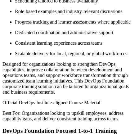
Scheduling tailored to business availability
Role-based examples and industry-relevant discussions
Progress tracking and learner assessments where applicable
Dedicated coordination and administrative support
Consistent learning experiences across teams
Scalable delivery for local, regional, or global workforces
Designed for organizations looking to strengthen DevOps
capabilities, improve collaboration between development and
operations teams, and support workforce transformation through
customized team learning initiatives. This DevOps Foundation
corporate training solution can be tailored to organizational goals
and business requirements.
Official DevOps Institute-aligned Course Material
Best For: Organizations looking to upskill employees, address
capability gaps, and deliver consistent training across teams.
DevOps Foundation Focused 1-to-1 Training