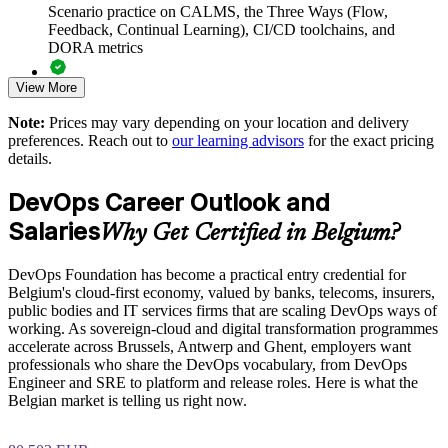
Scenario practice on CALMS, the Three Ways (Flow,
Feedback, Continual Learning), CI/CD toolchains, and
Reduces silos between Dev, Ops, security and business
DORA metrics
stakeholders
View More
Full-length 40-question mock exams that mirror the live
Aligns teams on DORA metrics and continuous improvement
DevOps Institute paper
Note:
Prices may vary depending on your location and delivery
preferences. Reach out to
our learning advisors
for the exact pricing
Exam-focused coaching designed to improve first-attempt
Enables customised, DevOps Institute-aligned training for
details.
success in the DevOps Foundation certification exam
your teams
DevOps Career Outlook and
The DevOps Foundation training cost in Belgium is EUR
Supports NIS2, GDPR and sovereign-cloud delivery goals in
Salaries
1210
Why Get Certified in Belgium?
regulated sectors
Exam Cost:
DevOps Foundation has become a practical entry credential for
Delivered onsite or live virtual across Belgian locations
Belgium's cloud-first economy, valued by banks, telecoms, insurers,
public bodies and IT services firms that are scaling DevOps ways of
DevOps Institute DevOps Foundation exam fee paid to the
Strengthens in-house capability for digital transformation
working. As sovereign-cloud and digital transformation programmes
DevOps Institute
accelerate across Brussels, Antwerp and Ghent, employers want
professionals who share the DevOps vocabulary, from DevOps
Enquire with us
Online proctored delivery via the DevOps Institute candidate
Engineer and SRE to platform and release roles. Here is what the
portal (or at an approved test centre)
Belgian market is telling us right now.
40 multiple-choice questions, 60 minutes, 65% pass mark (26