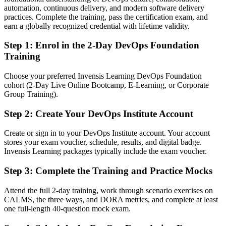
automation, continuous delivery, and modern software delivery
After DevOps Foundation
practices. Complete the training, pass the certification exam, and
earn a globally recognized credential with lifetime validity.
Fluent in CI/CD, automation and the DORA metrics that connect
Dev and Ops
Step 1
:
Enrol in the 2-Day DevOps Foundation
Training
You earn your DevOps Foundation
Choose your preferred Invensis Learning DevOps Foundation
Before
cohort (2-Day Live Online Bootcamp, E-Learning, or Corporate
Group Training).
DevOps knowledge picked up informally, with no recognised proof
Step 2
:
Create Your DevOps Institute Account
Now you have
A globally recognised DevOps Institute credential Belgian
Create or sign in to your DevOps Institute account. Your account
employers trust
stores your exam voucher, schedule, results, and digital badge.
Invensis Learning packages typically include the exam voucher.
Before
Step 3
:
Complete the Training and Practice Mocks
No shared vocabulary to collaborate across Dev, Ops and security
Attend the full 2-day training, work through scenario exercises on
Now you have
CALMS, the three ways, and DORA metrics, and complete at least
one full-length 40-question mock exam.
A common DevOps language grounded in the Three Ways and
CALMS