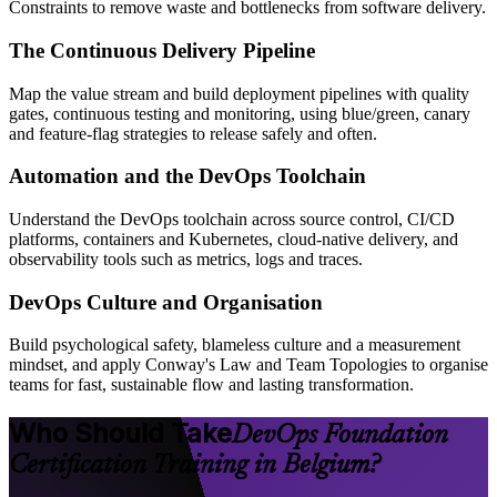
Constraints to remove waste and bottlenecks from software delivery.
The Continuous Delivery Pipeline
Map the value stream and build deployment pipelines with quality
gates, continuous testing and monitoring, using blue/green, canary
and feature-flag strategies to release safely and often.
Automation and the DevOps Toolchain
Understand the DevOps toolchain across source control, CI/CD
platforms, containers and Kubernetes, cloud-native delivery, and
observability tools such as metrics, logs and traces.
DevOps Culture and Organisation
Build psychological safety, blameless culture and a measurement
mindset, and apply Conway's Law and Team Topologies to organise
teams for fast, sustainable flow and lasting transformation.
Who Should Take
DevOps Foundation
Certification Training in Belgium?