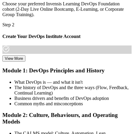
Choose your preferred Invensis Learning DevOps Foundation
cohort (2-Day Live Online Bootcamp, E-Learning, or Corporate
Group Training).
Step 2
Create Your DevOps Institute Account
View More
Create or sign in to your DevOps Institute account. Your account
stores your exam voucher, schedule, results, and digital badge.
Module 1: DevOps Principles and History
Invensis Learning packages typically include the exam voucher.
What DevOps is — and what it isn't
Step 3
The history of DevOps and the three ways (Flow, Feedback,
Continual Learning)
Complete the Training and Practice Mocks
Business drivers and benefits of DevOps adoption
Common myths and misconceptions
Module 2: Culture, Behaviours, and Operating
Attend the full 2-day training, work through scenario exercises on
Models
CALMS, the three ways, and DORA metrics, and complete at least
one full-length 40-question mock exam.
The CALMS model: Culture, Automation, Lean,