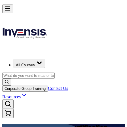
Achieve DevOps Foundation and Lead Faster Delivery in Belgium
Starts from
EUR 1210
Enrol Now
View Schedules and Pricing
All Courses
Contact Us
Corporate Group Training
Resources