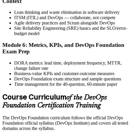
Context
Lean thinking and waste elimination in software delivery
ITSM (ITIL) and DevOps — collaborate, not compete
Agile delivery practices and Scrum alongside DevOps
The DevOps Institute issues your DevOps Foundation digital badge
Site Reliability Engineering (SRE) basics and the SLO/error-
and certificate. Lifetime valid , no renewal required.
budget model
Module 6: Metrics, KPIs, and DevOps Foundation
Exam Prep
DORA metrics: lead time, deployment frequency, MTTR,
change failure rate
Business-value KPIs and customer-outcome measures
DevOps Foundation exam structure and sample questions
Time management for the 40-question, 60-minute paper
Course Curriculum
of the DevOps
Foundation Certification Training
The DevOps Foundation curriculum follows the official DevOps
Foundation official syllabus (DevOps Institute) and covers all tested
domains across the syllabus.