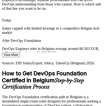
Sources: Belgian ICT market and skills-shortage reports 2026;
DevOps understanding from those who cannot. Here is which side
Proximus and Google Cloud sovereign-cloud announcements;
of that line you want to be on.
industry cloud-adoption surveys (Belgium) 2026.
Senior DevOps Engineer
Today
Salary capped with limited leverage in a competitive Belgian tech
market
After DevOps Foundation
DevOps Engineer roles in Belgium average around 80,503 EUR,
with senior bands near 91,288 EUR
View More
DevOps / Platform Lead
Today
Sources: ERI SalaryExpert, Jobicy, TalentUp (Belgium) 2026.
Overlooked for roles that list DevOps understanding as preferred
How to Get DevOps Foundation
After DevOps Foundation
Certified in Belgium
Step-by-Step
Eligible for DevOps, SRE, cloud and platform roles across BFSI,
Certification Process
telecom and public sectors
The DevOps Foundation certification path in Belgium is a
Today
streamlined single-exam route designed for professionals seeking a
foundational understanding of DevOps culture, collaboration,
Strong in one discipline, but siloed from the wider delivery flow