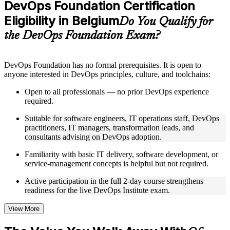
DevOps Foundation Certification
included where applicable
Eligibility in Belgium
Supplementary learning aids such as templates, case studies,
Do You Qualify for
guides, flashcards, or toolkits depending on the course
the DevOps Foundation Exam?
structure
Instructor-Led, Practical Learning Experience
DevOps Foundation has no formal prerequisites. It is open to
anyone interested in DevOps principles, culture, and toolchains:
Live interactive sessions delivered by experienced trainers
with relevant domain expertise
Open to all professionals — no prior DevOps experience
Real-world examples, case discussions, and practical activities
required.
to improve applied understanding
Opportunities to ask questions, clarify doubts, and participate
Suitable for software engineers, IT operations staff, DevOps
in trainer-led discussions
practitioners, IT managers, transformation leads, and
Training focused on helping learners apply concepts at work,
consultants advising on DevOps adoption.
not just complete the course content
Familiarity with basic IT delivery, software development, or
service-management concepts is helpful but not required.
Flexible Learning Support in Belgium
Active participation in the full 2-day course strengthens
Flexible training formats for individual professionals and
readiness for the live DevOps Institute exam.
corporate teams in Belgium
Options include live virtual classroom training, onsite training,
self-paced learning, or customized group training depending
View More
on course availability
Learning support designed to help participants stay on track