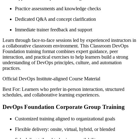
Practice assessments and knowledge checks
Dedicated Q&A and concept clarification
Immediate trainer feedback and support
Learn through face-to-face sessions led by experienced instructors in
a collaborative classroom environment. This Classroom DevOps
Foundation training format combines expert guidance, peer
interaction, and practical exercises to help learners build a strong
understanding of DevOps principles, culture, and automation
practices.
Official DevOps Institute-aligned Course Material
Best For: Learners who prefer in-person interaction, structured
schedules, and collaborative learning experiences.
DevOps Foundation Corporate Group Training
Customized training aligned to organizational goals
Flexible delivery: onsite, virtual, hybrid, or blended