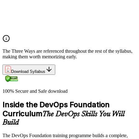
What DevOps is — and what it isn't
The history of DevOps and the three ways (Flow, Feedback,
Continual Learning)
Business drivers and benefits of DevOps adoption
Common myths and misconceptions
The Three Ways are referenced throughout the rest of the syllabus,
making them worth memorizing early.
Download Syllabus
100% Secure and Safe download
Inside the DevOps Foundation
Curriculum
The DevOps Skills You Will
Build
The DevOps Foundation training programme builds a complete,