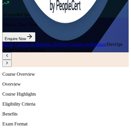
14
enrolled this week
Want to Train Your Team?
Enquire Now
Home
/
Courses in Belgium
/
DevOps Courses in Belgium
/
DevOps
Foundation in Belgium
Course Overview
Overview
Course Highlights
Eligibility Criteria
Benefits
Exam Format