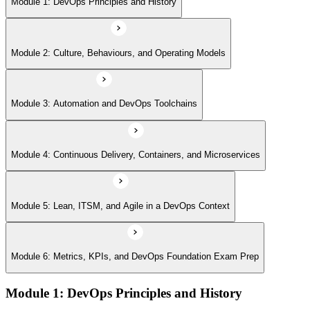
Module 1: DevOps Principles and History
Module 6: Metrics, KPIs, and DevOps Foundation Exam Prep
Module 2: Culture, Behaviours, and Operating Models
Module 3: Automation and DevOps Toolchains
Module 4: Continuous Delivery, Containers, and Microservices
Module 5: Lean, ITSM, and Agile in a DevOps Context
Module 6: Metrics, KPIs, and DevOps Foundation Exam Prep
Module 1: DevOps Principles and History