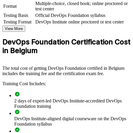
Multiple-choice, closed book; online proctored or
Format
test center
View Schedules
Testing Basis
Official DevOps Foundation syllabus
For Organizations
Testing Format
DevOps Institute online proctored or test center
View More
DevOps Foundation group training helps organisations create a
shared DevOps mindset across teams. By giving developers,
DevOps Foundation Certification Cost
operations, security and business colleagues the same concepts and
vocabulary, it removes friction and speeds up delivery. For Belgian
in Belgium
enterprises modernising legacy systems and scaling cloud, the
training provides a consistent, flexible way to build capability across
departments and business units.
The total cost of getting DevOps Foundation certified in Belgium
If your teams struggle with silos between development and
includes the training fee and the certification exam fee.
operations, DevOps Foundation training creates common ground.
Training Cost Includes:
People align around flow, feedback and continual improvement,
making cloud and CI/CD initiatives easier to deliver.
2 days of expert-led DevOps Institute-accredited DevOps
Foundation training
Builds a common DevOps language across development and
operations teams
DevOps Institute-aligned digital courseware on the DevOps
Foundation syllabus
Accelerates cloud, CI/CD and automation adoption across the
business