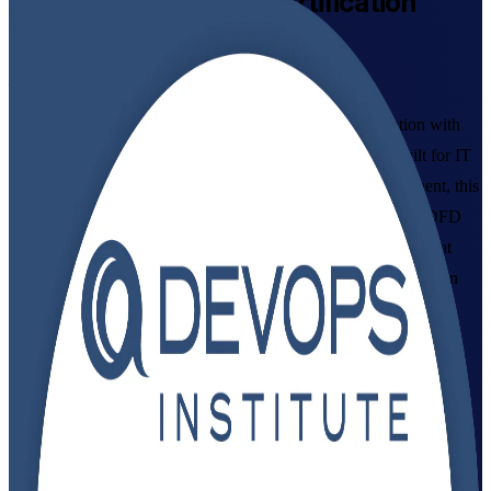
DevOps Foundation
Certification
Training in Belgium
From Study to Certified
Master DevOps culture, continuous delivery and automation with
instructor-led DevOps Foundation training in Belgium. Built for IT
and business professionals across Brussels, Antwerp and Ghent, this
DevOps Institute-aligned programme prepares you for the DOFD
exam and the collaborative, tooling-driven ways of working that
Belgian employers now expect. As a trusted DevOps Foundation
training company, Invensis Learning guides you from your first
lesson through to exam day.
Enrol Now
Enquire about this Training
View Schedules and Pricing