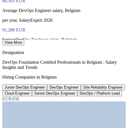
80,503 EUR
of 40), closed book
Average DevOps Engineer salary, Belgium
Lifetime-valid DevOps Foundation credential — no formal
renewal required
per year, SalaryExpert 2026
91,288 EUR
Most Invensis Learning packages bundle the DevOps Institute
exam voucher
Senior DevOps Engineer salary, Belgium
View More
average, Jobicy 2026
Designation
21,000+
DevOps Foundation Certified Professionals in Belgium : Salary
Insights and Trends
Tech specialist shortfall by 2026
Hiring Companies in Belgium
roles unfilled, Belgium
Junior DevOps Engineer
DevOps Engineer
Site Reliability Engineer
85%+
Cloud Engineer
Senior DevOps Engineer
DevOps / Platform Lead
Firms growing cloud budgets
EUR45K
through 2026, Belgium
SECTORS HIRING