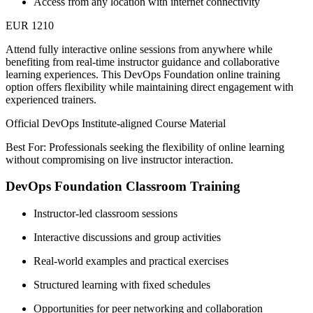
Access from any location with internet connectivity
EUR 1210
Attend fully interactive online sessions from anywhere while
benefiting from real-time instructor guidance and collaborative
learning experiences. This DevOps Foundation online training
option offers flexibility while maintaining direct engagement with
experienced trainers.
Official DevOps Institute-aligned Course Material
Best For: Professionals seeking the flexibility of online learning
without compromising on live instructor interaction.
DevOps Foundation Classroom Training
Instructor-led classroom sessions
Interactive discussions and group activities
Real-world examples and practical exercises
Structured learning with fixed schedules
Opportunities for peer networking and collaboration