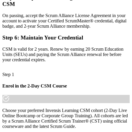
Confidence to facilitate every Scrum event, aligned to the 2020
CSM
Scrum Guide
On passing, accept the Scrum Alliance License Agreement in your
Before
account to activate your Certified ScrumMaster® credential, digital
badge, and 2-year Scrum Alliance membership.
Recognition limited to your current employer
Step 6
:
Maintain Your Credential
Now you have
A globally portable credential that travels across sectors and borders
CSM is valid for 2 years. Renew by earning 20 Scrum Education
Units (SEUs) and paying the Scrum Alliance renewal fee before
"The gap between working in a Scrum team and leading one is
your credential expires.
increasingly a recognised credential, and the employers that matter
already know it."
Step 1
Join 50,000+ professionals who trained with Invensis Learning and
made the shift.
Enrol in the 2-Day CSM Course
Choose your preferred Invensis Learning CSM cohort (2-Day Live
Online Bootcamp or Corporate Group Training). All cohorts are led
by a Scrum Alliance Certified Scrum Trainer® (CST) using official
courseware and the latest Scrum Guide.