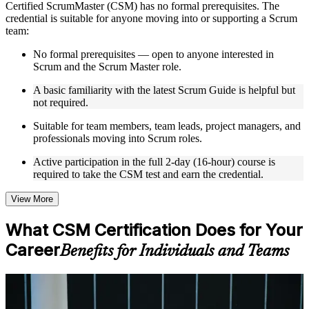
Certified ScrumMaster (CSM) has no formal prerequisites. The
Instructor-Led, Practical Learning Experience
credential is suitable for anyone moving into or supporting a Scrum
team:
Live interactive sessions delivered by experienced trainers
with relevant domain expertise
No formal prerequisites — open to anyone interested in
Real-world examples, case discussions, and practical activities
Scrum and the Scrum Master role.
to improve applied understanding
A basic familiarity with the latest Scrum Guide is helpful but
Opportunities to ask questions, clarify doubts, and participate
not required.
in trainer-led discussions
Training focused on helping learners apply concepts at work,
Suitable for team members, team leads, project managers, and
not just complete the course content
professionals moving into Scrum roles.
Flexible Learning Support in Sofia
Active participation in the full 2-day (16-hour) course is
required to take the CSM test and earn the credential.
Flexible training formats for individual professionals and
corporate teams in Sofia
View More
Options include live virtual classroom training, onsite training,
self-paced learning, or customized group training depending
What CSM Certification Does for Your
on course availability
Learning support designed to help participants stay on track
Career
Benefits for Individuals and Teams
throughout the training journey
Additional revision, retake, or post-training support may be
available based on the selected course
For Individuals