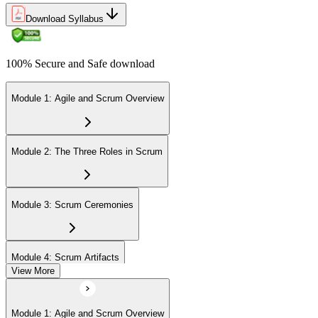
Download Syllabus
100% Secure and Safe download
Module 1: Agile and Scrum Overview
Module 2: The Three Roles in Scrum
Module 3: Scrum Ceremonies
Module 4: Scrum Artifacts
View More
Module 5: Sprint Execution
Module 1: Agile and Scrum Overview