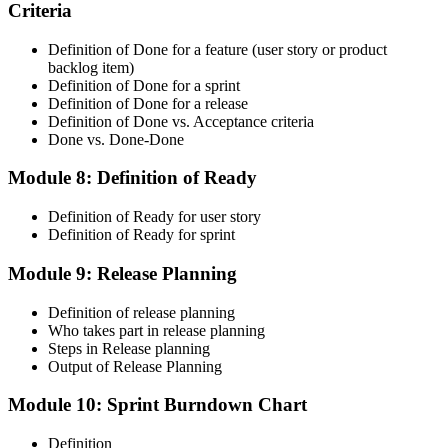
Criteria
CSM is valid for 2 years. Renew by earning 20 Scrum Education
Units (SEUs) and paying the Scrum Alliance renewal fee before
your credential expires.
Definition of Done for a feature (user story or product
backlog item)
Definition of Done for a sprint
Definition of Done for a release
Definition of Done vs. Acceptance criteria
Done vs. Done-Done
Module 8: Definition of Ready
Definition of Ready for user story
Definition of Ready for sprint
Module 9: Release Planning
Definition of release planning
Who takes part in release planning
Steps in Release planning
Output of Release Planning
Module 10: Sprint Burndown Chart
Definition