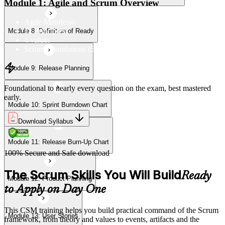
Module 1: Agile and Scrum Overview
Agile Manifesto
12 Principles
Module 8: Definition of Ready
Module 12: Product Planning
4 values
Scrum Foundations (5 Scrum Values)
Module 9: Release Planning
Module 13: User Stories
Foundational to nearly every question on the exam, best mastered
early.
Module 10: Sprint Burndown Chart
Module 14: Agile Estimation
Download Syllabus
Module 11: Release Burn-Up Chart
Module 15: Planning Poker
100% Secure and Safe download
The Scrum Skills You Will Build
Ready
Module 12: Product Planning
to Apply on Day One
This CSM training helps you build practical command of the Scrum
Module 13: User Stories
framework, from theory and values to events, artifacts and the