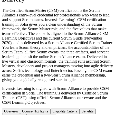
The Certified ScrumMaster (CSM) certification is the Scrum
Alliance's entry-level credential for professionals who want to lead
and support Scrum teams. Invensis Learning's CSM certification
training in Sofia gives you a clear understanding of the Scrum
framework, the Scrum Master role, and the five values that make
teams effective. The course is aligned to the Scrum Alliance CSM
Learning Objectives and the current Scrum Guide (November
2020), and is delivered by a Scrum Alliance Certified Scrum Trainer.
You learn Scrum theory and empiricism, the accountabilities of the
Scrum Team, all five Scrum events, the three artifacts, and servant
leadership, then sit the online Scrum Alliance exam. Delivered in
live virtual and classroom formats, the training suits aspiring Scrum
Masters, developers and project managers moving into agile delivery
across Sofia's technology and fintech sector. Passing the CSM exam
earns the credential and a two-year Scrum Alliance membership,
giving you a globally recognised start in agile.
Invensis Learning is aligned with Scrum Alliance to provide CSM
certification in Sofia. The training is delivered by Certified Scrum
Trainers (CST) using official Scrum Alliance courseware and the
CSM Learning Objectives.
Overview
Course Highlights
Eligibility Criteria
Benefits