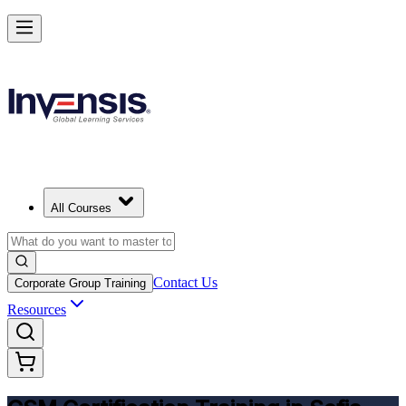
Get CSM Certified and Lead Scrum with Confidence in Sofia
Enrol Now
All Courses
Contact Us
Corporate Group Training
Resources