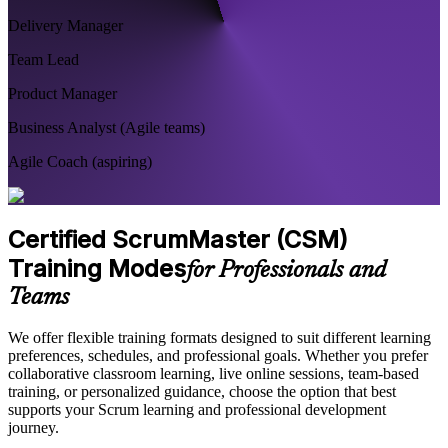
Delivery Manager
Team Lead
Product Manager
Business Analyst (Agile teams)
Agile Coach (aspiring)
Certified ScrumMaster (CSM)
Training Modes
for Professionals and
Teams
We offer flexible training formats designed to suit different learning
preferences, schedules, and professional goals. Whether you prefer
collaborative classroom learning, live online sessions, team-based
training, or personalized guidance, choose the option that best
supports your Scrum learning and professional development
journey.