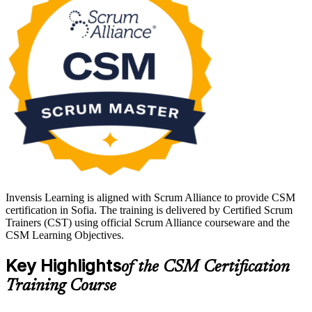
into agile delivery across Sofia's technology and fintech sector.
Passing the CSM exam earns the credential and a two-year Scrum
Alliance membership, giving you a globally recognised start in agile.
Invensis Learning is aligned with Scrum Alliance to provide CSM
certification in Sofia. The training is delivered by Certified Scrum
Trainers (CST) using official Scrum Alliance courseware and the
CSM Learning Objectives.
Key Highlights
of the CSM Certification
Training Course