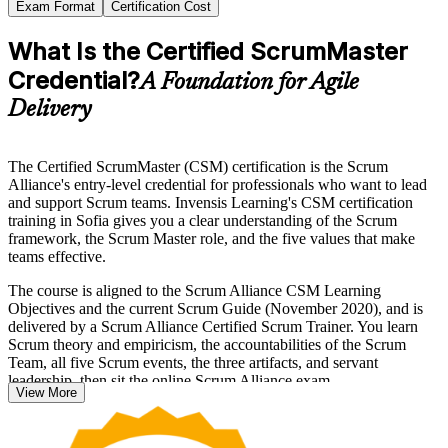
Exam Format
Certification Cost
What Is the Certified ScrumMaster
Credential?
A Foundation for Agile
Delivery
The Certified ScrumMaster (CSM) certification is the Scrum
Alliance's entry-level credential for professionals who want to lead
and support Scrum teams. Invensis Learning's CSM certification
training in Sofia gives you a clear understanding of the Scrum
framework, the Scrum Master role, and the five values that make
teams effective.
The course is aligned to the Scrum Alliance CSM Learning
Objectives and the current Scrum Guide (November 2020), and is
delivered by a Scrum Alliance Certified Scrum Trainer. You learn
Scrum theory and empiricism, the accountabilities of the Scrum
Team, all five Scrum events, the three artifacts, and servant
leadership, then sit the online Scrum Alliance exam.
View More
Delivered in live virtual and classroom formats, the training suits
aspiring Scrum Masters, developers and project managers moving