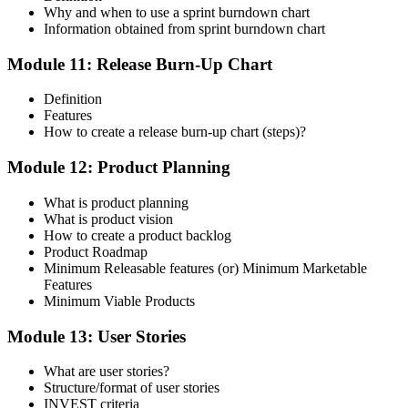
Why and when to use a sprint burndown chart
Information obtained from sprint burndown chart
Module 11: Release Burn-Up Chart
Definition
Features
How to create a release burn-up chart (steps)?
Module 12: Product Planning
What is product planning
What is product vision
How to create a product backlog
Product Roadmap
Minimum Releasable features (or) Minimum Marketable
Features
Minimum Viable Products
Module 13: User Stories
What are user stories?
Structure/format of user stories
INVEST criteria