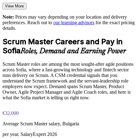
View More
Enables customised training aligned to your delivery model
Note:
Prices may vary depending on your location and delivery
preferences. Reach out to
our learning advisors
for the exact pricing
Provides flexible onsite and live virtual delivery for teams
details.
Builds in-house Scrum capability that reduces delivery risk
Scrum Master Careers and Pay in
Sofia
Roles, Demand and Earning Power
Enquire with us
Scrum Master roles are among the most sought-after agile positions
across Sofia, where a fast-growing technology and fintech sector
runs delivery on Scrum. A CSM credential signals that you
understand the Scrum framework and the servant-leadership role
employers now expect. Demand spans Scrum Master, Product
Owner, Agile Project Manager and Agile Coach roles, and here is
what the Sofia market is telling us right now.
€32,000
Average Scrum Master salary, Bulgaria
per year, SalaryExpert 2026