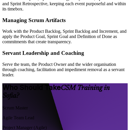
and Sprint Retrospective, keeping each event purposeful and within
its timebox.
Managing Scrum Artifacts
Work with the Product Backlog, Sprint Backlog and Increment, and
apply the Product Goal, Sprint Goal and Definition of Done as
commitments that create transparency.
Servant Leadership and Coaching
Serve the team, the Product Owner and the wider organisation
through coaching, facilitation and impediment removal as a servant
leader.
Who Should Take
CSM Training in
Sofia?
Scrum Master
Agile Team Lead
Project Manager (Agile)