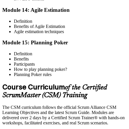
Module 14: Agile Estimation
Definition
Benefits of Agile Estimation
Agile estimation techniques
Module 15: Planning Poker
Definition
Benefits
Participants
How to play planning poker?
Planning Poker rules
Course Curriculum
of the Certified
ScrumMaster (CSM) Training
The CSM curriculum follows the official Scrum Alliance CSM
Learning Objectives and the latest Scrum Guide. Modules are
delivered over 2 days by a Certified Scrum Trainer® with hands-on
workshops, facilitated exercises, and real Scrum scenarios.