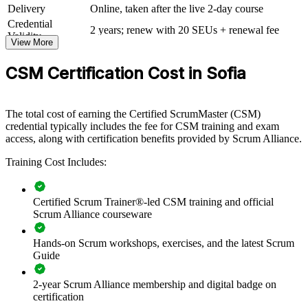
Scrum framework. The training can be delivered for product squads,
Delivery
Online, taken after the live 2-day course
engineering groups or whole delivery organisations. For companies
Credential
scaling agile across nearshore and distributed teams, this training
2 years; renew with 20 SEUs + renewal fee
Validity
creates a common, disciplined approach to Scrum.
View More
If your teams run Scrum inconsistently, CSM group training gives
CSM Certification Cost in Sofia
them one shared framework and vocabulary. Scrum Masters and
team members gain a standardised approach to events, artifacts and
self-management that improves delivery.
The total cost of earning the Certified ScrumMaster (CSM)
credential typically includes the fee for CSM training and exam
access, along with certification benefits provided by Scrum Alliance.
Builds consistent Scrum practice across delivery teams
Training Cost Includes:
Improves sprint predictability, focus and flow of work
Certified Scrum Trainer®-led CSM training and official
Strengthens facilitation and impediment removal across
Scrum Alliance courseware
squads
Hands-on Scrum workshops, exercises, and the latest Scrum
Standardises agile language across product and engineering
Guide
Supports faster, more reliable delivery for clients and
2-year Scrum Alliance membership and digital badge on
stakeholders
certification