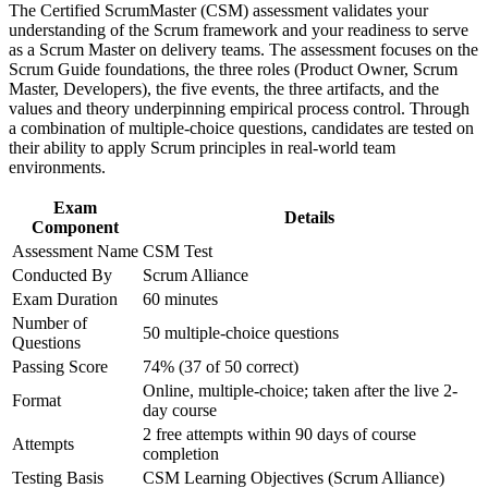
The Certified ScrumMaster (CSM) assessment validates your
advancement, and improved job performance in Sofia
Grounds you in the current Scrum Guide and the five Scrum
understanding of the Scrum framework and your readiness to serve
Strengthen confidence in applying course concepts to
values
as a Scrum Master on delivery teams. The assessment focuses on the
workplace challenges
Scrum Guide foundations, the three roles (Product Owner, Scrum
Improve professional credibility through structured training
Master, Developers), the five events, the three artifacts, and the
and certification preparation where applicable
Improves your standing with fintech, IT and GCC employers
values and theory underpinning empirical process control. Through
Support organizational capability building through CSM
hiring across Bulgaria
a combination of multiple-choice questions, candidates are tested on
corporate training in Sofia and team-based learning initiatives
their ability to apply Scrum principles in real-world team
environments.
Includes a two-year Scrum Alliance membership and digital
badge on passing
Exam
Details
Component
Creates a clear path towards Advanced Certified ScrumMaster
Assessment Name
CSM Test
(A-CSM)
Conducted By
Scrum Alliance
Exam Duration
60 minutes
Gives you a globally portable credential that travels across
Number of
sectors and borders
50 multiple-choice questions
Questions
Passing Score
74% (37 of 50 correct)
View Schedules
Online, multiple-choice; taken after the live 2-
Format
day course
For Organizations
2 free attempts within 90 days of course
Attempts
completion
CSM group training helps organisations build agile delivery
capability by equipping teams with a shared understanding of the
Testing Basis
CSM Learning Objectives (Scrum Alliance)