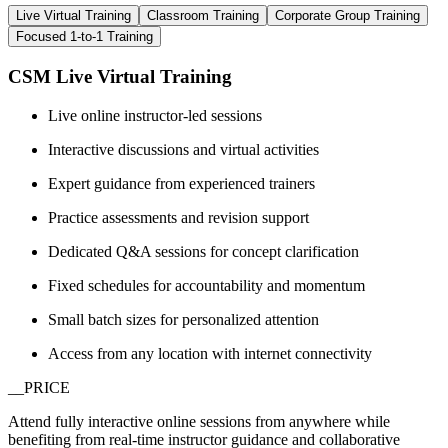
Live Virtual Training
Classroom Training
Corporate Group Training
Focused 1-to-1 Training
CSM Live Virtual Training
Live online instructor-led sessions
Interactive discussions and virtual activities
Expert guidance from experienced trainers
Practice assessments and revision support
Dedicated Q&A sessions for concept clarification
Fixed schedules for accountability and momentum
Small batch sizes for personalized attention
Access from any location with internet connectivity
__PRICE
Attend fully interactive online sessions from anywhere while
benefiting from real-time instructor guidance and collaborative