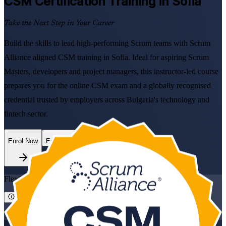
CSM
Certification Training in Sofia
Take the Next Step in Your Career
Build the skills to lead high-performing Scrum teams with Scrum
Alliance aligned CSM training in Sofia. Ideal for aspiring Scrum
Masters, developers and project managers, this instructor-led course
prepares you for the online CSM exam and a globally recognised
credential trusted by employers across Bulgaria's technology and
fintech sector.
Enrol Now
Enquire about this Training
Flexible
Training Schedules