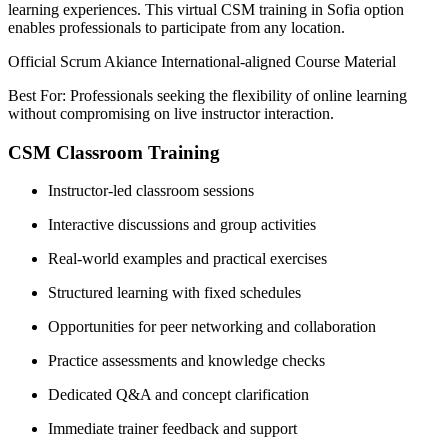
learning experiences. This virtual CSM training in Sofia option
enables professionals to participate from any location.
Official Scrum Akiance International-aligned Course Material
Best For: Professionals seeking the flexibility of online learning
without compromising on live instructor interaction.
CSM Classroom Training
Instructor-led classroom sessions
Interactive discussions and group activities
Real-world examples and practical exercises
Structured learning with fixed schedules
Opportunities for peer networking and collaboration
Practice assessments and knowledge checks
Dedicated Q&A and concept clarification
Immediate trainer feedback and support