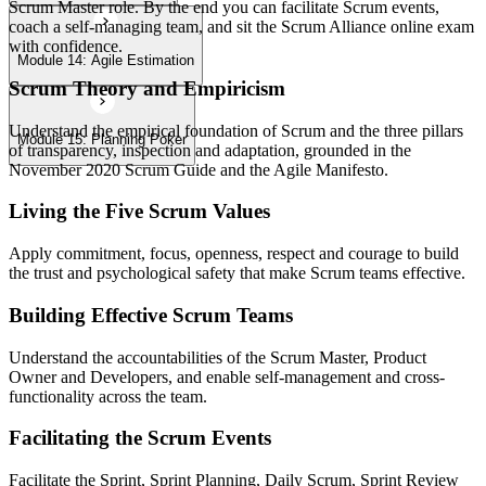
Scrum Master role. By the end you can facilitate Scrum events,
coach a self-managing team, and sit the Scrum Alliance online exam
with confidence.
Module 14: Agile Estimation
Scrum Theory and Empiricism
Understand the empirical foundation of Scrum and the three pillars
Module 15: Planning Poker
of transparency, inspection and adaptation, grounded in the
November 2020 Scrum Guide and the Agile Manifesto.
Living the Five Scrum Values
Apply commitment, focus, openness, respect and courage to build
the trust and psychological safety that make Scrum teams effective.
Building Effective Scrum Teams
Understand the accountabilities of the Scrum Master, Product
Owner and Developers, and enable self-management and cross-
functionality across the team.
Facilitating the Scrum Events
Facilitate the Sprint, Sprint Planning, Daily Scrum, Sprint Review