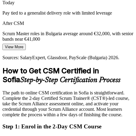
Today
Pay tied to a generalist delivery role with limited leverage
After CSM
Scrum Master roles in Bulgaria average around €32,000, with senior
bands near €41,000
View More
Today
Sources: SalaryExpert, Glassdoor, PayScale (Bulgaria) 2026.
Overlooked for roles that ask for a recognised Scrum credential
How to Get CSM Certified in
After CSM
Sofia
Step-by-Step Certification Process
Eligible for Scrum Master and agile roles across fintech, IT and
GCCs
The path to online CSM certification in Sofia is straightforward.
Today
Complete the 2-day Certified Scrum Trainer® (CST®)-led course,
take the Scrum Alliance assessment online, and activate your
Comfortable in delivery, but not yet coaching the team
credential through your Scrum Alliance account. Most learners
complete the process within a few days of finishing the course.
After CSM
Step 1
:
Enrol in the 2-Day CSM Course
Ready to coach self-managing teams and remove impediments as a
servant leader