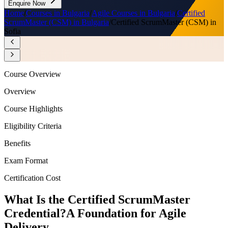
Enquire Now
Home
/
Courses in Bulgaria
/
Agile Courses in Bulgaria
/
Certified
ScrumMaster (CSM) in Bulgaria
/
Certified ScrumMaster (CSM) in
Sofia
Course Overview
Overview
Course Highlights
Eligibility Criteria
Benefits
Exam Format
Certification Cost
What Is the Certified ScrumMaster
Credential?
A Foundation for Agile
Delivery