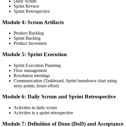
Daily Scrum
Sprint Review
Sprint Retrospective
Complete the CSM test online: 50 multiple-choice questions in 60
Module 4: Scrum Artifacts
minutes, with a 74% pass mark (37 of 50). You receive two free
attempts within 90 days of completing the course.
Product Backlog
Sprint Backlog
Step 5
Product Increment
Accept the License Agreement and Earn CSM
Module 5: Sprint Execution
Sprint Execution Planning
Flow management
Resolution meetings
On passing, accept the Scrum Alliance License Agreement in your
Communication (Taskboard, Sprint burndown chart using
account to activate your Certified ScrumMaster® credential, digital
story points, hours effort)
badge, and 2-year Scrum Alliance membership.
Step 6
Module 6: Daily Scrum and Sprint Retrospective
Maintain Your Credential
Activities in daily scrum
Activities in a sprint retrospective
Module 7: Definition of Done (DoD) and Acceptance