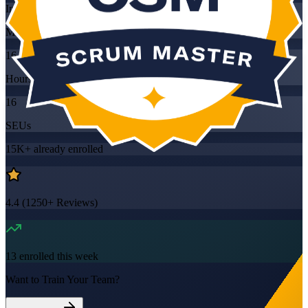
Instructor-led
Mode
16
Hours
16
SEUs
15K+
already enrolled
4.4
(
1250+
Reviews)
13
enrolled this week
Want to Train Your Team?