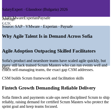
—
Consulting and Professional Services
SalaryExpert · Glassdoor (Bulgaria) 2026
GROWTH TRENDS
SAP
VMware
Experian
Paysafe
Average
—
Sofia ranked among the fastest-growing tech hubs in
€42K
Europe
Source:
SAP · VMware · Experian · Paysafe
—
Access to 105,000+ engineers driving agile delivery
demand
Why Agile Talent Is in Demand Across Sofia
—
Fintech scale-ups such as Payhawk and SumUp expanding
teams
—
Nearshore delivery for European and US clients on Scrum
Agile Adoption Outpacing Skilled Facilitators
—
Euro adoption in January 2026 boosting foreign investment
—
Recognised Scrum Master credentials still relatively scarce
Sofia's product and nearshore teams have scaled agile quickly, but
many still lack trained Scrum Masters who can run events well and
Sources: SalaryExpert, Glassdoor, PayScale, LinkedIn (Bulgaria)
Max
coach self-managing teams, the exact gap CSM addresses.
2026; TheRecursive, Nortal (Sofia ICT). Bulgaria adopted the euro
in January 2026.
CSM builds Scrum framework and facilitation skills
Scrum Master
Fintech Growth Demanding Reliable Delivery
Sofia fintech and payments scale-ups need disciplined Scrum to ship
reliably, raising demand for certified Scrum Masters who protect the
sprint goal and keep teams focused.
Product Owner