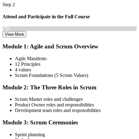
Step 2
Attend and Participate in the Full Course
View More
Attend both days and take part in the workshops, exercises, and
Module 1: Agile and Scrum Overview
discussions. Active participation in the full 16-hour course is
required by Scrum Alliance to become eligible for the CSM test.
Agile Manifesto
12 Principles
Step 3
4 values
Scrum Foundations (5 Scrum Values)
Receive Your Scrum Alliance Test Invitation
Module 2: The Three Roles in Scrum
Scrum Master roles and challenges
After the course, your CST submits your participation to Scrum
Product Owner roles and responsibilities
Alliance, which emails you an invitation to take the online CSM test
Development team roles and responsibilities
through your Scrum Alliance account.
Module 3: Scrum Ceremonies
Step 4
Sprint planning
Take the CSM Test