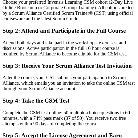
Choose your preferred Invensis Learning CSM cohort (2-Day Live
Online Bootcamp or Corporate Group Training). All cohorts are led
You earn your CSM
by a Scrum Alliance Certified Scrum Trainer® (CST) using official
courseware and the latest Scrum Guide.
Before
Step 2
:
Attend and Participate in the Full Course
Scrum knowledge picked up on the job, with no formal recognition
Now you have
Attend both days and take part in the workshops, exercises, and
discussions. Active participation in the full 16-hour course is
A Scrum Alliance CSM credential recognised by employers
required by Scrum Alliance to become eligible for the CSM test.
worldwide
Step 3
:
Receive Your Scrum Alliance Test Invitation
Before
After the course, your CST submits your participation to Scrum
Seen as a delivery team member, not a Scrum leader
Alliance, which emails you an invitation to take the online CSM test
through your Scrum Alliance account.
Now you have
Positioned for dedicated Scrum Master roles across Sofia teams
Step 4
:
Take the CSM Test
Before
Complete the CSM test online: 50 multiple-choice questions in 60
minutes, with a 74% pass mark (37 of 50). You receive two free
Running events by habit, unsure of the framework's intent
attempts within 90 days of completing the course.
Now you have
Step 5
:
Accept the License Agreement and Earn