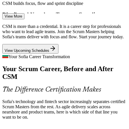
CSM builds focus, flow and sprint discipline
Distributed Nearshore Teams to Coordinate
View More
Bulgarian teams deliver for clients across Europe and the US, where
CSM is more than a credential. It is a career step for professionals
Senior Scrum Master
consistent Scrum practice and clear facilitation keep distributed
who want to lead agile teams. Join the Scrum Masters helping
delivery predictable and transparent.
Sofia's teams deliver with focus and flow. Start your journey today.
CSM builds consistent, event-driven practice
View Upcoming Schedules
Certified Scrum Talent Still Scarce
Your Sofia Career Transformation
Your Scrum Career, Before and After
Bulgaria's engineering pool is deep, but recognised Scrum Master
Agile Project Manager
credentials remain relatively scarce, so CSM holders stand out to the
CSM
global employers hiring in Sofia.
CSM makes certified Scrum Masters stand out
The Difference Certification Makes
Sources: TheRecursive, Nortal, Intellias (Bulgaria IT) 2026;
Sofia's technology and fintech sector increasingly separates certified
LinkedIn Bulgaria.
Scrum Masters from the rest. As agile delivery scales across
nearshore and product teams, here is which side of that line you
Agile Coach
want to be on.