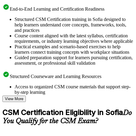
End-to-End Learning and Certification Readiness
Structured CSM Certification training in Sofia designed to
help learners understand core concepts, frameworks, tools,
and practices
Course content aligned with the latest syllabus, certification
requirements, or industry learning objectives where applicable
Practical examples and scenario-based exercises to help
learners connect training concepts with workplace situations
Guided preparation support for learners pursuing certification,
assessment, or professional skill validation
Structured Courseware and Learning Resources
Access to organized CSM course materials that support step-
by-step learning
Topic-wise learning resources, exercises, and knowledge
View More
checks to reinforce understanding
Practice questions, assignments, quizzes, or mock assessments
CSM Certification Eligibility in Sofia
Do
included where applicable
Supplementary learning aids such as templates, case studies,
You Qualify for the CSM Exam?
guides, flashcards, or toolkits depending on the course
structure