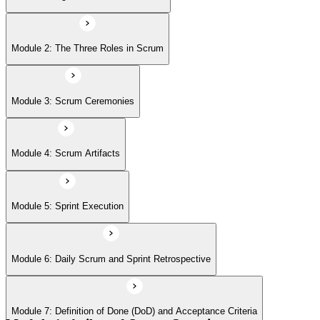
Module 6: Daily Scrum and Sprint Retrospective
Module 2: The Three Roles in Scrum
Module 7: Definition of Done (DoD) and Acceptance Criteria
Module 3: Scrum Ceremonies
Module 8: Definition of Ready
Module 4: Scrum Artifacts
Module 9: Release Planning
Module 5: Sprint Execution
Module 6: Daily Scrum and Sprint Retrospective
Module 10: Sprint Burndown Chart
Module 7: Definition of Done (DoD) and Acceptance Criteria
Module 11: Release Burn-Up Chart