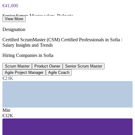
€41,000
Senior Scrum Master salary, Bulgaria
View More
average, SalaryExpert 2026
Designation
190+
Certified ScrumMaster (CSM) Certified Professionals in Sofia :
Salary Insights and Trends
Open Scrum Master roles, Bulgaria
Hiring Companies in Sofia
LinkedIn 2026
Scrum Master
Product Owner
Senior Scrum Master
€2.5bn
Agile Project Manager
Agile Coach
ICT sector revenue, Bulgaria
€23K
300% growth over seven years
SECTORS HIRING
Min
—
IT and Software Services
€32K
—
Fintech and Payments
—
Global Capability Centres (GCCs)
—
Banking, Financial Services and Insurance
—
Telecommunications