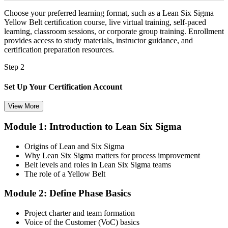
Choose your preferred learning format, such as a Lean Six Sigma
Yellow Belt certification course, live virtual training, self-paced
learning, classroom sessions, or corporate group training. Enrollment
provides access to study materials, instructor guidance, and
certification preparation resources.
Step 2
Set Up Your Certification Account
View More
Module 1: Introduction to Lean Six Sigma
Create your account on the certification platform to manage your
examination voucher, exam scheduling, certification records, and
Origins of Lean and Six Sigma
digital credentials. Most Lean Six Sigma Yellow Belt training and
Why Lean Six Sigma matters for process improvement
certification packages include the examination voucher.
Belt levels and roles in Lean Six Sigma teams
The role of a Yellow Belt
Step 3
Module 2: Define Phase Basics
Complete the Course and Practice Mocks
Project charter and team formation
Voice of the Customer (VoC) basics