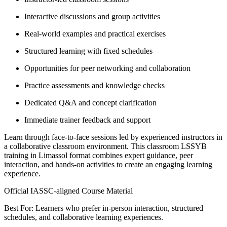
Interactive discussions and group activities
Real-world examples and practical exercises
Structured learning with fixed schedules
Opportunities for peer networking and collaboration
Practice assessments and knowledge checks
Dedicated Q&A and concept clarification
Immediate trainer feedback and support
Learn through face-to-face sessions led by experienced instructors in
a collaborative classroom environment. This classroom LSSYB
training in Limassol format combines expert guidance, peer
interaction, and hands-on activities to create an engaging learning
experience.
Official IASSC-aligned Course Material
Best For: Learners who prefer in-person interaction, structured
schedules, and collaborative learning experiences.