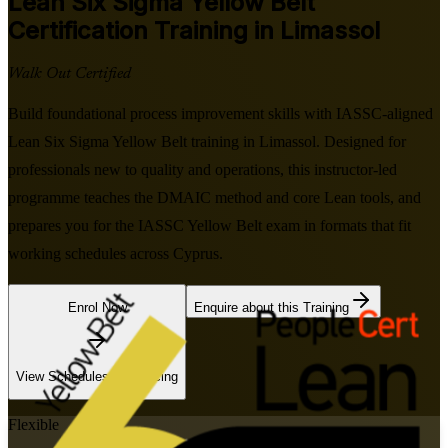
Lean Six Sigma Yellow Belt
Certification Training in Limassol
Walk Out Certified
Build foundational process improvement skills with IASSC-aligned
Lean Six Sigma Yellow Belt training in Limassol. Designed for
professionals new to quality and operations, this instructor-led
programme teaches the DMAIC method and core Lean tools, and
prepares you for the IASSC Yellow Belt exam in formats that fit
working schedules across Cyprus.
Enrol Now
Enquire about this Training
View Schedules and Pricing
Flexible