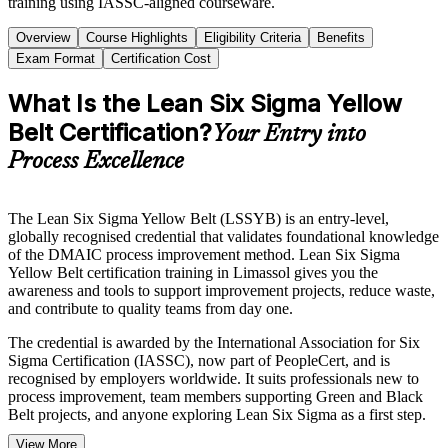
training using IASSC-aligned courseware.
Overview
Course Highlights
Eligibility Criteria
Benefits
Exam Format
Certification Cost
What Is the Lean Six Sigma Yellow
Belt Certification?
Your Entry into
Process Excellence
The Lean Six Sigma Yellow Belt (LSSYB) is an entry-level,
globally recognised credential that validates foundational knowledge
of the DMAIC process improvement method. Lean Six Sigma
Yellow Belt certification training in Limassol gives you the
awareness and tools to support improvement projects, reduce waste,
and contribute to quality teams from day one.
The credential is awarded by the International Association for Six
Sigma Certification (IASSC), now part of PeopleCert, and is
recognised by employers worldwide. It suits professionals new to
process improvement, team members supporting Green and Black
Belt projects, and anyone exploring Lean Six Sigma as a first step.
View More