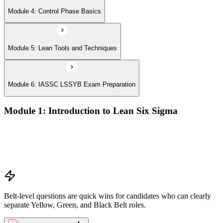
Module 4: Control Phase Basics
Module 5: Lean Tools and Techniques
Module 6: IASSC LSSYB Exam Preparation
Module 1: Introduction to Lean Six Sigma
Origins of Lean and Six Sigma
Why Lean Six Sigma matters for process improvement
Belt levels and roles in Lean Six Sigma teams
The role of a Yellow Belt
Belt-level questions are quick wins for candidates who can clearly
separate Yellow, Green, and Black Belt roles.