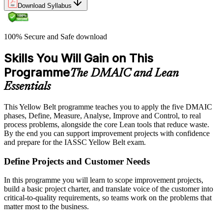
Download Syllabus
100% Secure and Safe download
Skills You Will Gain on This
Programme
The DMAIC and Lean
Essentials
This Yellow Belt programme teaches you to apply the five DMAIC
phases, Define, Measure, Analyse, Improve and Control, to real
process problems, alongside the core Lean tools that reduce waste.
By the end you can support improvement projects with confidence
and prepare for the IASSC Yellow Belt exam.
Define Projects and Customer Needs
In this programme you will learn to scope improvement projects,
build a basic project charter, and translate voice of the customer into
critical-to-quality requirements, so teams work on the problems that
matter most to the business.