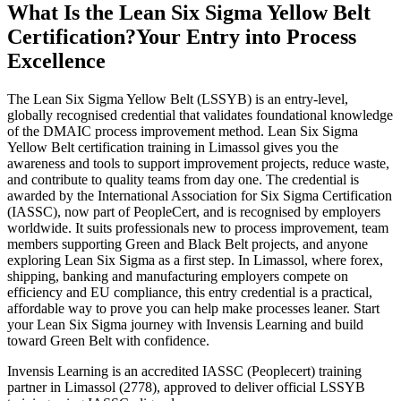
What Is the Lean Six Sigma Yellow Belt
Certification?
Your Entry into Process
Excellence
The Lean Six Sigma Yellow Belt (LSSYB) is an entry-level,
globally recognised credential that validates foundational knowledge
of the DMAIC process improvement method. Lean Six Sigma
Yellow Belt certification training in Limassol gives you the
awareness and tools to support improvement projects, reduce waste,
and contribute to quality teams from day one. The credential is
awarded by the International Association for Six Sigma Certification
(IASSC), now part of PeopleCert, and is recognised by employers
worldwide. It suits professionals new to process improvement, team
members supporting Green and Black Belt projects, and anyone
exploring Lean Six Sigma as a first step. In Limassol, where forex,
shipping, banking and manufacturing employers compete on
efficiency and EU compliance, this entry credential is a practical,
affordable way to prove you can help make processes leaner. Start
your Lean Six Sigma journey with Invensis Learning and build
toward Green Belt with confidence.
Invensis Learning is an accredited IASSC (Peoplecert) training
partner in Limassol (2778), approved to deliver official LSSYB