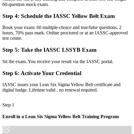
60-question mock exam.
A clear first step toward Green Belt and senior improvement roles
Step 4
:
Schedule the IASSC Yellow Belt Exam
Before
Book your exam: 60 multiple-choice and true/false questions, 2
Improvement ideas hard to justify without data
hours, 70% pass mark. Online proctored or at an IASSC-approved
test centre.
Now you have
The skills to back ideas with metrics like DPMO, FTY and cycle
Step 5
:
Take the IASSC LSSYB Exam
time
Sit the exam. You receive your result via the IASSC portal.
Before
Step 6
:
Activate Your Credential
Recognition limited when you switch sector or employer
IASSC issues your Lean Six Sigma Yellow Belt certificate and
Now you have
digital badge. Lifetime valid , no renewal required.
A portable credential valued across Limassol's diverse economy
Step 1
"The gap between doing the work and improving it is a recognised
method, and the employers that matter in Cyprus already know it."
Enroll in a Lean Six Sigma Yellow Belt Training Program
Join 50,000+ professionals who trained with Invensis Learning and
made the shift.