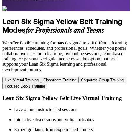
Lean Six Sigma Yellow Belt Training
Modes
for Professionals and Teams
We offer flexible training formats designed to suit different learning
preferences, schedules, and professional goals. Whether you prefer
collaborative classroom learning, live online sessions, team-based
training, or personalized guidance, choose the option that best
supports your Lean Six Sigma learning and professional
development journey.
Live Virtual Training
Classroom Training
Corporate Group Training
Focused 1-to-1 Training
Lean Six Sigma Yellow Belt Live Virtual Training
Live online instructor-led sessions
Interactive discussions and virtual activities
Expert guidance from experienced trainers