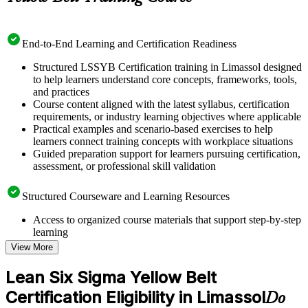
End-to-End Learning and Certification Readiness
Structured LSSYB Certification training in Limassol designed
to help learners understand core concepts, frameworks, tools,
and practices
Course content aligned with the latest syllabus, certification
requirements, or industry learning objectives where applicable
Practical examples and scenario-based exercises to help
learners connect training concepts with workplace situations
Guided preparation support for learners pursuing certification,
assessment, or professional skill validation
Structured Courseware and Learning Resources
Access to organized course materials that support step-by-step
learning
Topic-wise learning resources, exercises, and knowledge
View More
checks to reinforce understanding
Practice questions, assignments, quizzes, or mock assessments
Lean Six Sigma Yellow Belt
included where applicable
Certification Eligibility in Limassol
Supplementary learning aids such as templates, case studies,
Do
guides, flashcards, or toolkits depending on the course