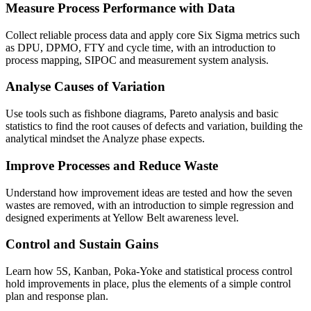
Measure Process Performance with Data
Collect reliable process data and apply core Six Sigma metrics such
as DPU, DPMO, FTY and cycle time, with an introduction to
process mapping, SIPOC and measurement system analysis.
Analyse Causes of Variation
Use tools such as fishbone diagrams, Pareto analysis and basic
statistics to find the root causes of defects and variation, building the
analytical mindset the Analyze phase expects.
Improve Processes and Reduce Waste
Understand how improvement ideas are tested and how the seven
wastes are removed, with an introduction to simple regression and
designed experiments at Yellow Belt awareness level.
Control and Sustain Gains
Learn how 5S, Kanban, Poka-Yoke and statistical process control
hold improvements in place, plus the elements of a simple control
plan and response plan.