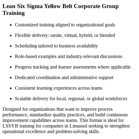
Lean Six Sigma Yellow Belt Corporate Group
Training
Customized training aligned to organizational goals
Flexible delivery: onsite, virtual, hybrid, or blended
Scheduling tailored to business availability
Role-based examples and industry-relevant discussions
Progress tracking and learner assessments where applicable
Dedicated coordination and administrative support
Consistent learning experiences across teams
Scalable delivery for local, regional, or global workforces
Designed for organizations that want to improve process
performance, standardize quality practices, and build continuous
improvement capabilities across teams. This format is ideal for
LSSYB training for companies in Limassol seeking to strengthen
operational excellence and problem-solving skills.