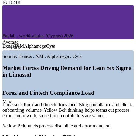
EUR24K
—
Banking and Financial Services
—
Beverage and Food Manufacturing
—
Tourism and Hospitality
—
Telecommunications and IT
GROWTH TRENDS
Paylab . worldsalaries (Cyprus) 2026
Average
—
Skills-based hiring favouring practical credentials over titles
Exness
XM
Alphamega
Cyta
EUR34K
—
EU compliance raising process and quality standards
—
Forex sector pay rising around 14% year on year
Source:
Exness . XM . Alphamega . Cyta
—
Cyprus shipping tonnage at a 25-year high
—
Limassol commanding a 15-30% salary premium over the
Market Forces Driving Demand for Lean Six Sigma
national average
in Limassol
—
Operational-excellence focus spreading across services
Sources: worldsalaries, Paylab, Glassdoor (Cyprus) 2026; Cyprus
Forex and Fintech Compliance Load
Mail and FxCareer 2026.
Max
Quality Assurance Analyst
Limassol's forex and fintech firms face rising compliance and client-
onboarding volumes. Yellow Belt thinking helps teams cut process
errors and rework, so certified contributors are valued.
Yellow Belt builds process discipline and error reduction