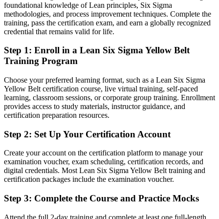
Today
foundational knowledge of Lean principles, Six Sigma
methodologies, and process improvement techniques. Complete the
Strong on the task, but with no shared process improvement
training, pass the certification exam, and earn a globally recognized
language
credential that remains valid for life.
After LSSYB
Step 1
:
Enroll in a Lean Six Sigma Yellow Belt
Training Program
Fluent in DMAIC and Lean tools that employers across Cyprus
recognise
Choose your preferred learning format, such as a Lean Six Sigma
Yellow Belt certification course, live virtual training, self-paced
You earn your Yellow Belt
learning, classroom sessions, or corporate group training. Enrollment
provides access to study materials, instructor guidance, and
Before
certification preparation resources.
Process knowledge based on habit, not a recognised method
Step 2
:
Set Up Your Certification Account
Now you have
Create your account on the certification platform to manage your
A globally recognised, IASSC-aligned credential that employers
examination voucher, exam scheduling, certification records, and
trust
digital credentials. Most Lean Six Sigma Yellow Belt training and
certification packages include the examination voucher.
Before
Step 3
:
Complete the Course and Practice Mocks
No formal entry point into quality and continuous improvement
Now you have
Attend the full 2-day training and complete at least one full-length