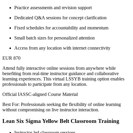
Practice assessments and revision support
Dedicated Q&A sessions for concept clarification
Fixed schedules for accountability and momentum
Small batch sizes for personalized attention
Access from any location with internet connectivity
EUR 870
Attend fully interactive online sessions from anywhere while
benefiting from real-time instructor guidance and collaborative
learning experiences. This virtual LSSYB training option enables
professionals to participate from any location.
Official IASSC-aligned Course Material
Best For: Professionals seeking the flexibility of online learning
without compromising on live instructor interaction.
Lean Six Sigma Yellow Belt Classroom Training
Instructor-led classroom sessions