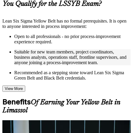
You Qualify for the LSSYB Exam?
structure
Instructor-Led, Practical Learning Experience
Lean Six Sigma Yellow Belt has no formal prerequisites. It is open
to anyone interested in process improvement:
Live interactive sessions delivered through instructor-led
LSSYB training in Limassol by experienced trainers with
Open to all professionals - no prior process-improvement
relevant process improvement expertise
experience required.
Real-world examples, case discussions, and practical activities
to improve applied understanding
Suitable for new team members, project coordinators,
Opportunities to ask questions, clarify doubts, and participate
business analysts, operations staff, frontline supervisors, and
in trainer-led discussions
anyone joining a process-improvement team.
Training focused on helping learners apply concepts at work,
not just complete the course content
Recommended as a stepping stone toward Lean Six Sigma
Green Belt and Black Belt credentials.
Flexible Learning Support in Limassol
View More
Flexible learning options available for professionals seeking
LSSYB training online
Benefits
Of Earning Your Yellow Belt in
Options include live virtual classroom training, onsite training,
self-paced learning, or customized group training depending
Limassol
on course availability
Learning support designed to help participants stay on track
throughout the training journey
For Individuals
Additional revision, retake, or post-training support may be