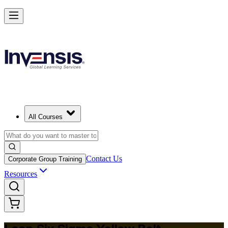
Achieve Lean Six Sigma Yellow Belt and Get Started in Limassol
Starts from
EUR 870
Enrol Now
View Schedules and Pricing
All Courses
Contact Us
Corporate Group Training
Resources