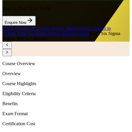
Want to Train Your Team?
Enquire Now
Home
/
Courses in Cyprus
/
Quality Management Courses in
Cyprus
/
Lean Six Sigma Yellow Belt in Cyprus
/
Lean Six Sigma
Yellow Belt in Limassol
Course Overview
Overview
Course Highlights
Eligibility Criteria
Benefits
Exam Format
Certification Cost