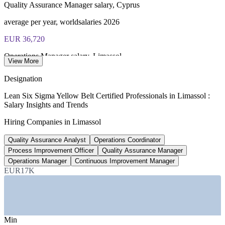
Quality Assurance Manager salary, Cyprus
Online proctored or test centre delivery via the IASSC web
exam portal
average per year, worldsalaries 2026
EUR 36,720
60 multiple-choice and true/false questions, 2 hours, 70% pass
mark
Operations Manager salary, Limassol
View More
Lifetime-valid IASSC ICYB credential - no renewal required
average per year, worldsalaries 2026
Designation
EUR 1,304-2,791
Most Invensis Learning packages bundle the IASSC ICYB
Lean Six Sigma Yellow Belt Certified Professionals in Limassol :
exam voucher
Salary Insights and Trends
Quality management pay band, Cyprus
Hiring Companies in Limassol
monthly gross, Paylab
Quality Assurance Analyst
Operations Coordinator
15-30%
Process Improvement Officer
Quality Assurance Manager
Limassol salary premium
Operations Manager
Continuous Improvement Manager
EUR17K
above national average
SECTORS HIRING
—
Forex and Fintech
Min
—
Shipping and Ship Management