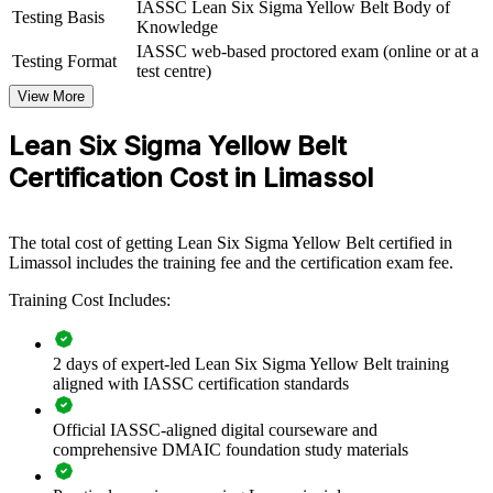
IASSC Lean Six Sigma Yellow Belt Body of
quality, back-office or service teams. For organisations in Cyprus
Testing Basis
Knowledge
looking to reduce errors, cut waste and meet rising compliance
IASSC web-based proctored exam (online or at a
standards, this training provides a scalable, flexible solution.
Testing Format
test centre)
If your teams handle high transaction or production volumes, Yellow
View More
Belt training creates a common improvement language. Staff gain a
standardised approach to spotting waste, mapping processes and
Lean Six Sigma Yellow Belt
supporting measurable change.
Certification Cost in Limassol
Builds a shared process improvement language across
frontline teams
The total cost of getting Lean Six Sigma Yellow Belt certified in
Limassol includes the training fee and the certification exam fee.
Equips staff to support DMAIC projects and reduce everyday
Training Cost Includes:
waste
Improves quality, compliance and efficiency in core
2 days of expert-led Lean Six Sigma Yellow Belt training
operations
aligned with IASSC certification standards
Official IASSC-aligned digital courseware and
Creates a feeder pool for future Green and Black Belt talent
comprehensive DMAIC foundation study materials
Enables customised training aligned with your business goals