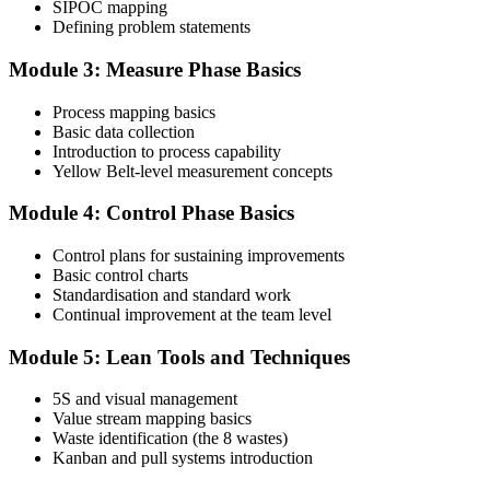
SIPOC mapping
Attend the full 2-day training and complete at least one full-length
Defining problem statements
60-question mock exam.
Module 3: Measure Phase Basics
Step 4
Process mapping basics
Schedule the IASSC Yellow Belt Exam
Basic data collection
Introduction to process capability
Yellow Belt-level measurement concepts
Book your exam: 60 multiple-choice and true/false questions, 2
Module 4: Control Phase Basics
hours, 70% pass mark. Online proctored or at an IASSC-approved
test centre.
Control plans for sustaining improvements
Basic control charts
Step 5
Standardisation and standard work
Continual improvement at the team level
Take the IASSC LSSYB Exam
Module 5: Lean Tools and Techniques
5S and visual management
Value stream mapping basics
Sit the exam. You receive your result via the IASSC portal.
Waste identification (the 8 wastes)
Step 6
Kanban and pull systems introduction