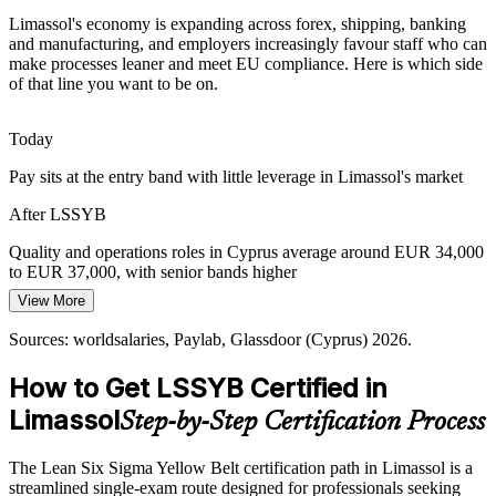
Tourism and Hospitality Consistency
Limassol's economy is expanding across forex, shipping, banking
and manufacturing, and employers increasingly favour staff who can
Limassol's hotels and resorts depend on consistent guest
make processes leaner and meet EU compliance. Here is which side
experiences. Process discipline trims service failures and delays, so
of that line you want to be on.
staff who can standardise operations stand out to employers.
Today
Yellow Belt builds service standardisation skills
Pay sits at the entry band with little leverage in Limassol's market
Skills-Based Hiring Shift
Operations Manager
After LSSYB
Cyprus employers are hiring for practical skills over titles in 2026. A
recognised Yellow Belt credential is a low-cost signal that you can
Quality and operations roles in Cyprus average around EUR 34,000
support improvement projects from day one.
to EUR 37,000, with senior bands higher
View More
Yellow Belt is a clear, low-cost skills signal
Today
Continuous Improvement Manager
Sources: worldsalaries, Paylab, Glassdoor (Cyprus) 2026.
Sources: Cyprus Mail, FxCareer, Cyprus Shipping Chamber, Photos
Overlooked for improvement-team roles that ask for Lean Six Sigma
Photiades Group, Paylab 2026.
awareness
How to Get LSSYB Certified in
After LSSYB
Limassol
Step-by-Step Certification Process
Eligible to join DMAIC projects across forex, shipping, banking and
manufacturing
The Lean Six Sigma Yellow Belt certification path in Limassol is a
streamlined single-exam route designed for professionals seeking