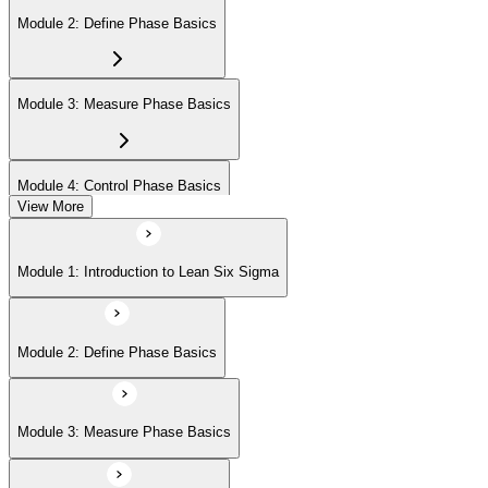
Module 2: Define Phase Basics
Module 3: Measure Phase Basics
Module 4: Control Phase Basics
View More
Module 5: Lean Tools and Techniques
Module 1: Introduction to Lean Six Sigma
Module 6: IASSC LSSYB Exam Preparation
Module 2: Define Phase Basics
Module 3: Measure Phase Basics