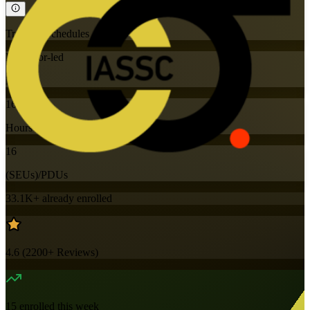
Training Schedules
Instructor-led
Mode
16
Hours
16
(SEUs)/PDUs
33.1K+
already enrolled
4.6
(
2200+
Reviews)
15
enrolled this week