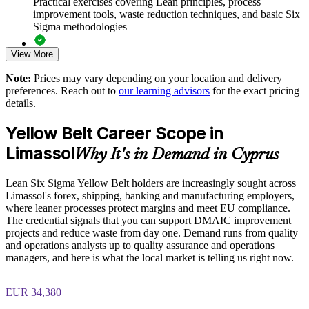
Practical exercises covering Lean principles, process
improvement tools, waste reduction techniques, and basic Six
Standardises improvement practice across departments
Sigma methodologies
View More
Lean Six Sigma Yellow Belt exam preparation support,
Offers flexible delivery for teams in Limassol and beyond
including 60-question mock exams, quizzes, and practice
Note:
Prices may vary depending on your location and delivery
assessments
Strengthens in-house operational excellence capability
preferences. Reach out to
our learning advisors
for the exact pricing
details.
Exam-focused guidance designed to improve first-attempt
success in the IASSC Certified Lean Six Sigma Yellow Belt
Enquire with us
Yellow Belt Career Scope in
(ICYB) exam
Limassol
Why It's in Demand in Cyprus
Access to instructor support, revision resources, and
certification readiness materials
Lean Six Sigma Yellow Belt holders are increasingly sought across
Limassol's forex, shipping, banking and manufacturing employers,
The Lean Six Sigma Yellow Belt training cost in Limassol is
where leaner processes protect margins and meet EU compliance.
EUR 870
The credential signals that you can support DMAIC improvement
projects and reduce waste from day one. Demand runs from quality
Exam Cost:
and operations analysts up to quality assurance and operations
managers, and here is what the local market is telling us right now.
IASSC Certified Lean Six Sigma Yellow Belt (ICYB) exam
EUR 34,380
fee paid to IASSC