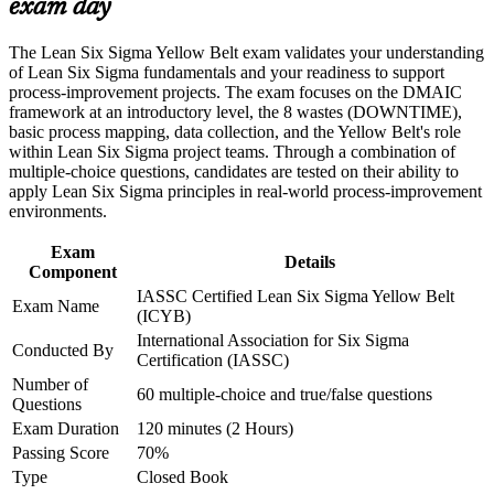
exam day
Career and Workplace Application
Lets you contribute to improvement projects led by Green and
The Lean Six Sigma Yellow Belt exam validates your understanding
Build practical skills that support professional growth, role
Black Belts
of Lean Six Sigma fundamentals and your readiness to support
advancement, and improved job performance in Limassol
process-improvement projects. The exam focuses on the DMAIC
Strengthen confidence in applying course concepts to
Signals practical skills to forex, shipping, banking and
framework at an introductory level, the 8 wastes (DOWNTIME),
workplace challenges
manufacturing employers
basic process mapping, data collection, and the Yellow Belt's role
Improve professional credibility through structured training
within Lean Six Sigma project teams. Through a combination of
and certification preparation where applicable
multiple-choice questions, candidates are tested on their ability to
Support organizational capability building through a corporate
Gives a low-cost, fast first step before pursuing Green Belt
apply Lean Six Sigma principles in real-world process-improvement
LSSYB training program designed for team-based learning
environments.
initiatives
Strengthens your CV with a credential that travels across
sectors and countries
Exam
Details
Component
IASSC Certified Lean Six Sigma Yellow Belt
Helps you back improvement ideas with simple metrics and
Exam Name
(ICYB)
data
International Association for Six Sigma
Conducted By
Certification (IASSC)
View Schedules
Number of
60 multiple-choice and true/false questions
Questions
For Organizations
Exam Duration
120 minutes (2 Hours)
Yellow Belt group training helps organisations build a culture of
Passing Score
70%
continuous improvement by giving teams foundational knowledge
Type
Closed Book
and practical tools. The training can be delivered for operations,