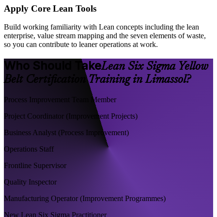
Apply Core Lean Tools
Build working familiarity with Lean concepts including the lean
enterprise, value stream mapping and the seven elements of waste,
so you can contribute to leaner operations at work.
Who Should Take
Lean Six Sigma Yellow
Belt Certification Training in Limassol?
Process Improvement Team Member
Project Coordinator (Improvement Projects)
Business Analyst (Process Improvement)
Operations Staff
Frontline Supervisor
Quality Inspector
Manufacturing Operator (Improvement Programmes)
New Lean Six Sigma Practitioner