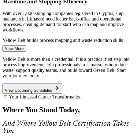
Maritime and Shipping Efficiency
With over 1,000 shipping companies registered in Cyprus, ship
managers in Limassol need leaner back-office and operational
Operations Coordinator
processes, creating demand for staff who can map and improve
workflows.
Yellow Belt builds process mapping and waste-reduction skills
View More
Tighter Banking and Regulatory Standards
Yellow Belt is more than a credential. It is a practical first step into
Cyprus banking is now among the most regulated sectors in the EU.
process improvement. Join professionals in Limassol who reduce
Standardising processes to stay compliant rewards employees who
waste, support quality teams, and build toward Green Belt. Start
Process Improvement Officer
understand DMAIC and reduce variation in daily work.
your journey today.
Yellow Belt builds standardisation and variation-reduction skills
View Upcoming Schedules
Manufacturing Quality and Waste
Your Limassol Career Transformation
Where You Stand Today,
Beverage and food manufacturers such as KEAN and the Photos
Photiades Group compete on quality and cost. Reducing defects and
waste on the line makes Lean-literate team members an asset.
And Where Yellow Belt Certification Takes
You
Quality Assurance Manager
Yellow Belt builds defect and waste-reduction awareness