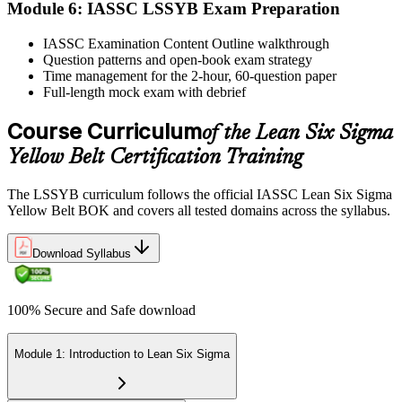
Module 6: IASSC LSSYB Exam Preparation
Activate Your Credential
IASSC Examination Content Outline walkthrough
Question patterns and open-book exam strategy
Time management for the 2-hour, 60-question paper
IASSC issues your Lean Six Sigma Yellow Belt certificate and
Full-length mock exam with debrief
digital badge. Lifetime valid , no renewal required.
Course Curriculum
of the Lean Six Sigma
Yellow Belt Certification Training
The LSSYB curriculum follows the official IASSC Lean Six Sigma
Yellow Belt BOK and covers all tested domains across the syllabus.
Download Syllabus
100% Secure and Safe download
Module 1: Introduction to Lean Six Sigma