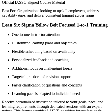
Official IASSC-aligned Course Material
Best For: Organizations looking to upskill employees, address
capability gaps, and deliver consistent training across teams.
Lean Six Sigma Yellow Belt Focused 1-to-1 Training
One-to-one instructor attention
Customized learning plans and objectives
Flexible scheduling based on availability
Personalized feedback and coaching
Additional focus on challenging topics
Targeted practice and revision support
Faster clarification of questions and concepts
Learning pace is adapted to individual needs
Receive personalized instruction tailored to your goals, pace, and
learning requirements through dedicated sessions with an expert
trainer. This format provides LSSYB coaching for professionals