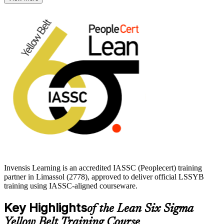
In Limassol, where forex, shipping, banking and manufacturing
employers compete on efficiency and EU compliance, this entry
credential is a practical, affordable way to prove you can help make
processes leaner. Start your Lean Six Sigma journey with Invensis
Learning and build toward Green Belt with confidence.
Invensis Learning is an accredited IASSC (Peoplecert) training
partner in Limassol (2778), approved to deliver official LSSYB
training using IASSC-aligned courseware.
Key Highlights
of the Lean Six Sigma
Yellow Belt Training Course