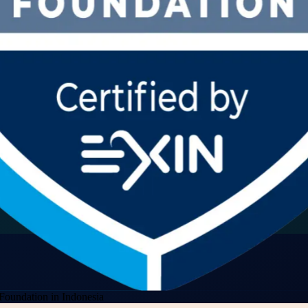
Foundation in Indonesia