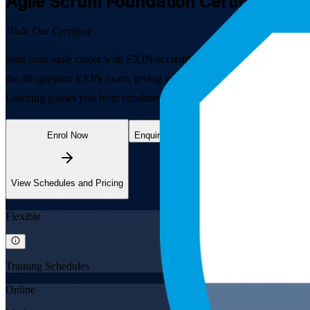
Agile Scrum Foundation
Certification 
Walk Out Certified
Start your agile career with EXIN-accredited Agile Scrum Foundation 
the 40-question EXIN exam, giving you a globally recognised, lifetim
Learning guides you from enrolment through to certification.
Enrol Now
Enquire about this Training
View Schedules and Pricing
Flexible
Training Schedules
Online