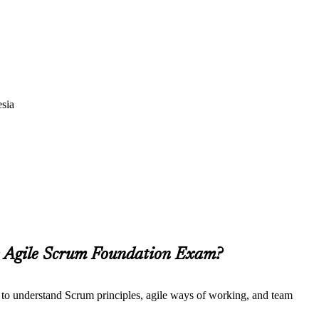
esia
he Agile Scrum Foundation Exam?
t to understand Scrum principles, agile ways of working, and team