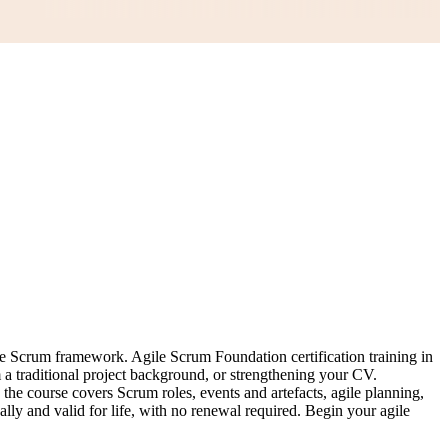
he Scrum framework. Agile Scrum Foundation certification training in
m a traditional project background, or strengthening your CV.
 course covers Scrum roles, events and artefacts, agile planning,
ally and valid for life, with no renewal required. Begin your agile