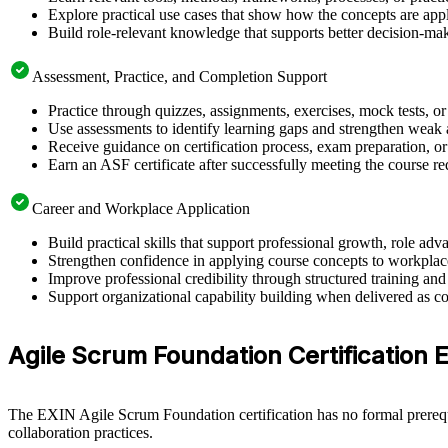
Explore practical use cases that show how the concepts are app
Build role-relevant knowledge that supports better decision-m
Assessment, Practice, and Completion Support
Practice through quizzes, assignments, exercises, mock tests, o
Use assessments to identify learning gaps and strengthen weak 
Receive guidance on certification process, exam preparation, or
Earn an ASF certificate after successfully meeting the course r
Career and Workplace Application
Build practical skills that support professional growth, role 
Strengthen confidence in applying course concepts to workplac
Improve professional credibility through structured training and
Support organizational capability building when delivered as co
Agile Scrum Foundation Certification Eli
The EXIN Agile Scrum Foundation certification has no formal prerequi
collaboration practices.