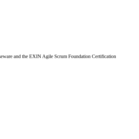
urseware and the EXIN Agile Scrum Foundation Certification