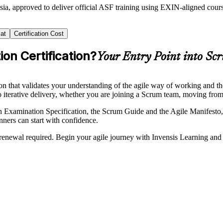
sia, approved to deliver official ASF training using EXIN-aligned co
at
Certification Cost
on Certification?
Your Entry Point into Sc
n that validates your understanding of the agile way of working and t
nto iterative delivery, whether you are joining a Scrum team, moving fro
mination Specification, the Scrum Guide and the Agile Manifesto, the
nners can start with confidence.
 no renewal required. Begin your agile journey with Invensis Learning a