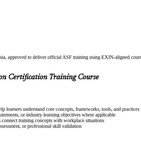
sia, approved to deliver official ASF training using EXIN-aligned co
on Certification Training Course
elp learners understand core concepts, frameworks, tools, and practices
quirements, or industry learning objectives where applicable
s connect training concepts with workplace situations
ssessment, or professional skill validation