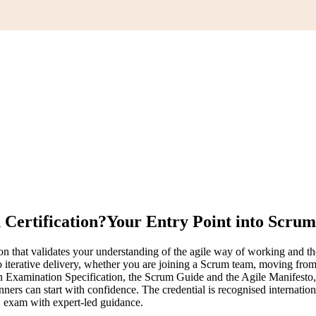
Certification?
Your Entry Point into Scrum
n that validates your understanding of the agile way of working and t
nto iterative delivery, whether you are joining a Scrum team, moving fro
mination Specification, the Scrum Guide and the Agile Manifesto, the
ners can start with confidence. The credential is recognised internation
 exam with expert-led guidance.