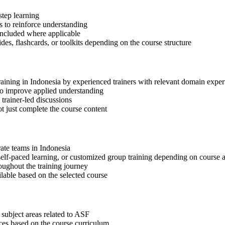
step learning
 to reinforce understanding
included where applicable
des, flashcards, or toolkits depending on the course structure
raining in Indonesia by experienced trainers with relevant domain exper
 to improve applied understanding
 trainer-led discussions
t just complete the course content
rate teams in Indonesia
, self-paced learning, or customized group training depending on course a
oughout the training journey
ilable based on the selected course
 subject areas related to ASF
ices based on the course curriculum