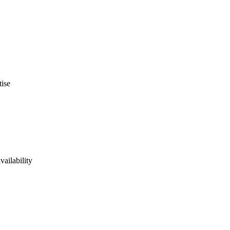
tise
vailability