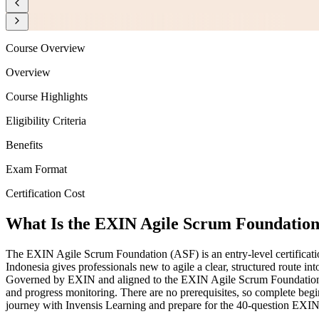
Course Overview
Overview
Course Highlights
Eligibility Criteria
Benefits
Exam Format
Certification Cost
What Is the EXIN Agile Scrum Foundation 
The EXIN Agile Scrum Foundation (ASF) is an entry-level certificatio
Indonesia gives professionals new to agile a clear, structured route i
Governed by EXIN and aligned to the EXIN Agile Scrum Foundation Exa
and progress monitoring. There are no prerequisites, so complete begin
journey with Invensis Learning and prepare for the 40-question EXIN