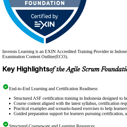
Invensis Learning is an EXIN Accredited Training Provider in Indone
Examination Content Outline(ECO).
Key Highlights
of the Agile Scrum Foundati
End-to-End Learning and Certification Readiness
Structured ASF certification training in Indonesia designed to h
Course content aligned with the latest syllabus, certification re
Practical examples and scenario-based exercises to help learner
Guided preparation support for learners pursuing certification, a
Structured Courseware and Learning Resources