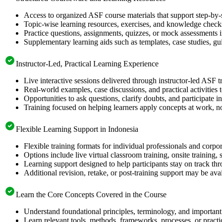
Access to organized ASF course materials that support step-by-
Topic-wise learning resources, exercises, and knowledge checks
Practice questions, assignments, quizzes, or mock assessments 
Supplementary learning aids such as templates, case studies, gui
Instructor-Led, Practical Learning Experience
Live interactive sessions delivered through instructor-led ASF t
Real-world examples, case discussions, and practical activities
Opportunities to ask questions, clarify doubts, and participate in
Training focused on helping learners apply concepts at work, no
Flexible Learning Support in Indonesia
Flexible training formats for individual professionals and corpo
Options include live virtual classroom training, onsite training
Learning support designed to help participants stay on track thr
Additional revision, retake, or post-training support may be ava
Learn the Core Concepts Covered in the Course
Understand foundational principles, terminology, and important
Learn relevant tools, methods, frameworks, processes, or pract