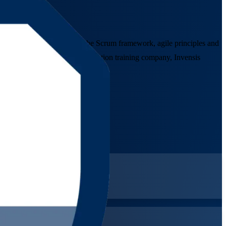
uctor-led programme covers the Scrum framework, agile principles and
 As a trusted Agile Scrum Foundation training company, Invensis