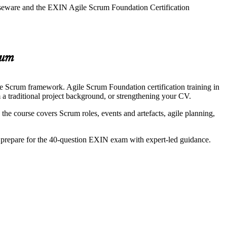
urseware and the EXIN Agile Scrum Foundation Certification
rum
he Scrum framework. Agile Scrum Foundation certification training in
m a traditional project background, or strengthening your CV.
 course covers Scrum roles, events and artefacts, agile planning,
nd prepare for the 40-question EXIN exam with expert-led guidance.