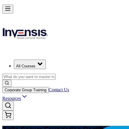
Learn Agile Scrum Basics with ASF in Indonesia
Starts from
USD 1045
Enrol Now
View Schedules and Pricing
All Courses
Contact Us
Corporate Group Training
Resources