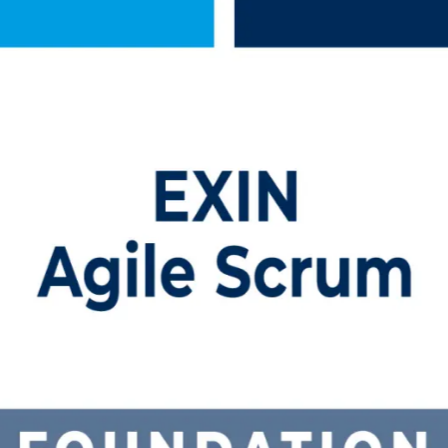
Training in Indonesia
training in Indonesia. Built for professionals new to Scrum, this instr
e credential that employers across Jakarta and the wider region value.