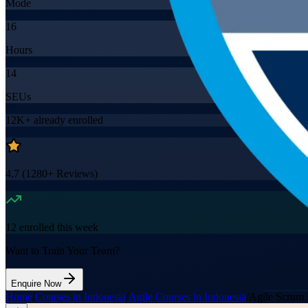
Mode
16
Hours
14
SEUs
12K+
already enrolled
4.7
(
1280+
Reviews)
12
enrolled this week
Want to Train Your Team?
Enquire Now
Home
/
Courses in Indonesia
/
Agile Courses in Indonesia
/
Agile Scrum 