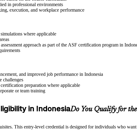
lied in professional environments
aking, execution, and workplace performance
r simulations where applicable
areas
 assessment approach as part of the ASF certification program in Indon
equirements
advancement, and improved job performance in Indonesia
e challenges
 certification preparation where applicable
rporate or team training
gibility in Indonesia
Do You Qualify for t
sites. This entry-level credential is designed for individuals who wan