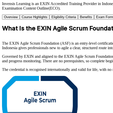
Invensis Learning is an EXIN Accredited Training Provider in Indone
Examination Content Outline(ECO).
Overview
Course Highlights
Eligibility Criteria
Benefits
Exam Form
What Is the EXIN Agile Scrum Foundati
The EXIN Agile Scrum Foundation (ASF) is an entry-level certificatio
Indonesia gives professionals new to agile a clear, structured route i
Governed by EXIN and aligned to the EXIN Agile Scrum Foundation Exa
and progress monitoring. There are no prerequisites, so complete begi
The credential is recognised internationally and valid for life, with