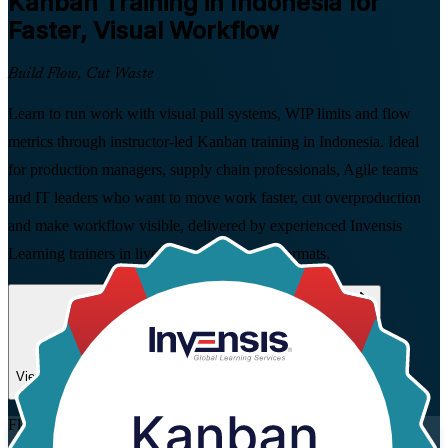
Kanban
Training in Indonesia for
Faster, Visual Workflow
Build Flow, Cut Waste
Learn to run work with visual pull systems, WIP limits and flow
metrics through instructor-led Kanban training in Indonesia. Ideal
for production managers, supply chain professionals, Agile teams
and IT leaders who want to move work faster, cut overproduction
and make workflow visible, delivered by experienced Invensis
Learning trainers in live virtual and on-site formats.
Enrol Now
Enquire about this Training
View Schedules and Pricing
Flexible