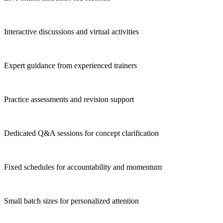
Interactive discussions and virtual activities
Expert guidance from experienced trainers
Practice assessments and revision support
Dedicated Q&A sessions for concept clarification
Fixed schedules for accountability and momentum
Small batch sizes for personalized attention