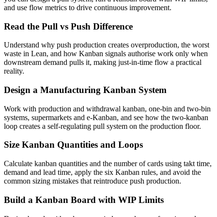
and use flow metrics to drive continuous improvement.
Read the Pull vs Push Difference
Understand why push production creates overproduction, the worst
waste in Lean, and how Kanban signals authorise work only when
downstream demand pulls it, making just-in-time flow a practical
reality.
Design a Manufacturing Kanban System
Work with production and withdrawal kanban, one-bin and two-bin
systems, supermarkets and e-Kanban, and see how the two-kanban
loop creates a self-regulating pull system on the production floor.
Size Kanban Quantities and Loops
Calculate kanban quantities and the number of cards using takt time,
demand and lead time, apply the six Kanban rules, and avoid the
common sizing mistakes that reintroduce push production.
Build a Kanban Board with WIP Limits