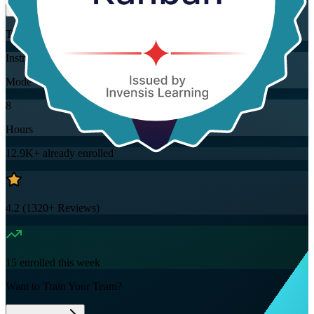
Training Schedules
Instructor-led
Mode
8
Hours
12.9K+
already enrolled
4.2
(
1320+
Reviews)
15
enrolled this week
Want to Train Your Team?