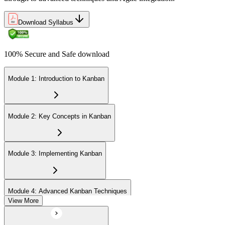
Now you have
A practical skill valued across Indonesian manufacturing and tech
Download Syllabus
"The difference between staying busy and delivering value is a
system that makes work visible and limits what you take on.
Kanban gives you that system."
100% Secure and Safe download
Join 50,000+ professionals who trained with Invensis Learning and
made the shift.
Module 1: Introduction to Kanban
Module 2: Key Concepts in Kanban
Module 3: Implementing Kanban
Module 4: Advanced Kanban Techniques
View More