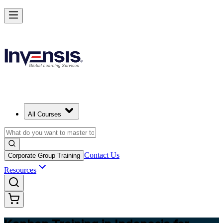
Master Kanban Practices with Efficient Workflows in Indonesia
Starts from
USD 345
Enrol Now
View Schedules and Pricing
All Courses
Contact Us
Corporate Group Training
Resources