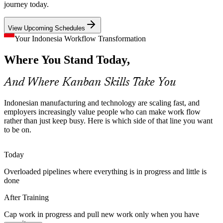
Kanban caps inventory by design through sized loops and
journey today.
supermarkets, freeing cash and exposing problems early across
Supply Chain and Materials Manager
manufacturing and logistics.
View Upcoming Schedules
Kanban builds supermarket and sizing skills
Your Indonesia Workflow Transformation
Weak Workflow Visibility
Where You Stand Today,
Many teams cannot see where work stalls. Kanban makes the whole
And Where Kanban Skills Take You
workflow visible and uses lead time, cycle time and the Cumulative
Flow Diagram to pinpoint bottlenecks with data, not guesswork.
Indonesian manufacturing and technology are scaling fast, and
Kanban builds board and flow-metric skills
employers increasingly value people who can make work flow
rather than just keep busy. Here is which side of that line you want
Scaling Agile Beyond Scrum
to be on.
Scrum Master
As organisations grow past a single Scrum team, they need flow-
Today
based execution alongside iteration planning. Kanban and Scrumban
give teams the WIP discipline and metrics to scale delivery
Overloaded pipelines where everything is in progress and little is
sustainably.
done
Continuous Improvement Manager
Kanban builds Scrumban and flow skills
After Training
Lean and Flow Talent Shortage
Cap work in progress and pull new work only when you have