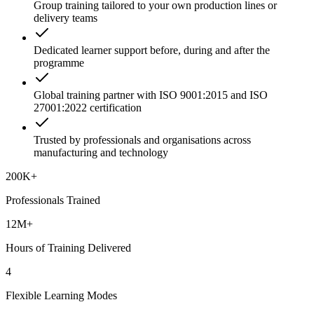
Group training tailored to your own production lines or
delivery teams
Dedicated learner support before, during and after the
programme
Global training partner with ISO 9001:2015 and ISO
27001:2022 certification
Trusted by professionals and organisations across
manufacturing and technology
200K+
Professionals Trained
12M+
Hours of Training Delivered
4
Flexible Learning Modes