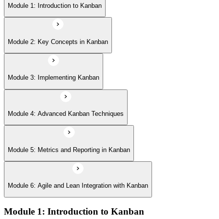
Module 5: Metrics and Reporting in Kanban
Module 1: Introduction to Kanban
Module 6: Agile and Lean Integration with Kanban
Module 2: Key Concepts in Kanban
Module 3: Implementing Kanban
Module 4: Advanced Kanban Techniques
Module 5: Metrics and Reporting in Kanban
Module 6: Agile and Lean Integration with Kanban
Module 1: Introduction to Kanban