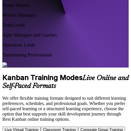
Scrum Masters
Product Managers
Team Leads
Agile Managers and Coaches
Operations Leads
Transitioning Professionals
Kanban Training Modes
Live Online and
Self-Paced Formats
We offer flexible training formats designed to suit different learning
preferences, schedules, and professional goals. Whether you prefer
self-paced learning or a structured learning experience, choose the
option that best supports your skill development journey through
Best Kanban online training options.
Live Virtual Training
Classroom Training
Corporate Group Training