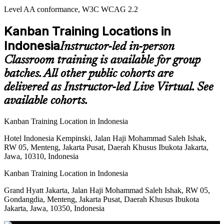
Level AA conformance, W3C WCAG 2.2
Kanban Training Locations in
Indonesia
Instructor-led in-person
Classroom training is available for group
batches. All other public cohorts are
delivered as Instructor-led Live Virtual. See
available cohorts.
Kanban Training Location in Indonesia
Hotel Indonesia Kempinski, Jalan Haji Mohammad Saleh Ishak,
RW 05, Menteng, Jakarta Pusat, Daerah Khusus Ibukota Jakarta,
Jawa, 10310, Indonesia
Kanban Training Location in Indonesia
Grand Hyatt Jakarta, Jalan Haji Mohammad Saleh Ishak, RW 05,
Gondangdia, Menteng, Jakarta Pusat, Daerah Khusus Ibukota
Jakarta, Jawa, 10350, Indonesia