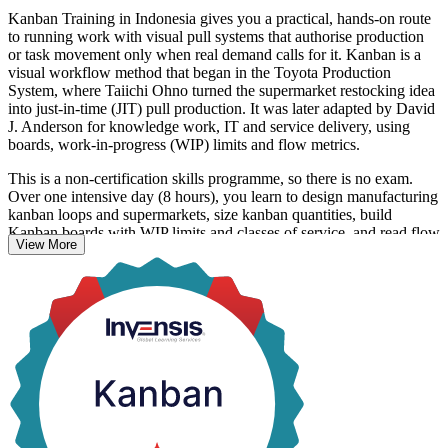
Kanban Training in Indonesia gives you a practical, hands-on route
to running work with visual pull systems that authorise production
or task movement only when real demand calls for it. Kanban is a
visual workflow method that began in the Toyota Production
System, where Taiichi Ohno turned the supermarket restocking idea
into just-in-time (JIT) pull production. It was later adapted by David
J. Anderson for knowledge work, IT and service delivery, using
boards, work-in-progress (WIP) limits and flow metrics.
This is a non-certification skills programme, so there is no exam.
Over one intensive day (8 hours), you learn to design manufacturing
kanban loops and supermarkets, size kanban quantities, build
Kanban boards with WIP limits and classes of service, and read flow
View More
metrics and the Cumulative Flow Diagram. Hands-on design
exercises run throughout, and you receive a course completion
record from Invensis Learning.
With Indonesia scaling smart factories, electric vehicle production
and a maturing digital economy, professionals who can make work
flow are in demand across manufacturing, logistics and technology.
Whether you lead a production line in Bekasi or a software team in
Jakarta, this training builds capability you can apply the very next
day.