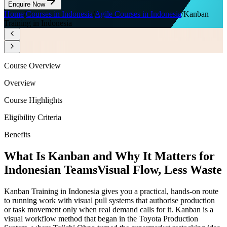
Enquire Now
Home
/
Courses in Indonesia
/
Agile Courses in Indonesia
/
Kanban
Training in Indonesia
Course Overview
Overview
Course Highlights
Eligibility Criteria
Benefits
What Is Kanban and Why It Matters for
Indonesian Teams
Visual Flow, Less Waste
Kanban Training in Indonesia gives you a practical, hands-on route
to running work with visual pull systems that authorise production
or task movement only when real demand calls for it. Kanban is a
visual workflow method that began in the Toyota Production