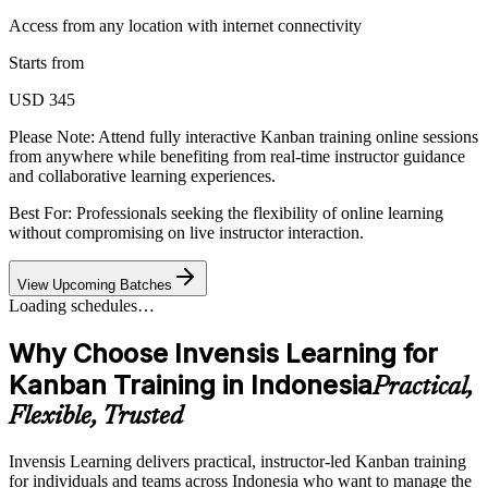
Access from any location with internet connectivity
Starts from
USD 345
Please Note:
Attend fully interactive Kanban training online sessions
from anywhere while benefiting from real-time instructor guidance
and collaborative learning experiences.
Best For: Professionals seeking the flexibility of online learning
without compromising on live instructor interaction.
View Upcoming Batches
Loading schedules…
Why Choose Invensis Learning for
Kanban Training in Indonesia
Practical,
Flexible, Trusted
Invensis Learning delivers practical, instructor-led Kanban training
for individuals and teams across Indonesia who want to manage the