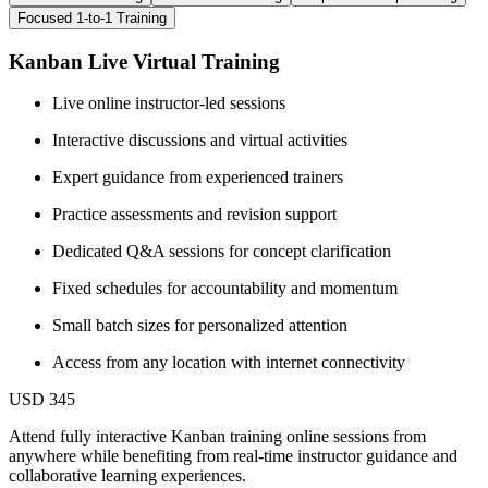
Focused 1-to-1 Training
Kanban Live Virtual Training
Live online instructor-led sessions
Interactive discussions and virtual activities
Expert guidance from experienced trainers
Practice assessments and revision support
Dedicated Q&A sessions for concept clarification
Fixed schedules for accountability and momentum
Small batch sizes for personalized attention
Access from any location with internet connectivity
USD 345
Attend fully interactive Kanban training online sessions from
anywhere while benefiting from real-time instructor guidance and
collaborative learning experiences.