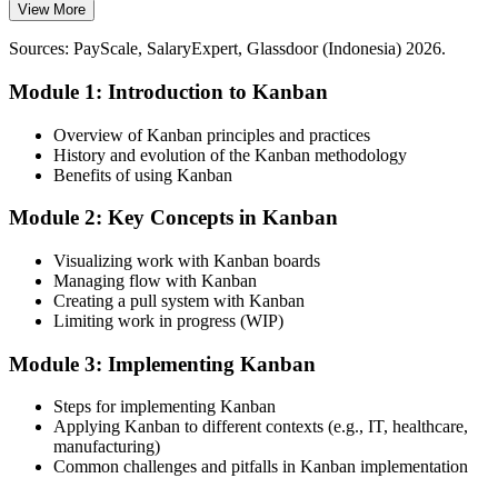
capacity
View More
Indonesia has deep project-level talent but few professionals who
Today
can design and sustain pull systems. Hands-on Kanban capability
Sources: PayScale, SalaryExpert, Glassdoor (Indonesia) 2026.
makes you rare and valuable to employers investing in leaner
Guessing at inventory levels and unsure where the real bottleneck
operations.
Module 1: Introduction to Kanban
sits
Kanban makes practitioners stand out
After Training
Overview of Kanban principles and practices
History and evolution of the Kanban methodology
Sources: Mordor Intelligence, Invest Indonesia, Kearney (smart
Agile Delivery Manager
Size kanban loops and read the Cumulative Flow Diagram with
Benefits of using Kanban
manufacturing and automotive); Glassdoor, SalaryExpert
confidence
(Indonesia) 2026.
Module 2: Key Concepts in Kanban
Today
Visualizing work with Kanban boards
Limited to delivery tasks, while flow and Lean roles pay more
Managing flow with Kanban
Creating a pull system with Kanban
After Training
Limiting work in progress (WIP)
Roles like Lean coordinator, Scrum Master and CI manager open up
Module 3: Implementing Kanban
You master Kanban
Steps for implementing Kanban
Applying Kanban to different contexts (e.g., IT, healthcare,
Before
manufacturing)
Common challenges and pitfalls in Kanban implementation
Work piles up unseen, and multitasking quietly slows delivery