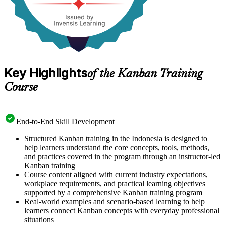
Key Highlights
of the Kanban Training
Course
End-to-End Skill Development
Structured Kanban training in the Indonesia is designed to
help learners understand the core concepts, tools, methods,
and practices covered in the program through an instructor-led
Kanban training
Course content aligned with current industry expectations,
workplace requirements, and practical learning objectives
supported by a comprehensive Kanban training program
Real-world examples and scenario-based learning to help
learners connect Kanban concepts with everyday professional
situations