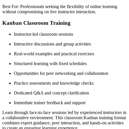
Best For: Professionals seeking the flexibility of online learning
without compromising on live instructor interaction.
Kanban Classroom Training
Instructor-led classroom sessions
Interactive discussions and group activities
Real-world examples and practical exercises
Structured learning with fixed schedules
Opportunities for peer networking and collaboration
Practice assessments and knowledge checks
Dedicated Q&A and concept clarification
Immediate trainer feedback and support
Learn through face-to-face sessions led by experienced instructors in
a collaborative environment. This classroom Kanban training format
combines expert guidance, peer interaction, and hands-on activities
to create an engaging learning experience.