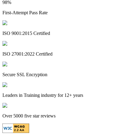
98%
First-Attempt Pass Rate
ISO 9001:2015 Certified
ISO 27001:2022 Certified
Secure SSL Encryption
Leaders in Training industry for 12+ years
Over 5000 five star reviews