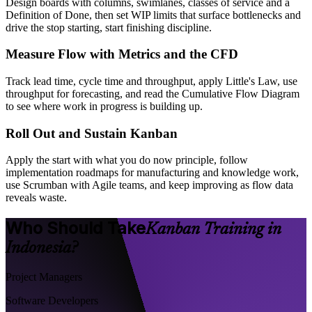
Design boards with columns, swimlanes, classes of service and a
Definition of Done, then set WIP limits that surface bottlenecks and
drive the stop starting, start finishing discipline.
Measure Flow with Metrics and the CFD
Track lead time, cycle time and throughput, apply Little's Law, use
throughput for forecasting, and read the Cumulative Flow Diagram
to see where work in progress is building up.
Roll Out and Sustain Kanban
Apply the start with what you do now principle, follow
implementation roadmaps for manufacturing and knowledge work,
use Scrumban with Agile teams, and keep improving as flow data
reveals waste.
Who Should Take
Kanban Training in
Indonesia?
Project Managers
Software Developers