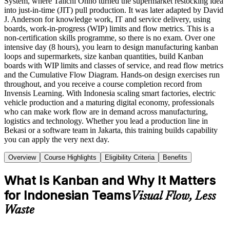
System, where Taiichi Ohno turned the supermarket restocking idea
into just-in-time (JIT) pull production. It was later adapted by David
J. Anderson for knowledge work, IT and service delivery, using
boards, work-in-progress (WIP) limits and flow metrics. This is a
non-certification skills programme, so there is no exam. Over one
intensive day (8 hours), you learn to design manufacturing kanban
loops and supermarkets, size kanban quantities, build Kanban
boards with WIP limits and classes of service, and read flow metrics
and the Cumulative Flow Diagram. Hands-on design exercises run
throughout, and you receive a course completion record from
Invensis Learning. With Indonesia scaling smart factories, electric
vehicle production and a maturing digital economy, professionals
who can make work flow are in demand across manufacturing,
logistics and technology. Whether you lead a production line in
Bekasi or a software team in Jakarta, this training builds capability
you can apply the very next day.
Overview
Course Highlights
Eligibility Criteria
Benefits
What Is Kanban and Why It Matters
for Indonesian Teams
Visual Flow, Less
Waste