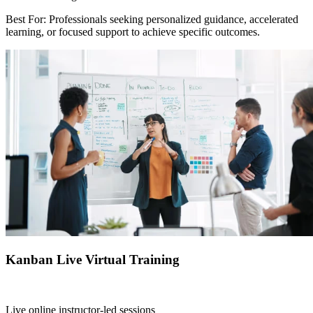
Best For: Professionals seeking personalized guidance, accelerated
learning, or focused support to achieve specific outcomes.
Kanban Live Virtual Training
Live online instructor-led sessions