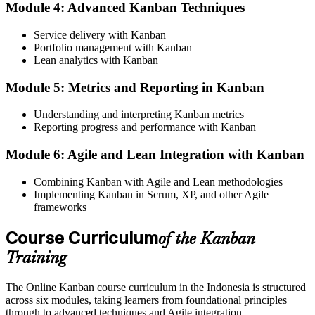
Now you have
Module 4: Advanced Kanban Techniques
A visible workflow where WIP limits keep work moving to done
Service delivery with Kanban
Portfolio management with Kanban
Before
Lean analytics with Kanban
Delivery feels reactive, driven by schedules rather than real demand
Module 5: Metrics and Reporting in Kanban
Now you have
Understanding and interpreting Kanban metrics
The ability to design pull systems, supermarkets and Kanban boards
Reporting progress and performance with Kanban
Before
Module 6: Agile and Lean Integration with Kanban
Improvement based on opinion, with little data on how work flows
Combining Kanban with Agile and Lean methodologies
Implementing Kanban in Scrum, XP, and other Agile
Now you have
frameworks
Flow data: lead time, cycle time and throughput to prove
improvement
Course Curriculum
of the Kanban
Training
Before
Recognised as a doer, not as someone who redesigns how work
The Online Kanban course curriculum in the Indonesia is structured
flows
across six modules, taking learners from foundational principles
through to advanced techniques and Agile integration.