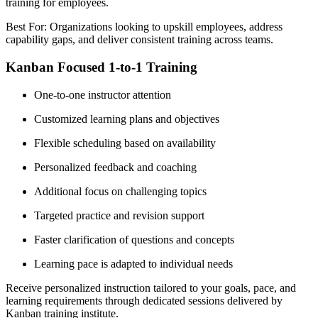
training for employees.
Best For: Organizations looking to upskill employees, address
capability gaps, and deliver consistent training across teams.
Kanban Focused 1-to-1 Training
One-to-one instructor attention
Customized learning plans and objectives
Flexible scheduling based on availability
Personalized feedback and coaching
Additional focus on challenging topics
Targeted practice and revision support
Faster clarification of questions and concepts
Learning pace is adapted to individual needs
Receive personalized instruction tailored to your goals, pace, and
learning requirements through dedicated sessions delivered by
Kanban training institute.