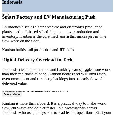
Indonesia
—
Tech sector maturing toward profitability and efficiency
—
Lean and flow talent scarce against deep project-level
Build in-house flow and Lean capability without external
supply
dependency
Max
Smart Factory and EV Manufacturing Push
Sources: PayScale, SalaryExpert, Glassdoor (Indonesia) 2026;
Deliver flexible group training tailored to your own
Mordor Intelligence and Invest Indonesia (digital transformation and
As Indonesia scales electric vehicle and electronics production,
workflows
smart manufacturing).
plants need pull-based scheduling to cut overproduction and
inventory. Kanban is the core mechanism that makes just-in-time
Lean / Kaizen Coordinator
flow work on the floor.
Enquire with us
Kanban builds pull production and JIT skills
Digital Delivery Overload in Tech
Indonesian tech, e-commerce and banking teams juggle more work
than they can finish at once. Kanban boards and WIP limits stop
overcommitment and turn busy backlogs into a steady flow of
delivered value.
Production Manager
Kanban builds WIP limits and flow skills
View More
Inventory and Overproduction Waste
Kanban is more than a board. It is a practical way to make work
flow, cut waste and deliver faster. Join professionals across
Producing ahead of demand ties up capital and hides defects.
Indonesia who use pull systems to lead leaner operations. Start your