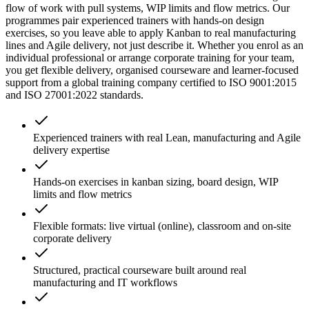
flow of work with pull systems, WIP limits and flow metrics. Our
programmes pair experienced trainers with hands-on design
exercises, so you leave able to apply Kanban to real manufacturing
lines and Agile delivery, not just describe it. Whether you enrol as an
individual professional or arrange corporate training for your team,
you get flexible delivery, organised courseware and learner-focused
support from a global training company certified to ISO 9001:2015
and ISO 27001:2022 standards.
Experienced trainers with real Lean, manufacturing and Agile
delivery expertise
Hands-on exercises in kanban sizing, board design, WIP
limits and flow metrics
Flexible formats: live virtual (online), classroom and on-site
corporate delivery
Structured, practical courseware built around real
manufacturing and IT workflows