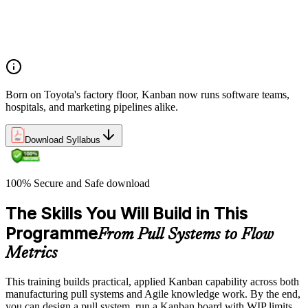
Overview of Kanban principles and practices
History and evolution of the Kanban methodology
Benefits of using Kanban
Born on Toyota's factory floor, Kanban now runs software teams,
hospitals, and marketing pipelines alike.
Download Syllabus
100% Secure and Safe download
The Skills You Will Build in This
Programme
From Pull Systems to Flow
Metrics
This training builds practical, applied Kanban capability across both
manufacturing pull systems and Agile knowledge work. By the end,
you can design a pull system, run a Kanban board with WIP limits,