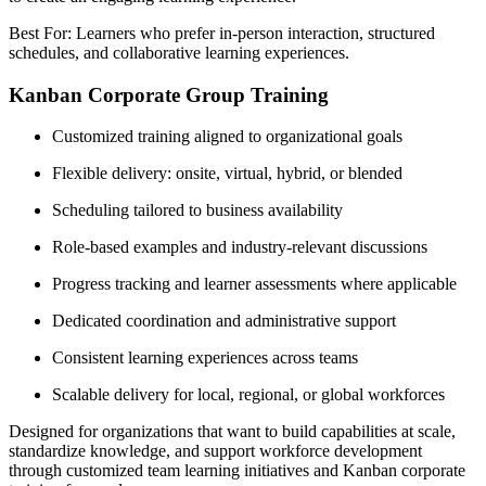
Best For: Learners who prefer in-person interaction, structured
schedules, and collaborative learning experiences.
Kanban Corporate Group Training
Customized training aligned to organizational goals
Flexible delivery: onsite, virtual, hybrid, or blended
Scheduling tailored to business availability
Role-based examples and industry-relevant discussions
Progress tracking and learner assessments where applicable
Dedicated coordination and administrative support
Consistent learning experiences across teams
Scalable delivery for local, regional, or global workforces
Designed for organizations that want to build capabilities at scale,
standardize knowledge, and support workforce development
through customized team learning initiatives and Kanban corporate