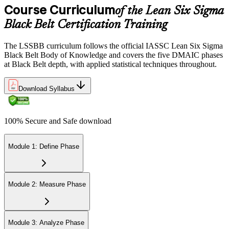
via the IASSC portal.
Course Curriculum
of the Lean Six Sigma
Black Belt Certification Training
Step 6
Maintain Certification
The LSSBB curriculum follows the official IASSC Lean Six Sigma
Black Belt Body of Knowledge and covers the five DMAIC phases
at Black Belt depth, with applied statistical techniques throughout.
Commit to continuous learning and professional development to
Download Syllabus
keep your Lean Six Sigma Black Belt certification updated, staying
engaged with industry trends and applying Lean Six Sigma
principles effectively in your work.
100% Secure and Safe download
Module 1: Define Phase
Module 2: Measure Phase
Module 3: Analyze Phase