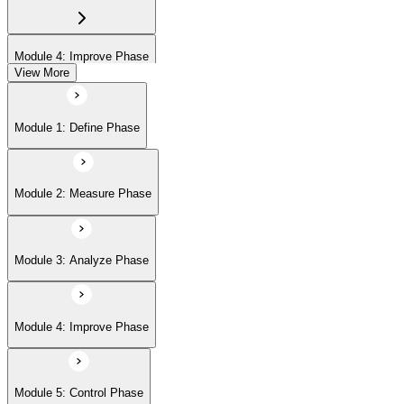
Module 4: Improve Phase
View More
Module 5: Control Phase
Module 1: Define Phase
Module 2: Measure Phase
Module 3: Analyze Phase
Module 4: Improve Phase
Module 5: Control Phase