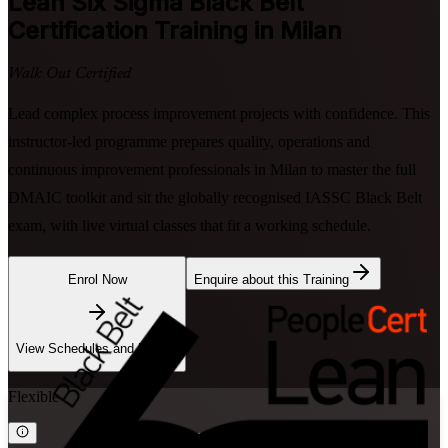
Lean Six Sigma Black Belt
Certification Training in Milan
Walk Out Certified
Lead complex process improvement projects with confidence. This
instructor-led programme prepares quality, operations and
continuous improvement professionals in Milan to master the full
DMAIC toolkit and sit the globally recognised IASSC Black Belt
exam, with live virtual classes that fit a working schedule.
Enrol Now
Enquire about this Training
View Schedules and Pricing
Flexible