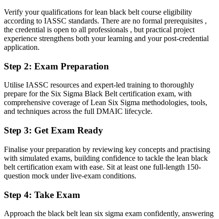
Able to scope, run and prove the savings of full DMAIC
improvement projects
Verify your qualifications for lean black belt course eligibility
according to IASSC standards. There are no formal prerequisites ,
the credential is open to all professionals , but practical project
You earn your Black Belt
experience strengthens both your learning and your post-credential
application.
Before
Step 2
:
Exam Preparation
Improvement skill that rests on experience, not a recognised
credential
Utilise IASSC resources and expert-led training to thoroughly
Now you have
prepare for the Six Sigma Black Belt certification exam, with
comprehensive coverage of Lean Six Sigma methodologies, tools,
An independent, globally recognised credential valued by Milan and
and techniques across the full DMAIC lifecycle.
global employers
Step 3
:
Get Exam Ready
Before
Finalise your preparation by reviewing key concepts and practising
Stuck supporting projects with no formal mandate to lead them
with simulated exams, building confidence to tackle the lean black
belt certification exam with ease. Sit at least one full-length 150-
Now you have
question mock under live-exam conditions.
A clear route into continuous improvement manager and quality
leadership roles
Step 4
:
Take Exam
Before
Approach the black belt lean six sigma exam confidently, answering