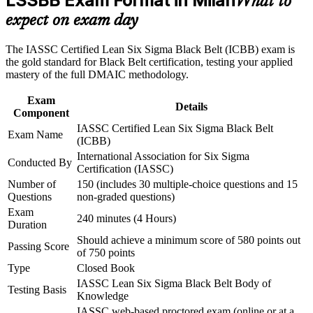
LSSBB Exam Format in Milan
What to
Build practical skills that support professional growth, role
quality leadership roles
advancement, and improved job performance in Milan
expect on exam day
Strengthen confidence in applying course concepts to
workplace challenges
Builds command of advanced statistics, hypothesis testing and
The IASSC Certified Lean Six Sigma Black Belt (ICBB) exam is
Improve professional credibility through structured training
Design of Experiments
the gold standard for Black Belt certification, testing your applied
and certification preparation where applicable
mastery of the full DMAIC methodology.
Support organizational capability building through a
Equips you to lead full DMAIC projects and mentor Green
Corporate LSSBB training program designed for team-based
Belts independently
Exam
learning initiatives
Details
Component
IASSC Certified Lean Six Sigma Black Belt
Provides a globally recognised, sector-neutral credential that
Exam Name
(ICBB)
travels across employers
International Association for Six Sigma
Conducted By
Certification (IASSC)
Strengthens your standing with Milan's manufacturing,
Number of
150 (includes 30 multiple-choice questions and 15
pharma and luxury employers
Questions
non-graded questions)
Exam
240 minutes (4 Hours)
Supports progression toward Master Black Belt and
Duration
operational excellence leadership
Should achieve a minimum score of 580 points out
Passing Score
of 750 points
Connects your delivery experience to measurable cost and
Type
Closed Book
quality outcomes
IASSC Lean Six Sigma Black Belt Body of
Testing Basis
Knowledge
IASSC web-based proctored exam (online or at a
View Schedules