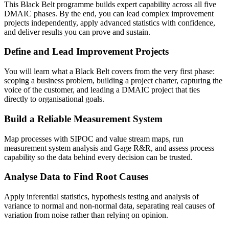
This Black Belt programme builds expert capability across all five
DMAIC phases. By the end, you can lead complex improvement
projects independently, apply advanced statistics with confidence,
and deliver results you can prove and sustain.
Define and Lead Improvement Projects
You will learn what a Black Belt covers from the very first phase:
scoping a business problem, building a project charter, capturing the
voice of the customer, and leading a DMAIC project that ties
directly to organisational goals.
Build a Reliable Measurement System
Map processes with SIPOC and value stream maps, run
measurement system analysis and Gage R&R, and assess process
capability so the data behind every decision can be trusted.
Analyse Data to Find Root Causes
Apply inferential statistics, hypothesis testing and analysis of
variance to normal and non-normal data, separating real causes of
variation from noise rather than relying on opinion.