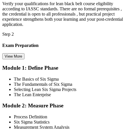
Verify your qualifications for lean black belt course eligibility
according to IASSC standards. There are no formal prerequisites ,
the credential is open to all professionals , but practical project
experience strengthens both your learning and your post-credential
application.
Step 2
Exam Preparation
View More
Module 1: Define Phase
Utilise IASSC resources and expert-led training to thoroughly
prepare for the Six Sigma Black Belt certification exam, with
The Basics of Six Sigma
comprehensive coverage of Lean Six Sigma methodologies, tools,
The Fundamentals of Six Sigma
and techniques across the full DMAIC lifecycle.
Selecting Lean Six Sigma Projects
The Lean Enterprise
Step 3
Module 2: Measure Phase
Get Exam Ready
Process Definition
Six Sigma Statistics
Measurement System Analysis