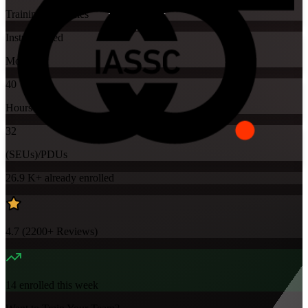
Training Schedules
Instructor-led
Mode
40
Hours
32
(SEUs)/PDUs
26.9 K+
already enrolled
4.7
(
2200+
Reviews)
14
enrolled this week