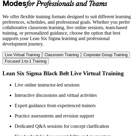
Modes
for Professionals and Teams
We offer flexible training formats designed to suit different learning
preferences, schedules, and professional goals. Whether you prefer
collaborative classroom learning, live online sessions, team-based
training, or personalized guidance, choose the option that best
supports your Lean Six Sigma learning and professional
development journey.
Live Virtual Training
Classroom Training
Corporate Group Training
Focused 1-to-1 Training
Lean Six Sigma Black Belt Live Virtual Training
Live online instructor-led sessions
Interactive discussions and virtual activities
Expert guidance from experienced trainers
Practice assessments and revision support
Dedicated Q&A sessions for concept clarification