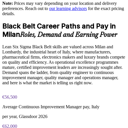
Standardises a common DMAIC language across teams and
Note:
Prices may vary depending on your location and delivery
sites
preferences. Reach out to
our learning advisors
for the exact pricing
The Lean Six Sigma Black Belt training cost in Milan is EUR
details.
2080
Develops internal Black Belts who can mentor and scale
Black Belt Career Paths and Pay in
improvement
Exam Cost:
Milan
Roles, Demand and Earning Power
Enables customised training aligned to your processes and
IASSC Certified Lean Six Sigma Black Belt (ICBB) exam
sector
Lean Six Sigma Black Belt skills are valued across Milan and
fee paid to IASSC
Lombardy, the industrial heart of Italy, where manufacturers,
Supports lean transformation and operational excellence goals
pharmaceutical firms, electronics makers and luxury brands compete
Online proctored or test centre delivery via the IASSC web
on quality and efficiency. As operational excellence programmes
exam portal
mature, certified improvement leaders are increasingly sought after.
Provides flexible delivery for teams across Milan and beyond
Demand spans the ladder, from quality engineer to continuous
150 multiple-choice and true/false questions, 4 hours, 580/750
improvement manager, quality manager and operations manager,
pass mark
Strengthens data-driven decision-making at the operational
and here is what the market is telling us right now.
level
Lifetime-valid IASSC ICBB credential — no renewal
€56,500
required
Enquire with us
Average Continuous Improvement Manager pay, Italy
Most Invensis Learning packages bundle the IASSC ICBB
exam voucher
per year, Glassdoor 2026
€62,000