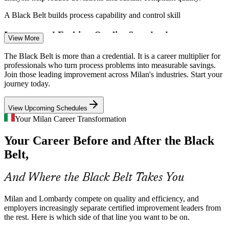
Continuous Improvement Specialist
A Black Belt builds process capability and control skill
Luxury and Fashion Quality Standards
View More
Milan's fashion and luxury houses cannot compromise on quality or
The Black Belt is more than a credential. It is a career multiplier for
lead time. Lean tools and DMAIC reduce waste across supply and
professionals who turn process problems into measurable savings.
production while protecting the precision a premium brand requires.
Join those leading improvement across Milan's industries. Start your
journey today.
A Black Belt builds quality and cycle-time skill
View Upcoming Schedules
Scarce Certified Improvement Talent
Your Milan Career Transformation
Lean Six Sigma Black Belt
Italy has many project managers but far fewer Black Belt-level
Your Career Before and After the Black
practitioners who can lead data-driven improvement. The credential
and its statistical depth make holders rare and sought-after.
Belt,
A Black Belt makes certified leaders stand out
And Where the Black Belt Takes You
Efficiency and Sustainability Targets
Milan and Lombardy compete on quality and efficiency, and
Energy costs and sustainability goals push Lombardy employers to
employers increasingly separate certified improvement leaders from
cut waste and raise efficiency. Black Belts deliver the structured,
the rest. Here is which side of that line you want to be on.
Continuous Improvement Manager
measurable optimisation that these targets require.