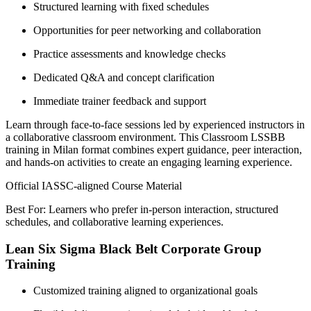
Structured learning with fixed schedules
Opportunities for peer networking and collaboration
Practice assessments and knowledge checks
Dedicated Q&A and concept clarification
Immediate trainer feedback and support
Learn through face-to-face sessions led by experienced instructors in
a collaborative classroom environment. This Classroom LSSBB
training in Milan format combines expert guidance, peer interaction,
and hands-on activities to create an engaging learning experience.
Official IASSC-aligned Course Material
Best For: Learners who prefer in-person interaction, structured
schedules, and collaborative learning experiences.
Lean Six Sigma Black Belt Corporate Group
Training
Customized training aligned to organizational goals