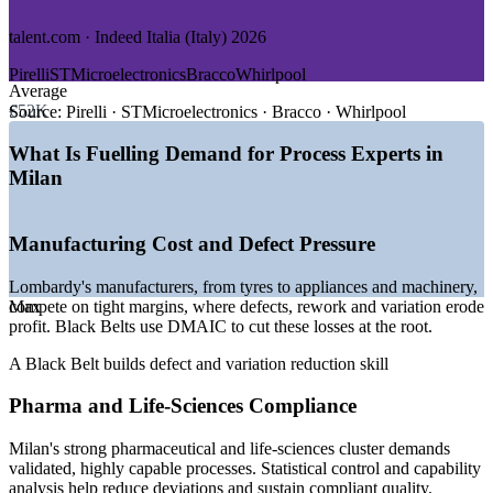
GROWTH TRENDS
talent.com · Indeed Italia (Italy) 2026
—
Lombardy's dense industrial base driving demand for
Pirelli
STMicroelectronics
Bracco
Whirlpool
improvement leaders
Average
—
Pharma and life-sciences cluster needing validated, capable
€52K
Source:
Pirelli · STMicroelectronics · Bracco · Whirlpool
processes
—
Operational excellence programmes maturing across
What Is Fuelling Demand for Process Experts in
manufacturers
Milan
—
Certified Black Belt talent scarce versus a deep project-
management pool
—
Cost and margin pressure pushing waste reduction and
Manufacturing Cost and Defect Pressure
optimisation
—
Sustainability and efficiency targets reshaping operations
Lombardy's manufacturers, from tyres to appliances and machinery,
Sources: Glassdoor Italia, talent.com, Indeed Italia, PayScale (Italy)
compete on tight margins, where defects, rework and variation erode
Max
2026; salary commentary on the Milan and Lombardy premium,
profit. Black Belts use DMAIC to cut these losses at the root.
2026.
A Black Belt builds defect and variation reduction skill
Quality Engineer
Pharma and Life-Sciences Compliance
Milan's strong pharmaceutical and life-sciences cluster demands
validated, highly capable processes. Statistical control and capability
analysis help reduce deviations and sustain compliant quality.