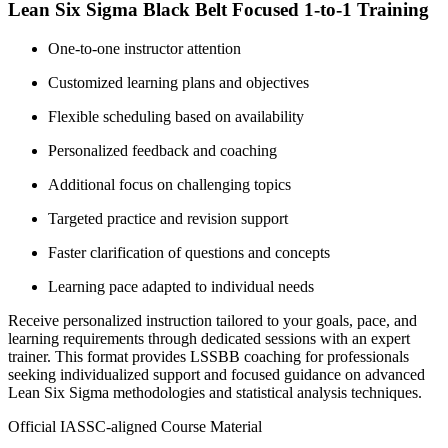
Lean Six Sigma Black Belt Focused 1-to-1 Training
One-to-one instructor attention
Customized learning plans and objectives
Flexible scheduling based on availability
Personalized feedback and coaching
Additional focus on challenging topics
Targeted practice and revision support
Faster clarification of questions and concepts
Learning pace adapted to individual needs
Receive personalized instruction tailored to your goals, pace, and
learning requirements through dedicated sessions with an expert
trainer. This format provides LSSBB coaching for professionals
seeking individualized support and focused guidance on advanced
Lean Six Sigma methodologies and statistical analysis techniques.
Official IASSC-aligned Course Material