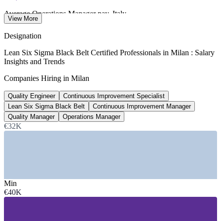
Average Operations Manager pay, Italy
View More
per year, talent.com 2026
Designation
€48,850
Lean Six Sigma Black Belt Certified Professionals in Milan : Salary
Insights and Trends
Average Lean Manager pay, Italy
Companies Hiring in Milan
per year, Glassdoor 2026
Quality Engineer
Continuous Improvement Specialist
~12%
Lean Six Sigma Black Belt
Continuous Improvement Manager
Milan and Lombardy salary premium
Quality Manager
Operations Manager
€32K
above the national average
SECTORS HIRING
—
Manufacturing, Automotive and Tyre Production
—
Pharmaceuticals and Life Sciences
Min
—
Electronics and Industrial Technology
€40K
—
Fashion, Luxury and Consumer Goods
—
Logistics, Supply Chain and Distribution
—
Banking, Insurance and Professional Services