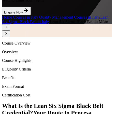
Want to Train Your Team?
Enquire Now
Home
/
Courses in Italy
/
Quality Management Courses in Italy
/
Lean
Six Sigma Black Belt in Italy
/
Lean Six Sigma Black Belt in Milan
Course Overview
Overview
Course Highlights
Eligibility Criteria
Benefits
Exam Format
Certification Cost
What Is the Lean Six Sigma Black Belt
Credential?
Your Route to Process