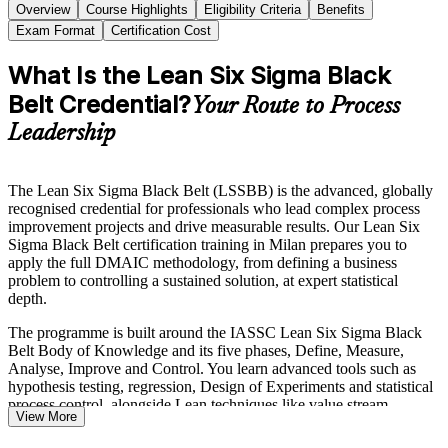
Overview
Course Highlights
Eligibility Criteria
Benefits
Exam Format
Certification Cost
What Is the Lean Six Sigma Black
Belt Credential?
Your Route to Process
Leadership
The Lean Six Sigma Black Belt (LSSBB) is the advanced, globally
recognised credential for professionals who lead complex process
improvement projects and drive measurable results. Our Lean Six
Sigma Black Belt certification training in Milan prepares you to
apply the full DMAIC methodology, from defining a business
problem to controlling a sustained solution, at expert statistical
depth.
The programme is built around the IASSC Lean Six Sigma Black
Belt Body of Knowledge and its five phases, Define, Measure,
Analyse, Improve and Control. You learn advanced tools such as
hypothesis testing, regression, Design of Experiments and statistical
process control, alongside Lean techniques like value stream
View More
mapping, 5S and Poka-Yoke.