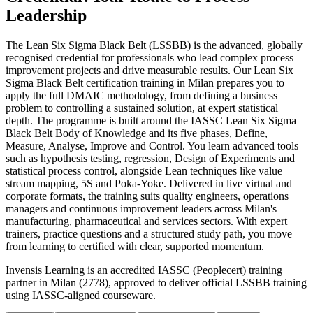
Leadership
The Lean Six Sigma Black Belt (LSSBB) is the advanced, globally
recognised credential for professionals who lead complex process
improvement projects and drive measurable results. Our Lean Six
Sigma Black Belt certification training in Milan prepares you to
apply the full DMAIC methodology, from defining a business
problem to controlling a sustained solution, at expert statistical
depth. The programme is built around the IASSC Lean Six Sigma
Black Belt Body of Knowledge and its five phases, Define,
Measure, Analyse, Improve and Control. You learn advanced tools
such as hypothesis testing, regression, Design of Experiments and
statistical process control, alongside Lean techniques like value
stream mapping, 5S and Poka-Yoke. Delivered in live virtual and
corporate formats, the training suits quality engineers, operations
managers and continuous improvement leaders across Milan's
manufacturing, pharmaceutical and services sectors. With expert
trainers, practice questions and a structured study path, you move
from learning to certified with clear, supported momentum.
Invensis Learning is an accredited IASSC (Peoplecert) training
partner in Milan (2778), approved to deliver official LSSBB training
using IASSC-aligned courseware.