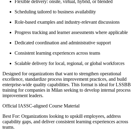
Flexible delivery: onsite, virtual, hybrid, or blended
Scheduling tailored to business availability
Role-based examples and industry-relevant discussions
Progress tracking and learner assessments where applicable
Dedicated coordination and administrative support
Consistent learning experiences across teams
Scalable delivery for local, regional, or global workforces
Designed for organizations that want to strengthen operational
excellence, standardize process improvement practices, and build
enterprise-wide quality capabilities. This format is ideal for LSSBB
training for companies in Milan seeking to develop internal process
improvement leaders.
Official IASSC-aligned Course Material
Best For: Organizations looking to upskill employees, address
capability gaps, and deliver consistent learning experiences across
teams.