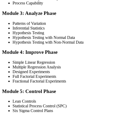
Finalise your preparation by reviewing key concepts and practising
Process Capability
with simulated exams, building confidence to tackle the lean black
belt certification exam with ease. Sit at least one full-length 150-
Module 3: Analyze Phase
question mock under live-exam conditions.
Patterns of Variation
Step 4
Inferential Statistics
Hypothesis Testing
Take Exam
Hypothesis Testing with Normal Data
Hypothesis Testing with Non-Normal Data
Module 4: Improve Phase
Approach the black belt lean six sigma exam confidently, answering
questions methodically and pacing yourself to ensure thorough
Simple Linear Regression
coverage of all five DMAIC phases across the 240-minute paper.
Multiple Regression Analysis
Designed Experiments
Step 5
Full Factorial Experiments
Fractional Factorial Experiments
Exam Results
Module 5: Control Phase
Lean Controls
Statistical Process Control (SPC)
Reflect on your post-exam performance, acknowledging your
Six Sigma Control Plans
success while pinpointing areas for potential improvement or
additional study. The IASSC web-based exam delivers your result