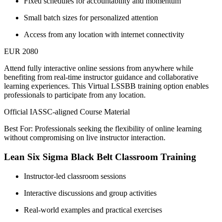
Fixed schedules for accountability and momentum
Small batch sizes for personalized attention
Access from any location with internet connectivity
EUR 2080
Attend fully interactive online sessions from anywhere while
benefiting from real-time instructor guidance and collaborative
learning experiences. This Virtual LSSBB training option enables
professionals to participate from any location.
Official IASSC-aligned Course Material
Best For: Professionals seeking the flexibility of online learning
without compromising on live instructor interaction.
Lean Six Sigma Black Belt Classroom Training
Instructor-led classroom sessions
Interactive discussions and group activities
Real-world examples and practical exercises