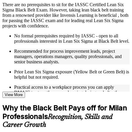
There are no prerequisites to sit for the IASSC Certified Lean Six
Instructor-Led, Practical Learning Experience
Sigma Black Belt Exam. However, taking lean black belt training
from a renowned provider like Invensis Learning is beneficial , both
Live interactive sessions delivered through Instructor-led
for passing the IASSC exam and for leading real Lean Six Sigma
LSSBB training in Milan
projects with confidence.
Real-world examples, case discussions, and practical activities
to improve applied understanding
No formal prerequisites required by IASSC - open to all
Opportunities to ask questions, clarify doubts, and participate
professionals interested in Lean Six Sigma at Black Belt level.
in trainer-led discussions
Training focused on helping learners apply concepts at work,
Recommended for process improvement leads, project
not just complete the course content
managers, operations managers, quality professionals, and
senior business analysts.
Flexible Learning Support in Milan
Prior Lean Six Sigma exposure (Yellow Belt or Green Belt) is
helpful but not required.
Flexible learning options available for professionals seeking
LSSBB training online
Practical access to a workplace process you can apply
Options include live virtual classroom training, onsite training,
DMAIC to strengthens your learning during and after the
View More
self-paced learning, or customized group training depending
course.
on course availability
Learning support designed to help participants stay on track
Why the Black Belt Pays off for Milan
throughout the training journey
Professionals
Recognition, Skills and
Additional revision, retake, or post-training support may be
available based on the selected course
Career Growth