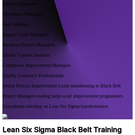
Process Engineers
Operations Managers
Data Analysts
Supply Chain Managers
Business Process Managers
Quality Control Analysts
Continuous Improvement Managers
Quality Assurance Professionals
Senior Process Improvement Leads transitioning to Black Belt
Project Managers leading large-scale improvement programmes
Consultants advising on Lean Six Sigma transformation
Lean Six Sigma Black Belt Training