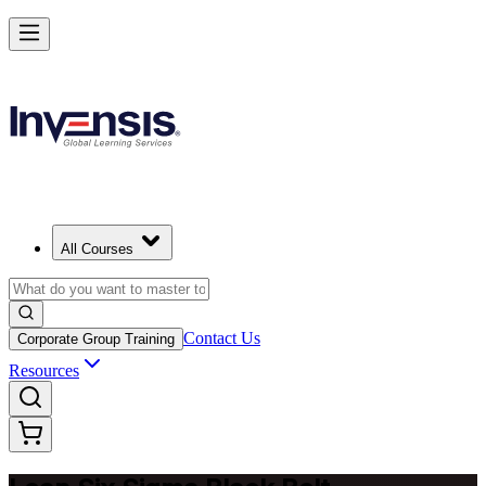
Achieve Lean Six Sigma Black Belt and Drive Strategic Gains in Mila
Starts from
EUR 2080
Enrol Now
View Schedules and Pricing
All Courses
Contact Us
Corporate Group Training
Resources