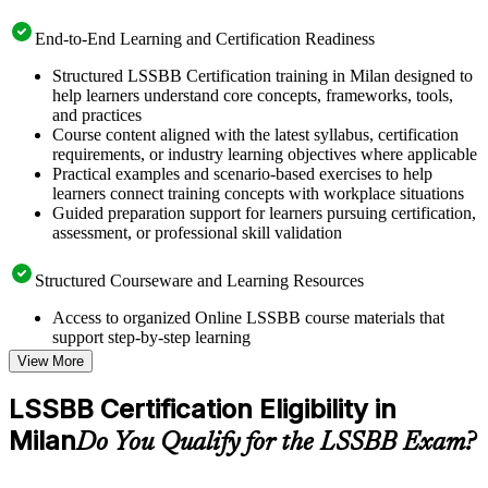
End-to-End Learning and Certification Readiness
Structured LSSBB Certification training in Milan designed to
help learners understand core concepts, frameworks, tools,
and practices
Course content aligned with the latest syllabus, certification
requirements, or industry learning objectives where applicable
Practical examples and scenario-based exercises to help
learners connect training concepts with workplace situations
Guided preparation support for learners pursuing certification,
assessment, or professional skill validation
Structured Courseware and Learning Resources
Access to organized Online LSSBB course materials that
support step-by-step learning
Topic-wise learning resources, exercises, and knowledge
View More
checks to reinforce understanding
Practice questions, assignments, quizzes, or mock assessments
LSSBB Certification Eligibility in
included where applicable
Milan
Supplementary learning aids such as templates, case studies,
Do You Qualify for the LSSBB Exam?
guides, flashcards, or toolkits depending on the course
structure