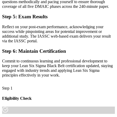
questions methodically and pacing yourself to ensure thorough
Comfortable with basic tools, but short of expert statistical depth
coverage of all five DMAIC phases across the 240-minute paper.
Now you have
Step 5
:
Exam Results
The advanced toolkit employers want: hypothesis testing,
regression, DoE and SPC
Reflect on your post-exam performance, acknowledging your
success while pinpointing areas for potential improvement or
Before
additional study. The IASSC web-based exam delivers your result
via the IASSC portal.
Recognition limited when you change sector or employer
Step 6
:
Maintain Certification
Now you have
Commit to continuous learning and professional development to
A sector-neutral credential that travels across manufacturing, pharma
keep your Lean Six Sigma Black Belt certification updated, staying
and services
engaged with industry trends and applying Lean Six Sigma
principles effectively in your work.
"The gap between supporting improvement and leading it at expert
level is increasingly a recognised credential, and the employers that
matter already know it."
Step 1
Join 50,000+ professionals who trained with Invensis Learning and
made the shift.
Eligibility Check