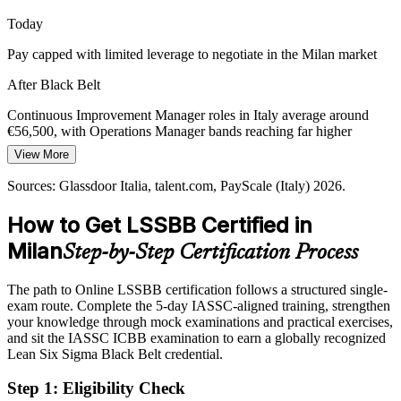
A Black Belt builds waste and efficiency skill
Today
Pay capped with limited leverage to negotiate in the Milan market
Sustaining Digital and Operational Change
After Black Belt
Automation and digital transformation only pay off on stable, well-
understood processes. Black Belts standardise and control
Continuous Improvement Manager roles in Italy average around
operations first, so improvements and technology gains actually
€56,500, with Operations Manager bands reaching far higher
hold.
View More
Today
A Black Belt builds stable, repeatable process skill
Quality Manager
Sources: Glassdoor Italia, talent.com, PayScale (Italy) 2026.
Shortlisted less often for roles that list Black Belt as preferred
Sources: Glassdoor Italia and Indeed Italia job listings 2026; Milan
and Lombardy industry profiles (manufacturing, pharmaceuticals,
How to Get LSSBB Certified in
After Black Belt
fashion) 2026.
Milan
Step-by-Step Certification Process
Eligible for senior improvement and quality roles across
manufacturing, pharma and electronics
The path to Online LSSBB certification follows a structured single-
Operations Manager
Today
exam route. Complete the 5-day IASSC-aligned training, strengthen
your knowledge through mock examinations and practical exercises,
Confident in delivery, but employers want quantified, data-driven
and sit the IASSC ICBB examination to earn a globally recognized
results
Lean Six Sigma Black Belt credential.
After Black Belt
Step 1
:
Eligibility Check