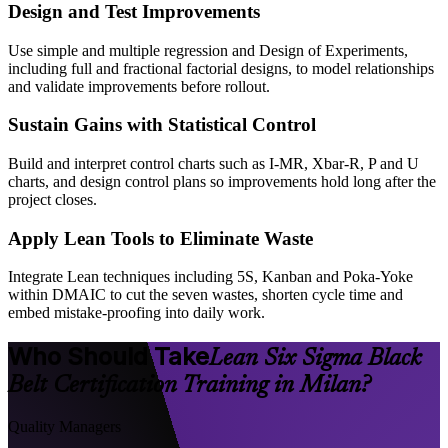
Design and Test Improvements
Use simple and multiple regression and Design of Experiments,
including full and fractional factorial designs, to model relationships
and validate improvements before rollout.
Sustain Gains with Statistical Control
Build and interpret control charts such as I-MR, Xbar-R, P and U
charts, and design control plans so improvements hold long after the
project closes.
Apply Lean Tools to Eliminate Waste
Integrate Lean techniques including 5S, Kanban and Poka-Yoke
within DMAIC to cut the seven wastes, shorten cycle time and
embed mistake-proofing into daily work.
Who Should Take
Lean Six Sigma Black
Belt Certification Training in Milan?
Quality Managers