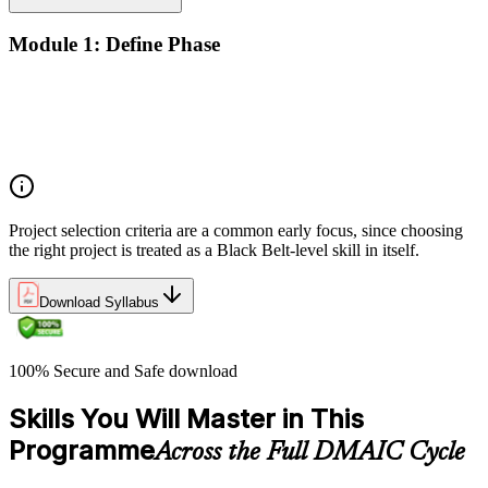
Module 1: Define Phase
The Basics of Six Sigma
The Fundamentals of Six Sigma
Selecting Lean Six Sigma Projects
The Lean Enterprise
Project selection criteria are a common early focus, since choosing
the right project is treated as a Black Belt-level skill in itself.
Download Syllabus
100% Secure and Safe download
Skills You Will Master in This
Programme
Across the Full DMAIC Cycle