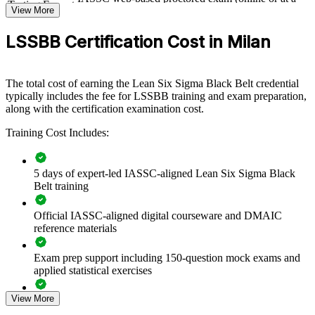
Testing Format
View More
test centre)
For Organizations
LSSBB Certification Cost in Milan
Black Belt group training helps organisations build process
improvement capability by equipping teams with advanced statistical
and Lean tools. The training can be delivered for quality, operations,
The total cost of earning the Lean Six Sigma Black Belt credential
supply chain or production functions. For organisations looking to
typically includes the fee for LSSBB training and exam preparation,
cut waste, raise quality and embed continuous improvement, this
along with the certification examination cost.
training provides a scalable, practical solution tailored to real
workplace processes.
Training Cost Includes:
If your teams struggle to sustain improvement gains or quantify their
impact, Black Belt training creates a shared, data-driven approach.
Your people gain the discipline to scope projects, prove results
5 days of expert-led IASSC-aligned Lean Six Sigma Black
statistically and hold the gains over time.
Belt training
Official IASSC-aligned digital courseware and DMAIC
reference materials
Builds in-house capability to lead high-impact improvement
projects
Exam prep support including 150-question mock exams and
applied statistical exercises
Reduces defects, cycle time and cost of poor quality across
operations
View More
Exam-focused guidance designed to improve first-attempt
readiness on the IASSC ICBB paper