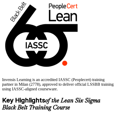
Delivered in live virtual and corporate formats, the training suits
quality engineers, operations managers and continuous improvement
leaders across Milan's manufacturing, pharmaceutical and services
sectors. With expert trainers, practice questions and a structured
study path, you move from learning to certified with clear, supported
momentum.
Invensis Learning is an accredited IASSC (Peoplecert) training
partner in Milan (2778), approved to deliver official LSSBB training
using IASSC-aligned courseware.
Key Highlights
of the Lean Six Sigma
Black Belt Training Course