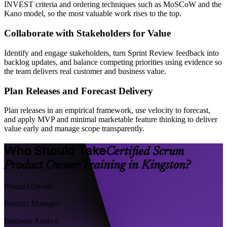
INVEST criteria and ordering techniques such as MoSCoW and the
Kano model, so the most valuable work rises to the top.
Collaborate with Stakeholders for Value
Identify and engage stakeholders, turn Sprint Review feedback into
backlog updates, and balance competing priorities using evidence so
the team delivers real customer and business value.
Plan Releases and Forecast Delivery
Plan releases in an empirical framework, use velocity to forecast,
and apply MVP and minimal marketable feature thinking to deliver
value early and manage scope transparently.
Who Should Take
Certified Scrum
Product Owner Training in Kingston?
Product Owner
Product Manager
Business Analyst