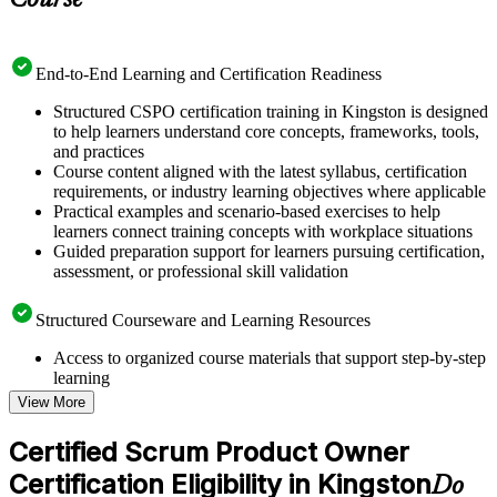
Course
End-to-End Learning and Certification Readiness
Structured CSPO certification training in Kingston is designed
to help learners understand core concepts, frameworks, tools,
and practices
Course content aligned with the latest syllabus, certification
requirements, or industry learning objectives where applicable
Practical examples and scenario-based exercises to help
learners connect training concepts with workplace situations
Guided preparation support for learners pursuing certification,
assessment, or professional skill validation
Structured Courseware and Learning Resources
Access to organized course materials that support step-by-step
learning
Topic-wise learning resources, exercises, and knowledge
View More
checks to reinforce understanding
Practice questions, assignments, quizzes, or mock assessments
Certified Scrum Product Owner
included where applicable
Certification Eligibility in Kingston
Supplementary learning aids such as templates, case studies,
Do