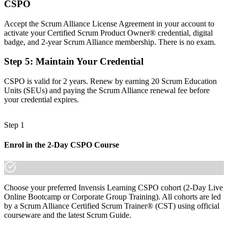
CSPO
A clear route into product owner, product manager and senior
product roles
Accept the Scrum Alliance License Agreement in your account to
Before
activate your Certified Scrum Product Owner® credential, digital
badge, and 2-year Scrum Alliance membership. There is no exam.
Comfortable with delivery, but unsure how to prioritise for real
value
Step 5
:
Maintain Your Credential
Now you have
CSPO is valid for 2 years. Renew by earning 20 Scrum Education
Units (SEUs) and paying the Scrum Alliance renewal fee before
The skills employers want: product vision, backlog ordering and
your credential expires.
value tracking
Before
Step 1
Recognition limited when you change employer or move into a new
sector
Enrol in the 2-Day CSPO Course
Now you have
A transferable credential that travels across sectors and across
Choose your preferred Invensis Learning CSPO cohort (2-Day Live
borders
Online Bootcamp or Corporate Group Training). All cohorts are led
by a Scrum Alliance Certified Scrum Trainer® (CST) using official
"The gap between running Scrum ceremonies and truly owning a
product is a recognised credential, and the employers that matter
courseware and the latest Scrum Guide.
already know it."