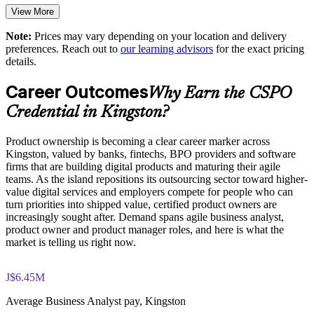
products
View More
Note:
Prices may vary depending on your location and delivery
Strengthens delivery outcomes in digital and transformation
preferences. Reach out to
our learning advisors
for the exact pricing
programmes
details.
Career Outcomes
Enables customised training aligned with your product goals
Why Earn the CSPO
Credential in Kingston?
Standardises Scrum practice across business units and squads
Product ownership is becoming a clear career marker across
Provides flexible delivery for distributed and onsite teams
Kingston, valued by banks, fintechs, BPO providers and software
firms that are building digital products and maturing their agile
teams. As the island repositions its outsourcing sector toward higher-
Develops in-house product talent and reduces reliance on
value digital services and employers compete for people who can
external hires
turn priorities into shipped value, certified product owners are
increasingly sought after. Demand spans agile business analyst,
product owner and product manager roles, and here is what the
Enquire with us
market is telling us right now.
J$6.45M
Average Business Analyst pay, Kingston