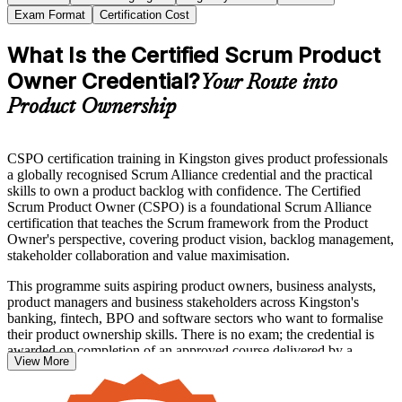
Exam Format
Certification Cost
What Is the Certified Scrum Product
Owner Credential?
Your Route into
Product Ownership
CSPO certification training in Kingston gives product professionals
a globally recognised Scrum Alliance credential and the practical
skills to own a product backlog with confidence. The Certified
Scrum Product Owner (CSPO) is a foundational Scrum Alliance
certification that teaches the Scrum framework from the Product
Owner's perspective, covering product vision, backlog management,
stakeholder collaboration and value maximisation.
This programme suits aspiring product owners, business analysts,
product managers and business stakeholders across Kingston's
banking, fintech, BPO and software sectors who want to formalise
their product ownership skills. There is no exam; the credential is
awarded on completion of an approved course delivered by a
View More
Certified Scrum Trainer.
With agile delivery now standard across Jamaican teams, earning the