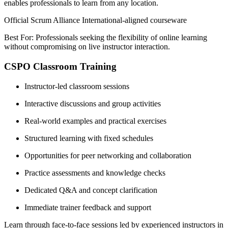
enables professionals to learn from any location.
Official Scrum Alliance International-aligned courseware
Best For: Professionals seeking the flexibility of online learning
without compromising on live instructor interaction.
CSPO Classroom Training
Instructor-led classroom sessions
Interactive discussions and group activities
Real-world examples and practical exercises
Structured learning with fixed schedules
Opportunities for peer networking and collaboration
Practice assessments and knowledge checks
Dedicated Q&A and concept clarification
Immediate trainer feedback and support
Learn through face-to-face sessions led by experienced instructors in