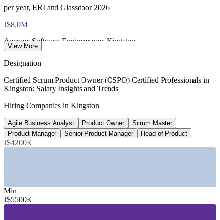
per year, ERI and Glassdoor 2026
J$8.0M
Average Software Engineer pay, Kingston
View More
per year, Glassdoor 2026
Designation
J$4.48M
Certified Scrum Product Owner (CSPO) Certified Professionals in
Kingston: Salary Insights and Trends
Average Project Manager pay, Kingston
Hiring Companies in Kingston
per year, SalaryExpert 2026
Agile Business Analyst
Product Owner
Scrum Master
No.1
Product Manager
Senior Product Manager
Head of Product
Caribbean startup ranking
J$4200K
Jamaica, 2026 (87th globally)
SECTORS HIRING
Min
—
Banking, Financial Services and Fintech
J$5500K
—
Business Process Outsourcing and Nearshore Services
—
Software and Digital Product Development