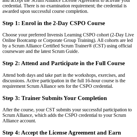
and accept the Scrum Alliance License Agreement to activate your
Confident in delivery, but employers want product-level ownership
credential. There is no examination requirement; the credential is
After CSPO
awarded upon successful course completion.
Fluent in linking product vision to a value-ordered backlog and clear
Step 1
:
Enrol in the 2-Day CSPO Course
releases
Choose your preferred Invensis Learning CSPO cohort (2-Day Live
You earn your CSPO
Online Bootcamp or Corporate Group Training). All cohorts are led
by a Scrum Alliance Certified Scrum Trainer® (CST) using official
Before
courseware and the latest Scrum Guide.
Product decisions made on instinct, with no recognised credential to
Step 2
:
Attend and Participate in the Full Course
show
Attend both days and take part in the workshops, exercises, and
Now you have
discussions. Active participation in the full 16-hour course is the
requirement Scrum Alliance sets for the CSPO credential.
A globally recognised Scrum Alliance credential employers in
Kingston know
Step 3
:
Trainer Submits Your Completion
Before
After the course, your CST submits your successful participation to
Stuck in a business analyst or coordinator role with no product
Scrum Alliance, which adds the CSPO credential to your Scrum
mandate
Alliance account.
Now you have
Step 4
:
Accept the License Agreement and Earn