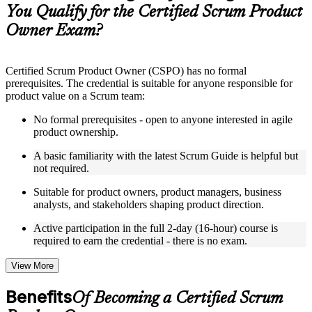
guides, flashcards, or toolkits depending on the course
You Qualify for the Certified Scrum Product
structure
Owner Exam?
Instructor-Led, Practical Learning Experience
Live interactive sessions delivered by experienced trainers
Certified Scrum Product Owner (CSPO) has no formal
with relevant domain expertise
prerequisites. The credential is suitable for anyone responsible for
Real-world examples, case discussions, and practical activities
product value on a Scrum team:
to improve applied understanding
Opportunities to ask questions, clarify doubts, and participate
No formal prerequisites - open to anyone interested in agile
in trainer-led discussions
product ownership.
Training focused on helping learners apply concepts at work,
not just complete the course content
A basic familiarity with the latest Scrum Guide is helpful but
not required.
Flexible Learning Support in Kingston
Suitable for product owners, product managers, business
analysts, and stakeholders shaping product direction.
Flexible training formats for individual professionals and
corporate teams in Kingston
Active participation in the full 2-day (16-hour) course is
Options include live virtual classroom training, onsite training,
required to earn the credential - there is no exam.
self-paced learning, or customized group training depending
on course availability
View More
Learning support designed to help participants stay on track
throughout the training journey
Benefits
Of Becoming a Certified Scrum
Additional revision, retake, or post-training support may be
available based on the selected course