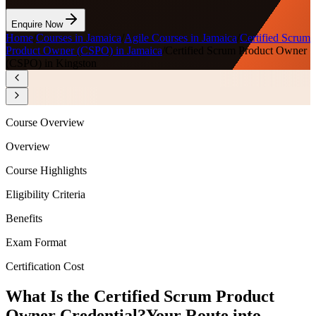
Enquire Now
Home
/
Courses in Jamaica
/
Agile Courses in Jamaica
/
Certified Scrum
Product Owner (CSPO) in Jamaica
/
Certified Scrum Product Owner
(CSPO) in Kingston
Course Overview
Overview
Course Highlights
Eligibility Criteria
Benefits
Exam Format
Certification Cost
What Is the Certified Scrum Product
Owner Credential?
Your Route into