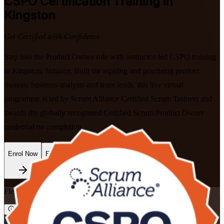
CSPO
Certification Training in
Kingston
Get Certified with Confidence
Step into the Product Owner role with instructor-led CSPO training
in Kingston, Jamaica. Built for aspiring and practising product
owners, business analysts and team leads, this live virtual
programme is led by Scrum Alliance Certified Scrum Trainers and
awards the globally recognised Certified Scrum Product Owner
credential on completion.
Enrol Now
Enquire about this Training
Flexible