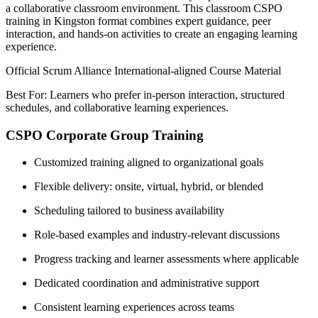
a collaborative classroom environment. This classroom CSPO
training in Kingston format combines expert guidance, peer
interaction, and hands-on activities to create an engaging learning
experience.
Official Scrum Alliance International-aligned Course Material
Best For: Learners who prefer in-person interaction, structured
schedules, and collaborative learning experiences.
CSPO Corporate Group Training
Customized training aligned to organizational goals
Flexible delivery: onsite, virtual, hybrid, or blended
Scheduling tailored to business availability
Role-based examples and industry-relevant discussions
Progress tracking and learner assessments where applicable
Dedicated coordination and administrative support
Consistent learning experiences across teams