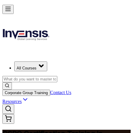
Become a Certified Product Owner and Lead in Kingston
Enrol Now
All Courses
Contact Us
Corporate Group Training
Resources