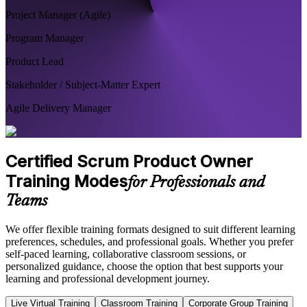
Project Manager (Agile)
Program Manager
Product Lead
Stakeholder / Subject-Matter Expert
Agile Delivery Manager
Certified Scrum Product Owner
Training Modes
for Professionals and
Teams
We offer flexible training formats designed to suit different learning
preferences, schedules, and professional goals. Whether you prefer
self-paced learning, collaborative classroom sessions, or
personalized guidance, choose the option that best supports your
learning and professional development journey.
Live Virtual Training
Classroom Training
Corporate Group Training