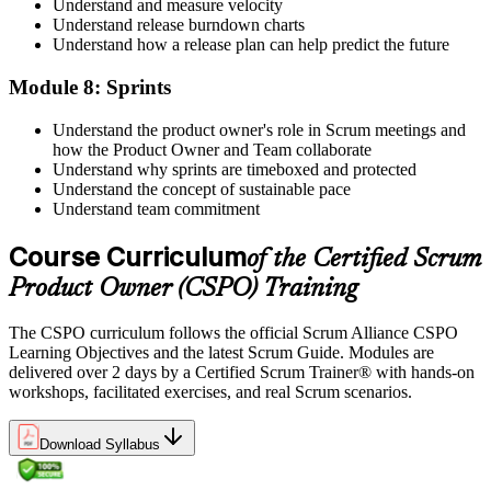
Understand and measure velocity
Understand release burndown charts
Understand how a release plan can help predict the future
Module 8: Sprints
Understand the product owner's role in Scrum meetings and
how the Product Owner and Team collaborate
Understand why sprints are timeboxed and protected
Understand the concept of sustainable pace
Understand team commitment
Course Curriculum
of the Certified Scrum
Product Owner (CSPO) Training
The CSPO curriculum follows the official Scrum Alliance CSPO
Learning Objectives and the latest Scrum Guide. Modules are
delivered over 2 days by a Certified Scrum Trainer® with hands-on
workshops, facilitated exercises, and real Scrum scenarios.
Download Syllabus