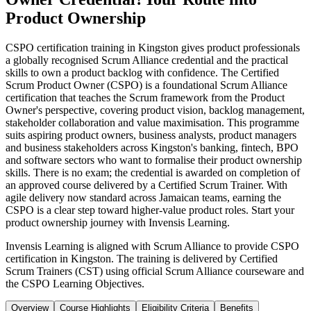
Product Ownership
CSPO certification training in Kingston gives product professionals
a globally recognised Scrum Alliance credential and the practical
skills to own a product backlog with confidence. The Certified
Scrum Product Owner (CSPO) is a foundational Scrum Alliance
certification that teaches the Scrum framework from the Product
Owner's perspective, covering product vision, backlog management,
stakeholder collaboration and value maximisation. This programme
suits aspiring product owners, business analysts, product managers
and business stakeholders across Kingston's banking, fintech, BPO
and software sectors who want to formalise their product ownership
skills. There is no exam; the credential is awarded on completion of
an approved course delivered by a Certified Scrum Trainer. With
agile delivery now standard across Jamaican teams, earning the
CSPO is a clear step toward higher-value product roles. Start your
product ownership journey with Invensis Learning.
Invensis Learning is aligned with Scrum Alliance to provide CSPO
certification in Kingston. The training is delivered by Certified
Scrum Trainers (CST) using official Scrum Alliance courseware and
the CSPO Learning Objectives.
Overview
Course Highlights
Eligibility Criteria
Benefits