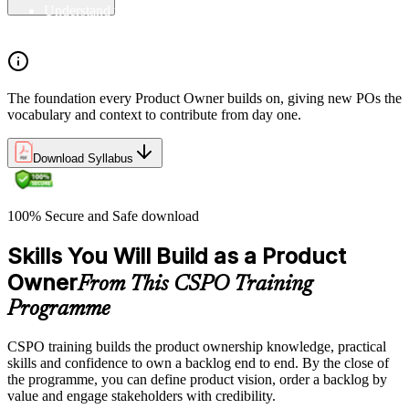
Understand the principles/legs of empirical process control
Understand the work culture Scrum creates
The foundation every Product Owner builds on, giving new POs the
vocabulary and context to contribute from day one.
Download Syllabus
100% Secure and Safe download
Skills You Will Build as a Product
Owner
From This CSPO Training
Programme
CSPO training builds the product ownership knowledge, practical
skills and confidence to own a backlog end to end. By the close of
the programme, you can define product vision, order a backlog by
value and engage stakeholders with credibility.