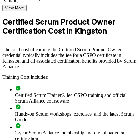
Validity
View More
For Organizations
CSPO group training helps organisations build product ownership
Certified Scrum Product Owner
capability by equipping teams with structured knowledge and
Certification Cost in Kingston
practical Scrum skills. The training can be delivered for product
teams, digital units or whole departments. For organisations looking
to connect delivery to value and improve how products are
prioritised, this training provides a scalable, flexible solution led by
The total cost of earning the Certified Scrum Product Owner
Certified Scrum Trainers.
credential typically includes the fee for a CSPO certificate in
Kingston and all associated certification benefits provided by Scrum
If your teams struggle to align backlogs with business priorities,
Alliance.
CSPO group training creates a shared product ownership language.
Teams gain a standardised approach to product vision, backlog
Training Cost Includes:
management and value delivery.
Certified Scrum Trainer®-led CSPO training and official
Builds consistent product ownership practice across agile
Scrum Alliance courseware
teams
Hands-on Scrum workshops, exercises, and the latest Scrum
Guide
Connects backlog decisions to clear business value and
strategy
2-year Scrum Alliance membership and digital badge on
certification
Improves stakeholder collaboration and prioritisation across