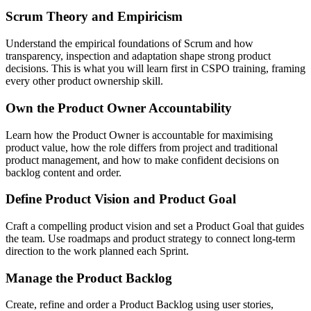
Scrum Theory and Empiricism
Understand the empirical foundations of Scrum and how
transparency, inspection and adaptation shape strong product
decisions. This is what you will learn first in CSPO training, framing
every other product ownership skill.
Own the Product Owner Accountability
Learn how the Product Owner is accountable for maximising
product value, how the role differs from project and traditional
product management, and how to make confident decisions on
backlog content and order.
Define Product Vision and Product Goal
Craft a compelling product vision and set a Product Goal that guides
the team. Use roadmaps and product strategy to connect long-term
direction to the work planned each Sprint.
Manage the Product Backlog
Create, refine and order a Product Backlog using user stories,