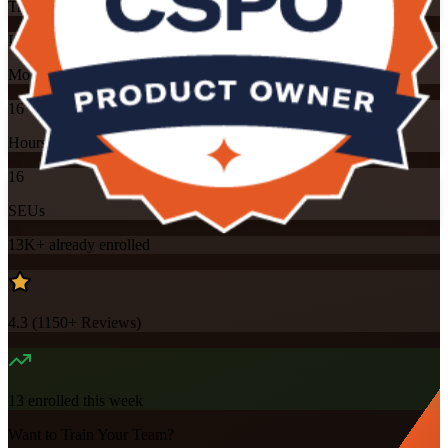
Training Schedules
Instructor-led
Mode
16
Hours
16
SEUs
13K+
already enrolled
4.3
(
1150+
Reviews)
13
enrolled this week
Want to Train Your Team?