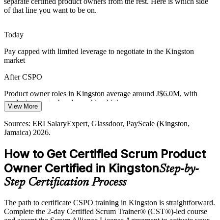
separate certified product owners from the rest. Here is which side
With Kingston ranked the top Caribbean startup hub, founders and
of that line you want to be on.
small teams need product ownership skills to define an MVP,
manage scope and ship value with limited resources.
Today
CSPO builds product goal and MVP skills
Pay capped with limited leverage to negotiate in the Kingston
Strategy-To-Delivery Gap
market
Head of Product
Many Jamaican teams adopt Scrum ceremonies without strong
After CSPO
product ownership, so vision and roadmaps fail to reach the
backlog. CSPO holders close that gap and protect value.
Product owner roles in Kingston average around J$6.0M, with
product manager bands reaching higher
View More
CSPO connects strategy to the backlog
Today
Sources: ERI SalaryExpert, Glassdoor, PayScale (Kingston,
Sources: Amber Innovations, Do Business Jamaica, Nearshore
Jamaica) 2026.
Americas (digital sector); Jamaica Gleaner (BPO and AI);
Shortlisted less often for roles that list a Scrum credential as
jamaicaai.org (fintech) 2026.
preferred
How to Get Certified Scrum Product
After CSPO
Owner Certified in Kingston
Step-by-
Eligible for product roles across banking, fintech, BPO and software
Step Certification Process
firms
The path to certificate CSPO training in Kingston is straightforward.
Today
Complete the 2-day Certified Scrum Trainer® (CST®)-led course