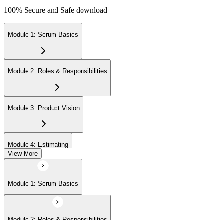
100% Secure and Safe download
Module 1: Scrum Basics
Module 2: Roles & Responsibilities
Module 3: Product Vision
Module 4: Estimating
View More
Module 5: Product Backlog
Module 1: Scrum Basics
Module 6: Prioritizing
Module 2: Roles & Responsibilities