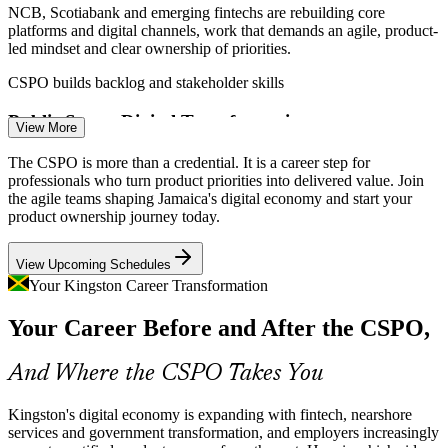
NCB, Scotiabank and emerging fintechs are rebuilding core
platforms and digital channels, work that demands an agile, product-
led mindset and clear ownership of priorities.
Product Owner
CSPO builds backlog and stakeholder skills
Public Sector Digital Transformation
View More
Jamaica's push for e-government and digital public infrastructure
The CSPO is more than a credential. It is a career step for
needs product owners who can balance citizen needs, stakeholders
professionals who turn product priorities into delivered value. Join
Scrum Master
and delivery within iterative releases.
the agile teams shaping Jamaica's digital economy and start your
product ownership journey today.
CSPO builds prioritisation and outcome skills
View Upcoming Schedules
Agile Talent Scarcity
Your Kingston Career Transformation
Product Manager
Kingston has deep developer and BPO talent but few formally
Your Career Before and After the CSPO,
certified product owners. A Scrum Alliance credential helps holders
stand out in a competitive market.
And Where the CSPO Takes You
CSPO makes certified product owners stand out
Startup and MSME Product Growth
Kingston's digital economy is expanding with fintech, nearshore
Senior Product Manager
services and government transformation, and employers increasingly