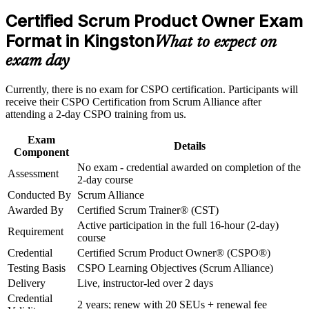
business analyst roles
Career and Workplace Application
Certified Scrum Product Owner Exam
Build practical skills that support professional growth, role
Format in Kingston
Builds practical skill in product vision, backlog management
What to expect on
advancement, and improved job performance in Kingston
and value maximisation
exam day
Strengthen confidence in applying course concepts to
workplace challenges
Strengthens stakeholder collaboration, prioritisation and
Improve professional credibility through structured training
Currently, there is no exam for CSPO certification. Participants will
release planning capability
and certification preparation where applicable
receive their CSPO Certification from Scrum Alliance after
Support organizational capability building through CSPO
attending a 2-day CSPO training from us.
corporate training in Kingston and team-based learning
Includes a two-year Scrum Alliance membership and a
initiatives
shareable digital badge
Exam
Details
Component
No exam - credential awarded on completion of the
Requires no exam; you earn the credential by completing the
Assessment
2-day course
approved course
Conducted By
Scrum Alliance
Awarded By
Certified Scrum Trainer® (CST)
Opens doors across Kingston's banking, fintech, BPO and
Active participation in the full 16-hour (2-day)
software employers
Requirement
course
Credential
Certified Scrum Product Owner® (CSPO®)
Gives you a transferable credential recognised across Jamaica
Testing Basis
CSPO Learning Objectives (Scrum Alliance)
and worldwide
Delivery
Live, instructor-led over 2 days
Credential
View Schedules
2 years; renew with 20 SEUs + renewal fee