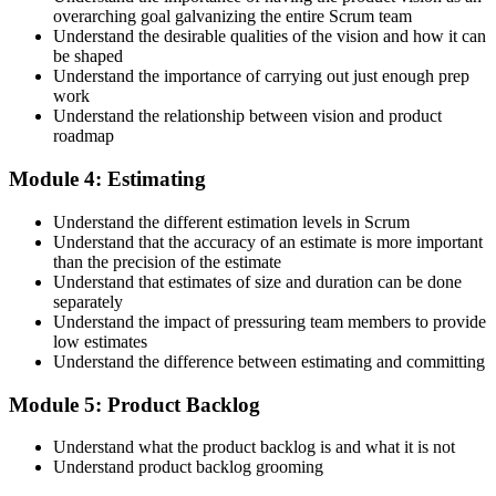
overarching goal galvanizing the entire Scrum team
Understand the desirable qualities of the vision and how it can
be shaped
Accept the Scrum Alliance License Agreement in your account to
Understand the importance of carrying out just enough prep
activate your Certified Scrum Product Owner® credential, digital
work
badge, and 2-year Scrum Alliance membership. There is no exam.
Understand the relationship between vision and product
roadmap
Step 5
Module 4: Estimating
Maintain Your Credential
Understand the different estimation levels in Scrum
Understand that the accuracy of an estimate is more important
than the precision of the estimate
Understand that estimates of size and duration can be done
CSPO is valid for 2 years. Renew by earning 20 Scrum Education
separately
Units (SEUs) and paying the Scrum Alliance renewal fee before
Understand the impact of pressuring team members to provide
your credential expires.
low estimates
Understand the difference between estimating and committing
Module 5: Product Backlog
Understand what the product backlog is and what it is not
Understand product backlog grooming