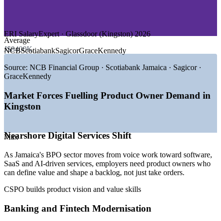
—
Telecommunications and Media
—
Government and Public Sector Digital Services
—
Tourism, Retail and Consumer Goods
ERI SalaryExpert · Glassdoor (Kingston) 2026
GROWTH TRENDS
Average
J$8400K
NCB
Scotiabank
Sagicor
GraceKennedy
—
BPO sector shifting from voice work to higher-value digital
services
Source:
NCB Financial Group · Scotiabank Jamaica · Sagicor ·
—
Banks and fintechs building dedicated digital product teams
GraceKennedy
—
Government e-services and digital public infrastructure
rollout
Market Forces Fuelling Product Owner Demand in
—
Kingston ranked the top startup hub in the Caribbean
Kingston
—
AI adoption raising demand for clear product thinking and
prioritisation
—
Agile delivery becoming the default across Jamaican teams
Nearshore Digital Services Shift
Max
Sources: ERI SalaryExpert, Glassdoor, PayScale (Kingston,
As Jamaica's BPO sector moves from voice work toward software,
Jamaica) 2026; Amber Innovations and Do Business Jamaica
SaaS and AI-driven services, employers need product owners who
(digital sector); Jamaica Gleaner (BPO sector).
can define value and shape a backlog, not just take orders.
Agile Business Analyst
CSPO builds product vision and value skills
Banking and Fintech Modernisation