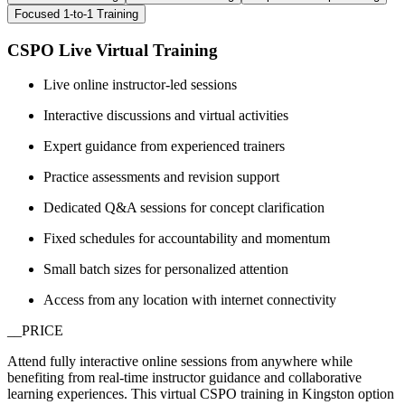
Focused 1-to-1 Training
CSPO Live Virtual Training
Live online instructor-led sessions
Interactive discussions and virtual activities
Expert guidance from experienced trainers
Practice assessments and revision support
Dedicated Q&A sessions for concept clarification
Fixed schedules for accountability and momentum
Small batch sizes for personalized attention
Access from any location with internet connectivity
__PRICE
Attend fully interactive online sessions from anywhere while
benefiting from real-time instructor guidance and collaborative
learning experiences. This virtual CSPO training in Kingston option