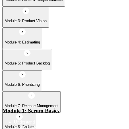
Module 7: Release Management
Module 3: Product Vision
Module 8: Sprints
Module 4: Estimating
Module 5: Product Backlog
Module 6: Prioritizing
Module 7: Release Management
Module 1: Scrum Basics
Understand the Scrum Flow, the core components of the
Scrum framework, and the Scrum vocabulary
Module 8: Sprints