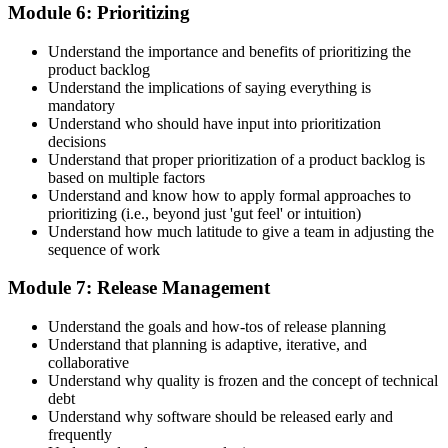
Module 6: Prioritizing
Understand the importance and benefits of prioritizing the
product backlog
Understand the implications of saying everything is
mandatory
Understand who should have input into prioritization
decisions
Understand that proper prioritization of a product backlog is
based on multiple factors
Understand and know how to apply formal approaches to
prioritizing (i.e., beyond just 'gut feel' or intuition)
Understand how much latitude to give a team in adjusting the
sequence of work
Module 7: Release Management
Understand the goals and how-tos of release planning
Understand that planning is adaptive, iterative, and
collaborative
Understand why quality is frozen and the concept of technical
debt
Understand why software should be released early and
frequently