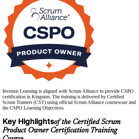
CSPO is a clear step toward higher-value product roles. Start your
product ownership journey with Invensis Learning.
Invensis Learning is aligned with Scrum Alliance to provide CSPO
certification in Kingston. The training is delivered by Certified
Scrum Trainers (CST) using official Scrum Alliance courseware and
the CSPO Learning Objectives.
Key Highlights
of the Certified Scrum
Product Owner Certification Training