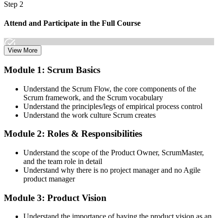
Step 2
Join 50,000+ professionals who trained with Invensis Learning and
made the shift.
Attend and Participate in the Full Course
View More
Attend both days and take part in the workshops, exercises, and
Module 1: Scrum Basics
discussions. Active participation in the full 16-hour course is the
requirement Scrum Alliance sets for the CSPO credential.
Understand the Scrum Flow, the core components of the
Scrum framework, and the Scrum vocabulary
Step 3
Understand the principles/legs of empirical process control
Understand the work culture Scrum creates
Trainer Submits Your Completion
Module 2: Roles & Responsibilities
Understand the scope of the Product Owner, ScrumMaster,
After the course, your CST submits your successful participation to
and the team role in detail
Scrum Alliance, which adds the CSPO credential to your Scrum
Understand why there is no project manager and no Agile
Alliance account.
product manager
Step 4
Module 3: Product Vision
Accept the License Agreement and Earn CSPO
Understand the importance of having the product vision as an