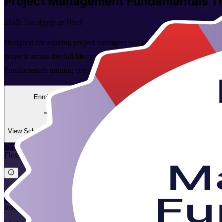
Project Management Fundamentals
Tr
Skills You Apply at Work
Designed for aspiring project managers and professionals across Jamaica
projects across the full lifecycle. Learn the essential tools and proc
Fundamentals training company, Invensis Learning turns project theor
Enrol Now
Enquire about this Training
View Schedules and Pricing
Flexible
Training Schedules
Instructor-led