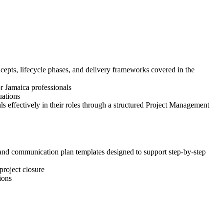
epts, lifecycle phases, and delivery frameworks covered in the
or Jamaica professionals
uations
 effectively in their roles through a structured Project Management
, and communication plan templates designed to support step-by-step
project closure
ions