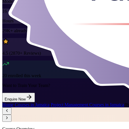
Mode
16
Hours
29K+
already enrolled
4.5
(
2870+
Reviews)
20
enrolled this week
Want to Train Your Team?
Enquire Now
Home
/
Courses in Jamaica
/
Project Management Courses in Jamaica
/
P
Course Overview