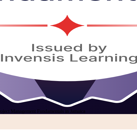
roject Management Fundamentals in Jamaica