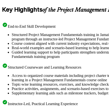
Key Highlights
of the Project Management
End-to-End Skill Development
Structured Project Management Fundamentals training in Jamaic
program through an instructor-led Project Management Fundame
Course content aligned with current industry expectations, real-
Real-world examples and scenario-based learning to help learn
Guided learning support to help participants strengthen unders
Fundamentals training program
Structured Courseware and Learning Resources
Access to organized course materials including project charter 
learning in a Project Management Fundamentals course online
Topic-wise learning resources, exercises, and knowledge checks
Practice activities, assignments, and scenario-based exercises to
Supplementary learning aids such as milestone trackers, budget
Instructor-Led, Practical Learning Experience