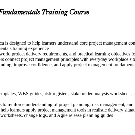
 Fundamentals Training Course
a is designed to help learners understand core project management conc
ntals training experience
world project delivery requirements, and practical learning objectives f
ers connect project management principles with everyday workplace sit
tanding, improve confidence, and apply project management fundamentals
templates, WBS guides, risk registers, stakeholder analysis worksheets
 to reinforce understanding of project planning, risk management, and 
 help learners apply project management tools in realistic delivery situat
 worksheets, change logs, and Agile release planning guides