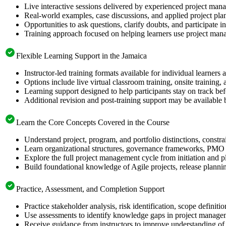
Live interactive sessions delivered by experienced project mana
Real-world examples, case discussions, and applied project pl
Opportunities to ask questions, clarify doubts, and participate 
Training approach focused on helping learners use project mana
Flexible Learning Support in the Jamaica
Instructor-led training formats available for individual learners
Options include live virtual classroom training, onsite training
Learning support designed to help participants stay on track b
Additional revision and post-training support may be available 
Learn the Core Concepts Covered in the Course
Understand project, program, and portfolio distinctions, constr
Learn organizational structures, governance frameworks, PMO r
Explore the full project management cycle from initiation and p
Build foundational knowledge of Agile projects, release planni
Practice, Assessment, and Completion Support
Practice stakeholder analysis, risk identification, scope defini
Use assessments to identify knowledge gaps in project manage
Receive guidance from instructors to improve understanding of 