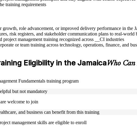
the training requirements
eer growth, role advancement, or improved delivery performance in the 
res, risk registers, and stakeholder communication plans to real-world 
sed project management training recognized across __CI industries
rporate or team training across technology, operations, finance, and bus
ing Eligibility in the Jamaica
Who Can 
Management Fundamentals training program
helpful but not mandatory
 are welcome to join
ealthcare, and business can benefit from this training
oject management skills are eligible to enroll