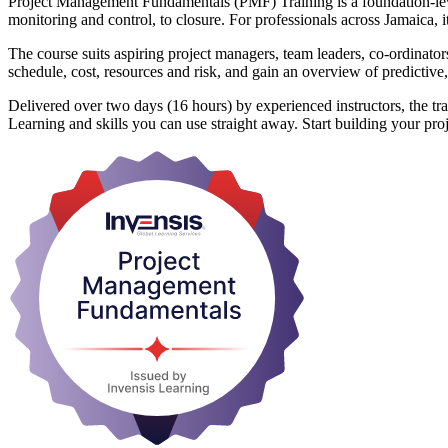
Project Management Fundamentals (PMF) Training is a foundation-level 
monitoring and control, to closure. For professionals across Jamaica, i
The course suits aspiring project managers, team leaders, co-ordinato
schedule, cost, resources and risk, and gain an overview of predictive
Delivered over two days (16 hours) by experienced instructors, the trai
Learning and skills you can use straight away. Start building your p