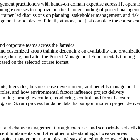
gement practitioners with hands-on domain expertise across IT, operati
anning exercises to improve practical understanding of project managem
in trainer-led discussions on planning, stakeholder management, and risk
gement principles confidently at work, not just complete the course con
 and corporate teams across the Jamaica
, and customized group training depending on availability and organizati
efore, during, and after the Project Management Fundamentals training
based on the selected course format
aints, lifecycles, business case development, and benefits management
oles, and how environmental factors influence project delivery
lanning through execution, monitoring, control, and formal closure
ng, and Scrum process fundamentals that support modern project delive
tion, and change management through exercises and scenario-based activit
ment fundamentals and strengthen understanding of weaker areas
project management principles and stay aligned with course objectives