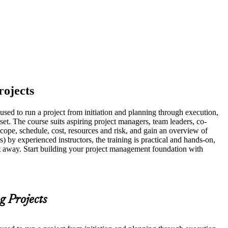
rojects
sed to run a project from initiation and planning through execution,
set. The course suits aspiring project managers, team leaders, co-
cope, schedule, cost, resources and risk, and gain an overview of
 by experienced instructors, the training is practical and hands-on,
ght away. Start building your project management foundation with
g Projects