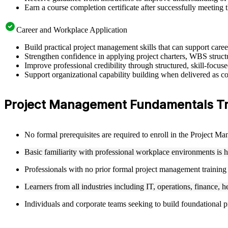
Earn a course completion certificate after successfully meeting 
Career and Workplace Application
Build practical project management skills that can support car
Strengthen confidence in applying project charters, WBS structu
Improve professional credibility through structured, skill-focu
Support organizational capability building when delivered as co
Project Management Fundamentals Train
No formal prerequisites are required to enroll in the Project 
Basic familiarity with professional workplace environments is 
Professionals with no prior formal project management training
Learners from all industries including IT, operations, finance, h
Individuals and corporate teams seeking to build foundational pr