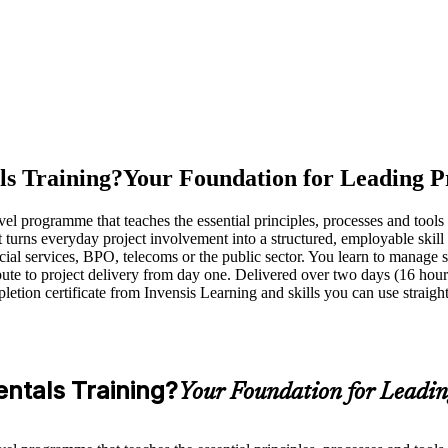
s Training?
Your Foundation for Leading P
programme that teaches the essential principles, processes and tools u
t turns everyday project involvement into a structured, employable skill 
ial services, BPO, telecoms or the public sector. You learn to manage s
ute to project delivery from day one. Delivered over two days (16 hours)
pletion certificate from Invensis Learning and skills you can use strai
ntals Training?
Your Foundation for Leadin