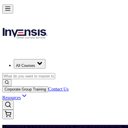
Master PM Essentials and Lead Projects in Jamaica
Starts from
JMD 114560
Enrol Now
View Schedules and Pricing
All Courses
Contact Us
Corporate Group Training
Resources