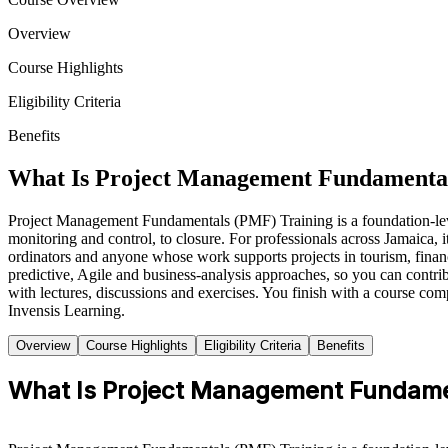
Overview
Course Highlights
Eligibility Criteria
Benefits
What Is Project Management Fundamental
Project Management Fundamentals (PMF) Training is a foundation-level 
monitoring and control, to closure. For professionals across Jamaica, i
ordinators and anyone whose work supports projects in tourism, financ
predictive, Agile and business-analysis approaches, so you can contrib
with lectures, discussions and exercises. You finish with a course com
Invensis Learning.
Overview
Course Highlights
Eligibility Criteria
Benefits
What Is Project Management Fundame