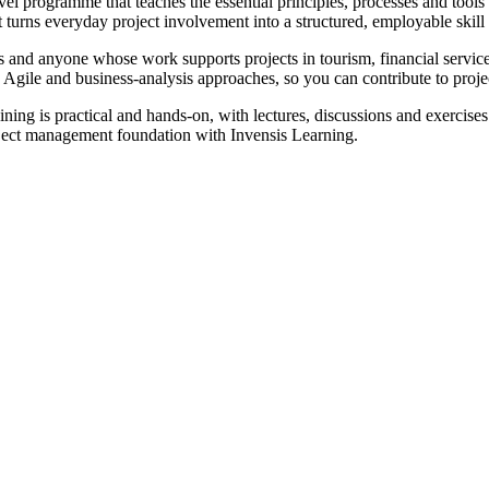
programme that teaches the essential principles, processes and tools u
t turns everyday project involvement into a structured, employable skill 
rs and anyone whose work supports projects in tourism, financial servic
, Agile and business-analysis approaches, so you can contribute to proj
ning is practical and hands-on, with lectures, discussions and exercises
roject management foundation with Invensis Learning.