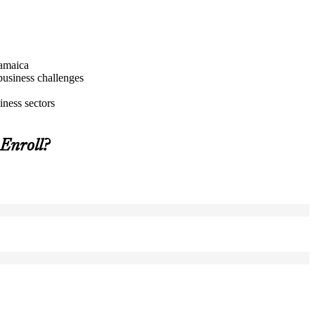
Jamaica
business challenges
iness sectors
Enroll?