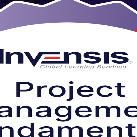
aining in Jamaica
's tourism, financial services, BPO and public sectors, this instructor-
esses employers value, delivered live online or in person by experienced 
y into workplace-ready skills you can apply from day one.