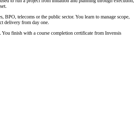
sed to run a project from initiation and planning through execution,
set.
es, BPO, telecoms or the public sector. You learn to manage scope,
ect delivery from day one.
. You finish with a course completion certificate from Invensis