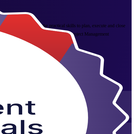
led programme builds the practical skills to plan, execute and close
Invensis Learning trainers. As a trusted Project Management