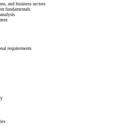
ons, and business sectors
ent fundamentals
 analysis
tent
onal requirements
ry
ies