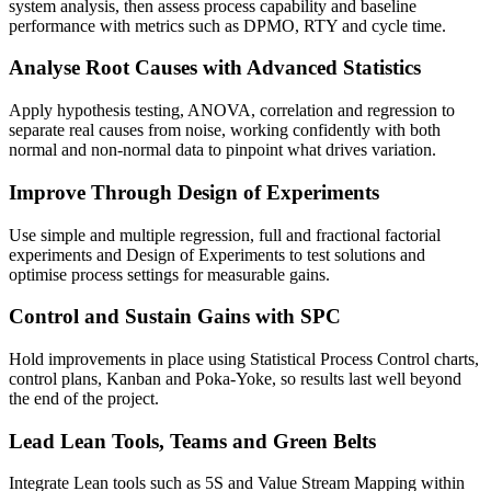
system analysis, then assess process capability and baseline
performance with metrics such as DPMO, RTY and cycle time.
Analyse Root Causes with Advanced Statistics
Apply hypothesis testing, ANOVA, correlation and regression to
separate real causes from noise, working confidently with both
normal and non-normal data to pinpoint what drives variation.
Improve Through Design of Experiments
Use simple and multiple regression, full and fractional factorial
experiments and Design of Experiments to test solutions and
optimise process settings for measurable gains.
Control and Sustain Gains with SPC
Hold improvements in place using Statistical Process Control charts,
control plans, Kanban and Poka-Yoke, so results last well beyond
the end of the project.
Lead Lean Tools, Teams and Green Belts
Integrate Lean tools such as 5S and Value Stream Mapping within