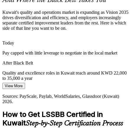
And Where the Black Belt Takes You
Cost and Margin Discipline
Kuwait's quality and operations market is expanding as Vision 2035
drives diversification and efficiency, and employers increasingly
Fiscal pressure and capital discipline push Kuwaiti organisations to
separate certified improvement leaders from the rest. Here is which
cut low-value work and rebalance resources, the exact problem
Operational Excellence Manager
side of that line you want to be on.
Lean Six Sigma is built to solve.
Black Belt builds waste and cost reduction skills
Today
Pay capped with little leverage to negotiate in the local market
Standardisation Across Large Enterprises
After Black Belt
Large multi-site employers struggle to keep quality consistent across
teams, so they need Black Belts who can standardise methods and
Quality and excellence roles in Kuwait reach around KWD 22,000
sustain gains through robust control plans.
to 35,000 a year
Black Belt builds governance and control skills
View More
Today
Head of Process Excellence
Sources: Kuwait Vision 2035 (MOFA); KNPC and KPC careers;
Sources: PayScale, Paylab, WorldSalaries, Glassdoor (Kuwait)
Passed over for senior process and quality leadership roles
Bayt, GulfTalent (Kuwait) 2026.
2026.
After Black Belt
How to Get LSSBB Certified in
Eligible for Quality Manager and Operational Excellence roles
Kuwait
Step-by-Step Certification Process
Today