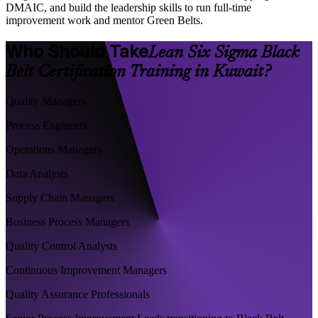
DMAIC, and build the leadership skills to run full-time
improvement work and mentor Green Belts.
Who Should Take
Lean Six Sigma Black
Belt Certification Training in Kuwait?
Quality Managers
Process Engineers
Operations Managers
Data Analysts
Supply Chain Managers
Business Process Managers
Quality Control Analysts
Continuous Improvement Managers
Quality Assurance Professionals