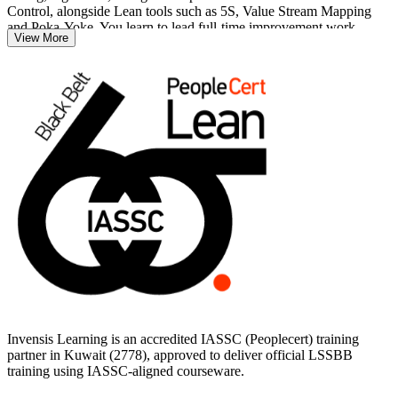
Control, alongside Lean tools such as 5S, Value Stream Mapping
and Poka-Yoke. You learn to lead full-time improvement work,
View More
mentor Green Belts and connect process gains to business results.
Delivered in live virtual and corporate formats, the training suits
engineers, quality managers and continuous improvement leaders
across Kuwait's oil and gas, petrochemical, banking and
manufacturing sectors. With practice exams and structured guidance,
you move from study to the 150-question Black Belt exam on a
clear, supported path.
Invensis Learning is an accredited IASSC (Peoplecert) training
partner in Kuwait (2778), approved to deliver official LSSBB
training using IASSC-aligned courseware.