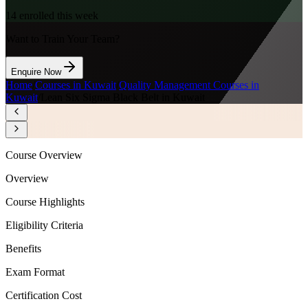
14
enrolled this week
Want to Train Your Team?
Enquire Now
Home
/
Courses in Kuwait
/
Quality Management Courses in
Kuwait
/
Lean Six Sigma Black Belt in Kuwait
Course Overview
Overview
Course Highlights
Eligibility Criteria
Benefits
Exam Format
Certification Cost