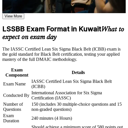
professional credibility
Career and Workplace Application
View More
Positions you for senior roles such as Quality Manager and
Build practical skills that support professional growth, role
Operational Excellence Lead
advancement, and improved job performance in Kuwait
LSSBB Exam Format in Kuwait
What to
Strengthen confidence in applying course concepts to
Builds mastery of advanced statistics, regression and Design
expect on exam day
workplace challenges
of Experiments
Improve professional credibility through structured training
and certification preparation where applicable
The IASSC Certified Lean Six Sigma Black Belt (ICBB) exam is
Support organizational capability building through a
Equips you to lead full-time improvement projects and mentor
the gold standard for Black Belt certification, testing your applied
Corporate LSSBB training program designed for team-based
Green Belts
mastery of the full DMAIC methodology.
learning initiatives
Exam
Delivers a globally recognised, portable credential valued
Details
Component
across the GCC
IASSC Certified Lean Six Sigma Black Belt
Exam Name
(ICBB)
Strengthens earning potential through a reported pay premium
International Association for Six Sigma
Conducted By
for certified professionals
Certification (IASSC)
Number of
150 (includes 30 multiple-choice questions and 15
Connects process improvements to the real cost savings
Questions
non-graded questions)
employers value
Exam
240 minutes (4 Hours)
Duration
Should achieve a minimum score of 580 points out
View Schedules