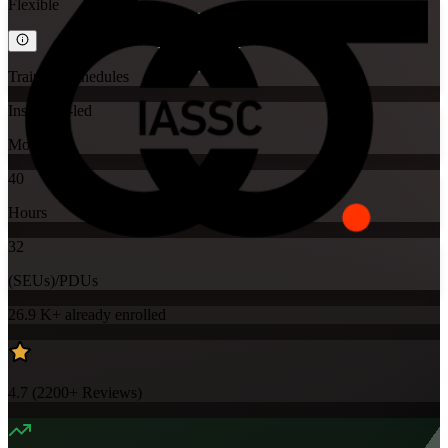
Flexible
Training Schedules
Instructor-led
Mode
40
Hours
32
(SEUs)/PDUs
26.9 K+
already enrolled
4.7
(
2200+
Reviews)