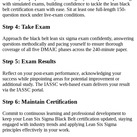
with simulated exams, building confidence to tackle the lean black
Improvements rely on guesswork and personal opinion
belt certification exam with ease. Sit at least one full-length 150-
question mock under live-exam conditions.
Now you have
Step 4
:
Take Exam
Decisions backed by advanced statistics and hard data
Approach the black belt lean six sigma exam confidently, answering
Before
questions methodically and pacing yourself to ensure thorough
Recognition fades when you change sector or employer
coverage of all five DMAIC phases across the 240-minute paper.
Now you have
Step 5
:
Exam Results
A portable credential that travels across sectors and borders
Reflect on your post-exam performance, acknowledging your
success while pinpointing areas for potential improvement or
"In Kuwait's diversifying economy, the gap between completing
additional study. The IASSC web-based exam delivers your result
projects and leading improvement is a recognised credential, and
via the IASSC portal.
the employers that matter already know it."
Join 50,000+ professionals who trained with Invensis Learning and
Step 6
:
Maintain Certification
made the shift.
Commit to continuous learning and professional development to
keep your Lean Six Sigma Black Belt certification updated, staying
engaged with industry trends and applying Lean Six Sigma
principles effectively in your work.