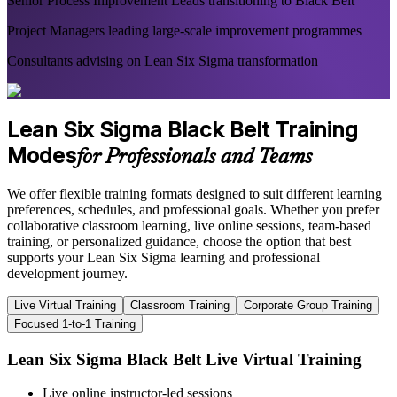
Senior Process Improvement Leads transitioning to Black Belt
Project Managers leading large-scale improvement programmes
Consultants advising on Lean Six Sigma transformation
Lean Six Sigma Black Belt Training
Modes
for Professionals and Teams
We offer flexible training formats designed to suit different learning
preferences, schedules, and professional goals. Whether you prefer
collaborative classroom learning, live online sessions, team-based
training, or personalized guidance, choose the option that best
supports your Lean Six Sigma learning and professional
development journey.
Live Virtual Training
Classroom Training
Corporate Group Training
Focused 1-to-1 Training
Lean Six Sigma Black Belt Live Virtual Training
Live online instructor-led sessions