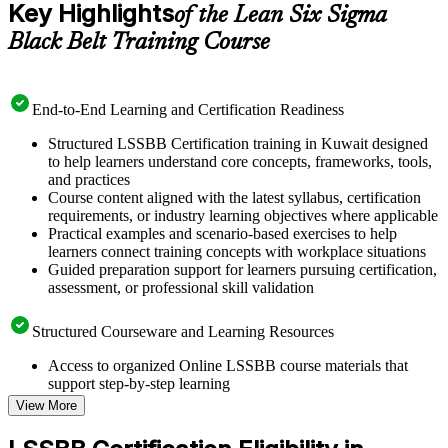
Key Highlights
of the Lean Six Sigma
Black Belt Training Course
End-to-End Learning and Certification Readiness
Structured LSSBB Certification training in Kuwait designed
to help learners understand core concepts, frameworks, tools,
and practices
Course content aligned with the latest syllabus, certification
requirements, or industry learning objectives where applicable
Practical examples and scenario-based exercises to help
learners connect training concepts with workplace situations
Guided preparation support for learners pursuing certification,
assessment, or professional skill validation
Structured Courseware and Learning Resources
Access to organized Online LSSBB course materials that
support step-by-step learning
Topic-wise learning resources, exercises, and knowledge
View More
checks to reinforce understanding
Practice questions, assignments, quizzes, or mock assessments