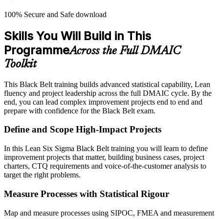
100% Secure and Safe download
Skills You Will Build in This
Programme
Across the Full DMAIC
Toolkit
This Black Belt training builds advanced statistical capability, Lean
fluency and project leadership across the full DMAIC cycle. By the
end, you can lead complex improvement projects end to end and
prepare with confidence for the Black Belt exam.
Define and Scope High-Impact Projects
In this Lean Six Sigma Black Belt training you will learn to define
improvement projects that matter, building business cases, project
charters, CTQ requirements and voice-of-the-customer analysis to
target the right problems.
Measure Processes with Statistical Rigour
Map and measure processes using SIPOC, FMEA and measurement