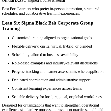
Official IASSC-aligned Course Material
Best For: Learners who prefer in-person interaction, structured
schedules, and collaborative learning experiences.
Lean Six Sigma Black Belt Corporate Group
Training
Customized training aligned to organizational goals
Flexible delivery: onsite, virtual, hybrid, or blended
Scheduling tailored to business availability
Role-based examples and industry-relevant discussions
Progress tracking and learner assessments where applicable
Dedicated coordination and administrative support
Consistent learning experiences across teams
Scalable delivery for local, regional, or global workforces
Designed for organizations that want to strengthen operational
excellence, standardize process improvement practices, and build