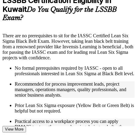
LSSBB Certification Eligibility in
included where applicable
Kuwait
Supplementary learning aids such as templates, case studies,
Do You Qualify for the LSSBB
guides, flashcards, or toolkits depending on the course
Exam?
structure
Instructor-Led, Practical Learning Experience
There are no prerequisites to sit for the IASSC Certified Lean Six
Sigma Black Belt Exam. However, taking lean black belt training
Live interactive sessions delivered through Instructor-led
from a renowned provider like Invensis Learning is beneficial , both
LSSBB training in Kuwait
for passing the IASSC exam and for leading real Lean Six Sigma
Real-world examples, case discussions, and practical activities
projects with confidence.
to improve applied understanding
Opportunities to ask questions, clarify doubts, and participate
No formal prerequisites required by IASSC - open to all
in trainer-led discussions
professionals interested in Lean Six Sigma at Black Belt level.
Training focused on helping learners apply concepts at work,
not just complete the course content
Recommended for process improvement leads, project
managers, operations managers, quality professionals, and
Flexible Learning Support in Kuwait
senior business analysts.
Flexible learning options available for professionals seeking
Prior Lean Six Sigma exposure (Yellow Belt or Green Belt) is
LSSBB training online
helpful but not required.
Options include live virtual classroom training, onsite training,
Practical access to a workplace process you can apply
self-paced learning, or customized group training depending
DMAIC to strengthens your learning during and after the
on course availability
View More
course.
Learning support designed to help participants stay on track