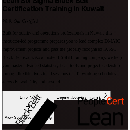
Lean Six Sigma Black Belt
Certification Training in Kuwait
Walk Out Certified
Built for quality and operations professionals in Kuwait, this
instructor-led programme prepares you to lead complex DMAIC
improvement projects and pass the globally recognised IASSC
Black Belt exam. As a trusted LSSBB training company, we help
you master advanced statistics, Lean tools and project leadership
through flexible live virtual sessions that fit working schedules
across Kuwait City and beyond.
Enrol Now
Enquire about this Training
View Schedules and Pricing