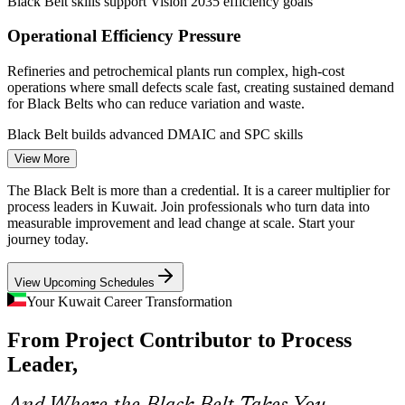
Black Belt skills support Vision 2035 efficiency goals
Process Improvement Engineer
Operational Efficiency Pressure
Refineries and petrochemical plants run complex, high-cost
operations where small defects scale fast, creating sustained demand
for Black Belts who can reduce variation and waste.
Black Belt builds advanced DMAIC and SPC skills
View More
Certified Quality Talent Shortage
The Black Belt is more than a credential. It is a career multiplier for
Continuous Improvement Lead
Kuwait's market is deep in general quality staff but thin in certified
process leaders in Kuwait. Join professionals who turn data into
Black Belts, so holders of the advanced credential are rare and
measurable improvement and lead change at scale. Start your
highly sought after by employers.
journey today.
Black Belt makes certified leaders stand out
View Upcoming Schedules
Banking and Services Modernisation
Your Kuwait Career Transformation
From Project Contributor to Process
Banks and service providers in Kuwait are redesigning processes for
speed, accuracy and compliance, and they value professionals who
Leader,
can apply DMAIC outside traditional manufacturing.
Quality Manager
Black Belt builds process redesign capability