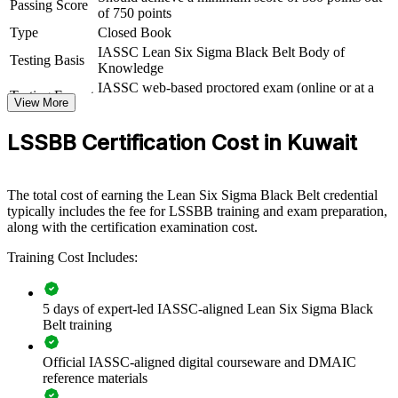
Passing Score
of 750 points
For Organizations
Type
Closed Book
IASSC Lean Six Sigma Black Belt Body of
Testing Basis
Black Belt group training helps organisations in Kuwait embed a
Knowledge
culture of continuous improvement by equipping teams with
IASSC web-based proctored exam (online or at a
advanced statistical and Lean skills. The training can be delivered
Testing Format
View More
test centre)
for quality functions, operations teams or transformation offices. For
organisations under pressure to cut costs and raise quality, this
LSSBB Certification Cost in Kuwait
programme provides a scalable, flexible way to build internal
improvement leaders.
If your teams struggle to sustain gains or move beyond firefighting,
The total cost of earning the Lean Six Sigma Black Belt credential
Black Belt training creates a shared improvement language. Staff
typically includes the fee for LSSBB training and exam preparation,
gain a standardised approach to defining, measuring, analysing,
along with the certification examination cost.
improving and controlling processes.
Training Cost Includes:
Builds a consistent process excellence capability across teams
5 days of expert-led IASSC-aligned Lean Six Sigma Black
Belt training
Reduces defects, waste and cycle time in core operations
Official IASSC-aligned digital courseware and DMAIC
Standardises DMAIC practice across departments and sites
reference materials