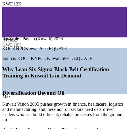
KWD12K
—
Banking, Finance and Insurance
—
Manufacturing and Heavy Industry
—
Logistics and Supply Chain
—
Healthcare and Public Services
—
Telecom and Technology
GROWTH TRENDS
PayScale . Paylab (Kuwait) 2026
Average
KWD18K
—
Vision 2035 driving non-oil diversification and efficiency
KOC
KNPC
Kuwait Steel
EQUATE
—
Refineries and petrochemical sites optimising operations
—
Banks and services redesigning processes for speed
Source:
KOC . KNPC . Kuwait Steel . EQUATE
—
Certified Black Belt talent scarce versus demand
—
Cost and margin discipline pushing waste reduction
Why Lean Six Sigma Black Belt Certification
—
Large enterprises standardising practice across sites
Training in Kuwait Is in Demand
Sources: PayScale, Paylab, WorldSalaries, Glassdoor (Kuwait)
2026; KNPC and KPC careers; Kuwait Vision 2035 (MOFA).
Diversification Beyond Oil
Max
Quality Engineer
Kuwait Vision 2035 pushes growth in finance, healthcare, logistics
and manufacturing, and these non-oil sectors need data-driven
leaders who can build efficient, reliable processes from the ground
up.