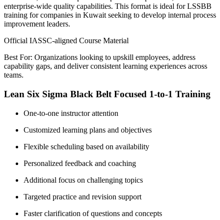
enterprise-wide quality capabilities. This format is ideal for LSSBB
training for companies in Kuwait seeking to develop internal process
improvement leaders.
Official IASSC-aligned Course Material
Best For: Organizations looking to upskill employees, address
capability gaps, and deliver consistent learning experiences across
teams.
Lean Six Sigma Black Belt Focused 1-to-1 Training
One-to-one instructor attention
Customized learning plans and objectives
Flexible scheduling based on availability
Personalized feedback and coaching
Additional focus on challenging topics
Targeted practice and revision support
Faster clarification of questions and concepts