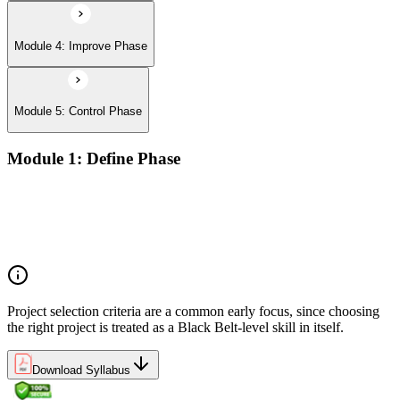
Module 4: Improve Phase
Module 5: Control Phase
Module 1: Define Phase
The Basics of Six Sigma
The Fundamentals of Six Sigma
Selecting Lean Six Sigma Projects
The Lean Enterprise
Project selection criteria are a common early focus, since choosing
the right project is treated as a Black Belt-level skill in itself.
Download Syllabus