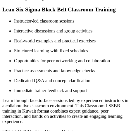
Lean Six Sigma Black Belt Classroom Training
Instructor-led classroom sessions
Interactive discussions and group activities
Real-world examples and practical exercises
Structured learning with fixed schedules
Opportunities for peer networking and collaboration
Practice assessments and knowledge checks
Dedicated Q&A and concept clarification
Immediate trainer feedback and support
Learn through face-to-face sessions led by experienced instructors in
a collaborative classroom environment. This Classroom LSSBB
training in Kuwait format combines expert guidance, peer
interaction, and hands-on activities to create an engaging learning
experience.