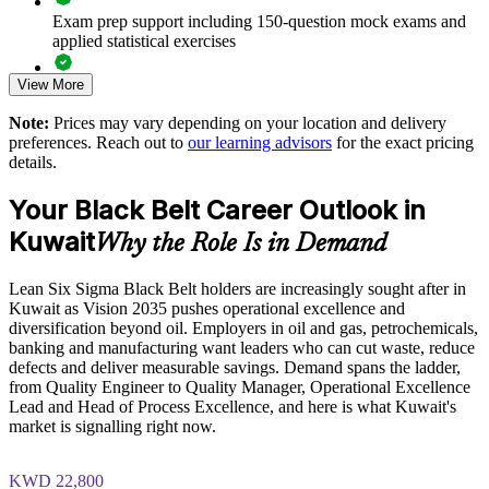
Develops in-house Black Belts who can mentor Green Belt
Exam prep support including 150-question mock exams and
teams
applied statistical exercises
View More
Exam-focused guidance designed to improve first-attempt
Supports Kuwait Vision 2035 efficiency and diversification
readiness on the IASSC ICBB paper
goals
Note:
Prices may vary depending on your location and delivery
preferences. Reach out to
our learning advisors
for the exact pricing
The Lean Six Sigma Black Belt training cost in Kuwait is
Enables tailored training aligned to your sector and processes
details.
USD 2395
Your Black Belt Career Outlook in
Improves measurable ROI through data-driven decision-
Exam Cost:
making
Kuwait
Why the Role Is in Demand
IASSC Certified Lean Six Sigma Black Belt (ICBB) exam
Enquire with us
Lean Six Sigma Black Belt holders are increasingly sought after in
fee paid to IASSC
Kuwait as Vision 2035 pushes operational excellence and
diversification beyond oil. Employers in oil and gas, petrochemicals,
Online proctored or test centre delivery via the IASSC web
banking and manufacturing want leaders who can cut waste, reduce
exam portal
defects and deliver measurable savings. Demand spans the ladder,
from Quality Engineer to Quality Manager, Operational Excellence
150 multiple-choice and true/false questions, 4 hours, 580/750
Lead and Head of Process Excellence, and here is what Kuwait's
pass mark
market is signalling right now.
Lifetime-valid IASSC ICBB credential — no renewal
KWD 22,800
required