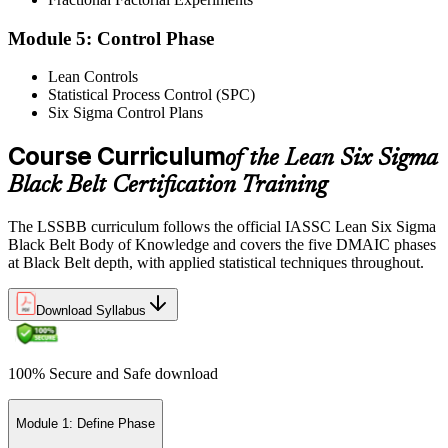
Exam Results
Module 5: Control Phase
Lean Controls
Statistical Process Control (SPC)
Reflect on your post-exam performance, acknowledging your
Six Sigma Control Plans
success while pinpointing areas for potential improvement or
additional study. The IASSC web-based exam delivers your result
via the IASSC portal.
Course Curriculum
of the Lean Six Sigma
Black Belt Certification Training
Step 6
Maintain Certification
The LSSBB curriculum follows the official IASSC Lean Six Sigma
Black Belt Body of Knowledge and covers the five DMAIC phases
at Black Belt depth, with applied statistical techniques throughout.
Commit to continuous learning and professional development to
Download Syllabus
keep your Lean Six Sigma Black Belt certification updated, staying
engaged with industry trends and applying Lean Six Sigma
principles effectively in your work.
100% Secure and Safe download
Module 1: Define Phase