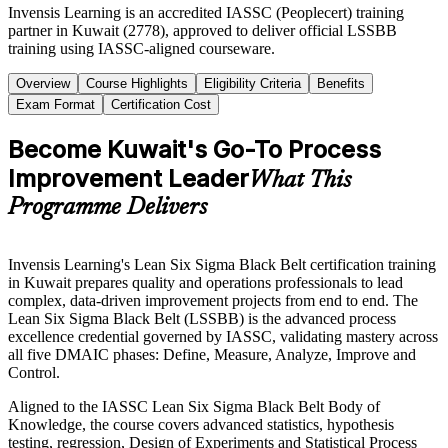
Invensis Learning is an accredited IASSC (Peoplecert) training
partner in Kuwait (2778), approved to deliver official LSSBB
training using IASSC-aligned courseware.
Overview
Course Highlights
Eligibility Criteria
Benefits
Exam Format
Certification Cost
Become Kuwait's Go-To Process
Improvement Leader
What This
Programme Delivers
Invensis Learning's Lean Six Sigma Black Belt certification training
in Kuwait prepares quality and operations professionals to lead
complex, data-driven improvement projects from end to end. The
Lean Six Sigma Black Belt (LSSBB) is the advanced process
excellence credential governed by IASSC, validating mastery across
all five DMAIC phases: Define, Measure, Analyze, Improve and
Control.
Aligned to the IASSC Lean Six Sigma Black Belt Body of
Knowledge, the course covers advanced statistics, hypothesis
testing, regression, Design of Experiments and Statistical Process