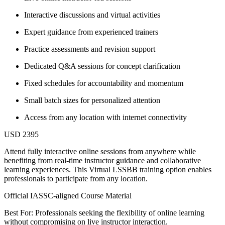
Interactive discussions and virtual activities
Expert guidance from experienced trainers
Practice assessments and revision support
Dedicated Q&A sessions for concept clarification
Fixed schedules for accountability and momentum
Small batch sizes for personalized attention
Access from any location with internet connectivity
USD 2395
Attend fully interactive online sessions from anywhere while
benefiting from real-time instructor guidance and collaborative
learning experiences. This Virtual LSSBB training option enables
professionals to participate from any location.
Official IASSC-aligned Course Material
Best For: Professionals seeking the flexibility of online learning
without compromising on live instructor interaction.