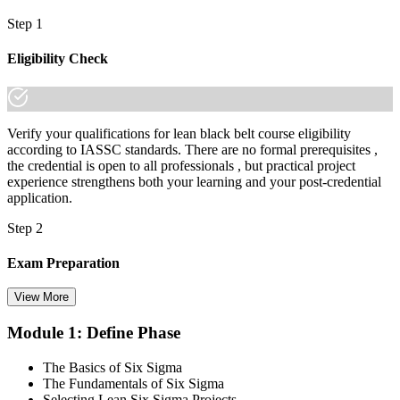
Step 1
Eligibility Check
Verify your qualifications for lean black belt course eligibility
according to IASSC standards. There are no formal prerequisites ,
the credential is open to all professionals , but practical project
experience strengthens both your learning and your post-credential
application.
Step 2
Exam Preparation
View More
Module 1: Define Phase
Utilise IASSC resources and expert-led training to thoroughly
prepare for the Six Sigma Black Belt certification exam, with
The Basics of Six Sigma
comprehensive coverage of Lean Six Sigma methodologies, tools,
The Fundamentals of Six Sigma
and techniques across the full DMAIC lifecycle.
Selecting Lean Six Sigma Projects