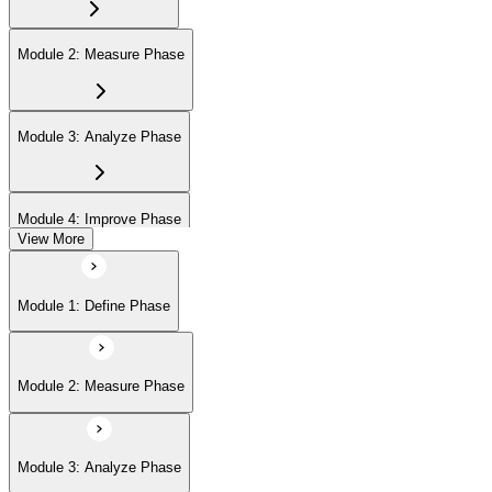
Module 2: Measure Phase
Module 3: Analyze Phase
Module 4: Improve Phase
View More
Module 5: Control Phase
Module 1: Define Phase
Module 2: Measure Phase
Module 3: Analyze Phase