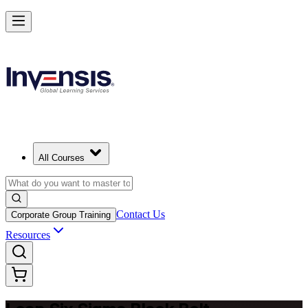
Achieve Lean Six Sigma Black Belt and Drive Strategic Gains in Kuw
Starts from
USD 2395
Enrol Now
View Schedules and Pricing
All Courses
Contact Us
Corporate Group Training
Resources