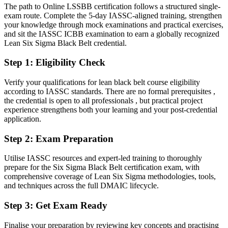
The path to Online LSSBB certification follows a structured single-
Confident in delivery, but short on statistical proof
exam route. Complete the 5-day IASSC-aligned training, strengthen
your knowledge through mock examinations and practical exercises,
After Black Belt
and sit the IASSC ICBB examination to earn a globally recognized
Lean Six Sigma Black Belt credential.
Fluent in hypothesis testing, Design of Experiments and SPC
Step 1
:
Eligibility Check
You earn your Black Belt
Verify your qualifications for lean black belt course eligibility
Before
according to IASSC standards. There are no formal prerequisites ,
the credential is open to all professionals , but practical project
Recognition rests on your job title, not a proven method
experience strengthens both your learning and your post-credential
application.
Now you have
A globally recognised Black Belt credential valued across the GCC
Step 2
:
Exam Preparation
Before
Utilise IASSC resources and expert-led training to thoroughly
prepare for the Six Sigma Black Belt certification exam, with
Limited to supporting smaller, scoped quality tasks
comprehensive coverage of Lean Six Sigma methodologies, tools,
and techniques across the full DMAIC lifecycle.
Now you have
Step 3
:
Get Exam Ready
The authority to lead full-time, complex DMAIC projects
Before
Finalise your preparation by reviewing key concepts and practising