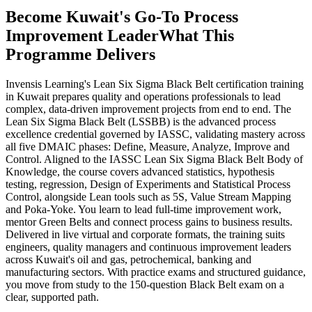
Become Kuwait's Go-To Process
Improvement Leader
What This
Programme Delivers
Invensis Learning's Lean Six Sigma Black Belt certification training
in Kuwait prepares quality and operations professionals to lead
complex, data-driven improvement projects from end to end. The
Lean Six Sigma Black Belt (LSSBB) is the advanced process
excellence credential governed by IASSC, validating mastery across
all five DMAIC phases: Define, Measure, Analyze, Improve and
Control. Aligned to the IASSC Lean Six Sigma Black Belt Body of
Knowledge, the course covers advanced statistics, hypothesis
testing, regression, Design of Experiments and Statistical Process
Control, alongside Lean tools such as 5S, Value Stream Mapping
and Poka-Yoke. You learn to lead full-time improvement work,
mentor Green Belts and connect process gains to business results.
Delivered in live virtual and corporate formats, the training suits
engineers, quality managers and continuous improvement leaders
across Kuwait's oil and gas, petrochemical, banking and
manufacturing sectors. With practice exams and structured guidance,
you move from study to the 150-question Black Belt exam on a
clear, supported path.