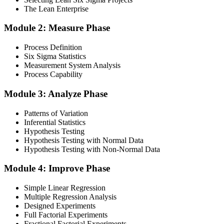
The Lean Enterprise
Step 3
Module 2: Measure Phase
Get Exam Ready
Process Definition
Six Sigma Statistics
Measurement System Analysis
Finalise your preparation by reviewing key concepts and practising
Process Capability
with simulated exams, building confidence to tackle the lean black
belt certification exam with ease. Sit at least one full-length 150-
Module 3: Analyze Phase
question mock under live-exam conditions.
Patterns of Variation
Step 4
Inferential Statistics
Hypothesis Testing
Take Exam
Hypothesis Testing with Normal Data
Hypothesis Testing with Non-Normal Data
Module 4: Improve Phase
Approach the black belt lean six sigma exam confidently, answering
questions methodically and pacing yourself to ensure thorough
Simple Linear Regression
coverage of all five DMAIC phases across the 240-minute paper.
Multiple Regression Analysis
Designed Experiments
Step 5
Full Factorial Experiments
Fractional Factorial Experiments