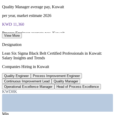
Quality Manager average pay, Kuwait
Most Invensis Learning packages bundle the IASSC ICBB
exam voucher
per year, market estimate 2026
KWD 11,360
Process Engineer average pay, Kuwait
View More
per year, WorldSalaries 2026
Designation
2,000+
Lean Six Sigma Black Belt Certified Professionals in Kuwait:
Salary Insights and Trends
New roles planned by KNPC
Companies Hiring in Kuwait
oil and gas hiring, 2026
Quality Engineer
Process Improvement Engineer
Up to 30%
Continuous Improvement Lead
Quality Manager
Reported Black Belt pay premium
Operational Excellence Manager
Head of Process Excellence
KWD8K
global estimate, verify
SECTORS HIRING
Min
—
Oil, Gas and Petrochemicals