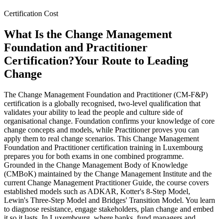
Certification Cost
What Is the Change Management
Foundation and Practitioner
Certification?
Your Route to Leading
Change
The Change Management Foundation and Practitioner (CM-F&P)
certification is a globally recognised, two-level qualification that
validates your ability to lead the people and culture side of
organisational change. Foundation confirms your knowledge of core
change concepts and models, while Practitioner proves you can
apply them to real change scenarios. This Change Management
Foundation and Practitioner certification training in Luxembourg
prepares you for both exams in one combined programme.
Grounded in the Change Management Body of Knowledge
(CMBoK) maintained by the Change Management Institute and the
current Change Management Practitioner Guide, the course covers
established models such as ADKAR, Kotter's 8-Step Model,
Lewin's Three-Step Model and Bridges' Transition Model. You learn
to diagnose resistance, engage stakeholders, plan change and embed
it so it lasts. In Luxembourg, where banks, fund managers and