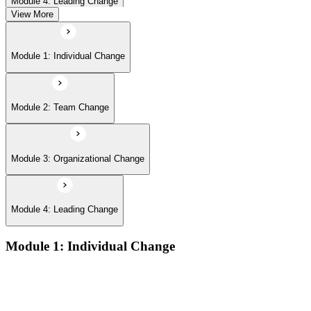
Module 4: Leading Change
View More
Module 1: Individual Change
Module 2: Team Change
Module 3: Organizational Change
Module 4: Leading Change
Module 1: Individual Change
Understanding change models
A Behavioral Approach to Change
Cognitive and Psychodynamic Approach to Change
Perspectives about Humanistic Psychology