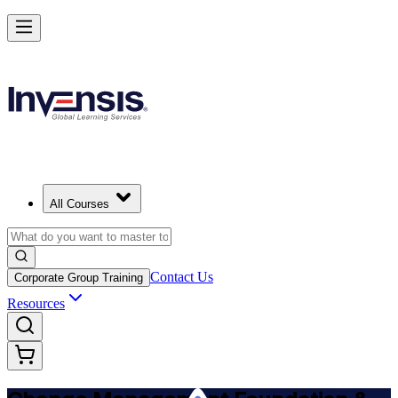
Get Change Management Certified and Lead Change in Luxembourg
Starts from
EUR 1280
Enrol Now
View Schedules and Pricing
All Courses
Contact Us
Corporate Group Training
Resources