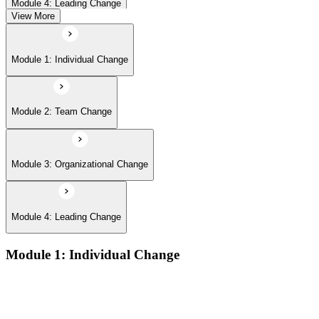
Module 4: Leading Change
View More
Module 1: Individual Change
Module 2: Team Change
Module 3: Organizational Change
Module 4: Leading Change
Module 1: Individual Change
The defining features of models which describe how people
learn:
The learning process and the learning dip; the Gestalt terms