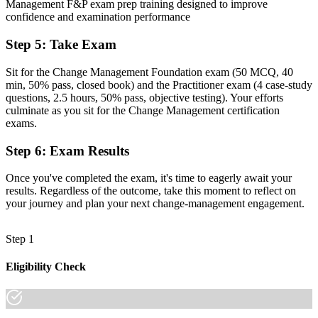
Now you have
Management F&P exam prep training designed to improve
confidence and examination performance
A structured CMBoK-aligned toolkit: ADKAR, Kotter, Lewin and
Bridges
Step 5
:
Take Exam
Before
Sit for the Change Management Foundation exam (50 MCQ, 40
min, 50% pass, closed book) and the Practitioner exam (4 case-study
Recognition that fades when you move to a new organisation
questions, 2.5 hours, 50% pass, objective testing). Your efforts
culminate as you sit for the Change Management certification
Now you have
exams.
A portable qualification recognised when you switch sector or
employer
Step 6
:
Exam Results
"In a market driven by regulatory and digital change, the
Once you've completed the exam, it's time to eagerly await your
professionals who can lead people through it are the ones
results. Regardless of the outcome, take this moment to reflect on
organisations compete for."
your journey and plan your next change-management engagement.
Join professionals across Luxembourg who trained with Invensis
Learning and made the shift.
Step 1
Eligibility Check