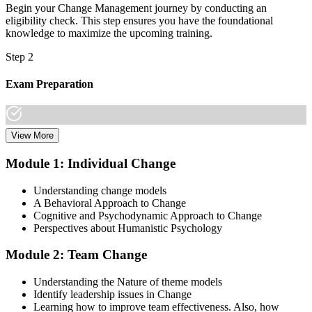
Begin your Change Management journey by conducting an
eligibility check. This step ensures you have the foundational
knowledge to maximize the upcoming training.
Step 2
Exam Preparation
View More
Dive into comprehensive study materials, practice exams, and
expert-authored guides that equip you with the insights and skills
Module 1: Individual Change
needed for the Change Management certification.
Understanding change models
Step 3
A Behavioral Approach to Change
Cognitive and Psychodynamic Approach to Change
Learn
Perspectives about Humanistic Psychology
Module 2: Team Change
Enroll in our expert-led Change Management Courses Live Online
Understanding the Nature of theme models
and embark on a transformative learning experience. Equip yourself
Identify leadership issues in Change
with the tools to confidently lead change initiatives and become a
Learning how to improve team effectiveness. Also, how