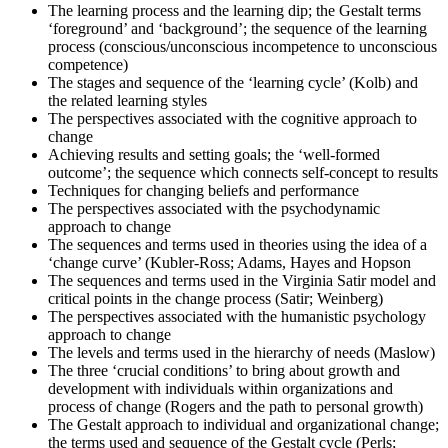
The learning process and the learning dip; the Gestalt terms
exams.
‘foreground’ and ‘background’; the sequence of the learning
Step 6
process (conscious/unconscious incompetence to unconscious
competence)
The stages and sequence of the ‘learning cycle’ (Kolb) and
Exam Results
the related learning styles
The perspectives associated with the cognitive approach to
change
Achieving results and setting goals; the ‘well-formed
Once you've completed the exam, it's time to eagerly await your
outcome’; the sequence which connects self-concept to results
results. Regardless of the outcome, take this moment to reflect on
Techniques for changing beliefs and performance
your journey and plan your next change-management engagement.
The perspectives associated with the psychodynamic
approach to change
The sequences and terms used in theories using the idea of a
‘change curve’ (Kubler-Ross; Adams, Hayes and Hopson
The sequences and terms used in the Virginia Satir model and
critical points in the change process (Satir; Weinberg)
The perspectives associated with the humanistic psychology
approach to change
The levels and terms used in the hierarchy of needs (Maslow)
The three ‘crucial conditions’ to bring about growth and
development with individuals within organizations and
process of change (Rogers and the path to personal growth)
The Gestalt approach to individual and organizational change;
the terms used and sequence of the Gestalt cycle (Perls;