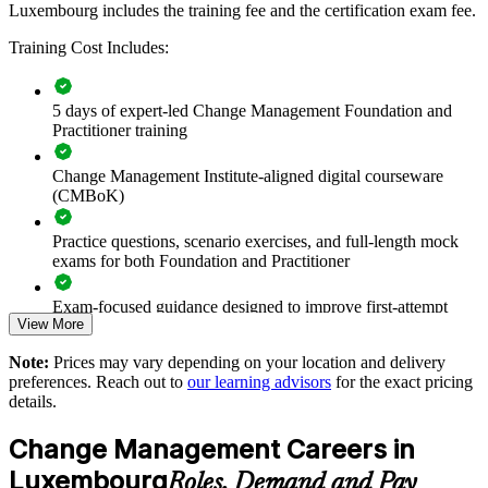
Luxembourg includes the training fee and the certification exam fee.
Improves adoption and value realisation on transformation
Training Cost Includes:
programmes
5 days of expert-led Change Management Foundation and
Reduces resistance and change fatigue during concurrent
Practitioner training
initiatives
Change Management Institute-aligned digital courseware
Supports DORA, digital and regulatory change with
(CMBoK)
structured methods
Practice questions, scenario exercises, and full-length mock
Standardises stakeholder engagement and communication
exams for both Foundation and Practitioner
practice
Exam-focused guidance designed to improve first-attempt
Enables tailored, in-house delivery aligned to your business
View More
readiness on both papers
goals
Note:
Prices may vary depending on your location and delivery
The Change Management Foundation and Practitioner
preferences. Reach out to
our learning advisors
for the exact pricing
training cost in Luxembourg is EUR 1280
Strengthens leadership and organisational development
details.
capability
Exam Cost:
Change Management Careers in
Offers flexible live virtual, onsite and blended delivery for
Luxembourg
Roles, Demand and Pay
teams