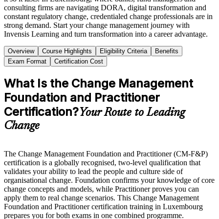
consulting firms are navigating DORA, digital transformation and
constant regulatory change, credentialed change professionals are in
strong demand. Start your change management journey with
Invensis Learning and turn transformation into a career advantage.
Overview
Course Highlights
Eligibility Criteria
Benefits
Exam Format
Certification Cost
What Is the Change Management
Foundation and Practitioner
Certification?
Your Route to Leading
Change
The Change Management Foundation and Practitioner (CM-F&P)
certification is a globally recognised, two-level qualification that
validates your ability to lead the people and culture side of
organisational change. Foundation confirms your knowledge of core
change concepts and models, while Practitioner proves you can
apply them to real change scenarios. This Change Management
Foundation and Practitioner certification training in Luxembourg
prepares you for both exams in one combined programme.