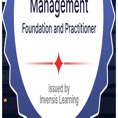
Flexible
Training Schedules
Instructor-led
Mode
40
Hours
16
PDUs/SEUs/CPDs
30K+
already enrolled
4.4
(
3040+
Reviews)