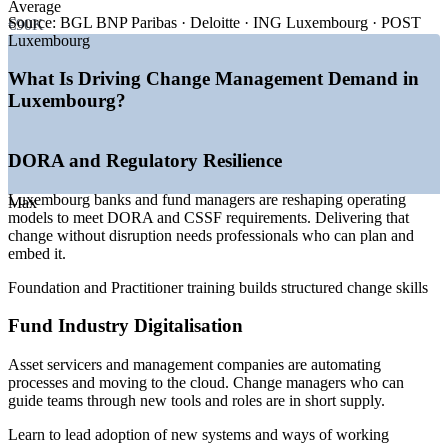
Average
—
Cross-border, multilingual workforces needing structured
Source:
BGL BNP Paribas · Deloitte · ING Luxembourg · POST
€90K
change
Luxembourg
—
Scarcity of certified change professionals in the market
—
AI and cloud adoption changing how teams work
What Is Driving Change Management Demand in
Luxembourg?
Sources: ERI SalaryExpert, Glassdoor, PayScale, ABBL,
Luxembourg for Finance, EY Luxembourg (DORA) 2026.
DORA and Regulatory Resilience
Change Analyst
Luxembourg banks and fund managers are reshaping operating
Max
models to meet DORA and CSSF requirements. Delivering that
change without disruption needs professionals who can plan and
embed it.
HR Business Partner (Change)
Foundation and Practitioner training builds structured change skills
Fund Industry Digitalisation
Asset servicers and management companies are automating
processes and moving to the cloud. Change managers who can
guide teams through new tools and roles are in short supply.
Learn to lead adoption of new systems and ways of working