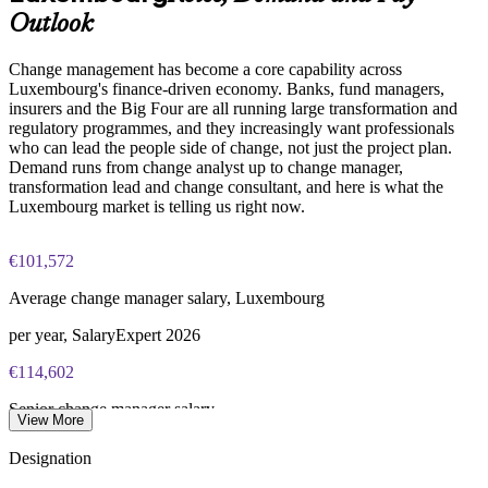
Change Management Foundation exam fee (50 MCQ, 40
Outlook
minutes, 50% pass mark)
Enquire with us
Change management has become a core capability across
Change Management Practitioner exam fee (4 case-study
Luxembourg's finance-driven economy. Banks, fund managers,
questions × 20 marks, 2.5 hours, 50% pass mark)
insurers and the Big Four are all running large transformation and
regulatory programmes, and they increasingly want professionals
Online delivery via the certification body's exam portal
who can lead the people side of change, not just the project plan.
Demand runs from change analyst up to change manager,
Both Foundation and Practitioner credentials are lifetime valid
transformation lead and change consultant, and here is what the
— no renewal required
Luxembourg market is telling us right now.
Learning packages include integrated Change Management
€101,572
F&P training and exam support along with examination
voucher guidance
Average change manager salary, Luxembourg
per year, SalaryExpert 2026
€114,602
Senior change manager salary
View More
8+ years, SalaryExpert 2026
Designation
€114,132