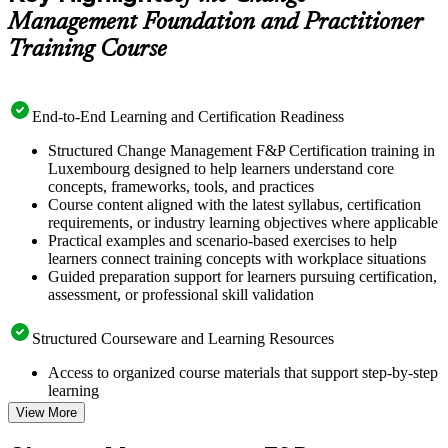
Management Foundation and Practitioner
Training Course
End-to-End Learning and Certification Readiness
Structured Change Management F&P Certification training in
Luxembourg designed to help learners understand core
concepts, frameworks, tools, and practices
Course content aligned with the latest syllabus, certification
requirements, or industry learning objectives where applicable
Practical examples and scenario-based exercises to help
learners connect training concepts with workplace situations
Guided preparation support for learners pursuing certification,
assessment, or professional skill validation
Structured Courseware and Learning Resources
Access to organized course materials that support step-by-step
learning
Topic-wise learning resources, exercises, and knowledge
View More
checks to reinforce understanding
Practice questions, assignments, quizzes, or mock assessments