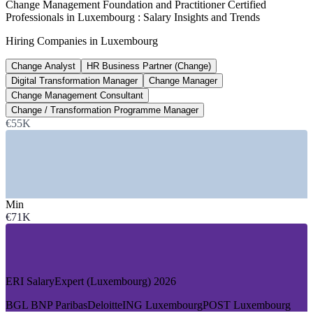
Change Management Foundation and Practitioner Certified
Professionals in Luxembourg : Salary Insights and Trends
Management consultant salary
Hiring Companies in Luxembourg
average, ERI 2026
Change Analyst
HR Business Partner (Change)
60,000+
Digital Transformation Manager
Change Manager
Financial sector jobs, Luxembourg
Change Management Consultant
Change / Transformation Programme Manager
finance employment, ABBL 2026
€55K
SECTORS HIRING
—
Banking and Private Banking
—
Investment Fund and Asset Management
—
Big Four and Professional Services
Min
—
Insurance, Fintech and Payments
€71K
—
EU Institutions and Public Sector
—
Telecoms, Logistics and Industry
GROWTH TRENDS
ERI SalaryExpert (Luxembourg) 2026
—
DORA and regulatory change reshaping operating models
—
Fund and asset servicing digitalisation at scale
BGL BNP Paribas
Deloitte
ING Luxembourg
POST Luxembourg
—
Big Four expanding transformation and change practices