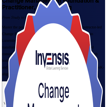
Change
Management Foundation &
Practitioner, Luxembourg
From Study to Certified
Master the people side of organisational change with instructor-led
Change Management Foundation and Practitioner training in
Luxembourg. Built for project managers, HR partners and
transformation leads across Luxembourg's banking, fund and
consulting sectors, this combined programme takes you through
both levels, from proven change models to real scenario practice,
and prepares you for both certification exams with expert, CMBoK-
aligned guidance.
Enrol Now
Enquire about this Training
View Schedules and Pricing