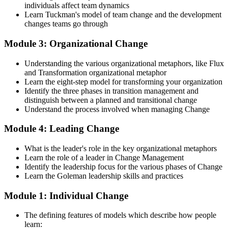
change agent within your organization.
individuals affect team dynamics
Learn Tuckman's model of team change and the development
Step 4
changes teams go through
Prepare for the Examinations
Module 3: Organizational Change
Understanding the various organizational metaphors, like Flux
and Transformation organizational metaphor
Strengthen your readiness using practice questions, mock
Learn the eight-step model for transforming your organization
examinations, case-study exercises, revision plans, and guided
Identify the three phases in transition management and
learning activities. This stage serves as focused Change
distinguish between a planned and transitional change
Management F&P exam prep training designed to improve
Understand the process involved when managing Change
confidence and examination performance
Module 4: Leading Change
Step 5
What is the leader's role in the key organizational metaphors
Take Exam
Learn the role of a leader in Change Management
Identify the leadership focus for the various phases of Change
Learn the Goleman leadership skills and practices
Module 1: Individual Change
Sit for the Change Management Foundation exam (50 MCQ, 40
min, 50% pass, closed book) and the Practitioner exam (4 case-study
The defining features of models which describe how people
questions, 2.5 hours, 50% pass, objective testing). Your efforts
learn:
culminate as you sit for the Change Management certification