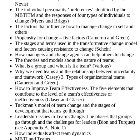
Nevis)
The individual personality ‘preferences’ identified by the
MBTITM and the responses of four types of individuals to
change (Myers and Briggs)
The factors that influence how to manage change in self and
others
Propensity for change – five factors (Cameron and Green)
The stages and terms used in the transformative change model
and factors causing resistance to change (Schein)
How managers and change agents can help others to change
The theories and models about the nature of teams
What is a group and when is it a team? (Various)
Why we need teams and the relationship between uncertainty
and teamwork (Casey) 3. Types of organizational teams
(Cameron and Green)
How to Improve Team Effectiveness. The five elements that
contribute to the level of a team’s effectiveness or
ineffectiveness (Glaser and Glaser)
Tuckman’s model of team change and the stages of
development that teams go through
Leadership Issues in Team Change. The phases that groups
go through and the challenges for leaders (Bion and Turquet)
(see Appendix A, Note 1)
How individuals affect team dynamics
MBTI and Teams