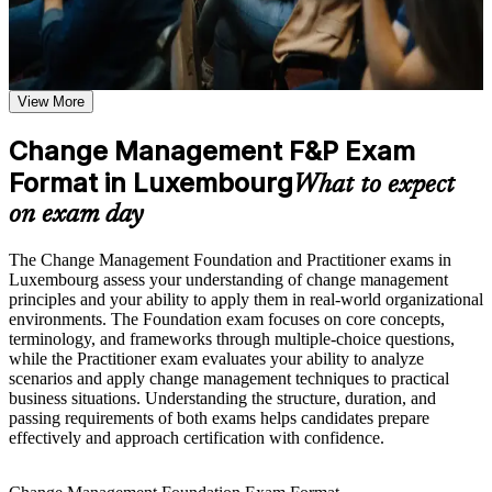
Earn a course completion certificate after successfully meeting
the course requirements
Earn two globally recognised change credentials in one
combined programme
Career and Workplace Application
View More
Prove you can lead the people side of transformation, not just
Build practical skills that support professional growth, role
delivery
advancement, and improved job performance in Luxembourg
Change Management F&P Exam
Strengthen confidence in applying course concepts to
workplace challenges
Format in Luxembourg
Open roles such as change manager, transformation lead and
What to expect
Improve professional credibility through structured learning
change consultant
and Change Management F&P exam prep training in
on exam day
Luxembourg
Command stronger salary bands in Luxembourg's finance-
Support workforce transformation initiatives through a
The Change Management Foundation and Practitioner exams in
driven job market
Corporate Change Management F&P training program
Luxembourg assess your understanding of change management
designed for teams and organizations
principles and your ability to apply them in real-world organizational
Apply trusted models like ADKAR, Kotter and Bridges with
environments. The Foundation exam focuses on core concepts,
confidence
terminology, and frameworks through multiple-choice questions,
while the Practitioner exam evaluates your ability to analyze
scenarios and apply change management techniques to practical
Complement PRINCE2, agile and project management skills
business situations. Understanding the structure, duration, and
you already hold
passing requirements of both exams helps candidates prepare
effectively and approach certification with confidence.
Gain a portable, CMBoK-aligned qualification recognised
across the EU