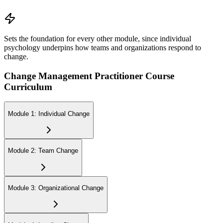
Sets the foundation for every other module, since individual
psychology underpins how teams and organizations respond to
change.
Change Management Practitioner Course
Curriculum
Module 1: Individual Change
Module 2: Team Change
Module 3: Organizational Change