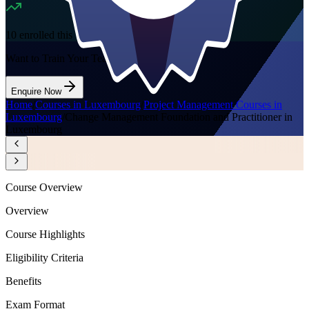
10
enrolled this week
Want to Train Your Team?
Enquire Now
Home
/
Courses in Luxembourg
/
Project Management Courses in
Luxembourg
/
Change Management Foundation and Practitioner in
Luxembourg
Course Overview
Overview
Course Highlights
Eligibility Criteria
Benefits
Exam Format