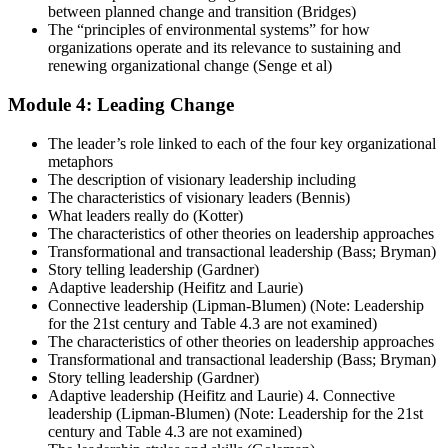
between planned change and transition (Bridges)
The “principles of environmental systems” for how
organizations operate and its relevance to sustaining and
renewing organizational change (Senge et al)
Module 4: Leading Change
The leader’s role linked to each of the four key organizational
metaphors
The description of visionary leadership including
The characteristics of visionary leaders (Bennis)
What leaders really do (Kotter)
The characteristics of other theories on leadership approaches
Transformational and transactional leadership (Bass; Bryman)
Story telling leadership (Gardner)
Adaptive leadership (Heifitz and Laurie)
Connective leadership (Lipman-Blumen) (Note: Leadership
for the 21st century and Table 4.3 are not examined)
The characteristics of other theories on leadership approaches
Transformational and transactional leadership (Bass; Bryman)
Story telling leadership (Gardner)
Adaptive leadership (Heifitz and Laurie) 4. Connective
leadership (Lipman-Blumen) (Note: Leadership for the 21st
century and Table 4.3 are not examined)