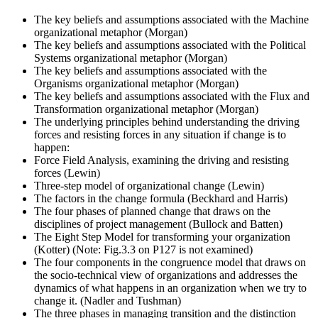
The key beliefs and assumptions associated with the Machine
organizational metaphor (Morgan)
The key beliefs and assumptions associated with the Political
Systems organizational metaphor (Morgan)
The key beliefs and assumptions associated with the
Organisms organizational metaphor (Morgan)
The key beliefs and assumptions associated with the Flux and
Transformation organizational metaphor (Morgan)
The underlying principles behind understanding the driving
forces and resisting forces in any situation if change is to
happen:
Force Field Analysis, examining the driving and resisting
forces (Lewin)
Three-step model of organizational change (Lewin)
The factors in the change formula (Beckhard and Harris)
The four phases of planned change that draws on the
disciplines of project management (Bullock and Batten)
The Eight Step Model for transforming your organization
(Kotter) (Note: Fig.3.3 on P127 is not examined)
The four components in the congruence model that draws on
the socio-technical view of organizations and addresses the
dynamics of what happens in an organization when we try to
change it. (Nadler and Tushman)
The three phases in managing transition and the distinction