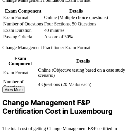
Change Management Foundation Exam Format
Prepare for both exams with mock tests and first-attempt
Exam Component
Details
guidance
Exam Format
Online (Multiple choice questions)
Number of Questions
Four Sections, 50 Questions
View Schedules
Exam Duration
40 minutes
Passing Criteria
A score of 50%
For Organizations
Change Management Practitioner Exam Format
Group training equips your teams to plan and lead change
consistently across the organisation. Delivered for PMOs, HR
Exam
functions, transformation offices or leadership groups, it gives
Details
Component
everyone a common set of change models and tools. For
Online (Objective testing based on a case study
organisations in Luxembourg managing regulatory, digital and
Exam Format
scenario)
operating-model change, this programme turns scattered effort into a
scalable, repeatable change capability.
Number of
4 Questions (20 Marks each)
Questions
View More
If your teams struggle to make change stick, combined Foundation
Exam Duration
2.5 Hours
and Practitioner training creates a shared approach to stakeholder
Passing Criteria
A score of 50%
Change Management F&P
engagement, resistance management and embedding change, so
transformation delivers the outcomes leadership expects.
Certification Cost in Luxembourg
Builds a shared change language across project, HR and
The total cost of getting Change Management F&P certified in
transformation teams