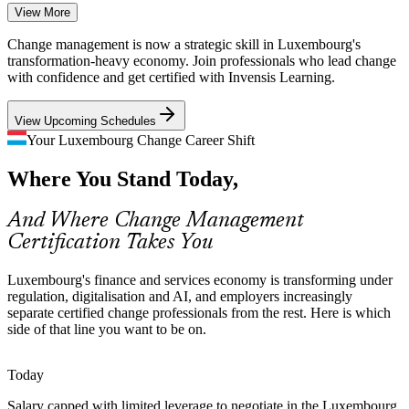
View More
Cross-Border, Multilingual Workforce
Digital Transformation Manager
Change management is now a strategic skill in Luxembourg's
Luxembourg's workforce spans many nationalities and languages.
transformation-heavy economy. Join professionals who lead change
Rolling out change across such diverse teams demands strong
with confidence and get certified with Invensis Learning.
communication and stakeholder engagement skills.
View Upcoming Schedules
Master stakeholder engagement across diverse teams
Your Luxembourg Change Career Shift
Scarcity of Certified Change Talent
Where You Stand Today,
Employers report a deep pool of project managers but far fewer
credentialed change professionals. A recognised change qualification
Change Manager
And Where Change Management
makes candidates rare and sought-after.
Certification Takes You
A recognised credential helps you stand out
Luxembourg's finance and services economy is transforming under
Change Saturation and Fatigue
regulation, digitalisation and AI, and employers increasingly
separate certified change professionals from the rest. Here is which
Change Management Consultant
With many concurrent regulatory and digital programmes,
side of that line you want to be on.
organisations face change fatigue. Trained practitioners help manage
capacity so changes actually stick.
Today
Learn to manage capacity and sustain change
Salary capped with limited leverage to negotiate in the Luxembourg