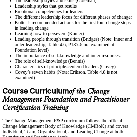
The leadership styles and skills (Goleman)
Leadership styles that get results
Emotional competencies for leaders
The different leadership focus for different phases of change:
Kotter’s recommended actions for the first four change steps
in leading change
Learning how to persevere (Kanter)
Leading people through transition (Bridges) (Note: Inner and
outer leadership, Table 4.6, P185-6 not examined at
Foundation level)
The importance of self-knowledge and inner resources:
The role of self-knowledge (Bennis)
Characteristics of principle-centered leaders (Covey)
Covey’s seven habits (Note: Erikson, Table 4.8 is not
examined)
Course Curriculum
of the Change
Management Foundation and Practitioner
Certification Training
The Change Management F&P curriculum follows the official
Change Management Body of Knowledge (CMBoK) and covers
Individual, Team, Organizational, and Leading Change at both