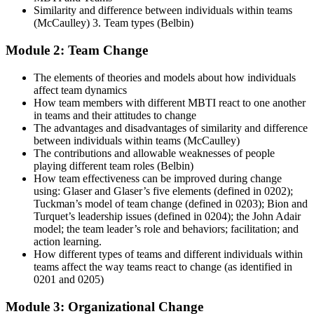
Similarity and difference between individuals within teams
(McCaulley) 3. Team types (Belbin)
Module 2: Team Change
The elements of theories and models about how individuals
affect team dynamics
How team members with different MBTI react to one another
in teams and their attitudes to change
The advantages and disadvantages of similarity and difference
between individuals within teams (McCaulley)
The contributions and allowable weaknesses of people
playing different team roles (Belbin)
How team effectiveness can be improved during change
using: Glaser and Glaser’s five elements (defined in 0202);
Tuckman’s model of team change (defined in 0203); Bion and
Turquet’s leadership issues (defined in 0204); the John Adair
model; the team leader’s role and behaviors; facilitation; and
action learning.
How different types of teams and different individuals within
teams affect the way teams react to change (as identified in
0201 and 0205)
Module 3: Organizational Change