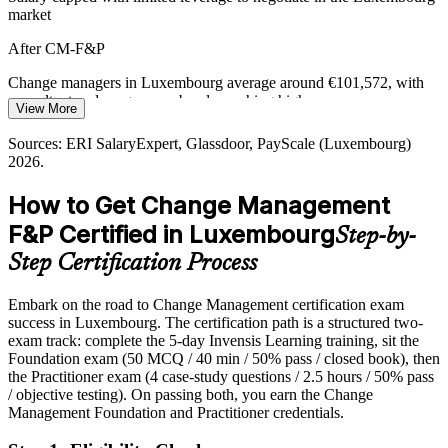
market
AI and Operating-Model Shift
After CM-F&P
AI and automation are reshaping roles across Luxembourg's finance
and services firms. Leading people through that shift is exactly what
Change managers in Luxembourg average around €101,572, with
change management is built to do.
consultant and programme bands reaching higher
View More
Change / Transformation Programme Manager
Build the skills to lead people through disruption
Today
Sources: ERI SalaryExpert, Glassdoor, PayScale (Luxembourg)
2026.
Sources: EY Luxembourg and CSSF (DORA), ABBL,
Shortlisted less often for roles that list a change credential as
Luxembourg for Finance, PwC Luxembourg 2026.
preferred
How to Get Change Management
After CM-F&P
F&P Certified in Luxembourg
Step-by-
Eligible for change and transformation roles across banking, funds
Step Certification Process
and consulting
Embark on the road to Change Management certification exam
Today
success in Luxembourg. The certification path is a structured two-
exam track: complete the 5-day Invensis Learning training, sit the
Confident in delivery, but employers want proven change capability
Foundation exam (50 MCQ / 40 min / 50% pass / closed book), then
After CM-F&P
the Practitioner exam (4 case-study questions / 2.5 hours / 50% pass
/ objective testing). On passing both, you earn the Change
Fluent in applying change models and stakeholder engagement to
Management Foundation and Practitioner credentials.
real scenarios