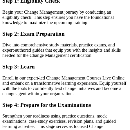
Step 1
:
Eligibility Check
You earn CM-F&P
Begin your Change Management journey by conducting an
Before
eligibility check. This step ensures you have the foundational
knowledge to maximize the upcoming training.
Change authority rests on job title and experience, not a recognised
credential
Step 2
:
Exam Preparation
Now you have
Dive into comprehensive study materials, practice exams, and
expert-authored guides that equip you with the insights and skills
A globally recognised change credential trusted by Luxembourg and
needed for the Change Management certification.
EU employers
Step 3
:
Learn
Before
Limited to project delivery with no formal change mandate
Enroll in our expert-led Change Management Courses Live Online
and embark on a transformative learning experience. Equip yourself
Now you have
with the tools to confidently lead change initiatives and become a
change agent within your organization.
A clear route into change manager, transformation lead and change
consultant roles
Step 4
:
Prepare for the Examinations
Before
Strengthen your readiness using practice questions, mock
An ad hoc approach to resistance, stakeholders and adoption
examinations, case-study exercises, revision plans, and guided
learning activities. This stage serves as focused Change