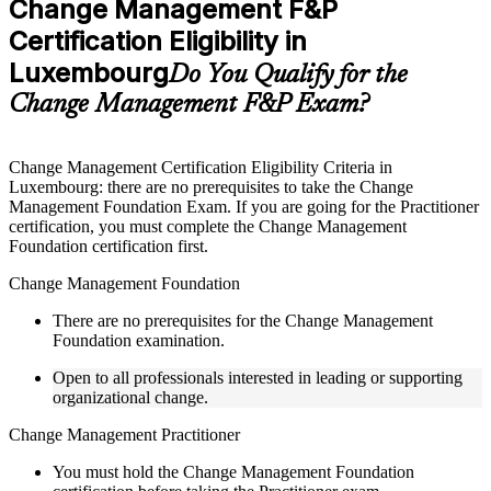
Change Management F&P
included where applicable
Certification Eligibility in
Supplementary learning aids such as templates, case studies,
guides, flashcards, or toolkits depending on the course
Luxembourg
Do You Qualify for the
structure
Change Management F&P Exam?
Instructor-Led, Practical Learning Experience
Live interactive sessions delivered by experienced trainers
Change Management Certification Eligibility Criteria in
with relevant domain expertise
Luxembourg: there are no prerequisites to take the Change
Real-world examples, case discussions, and practical activities
Management Foundation Exam. If you are going for the Practitioner
to improve applied understanding
certification, you must complete the Change Management
Opportunities to ask questions, clarify doubts, and participate
Foundation certification first.
in trainer-led discussions
Training focused on helping learners apply concepts at work,
Change Management Foundation
not just complete the course content
There are no prerequisites for the Change Management
Foundation examination.
Flexible Learning Support in Luxembourg
Open to all professionals interested in leading or supporting
Flexible learning pathways available through Change
organizational change.
Management F&P training online and classroom-based
delivery options
Change Management Practitioner
Options include live virtual classroom training, onsite training,
self-paced learning, or customized group training depending
You must hold the Change Management Foundation
on course availability