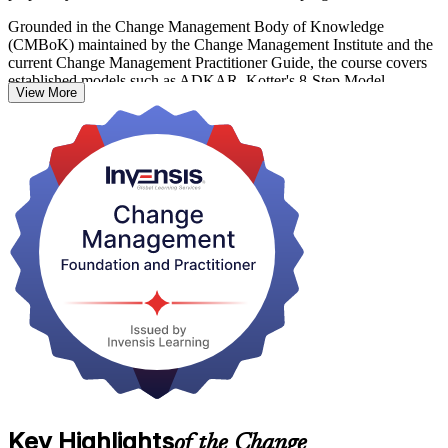
Grounded in the Change Management Body of Knowledge
(CMBoK) maintained by the Change Management Institute and the
current Change Management Practitioner Guide, the course covers
established models such as ADKAR, Kotter's 8-Step Model,
View More
Lewin's Three-Step Model and Bridges' Transition Model. You learn
to diagnose resistance, engage stakeholders, plan change and embed
it so it lasts.
In Luxembourg, where banks, fund managers and consulting firms
are navigating DORA, digital transformation and constant
regulatory change, credentialed change professionals are in strong
demand. Start your change management journey with Invensis
Learning and turn transformation into a career advantage.
Key Highlights
of the Change