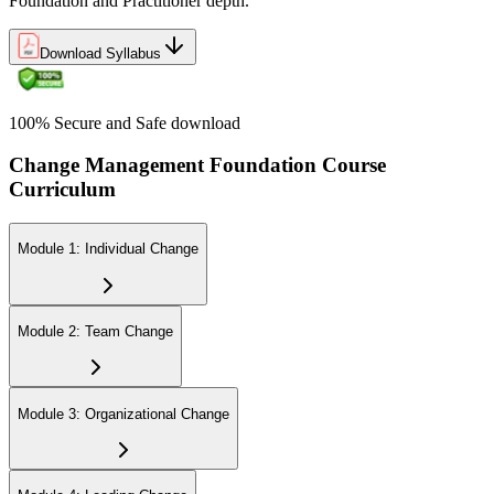
Foundation and Practitioner depth.
Download Syllabus
100% Secure and Safe download
Change Management Foundation Course
Curriculum
Module 1: Individual Change
Module 2: Team Change
Module 3: Organizational Change