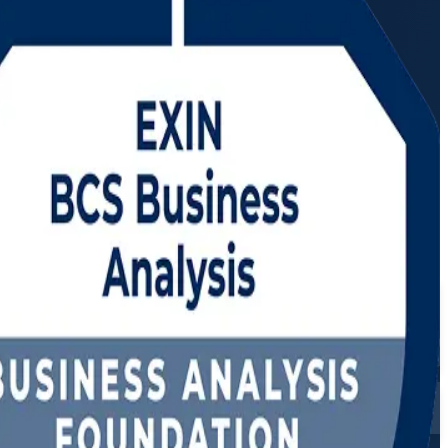
ctor-led programme prepares you to elicit requirements, model