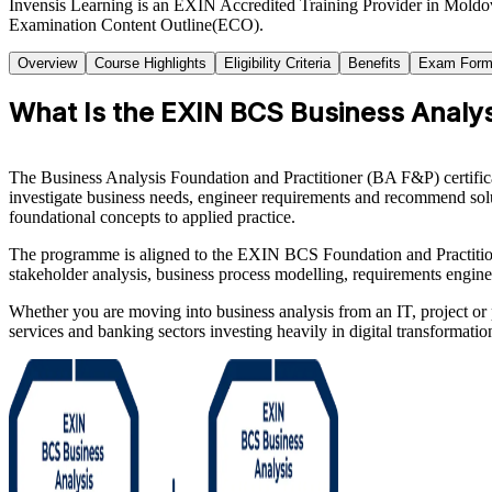
Invensis Learning is an EXIN Accredited Training Provider in Moldov
Examination Content Outline(ECO).
Overview
Course Highlights
Eligibility Criteria
Benefits
Exam Form
What Is the EXIN BCS Business Analysi
The Business Analysis Foundation and Practitioner (BA F&P) certificat
investigate business needs, engineer requirements and recommend solut
foundational concepts to applied practice.
The programme is aligned to the EXIN BCS Foundation and Practitio
stakeholder analysis, business process modelling, requirements engin
Whether you are moving into business analysis from an IT, project or p
services and banking sectors investing heavily in digital transformati