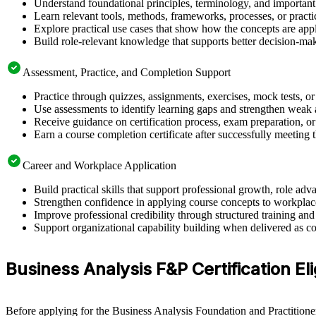
Understand foundational principles, terminology, and important
Learn relevant tools, methods, frameworks, processes, or pract
Explore practical use cases that show how the concepts are app
Build role-relevant knowledge that supports better decision-m
Assessment, Practice, and Completion Support
Practice through quizzes, assignments, exercises, mock tests, o
Use assessments to identify learning gaps and strengthen weak 
Receive guidance on certification process, exam preparation, or 
Earn a course completion certificate after successfully meeting
Career and Workplace Application
Build practical skills that support professional growth, role 
Strengthen confidence in applying course concepts to workplac
Improve professional credibility through structured training and
Support organizational capability building when delivered as co
Business Analysis F&P Certification Eli
Before applying for the Business Analysis Foundation and Practitioner