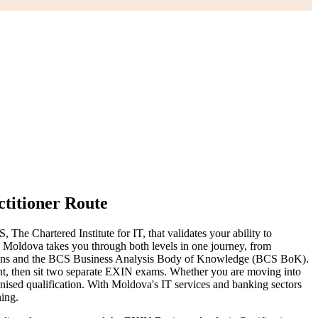
titioner Route
he Chartered Institute for IT, that validates your ability to
in Moldova takes you through both levels in one journey, from
ations and the BCS Business Analysis Body of Knowledge (BCS BoK).
ent, then sit two separate EXIN exams. Whether you are moving into
ognised qualification. With Moldova's IT services and banking sectors
ning.