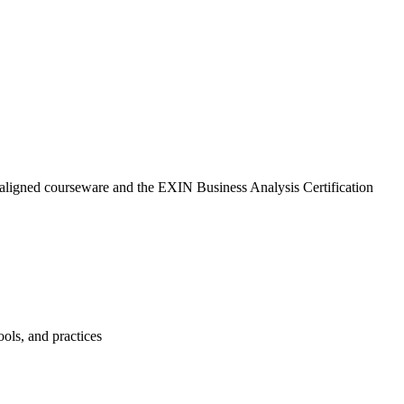
-aligned courseware and the EXIN Business Analysis Certification
ols, and practices