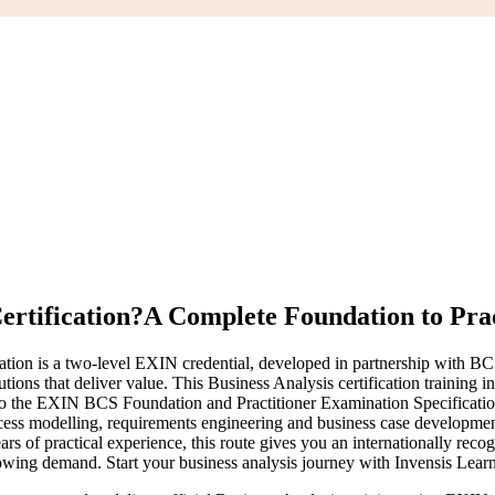
ertification?
A Complete Foundation to Prac
ion is a two-level EXIN credential, developed in partnership with BCS, T
ions that deliver value. This Business Analysis certification training 
ed to the EXIN BCS Foundation and Practitioner Examination Specific
rocess modelling, requirements engineering and business case developm
ears of practical experience, this route gives you an internationally rec
 growing demand. Start your business analysis journey with Invensis Lear