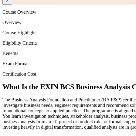
Course Overview
Overview
Course Highlights
Eligibility Criteria
Benefits
Exam Format
Certification Cost
What Is the EXIN BCS Business Analysis C
The Business Analysis Foundation and Practitioner (BA F&P) certificat
investigate business needs, engineer requirements and recommend solut
foundational concepts to applied practice. The programme is align
You learn investigation techniques, stakeholder analysis, business p
business analysis from an IT, project or product role, or formalising y
investing heavily in digital transformation, qualified analysts are in