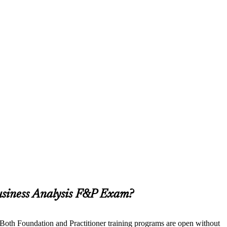
usiness Analysis F&P Exam?
. Both Foundation and Practitioner training programs are open without