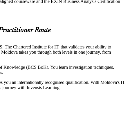
-aligned courseware and the EXIN Business Analysis Certification
Practitioner Route
he Chartered Institute for IT, that validates your ability to
in Moldova takes you through both levels in one journey, from
of Knowledge (BCS BoK). You learn investigation techniques,
s.
ves you an internationally recognised qualification. With Moldova's IT
is journey with Invensis Learning.