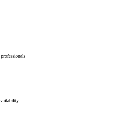
 professionals
vailability