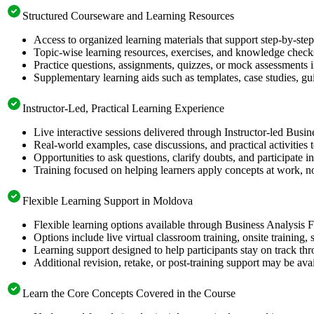
Structured Courseware and Learning Resources
Access to organized learning materials that support step-by-st
Topic-wise learning resources, exercises, and knowledge checks
Practice questions, assignments, quizzes, or mock assessments 
Supplementary learning aids such as templates, case studies, gui
Instructor-Led, Practical Learning Experience
Live interactive sessions delivered through Instructor-led Busi
Real-world examples, case discussions, and practical activities
Opportunities to ask questions, clarify doubts, and participate in
Training focused on helping learners apply concepts at work, no
Flexible Learning Support in Moldova
Flexible learning options available through Business Analysis 
Options include live virtual classroom training, onsite training
Learning support designed to help participants stay on track thr
Additional revision, retake, or post-training support may be ava
Learn the Core Concepts Covered in the Course