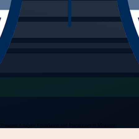
/
Business Analysis Foundation and Practitioner in Moldova