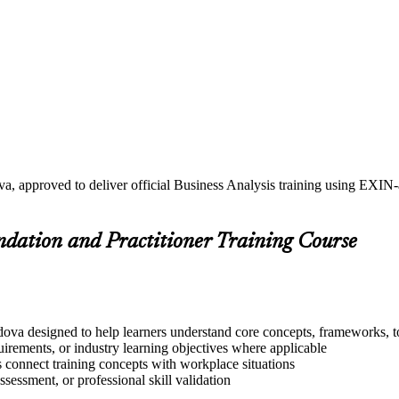
a, approved to deliver official Business Analysis training using EXIN
undation and Practitioner Training Course
dova designed to help learners understand core concepts, frameworks, to
quirements, or industry learning objectives where applicable
s connect training concepts with workplace situations
ssessment, or professional skill validation