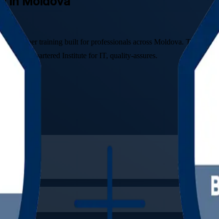
ng in Moldova
ctitioner training built for professionals across Moldova. This instru
S, The Chartered Institute for IT, quality-assures.