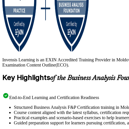
Invensis Learning is an EXIN Accredited Training Provider in Moldov
Examination Content Outline(ECO).
Key Highlights
of the Business Analysis Fo
End-to-End Learning and Certification Readiness
Structured Business Analysis F&P Certification training in Mol
Course content aligned with the latest syllabus, certification re
Practical examples and scenario-based exercises to help learner
Guided preparation support for learners pursuing certification, a