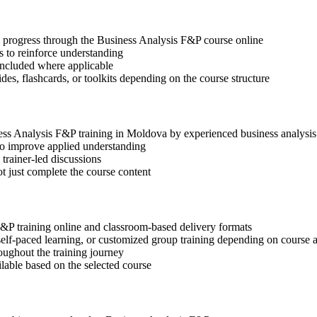
ep progress through the Business Analysis F&P course online
 to reinforce understanding
included where applicable
des, flashcards, or toolkits depending on the course structure
ness Analysis F&P training in Moldova by experienced business analysis
 to improve applied understanding
 trainer-led discussions
t just complete the course content
F&P training online and classroom-based delivery formats
, self-paced learning, or customized group training depending on course a
oughout the training journey
ilable based on the selected course