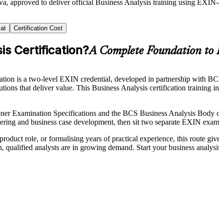
a, approved to deliver official Business Analysis training using EXIN
at
Certification Cost
s Certification?
A Complete Foundation to 
ion is a two-level EXIN credential, developed in partnership with BCS, T
ions that deliver value. This Business Analysis certification training 
ner Examination Specifications and the BCS Business Analysis Body 
eering and business case development, then sit two separate EXIN exam
roduct role, or formalising years of practical experience, this route gi
on, qualified analysts are in growing demand. Start your business analys