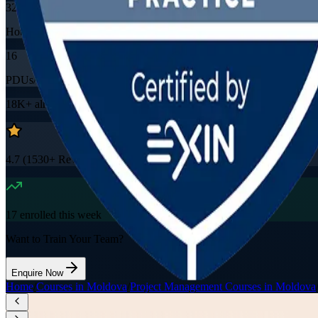
32
Hours
16
PDUs/SEUs/CPDs
18K+
already enrolled
4.7
(
1530+
Reviews)
17
enrolled this week
Want to Train Your Team?
Enquire Now
Home
/
Courses in Moldova
/
Project Management Courses in Moldova