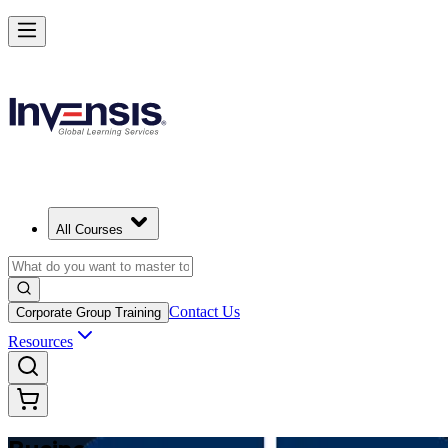
Make Better Business Decisions with Business Analysis in Moldova
Starts from
MDL 17090
Enrol Now
View Schedules and Pricing
All Courses
Contact Us
Corporate Group Training
Resources