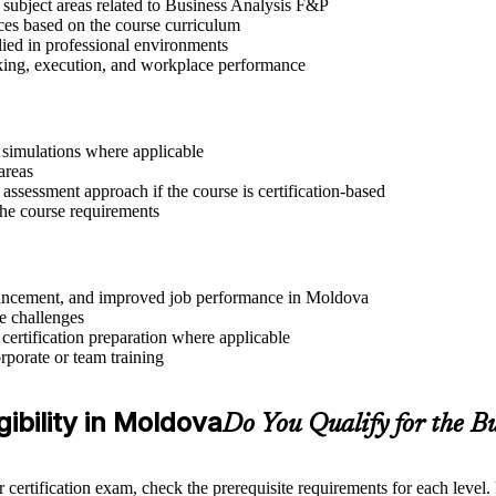
 subject areas related to Business Analysis F&P
ices based on the course curriculum
lied in professional environments
aking, execution, and workplace performance
r simulations where applicable
areas
assessment approach if the course is certification-based
 the course requirements
advancement, and improved job performance in Moldova
e challenges
 certification preparation where applicable
rporate or team training
gibility in Moldova
Do You Qualify for the B
 certification exam, check the prerequisite requirements for each level