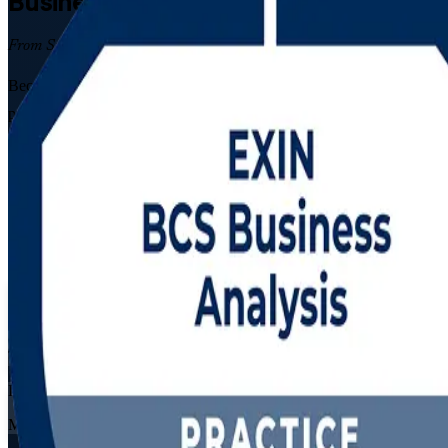
Business Analysis
Certification Traini
From Study to Certified
Become a qualified business analyst with EXIN BCS Foundation and Pra
processes and build business cases, then pass both EXIN exams that BC
Enrol Now
Enquire about this Training
View Schedules and Pricing
Flexible
Training Schedules
Live virtual
Mode