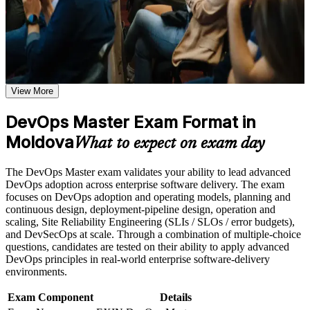
Use assessments to identify learning gaps and strengthen
weak areas
Receive guidance on the DevOps Master certification exam,
Validates advanced DevOps capability with the highest EXIN
exam preparation strategies, and certification requirements
DevOps credential
Earn a course completion certificate after successfully meeting
the course requirements
Positions you for DevOps engineer, SRE, platform and lead
View More
roles
Career and Workplace Application
DevOps Master Exam Format in
Build practical DevOps Master skills that support professional
Builds end-to-end CI/CD, infrastructure as code and
growth, role advancement, and improved job performance in
Moldova
deployment pipeline skills
What to expect on exam day
Moldova
Strengthen confidence in applying DevOps Master concepts
Strengthens observability and DORA-based measurement
The DevOps Master exam validates your ability to lead advanced
to real-world workplace challenges and DevOps
capability
DevOps adoption across enterprise software delivery. The exam
transformation initiatives
focuses on DevOps adoption and operating models, planning and
Improve professional credibility through structured DevOps
continuous design, deployment-pipeline design, operation and
Master training and DevOps Master certification preparation
Equips you to lead DevOps cultural change and break down
scaling, Site Reliability Engineering (SLIs / SLOs / error budgets),
Support organizational capability building through DevOps
silos
and DevSecOps at scale. Through a combination of multiple-choice
Master corporate training when delivered as corporate or team
questions, candidates are tested on their ability to apply advanced
training programs
Gives you a lifetime, globally recognised EXIN credential
DevOps principles in real-world enterprise software-delivery
environments.
Supports higher earning potential in Moldova's growing tech
Exam Component
Details
sector