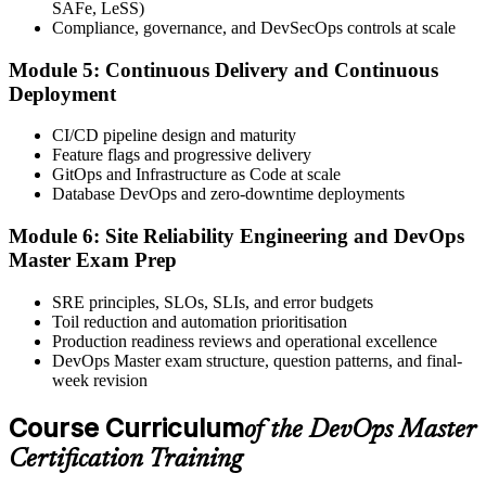
SAFe, LeSS)
questions, 90 minutes, 65% pass mark, closed book. Online
Compliance, governance, and DevSecOps controls at scale
proctored or at an EXIN test centre.
Module 5: Continuous Delivery and Continuous
Step 6
Deployment
Take the Exam and Activate Your Credential
CI/CD pipeline design and maturity
Feature flags and progressive delivery
GitOps and Infrastructure as Code at scale
Database DevOps and zero-downtime deployments
Sit the exam. EXIN issues your DevOps Master digital badge and
certificate on passing. Lifetime valid , no renewal required.
Module 6: Site Reliability Engineering and DevOps
Master Exam Prep
SRE principles, SLOs, SLIs, and error budgets
Toil reduction and automation prioritisation
Production readiness reviews and operational excellence
DevOps Master exam structure, question patterns, and final-
week revision
Course Curriculum
of the DevOps Master
Certification Training