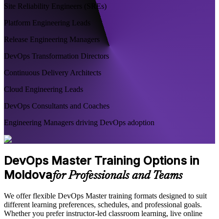
Site Reliability Engineers (SREs)
Platform Engineering Leads
Release Engineering Managers
DevOps Transformation Directors
Continuous Delivery Architects
Cloud Engineering Leads
DevOps Consultants and Coaches
Engineering Managers driving DevOps adoption
DevOps Master Training Options in
Moldova
for Professionals and Teams
We offer flexible DevOps Master training formats designed to suit
different learning preferences, schedules, and professional goals.
Whether you prefer instructor-led classroom learning, live online