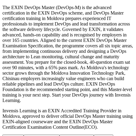
The EXIN DevOps Master (DevOps-M) is the advanced
certification in the EXIN DevOps scheme, and DevOps Master
certification training in Moldova prepares experienced IT
professionals to implement DevOps and lead transformation across
the software delivery lifecycle. Governed by EXIN, it validates
advanced, hands-on capability and is recognised by employers in
over 165 countries. Aligned to the current EXIN DevOps Master
Examination Specification, the programme covers all six topic areas,
from implementing continuous delivery and designing a DevOps
architecture to Lean monitoring, cultural change and maturity
assessment. You prepare for the closed-book, 40-question exam sat
over 90 minutes, with a 65% pass mark. As Moldova's technology
sector grows through the Moldova Innovation Technology Park,
Chisinau employers increasingly value engineers who can build
reliable pipelines and lead DevOps culture. EXIN DevOps
Foundation is the recommended starting point, and this Master-level
training is your next step. Start your DevOps journey with Invensis
Learning.
Invensis Learning is an EXIN Accredited Training Provider in
Moldova, approved to deliver official DevOps Master training using
EXIN-aligned courseware and the EXIN DevOps Master
Certification Examination Content Outline(ECO).