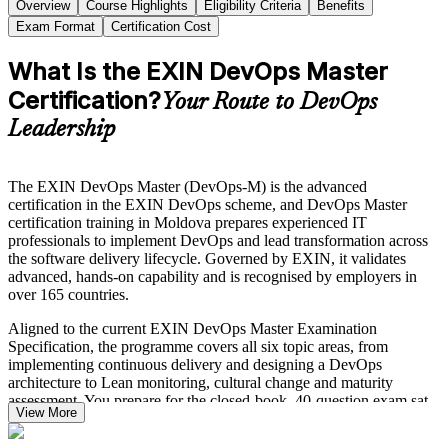
Overview
Course Highlights
Eligibility Criteria
Benefits
Exam Format
Certification Cost
What Is the EXIN DevOps Master
Certification?
Your Route to DevOps
Leadership
The EXIN DevOps Master (DevOps-M) is the advanced
certification in the EXIN DevOps scheme, and DevOps Master
certification training in Moldova prepares experienced IT
professionals to implement DevOps and lead transformation across
the software delivery lifecycle. Governed by EXIN, it validates
advanced, hands-on capability and is recognised by employers in
over 165 countries.
Aligned to the current EXIN DevOps Master Examination
Specification, the programme covers all six topic areas, from
implementing continuous delivery and designing a DevOps
architecture to Lean monitoring, cultural change and maturity
assessment. You prepare for the closed-book, 40-question exam sat
View More
over 90 minutes, with a 65% pass mark.