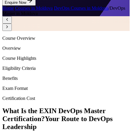
Enquire Now
Home
/
Courses in Moldova
/
DevOps Courses in Moldova
/
DevOps
Master in Moldova
Course Overview
Overview
Course Highlights
Eligibility Criteria
Benefits
Exam Format
Certification Cost
What Is the EXIN DevOps Master
Certification?
Your Route to DevOps
Leadership