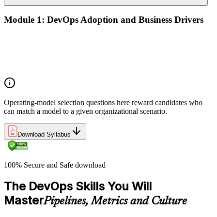
Module 1: DevOps Adoption and Business Drivers
The business case for DevOps adoption
Stakeholder engagement and DevOps transformation
Common DevOps adoption journeys and patterns
Selecting the right DevOps operating model
Operating-model selection questions here reward candidates who
can match a model to a given organizational scenario.
Download Syllabus
100% Secure and Safe download
The DevOps Skills You Will
Master
Pipelines, Metrics and Culture