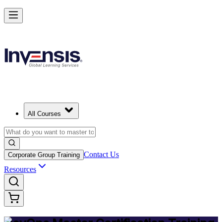
Achieve DevOps Mastery and Lead Advanced DevOps in Moldova
Starts from
MDL 21820
Enrol Now
View Schedules and Pricing
All Courses
Contact Us
Corporate Group Training
Resources