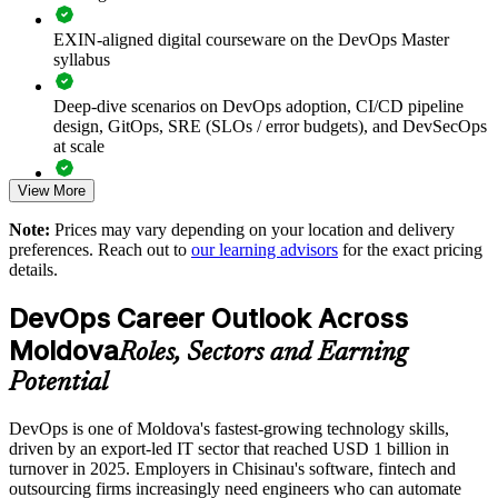
Shortens lead times and improves deployment frequency and
EXIN-aligned digital courseware on the DevOps Master
reliability
syllabus
Embeds DORA metrics and observability into delivery
Deep-dive scenarios on DevOps adoption, CI/CD pipeline
design, GitOps, SRE (SLOs / error budgets), and DevSecOps
at scale
Strengthens DevSecOps and pipeline security awareness
View More
Full-length 40-question mock exams that mirror the live
Supports DevOps transformation and culture change at scale
EXIN paper
Note:
Prices may vary depending on your location and delivery
preferences. Reach out to
our learning advisors
for the exact pricing
Enables customised training aligned to your toolchain
The DevOps Master training cost in Moldova is MDL 21820
details.
Exam Cost:
Standardises CI/CD practice across business units and client
DevOps Career Outlook Across
teams
Moldova
Roles, Sectors and Earning
EXIN DevOps Master exam fee paid to EXIN
Provides flexible delivery for distributed teams
Potential
Online proctored delivery via the EXIN candidate portal (or at
DevOps is one of Moldova's fastest-growing technology skills,
an EXIN test centre)
Enquire with us
driven by an export-led IT sector that reached USD 1 billion in
turnover in 2025. Employers in Chisinau's software, fintech and
40 multiple-choice questions, 90 minutes, 65% pass mark,
outsourcing firms increasingly need engineers who can automate
closed book