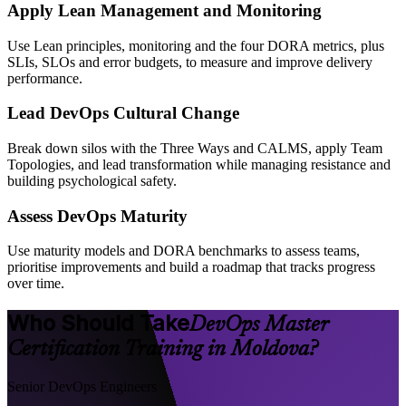
Apply Lean Management and Monitoring
Use Lean principles, monitoring and the four DORA metrics, plus
SLIs, SLOs and error budgets, to measure and improve delivery
performance.
Lead DevOps Cultural Change
Break down silos with the Three Ways and CALMS, apply Team
Topologies, and lead transformation while managing resistance and
building psychological safety.
Assess DevOps Maturity
Use maturity models and DORA benchmarks to assess teams,
prioritise improvements and build a roadmap that tracks progress
over time.
Who Should Take
DevOps Master
Certification Training in Moldova?
Senior DevOps Engineers