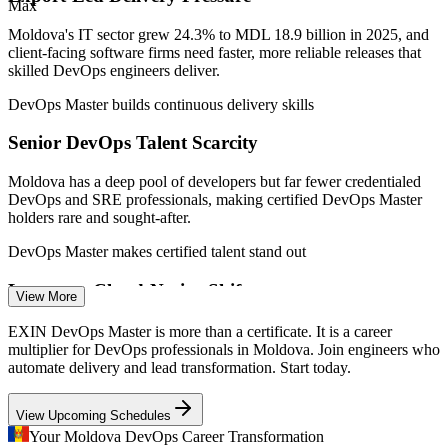
Max
Junior DevOps Engineer
Moldova's IT sector grew 24.3% to MDL 18.9 billion in 2025, and
client-facing software firms need faster, more reliable releases that
skilled DevOps engineers deliver.
DevOps Master builds continuous delivery skills
Senior DevOps Talent Scarcity
DevOps Engineer
Moldova has a deep pool of developers but far fewer credentialed
DevOps and SRE professionals, making certified DevOps Master
holders rare and sought-after.
DevOps Master makes certified talent stand out
Legacy to Cloud-Native Shift
View More
Site Reliability Engineer (SRE)
Companies are modernising toward containers, Kubernetes and
EXIN DevOps Master is more than a certificate. It is a career
cloud platforms, creating demand for engineers who can design a
multiplier for DevOps professionals in Moldova. Join engineers who
DevOps architecture and CI/CD pipelines.
automate delivery and lead transformation. Start today.
DevOps Master builds architecture and CI/CD skills
View Upcoming Schedules
Reliability and Measurement Gaps
Your Moldova DevOps Career Transformation