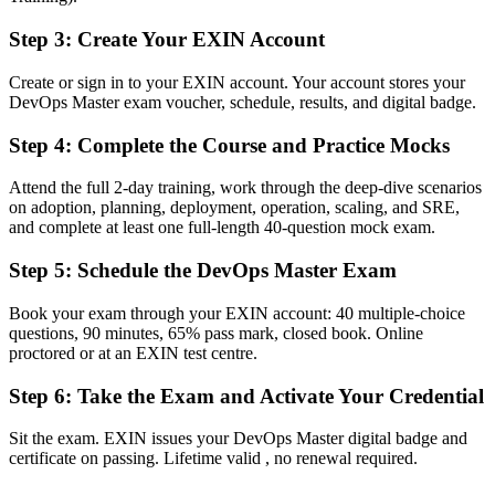
Now you have
Step 3
:
Create Your EXIN Account
Validated mastery of CI/CD, architecture, measurement and culture
Create or sign in to your EXIN account. Your account stores your
Before
DevOps Master exam voucher, schedule, results, and digital badge.
Boxed into a single engineering team with no leadership mandate
Step 4
:
Complete the Course and Practice Mocks
Now you have
Attend the full 2-day training, work through the deep-dive scenarios
A clear route into DevOps lead and transformation roles
on adoption, planning, deployment, operation, scaling, and SRE,
and complete at least one full-length 40-question mock exam.
Before
Step 5
:
Schedule the DevOps Master Exam
Recognition that stops at your current employer
Now you have
Book your exam through your EXIN account: 40 multiple-choice
questions, 90 minutes, 65% pass mark, closed book. Online
A lifetime credential that travels across sectors and borders
proctored or at an EXIN test centre.
"The gap between running one team's pipeline and leading DevOps
Step 6
:
Take the Exam and Activate Your Credential
across an organisation is increasingly a recognised credential, and
the employers that matter already know it."
Sit the exam. EXIN issues your DevOps Master digital badge and
Join 50,000+ professionals who trained with Invensis Learning and
certificate on passing. Lifetime valid , no renewal required.
made the shift.