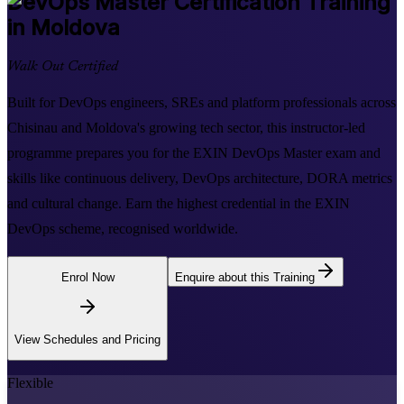
DevOps Master
Certification Training
in Moldova
Walk Out Certified
Built for DevOps engineers, SREs and platform professionals across
Chisinau and Moldova's growing tech sector, this instructor-led
programme prepares you for the EXIN DevOps Master exam and
skills like continuous delivery, DevOps architecture, DORA metrics
and cultural change. Earn the highest credential in the EXIN
DevOps scheme, recognised worldwide.
Enrol Now
Enquire about this Training
View Schedules and Pricing
Flexible