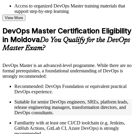
Access to organized DevOps Master training materials that
support step-by-step learning
Topic-wise learning resources, exercises, and knowledge
View More
checks to reinforce understanding
Practice questions, assignments, quizzes, or mock assessments
DevOps Master Certification Eligibility
included where applicable
in Moldova
Supplementary learning aids such as templates, case studies,
Do You Qualify for the DevOps
guides, flashcards, or toolkits depending on the course
Master Exam?
structure
Instructor-Led, Practical Learning Experience
DevOps Master is an advanced-level programme. While there are no
formal prerequisites, a foundational understanding of DevOps is
Live interactive sessions delivered by experienced trainers
strongly recommended:
with relevant domain expertise
Real-world examples, case discussions, and practical activities
Recommended: DevOps Foundation or equivalent practical
to improve applied understanding
DevOps experience.
Opportunities to ask questions, clarify doubts, and participate
in trainer-led discussions
Suitable for senior DevOps engineers, SREs, platform leads,
Training focused on helping learners apply concepts at work,
release engineering managers, transformation directors, and
not just complete the course content
DevOps consultants.
Familiarity with at least one CI/CD toolchain (e.g. Jenkins,
Flexible Learning Support in Moldova
GitHub Actions, GitLab CI, Azure DevOps) is strongly
Flexible training formats for individual professionals and
recommended.