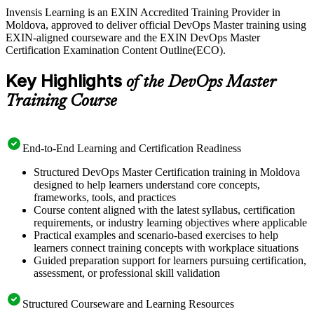
As Moldova's technology sector grows through the Moldova
Invensis Learning is an EXIN Accredited Training Provider in
Innovation Technology Park, Chisinau employers increasingly value
Moldova, approved to deliver official DevOps Master training using
engineers who can build reliable pipelines and lead DevOps culture.
EXIN-aligned courseware and the EXIN DevOps Master
EXIN DevOps Foundation is the recommended starting point, and
Certification Examination Content Outline(ECO).
this Master-level training is your next step. Start your DevOps
journey with Invensis Learning.
Key Highlights
of the DevOps Master
Training Course
End-to-End Learning and Certification Readiness
Structured DevOps Master Certification training in Moldova
designed to help learners understand core concepts,
frameworks, tools, and practices
Course content aligned with the latest syllabus, certification
requirements, or industry learning objectives where applicable
Practical examples and scenario-based exercises to help
learners connect training concepts with workplace situations
Guided preparation support for learners pursuing certification,
assessment, or professional skill validation
Structured Courseware and Learning Resources