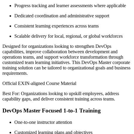
Progress tracking and learner assessments where applicable
Dedicated coordination and administrative support
Consistent learning experiences across teams
Scalable delivery for local, regional, or global workforces
Designed for organizations looking to strengthen DevOps
capabilities, improve collaboration between development and
operations teams, and support workforce transformation through
customized team learning initiatives. This DevOps Master corporate
training solution can be tailored to organizational goals and business
requirements.
Official EXIN-aligned Course Material
Best For: Organizations looking to upskill employees, address
capability gaps, and deliver consistent training across teams.
DevOps Master Focused 1-to-1 Training
One-to-one instructor attention
Customized learning plans and objectives