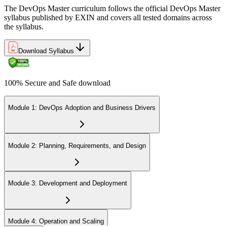
The DevOps Master curriculum follows the official DevOps Master
syllabus published by EXIN and covers all tested domains across
the syllabus.
Download Syllabus
100% Secure and Safe download
Module 1: DevOps Adoption and Business Drivers
Module 2: Planning, Requirements, and Design
Module 3: Development and Deployment
Module 4: Operation and Scaling