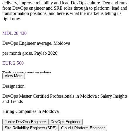
delivery, improve reliability and lead DevOps culture. Demand runs
from DevOps engineer and SRE roles through to platform, lead and
Lifetime-valid EXIN DevOps Master credential — no formal
transformation positions, and here is what the market is telling us
renewal required
right now.
Most Invensis Learning packages bundle the EXIN exam
MDL 28,430
voucher
DevOps Engineer average, Moldova
per month gross, Paylab 2026
EUR 2,500
Tech sector average salary
View More
per month, MITP 2025
Designation
MDL 18.9bn
DevOps Master Certified Professionals in Moldova : Salary Insights
and Trends
Moldova IT sector turnover
Hiring Companies in Moldova
2025, up 24.3%, MITP
Junior DevOps Engineer
DevOps Engineer
26,000+
Site Reliability Engineer (SRE)
Cloud / Platform Engineer