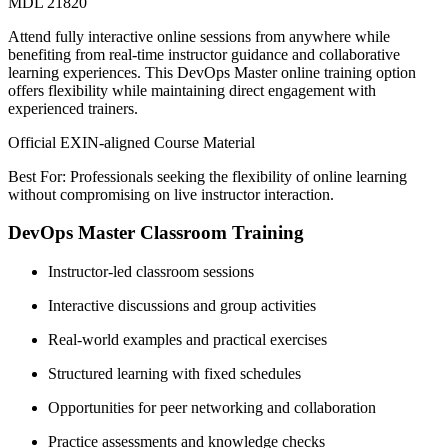
MDL 21820
Attend fully interactive online sessions from anywhere while
benefiting from real-time instructor guidance and collaborative
learning experiences. This DevOps Master online training option
offers flexibility while maintaining direct engagement with
experienced trainers.
Official EXIN-aligned Course Material
Best For: Professionals seeking the flexibility of online learning
without compromising on live instructor interaction.
DevOps Master Classroom Training
Instructor-led classroom sessions
Interactive discussions and group activities
Real-world examples and practical exercises
Structured learning with fixed schedules
Opportunities for peer networking and collaboration
Practice assessments and knowledge checks