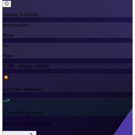
Training Schedules
Instructor-led
Mode
16
Hours
18.8K+
already enrolled
4.4
(
1180+
Reviews)
17
enrolled this week
Want to Train Your Team?