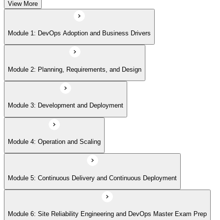
View More
Module 5: Continuous Delivery and Continuous Deployment
Module 1: DevOps Adoption and Business Drivers
Module 6: Site Reliability Engineering and DevOps Master Exam Prep
Module 2: Planning, Requirements, and Design
Module 3: Development and Deployment
Module 4: Operation and Scaling
Module 5: Continuous Delivery and Continuous Deployment
Module 6: Site Reliability Engineering and DevOps Master Exam Prep