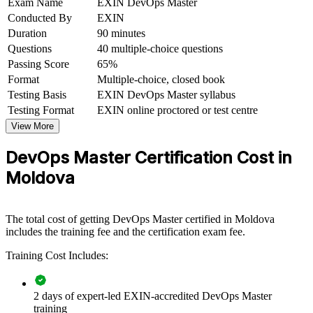
Exam Name
EXIN DevOps Master
Conducted By
EXIN
Connects your engineering experience to organisational
Duration
90 minutes
transformation
Questions
40 multiple-choice questions
Passing Score
65%
View Schedules
Format
Multiple-choice, closed book
Testing Basis
EXIN DevOps Master syllabus
For Organizations
Testing Format
EXIN online proctored or test centre
EXIN DevOps Master group training helps organisations build
View More
advanced DevOps capability by equipping teams with structured
knowledge and practical skills. It can be delivered for engineering,
DevOps Master Certification Cost in
platform or delivery teams. For companies looking to accelerate
delivery and improve reliability, this training provides a scalable,
Moldova
flexible solution.
If your organisation is scaling delivery across client or product
teams, DevOps Master training creates a shared DevOps language.
The total cost of getting DevOps Master certified in Moldova
Teams gain a standardised approach to continuous delivery,
includes the training fee and the certification exam fee.
measurement and cultural change.
Training Cost Includes:
Builds consistent DevOps practice across development and
2 days of expert-led EXIN-accredited DevOps Master
operations teams
training