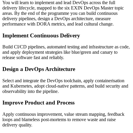
You will learn to implement and lead DevOps across the full
delivery lifecycle, mapped to the six EXIN DevOps Master topic
areas. By the end of the programme you can build continuous
delivery pipelines, design a DevOps architecture, measure
performance with DORA metrics, and lead cultural change.
Implement Continuous Delivery
Build CI/CD pipelines, automated testing and infrastructure as code,
and apply deployment strategies like blue/green and canary to
release software fast and reliably.
Design a DevOps Architecture
Select and integrate the DevOps toolchain, apply containerisation
and Kubernetes, adopt cloud-native patterns, and build security and
observability into the pipeline.
Improve Product and Process
Apply continuous improvement, value stream mapping, feedback
loops and blameless post-mortems to remove waste and raise
delivery quality.