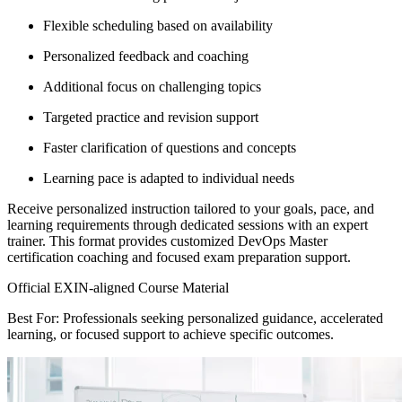
Flexible scheduling based on availability
Personalized feedback and coaching
Additional focus on challenging topics
Targeted practice and revision support
Faster clarification of questions and concepts
Learning pace is adapted to individual needs
Receive personalized instruction tailored to your goals, pace, and
learning requirements through dedicated sessions with an expert
trainer. This format provides customized DevOps Master
certification coaching and focused exam preparation support.
Official EXIN-aligned Course Material
Best For: Professionals seeking personalized guidance, accelerated
learning, or focused support to achieve specific outcomes.