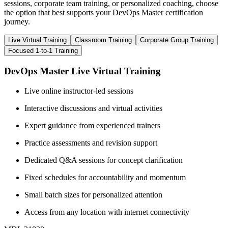
sessions, corporate team training, or personalized coaching, choose
the option that best supports your DevOps Master certification
journey.
Live Virtual Training
Classroom Training
Corporate Group Training
Focused 1-to-1 Training
DevOps Master Live Virtual Training
Live online instructor-led sessions
Interactive discussions and virtual activities
Expert guidance from experienced trainers
Practice assessments and revision support
Dedicated Q&A sessions for concept clarification
Fixed schedules for accountability and momentum
Small batch sizes for personalized attention
Access from any location with internet connectivity