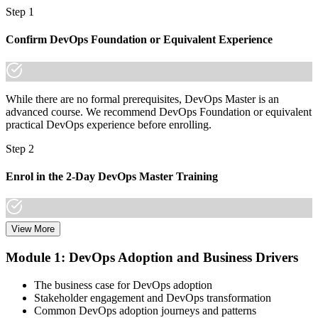
Step 1
Confirm DevOps Foundation or Equivalent Experience
While there are no formal prerequisites, DevOps Master is an
advanced course. We recommend DevOps Foundation or equivalent
practical DevOps experience before enrolling.
Step 2
Enrol in the 2-Day DevOps Master Training
View More
Choose your preferred Invensis Learning DevOps Master cohort (2-
Day Live Online Bootcamp, E-Learning, or Corporate Group
Module 1: DevOps Adoption and Business Drivers
Training).
The business case for DevOps adoption
Step 3
Stakeholder engagement and DevOps transformation
Common DevOps adoption journeys and patterns
Create Your EXIN Account