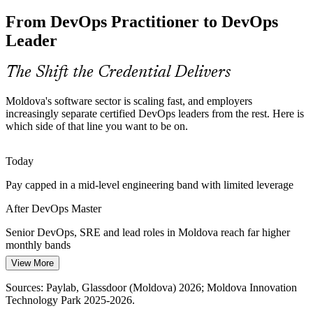
From DevOps Practitioner to DevOps
Teams struggle to measure delivery; DevOps Master builds DORA
metrics, observability and SLO skills that turn releases into reliable,
Leader
Cloud / Platform Engineer
data-led flow.
DevOps Master builds DORA and observability skills
The Shift the Credential Delivers
Scaling DevOps Culture Across Teams
Moldova's software sector is scaling fast, and employers
increasingly separate certified DevOps leaders from the rest. Here is
Fast-growing outsourcing and product teams need a consistent
which side of that line you want to be on.
DevOps culture; the credential develops the leadership to break silos
and sustain change at scale.
Today
DevOps Lead / Architect
DevOps Master builds transformation leadership
Pay capped in a mid-level engineering band with limited leverage
DevSecOps and Compliance Demand
After DevOps Master
As Moldovan firms serve regulated EU and global clients, security-
Senior DevOps, SRE and lead roles in Moldova reach far higher
in-the-pipeline skills like SAST, secrets management and
monthly bands
compliance as code are increasingly required.
View More
Today
DevOps Master builds secure pipeline skills
DevOps Transformation Lead
Sources: Paylab, Glassdoor (Moldova) 2026; Moldova Innovation
Overlooked for roles that prefer certified DevOps talent
Sources: Moldova Innovation Technology Park 2025-2026;
Technology Park 2025-2026.
European Business Magazine; Paylab, Glassdoor (Moldova) 2026.