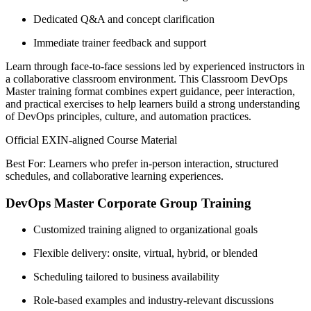
Dedicated Q&A and concept clarification
Immediate trainer feedback and support
Learn through face-to-face sessions led by experienced instructors in
a collaborative classroom environment. This Classroom DevOps
Master training format combines expert guidance, peer interaction,
and practical exercises to help learners build a strong understanding
of DevOps principles, culture, and automation practices.
Official EXIN-aligned Course Material
Best For: Learners who prefer in-person interaction, structured
schedules, and collaborative learning experiences.
DevOps Master Corporate Group Training
Customized training aligned to organizational goals
Flexible delivery: onsite, virtual, hybrid, or blended
Scheduling tailored to business availability
Role-based examples and industry-relevant discussions