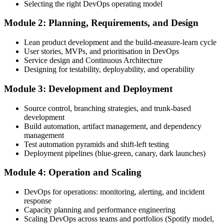
Selecting the right DevOps operating model
Module 2: Planning, Requirements, and Design
Create or sign in to your EXIN account. Your account stores your
Lean product development and the build-measure-learn cycle
DevOps Master exam voucher, schedule, results, and digital badge.
User stories, MVPs, and prioritisation in DevOps
Service design and Continuous Architecture
Step 4
Designing for testability, deployability, and operability
Complete the Course and Practice Mocks
Module 3: Development and Deployment
Source control, branching strategies, and trunk-based
development
Attend the full 2-day training, work through the deep-dive scenarios
Build automation, artifact management, and dependency
on adoption, planning, deployment, operation, scaling, and SRE,
management
and complete at least one full-length 40-question mock exam.
Test automation pyramids and shift-left testing
Deployment pipelines (blue-green, canary, dark launches)
Step 5
Module 4: Operation and Scaling
Schedule the DevOps Master Exam
DevOps for operations: monitoring, alerting, and incident
response
Capacity planning and performance engineering
Scaling DevOps across teams and portfolios (Spotify model,
Book your exam through your EXIN account: 40 multiple-choice