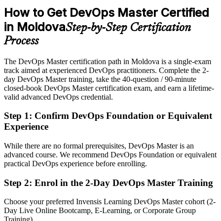
After DevOps Master
How to Get DevOps Master Certified
Eligible for DevOps lead, architect and transformation roles
in Moldova
Step-by-Step Certification
Today
Process
Confident in coding, but with limited transformation credibility
The DevOps Master certification path in Moldova is a single-exam
After DevOps Master
track aimed at experienced DevOps practitioners. Complete the 2-
day DevOps Master training, take the 40-question / 90-minute
Fluent in leading DevOps culture and measurement at scale
closed-book DevOps Master certification exam, and earn a lifetime-
valid advanced DevOps credential.
You earn EXIN DevOps Master
Step 1
:
Confirm DevOps Foundation or Equivalent
Before
Experience
Recognition rests on your job title, not a validated credential
While there are no formal prerequisites, DevOps Master is an
advanced course. We recommend DevOps Foundation or equivalent
Now you have
practical DevOps experience before enrolling.
An EXIN credential recognised by employers in over 165 countries
Step 2
:
Enrol in the 2-Day DevOps Master Training
Before
Choose your preferred Invensis Learning DevOps Master cohort (2-
DevOps skills that are self-taught and hard to prove to employers
Day Live Online Bootcamp, E-Learning, or Corporate Group
Training).