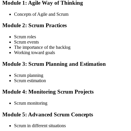
Module 1: Agile Way of Thinking
Choose your preferred Invensis Learning ASF cohort (2-Day Live
Online Bootcamp, E-Learning, or Corporate Group Training). On
Concepts of Agile and Scrum
enrolment you receive EXIN-aligned ASF courseware, the latest
Scrum Guide, scenario walkthroughs, and 40-question scenario
Module 2: Scrum Practices
mock-exam material.
Step 3
Scrum roles
Scrum events
Register on the EXIN Candidate Portal
The importance of the backlog
Working toward goals
Module 3: Scrum Planning and Estimation
Create or sign in to your EXIN account at exin.com. EXIN
Scrum planning
registration is free and gives you access to candidate resources,
Scrum estimation
exam scheduling, and digital badge delivery on passing.
Module 4: Monitoring Scrum Projects
Step 4
Scrum monitoring
Schedule the ASF Exam
Module 5: Advanced Scrum Concepts
Scrum in different situations
Pay the EXIN ASF exam fee (~$240) and book your exam through