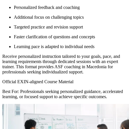
Personalized feedback and coaching
Additional focus on challenging topics
Targeted practice and revision support
Faster clarification of questions and concepts
Learning pace is adapted to individual needs
Receive personalized instruction tailored to your goals, pace, and
learning requirements through dedicated sessions with an expert
trainer. This format provides ASF coaching in Macedonia for
professionals seeking individualized support.
Official EXIN-aligned Course Material
Best For: Professionals seeking personalized guidance, accelerated
learning, or focused support to achieve specific outcomes.