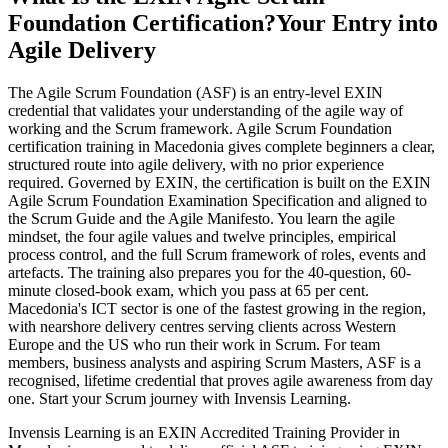
Foundation Certification?
Your Entry into
Agile Delivery
The Agile Scrum Foundation (ASF) is an entry-level EXIN
credential that validates your understanding of the agile way of
working and the Scrum framework. Agile Scrum Foundation
certification training in Macedonia gives complete beginners a clear,
structured route into agile delivery, with no prior experience
required. Governed by EXIN, the certification is built on the EXIN
Agile Scrum Foundation Examination Specification and aligned to
the Scrum Guide and the Agile Manifesto. You learn the agile
mindset, the four agile values and twelve principles, empirical
process control, and the full Scrum framework of roles, events and
artefacts. The training also prepares you for the 40-question, 60-
minute closed-book exam, which you pass at 65 per cent.
Macedonia's ICT sector is one of the fastest growing in the region,
with nearshore delivery centres serving clients across Western
Europe and the US who run their work in Scrum. For team
members, business analysts and aspiring Scrum Masters, ASF is a
recognised, lifetime credential that proves agile awareness from day
one. Start your Scrum journey with Invensis Learning.
Invensis Learning is an EXIN Accredited Training Provider in