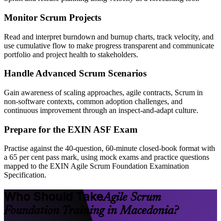
Monitor Scrum Projects
Read and interpret burndown and burnup charts, track velocity, and
use cumulative flow to make progress transparent and communicate
portfolio and project health to stakeholders.
Handle Advanced Scrum Scenarios
Gain awareness of scaling approaches, agile contracts, Scrum in
non-software contexts, common adoption challenges, and
continuous improvement through an inspect-and-adapt culture.
Prepare for the EXIN ASF Exam
Practise against the 40-question, 60-minute closed-book format with
a 65 per cent pass mark, using mock exams and practice questions
mapped to the EXIN Agile Scrum Foundation Examination
Specification.
Who Should Take
Agile Scrum
Foundation Training in Macedonia?