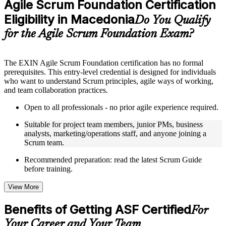
Agile Scrum Foundation Certification
included where applicable
Eligibility in Macedonia
Supplementary learning aids such as templates, case studies,
Do You Qualify
guides, flashcards, or toolkits depending on the course
for the Agile Scrum Foundation Exam?
structure
Instructor-Led, Practical Learning Experience
The EXIN Agile Scrum Foundation certification has no formal
prerequisites. This entry-level credential is designed for individuals
Live interactive sessions delivered through instructor-led ASF
who want to understand Scrum principles, agile ways of working,
training in Macedonia by experienced trainers with relevant
and team collaboration practices.
domain expertise
Real-world examples, case discussions, and practical activities
Open to all professionals - no prior agile experience required.
to improve applied understanding
Opportunities to ask questions, clarify doubts, and participate
Suitable for project team members, junior PMs, business
in trainer-led discussions
analysts, marketing/operations staff, and anyone joining a
Training focused on helping learners apply concepts at work,
Scrum team.
not just complete the course content
Recommended preparation: read the latest Scrum Guide
before training.
Flexible Learning Support in Macedonia
Flexible training formats for individual professionals and
View More
corporate teams in Macedonia
Options include live virtual classroom training, onsite training,
Benefits of Getting ASF Certified
For
self-paced learning, or customized group training depending
on course availability
Your Career and Your Team