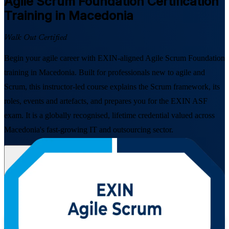
Agile Scrum Foundation
Certification
Training in Macedonia
Walk Out Certified
Begin your agile career with EXIN-aligned Agile Scrum Foundation
training in Macedonia. Built for professionals new to agile and
Scrum, this instructor-led course explains the Scrum framework, its
roles, events and artefacts, and prepares you for the EXIN ASF
exam. It is a globally recognised, lifetime credential valued across
Macedonia's fast-growing IT and outsourcing sector.
Enrol Now
Enquire about this Training
View Schedules and Pricing
Flexible