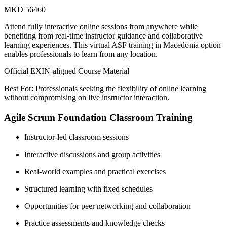
MKD 56460
Attend fully interactive online sessions from anywhere while
benefiting from real-time instructor guidance and collaborative
learning experiences. This virtual ASF training in Macedonia option
enables professionals to learn from any location.
Official EXIN-aligned Course Material
Best For: Professionals seeking the flexibility of online learning
without compromising on live instructor interaction.
Agile Scrum Foundation Classroom Training
Instructor-led classroom sessions
Interactive discussions and group activities
Real-world examples and practical exercises
Structured learning with fixed schedules
Opportunities for peer networking and collaboration
Practice assessments and knowledge checks