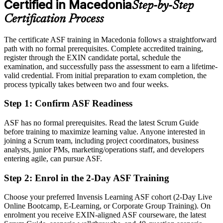
Certified in Macedonia
Step-by-Step
Eligible for Scrum team roles across IT, banking and telecom
Certification Process
Today
The certificate ASF training in Macedonia follows a straightforward
Agile terms sound familiar but are not fully clear
path with no formal prerequisites. Complete accredited training,
After ASF
register through the EXIN candidate portal, schedule the
examination, and successfully pass the assessment to earn a lifetime-
Fluent in the agile mindset and Scrum practice from day one
valid credential. From initial preparation to exam completion, the
process typically takes between two and four weeks.
You earn your ASF
Step 1
:
Confirm ASF Readiness
Before
ASF has no formal prerequisites. Read the latest Scrum Guide
Agile knowledge picked up informally on the job, with gaps
before training to maximize learning value. Anyone interested in
joining a Scrum team, including project coordinators, business
Now you have
analysts, junior PMs, marketing/operations staff, and developers
entering agile, can pursue ASF.
A structured understanding of the full Scrum framework
Step 2
:
Enrol in the 2-Day ASF Training
Before
No recognised proof of your agile awareness
Choose your preferred Invensis Learning ASF cohort (2-Day Live
Online Bootcamp, E-Learning, or Corporate Group Training). On
Now you have
enrolment you receive EXIN-aligned ASF courseware, the latest