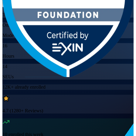
Training Schedules
Online
Mode
16
Hours
14
SEUs
12K+
already enrolled
4.7
(
1280+
Reviews)
10
enrolled this week