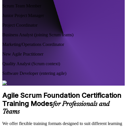
Scrum Team Member
Junior Project Manager
Project Coordinator
Business Analyst (joining Scrum teams)
Marketing/Operations Coordinator
New Agile Practitioner
Quality Analyst (Scrum context)
Software Developer (entering agile)
Agile Scrum Foundation Certification
Training Modes
for Professionals and
Teams
We offer flexible training formats designed to suit different learning