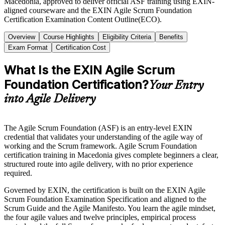
Macedonia, approved to deliver official ASF training using EXIN-
aligned courseware and the EXIN Agile Scrum Foundation
Certification Examination Content Outline(ECO).
Overview
Course Highlights
Eligibility Criteria
Benefits
Exam Format
Certification Cost
What Is the EXIN Agile Scrum
Foundation Certification?
Your Entry
into Agile Delivery
The Agile Scrum Foundation (ASF) is an entry-level EXIN
credential that validates your understanding of the agile way of
working and the Scrum framework. Agile Scrum Foundation
certification training in Macedonia gives complete beginners a clear,
structured route into agile delivery, with no prior experience
required.
Governed by EXIN, the certification is built on the EXIN Agile
Scrum Foundation Examination Specification and aligned to the
Scrum Guide and the Agile Manifesto. You learn the agile mindset,
the four agile values and twelve principles, empirical process