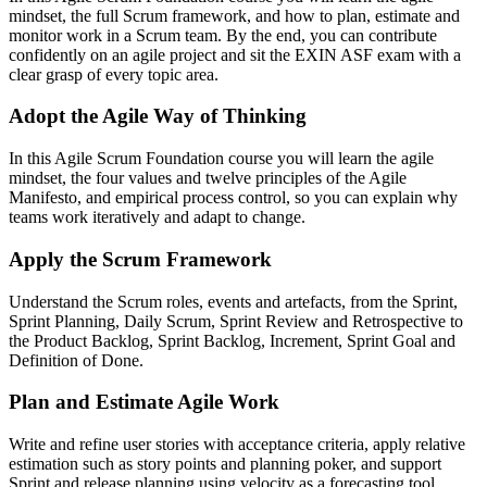
mindset, the full Scrum framework, and how to plan, estimate and
monitor work in a Scrum team. By the end, you can contribute
confidently on an agile project and sit the EXIN ASF exam with a
clear grasp of every topic area.
Adopt the Agile Way of Thinking
In this Agile Scrum Foundation course you will learn the agile
mindset, the four values and twelve principles of the Agile
Manifesto, and empirical process control, so you can explain why
teams work iteratively and adapt to change.
Apply the Scrum Framework
Understand the Scrum roles, events and artefacts, from the Sprint,
Sprint Planning, Daily Scrum, Sprint Review and Retrospective to
the Product Backlog, Sprint Backlog, Increment, Sprint Goal and
Definition of Done.
Plan and Estimate Agile Work
Write and refine user stories with acceptance criteria, apply relative
estimation such as story points and planning poker, and support
Sprint and release planning using velocity as a forecasting tool.