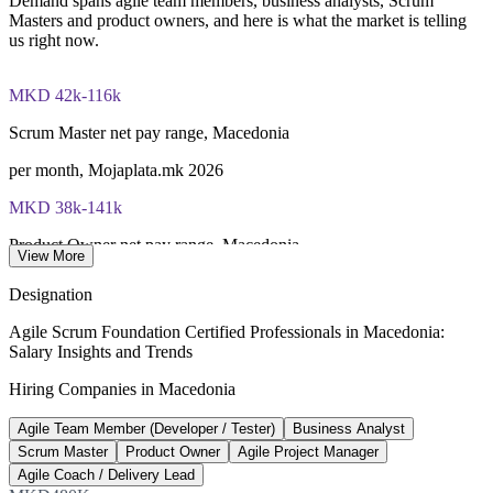
Demand spans agile team members, business analysts, Scrum
Masters and product owners, and here is what the market is telling
us right now.
MKD 42k-116k
Scrum Master net pay range, Macedonia
per month, Mojaplata.mk 2026
MKD 38k-141k
Product Owner net pay range, Macedonia
View More
per month, Mojaplata.mk 2026
Designation
71%
Agile Scrum Foundation Certified Professionals in Macedonia:
Salary Insights and Trends
ICT sector growth, last 3 years
Hiring Companies in Macedonia
Invest North Macedonia
Agile Team Member (Developer / Tester)
Business Analyst
EUR 664M
Scrum Master
Product Owner
Agile Project Manager
ICT exports, 2024
Agile Coach / Delivery Lead