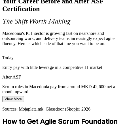
Your Career Before and After ASF
With around 180 IT companies growing quickly, teams need a
consistent understanding of Scrum. A shared foundation keeps
Certification
practice aligned as headcount and client work expand.
ASF standardises Scrum practice
The Shift Worth Making
Product Owner
Slow Onboarding of New Team Members
Macedonia's ICT sector is growing fast on nearshore and
outsourcing work, and delivery teams increasingly expect agile
Fast hiring stalls when new joiners learn Scrum on the job. A
fluency. Here is which side of that line you want to be on.
common agile vocabulary from ASF helps people contribute from
their first sprint and reduces ramp-up time.
Agile Project Manager
Today
ASF speeds up agile onboarding
Entry pay with little leverage in a competitive IT market
Value Lost Between Business and Delivery
After ASF
Without the agile way of working, requirements and delivery drift
Scrum roles in Macedonia pay from around MKD 42,600 net a
apart and value leaks. Foundation-level Scrum knowledge helps
month upward
teams inspect, adapt and stay focused on customer value.
Agile Coach / Delivery Lead
View More
Today
ASF connects agile thinking to outcomes
Sources: Mojaplata.mk, Glassdoor (Skopje) 2026.
Competing for agile roles without a recognised credential
Sources: Invest North Macedonia, MASIT, TechBehemoths;
Mojaplata.mk, Glassdoor (Skopje) 2026.
How to Get Agile Scrum Foundation
After ASF