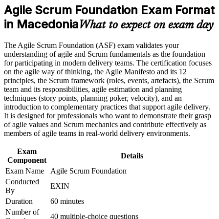
program in Macedonia
Agile Scrum Foundation Exam Format
Earn an ASF certificate after successfully meeting the course
Builds a firm grasp of Scrum roles, events, artefacts and the
requirements
in Macedonia
Definition of Done
What to expect on exam day
Career and Workplace Application
Requires no prior experience, so it suits complete beginners to
The Agile Scrum Foundation (ASF) exam validates your
agile
understanding of agile and Scrum fundamentals as the foundation
Build practical skills that support professional growth, role
for participating in modern delivery teams. The certification focuses
advancement, and improved job performance in Macedonia
on the agile way of thinking, the Agile Manifesto and its 12
Gives a lifetime credential with no renewal fees or expiry
Strengthen confidence in applying course concepts to
principles, the Scrum framework (roles, events, artefacts), the Scrum
workplace challenges
team and its responsibilities, agile estimation and planning
Improve professional credibility through structured training
Creates the recommended first step toward EXIN Agile
techniques (story points, planning poker, velocity), and an
and certification preparation where applicable
Scrum Master
introduction to complementary practices that support agile delivery.
Support organizational capability building when delivered as
It is designed for professionals who want to demonstrate their grasp
corporate or team training
of agile values and Scrum mechanics and contribute effectively as
Helps you contribute confidently from your first sprint
members of agile teams in real-world delivery environments.
Exam
Adds a strong, in-demand line to your CV in a competitive
Details
Component
market
Exam Name
Agile Scrum Foundation
Conducted
View Schedules
EXIN
By
For Organizations
Duration
60 minutes
Number of
40 multiple-choice questions
Agile Scrum Foundation group training helps organisations in