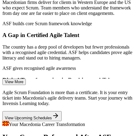
Macedonia, MASIT 2026.
Macedonian firms deliver for clients in Western Europe and the US
who expect Scrum. Team members who understand the framework
Agile Team Member (Developer / Tester)
from day one are far easier to place on client engagements.
ASF builds core Scrum framework knowledge
A Gap in Certified Agile Talent
The country has a deep pool of developers but fewer professionals
with a recognised agile credential. ASF helps candidates prove agile
literacy and stand out to hiring managers.
ASF gives recognised agile awareness
Digital Transformation in Banking and Telecom
View More
Business Analyst
Banks and telecom operators are moving to agile delivery, creating
Agile Scrum Foundation is more than a certificate. It is your entry
demand for staff who grasp Scrum roles, events and iterative
ticket into Macedonia's agile delivery teams. Start your journey with
delivery rather than only traditional project methods.
Invensis Learning today.
ASF supports agile ways of working
View Upcoming Schedules
Young IT Firms Scaling Fast
Your Macedonia Career Transformation
Scrum Master