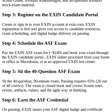
Scrum Guide, scenario walkthroughs, and 40-question scenario
A globally recognised EXIN credential that is valid for life
mock-exam material.
Before
Step 3
:
Register on the EXIN Candidate Portal
Unsure how Scrum roles, events and artefacts fit together
Create or sign in to your EXIN account at exin.com. EXIN
registration is free and gives you access to candidate resources,
Now you have
exam scheduling, and digital badge delivery on passing.
Confidence with Scrum roles, events, artefacts and the Definition of
Done
Step 4
:
Schedule the ASF Exam
Before
Pay the EXIN ASF exam fee (~$240) and book your exam through
the EXIN candidate portal , EXIN online proctored from your home
Overlooked for agile roles that list a Scrum certification
or office in Macedonia, or at an approved EXIN test center.
Now you have
Step 5
:
Sit the 40-Question ASF Exam
A credential that helps you stand out to nearshore employers
Sit the 40-question, 90-minute exam. Passing requires 65% (26 out
"In agile delivery, the gap between having done Scrum and being
of 40 correct). The exam is closed book and covers Scrum roles,
certified in it is exactly what nearshore employers look for."
events, artifacts, values, and the agile way of thinking.
Join 50,000+ professionals who trained with Invensis Learning and
Step 6
:
Earn the ASF Credential
made the shift.
On passing, EXIN issues your ASF digital badge and certificate