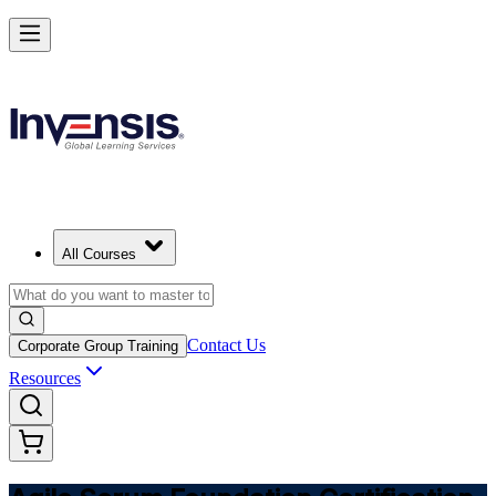
Learn Agile Scrum Basics with ASF in Macedonia
Starts from
MKD 56460
Enrol Now
View Schedules and Pricing
All Courses
Contact Us
Corporate Group Training
Resources