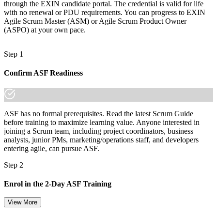
through the EXIN candidate portal. The credential is valid for life
with no renewal or PDU requirements. You can progress to EXIN
Agile Scrum Master (ASM) or Agile Scrum Product Owner
(ASPO) at your own pace.
Step 1
Confirm ASF Readiness
ASF has no formal prerequisites. Read the latest Scrum Guide
before training to maximize learning value. Anyone interested in
joining a Scrum team, including project coordinators, business
analysts, junior PMs, marketing/operations staff, and developers
entering agile, can pursue ASF.
Step 2
Enrol in the 2-Day ASF Training
View More