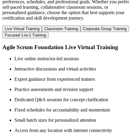
preferences, schedules, and professional goals. Whether you prefer
self-paced learning, collaborative classroom sessions, or
personalized guidance, choose the option that best supports your
certification and skill development journey.
Live Virtual Training
Classroom Training
Corporate Group Training
Focused 1-to-1 Training
Agile Scrum Foundation Live Virtual Training
Live online instructor-led sessions
Interactive discussions and virtual activities
Expert guidance from experienced trainers
Practice assessments and revision support
Dedicated Q&A sessions for concept clarification
Fixed schedules for accountability and momentum
Small batch sizes for personalized attention
Access from any location with internet connectivity