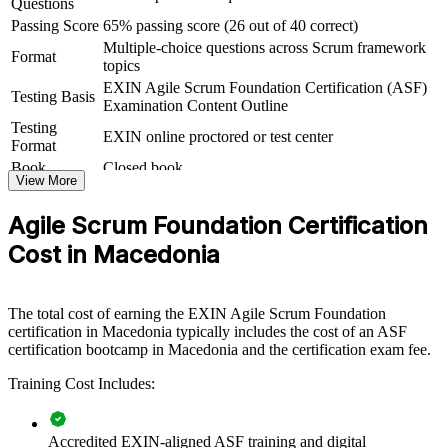
Questions
Macedonia build a common agile foundation across teams. The
Passing Score
65% passing score (26 out of 40 correct)
training can be delivered for IT delivery units, product teams or
Multiple-choice questions across Scrum framework
whole departments moving to Scrum. For firms scaling nearshore
Format
topics
delivery or running agile transformation, this course gives every
team member a consistent understanding of how Scrum works.
EXIN Agile Scrum Foundation Certification (ASF)
Testing Basis
Examination Content Outline
If your teams use agile terms differently or onboard new members
Testing
EXIN online proctored or test center
slowly, ASF group training creates one shared language. People
Format
gain a standardised view of Scrum roles, events, artefacts and the
Book
Closed book
agile way of working.
View More
Agile Scrum Foundation Certification
Creates a shared agile vocabulary across delivery teams and
Cost in Macedonia
departments
Speeds up onboarding for new hires joining Scrum teams
The total cost of earning the EXIN Agile Scrum Foundation
certification in Macedonia typically includes the cost of an ASF
Improves consistency of Scrum practice across projects and
certification bootcamp in Macedonia and the certification exam fee.
clients
Training Cost Includes:
Supports agile transformation in banking, telecom and product
teams
Accredited EXIN-aligned ASF training and digital