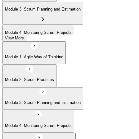
Module 3: Scrum Planning and Estimation
Module 4: Monitoring Scrum Projects
View More
Module 5: Advanced Scrum Concepts
Module 1: Agile Way of Thinking
Module 2: Scrum Practices
Module 3: Scrum Planning and Estimation
Module 4: Monitoring Scrum Projects