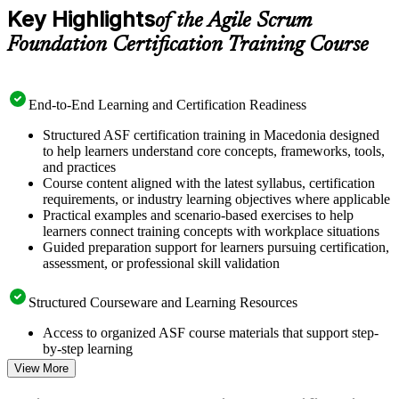
Key Highlights
of the Agile Scrum
Foundation Certification Training Course
End-to-End Learning and Certification Readiness
Structured ASF certification training in Macedonia designed
to help learners understand core concepts, frameworks, tools,
and practices
Course content aligned with the latest syllabus, certification
requirements, or industry learning objectives where applicable
Practical examples and scenario-based exercises to help
learners connect training concepts with workplace situations
Guided preparation support for learners pursuing certification,
assessment, or professional skill validation
Structured Courseware and Learning Resources
Access to organized ASF course materials that support step-
by-step learning
Topic-wise learning resources, exercises, and knowledge
View More
checks to reinforce understanding
Practice questions, assignments, quizzes, or mock assessments