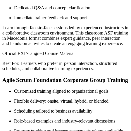
Dedicated Q&A and concept clarification
Immediate trainer feedback and support
Learn through face-to-face sessions led by experienced instructors in
a collaborative classroom environment. This classroom ASF training
in Macedonia format combines expert guidance, peer interaction,
and hands-on activities to create an engaging learning experience.
Official EXIN-aligned Course Material
Best For: Learners who prefer in-person interaction, structured
schedules, and collaborative learning experiences.
Agile Scrum Foundation Corporate Group Training
Customized training aligned to organizational goals
Flexible delivery: onsite, virtual, hybrid, or blended
Scheduling tailored to business availability
Role-based examples and industry-relevant discussions
Progress tracking and learner assessments where applicable