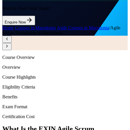
Want to Train Your Team?
Enquire Now
Home
/
Courses in Macedonia
/
Agile Courses in Macedonia
/
Agile
Scrum Foundation in Macedonia
Course Overview
Overview
Course Highlights
Eligibility Criteria
Benefits
Exam Format
Certification Cost
What Is the EXIN Agile Scrum