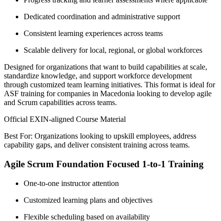
Dedicated coordination and administrative support
Consistent learning experiences across teams
Scalable delivery for local, regional, or global workforces
Designed for organizations that want to build capabilities at scale,
standardize knowledge, and support workforce development
through customized team learning initiatives. This format is ideal for
ASF training for companies in Macedonia looking to develop agile
and Scrum capabilities across teams.
Official EXIN-aligned Course Material
Best For: Organizations looking to upskill employees, address
capability gaps, and deliver consistent training across teams.
Agile Scrum Foundation Focused 1-to-1 Training
One-to-one instructor attention
Customized learning plans and objectives
Flexible scheduling based on availability