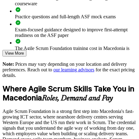
courseware
Enables customised group training aligned with business
goals
Practice questions and full-length ASF mock exams
Builds in-house agile capability without heavy prerequisites
Exam-focused guidance designed to improve first-attempt
readiness on the ASF paper
Offers flexible delivery for local and distributed teams
The Agile Scrum Foundation training cost in Macedonia is
View More
MKD 56460
Raises delivery quality on nearshore client engagements
Note:
Prices may vary depending on your location and delivery
Exam Cost:
preferences. Reach out to
our learning advisors
for the exact pricing
Enquire with us
details.
ASF exam fee paid to EXIN: approximately $200-300 (no
Where Agile Scrum Skills Take You in
membership required)
Macedonia
Roles, Demand and Pay
EXIN online proctored or test center delivery
Agile Scrum Foundation is a strong first step into Macedonia's fast-
ASF certification is valid for life - no renewal required
growing ICT sector, where nearshore delivery centres serving
Western Europe and the US run their work in Scrum. The credential
signals that you understand the agile way of working from day one,
which employers value when building or scaling delivery teams.