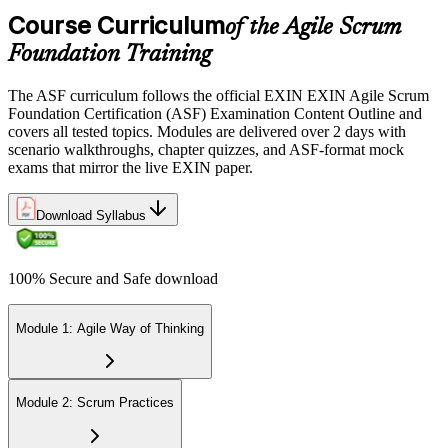
the EXIN candidate portal , EXIN online proctored from your home
Course Curriculum
or office in Macedonia, or at an approved EXIN test center.
of the Agile Scrum
Foundation Training
Step 5
The ASF curriculum follows the official EXIN EXIN Agile Scrum
Sit the 40-Question ASF Exam
Foundation Certification (ASF) Examination Content Outline and
covers all tested topics. Modules are delivered over 2 days with
scenario walkthroughs, chapter quizzes, and ASF-format mock
exams that mirror the live EXIN paper.
Sit the 40-question, 90-minute exam. Passing requires 65% (26 out
of 40 correct). The exam is closed book and covers Scrum roles,
events, artifacts, values, and the agile way of thinking.
Download Syllabus
Step 6
100% Secure and Safe download
Earn the ASF Credential
Module 1: Agile Way of Thinking
On passing, EXIN issues your ASF digital badge and certificate
through the EXIN candidate portal. The credential is valid for life
Module 2: Scrum Practices
with no renewal or PDU requirements. You can progress to EXIN
Agile Scrum Master (ASM) or Agile Scrum Product Owner
(ASPO) at your own pace.