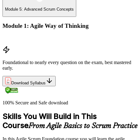
Module 5: Advanced Scrum Concepts
Module 1: Agile Way of Thinking
Concepts of Agile and Scrum
Foundational to nearly every question on the exam, best mastered
early.
Download Syllabus
100% Secure and Safe download
Skills You Will Build in This
Course
From Agile Basics to Scrum Practice
In this Agile Scrum Foundation course you will learn the agile