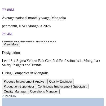
fee paid to IASSC
₮2.88M
Online proctored or test centre delivery via the IASSC web
exam portal
Average national monthly wage, Mongolia
60 multiple-choice and true/false questions, 2 hours, 70% pass
per month, NSO Mongolia 2026
mark
₮5.4M
Lifetime-valid IASSC ICYB credential — no renewal
Mining and quarrying average wage
required
View More
per month, CEIC
Designation
Most Invensis Learning packages bundle the IASSC ICYB
5.0%
exam voucher
Lean Six Sigma Yellow Belt Certified Professionals in Mongolia :
Salary Insights and Trends
Projected GDP growth
Hiring Companies in Mongolia
2026, World Bank
Process Improvement Analyst
Quality Engineer
8
Production Supervisor
Continuous Improvement Specialist
Priority sectors for productivity
Quality Manager
Operations Manager
₮19200K
Productivity Master Plan 2026-35