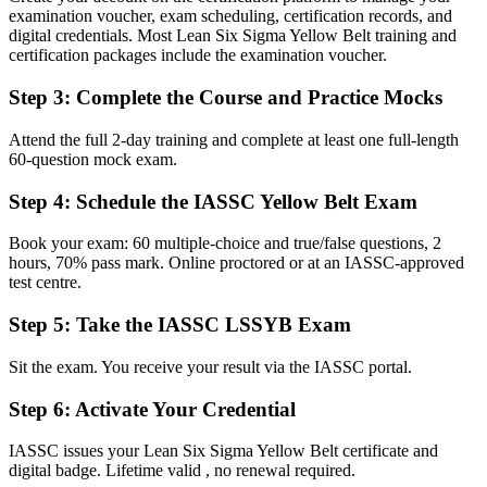
Before
examination voucher, exam scheduling, certification records, and
digital credentials. Most Lean Six Sigma Yellow Belt training and
Limited to following instructions on improvement projects
certification packages include the examination voucher.
Now you have
Step 3
:
Complete the Course and Practice Mocks
The ability to contribute confidently to DMAIC projects as a trained
Attend the full 2-day training and complete at least one full-length
team member
60-question mock exam.
Before
Step 4
:
Schedule the IASSC Yellow Belt Exam
Process problems described by gut feel rather than evidence
Book your exam: 60 multiple-choice and true/false questions, 2
Now you have
hours, 70% pass mark. Online proctored or at an IASSC-approved
test centre.
Skill to use data, Lean tools and basic statistics to find root causes
Step 5
:
Take the IASSC LSSYB Exam
Before
Hard to stand out among other entry-level candidates
Sit the exam. You receive your result via the IASSC portal.
Now you have
Step 6
:
Activate Your Credential
A globally portable credential that signals process-improvement
IASSC issues your Lean Six Sigma Yellow Belt certificate and
capability
digital badge. Lifetime valid , no renewal required.