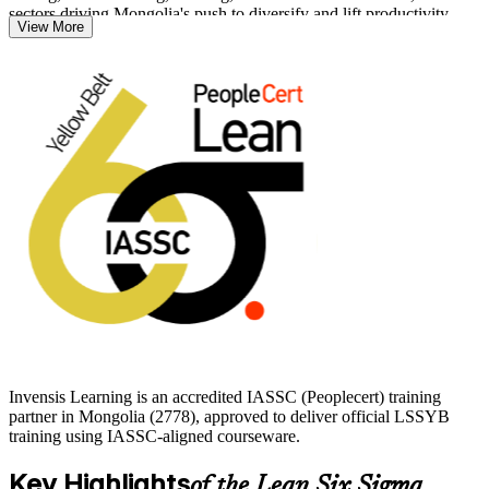
sectors driving Mongolia's push to diversify and lift productivity.
View More
With no prerequisites and a clear path on to Green Belt and Black
Belt, the Yellow Belt is an accessible, globally portable way to prove
your capability. Start your Lean Six Sigma journey with Invensis
Learning and stand out as someone who can help improve how
work gets done.
Invensis Learning is an accredited IASSC (Peoplecert) training
partner in Mongolia (2778), approved to deliver official LSSYB
training using IASSC-aligned courseware.
Key Highlights
of the Lean Six Sigma