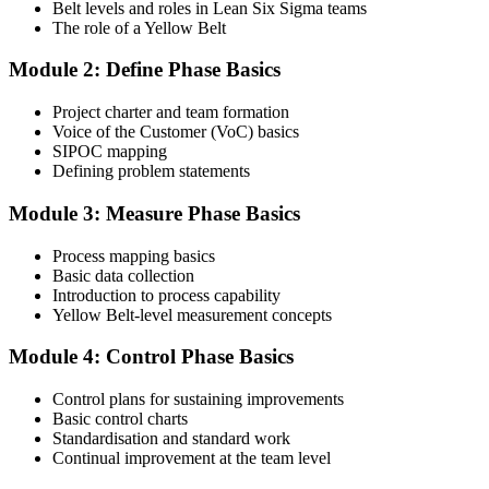
Belt levels and roles in Lean Six Sigma teams
The role of a Yellow Belt
Step 3
Module 2: Define Phase Basics
Complete the Course and Practice Mocks
Project charter and team formation
Voice of the Customer (VoC) basics
SIPOC mapping
Attend the full 2-day training and complete at least one full-length
Defining problem statements
60-question mock exam.
Module 3: Measure Phase Basics
Step 4
Process mapping basics
Schedule the IASSC Yellow Belt Exam
Basic data collection
Introduction to process capability
Yellow Belt-level measurement concepts
Book your exam: 60 multiple-choice and true/false questions, 2
Module 4: Control Phase Basics
hours, 70% pass mark. Online proctored or at an IASSC-approved
test centre.
Control plans for sustaining improvements
Basic control charts
Step 5
Standardisation and standard work
Continual improvement at the team level
Take the IASSC LSSYB Exam