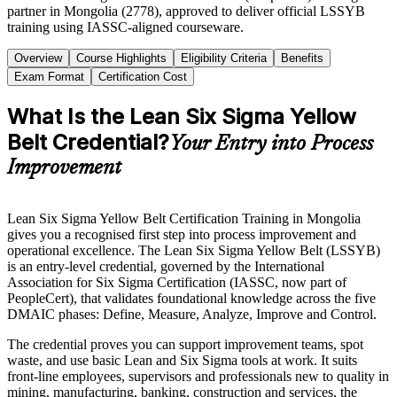
partner in Mongolia (2778), approved to deliver official LSSYB
training using IASSC-aligned courseware.
Overview
Course Highlights
Eligibility Criteria
Benefits
Exam Format
Certification Cost
What Is the Lean Six Sigma Yellow
Belt Credential?
Your Entry into Process
Improvement
Lean Six Sigma Yellow Belt Certification Training in Mongolia
gives you a recognised first step into process improvement and
operational excellence. The Lean Six Sigma Yellow Belt (LSSYB)
is an entry-level credential, governed by the International
Association for Six Sigma Certification (IASSC, now part of
PeopleCert), that validates foundational knowledge across the five
DMAIC phases: Define, Measure, Analyze, Improve and Control.
The credential proves you can support improvement teams, spot
waste, and use basic Lean and Six Sigma tools at work. It suits
front-line employees, supervisors and professionals new to quality in
mining, manufacturing, banking, construction and services, the