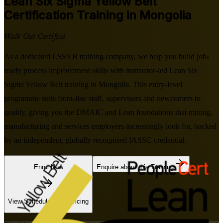
Lean Six Sigma Yellow Belt
Certification Training in Mongolia
Walk Out Certified
As a dedicated LSSYB training company, we help you build job-
ready process improvement skills with instructor-led Lean Six
Sigma Yellow Belt training in Mongolia. This entry-level
programme suits front-line staff, supervisors and newcomers to
quality, giving you the DMAIC and Lean foundations that mining,
manufacturing and services employers increasingly look for, backed
by an independent, globally recognised IASSC credential.
Enrol Now
Enquire about this Training
View Schedules and Pricing