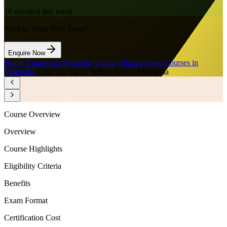
18
enrolled this week
Want to Train Your Team?
Enquire Now
Home
/
Courses in Mongolia
/
Quality Management Courses in
Mongolia
/
Lean Six Sigma Yellow Belt in Mongolia
Course Overview
Overview
Course Highlights
Eligibility Criteria
Benefits
Exam Format
Certification Cost