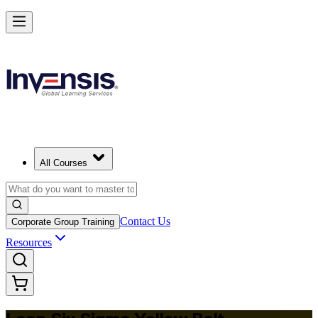
Achieve Lean Six Sigma Yellow Belt and Get Started in Mongolia
Starts from
USD 875
Enrol Now
View Schedules and Pricing
All Courses
Contact Us
Corporate Group Training
Resources