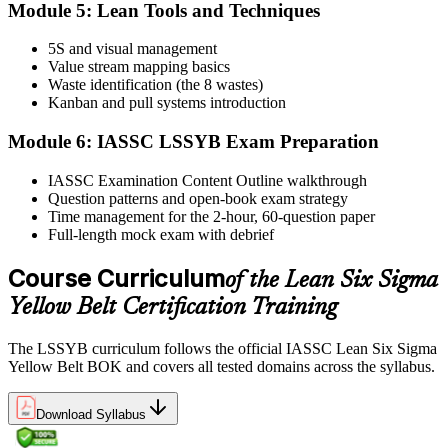
Module 5: Lean Tools and Techniques
5S and visual management
Value stream mapping basics
Sit the exam. You receive your result via the IASSC portal.
Waste identification (the 8 wastes)
Step 6
Kanban and pull systems introduction
Module 6: IASSC LSSYB Exam Preparation
Activate Your Credential
IASSC Examination Content Outline walkthrough
Question patterns and open-book exam strategy
Time management for the 2-hour, 60-question paper
IASSC issues your Lean Six Sigma Yellow Belt certificate and
Full-length mock exam with debrief
digital badge. Lifetime valid , no renewal required.
Course Curriculum
of the Lean Six Sigma
Yellow Belt Certification Training
The LSSYB curriculum follows the official IASSC Lean Six Sigma
Yellow Belt BOK and covers all tested domains across the syllabus.
Download Syllabus