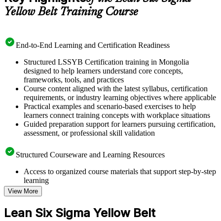
Yellow Belt Training Course
End-to-End Learning and Certification Readiness
Structured LSSYB Certification training in Mongolia
designed to help learners understand core concepts,
frameworks, tools, and practices
Course content aligned with the latest syllabus, certification
requirements, or industry learning objectives where applicable
Practical examples and scenario-based exercises to help
learners connect training concepts with workplace situations
Guided preparation support for learners pursuing certification,
assessment, or professional skill validation
Structured Courseware and Learning Resources
Access to organized course materials that support step-by-step
learning
Topic-wise learning resources, exercises, and knowledge
View More
checks to reinforce understanding
Practice questions, assignments, quizzes, or mock assessments
Lean Six Sigma Yellow Belt
included where applicable