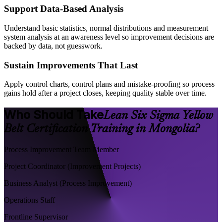
Support Data-Based Analysis
Understand basic statistics, normal distributions and measurement
system analysis at an awareness level so improvement decisions are
backed by data, not guesswork.
Sustain Improvements That Last
Apply control charts, control plans and mistake-proofing so process
gains hold after a project closes, keeping quality stable over time.
Who Should Take
Lean Six Sigma Yellow
Belt Certification Training in Mongolia?
Process Improvement Team Member
Project Coordinator (Improvement Projects)
Business Analyst (Process Improvement)
Operations Staff
Frontline Supervisor