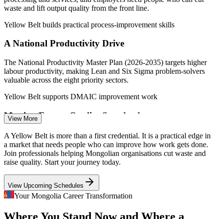
Glassdoor, Paylab 2026.
waste and lift output quality from the front line.
Yellow Belt builds practical process-improvement skills
Process Improvement Analyst
A National Productivity Drive
The National Productivity Master Plan (2026-2035) targets higher
labour productivity, making Lean and Six Sigma problem-solvers
valuable across the eight priority sectors.
Yellow Belt supports DMAIC improvement work
Meeting Export Quality Standards
View More
Quality Engineer
Mongolian cashmere, food and mineral processors must meet tighter
A Yellow Belt is more than a first credential. It is a practical edge in
international quality expectations, where DMAIC-based defect
a market that needs people who can improve how work gets done.
reduction and consistent processes matter.
Join professionals helping Mongolian organisations cut waste and
raise quality. Start your journey today.
Yellow Belt builds defect-reduction awareness
Production Supervisor
View Upcoming Schedules
A Continuous Improvement Skills Gap
Your Mongolia Career Transformation
Few staff in Mongolia hold structured process-improvement
Where You Stand Now and Where a
credentials, so certified team members who understand DMAIC and