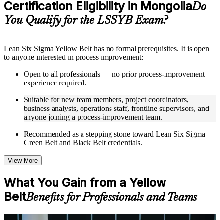
Certification Eligibility in Mongolia
Supplementary learning aids such as templates, case studies,
Do
guides, flashcards, or toolkits depending on the course
You Qualify for the LSSYB Exam?
structure
Instructor-Led, Practical Learning Experience
Lean Six Sigma Yellow Belt has no formal prerequisites. It is open
to anyone interested in process improvement:
Live interactive sessions delivered through instructor-led
LSSYB training in Mongolia by experienced trainers with
Open to all professionals — no prior process-improvement
relevant process improvement expertise
experience required.
Real-world examples, case discussions, and practical activities
to improve applied understanding
Suitable for new team members, project coordinators,
Opportunities to ask questions, clarify doubts, and participate
business analysts, operations staff, frontline supervisors, and
in trainer-led discussions
anyone joining a process-improvement team.
Training focused on helping learners apply concepts at work,
not just complete the course content
Recommended as a stepping stone toward Lean Six Sigma
Green Belt and Black Belt credentials.
Flexible Learning Support in Mongolia
View More
Flexible learning options available for professionals seeking
LSSYB training online
What You Gain from a Yellow
Options include live virtual classroom training, onsite training,
Belt
self-paced learning, or customized group training depending
Benefits for Professionals and Teams
on course availability
Learning support designed to help participants stay on track