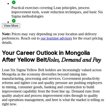
Enables customised group training aligned to your sector
Practical exercises covering Lean principles, process
improvement tools, waste reduction techniques, and basic Six
Sigma methodologies
Provides flexible onsite and live online delivery for teams
View More
Lean Six Sigma Yellow Belt exam preparation support,
Develops in-house improvement capability you can scale
including 60-question mock exams, quizzes, and practice
Note:
Prices may vary depending on your location and delivery
assessments
preferences. Reach out to
our learning advisors
for the exact pricing
Enquire with us
details.
Exam-focused guidance designed to improve first-attempt
success in the IASSC Certified Lean Six Sigma Yellow Belt
Your Career Outlook in Mongolia
(ICYB) exam
After Yellow Belt
Roles, Demand and Pay
Access to instructor support, revision resources, and
certification readiness materials
Lean Six Sigma Yellow Belt holders are increasingly valued across
Mongolia as the economy diversifies beyond mining into
The Lean Six Sigma Yellow Belt training cost in Mongolia is
manufacturing, processing and services. Government productivity
USD 875
reforms and tighter cost and quality pressure are pushing employers
in mining, consumer goods, banking and construction to build
Exam Cost:
improvement capability from the front line up. Demand runs from
quality analyst and process improvement roles through to quality
and operations management, and here is what the market is telling us
IASSC Certified Lean Six Sigma Yellow Belt (ICYB) exam
right now.