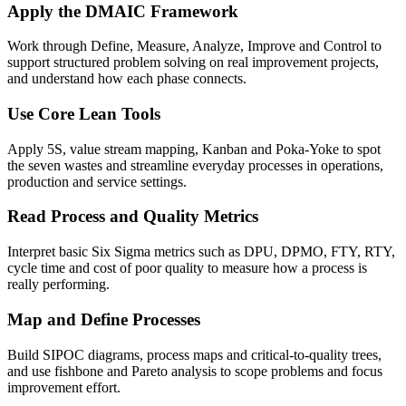
Apply the DMAIC Framework
Work through Define, Measure, Analyze, Improve and Control to
support structured problem solving on real improvement projects,
and understand how each phase connects.
Use Core Lean Tools
Apply 5S, value stream mapping, Kanban and Poka-Yoke to spot
the seven wastes and streamline everyday processes in operations,
production and service settings.
Read Process and Quality Metrics
Interpret basic Six Sigma metrics such as DPU, DPMO, FTY, RTY,
cycle time and cost of poor quality to measure how a process is
really performing.
Map and Define Processes
Build SIPOC diagrams, process maps and critical-to-quality trees,
and use fishbone and Pareto analysis to scope problems and focus
improvement effort.