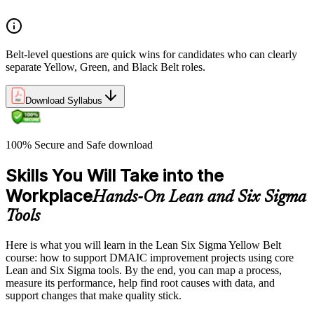
Belt-level questions are quick wins for candidates who can clearly
separate Yellow, Green, and Black Belt roles.
Download Syllabus
100% Secure and Safe download
Skills You Will Take into the
Workplace
Hands-On Lean and Six Sigma
Tools
Here is what you will learn in the Lean Six Sigma Yellow Belt
course: how to support DMAIC improvement projects using core
Lean and Six Sigma tools. By the end, you can map a process,
measure its performance, help find root causes with data, and
support changes that make quality stick.