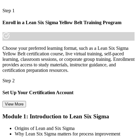
"In Mongolia's diversifying economy, the people who can find waste
and lift quality are the ones who move up, and a recognised
Step 1
credential proves you are one of them."
Join 50,000+ professionals who trained with Invensis Learning and
Enroll in a Lean Six Sigma Yellow Belt Training Program
advanced their careers.
Choose your preferred learning format, such as a Lean Six Sigma
Yellow Belt certification course, live virtual training, self-paced
learning, classroom sessions, or corporate group training. Enrollment
provides access to study materials, instructor guidance, and
certification preparation resources.
Step 2
Set Up Your Certification Account
View More
Module 1: Introduction to Lean Six Sigma
Create your account on the certification platform to manage your
examination voucher, exam scheduling, certification records, and
Origins of Lean and Six Sigma
digital credentials. Most Lean Six Sigma Yellow Belt training and
Why Lean Six Sigma matters for process improvement
certification packages include the examination voucher.