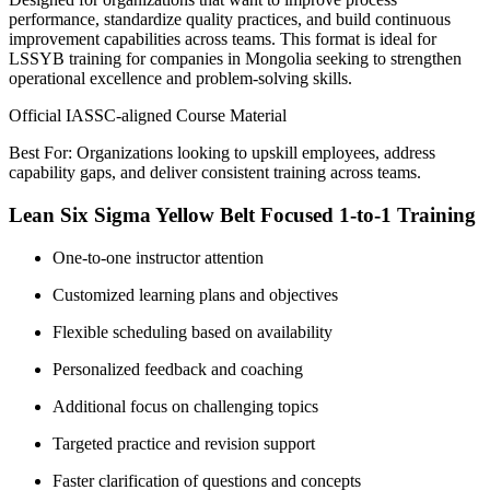
performance, standardize quality practices, and build continuous
improvement capabilities across teams. This format is ideal for
LSSYB training for companies in Mongolia seeking to strengthen
operational excellence and problem-solving skills.
Official IASSC-aligned Course Material
Best For: Organizations looking to upskill employees, address
capability gaps, and deliver consistent training across teams.
Lean Six Sigma Yellow Belt Focused 1-to-1 Training
One-to-one instructor attention
Customized learning plans and objectives
Flexible scheduling based on availability
Personalized feedback and coaching
Additional focus on challenging topics
Targeted practice and revision support
Faster clarification of questions and concepts