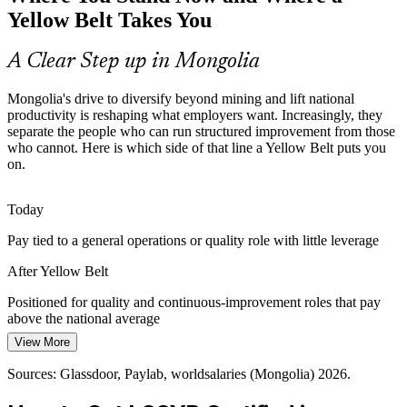
Lean tools stand out to employers.
Yellow Belt Takes You
Yellow Belt makes trained team members stand out
A Clear Step up in Mongolia
Continuous Improvement Specialist
Cost and Efficiency Pressure
Mongolia's drive to diversify beyond mining and lift national
Volatile commodity prices push mining and manufacturing firms to
productivity is reshaping what employers want. Increasingly, they
control costs, and Yellow Belts help support the waste-reduction and
separate the people who can run structured improvement from those
rework projects that protect margins.
who cannot. Here is which side of that line a Yellow Belt puts you
on.
Yellow Belt supports waste-reduction projects
Building a Quality Culture
Today
Pay tied to a general operations or quality role with little leverage
As operations and quality teams mature, organisations need front-
line staff who grasp DMAIC and Lean tools to support
After Yellow Belt
Quality Manager
improvement teams and sustain the gains they make.
Positioned for quality and continuous-improvement roles that pay
Yellow Belt strengthens improvement teams
above the national average
Sources: World Bank, East Asia Forum, Asian Productivity
View More
Today
Organization, Invest Mongolia (productivity and diversification)
2026.
Sources: Glassdoor, Paylab, worldsalaries (Mongolia) 2026.
Overlooked for improvement-team and supervisor openings
Operations Manager