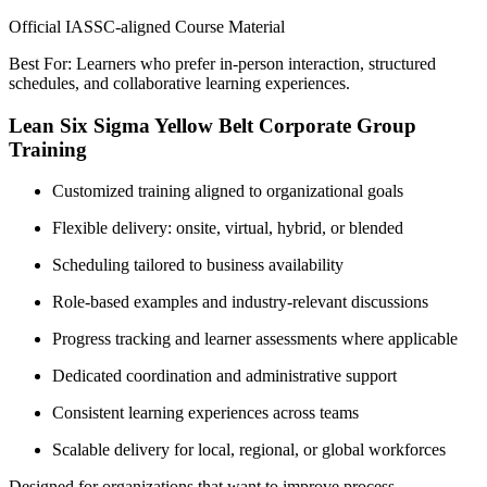
Official IASSC-aligned Course Material
Best For: Learners who prefer in-person interaction, structured
schedules, and collaborative learning experiences.
Lean Six Sigma Yellow Belt Corporate Group
Training
Customized training aligned to organizational goals
Flexible delivery: onsite, virtual, hybrid, or blended
Scheduling tailored to business availability
Role-based examples and industry-relevant discussions
Progress tracking and learner assessments where applicable
Dedicated coordination and administrative support
Consistent learning experiences across teams
Scalable delivery for local, regional, or global workforces
Designed for organizations that want to improve process