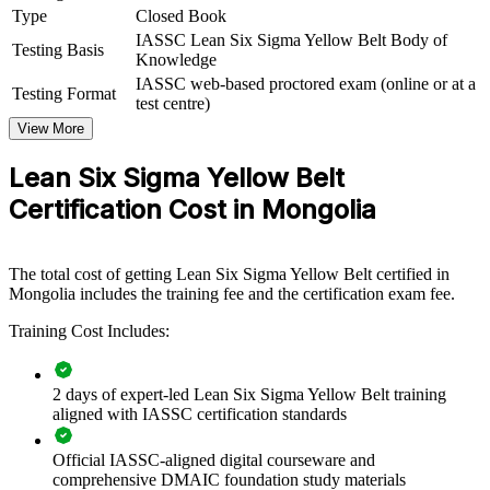
operations, quality or production groups. For organisations under
Type
Closed Book
cost and quality pressure, the training offers a practical, scalable way
IASSC Lean Six Sigma Yellow Belt Body of
to reduce waste and support larger improvement programmes.
Testing Basis
Knowledge
IASSC web-based proctored exam (online or at a
If your teams struggle to sustain process gains, Yellow Belt training
Testing Format
test centre)
creates a shared foundation. Staff learn to map processes, measure
performance and support improvement work that connects to
View More
business goals.
Lean Six Sigma Yellow Belt
Certification Cost in Mongolia
Builds a shared improvement language across front-line and
support teams
The total cost of getting Lean Six Sigma Yellow Belt certified in
Equips staff to support DMAIC projects led by Green and
Mongolia includes the training fee and the certification exam fee.
Black Belts
Training Cost Includes:
Reduces waste, rework and defects in everyday processes
2 days of expert-led Lean Six Sigma Yellow Belt training
Strengthens a culture of quality and continuous improvement
aligned with IASSC certification standards
Supports productivity and cost-efficiency goals across
Official IASSC-aligned digital courseware and
operations
comprehensive DMAIC foundation study materials