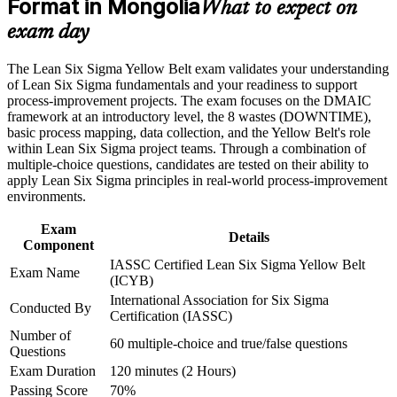
Format in Mongolia
Build practical command of the DMAIC framework and core
What to expect on
Lean tools
exam day
Career and Workplace Application
Learn to find waste and root causes using data rather than
Build practical skills that support professional growth, role
The Lean Six Sigma Yellow Belt exam validates your understanding
guesswork
advancement, and improved job performance in Mongolia
of Lean Six Sigma fundamentals and your readiness to support
Strengthen confidence in applying course concepts to
process-improvement projects. The exam focuses on the DMAIC
Gain a beginner-friendly entry with no prerequisites to start
workplace challenges
framework at an introductory level, the 8 wastes (DOWNTIME),
Improve professional credibility through structured training
basic process mapping, data collection, and the Yellow Belt's role
and certification preparation where applicable
within Lean Six Sigma project teams. Through a combination of
Set up a clear path to progress to Green Belt and Black Belt
Support organizational capability building through a corporate
multiple-choice questions, candidates are tested on their ability to
LSSYB training program designed for team-based learning
apply Lean Six Sigma principles in real-world process-improvement
initiatives
environments.
Add a credential that travels across sectors and across borders
Exam
Details
Grow the confidence to contribute to real improvement
Component
projects
IASSC Certified Lean Six Sigma Yellow Belt
Exam Name
(ICYB)
View Schedules
International Association for Six Sigma
Conducted By
Certification (IASSC)
For Organizations
Number of
60 multiple-choice and true/false questions
Questions
Yellow Belt group training helps organisations build improvement
Exam Duration
120 minutes (2 Hours)
capability from the front line up by giving teams a common
understanding of DMAIC and Lean tools. It can be delivered for
Passing Score
70%