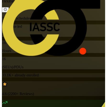
Flexible
Training Schedules
Instructor-led
Mode
16
Hours
16
(SEUs)/PDUs
33.1K+
already enrolled
4.6
(
2200+
Reviews)