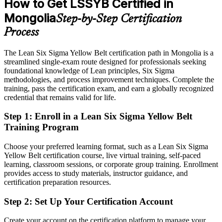
How to Get LSSYB Certified in
After Yellow Belt
Mongolia
Step-by-Step Certification
Eligible for quality engineer, CI specialist and supervisor roles
across mining and manufacturing
Process
Today
The Lean Six Sigma Yellow Belt certification path in Mongolia is a
streamlined single-exam route designed for professionals seeking
Process knowledge limited to your current employer
foundational knowledge of Lean principles, Six Sigma
After Yellow Belt
methodologies, and process improvement techniques. Complete the
training, pass the certification exam, and earn a globally recognized
Fluent in DMAIC and Lean tools valued across sectors in Mongolia
credential that remains valid for life.
and globally
Step 1
:
Enroll in a Lean Six Sigma Yellow Belt
You earn your Yellow Belt
Training Program
Before
Choose your preferred learning format, such as a Lean Six Sigma
Yellow Belt certification course, live virtual training, self-paced
Improvement skills depend on on-the-job exposure, not a recognised
learning, classroom sessions, or corporate group training. Enrollment
credential
provides access to study materials, instructor guidance, and
certification preparation resources.
Now you have
Step 2
:
Set Up Your Certification Account
An IASSC-aligned Lean Six Sigma credential recognised by
employers in Mongolia and abroad
Create your account on the certification platform to manage your