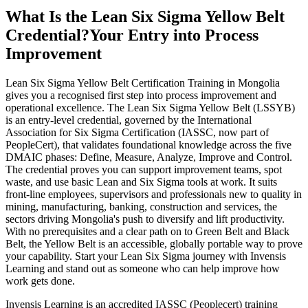
What Is the Lean Six Sigma Yellow Belt
Credential?
Your Entry into Process
Improvement
Lean Six Sigma Yellow Belt Certification Training in Mongolia
gives you a recognised first step into process improvement and
operational excellence. The Lean Six Sigma Yellow Belt (LSSYB)
is an entry-level credential, governed by the International
Association for Six Sigma Certification (IASSC, now part of
PeopleCert), that validates foundational knowledge across the five
DMAIC phases: Define, Measure, Analyze, Improve and Control.
The credential proves you can support improvement teams, spot
waste, and use basic Lean and Six Sigma tools at work. It suits
front-line employees, supervisors and professionals new to quality in
mining, manufacturing, banking, construction and services, the
sectors driving Mongolia's push to diversify and lift productivity.
With no prerequisites and a clear path on to Green Belt and Black
Belt, the Yellow Belt is an accessible, globally portable way to prove
your capability. Start your Lean Six Sigma journey with Invensis
Learning and stand out as someone who can help improve how
work gets done.
Invensis Learning is an accredited IASSC (Peoplecert) training