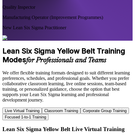
Quality Inspector
Manufacturing Operator (Improvement Programmes)
New Lean Six Sigma Practitioner
Lean Six Sigma Yellow Belt Training
Modes
for Professionals and Teams
We offer flexible training formats designed to suit different learning
preferences, schedules, and professional goals. Whether you prefer
collaborative classroom learning, live online sessions, team-based
training, or personalized guidance, choose the option that best
supports your Lean Six Sigma learning and professional
development journey.
Live Virtual Training
Classroom Training
Corporate Group Training
Focused 1-to-1 Training
Lean Six Sigma Yellow Belt Live Virtual Training