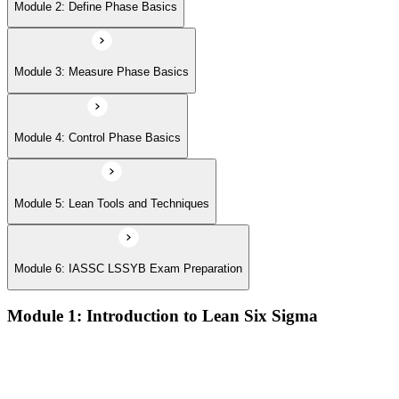
Module 6: IASSC LSSYB Exam Preparation
Module 2: Define Phase Basics
Module 3: Measure Phase Basics
Module 4: Control Phase Basics
Module 5: Lean Tools and Techniques
Module 6: IASSC LSSYB Exam Preparation
Module 1: Introduction to Lean Six Sigma
Origins of Lean and Six Sigma
Why Lean Six Sigma matters for process improvement
Belt levels and roles in Lean Six Sigma teams
The role of a Yellow Belt