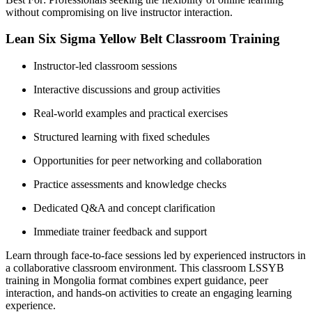
without compromising on live instructor interaction.
Lean Six Sigma Yellow Belt Classroom Training
Instructor-led classroom sessions
Interactive discussions and group activities
Real-world examples and practical exercises
Structured learning with fixed schedules
Opportunities for peer networking and collaboration
Practice assessments and knowledge checks
Dedicated Q&A and concept clarification
Immediate trainer feedback and support
Learn through face-to-face sessions led by experienced instructors in
a collaborative classroom environment. This classroom LSSYB
training in Mongolia format combines expert guidance, peer
interaction, and hands-on activities to create an engaging learning
experience.