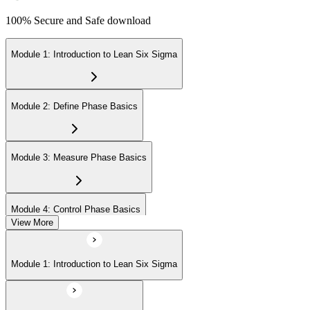
100% Secure and Safe download
Module 1: Introduction to Lean Six Sigma
Module 2: Define Phase Basics
Module 3: Measure Phase Basics
Module 4: Control Phase Basics
View More
Module 5: Lean Tools and Techniques
Module 1: Introduction to Lean Six Sigma