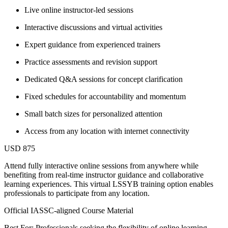
Live online instructor-led sessions
Interactive discussions and virtual activities
Expert guidance from experienced trainers
Practice assessments and revision support
Dedicated Q&A sessions for concept clarification
Fixed schedules for accountability and momentum
Small batch sizes for personalized attention
Access from any location with internet connectivity
USD 875
Attend fully interactive online sessions from anywhere while
benefiting from real-time instructor guidance and collaborative
learning experiences. This virtual LSSYB training option enables
professionals to participate from any location.
Official IASSC-aligned Course Material
Best For: Professionals seeking the flexibility of online learning