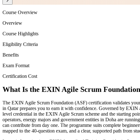
Course Overview
Overview
Course Highlights
Eligibility Criteria
Benefits
Exam Format
Certification Cost
What Is the EXIN Agile Scrum Foundation 
The EXIN Agile Scrum Foundation (ASF) certification validates your 
in Qatar prepares you to earn it with confidence. Governed by EXIN
level credential in the EXIN Agile Scrum scheme and the starting poi
operators, energy majors and government entities in Doha are running
can contribute from day one. The programme suits complete beginners
mapped to the 40-question exam, and a clear, supported path from study