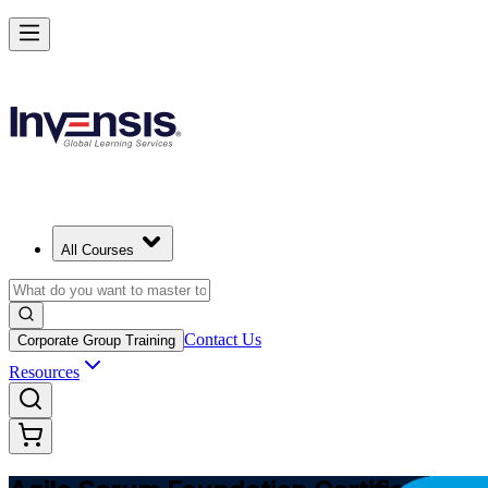
Learn Agile Scrum Basics with ASF in Qatar
Starts from
QAR 3800
Enrol Now
View Schedules and Pricing
All Courses
Contact Us
Corporate Group Training
Resources