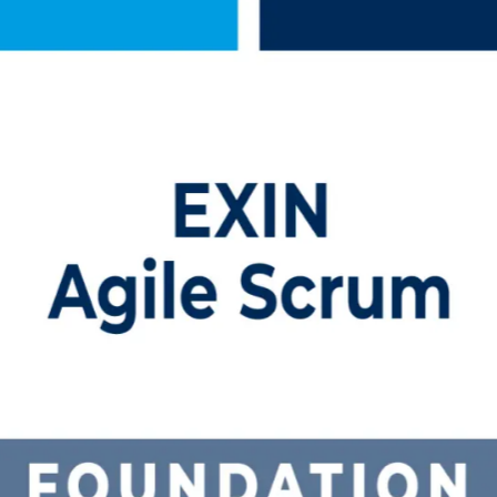
raining in Qatar
m Foundation training in Qatar. Delivered by a trusted Agile Scrum Fo
rk, pass the EXIN ASF exam, and step into agile roles across Doha's 