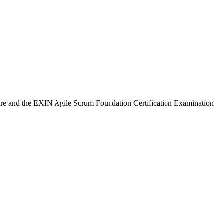
ware and the EXIN Agile Scrum Foundation Certification Examination