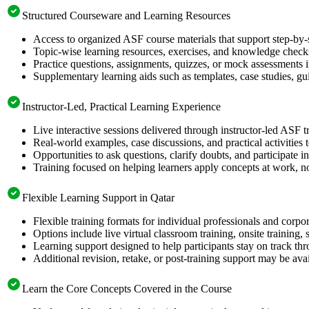
Structured Courseware and Learning Resources
Access to organized ASF course materials that support step-by-
Topic-wise learning resources, exercises, and knowledge checks
Practice questions, assignments, quizzes, or mock assessments 
Supplementary learning aids such as templates, case studies, gui
Instructor-Led, Practical Learning Experience
Live interactive sessions delivered through instructor-led ASF t
Real-world examples, case discussions, and practical activities
Opportunities to ask questions, clarify doubts, and participate in
Training focused on helping learners apply concepts at work, no
Flexible Learning Support in Qatar
Flexible training formats for individual professionals and corpo
Options include live virtual classroom training, onsite training
Learning support designed to help participants stay on track thr
Additional revision, retake, or post-training support may be ava
Learn the Core Concepts Covered in the Course