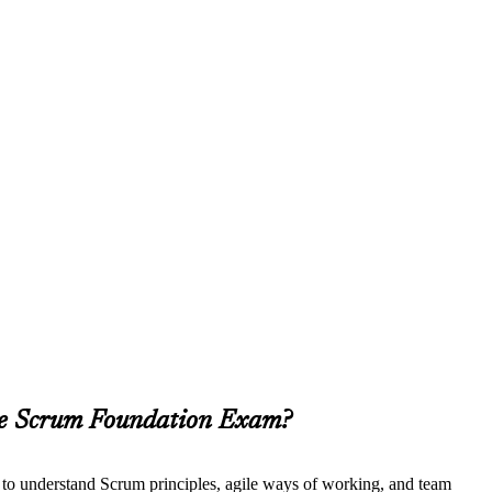
ile Scrum Foundation Exam?
t to understand Scrum principles, agile ways of working, and team