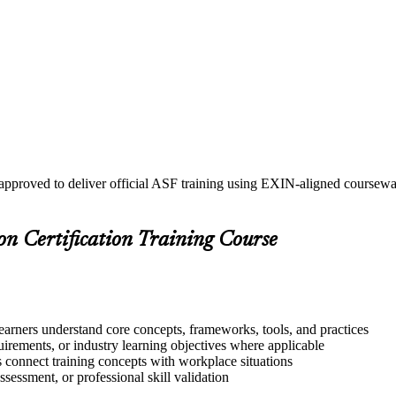
 approved to deliver official ASF training using EXIN-aligned course
on Certification Training Course
learners understand core concepts, frameworks, tools, and practices
quirements, or industry learning objectives where applicable
s connect training concepts with workplace situations
ssessment, or professional skill validation