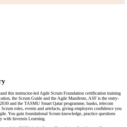
ry
 this instructor-led Agile Scrum Foundation certification training
tion, the Scrum Guide and the Agile Manifesto, ASF is the entry-
Vision 2030 and the TASMU Smart Qatar programme, banks, telecom
 Scrum roles, events and artefacts, giving employers confidence you
gile. You gain foundational Scrum knowledge, practice questions
ey with Invensis Learning.