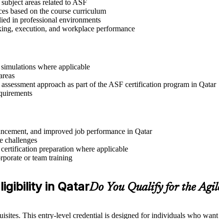
 subject areas related to ASF
ices based on the course curriculum
lied in professional environments
aking, execution, and workplace performance
r simulations where applicable
areas
 assessment approach as part of the ASF certification program in Qatar
equirements
dvancement, and improved job performance in Qatar
e challenges
 certification preparation where applicable
rporate or team training
gibility in Qatar
Do You Qualify for the Ag
sites. This entry-level credential is designed for individuals who wan