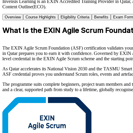
Invensis Learning is an EXIN Accredited Training Provider in Qatar,
Content Outline(ECO).
Overview
Course Highlights
Eligibility Criteria
Benefits
Exam Form
What Is the EXIN Agile Scrum Foundati
The EXIN Agile Scrum Foundation (ASF) certification validates your 
in Qatar prepares you to earn it with confidence. Governed by EXIN
level credential in the EXIN Agile Scrum scheme and the starting point 
As Qatar accelerates its National Vision 2030 and the TASMU Smart 
ASF credential proves you understand Scrum roles, events and artefa
The programme suits complete beginners, project team members and tr
and a clear, supported path from study to a lifetime, globally recognise