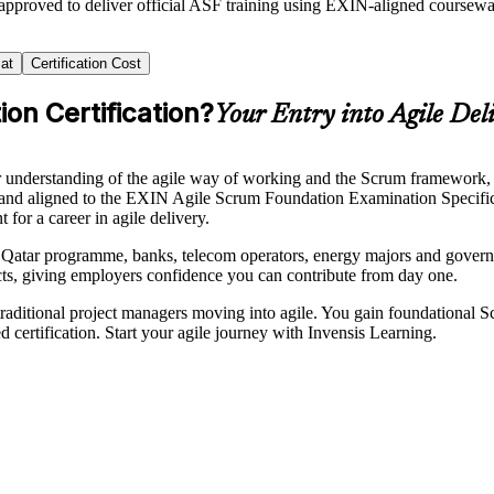
 approved to deliver official ASF training using EXIN-aligned course
at
Certification Cost
on Certification?
Your Entry into Agile Del
understanding of the agile way of working and the Scrum framework, and
 and aligned to the EXIN Agile Scrum Foundation Examination Specifica
for a career in agile delivery.
Qatar programme, banks, telecom operators, energy majors and governme
cts, giving employers confidence you can contribute from day one.
aditional project managers moving into agile. You gain foundational 
d certification. Start your agile journey with Invensis Learning.