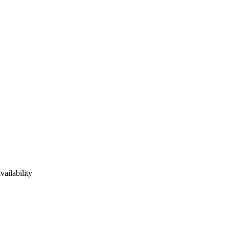
vailability