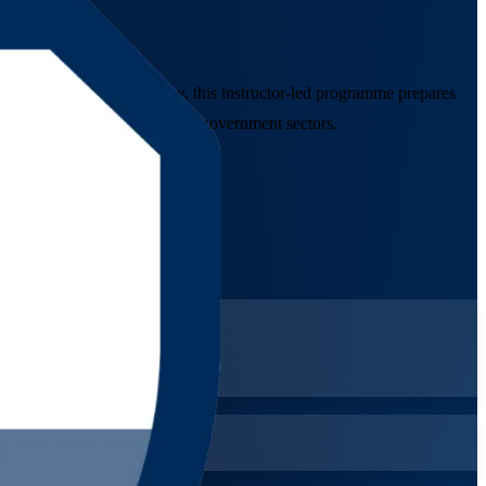
undation training company, this instructor-led programme prepares
banking, telecom, energy and government sectors.