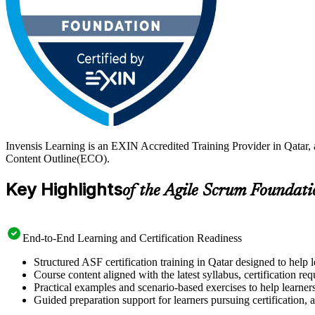
Invensis Learning is an EXIN Accredited Training Provider in Qatar,
Content Outline(ECO).
Key Highlights
of the Agile Scrum Foundati
End-to-End Learning and Certification Readiness
Structured ASF certification training in Qatar designed to help 
Course content aligned with the latest syllabus, certification re
Practical examples and scenario-based exercises to help learner
Guided preparation support for learners pursuing certification, a