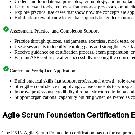
Understand foundational principles, terminology, and important
Learn relevant tools, methods, frameworks, processes, or pract
Explore practical use cases that show how the concepts are app
Build role-relevant knowledge that supports better decision-m
Assessment, Practice, and Completion Support
Practice through quizzes, assignments, exercises, mock tests, o
Use assessments to identify learning gaps and strengthen weak 
Receive guidance on certification process, exam preparation, or
Earn an ASF certificate after successfully meeting the course r
Career and Workplace Application
Build practical skills that support professional growth, role a
Strengthen confidence in applying course concepts to workplac
Improve professional credibility through structured training and
Support organizational capability building when delivered as co
Agile Scrum Foundation Certification Eli
The EXIN Agile Scrum Foundation certification has no formal prerequi