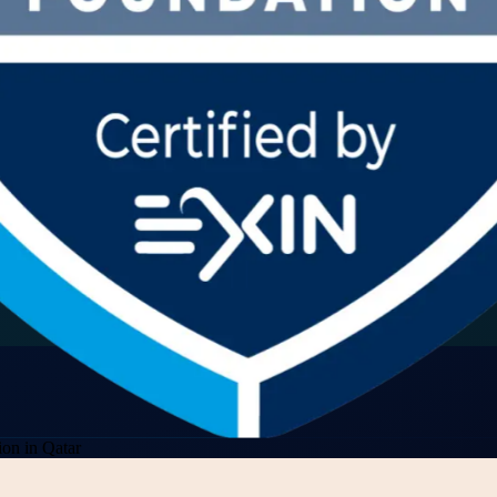
on in Qatar