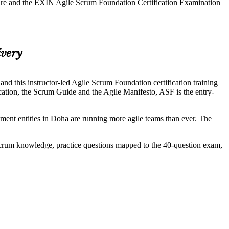
ware and the EXIN Agile Scrum Foundation Certification Examination
ivery
 this instructor-led Agile Scrum Foundation certification training
tion, the Scrum Guide and the Agile Manifesto, ASF is the entry-
nt entities in Doha are running more agile teams than ever. The
Scrum knowledge, practice questions mapped to the 40-question exam,