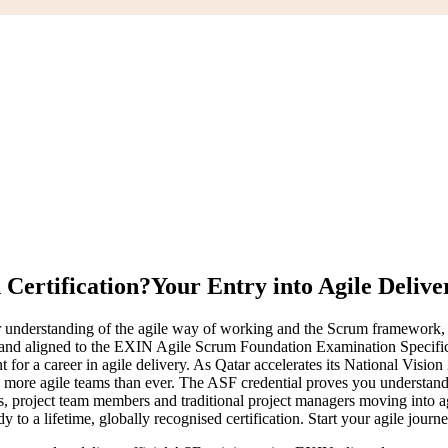
Certification?
Your Entry into Agile Delive
understanding of the agile way of working and the Scrum framework, and
 and aligned to the EXIN Agile Scrum Foundation Examination Specifica
nt for a career in agile delivery. As Qatar accelerates its National 
 more agile teams than ever. The ASF credential proves you understand
, project team members and traditional project managers moving into a
 to a lifetime, globally recognised certification. Start your agile journ