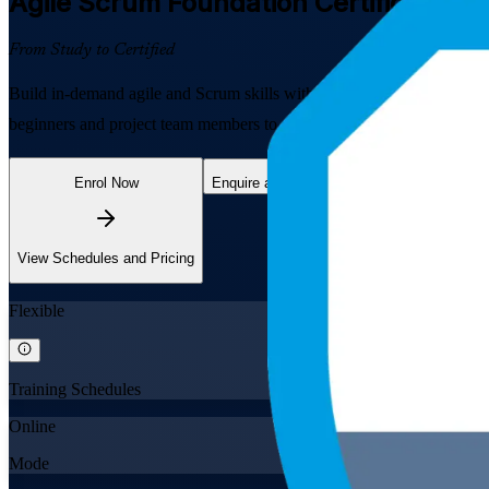
Agile Scrum Foundation
Certification T
From Study to Certified
Build in-demand agile and Scrum skills with EXIN-aligned Agile Scru
beginners and project team members to understand the Scrum framewo
Enrol Now
Enquire about this Training
View Schedules and Pricing
Flexible
Training Schedules
Online
Mode