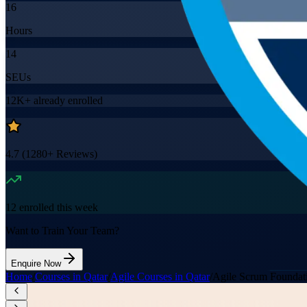
16
Hours
14
SEUs
12K+
already enrolled
4.7
(
1280+
Reviews)
12
enrolled this week
Want to Train Your Team?
Enquire Now
Home
/
Courses in Qatar
/
Agile Courses in Qatar
/
Agile Scrum Foundati