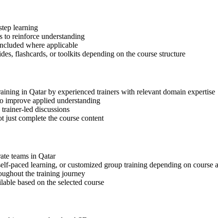
step learning
 to reinforce understanding
included where applicable
des, flashcards, or toolkits depending on the course structure
raining in Qatar by experienced trainers with relevant domain expertise
 to improve applied understanding
 trainer-led discussions
t just complete the course content
rate teams in Qatar
, self-paced learning, or customized group training depending on course a
oughout the training journey
ilable based on the selected course