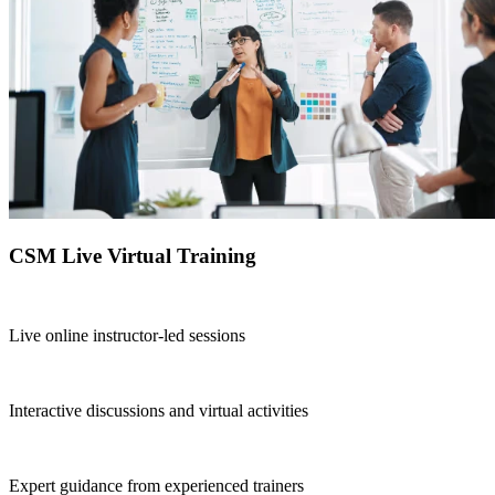
CSM Live Virtual Training
Live online instructor-led sessions
Interactive discussions and virtual activities
Expert guidance from experienced trainers