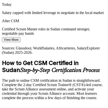
Today
CSM makes certified facilitators stand out
Salary capped with limited leverage to negotiate in the local market
Reconstruction and NGO Delivery
After CSM
Humanitarian and reconstruction programmes need adaptive,
iterative delivery. Scrum practices help these teams respond to
Certified Scrum Master roles in Sudan command stronger,
change while keeping stakeholders aligned.
negotiable pay bands
Agile Coach
View More
CSM builds adaptive delivery skills
Today
Sources: Glassdoor, WorldSalaries, Africarrieres, SalaryExplorer
Sources: Sudan Horizon, TechBehemoths, market data (Sudan)
Shortlisted less often for roles that list a Scrum certification as
(Sudan) 2025-2026.
2025-2026.
preferred
How to Get CSM Certified in
After CSM
Sudan
Step-by-Step Certification Process
Eligible for agile roles across telecom, banking, fintech and software
Today
The path to online CSM certification in Sudan is straightforward.
Complete the 2-day Certified Scrum Trainer® (CST®)-led course,
Confident in the work, but employers want proven Scrum
take the Scrum Alliance assessment online, and activate your
facilitation
credential through your Scrum Alliance account. Most learners
complete the process within a few days of finishing the course.
After CSM
Fluent in Scrum theory, the five values and servant leadership