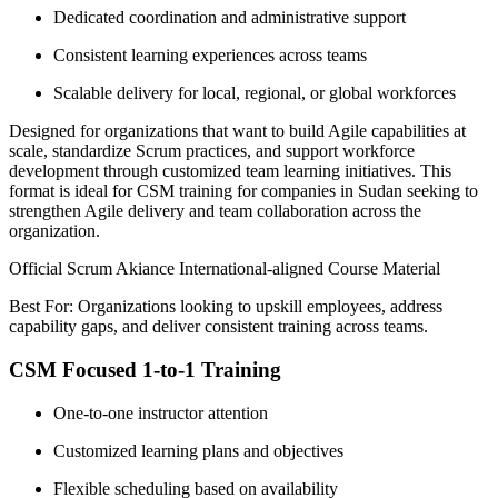
Dedicated coordination and administrative support
Consistent learning experiences across teams
Scalable delivery for local, regional, or global workforces
Designed for organizations that want to build Agile capabilities at
scale, standardize Scrum practices, and support workforce
development through customized team learning initiatives. This
format is ideal for CSM training for companies in Sudan seeking to
strengthen Agile delivery and team collaboration across the
organization.
Official Scrum Akiance International-aligned Course Material
Best For: Organizations looking to upskill employees, address
capability gaps, and deliver consistent training across teams.
CSM Focused 1-to-1 Training
One-to-one instructor attention
Customized learning plans and objectives
Flexible scheduling based on availability