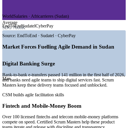
—
Government and Digital Transformation
—
NGOs and Humanitarian Delivery
WorldSalaries · Africarrieres (Sudan)
GROWTH TRENDS
Average
EndToEnd
Sudatel
CyberPay
SDG 7000K
—
Digital banking transfers up over 52% in early 2026
—
100+ licensed fintechs building fast-moving product teams
Source:
EndToEnd · Sudatel · CyberPay
—
Ministry of Digital Transformation modernising public
services
Market Forces Fuelling Agile Demand in Sudan
—
Telecom operators scaling mobile-money platforms
—
170+ software firms maturing toward iterative delivery
—
Scarcity of certified agile facilitators versus demand
Digital Banking Surge
Sources: Sudan Horizon, TechBehemoths, Glassdoor,
Bank-to-bank e-transfers passed 141 million in the first half of 2026,
WorldSalaries, Africarrieres (Sudan) 2025-2026.
Max
and banks need agile teams to ship digital services fast. Scrum
Masters keep these delivery teams focused and unblocked.
Agile Team Facilitator
CSM builds agile facilitation skills
Fintech and Mobile-Money Boom
Over 100 licensed fintechs and telecom mobile-money platforms
compete on speed. Certified Scrum Masters help these product
teams iterate and release with discipline and transparency.