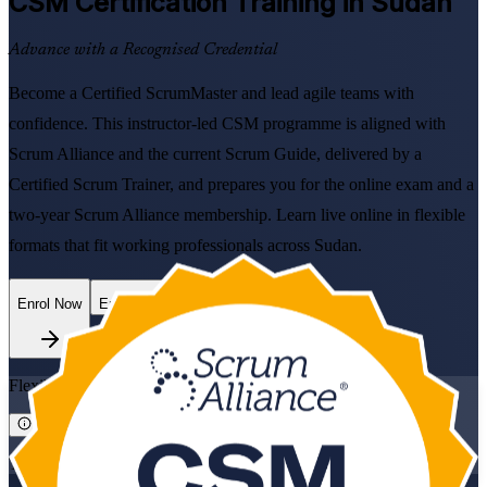
CSM
Certification Training in Sudan
Advance with a Recognised Credential
Become a Certified ScrumMaster and lead agile teams with
confidence. This instructor-led CSM programme is aligned with
Scrum Alliance and the current Scrum Guide, delivered by a
Certified Scrum Trainer, and prepares you for the online exam and a
two-year Scrum Alliance membership. Learn live online in flexible
formats that fit working professionals across Sudan.
Enrol Now
Enquire about this Training
Flexible
Training Schedules