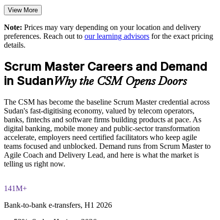
Delivers customised group training aligned to your business
goals
View More
Note:
Prices may vary depending on your location and delivery
Standardises agile terminology and ceremonies across
preferences. Reach out to
our learning advisors
for the exact pricing
business units
details.
Offers flexible live virtual or onsite delivery for teams
Scrum Master Careers and Demand
in Sudan
Why the CSM Opens Doors
Reduces delivery risk on digital and transformation
programmes
The CSM has become the baseline Scrum Master credential across
Sudan's fast-digitising economy, valued by telecom operators,
Enquire with us
banks, fintechs and software firms building products at pace. As
digital banking, mobile money and public-sector transformation
accelerate, employers need certified facilitators who keep agile
teams focused and unblocked. Demand runs from Scrum Master to
Agile Coach and Delivery Lead, and here is what the market is
telling us right now.
141M+
Bank-to-bank e-transfers, H1 2026