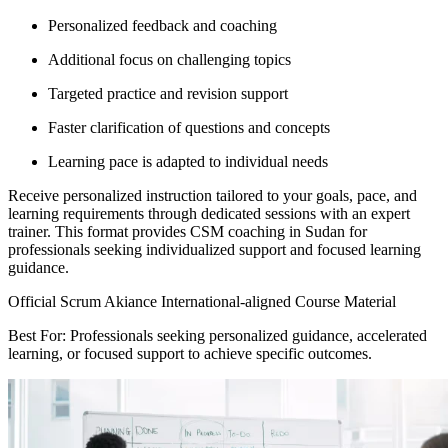
Personalized feedback and coaching
Additional focus on challenging topics
Targeted practice and revision support
Faster clarification of questions and concepts
Learning pace is adapted to individual needs
Receive personalized instruction tailored to your goals, pace, and
learning requirements through dedicated sessions with an expert
trainer. This format provides CSM coaching in Sudan for
professionals seeking individualized support and focused learning
guidance.
Official Scrum Akiance International-aligned Course Material
Best For: Professionals seeking personalized guidance, accelerated
learning, or focused support to achieve specific outcomes.