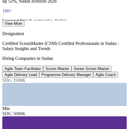
up 52%, Sudan Horizon 2026
100+
Licensed fintech companies, Sudan
View More
Sudan Horizon 2026
Designation
170+
Certified ScrumMaster (CSM) Certified Professionals in Sudan :
Salary Insights and Trends
Software companies, Sudan
Hiring Companies in Sudan
TechBehemoths 2026
Agile Team Facilitator
Scrum Master
Senior Scrum Master
21.6M
Agile Delivery Lead
Programme Delivery Manager
Agile Coach
Mobile connections, Sudan
SDG 3500K
market data 2025-2026
SECTORS HIRING
Min
—
Telecommunications and Mobile Money
SDG 5000K
—
Banking, Fintech and Financial Services
—
IT Services and Software Development
—
E-commerce and Digital Platforms