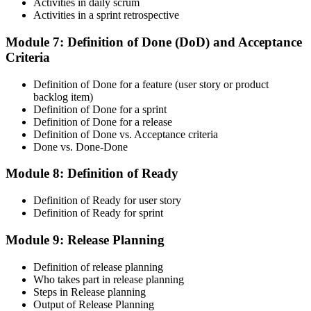
Activities in daily scrum
Activities in a sprint retrospective
On passing, accept the Scrum Alliance License Agreement in your
account to activate your Certified ScrumMaster® credential, digital
badge, and 2-year Scrum Alliance membership.
Module 7: Definition of Done (DoD) and Acceptance
Criteria
Step 6
Definition of Done for a feature (user story or product
Maintain Your Credential
backlog item)
Definition of Done for a sprint
Definition of Done for a release
Definition of Done vs. Acceptance criteria
Done vs. Done-Done
CSM is valid for 2 years. Renew by earning 20 Scrum Education
Units (SEUs) and paying the Scrum Alliance renewal fee before
Module 8: Definition of Ready
your credential expires.
Definition of Ready for user story
Definition of Ready for sprint
Module 9: Release Planning
Definition of release planning
Who takes part in release planning
Steps in Release planning
Output of Release Planning