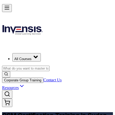
Get CSM Certified and Lead Scrum with Confidence in Sudan
Enrol Now
All Courses
Contact Us
Corporate Group Training
Resources