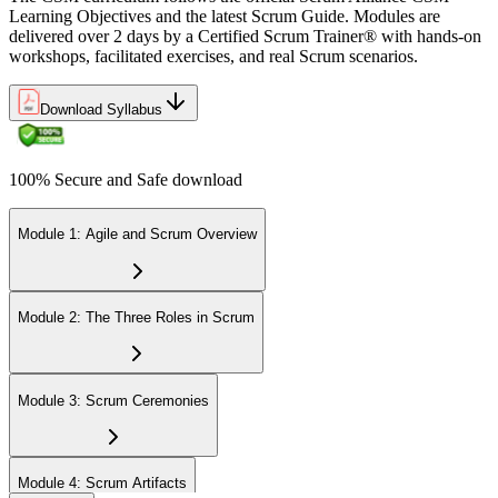
Learning Objectives and the latest Scrum Guide. Modules are
delivered over 2 days by a Certified Scrum Trainer® with hands-on
workshops, facilitated exercises, and real Scrum scenarios.
Download Syllabus
100% Secure and Safe download
Module 1: Agile and Scrum Overview
Module 2: The Three Roles in Scrum
Module 3: Scrum Ceremonies
Module 4: Scrum Artifacts