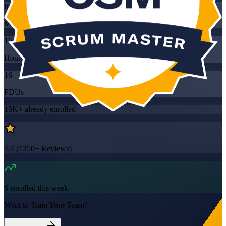
Instructor-led
Mode
16
Hours
16
PDUs
15K+
already enrolled
4.4
(
1250+
Reviews)
6
enrolled this week
Want to Train Your Team?