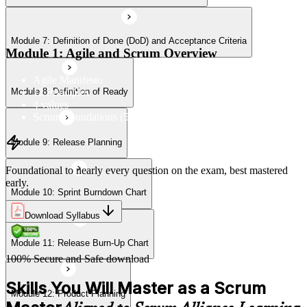
Module 7: Definition of Done (DoD) and Acceptance Criteria
Module 11: Release Burn-Up Chart
Module 1: Agile and Scrum Overview
Agile Manifesto
12 Principles
Module 8: Definition of Ready
Module 12: Product Planning
4 values
Scrum Foundations (5 Scrum Values)
Module 9: Release Planning
Module 13: User Stories
Foundational to nearly every question on the exam, best mastered
early.
Module 10: Sprint Burndown Chart
Module 14: Agile Estimation
Download Syllabus
Module 11: Release Burn-Up Chart
Module 15: Planning Poker
100% Secure and Safe download
Skills You Will Master as a Scrum
Module 12: Product Planning