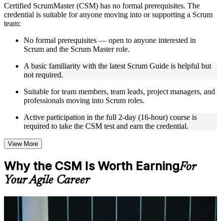
Certified ScrumMaster (CSM) has no formal prerequisites. The
Instructor-Led, Practical Learning Experience
credential is suitable for anyone moving into or supporting a Scrum
team:
Live interactive sessions delivered by experienced trainers
with relevant domain expertise
No formal prerequisites — open to anyone interested in
Real-world examples, case discussions, and practical activities
Scrum and the Scrum Master role.
to improve applied understanding
Opportunities to ask questions, clarify doubts, and participate
A basic familiarity with the latest Scrum Guide is helpful but
in trainer-led discussions
not required.
Training focused on helping learners apply concepts at work,
Suitable for team members, team leads, project managers, and
not just complete the course content
professionals moving into Scrum roles.
Flexible Learning Support in Sudan
Active participation in the full 2-day (16-hour) course is
required to take the CSM test and earn the credential.
Flexible training formats for individual professionals and
corporate teams in Sudan
View More
Options include live virtual classroom training, onsite training,
self-paced learning, or customized group training depending
Why the CSM Is Worth Earning
For
on course availability
Learning support designed to help participants stay on track
Your Agile Career
throughout the training journey
Additional revision, retake, or post-training support may be
available based on the selected course
For Individuals