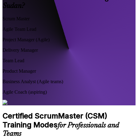
Sudan?
Scrum Master
Agile Team Lead
Project Manager (Agile)
Delivery Manager
Team Lead
Product Manager
Business Analyst (Agile teams)
Agile Coach (aspiring)
Certified ScrumMaster (CSM)
Training Modes
for Professionals and
Teams