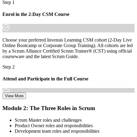
Step 1
You earn your CSM
Enrol in the 2-Day CSM Course
Before
Agile knowledge that rests on experience with no formal recognition
Choose your preferred Invensis Learning CSM cohort (2-Day Live
Now you have
Online Bootcamp or Corporate Group Training). All cohorts are led
by a Scrum Alliance Certified Scrum Trainer® (CST) using official
A globally recognised Scrum Alliance credential employers know
courseware and the latest Scrum Guide.
and trust
Step 2
Before
Attend and Participate in the Full Course
Stuck in a delivery or support role with no agile mandate
Now you have
View More
A clear route into Scrum Master, Agile Coach and Delivery Lead
Attend both days and take part in the workshops, exercises, and
roles
Module 2: The Three Roles in Scrum
discussions. Active participation in the full 16-hour course is
required by Scrum Alliance to become eligible for the CSM test.
Before
Scrum Master roles and challenges
Product Owner roles and responsibilities
Step 3
Task focused, with limited authority to shape how the team works
Development team roles and responsibilities