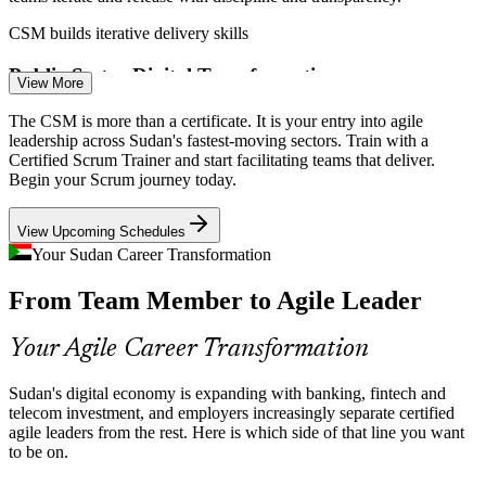
Scrum Master
CSM builds iterative delivery skills
Public-Sector Digital Transformation
View More
Sudan's Ministry of Digital Transformation is modernising public
The CSM is more than a certificate. It is your entry into agile
Senior Scrum Master
services, and government programmes increasingly adopt agile
leadership across Sudan's fastest-moving sectors. Train with a
delivery that trained Scrum facilitators are hired to lead.
Certified Scrum Trainer and start facilitating teams that deliver.
Begin your Scrum journey today.
CSM builds team coaching skills
View Upcoming Schedules
Telecom Product Pressure
Your Sudan Career Transformation
Operators serving 21 million-plus mobile connections run
Agile Delivery Lead
From Team Member to Agile Leader
continuous product and platform work. Scrum Masters coordinate
cross-functional teams and clear delivery blockers.
Your Agile Career Transformation
CSM builds impediment-removal skills
Agile Skills Shortage
Sudan's digital economy is expanding with banking, fintech and
telecom investment, and employers increasingly separate certified
Programme Delivery Manager
agile leaders from the rest. Here is which side of that line you want
Sudan has 170-plus software firms but few formally certified Scrum
to be on.
professionals. A CSM makes you a rare, sought-after facilitator in a
thin agile talent pool.