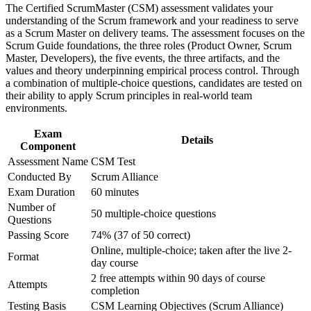
The Certified ScrumMaster (CSM) assessment validates your
advancement, and improved job performance in Sudan
Master servant leadership and coach teams toward self-
understanding of the Scrum framework and your readiness to serve
Strengthen confidence in applying course concepts to
management
as a Scrum Master on delivery teams. The assessment focuses on the
workplace challenges
Scrum Guide foundations, the three roles (Product Owner, Scrum
Improve professional credibility through structured training
Master, Developers), the five events, the three artifacts, and the
and certification preparation where applicable
Stand out in a market short of certified agile professionals
values and theory underpinning empirical process control. Through
Support organizational capability building through CSM
a combination of multiple-choice questions, candidates are tested on
corporate training in Sudan and team-based learning initiatives
their ability to apply Scrum principles in real-world team
Gain a two-year Scrum Alliance membership and digital
environments.
badge on passing
Exam
Details
Open the path to Advanced Certified ScrumMaster (A-CSM)
Component
progression
Assessment Name
CSM Test
Conducted By
Scrum Alliance
Apply Scrum straight away with case studies from real
Exam Duration
60 minutes
delivery scenarios
Number of
50 multiple-choice questions
Questions
View Schedules
Passing Score
74% (37 of 50 correct)
Online, multiple-choice; taken after the live 2-
For Organizations
Format
day course
2 free attempts within 90 days of course
CSM group training helps organisations build agile delivery
Attempts
completion
capability by equipping teams with a shared understanding of
Scrum. The training can be delivered for product teams, PMOs or
Testing Basis
CSM Learning Objectives (Scrum Alliance)