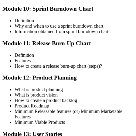
Module 10: Sprint Burndown Chart
Definition
Why and when to use a sprint burndown chart
Information obtained from sprint burndown chart
Module 11: Release Burn-Up Chart
Definition
Features
How to create a release burn-up chart (steps)?
Module 12: Product Planning
What is product planning
What is product vision
How to create a product backlog
Product Roadmap
Minimum Releasable features (or) Minimum Marketable
Features
Minimum Viable Products
Module 13: User Stories