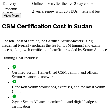
whole departments. For organisations scaling digital banking,
Delivery
Online, taken after the live 2-day course
mobile money or software delivery, this programme creates a
Credential
common agile language and stronger team performance.
2 years; renew with 20 SEUs + renewal fee
Validity
View More
If your teams struggle with inconsistent agile practice or stalled
delivery, CSM group training gives them a standardised Scrum
CSM Certification Cost in Sudan
approach. Teams gain the facilitation, prioritisation and collaboration
skills to deliver value Sprint after Sprint.
The total cost of earning the Certified ScrumMaster (CSM)
credential typically includes the fee for CSM training and exam
Builds consistent Scrum practice across delivery and product
access, along with certification benefits provided by Scrum Alliance.
teams
Training Cost Includes:
Improves focus, transparency and predictable delivery of
value
Certified Scrum Trainer®-led CSM training and official
Scrum Alliance courseware
Equips teams to run effective Sprints, reviews and
retrospectives
Hands-on Scrum workshops, exercises, and the latest Scrum
Guide
Strengthens servant leadership and self-management across
squads
2-year Scrum Alliance membership and digital badge on
certification