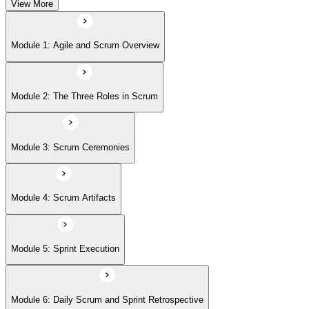
View More
Module 5: Sprint Execution
Module 1: Agile and Scrum Overview
Module 6: Daily Scrum and Sprint Retrospective
Module 2: The Three Roles in Scrum
Module 7: Definition of Done (DoD) and Acceptance Criteria
Module 3: Scrum Ceremonies
Module 8: Definition of Ready
Module 4: Scrum Artifacts
Module 9: Release Planning
Module 5: Sprint Execution
Module 6: Daily Scrum and Sprint Retrospective
Module 10: Sprint Burndown Chart