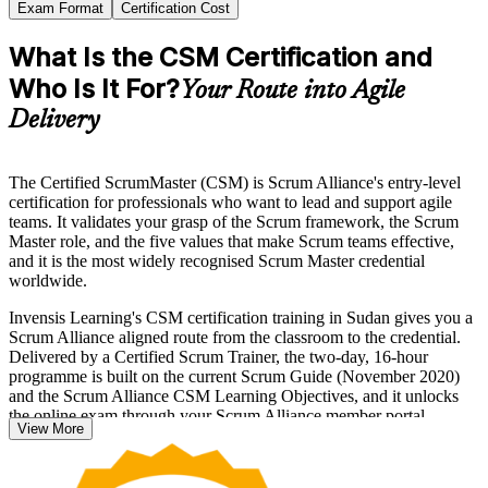
Exam Format
Certification Cost
What Is the CSM Certification and
Who Is It For?
Your Route into Agile
Delivery
The Certified ScrumMaster (CSM) is Scrum Alliance's entry-level
certification for professionals who want to lead and support agile
teams. It validates your grasp of the Scrum framework, the Scrum
Master role, and the five values that make Scrum teams effective,
and it is the most widely recognised Scrum Master credential
worldwide.
Invensis Learning's CSM certification training in Sudan gives you a
Scrum Alliance aligned route from the classroom to the credential.
Delivered by a Certified Scrum Trainer, the two-day, 16-hour
programme is built on the current Scrum Guide (November 2020)
and the Scrum Alliance CSM Learning Objectives, and it unlocks
the online exam through your Scrum Alliance member portal.
View More
Whether you are moving from a delivery or project role into agile,
formalising Scrum knowledge you already apply, or stepping up to