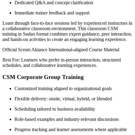
Dedicated Q&A and concept clarification
Immediate trainer feedback and support
Learn through face-to-face sessions led by experienced instructors in
a collaborative classroom environment. This classroom CSM
training in Sudan format combines expert guidance, peer interaction,
and hands-on activities to create an engaging learning experience.
Official Scrum Akiance International-aligned Course Material
Best For: Learners who prefer in-person interaction, structured
schedules, and collaborative learning experiences.
CSM Corporate Group Training
Customized training aligned to organizational goals
Flexible delivery: onsite, virtual, hybrid, or blended
Scheduling tailored to business availability
Role-based examples and industry-relevant discussions
Progress tracking and learner assessments where applicable