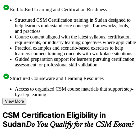
End-to-End Learning and Certification Readiness
Structured CSM Certification training in Sudan designed to
help learners understand core concepts, frameworks, tools,
and practices
Course content aligned with the latest syllabus, certification
requirements, or industry learning objectives where applicable
Practical examples and scenario-based exercises to help
learners connect training concepts with workplace situations
Guided preparation support for learners pursuing certification,
assessment, or professional skill validation
Structured Courseware and Learning Resources
Access to organized CSM course materials that support step-
by-step learning
Topic-wise learning resources, exercises, and knowledge
View More
checks to reinforce understanding
Practice questions, assignments, quizzes, or mock assessments
CSM Certification Eligibility in
included where applicable
Sudan
Supplementary learning aids such as templates, case studies,
Do You Qualify for the CSM Exam?
guides, flashcards, or toolkits depending on the course
structure