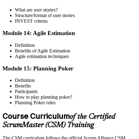
What are user stories?
Structure/format of user stories
INVEST criteria
Module 14: Agile Estimation
Definition
Benefits of Agile Estimation
Agile estimation techniques
Module 15: Planning Poker
Definition
Benefits
Participants
How to play planning poker?
Planning Poker rules
Course Curriculum
of the Certified
ScrumMaster (CSM) Training
The CSM curriculum follows the official Scrum Alliance CSM