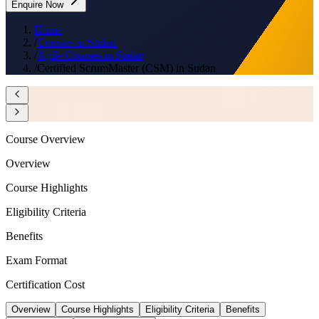
Enquire Now
Home
/
Courses in Sudan
/
Agile Courses in Sudan
/
Certified ScrumMaster (CSM) in Sudan
Course Overview
Overview
Course Highlights
Eligibility Criteria
Benefits
Exam Format
Certification Cost
Overview
Course Highlights
Eligibility Criteria
Benefits