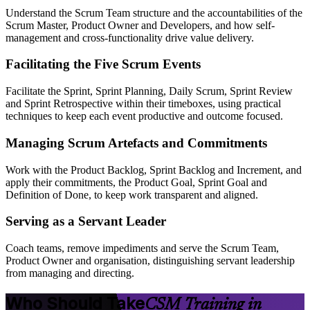
Understand the Scrum Team structure and the accountabilities of the
Scrum Master, Product Owner and Developers, and how self-
management and cross-functionality drive value delivery.
Facilitating the Five Scrum Events
Facilitate the Sprint, Sprint Planning, Daily Scrum, Sprint Review
and Sprint Retrospective within their timeboxes, using practical
techniques to keep each event productive and outcome focused.
Managing Scrum Artefacts and Commitments
Work with the Product Backlog, Sprint Backlog and Increment, and
apply their commitments, the Product Goal, Sprint Goal and
Definition of Done, to keep work transparent and aligned.
Serving as a Servant Leader
Coach teams, remove impediments and serve the Scrum Team,
Product Owner and organisation, distinguishing servant leadership
from managing and directing.
Who Should Take
CSM Training in