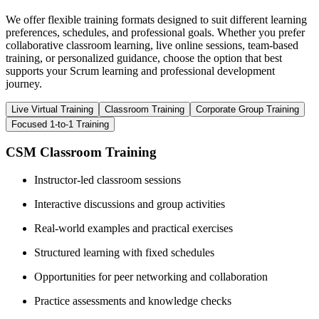
We offer flexible training formats designed to suit different learning
preferences, schedules, and professional goals. Whether you prefer
collaborative classroom learning, live online sessions, team-based
training, or personalized guidance, choose the option that best
supports your Scrum learning and professional development
journey.
Live Virtual Training
Classroom Training
Corporate Group Training
Focused 1-to-1 Training
CSM Classroom Training
Instructor-led classroom sessions
Interactive discussions and group activities
Real-world examples and practical exercises
Structured learning with fixed schedules
Opportunities for peer networking and collaboration
Practice assessments and knowledge checks