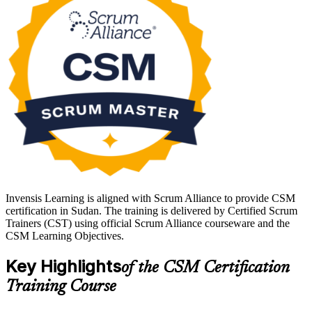
facilitate teams across Sudan's growing telecom, banking and
software sectors, this course sets a strong foundation. Start your
Scrum journey with Invensis Learning.
Invensis Learning is aligned with Scrum Alliance to provide CSM
certification in Sudan. The training is delivered by Certified Scrum
Trainers (CST) using official Scrum Alliance courseware and the
CSM Learning Objectives.
Key Highlights
of the CSM Certification
Training Course