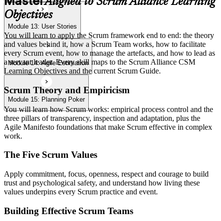
Master
Aligned to Scrum Alliance Learning
Objectives
Module 13: User Stories
You will learn to apply the Scrum framework end to end: the theory
and values behind it, how a Scrum Team works, how to facilitate
every Scrum event, how to manage the artefacts, and how to lead as
a servant leader. Every skill maps to the Scrum Alliance CSM
Module 14: Agile Estimation
Learning Objectives and the current Scrum Guide.
Scrum Theory and Empiricism
Module 15: Planning Poker
You will learn how Scrum works: empirical process control and the
three pillars of transparency, inspection and adaptation, plus the
Agile Manifesto foundations that make Scrum effective in complex
work.
The Five Scrum Values
Apply commitment, focus, openness, respect and courage to build
trust and psychological safety, and understand how living these
values underpins every Scrum practice and event.
Building Effective Scrum Teams