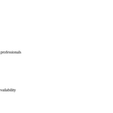
 professionals
vailability