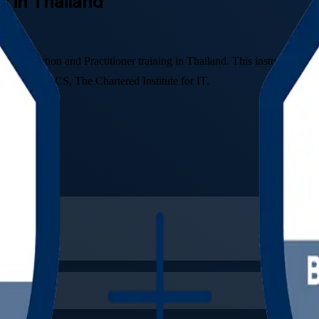
ng in Thailand
Foundation and Practitioner training in Thailand. This instructor-led
ship with BCS, The Chartered Institute for IT.