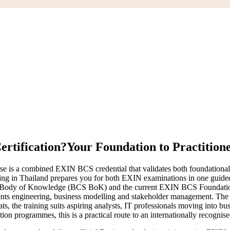
ertification?
Your Foundation to Practition
se is a combined EXIN BCS credential that validates both foundational 
raining in Thailand prepares you for both EXIN examinations in one gu
ysis Body of Knowledge (BCS BoK) and the current EXIN BCS Foundation
ents engineering, business modelling and stakeholder management. The P
mats, the training suits aspiring analysts, IT professionals moving into 
ion programmes, this is a practical route to an internationally recognis