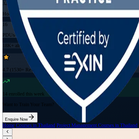
32
Hours
16
PDUs/SEUs/CPDs
18K+
already enrolled
4.7
(
1530+
Reviews)
14
enrolled this week
Want to Train Your Team?
Enquire Now
Home
/
Courses in Thailand
/
Project Management Courses in Thailand
/