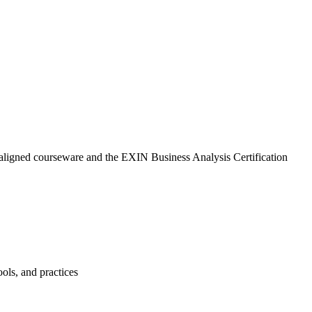
-aligned courseware and the EXIN Business Analysis Certification
ols, and practices