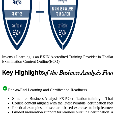
Invensis Learning is an EXIN Accredited Training Provider in Thaila
Examination Content Outline(ECO).
Key Highlights
of the Business Analysis Fo
End-to-End Learning and Certification Readiness
Structured Business Analysis F&P Certification training in Thai
Course content aligned with the latest syllabus, certification re
Practical examples and scenario-based exercises to help learner
Guided preparation support for learners pursuing certification, a