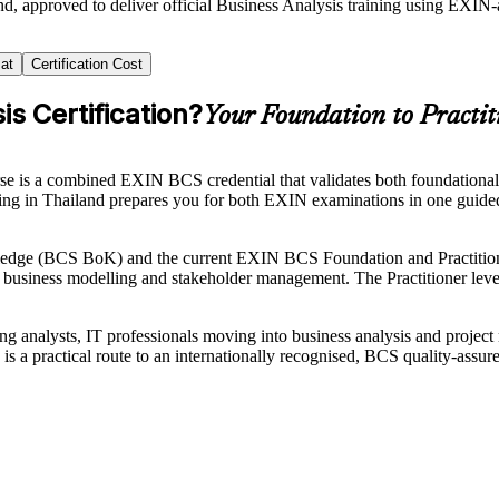
nd, approved to deliver official Business Analysis training using EXIN
at
Certification Cost
s Certification?
Your Foundation to Practit
se is a combined EXIN BCS credential that validates both foundational 
raining in Thailand prepares you for both EXIN examinations in one gu
ledge (BCS BoK) and the current EXIN BCS Foundation and Practitione
, business modelling and stakeholder management. The Practitioner level 
iring analysts, IT professionals moving into business analysis and proje
is a practical route to an internationally recognised, BCS quality-assure