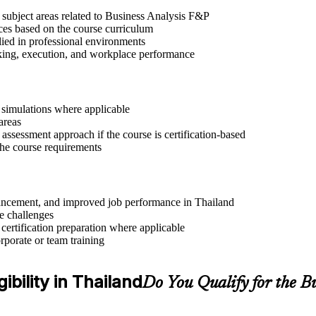
 subject areas related to Business Analysis F&P
ices based on the course curriculum
lied in professional environments
aking, execution, and workplace performance
r simulations where applicable
areas
assessment approach if the course is certification-based
 the course requirements
advancement, and improved job performance in Thailand
e challenges
 certification preparation where applicable
rporate or team training
ibility in Thailand
Do You Qualify for the B