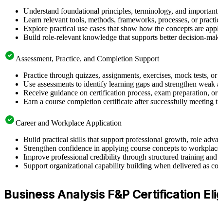
Understand foundational principles, terminology, and important
Learn relevant tools, methods, frameworks, processes, or pract
Explore practical use cases that show how the concepts are app
Build role-relevant knowledge that supports better decision-m
Assessment, Practice, and Completion Support
Practice through quizzes, assignments, exercises, mock tests, o
Use assessments to identify learning gaps and strengthen weak 
Receive guidance on certification process, exam preparation, or 
Earn a course completion certificate after successfully meeting
Career and Workplace Application
Build practical skills that support professional growth, role 
Strengthen confidence in applying course concepts to workplac
Improve professional credibility through structured training and
Support organizational capability building when delivered as co
Business Analysis F&P Certification Elig