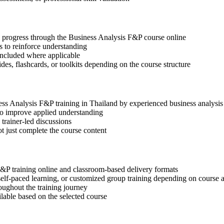
ep progress through the Business Analysis F&P course online
 to reinforce understanding
included where applicable
des, flashcards, or toolkits depending on the course structure
ness Analysis F&P training in Thailand by experienced business analysis
 to improve applied understanding
 trainer-led discussions
t just complete the course content
F&P training online and classroom-based delivery formats
, self-paced learning, or customized group training depending on course a
oughout the training journey
ilable based on the selected course