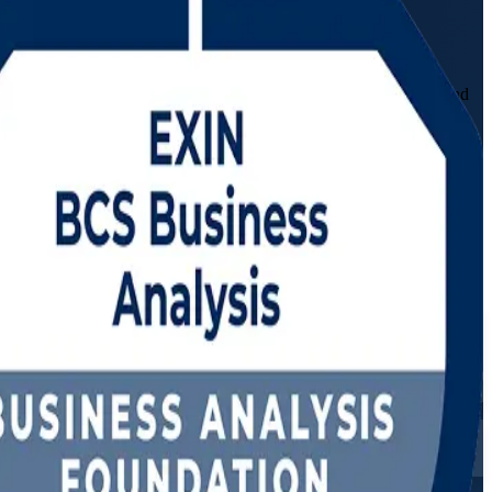
 programme prepares you to elicit requirements, model processes and