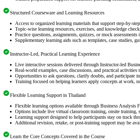
Structured Courseware and Learning Resources
Access to organized learning materials that support step-by-st
Topic-wise learning resources, exercises, and knowledge checks
Practice questions, assignments, quizzes, or mock assessments 
Supplementary learning aids such as templates, case studies, gui
Instructor-Led, Practical Learning Experience
Live interactive sessions delivered through Instructor-led Busi
Real-world examples, case discussions, and practical activities
Opportunities to ask questions, clarify doubts, and participate in
Training focused on helping learners apply concepts at work, no
Flexible Learning Support in Thailand
Flexible learning options available through Business Analysis 
Options include live virtual classroom training, onsite training
Learning support designed to help participants stay on track thr
Additional revision, retake, or post-training support may be ava
Learn the Core Concepts Covered in the Course