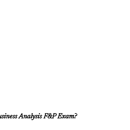
usiness Analysis F&P Exam?