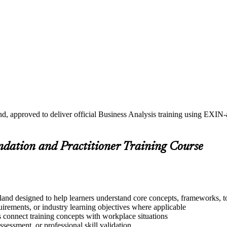
nd, approved to deliver official Business Analysis training using EXIN
undation and Practitioner Training Course
land designed to help learners understand core concepts, frameworks, to
quirements, or industry learning objectives where applicable
s connect training concepts with workplace situations
ssessment, or professional skill validation