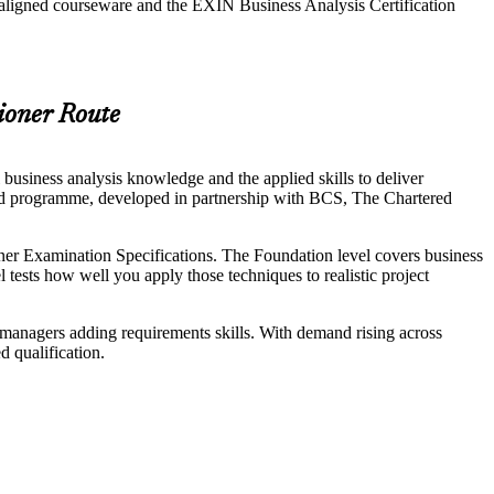
-aligned courseware and the EXIN Business Analysis Certification
ioner Route
business analysis knowledge and the applied skills to deliver
ided programme, developed in partnership with BCS, The Chartered
r Examination Specifications. The Foundation level covers business
tests how well you apply those techniques to realistic project
ct managers adding requirements skills. With demand rising across
d qualification.