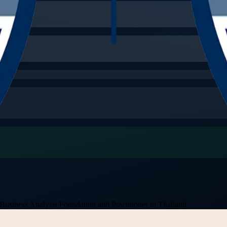
Business Analysis Foundation and Practitioner in Thailand