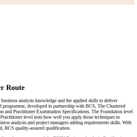
er Route
business analysis knowledge and the applied skills to deliver
ided programme, developed in partnership with BCS, The Chartered
 and Practitioner Examination Specifications. The Foundation level
ractitioner level tests how well you apply those techniques to
business analysis and project managers adding requirements skills. With
ed, BCS quality-assured qualification.