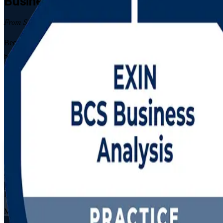
Business Analysis
Certification Traini
From Study to Certified
Become a certified business analyst with EXIN BCS Business Analysis 
build business cases, then pass both EXIN exams developed in partner
Enrol Now
Enquire about this Training
View Schedules and Pricing
Flexible
Training Schedules
Live virtual
Mode