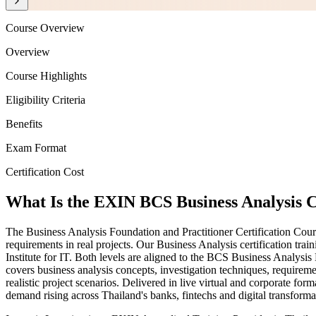
Course Overview
Overview
Course Highlights
Eligibility Criteria
Benefits
Exam Format
Certification Cost
What Is the EXIN BCS Business Analysis C
The Business Analysis Foundation and Practitioner Certification Cour
requirements in real projects. Our Business Analysis certification t
Institute for IT. Both levels are aligned to the BCS Business Anal
covers business analysis concepts, investigation techniques, requirem
realistic project scenarios. Delivered in live virtual and corporate for
demand rising across Thailand's banks, fintechs and digital transformat