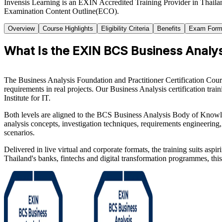
Invensis Learning is an EXIN Accredited Training Provider in Thaila
Examination Content Outline(ECO).
Overview
Course Highlights
Eligibility Criteria
Benefits
Exam Form
What Is the EXIN BCS Business Analysi
The Business Analysis Foundation and Practitioner Certification Cour
requirements in real projects. Our Business Analysis certification t
Institute for IT.
Both levels are aligned to the BCS Business Analysis Body of Know
analysis concepts, investigation techniques, requirements engineering
scenarios.
Delivered in live virtual and corporate formats, the training suits asp
Thailand's banks, fintechs and digital transformation programmes, this 