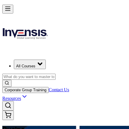
Make Better Business Decisions with Business Analysis in Thailand
Starts from
THB 39910
Enrol Now
View Schedules and Pricing
All Courses
Contact Us
Corporate Group Training
Resources