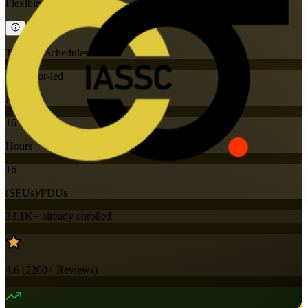
Flexible
Training Schedules
Instructor-led
Mode
16
Hours
16
(SEUs)/PDUs
33.1K+
already enrolled
4.6
(
2200+
Reviews)