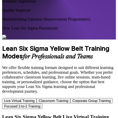
Frontline Supervisor
Quality Inspector
Manufacturing Operator (Improvement Programmes)
New Lean Six Sigma Practitioner
Lean Six Sigma Yellow Belt Training
Modes
for Professionals and Teams
We offer flexible training formats designed to suit different learning
preferences, schedules, and professional goals. Whether you prefer
collaborative classroom learning, live online sessions, team-based
training, or personalized guidance, choose the option that best
supports your Lean Six Sigma learning and professional
development journey.
Live Virtual Training
Classroom Training
Corporate Group Training
Focused 1-to-1 Training
Lean Six Sigma Yellow Belt Live Virtual Training