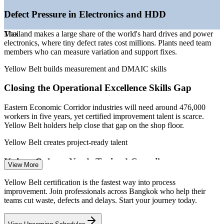
—
Skills shortage as EEC targets 476,000 workers over five
years
Defect Pressure in Electronics and HDD
Sources: PayScale, JobsDB, Glassdoor, SalaryExpert, Michael Page
Thailand makes a large share of the world's hard drives and power
Max
(Thailand) 2026; EEC Office and Thailand BOI.
electronics, where tiny defect rates cost millions. Plants need team
members who can measure variation and support fixes.
Quality Technician / Inspector
Yellow Belt builds measurement and DMAIC skills
Closing the Operational Excellence Skills Gap
Eastern Economic Corridor industries will need around 476,000
workers in five years, yet certified improvement talent is scarce.
Yellow Belt holders help close that gap on the shop floor.
Yellow Belt creates project-ready talent
Quality Engineer
Kaizen Culture Needs Trained Contributors
View More
Japanese-led plants such as Toyota run on continuous improvement,
Yellow Belt certification is the fastest way into process
but kaizen only works when front-line staff understand Lean tools
improvement. Join professionals across Bangkok who help their
like 5S, Kanban and waste elimination.
teams cut waste, defects and delays. Start your journey today.
Yellow Belt teaches core Lean tools
Production / Operations Supervisor