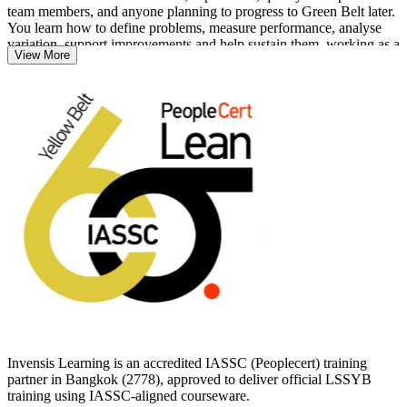
team members, and anyone planning to progress to Green Belt later.
You learn how to define problems, measure performance, analyse
variation, support improvements and help sustain them, working as a
View More
contributor on projects led by more senior belts.
As Eastern Economic Corridor investment pulls automotive, EV and
electronics work into the country, employers increasingly value
people who can spot waste, defects and delays. Start your journey
with Invensis Learning and earn a globally portable IASSC
credential that travels across sectors and borders.
Invensis Learning is an accredited IASSC (Peoplecert) training
partner in Bangkok (2778), approved to deliver official LSSYB
training using IASSC-aligned courseware.