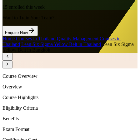
15
enrolled this week
Want to Train Your Team?
Enquire Now
Home
/
Courses in Thailand
/
Quality Management Courses in
Thailand
/
Lean Six Sigma Yellow Belt in Thailand
/
Lean Six Sigma
Yellow Belt in Bangkok
Course Overview
Overview
Course Highlights
Eligibility Criteria
Benefits
Exam Format
Certification Cost