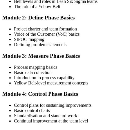
Belt levels and roles in Lean Six Sigma teams
The role of a Yellow Belt
Step 3
Module 2: Define Phase Basics
Complete the Course and Practice Mocks
Project charter and team formation
Voice of the Customer (VoC) basics
SIPOC mapping
Attend the full 2-day training and complete at least one full-length
Defining problem statements
60-question mock exam.
Module 3: Measure Phase Basics
Step 4
Process mapping basics
Schedule the IASSC Yellow Belt Exam
Basic data collection
Introduction to process capability
Yellow Belt-level measurement concepts
Book your exam: 60 multiple-choice and true/false questions, 2
Module 4: Control Phase Basics
hours, 70% pass mark. Online proctored or at an IASSC-approved
test centre.
Control plans for sustaining improvements
Basic control charts
Step 5
Standardisation and standard work
Continual improvement at the team level
Take the IASSC LSSYB Exam