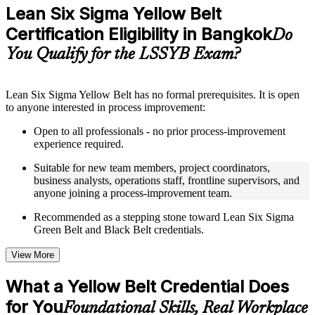
Practice questions, assignments, quizzes, or mock assessments
Lean Six Sigma Yellow Belt
included where applicable
Certification Eligibility in Bangkok
Supplementary learning aids such as templates, case studies,
Do
guides, flashcards, or toolkits depending on the course
You Qualify for the LSSYB Exam?
structure
Instructor-Led, Practical Learning Experience
Lean Six Sigma Yellow Belt has no formal prerequisites. It is open
to anyone interested in process improvement:
Live interactive sessions delivered through instructor-led
LSSYB training in Bangkok by experienced trainers with
Open to all professionals - no prior process-improvement
relevant process improvement expertise
experience required.
Real-world examples, case discussions, and practical activities
to improve applied understanding
Suitable for new team members, project coordinators,
Opportunities to ask questions, clarify doubts, and participate
business analysts, operations staff, frontline supervisors, and
in trainer-led discussions
anyone joining a process-improvement team.
Training focused on helping learners apply concepts at work,
not just complete the course content
Recommended as a stepping stone toward Lean Six Sigma
Green Belt and Black Belt credentials.
Flexible Learning Support in Bangkok
View More
Flexible learning options available for professionals seeking
LSSYB training online
What a Yellow Belt Credential Does
Options include live virtual classroom training, onsite training,
for You
self-paced learning, or customized group training depending
Foundational Skills, Real Workplace