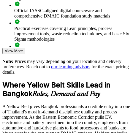
Official IASSC-aligned digital courseware and
Standardises foundational Lean Six Sigma practice across
comprehensive DMAIC foundation study materials
departments and sites
Practical exercises covering Lean principles, process
Offers flexible live virtual and onsite delivery for teams across
improvement tools, waste reduction techniques, and basic Six
Thailand
Sigma methodologies
Accelerates operational excellence programmes with certified
View More
Lean Six Sigma Yellow Belt exam preparation support,
contributors
including 60-question mock exams, quizzes, and practice
Note:
Prices may vary depending on your location and delivery
assessments
preferences. Reach out to
our learning advisors
for the exact pricing
Enquire with us
details.
Exam-focused guidance designed to improve first-attempt
success in the IASSC Certified Lean Six Sigma Yellow Belt
Where Yellow Belt Skills Lead in
(ICYB) exam
Bangkok
Roles, Demand and Pay
Access to instructor support, revision resources, and
certification readiness materials
A Yellow Belt gives Bangkok professionals a credible entry into one
of Thailand's most in-demand disciplines: quality and process
The Lean Six Sigma Yellow Belt training cost in Bangkok is
improvement. As the Eastern Economic Corridor pulls EV,
THB 36570
electronics and battery investment into the country, employers from
automotive and hard-drive plants to food processors and banks are
Exam Cost: