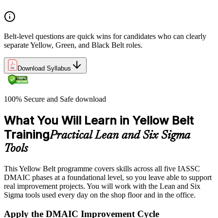
Belt-level questions are quick wins for candidates who can clearly
separate Yellow, Green, and Black Belt roles.
Download Syllabus
100% Secure and Safe download
What You Will Learn in Yellow Belt
Training
Practical Lean and Six Sigma
Tools
This Yellow Belt programme covers skills across all five IASSC
DMAIC phases at a foundational level, so you leave able to support
real improvement projects. You will work with the Lean and Six
Sigma tools used every day on the shop floor and in the office.
Apply the DMAIC Improvement Cycle