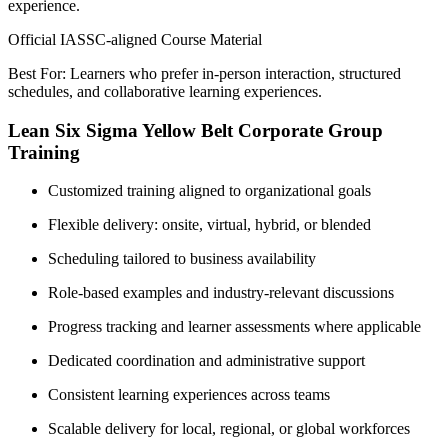
experience.
Official IASSC-aligned Course Material
Best For: Learners who prefer in-person interaction, structured
schedules, and collaborative learning experiences.
Lean Six Sigma Yellow Belt Corporate Group
Training
Customized training aligned to organizational goals
Flexible delivery: onsite, virtual, hybrid, or blended
Scheduling tailored to business availability
Role-based examples and industry-relevant discussions
Progress tracking and learner assessments where applicable
Dedicated coordination and administrative support
Consistent learning experiences across teams
Scalable delivery for local, regional, or global workforces