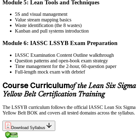
Module 5: Lean Tools and Techniques
5S and visual management
Value stream mapping basics
Sit the exam. You receive your result via the IASSC portal.
Waste identification (the 8 wastes)
Step 6
Kanban and pull systems introduction
Module 6: IASSC LSSYB Exam Preparation
Activate Your Credential
IASSC Examination Content Outline walkthrough
Question patterns and open-book exam strategy
Time management for the 2-hour, 60-question paper
IASSC issues your Lean Six Sigma Yellow Belt certificate and
Full-length mock exam with debrief
digital badge. Lifetime valid , no renewal required.
Course Curriculum
of the Lean Six Sigma
Yellow Belt Certification Training
The LSSYB curriculum follows the official IASSC Lean Six Sigma
Yellow Belt BOK and covers all tested domains across the syllabus.
Download Syllabus