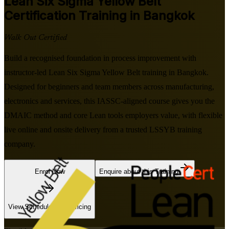
Lean Six Sigma Yellow Belt
Certification Training in Bangkok
Walk Out Certified
Build a recognised foundation in process improvement with
instructor-led Lean Six Sigma Yellow Belt training in Bangkok.
Designed for beginners and team members across manufacturing,
electronics and services, this IASSC-aligned course gives you the
DMAIC method and core Lean tools employers value, with flexible
live online and onsite delivery from a trusted LSSYB training
company.
Enrol Now
Enquire about this Training
View Schedules and Pricing