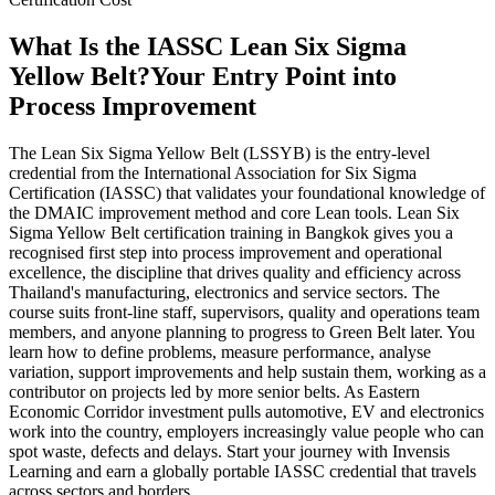
What Is the IASSC Lean Six Sigma
Yellow Belt?
Your Entry Point into
Process Improvement
The Lean Six Sigma Yellow Belt (LSSYB) is the entry-level
credential from the International Association for Six Sigma
Certification (IASSC) that validates your foundational knowledge of
the DMAIC improvement method and core Lean tools. Lean Six
Sigma Yellow Belt certification training in Bangkok gives you a
recognised first step into process improvement and operational
excellence, the discipline that drives quality and efficiency across
Thailand's manufacturing, electronics and service sectors. The
course suits front-line staff, supervisors, quality and operations team
members, and anyone planning to progress to Green Belt later. You
learn how to define problems, measure performance, analyse
variation, support improvements and help sustain them, working as a
contributor on projects led by more senior belts. As Eastern
Economic Corridor investment pulls automotive, EV and electronics
work into the country, employers increasingly value people who can
spot waste, defects and delays. Start your journey with Invensis
Learning and earn a globally portable IASSC credential that travels
across sectors and borders.