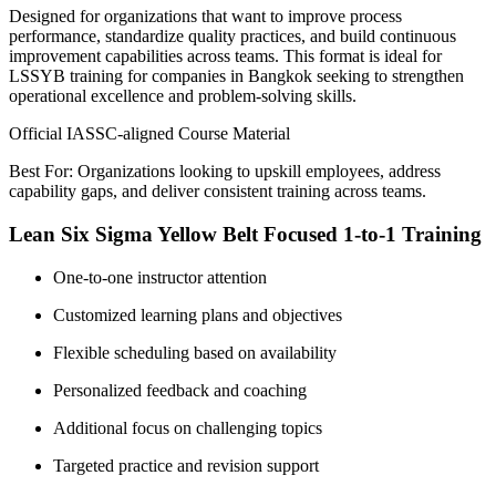
Designed for organizations that want to improve process
performance, standardize quality practices, and build continuous
improvement capabilities across teams. This format is ideal for
LSSYB training for companies in Bangkok seeking to strengthen
operational excellence and problem-solving skills.
Official IASSC-aligned Course Material
Best For: Organizations looking to upskill employees, address
capability gaps, and deliver consistent training across teams.
Lean Six Sigma Yellow Belt Focused 1-to-1 Training
One-to-one instructor attention
Customized learning plans and objectives
Flexible scheduling based on availability
Personalized feedback and coaching
Additional focus on challenging topics
Targeted practice and revision support