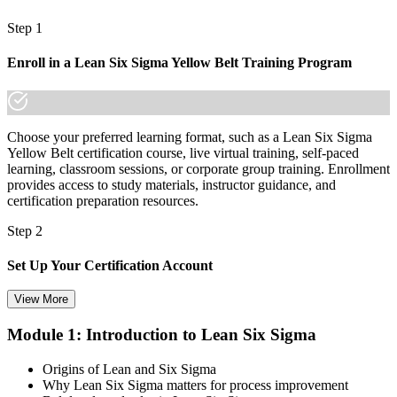
A globally portable credential that travels across sectors and borders
Step 1
"In Thailand's factories and service centres, the people who
understand how to remove waste are the ones who get noticed and
Enroll in a Lean Six Sigma Yellow Belt Training Program
promoted."
Join 50,000+ professionals who trained with Invensis Learning and
moved their careers forward.
Choose your preferred learning format, such as a Lean Six Sigma
Yellow Belt certification course, live virtual training, self-paced
learning, classroom sessions, or corporate group training. Enrollment
provides access to study materials, instructor guidance, and
certification preparation resources.
Step 2
Set Up Your Certification Account
View More
Module 1: Introduction to Lean Six Sigma
Create your account on the certification platform to manage your
examination voucher, exam scheduling, certification records, and
Origins of Lean and Six Sigma
digital credentials. Most Lean Six Sigma Yellow Belt training and
Why Lean Six Sigma matters for process improvement
certification packages include the examination voucher.