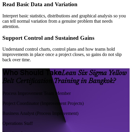
Read Basic Data and Variation
Interpret basic statistics, distributions and graphical analysis so you
can tell normal variation from a genuine problem that needs
attention.
Support Control and Sustained Gains
Understand control charts, control plans and how teams hold
improvements in place once a project closes, so gains do not slip
back over time.
Who Should Take
Lean Six Sigma Yellow
Belt Certification Training in Bangkok?
Process Improvement Team Member
Project Coordinator (Improvement Projects)
Business Analyst (Process Improvement)
Operations Staff