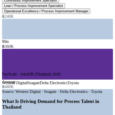
Continuous Improvement Specialist
Lean / Process Improvement Specialist
over five years, EEC Office
Operational Excellence / Process Improvement Manager
฿240K
SECTORS HIRING
—
Automotive and EV Manufacturing
—
Electronics, Semiconductors and HDD
—
Food Processing and Agribusiness
Min
—
Petrochemicals, Energy and Utilities
฿360K
—
Healthcare, Pharmaceuticals and Medical Devices
—
Logistics, Supply Chain and Shared Services
GROWTH TRENDS
—
Eastern Economic Corridor drawing EV, battery and
PayScale · JobsDB (Thailand) 2026
electronics FDI
—
EV Hub 2.0 roadmap shifting Thailand to high-value
Average
Western Digital
Seagate
Delta Electronics
Toyota
manufacturing
฿480K
—
Thailand 4.0 and Industry 4.0 driving smart-factory
Source:
Western Digital · Seagate · Delta Electronics · Toyota
adoption
—
Toyota Production System and kaizen culture deeply
What Is Driving Demand for Process Talent in
embedded
Thailand
—
900+ annual Lean Six Sigma and process roles listed
nationwide