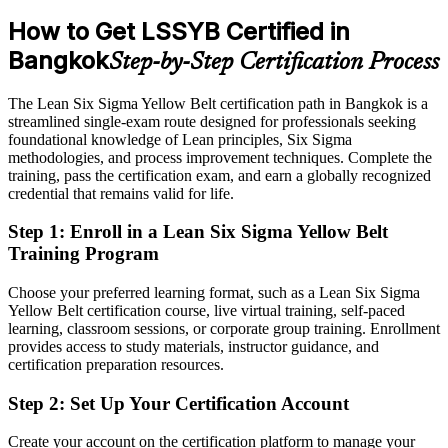
Sources: EEC Office, Thailand BOI, Michael Page, JobsDB
Passed over for openings that list Lean Six Sigma as preferred
How to Get LSSYB Certified in
(Thailand) 2026.
After Yellow Belt
Bangkok
Step-by-Step Certification Process
Eligible for roles across automotive, electronics, food and service
sectors
The Lean Six Sigma Yellow Belt certification path in Bangkok is a
streamlined single-exam route designed for professionals seeking
Today
foundational knowledge of Lean principles, Six Sigma
methodologies, and process improvement techniques. Complete the
Confident in your tasks but not in structured problem solving
training, pass the certification exam, and earn a globally recognized
credential that remains valid for life.
After Yellow Belt
Step 1
:
Enroll in a Lean Six Sigma Yellow Belt
Able to apply DMAIC thinking to real workplace problems with
Operational Excellence / Process Improvement Manager
Training Program
confidence
Choose your preferred learning format, such as a Lean Six Sigma
You earn your Yellow Belt
Yellow Belt certification course, live virtual training, self-paced
learning, classroom sessions, or corporate group training. Enrollment
Before
provides access to study materials, instructor guidance, and
Improvement skills picked up on the job but not formally recognised
certification preparation resources.
Now you have
Step 2
:
Set Up Your Certification Account
An IASSC credential that quality and operations employers
Create your account on the certification platform to manage your