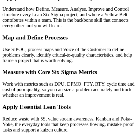
Understand how Define, Measure, Analyse, Improve and Control
structure every Lean Six Sigma project, and where a Yellow Belt
contributes within a team. This is the backbone skill that connects
every other tool you will learn.
Map and Define Processes
Use SIPOC, process maps and Voice of the Customer to define
problems clearly, identify critical-to-quality characteristics, and help
frame a project that is worth solving.
Measure with Core Six Sigma Metrics
Work with metrics such as DPU, DPMO, FTY, RTY, cycle time and
cost of poor quality, so you can size a problem accurately and track
whether an improvement is real.
Apply Essential Lean Tools
Reduce waste with 5S, value stream awareness, Kanban and Poka-
Yoke, the everyday tools that keep processes flowing, mistake-proof
tasks and support a kaizen culture.