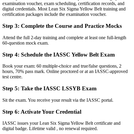
recognise
examination voucher, exam scheduling, certification records, and
digital credentials. Most Lean Six Sigma Yellow Belt training and
Before
certification packages include the examination voucher.
Watching Green and Black Belts lead while you observe from the
Step 3
:
Complete the Course and Practice Mocks
side
Now you have
Attend the full 2-day training and complete at least one full-length
60-question mock exam.
The tools to contribute to DMAIC improvement projects from day
one
Step 4
:
Schedule the IASSC Yellow Belt Exam
Before
Book your exam: 60 multiple-choice and true/false questions, 2
hours, 70% pass mark. Online proctored or at an IASSC-approved
A limited grasp of why processes vary and where waste builds up
test centre.
Now you have
Step 5
:
Take the IASSC LSSYB Exam
Working fluency in Lean tools, 5S, Kanban and basic Six Sigma
metrics
Sit the exam. You receive your result via the IASSC portal.
Before
Step 6
:
Activate Your Credential
A CV that looks much like every other candidate's in the shortlist
IASSC issues your Lean Six Sigma Yellow Belt certificate and
digital badge. Lifetime valid , no renewal required.
Now you have