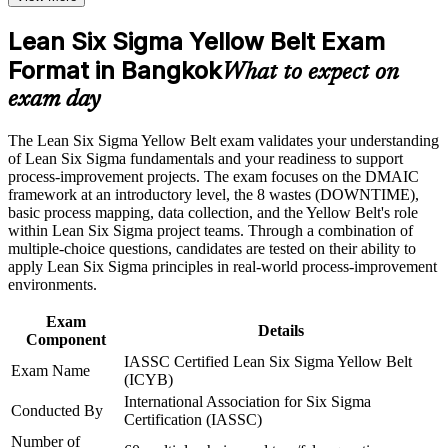
for promotion
Earn an LSSYB certificate after successfully meeting the
course requirements
Lean Six Sigma Yellow Belt Exam
Builds working fluency in the DMAIC method and Lean
Format in Bangkok
tools like 5S and Kanban
What to expect on
Career and Workplace Application
exam day
Strengthens your credibility with quality and operations
Build practical skills that support professional growth, role
managers from day one
advancement, and improved job performance in Bangkok
The Lean Six Sigma Yellow Belt exam validates your understanding
Strengthen confidence in applying course concepts to
of Lean Six Sigma fundamentals and your readiness to support
workplace challenges
Provides a globally portable IASSC credential valid across
process-improvement projects. The exam focuses on the DMAIC
Improve professional credibility through structured training
sectors and countries
framework at an introductory level, the 8 wastes (DOWNTIME),
and certification preparation where applicable
basic process mapping, data collection, and the Yellow Belt's role
Support organizational capability building through a corporate
within Lean Six Sigma project teams. Through a combination of
Creates a clear stepping stone towards Green Belt and Black
LSSYB training program designed for team-based learning
multiple-choice questions, candidates are tested on their ability to
Belt certification
initiatives
apply Lean Six Sigma principles in real-world process-improvement
environments.
Equips you to spot waste, defects and delays in everyday
processes
Exam
Details
Component
IASSC Certified Lean Six Sigma Yellow Belt
View Schedules
Exam Name
(ICYB)
International Association for Six Sigma
For Organizations
Conducted By
Certification (IASSC)
Group Yellow Belt training helps organisations build improvement
Number of