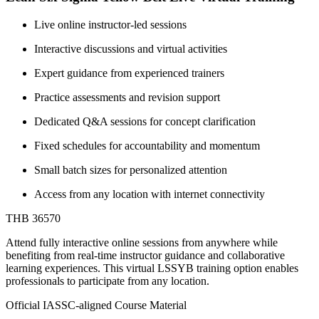
Live online instructor-led sessions
Interactive discussions and virtual activities
Expert guidance from experienced trainers
Practice assessments and revision support
Dedicated Q&A sessions for concept clarification
Fixed schedules for accountability and momentum
Small batch sizes for personalized attention
Access from any location with internet connectivity
THB 36570
Attend fully interactive online sessions from anywhere while
benefiting from real-time instructor guidance and collaborative
learning experiences. This virtual LSSYB training option enables
professionals to participate from any location.
Official IASSC-aligned Course Material