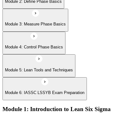
Module 6: IASSC LSSYB Exam Preparation
Module 2: Define Phase Basics
Module 3: Measure Phase Basics
Module 4: Control Phase Basics
Module 5: Lean Tools and Techniques
Module 6: IASSC LSSYB Exam Preparation
Module 1: Introduction to Lean Six Sigma
Origins of Lean and Six Sigma
Why Lean Six Sigma matters for process improvement
Belt levels and roles in Lean Six Sigma teams
The role of a Yellow Belt