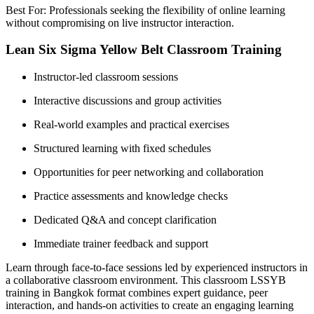
Best For: Professionals seeking the flexibility of online learning
without compromising on live instructor interaction.
Lean Six Sigma Yellow Belt Classroom Training
Instructor-led classroom sessions
Interactive discussions and group activities
Real-world examples and practical exercises
Structured learning with fixed schedules
Opportunities for peer networking and collaboration
Practice assessments and knowledge checks
Dedicated Q&A and concept clarification
Immediate trainer feedback and support
Learn through face-to-face sessions led by experienced instructors in
a collaborative classroom environment. This classroom LSSYB
training in Bangkok format combines expert guidance, peer
interaction, and hands-on activities to create an engaging learning