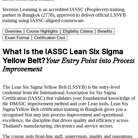
Invensis Learning is an accredited IASSC (Peoplecert) training
partner in Bangkok (2778), approved to deliver official LSSYB
training using IASSC-aligned courseware.
Overview
Course Highlights
Eligibility Criteria
Benefits
Exam Format
Certification Cost
What Is the IASSC Lean Six Sigma
Yellow Belt?
Your Entry Point into Process
Improvement
The Lean Six Sigma Yellow Belt (LSSYB) is the entry-level
credential from the International Association for Six Sigma
Certification (IASSC) that validates your foundational knowledge of
the DMAIC improvement method and core Lean tools. Lean Six
Sigma Yellow Belt certification training in Bangkok gives you a
recognised first step into process improvement and operational
excellence, the discipline that drives quality and efficiency across
Thailand's manufacturing, electronics and service sectors.
The course suits front-line staff, supervisors, quality and operations