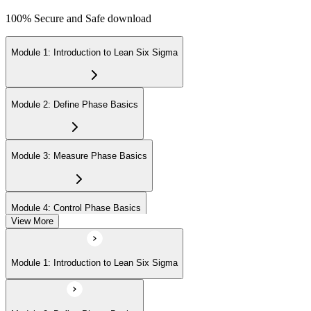
100% Secure and Safe download
Module 1: Introduction to Lean Six Sigma
Module 2: Define Phase Basics
Module 3: Measure Phase Basics
Module 4: Control Phase Basics
View More
Module 5: Lean Tools and Techniques
Module 1: Introduction to Lean Six Sigma