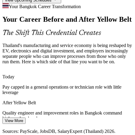
View Upcoming Schedules
Cost and Margin Pressure Across Sectors
Your Bangkok Career Transformation
Your Career Before and After Yellow Belt
Rising input costs push food, automotive and electronics makers to
cut waste and rework. People who can spot inefficiency and support
improvement projects are increasingly valued.
The Shift This Credential Creates
Yellow Belt builds waste-reduction skills
Thailand's manufacturing and service economy is being reshaped by
Industry 4.0 and Smart-Factory Transition
EV, electronics and digital investment, and employers increasingly
separate people who can improve processes from those who only
run them. Here is which side of that line you want to be on.
Thailand 4.0 is digitising production lines, but technology alone
Continuous Improvement Specialist
does not remove waste. Employers want people who combine Lean
thinking with new automation and data.
Today
Yellow Belt pairs Lean thinking with new tech
Pay capped in a general operations or technician role with little
leverage
Service and Back-Office Improvement Demand
After Yellow Belt
Banks, hospitals and shared-service centres in Bangkok now apply
DMAIC to cut errors and delays. Foundational Lean Six Sigma
Quality engineer and improvement roles in Bangkok command
skills are valued well beyond manufacturing.
higher salary bands
View More
Yellow Belt reaches beyond the factory floor
Today
Sources: PayScale, JobsDB, SalaryExpert (Thailand) 2026.
Lean / Process Improvement Specialist