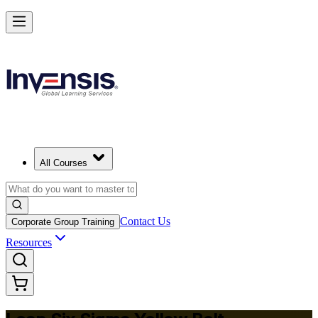
Achieve Lean Six Sigma Yellow Belt and Get Started in Bangkok
Starts from
THB 36570
Enrol Now
View Schedules and Pricing
All Courses
Contact Us
Corporate Group Training
Resources