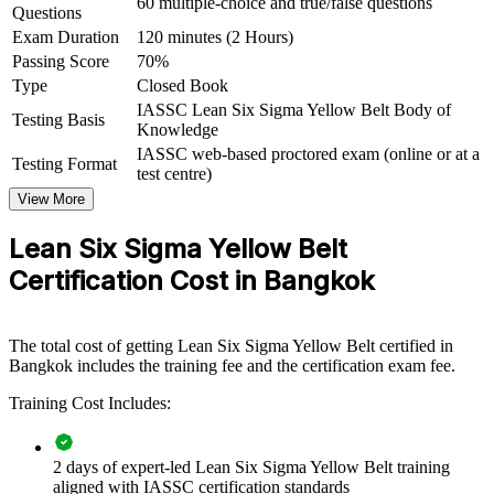
60 multiple-choice and true/false questions
capability by equipping front-line teams and supervisors with
Questions
practical Lean and Six Sigma tools. It can be delivered for plants,
Exam Duration
120 minutes (2 Hours)
departments or shared-service teams. For organisations looking to
Passing Score
70%
embed continuous improvement and reduce waste, this training
Type
Closed Book
provides a scalable, flexible solution.
IASSC Lean Six Sigma Yellow Belt Body of
Testing Basis
If your teams run improvement initiatives without a common
Knowledge
method, Yellow Belt training creates a shared problem-solving
IASSC web-based proctored exam (online or at a
Testing Format
language. People gain a consistent approach to defining problems,
test centre)
measuring performance and sustaining gains.
View More
Lean Six Sigma Yellow Belt
Builds a shared improvement language across front-line teams
and supervisors
Certification Cost in Bangkok
Creates a pipeline of project-ready members to support Green
and Black Belts
The total cost of getting Lean Six Sigma Yellow Belt certified in
Bangkok includes the training fee and the certification exam fee.
Embeds a kaizen and waste-reduction mindset on the shop
Training Cost Includes:
floor and in offices
Improves quality, cycle time and cost through everyday
2 days of expert-led Lean Six Sigma Yellow Belt training
process discipline
aligned with IASSC certification standards