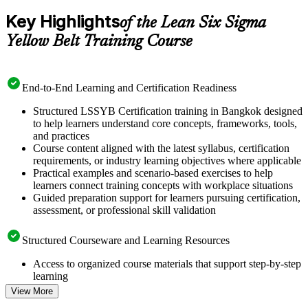
Key Highlights
of the Lean Six Sigma
Yellow Belt Training Course
End-to-End Learning and Certification Readiness
Structured LSSYB Certification training in Bangkok designed
to help learners understand core concepts, frameworks, tools,
and practices
Course content aligned with the latest syllabus, certification
requirements, or industry learning objectives where applicable
Practical examples and scenario-based exercises to help
learners connect training concepts with workplace situations
Guided preparation support for learners pursuing certification,
assessment, or professional skill validation
Structured Courseware and Learning Resources
Access to organized course materials that support step-by-step
learning
Topic-wise learning resources, exercises, and knowledge
View More
checks to reinforce understanding