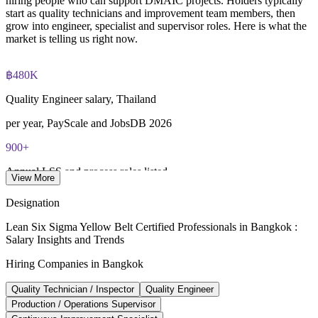
hiring people who can support DMAIC projects. Holders typically
start as quality technicians and improvement team members, then
grow into engineer, specialist and supervisor roles. Here is what the
IASSC Certified Lean Six Sigma Yellow Belt (ICYB) exam
market is telling us right now.
fee paid to IASSC
฿480K
Online proctored or test centre delivery via the IASSC web
exam portal
Quality Engineer salary, Thailand
60 multiple-choice and true/false questions, 2 hours, 70% pass
per year, PayScale and JobsDB 2026
mark
900+
Lifetime-valid IASSC ICYB credential - no renewal required
Annual LSS and process roles listed
View More
Most Invensis Learning packages bundle the IASSC ICYB
JobsDB, LinkedIn, Glassdoor 2026
Designation
exam voucher
12-15%
Lean Six Sigma Yellow Belt Certified Professionals in Bangkok :
Salary Insights and Trends
Projected LSS job growth
Hiring Companies in Bangkok
per year, industry estimate
Quality Technician / Inspector
Quality Engineer
476,000
Production / Operations Supervisor
EEC workforce demand