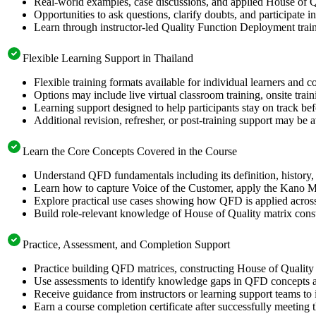
Real-world examples, case discussions, and applied House of Q
Opportunities to ask questions, clarify doubts, and participate i
Learn through instructor-led Quality Function Deployment trai
Flexible Learning Support in Thailand
Flexible training formats available for individual learners and 
Options may include live virtual classroom training, onsite trai
Learning support designed to help participants stay on track be
Additional revision, refresher, or post-training support may be 
Learn the Core Concepts Covered in the Course
Understand QFD fundamentals including its definition, history, 
Learn how to capture Voice of the Customer, apply the Kano Mo
Explore practical use cases showing how QFD is applied acros
Build role-relevant knowledge of House of Quality matrix constru
Practice, Assessment, and Completion Support
Practice building QFD matrices, constructing House of Quality 
Use assessments to identify knowledge gaps in QFD concepts a
Receive guidance from instructors or learning support teams t
Earn a course completion certificate after successfully meeting 