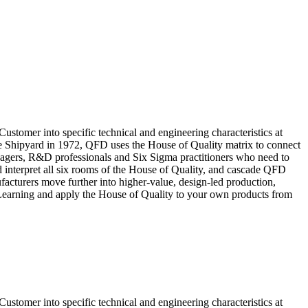
stomer into specific technical and engineering characteristics at
e Shipyard in 1972, QFD uses the House of Quality matrix to connect
anagers, R&D professionals and Six Sigma practitioners who need to
nd interpret all six rooms of the House of Quality, and cascade QFD
acturers move further into higher-value, design-led production,
s Learning and apply the House of Quality to your own products from
stomer into specific technical and engineering characteristics at