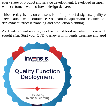
every stage of product and service development. Developed in Japan 
what customers want to how a design delivers it.
This one-day, hands-on course is built for product designers, qualit
specifications with confidence. You learn to capture and structure th
deployment, process planning and production planning.
As Thailand's automotive, electronics and food manufacturers move fur
sought after. Start your QFD journey with Invensis Learning and app