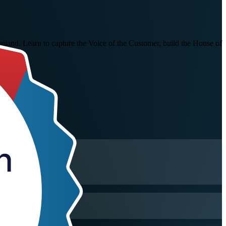
ailand. Learn to capture the Voice of the Customer, build the House of
 rely on.