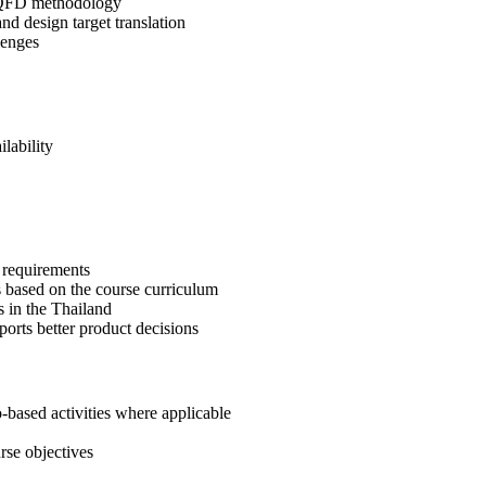
of QFD methodology
and design target translation
lenges
lability
r requirements
 based on the course curriculum
 in the Thailand
ports better product decisions
-based activities where applicable
rse objectives