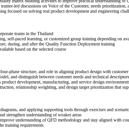
uality matrix building activities to improve practical understanding 
n trainer-led discussions on Voice of the Customer, needs prioritization, 
ning focused on solving real product development and engineering chal
corporate teams in the Thailand
ning, self-paced learning, or customized group training depending on avai
fore, during, and after the Quality Function Deployment training
available based on the selected course
four-phase structure, and role in aligning product design with custome
del, and distinguish between customer needs and technical descriptors
s product development, manufacturing, and service design environments
ction, relationship weighting, and design target prioritization that sup
diagrams, and applying supporting tools through exercises and scenario
nd strengthen understanding of weaker areas
o improve understanding of QFD methodology and stay aligned with cou
the training requirements