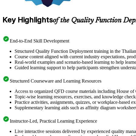
Key Highlights
of the Quality Function De
End-to-End Skill Development
Structured Quality Function Deployment training in the Thaila
Course content aligned with current industry expectations, prod
Real-world examples and scenario-based learning to help learn
Guided learning support to help participants strengthen unders
Structured Courseware and Learning Resources
Access to organized QFD course materials including House of 
Topic-wise learning resources, exercises, and knowledge checks 
Practice activities, assignments, quizzes, or workplace-based 
Supplementary learning aids such as affinity diagram worksheet
Instructor-Led, Practical Learning Experience
Live interactive sessions delivered by experienced quality man