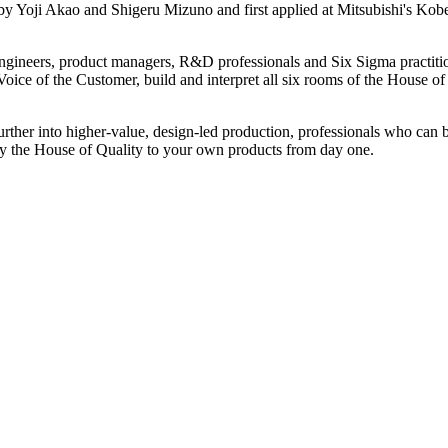
by Yoji Akao and Shigeru Mizuno and first applied at Mitsubishi's Kob
y engineers, product managers, R&D professionals and Six Sigma practit
e Voice of the Customer, build and interpret all six rooms of the House 
ther into higher-value, design-led production, professionals who can bu
ly the House of Quality to your own products from day one.