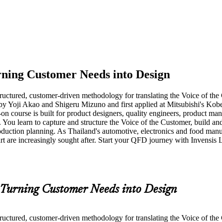
ning Customer Needs into Design
ctured, customer-driven methodology for translating the Voice of the Cu
by Yoji Akao and Shigeru Mizuno and first applied at Mitsubishi's Kob
-on course is built for product designers, quality engineers, product m
. You learn to capture and structure the Voice of the Customer, build a
duction planning. As Thailand's automotive, electronics and food manuf
art are increasingly sought after. Start your QFD journey with Invensi
Turning Customer Needs into Design
ctured, customer-driven methodology for translating the Voice of the Cu