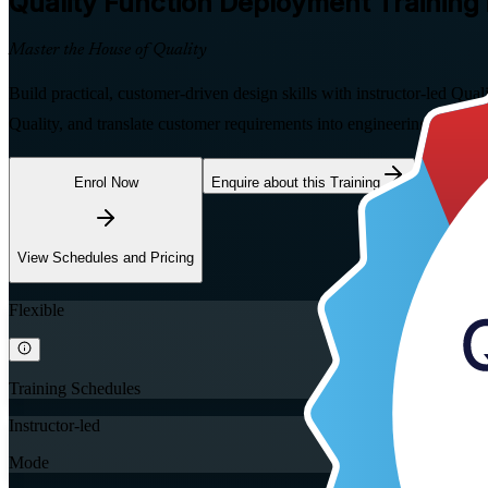
Quality Function Deployment
Training 
Master the House of Quality
Build practical, customer-driven design skills with instructor-led Qu
Quality, and translate customer requirements into engineering specifi
Enrol Now
Enquire about this Training
View Schedules and Pricing
Flexible
Training Schedules
Instructor-led
Mode