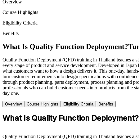
Overview
Course Highlights
Eligibility Criteria
Benefits
What Is Quality Function Deployment?
Tur
Quality Function Deployment (QFD) training in Thailand teaches a stru
every stage of product and service development. Developed in Japan 
what customers want to how a design delivers it. This one-day, hands
turn customer requirements into design specifications with confidence
through product planning, parts deployment, process planning and pro
professionals who can build customer needs into products from the st
day one.
Overview
Course Highlights
Eligibility Criteria
Benefits
What Is Quality Function Deployment?
Quality Function Deployment (QFD) training in Thailand teaches a stru