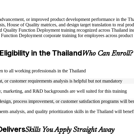
le advancement, or improved product development performance in the Th
s, House of Quality matrices, and design target translation to real pro
sed Quality Function Deployment training recognized across Thailand ind
 Function Deployment corporate training for employees across product 
igibility in the Thailand
Who Can Enroll?
n to all working professionals in the Thailand
, or customer requirements analysis is helpful but not mandatory
, marketing, and R&D backgrounds are well suited for this training
esign, process improvement, or customer satisfaction programs will bene
s analysis, and quality prioritization skills in the Thailand will benef
Delivers
Skills You Apply Straight Away