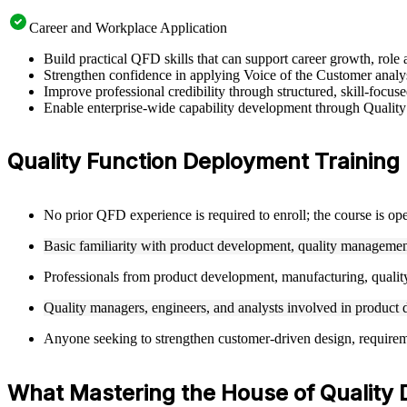
Career and Workplace Application
Build practical QFD skills that can support career growth, ro
Strengthen confidence in applying Voice of the Customer analysi
Improve professional credibility through structured, skill-focu
Enable enterprise-wide capability development through Quality
Quality Function Deployment Training El
No prior QFD experience is required to enroll; the course is ope
Basic familiarity with product development, quality management
Professionals from product development, manufacturing, quality
Quality managers, engineers, and analysts involved in product d
Anyone seeking to strengthen customer-driven design, requirement
What Mastering the House of Quality 