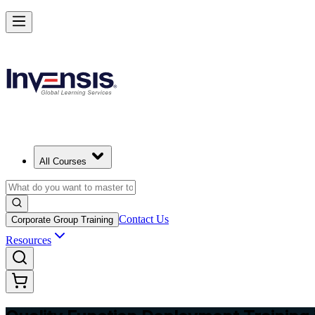
Master QFD and Lead Customer-Driven Design in Thailand
Starts from
THB 14030
Enrol Now
View Schedules and Pricing
All Courses
Contact Us
Corporate Group Training
Resources