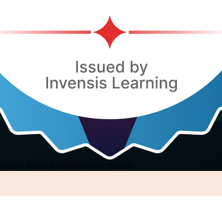
/
Quality Function Deployment in Thailand