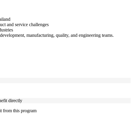
ailand
duct and service challenges
ustries
development, manufacturing, quality, and engineering teams.
fit directly
it from this program