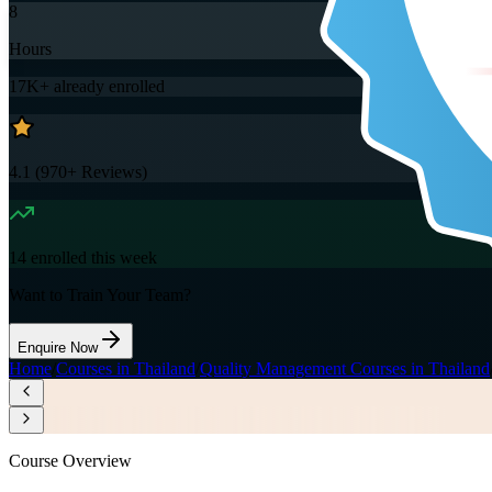
8
Hours
17K+
already enrolled
4.1
(
970+
Reviews)
14
enrolled this week
Want to Train Your Team?
Enquire Now
Home
/
Courses in Thailand
/
Quality Management Courses in Thailand
Course Overview