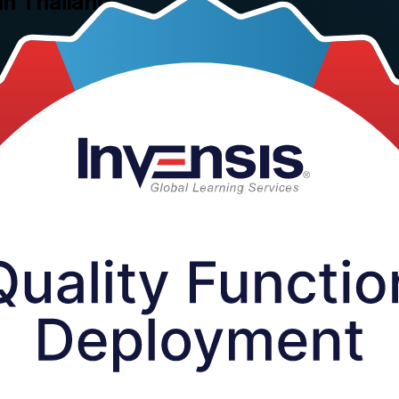
in Thailand
ality Function Deployment training for professionals and teams across Th
cations that manufacturers in the Eastern Economic Corridor and beyond