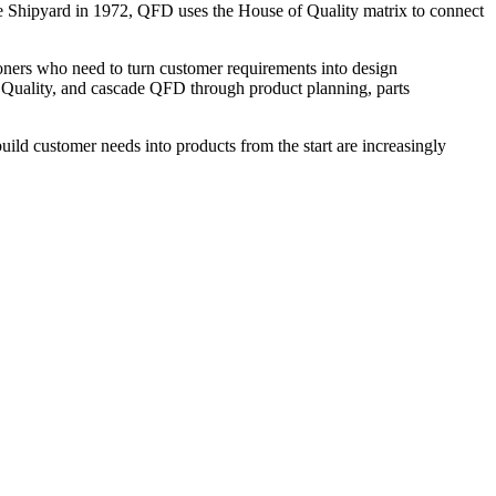
e Shipyard in 1972, QFD uses the House of Quality matrix to connect
ioners who need to turn customer requirements into design
of Quality, and cascade QFD through product planning, parts
ild customer needs into products from the start are increasingly