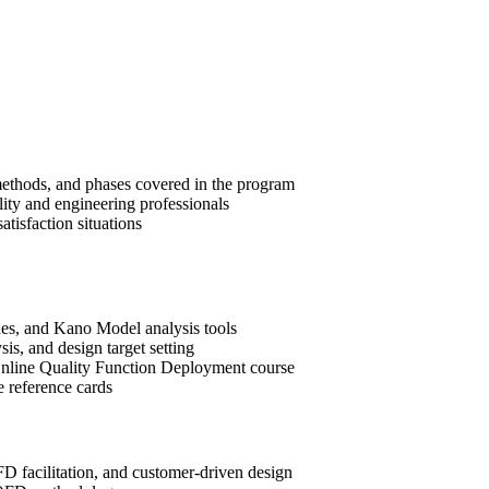
methods, and phases covered in the program
lity and engineering professionals
tisfaction situations
es, and Kano Model analysis tools
is, and design target setting
e Online Quality Function Deployment course
e reference cards
D facilitation, and customer-driven design