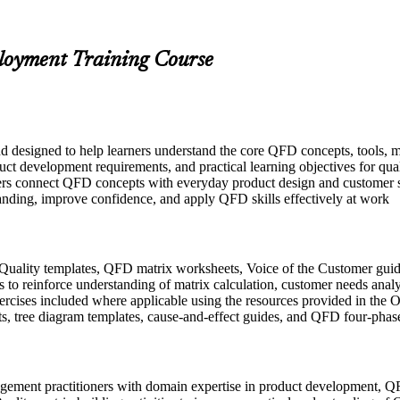
ployment Training Course
nd designed to help learners understand the core QFD concepts, tools, 
uct development requirements, and practical learning objectives for qua
ers connect QFD concepts with everyday product design and customer sa
tanding, improve confidence, and apply QFD skills effectively at work
Quality templates, QFD matrix worksheets, Voice of the Customer guid
to reinforce understanding of matrix calculation, customer needs analys
exercises included where applicable using the resources provided in th
s, tree diagram templates, cause-and-effect guides, and QFD four-phas
agement practitioners with domain expertise in product development, QF