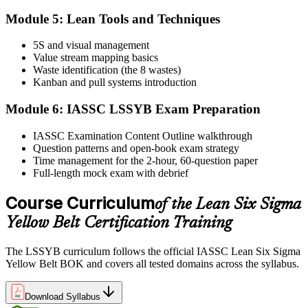
Take the IASSC LSSYB Exam
Module 5: Lean Tools and Techniques
5S and visual management
Value stream mapping basics
Sit the exam. You receive your result via the IASSC portal.
Waste identification (the 8 wastes)
Step 6
Kanban and pull systems introduction
Module 6: IASSC LSSYB Exam Preparation
Activate Your Credential
IASSC Examination Content Outline walkthrough
Question patterns and open-book exam strategy
Time management for the 2-hour, 60-question paper
IASSC issues your Lean Six Sigma Yellow Belt certificate and
Full-length mock exam with debrief
digital badge. Lifetime valid , no renewal required.
Course Curriculum
of the Lean Six Sigma
Yellow Belt Certification Training
The LSSYB curriculum follows the official IASSC Lean Six Sigma
Yellow Belt BOK and covers all tested domains across the syllabus.
Download Syllabus