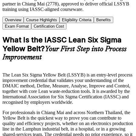
partner in Chiang Mai (2778), approved to deliver official LSSYB
training using IASSC-aligned courseware.
Overview
Course Highlights
Eligibility Criteria
Benefits
Exam Format
Certification Cost
What Is the IASSC Lean Six Sigma
Yellow Belt?
Your First Step into Process
Improvement
The Lean Six Sigma Yellow Belt (LSSYB) is an entry-level process
improvement credential that validates your understanding of the
DMAIC method, Define, Measure, Analyse, Improve and Control,
together with core Lean waste-reduction tools. It is awarded by the
International Association for Six Sigma Certification (IASSC) and
recognised by employers worldwide.
For professionals in Chiang Mai and across Northern Thailand, the
Yellow Belt is the quickest way to prove you can contribute to
quality and efficiency projects, whether on an electronics production
line in the Lamphun industrial belt, in a hospital, or in a growing
shared-services team. The credential needs no prior experience, so it