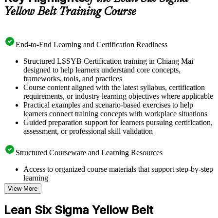
Yellow Belt Training Course
End-to-End Learning and Certification Readiness
Structured LSSYB Certification training in Chiang Mai
designed to help learners understand core concepts,
frameworks, tools, and practices
Course content aligned with the latest syllabus, certification
requirements, or industry learning objectives where applicable
Practical examples and scenario-based exercises to help
learners connect training concepts with workplace situations
Guided preparation support for learners pursuing certification,
assessment, or professional skill validation
Structured Courseware and Learning Resources
Access to organized course materials that support step-by-step
learning
Topic-wise learning resources, exercises, and knowledge
View More
checks to reinforce understanding
Practice questions, assignments, quizzes, or mock assessments
Lean Six Sigma Yellow Belt
included where applicable