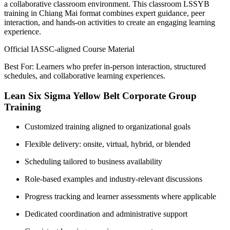
a collaborative classroom environment. This classroom LSSYB
training in Chiang Mai format combines expert guidance, peer
interaction, and hands-on activities to create an engaging learning
experience.
Official IASSC-aligned Course Material
Best For: Learners who prefer in-person interaction, structured
schedules, and collaborative learning experiences.
Lean Six Sigma Yellow Belt Corporate Group
Training
Customized training aligned to organizational goals
Flexible delivery: onsite, virtual, hybrid, or blended
Scheduling tailored to business availability
Role-based examples and industry-relevant discussions
Progress tracking and learner assessments where applicable
Dedicated coordination and administrative support