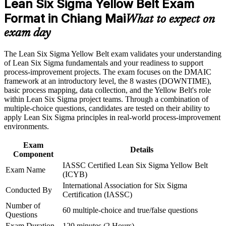
Lean Six Sigma Yellow Belt Exam
Format in Chiang Mai
Builds practical command of the DMAIC problem-solving
What to expect on
Career and Workplace Application
framework
exam day
Build practical skills that support professional growth, role
Develops Lean tool literacy in 5S, value stream mapping and
advancement, and improved job performance in Chiang Mai
The Lean Six Sigma Yellow Belt exam validates your understanding
waste reduction
Strengthen confidence in applying course concepts to
of Lean Six Sigma fundamentals and your readiness to support
workplace challenges
process-improvement projects. The exam focuses on the DMAIC
Improve professional credibility through structured training
Adds credibility on electronics, manufacturing and healthcare
framework at an introductory level, the 8 wastes (DOWNTIME),
and certification preparation where applicable
project teams
basic process mapping, data collection, and the Yellow Belt's role
Support organizational capability building through a corporate
within Lean Six Sigma project teams. Through a combination of
LSSYB training program designed for team-based learning
multiple-choice questions, candidates are tested on their ability to
initiatives
Creates a clear, structured path towards Green Belt and Black
apply Lean Six Sigma principles in real-world process-improvement
Belt
environments.
Strengthens your standing with Northern Thailand's quality-
Exam
Details
focused employers
Component
IASSC Certified Lean Six Sigma Yellow Belt
Exam Name
(ICYB)
Gives you the confidence to read processes and contribute to
International Association for Six Sigma
real improvements
Conducted By
Certification (IASSC)
Number of
60 multiple-choice and true/false questions
View Schedules
Questions
Exam Duration
120 minutes (2 Hours)