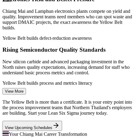
Max
—
Growing shared-services sector seeking process
improvement skills
Chiang Mai and Lamphun electronics plants compete on yield and
Sources: ERI SalaryExpert, PayScale, JobsDB, Glassdoor
quality. Improvement teams need members who can spot waste and
(Thailand) 2026; BOI Thailand; Hana Group.
support DMAIC projects, the exact awareness the Yellow Belt
builds.
Quality Control Inspector
Yellow Belt builds defect-reduction awareness
Rising Semiconductor Quality Standards
New silicon carbide and advanced packaging investment in the
North raises quality expectations, increasing demand for staff who
understand basic process metrics and control.
Yellow Belt builds process and metrics literacy
Quality Assurance Engineer
View More
Process Improvement Talent Shortage
The Yellow Belt is more than a certificate. It is your entry point into
Employers find plenty of operators but few people trained in
the process improvement teams that Northern Thailand's employers
structured improvement. A foundational Lean Six Sigma credential
are building. Start your Lean Six Sigma journey today.
helps newcomers stand out in a tight talent market.
View Upcoming Schedules
Yellow Belt makes you stand out early
Your Chiang Mai Career Transformation