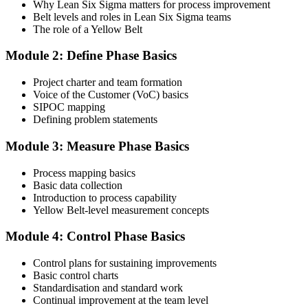
Why Lean Six Sigma matters for process improvement
certification packages include the examination voucher.
Belt levels and roles in Lean Six Sigma teams
The role of a Yellow Belt
Step 3
Module 2: Define Phase Basics
Complete the Course and Practice Mocks
Project charter and team formation
Voice of the Customer (VoC) basics
SIPOC mapping
Attend the full 2-day training and complete at least one full-length
Defining problem statements
60-question mock exam.
Module 3: Measure Phase Basics
Step 4
Process mapping basics
Schedule the IASSC Yellow Belt Exam
Basic data collection
Introduction to process capability
Yellow Belt-level measurement concepts
Book your exam: 60 multiple-choice and true/false questions, 2
Module 4: Control Phase Basics
hours, 70% pass mark. Online proctored or at an IASSC-approved
test centre.
Control plans for sustaining improvements
Basic control charts
Step 5
Standardisation and standard work
Continual improvement at the team level