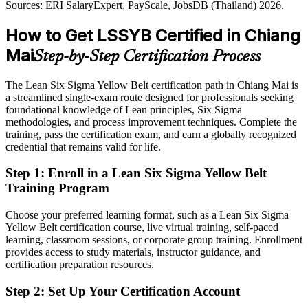
Sources: ERI SalaryExpert, PayScale, JobsDB (Thailand) 2026.
Shortlisted less often for roles that prefer Lean Six Sigma training
Hana Group; Glassdoor (Thailand) 2026.
How to Get LSSYB Certified in Chiang
After LSSYB
Mai
Step-by-Step Certification Process
Eligible for quality, QA and process improvement roles across
Continuous Improvement Manager
electronics, food and healthcare
The Lean Six Sigma Yellow Belt certification path in Chiang Mai is
Today
a streamlined single-exam route designed for professionals seeking
foundational knowledge of Lean principles, Six Sigma
Capable on the job, but without a structured improvement method
methodologies, and process improvement techniques. Complete the
training, pass the certification exam, and earn a globally recognized
After LSSYB
credential that remains valid for life.
Fluent in DMAIC and Lean tools that employers actively reward
Step 1
:
Enroll in a Lean Six Sigma Yellow Belt
Training Program
You earn your Yellow Belt
Choose your preferred learning format, such as a Lean Six Sigma
Before
Yellow Belt certification course, live virtual training, self-paced
learning, classroom sessions, or corporate group training. Enrollment
No recognised proof of your process improvement knowledge
provides access to study materials, instructor guidance, and
Now you have
certification preparation resources.
A globally recognised IASSC credential employers across the North
Step 2
:
Set Up Your Certification Account
know