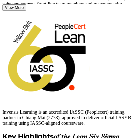
suits newcomers, front-line team members and managers who
View More
support improvement work.
You will learn to read processes, spot waste, work with basic quality
metrics and back project teams led by Green and Black Belts. Start
your Lean Six Sigma journey with Invensis Learning and build a
foundation you can carry into Green Belt and beyond.
Invensis Learning is an accredited IASSC (Peoplecert) training
partner in Chiang Mai (2778), approved to deliver official LSSYB
training using IASSC-aligned courseware.
Key Highlights
of the Lean Six Sigma