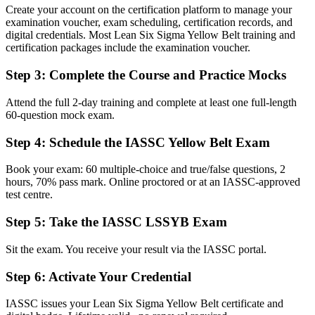
Create your account on the certification platform to manage your
Before
examination voucher, exam scheduling, certification records, and
digital credentials. Most Lean Six Sigma Yellow Belt training and
Stuck in operator or general roles with no improvement track
certification packages include the examination voucher.
Now you have
Step 3
:
Complete the Course and Practice Mocks
A clear route towards Green Belt and quality leadership roles
Attend the full 2-day training and complete at least one full-length
Before
60-question mock exam.
Aware of quality issues but unsure how to tackle them
Step 4
:
Schedule the IASSC Yellow Belt Exam
Now you have
Book your exam: 60 multiple-choice and true/false questions, 2
hours, 70% pass mark. Online proctored or at an IASSC-approved
Command of DMAIC and Lean tools you can apply on day one
test centre.
Before
Step 5
:
Take the IASSC LSSYB Exam
Skills tied to one employer and hard to evidence elsewhere
Sit the exam. You receive your result via the IASSC portal.
Now you have
Step 6
:
Activate Your Credential
A credential that travels across sectors, sites and regions
"The gap between watching improvement happen and helping drive
IASSC issues your Lean Six Sigma Yellow Belt certificate and
it often comes down to one foundational credential, and Chiang