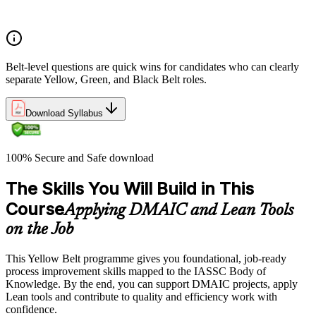
The role of a Yellow Belt
Belt-level questions are quick wins for candidates who can clearly
separate Yellow, Green, and Black Belt roles.
Download Syllabus
100% Secure and Safe download
The Skills You Will Build in This
Course
Applying DMAIC and Lean Tools
on the Job
This Yellow Belt programme gives you foundational, job-ready
process improvement skills mapped to the IASSC Body of
Knowledge. By the end, you can support DMAIC projects, apply
Lean tools and contribute to quality and efficiency work with
confidence.