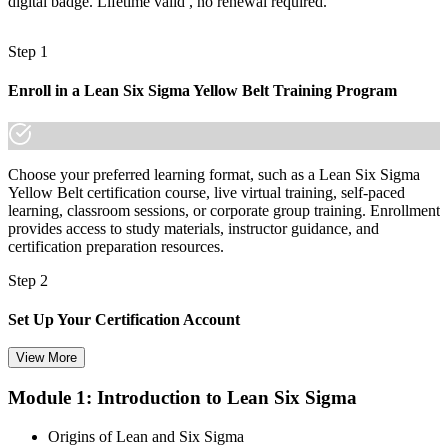
digital badge. Lifetime valid , no renewal required.
Mai's quality-focused employers already know it."
Join 50,000+ professionals who trained with Invensis Learning and
Step 1
made the shift.
Enroll in a Lean Six Sigma Yellow Belt Training Program
Choose your preferred learning format, such as a Lean Six Sigma
Yellow Belt certification course, live virtual training, self-paced
learning, classroom sessions, or corporate group training. Enrollment
provides access to study materials, instructor guidance, and
certification preparation resources.
Step 2
Set Up Your Certification Account
View More
Module 1: Introduction to Lean Six Sigma
Create your account on the certification platform to manage your
examination voucher, exam scheduling, certification records, and
Origins of Lean and Six Sigma
digital credentials. Most Lean Six Sigma Yellow Belt training and