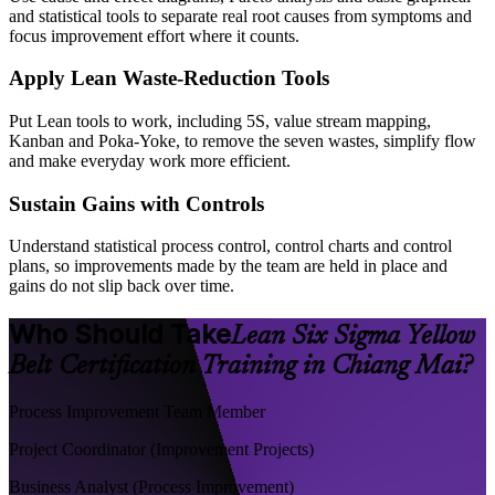
and statistical tools to separate real root causes from symptoms and
focus improvement effort where it counts.
Apply Lean Waste-Reduction Tools
Put Lean tools to work, including 5S, value stream mapping,
Kanban and Poka-Yoke, to remove the seven wastes, simplify flow
and make everyday work more efficient.
Sustain Gains with Controls
Understand statistical process control, control charts and control
plans, so improvements made by the team are held in place and
gains do not slip back over time.
Who Should Take
Lean Six Sigma Yellow
Belt Certification Training in Chiang Mai?
Process Improvement Team Member
Project Coordinator (Improvement Projects)
Business Analyst (Process Improvement)