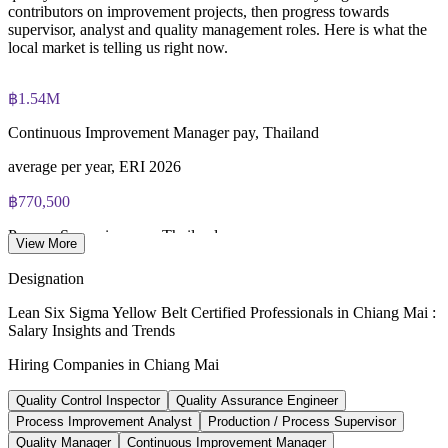
contributors on improvement projects, then progress towards
IASSC Certified Lean Six Sigma Yellow Belt (ICYB) exam
supervisor, analyst and quality management roles. Here is what the
fee paid to IASSC
local market is telling us right now.
Online proctored or test centre delivery via the IASSC web
exam portal
฿1.54M
Continuous Improvement Manager pay, Thailand
60 multiple-choice and true/false questions, 2 hours, 70% pass
mark
average per year, ERI 2026
Lifetime-valid IASSC ICYB credential - no renewal required
฿770,500
Process Supervisor pay, Thailand
Most Invensis Learning packages bundle the IASSC ICYB
View More
exam voucher
average per year, ERI 2026
Designation
84+
Lean Six Sigma Yellow Belt Certified Professionals in Chiang Mai :
Salary Insights and Trends
Lean Six Sigma jobs listed, Thailand
Hiring Companies in Chiang Mai
Glassdoor 2026
Quality Control Inspector
Quality Assurance Engineer
12-15%
Process Improvement Analyst
Production / Process Supervisor
Operational excellence demand growth
Quality Manager
Continuous Improvement Manager