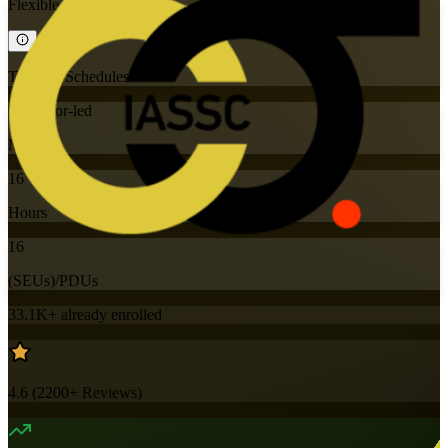
Flexible
Training Schedules
Instructor-led
Mode
16
Hours
16
(SEUs)/PDUs
33.1K+
already enrolled
4.6
(
2200+
Reviews)