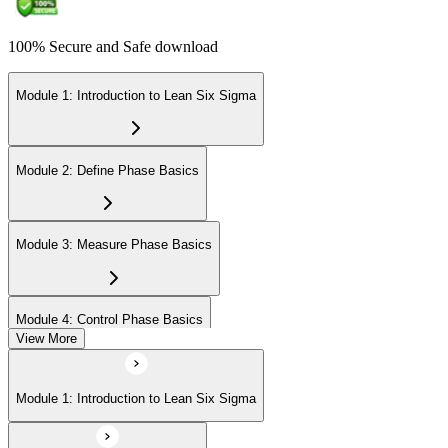
100% Secure and Safe download
Module 1: Introduction to Lean Six Sigma
Module 2: Define Phase Basics
Module 3: Measure Phase Basics
Module 4: Control Phase Basics
View More
Module 5: Lean Tools and Techniques
Module 1: Introduction to Lean Six Sigma