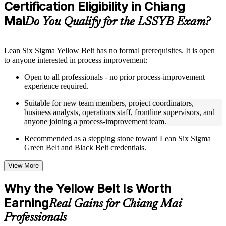
Certification Eligibility in Chiang
Supplementary learning aids such as templates, case studies,
guides, flashcards, or toolkits depending on the course
Mai
Do You Qualify for the LSSYB Exam?
structure
Instructor-Led, Practical Learning Experience
Lean Six Sigma Yellow Belt has no formal prerequisites. It is open
to anyone interested in process improvement:
Live interactive sessions delivered through instructor-led
LSSYB training in Chiang Mai by experienced trainers with
Open to all professionals - no prior process-improvement
relevant process improvement expertise
experience required.
Real-world examples, case discussions, and practical activities
to improve applied understanding
Suitable for new team members, project coordinators,
Opportunities to ask questions, clarify doubts, and participate
business analysts, operations staff, frontline supervisors, and
in trainer-led discussions
anyone joining a process-improvement team.
Training focused on helping learners apply concepts at work,
not just complete the course content
Recommended as a stepping stone toward Lean Six Sigma
Green Belt and Black Belt credentials.
Flexible Learning Support in Chiang Mai
View More
Flexible learning options available for professionals seeking
LSSYB training online
Why the Yellow Belt Is Worth
Options include live virtual classroom training, onsite training,
Earning
self-paced learning, or customized group training depending
Real Gains for Chiang Mai
on course availability
Professionals
Learning support designed to help participants stay on track