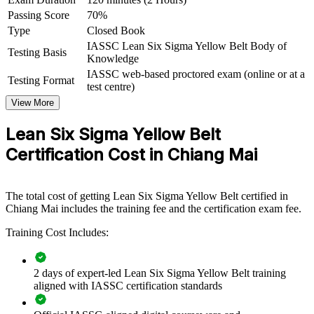
For Organizations
Passing Score
70%
Lean Six Sigma Yellow Belt group training helps organisations in
Type
Closed Book
Chiang Mai build a broad base of improvement-aware staff.
IASSC Lean Six Sigma Yellow Belt Body of
Training can be delivered for production lines, quality functions,
Testing Basis
Knowledge
service teams or mixed departments. For employers in electronics,
IASSC web-based proctored exam (online or at a
manufacturing, healthcare and services, equipping team members
Testing Format
test centre)
with foundational Lean Six Sigma knowledge raises the success rate
of improvement projects and embeds quality thinking day to day.
View More
If your improvement projects stall because only a few specialists
Lean Six Sigma Yellow Belt
understand the method, Yellow Belt training spreads that capability
Certification Cost in Chiang Mai
widely. Teams gain a common approach to spotting waste,
collecting data and supporting change.
The total cost of getting Lean Six Sigma Yellow Belt certified in
Builds a shared improvement language across front-line and
Chiang Mai includes the training fee and the certification exam fee.
support teams
Training Cost Includes:
Equips staff to support DMAIC projects led by Green and
Black Belts
2 days of expert-led Lean Six Sigma Yellow Belt training
aligned with IASSC certification standards
Reduces defects, rework and waste through everyday process
awareness