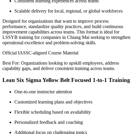
Consistent learning experiences across teams
Scalable delivery for local, regional, or global workforces
Designed for organizations that want to improve process
performance, standardize quality practices, and build continuous
improvement capabilities across teams. This format is ideal for
LSSYB training for companies in Chiang Mai seeking to strengthen
operational excellence and problem-solving skills.
Official IASSC-aligned Course Material
Best For: Organizations looking to upskill employees, address
capability gaps, and deliver consistent training across teams.
Lean Six Sigma Yellow Belt Focused 1-to-1 Training
One-to-one instructor attention
Customized learning plans and objectives
Flexible scheduling based on availability
Personalized feedback and coaching
Additional focus on challenging topics