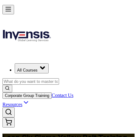
Achieve Lean Six Sigma Yellow Belt and Get Started in Chiang Mai
Starts from
THB 36570
Enrol Now
View Schedules and Pricing
All Courses
Contact Us
Corporate Group Training
Resources