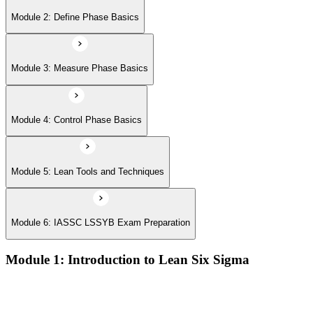
Module 6: IASSC LSSYB Exam Preparation
Module 2: Define Phase Basics
Module 3: Measure Phase Basics
Module 4: Control Phase Basics
Module 5: Lean Tools and Techniques
Module 6: IASSC LSSYB Exam Preparation
Module 1: Introduction to Lean Six Sigma
Origins of Lean and Six Sigma
Why Lean Six Sigma matters for process improvement
Belt levels and roles in Lean Six Sigma teams