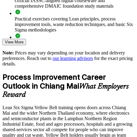
Official IASSC-aligned digital courseware and
comprehensive DMAIC foundation study materials
Creates an entry-level pipeline for your future Green Belt
talent
Practical exercises covering Lean principles, process
improvement tools, waste reduction techniques, and basic Six
Sigma methodologies
Standardises quality practice across sites and shifts
View More
Lean Six Sigma Yellow Belt exam preparation support,
Enables customised, role-relevant training for whole
including 60-question mock exams, quizzes, and practice
departments
Note:
Prices may vary depending on your location and delivery
assessments
preferences. Reach out to
our learning advisors
for the exact pricing
details.
Supports a culture of continuous improvement on the shop
Exam-focused guidance designed to improve first-attempt
floor
success in the IASSC Certified Lean Six Sigma Yellow Belt
Process Improvement Career
(ICYB) exam
Outlook in Chiang Mai
Delivers flexible scheduling that fits production and service
What Employers
Access to instructor support, revision resources, and
rosters
Reward
certification readiness materials
Enquire with us
Lean Six Sigma Yellow Belt training opens doors across Chiang
The Lean Six Sigma Yellow Belt training cost in Chiang Mai
Mai and the wider Northern Thailand economy, where electronics
is THB 36570
and semiconductor plants in the Lamphun Northern Region
Industrial Estate, food and agro processors, hospitals and a growing
Exam Cost:
shared-services sector all compete for people who can improve
quality and cut waste. Yellow Belt holders usually begin as team