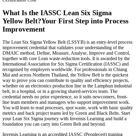
What Is the IASSC Lean Six Sigma
Yellow Belt?
Your First Step into Process
Improvement
The Lean Six Sigma Yellow Belt (LSSYB) is an entry-level process
improvement credential that validates your understanding of the
DMAIC method, Define, Measure, Analyse, Improve and Control,
together with core Lean waste-reduction tools. It is awarded by the
International Association for Six Sigma Certification (IASSC) and
recognised by employers worldwide. For professionals in Chiang
Mai and across Northern Thailand, the Yellow Belt is the quickest
way to prove you can contribute to quality and efficiency projects,
whether on an electronics production line in the Lamphun industrial
belt, in a hospital, or in a growing shared-services team. The
credential needs no prior experience, so it suits newcomers, front-
line team members and managers who support improvement work.
You will learn to read processes, spot waste, work with basic quality
metrics and back project teams led by Green and Black Belts. Start
your Lean Six Sigma journey with Invensis Learning and build a
foundation you can carry into Green Belt and beyond.
Invensis Learning is an accredited IASSC (Peoplecert) training