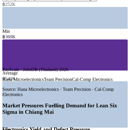
฿252K
annual, industry estimate
SECTORS HIRING
—
Electronics and Semiconductor Manufacturing
Min
—
Automotive and Precision Components
฿360K
—
Food Processing and Agro-Industry
—
Healthcare and Hospitals
—
Tourism, Hospitality and Services
—
Shared Services and Digital Operations
DEMAND DRIVERS
PayScale · JobsDB (Thailand) 2026
Average
—
Electronics expansion in the Lamphun Northern Region
฿540K
Hana Microelectronics
Team Precision
Cal-Comp Electronics
Industrial Estate
—
New silicon carbide wafer investment raising quality
Source:
Hana Microelectronics · Team Precision · Cal-Comp
standards
Electronics
—
BOI incentives drawing advanced manufacturing to the
North
Market Pressures Fuelling Demand for Lean Six
—
Operational excellence spreading across food and agro
Sigma in Chiang Mai
processing
—
Hospitals pursuing patient-flow and process efficiency
gains
Electronics Yield and Defect Pressure