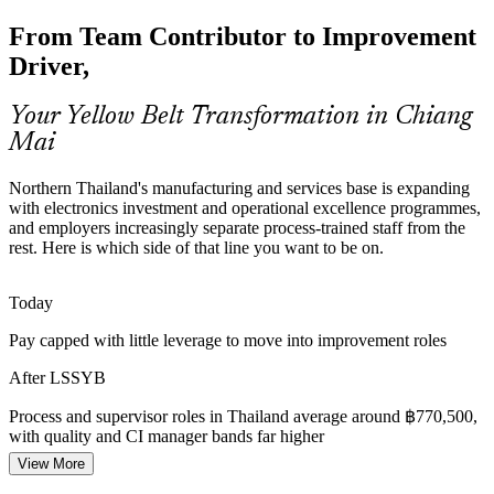
Food and Agro Waste Reduction
Process Improvement Analyst
From Team Contributor to Improvement
Northern Thailand's food and agro processors face margin and
Driver,
waste pressure. Lean tools such as 5S and value stream mapping
help teams cut losses and standardise work.
Your Yellow Belt Transformation in Chiang
Yellow Belt builds Lean waste-reduction skills
Mai
Healthcare Process Efficiency
Northern Thailand's manufacturing and services base is expanding
with electronics investment and operational excellence programmes,
Chiang Mai's hospitals serve residents and medical tourists alike,
and employers increasingly separate process-trained staff from the
pushing them to improve patient flow and reduce delays, work that
Production / Process Supervisor
rest. Here is which side of that line you want to be on.
benefits from process-aware team members.
Yellow Belt supports service improvement
Today
Cost and Margin Discipline
Pay capped with little leverage to move into improvement roles
After LSSYB
Across sectors, leaders want to do more with less. Staff who
understand the cost of poor quality and basic improvement methods
Process and supervisor roles in Thailand average around ฿770,500,
help organisations protect margins.
with quality and CI manager bands far higher
Yellow Belt builds everyday efficiency thinking
View More
Quality Manager
Today
Sources: Mordor Intelligence, BOI Thailand (electronics and EMS);