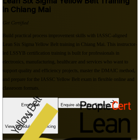
Lean Six Sigma Yellow Belt
Training
in Chiang Mai
Get Certified
Build practical process improvement skills with IASSC-aligned
Lean Six Sigma Yellow Belt training in Chiang Mai. This instructor-
led LSSYB certification training is built for professionals in
electronics, manufacturing, healthcare and services who want to
support quality and efficiency projects, master the DMAIC method,
and prepare for the IASSC Yellow Belt exam in flexible online and
classroom formats.
Enrol Now
Enquire about this Training
View Schedules and Pricing