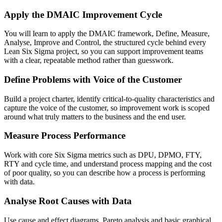
Apply the DMAIC Improvement Cycle
You will learn to apply the DMAIC framework, Define, Measure,
Analyse, Improve and Control, the structured cycle behind every
Lean Six Sigma project, so you can support improvement teams
with a clear, repeatable method rather than guesswork.
Define Problems with Voice of the Customer
Build a project charter, identify critical-to-quality characteristics and
capture the voice of the customer, so improvement work is scoped
around what truly matters to the business and the end user.
Measure Process Performance
Work with core Six Sigma metrics such as DPU, DPMO, FTY,
RTY and cycle time, and understand process mapping and the cost
of poor quality, so you can describe how a process is performing
with data.
Analyse Root Causes with Data
Use cause and effect diagrams, Pareto analysis and basic graphical