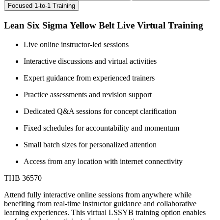
Focused 1-to-1 Training
Lean Six Sigma Yellow Belt Live Virtual Training
Live online instructor-led sessions
Interactive discussions and virtual activities
Expert guidance from experienced trainers
Practice assessments and revision support
Dedicated Q&A sessions for concept clarification
Fixed schedules for accountability and momentum
Small batch sizes for personalized attention
Access from any location with internet connectivity
THB 36570
Attend fully interactive online sessions from anywhere while
benefiting from real-time instructor guidance and collaborative
learning experiences. This virtual LSSYB training option enables