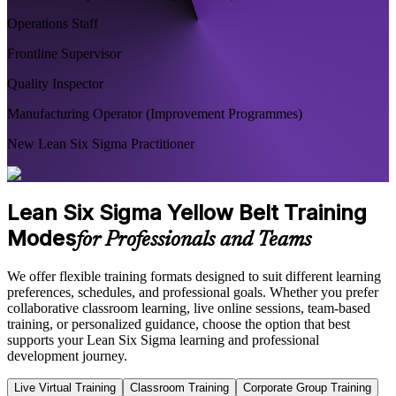
Operations Staff
Frontline Supervisor
Quality Inspector
Manufacturing Operator (Improvement Programmes)
New Lean Six Sigma Practitioner
Lean Six Sigma Yellow Belt Training
Modes
for Professionals and Teams
We offer flexible training formats designed to suit different learning
preferences, schedules, and professional goals. Whether you prefer
collaborative classroom learning, live online sessions, team-based
training, or personalized guidance, choose the option that best
supports your Lean Six Sigma learning and professional
development journey.
Live Virtual Training
Classroom Training
Corporate Group Training