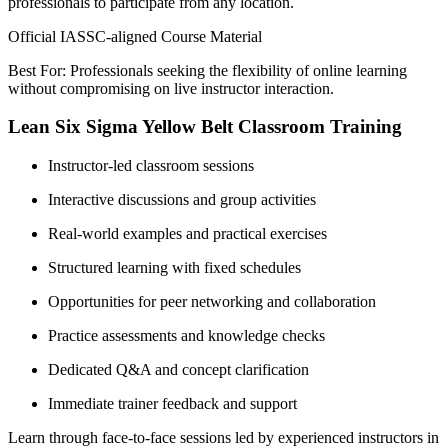
professionals to participate from any location.
Official IASSC-aligned Course Material
Best For: Professionals seeking the flexibility of online learning
without compromising on live instructor interaction.
Lean Six Sigma Yellow Belt Classroom Training
Instructor-led classroom sessions
Interactive discussions and group activities
Real-world examples and practical exercises
Structured learning with fixed schedules
Opportunities for peer networking and collaboration
Practice assessments and knowledge checks
Dedicated Q&A and concept clarification
Immediate trainer feedback and support
Learn through face-to-face sessions led by experienced instructors in