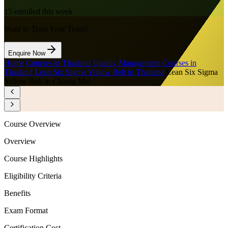
15
enrolled this week
Want to Train Your Team?
Enquire Now
Home
/
Courses in Thailand
/
Quality Management Courses in
Thailand
/
Lean Six Sigma Yellow Belt in Thailand
/
Lean Six Sigma
Yellow Belt in Chiang Mai
Course Overview
Overview
Course Highlights
Eligibility Criteria
Benefits
Exam Format
Certification Cost