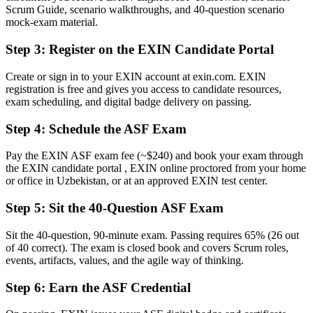
Scrum Guide, scenario walkthroughs, and 40-question scenario
Now you have
mock-exam material.
A clear route into agile team, analyst and Scrum Master roles
Step 3
:
Register on the EXIN Candidate Portal
Before
Create or sign in to your EXIN account at exin.com. EXIN
registration is free and gives you access to candidate resources,
A rough sense of Scrum terms, but no structured understanding
exam scheduling, and digital badge delivery on passing.
Now you have
Step 4
:
Schedule the ASF Exam
Command of Scrum roles, events, artifacts and the agile mindset
Pay the EXIN ASF exam fee (~$240) and book your exam through
Before
the EXIN candidate portal , EXIN online proctored from your home
or office in Uzbekistan, or at an approved EXIN test center.
No recognised starting point for an agile career path
Step 5
:
Sit the 40-Question ASF Exam
Now you have
A confident first step toward the EXIN Agile Scrum Master
Sit the 40-question, 90-minute exam. Passing requires 65% (26 out
of 40 correct). The exam is closed book and covers Scrum roles,
"The gap between working near a Scrum team and truly
events, artifacts, values, and the agile way of thinking.
understanding Scrum is a recognised credential, and the employers
that matter already know it."
Step 6
:
Earn the ASF Credential
Join 50,000+ professionals who trained with Invensis Learning and