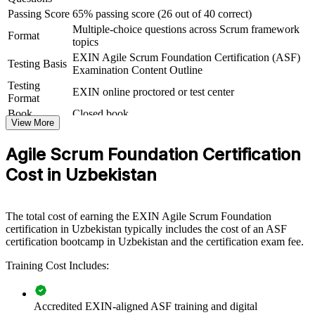
iterative delivery, this training gives teams a common, dependable
Passing Score
65% passing score (26 out of 40 correct)
foundation.
Multiple-choice questions across Scrum framework
Format
topics
If your teams apply agile informally and inconsistently, ASF group
EXIN Agile Scrum Foundation Certification (ASF)
training creates one shared way of working. Members gain a
Testing Basis
Examination Content Outline
standardised approach to Sprints, estimation and continuous
Testing
improvement that lifts delivery quality across the organisation.
EXIN online proctored or test center
Format
Book
Closed book
View More
Creates a common agile language across delivery teams
Agile Scrum Foundation Certification
Standardises how teams run Sprints, events and artifacts
Cost in Uzbekistan
Speeds up onboarding of new team members into Scrum roles
The total cost of earning the EXIN Agile Scrum Foundation
Improves collaboration between developers, analysts and
certification in Uzbekistan typically includes the cost of an ASF
stakeholders
certification bootcamp in Uzbekistan and the certification exam fee.
Training Cost Includes:
Supports agile adoption and digital transformation goals
Enables customised, EXIN-aligned training for whole teams
Accredited EXIN-aligned ASF training and digital