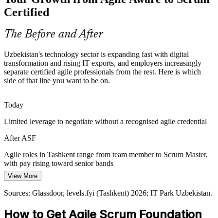
in their careers. A foundation credential standardises how new
Certified
joiners understand Scrum roles and events.
ASF standardises Scrum knowledge
The Before and After
Business Analyst
Scaling Product Companies
Uzbekistan's technology sector is expanding fast with digital
transformation and rising IT exports, and employers increasingly
Fast-growing startups and product teams must formalise how they
separate certified agile professionals from the rest. Here is which
work as they scale. Consistent Scrum practice keeps quality and
side of that line you want to be on.
delivery predictable as headcount grows.
ASF strengthens Scrum discipline
Scrum Master
Today
Limited leverage to negotiate without a recognised agile credential
Informal Agile Adoption
After ASF
Many teams adopt agile in name but apply it inconsistently. A
recognised EXIN foundation closes that gap and gives everyone the
Agile roles in Tashkent range from team member to Scrum Master,
Product Owner
same, correct understanding of Scrum.
with pay rising toward senior bands
ASF closes the knowledge gap
View More
Today
Sources: gov.uz, IT Park Uzbekistan, Daryo News 2025-2026;
Sources: Glassdoor, levels.fyi (Tashkent) 2026; IT Park Uzbekistan.
Shortlisted less often for teams that expect Scrum knowledge
Statista IT Services Uzbekistan.
How to Get Agile Scrum Foundation
After ASF