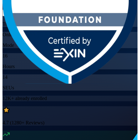
Flexible
Training Schedules
Online
Mode
16
Hours
14
SEUs
12K+
already enrolled
4.7
(
1280+
Reviews)