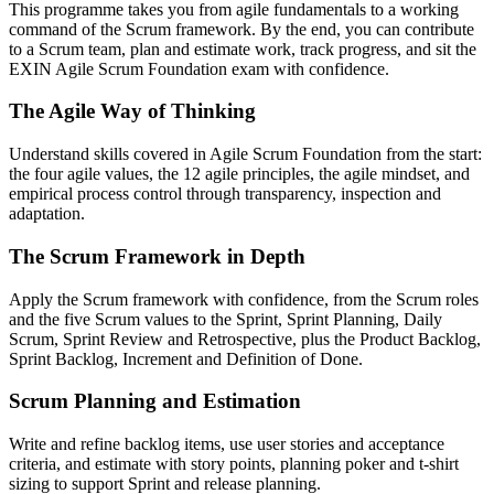
This programme takes you from agile fundamentals to a working
command of the Scrum framework. By the end, you can contribute
to a Scrum team, plan and estimate work, track progress, and sit the
EXIN Agile Scrum Foundation exam with confidence.
The Agile Way of Thinking
Understand skills covered in Agile Scrum Foundation from the start:
the four agile values, the 12 agile principles, the agile mindset, and
empirical process control through transparency, inspection and
adaptation.
The Scrum Framework in Depth
Apply the Scrum framework with confidence, from the Scrum roles
and the five Scrum values to the Sprint, Sprint Planning, Daily
Scrum, Sprint Review and Retrospective, plus the Product Backlog,
Sprint Backlog, Increment and Definition of Done.
Scrum Planning and Estimation
Write and refine backlog items, use user stories and acceptance
criteria, and estimate with story points, planning poker and t-shirt
sizing to support Sprint and release planning.