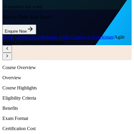
16
enrolled this week
Want to Train Your Team?
Enquire Now
Home
/
Courses in Uzbekistan
/
Agile Courses in Uzbekistan
/
Agile
Scrum Foundation in Uzbekistan
Course Overview
Overview
Course Highlights
Eligibility Criteria
Benefits
Exam Format
Certification Cost