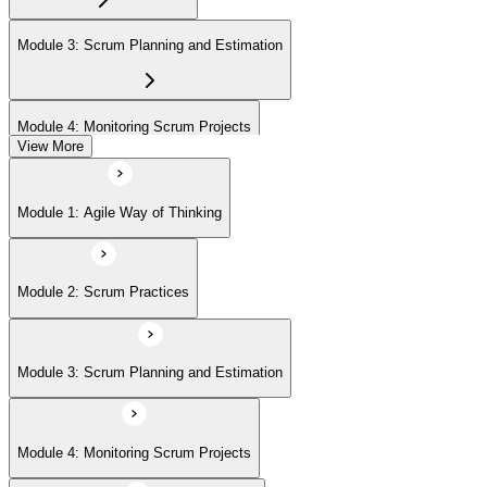
(ASPO) at your own pace.
Module 3: Scrum Planning and Estimation
Module 4: Monitoring Scrum Projects
View More
Module 5: Advanced Scrum Concepts
Module 1: Agile Way of Thinking
Module 2: Scrum Practices
Module 3: Scrum Planning and Estimation
Module 4: Monitoring Scrum Projects