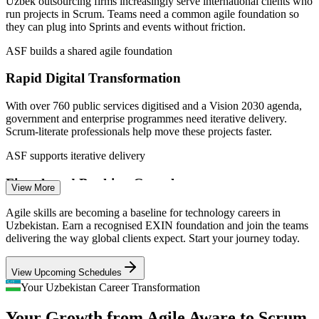
Uzbek outsourcing firms increasingly serve international clients who
Project Coordinator
run projects in Scrum. Teams need a common agile foundation so
they can plug into Sprints and events without friction.
ASF builds a shared agile foundation
Rapid Digital Transformation
With over 760 public services digitised and a Vision 2030 agenda,
Agile Team Member / Junior Developer
government and enterprise programmes need iterative delivery.
Scrum-literate professionals help move these projects faster.
ASF supports iterative delivery
Fintech and Banking Growth
View More
Digital banks, payment platforms and the Uzum ecosystem ship
Agile skills are becoming a baseline for technology careers in
products at pace. They rely on agile teams that understand backlogs,
Uzbekistan. Earn a recognised EXIN foundation and join the teams
estimation and continuous improvement.
delivering the way global clients expect. Start your journey today.
ASF prepares agile team members
View Upcoming Schedules
QA / Test Engineer
A Young, Expanding Workforce
Your Uzbekistan Career Transformation
Your Growth from Agile Aware to Scrum
Around 40,000 professionals now work in the IT sector, many early