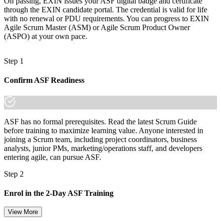
On passing, EXIN issues your ASF digital badge and certificate
made the shift.
through the EXIN candidate portal. The credential is valid for life
with no renewal or PDU requirements. You can progress to EXIN
Agile Scrum Master (ASM) or Agile Scrum Product Owner
(ASPO) at your own pace.
Step 1
Confirm ASF Readiness
ASF has no formal prerequisites. Read the latest Scrum Guide
before training to maximize learning value. Anyone interested in
joining a Scrum team, including project coordinators, business
analysts, junior PMs, marketing/operations staff, and developers
entering agile, can pursue ASF.
Step 2
Enrol in the 2-Day ASF Training
View More