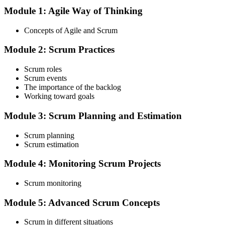
Module 1: Agile Way of Thinking
Choose your preferred Invensis Learning ASF cohort (2-Day Live
Online Bootcamp, E-Learning, or Corporate Group Training). On
Concepts of Agile and Scrum
enrolment you receive EXIN-aligned ASF courseware, the latest
Scrum Guide, scenario walkthroughs, and 40-question scenario
Module 2: Scrum Practices
mock-exam material.
Step 3
Scrum roles
Scrum events
Register on the EXIN Candidate Portal
The importance of the backlog
Working toward goals
Module 3: Scrum Planning and Estimation
Create or sign in to your EXIN account at exin.com. EXIN
Scrum planning
registration is free and gives you access to candidate resources,
Scrum estimation
exam scheduling, and digital badge delivery on passing.
Module 4: Monitoring Scrum Projects
Step 4
Scrum monitoring
Schedule the ASF Exam
Module 5: Advanced Scrum Concepts
Scrum in different situations
Pay the EXIN ASF exam fee (~$240) and book your exam through