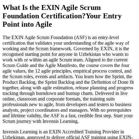
What Is the EXIN Agile Scrum
Foundation Certification?
Your Entry
Point into Agile
The EXIN Agile Scrum Foundation (ASF) is an entry-level
certification that validates your understanding of the agile way of
working and the Scrum framework. Governed by EXIN, it is the
recognised starting point for anyone in Uzbekistan who wants to
work with or within an agile Scrum team. Aligned to the current
Scrum Guide and the Agile Manifesto, the course covers the four
agile values, the 12 agile principles, empirical process control, and
the Scrum roles, events and artifacts. You learn how the Sprint, the
Product Backlog, the Sprint Backlog and the Definition of Done fit
together, along with agile estimation, release planning and progress
tracking through burndown and burnup charts. Delivered in live
online, classroom and corporate formats, the training suits
professionals new to agile, from developers and testers to business
analysts, project coordinators and managers. With no prerequisites
and lifetime validity, the ASF is a fast, credible first step. Start your
Scrum journey with Invensis Learning.
Invensis Learning is an EXIN Accredited Training Provider in
Uzbekistan, approved to deliver official ASF training using EXIN-