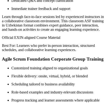
Dedicated Q&A and concept clarification
Immediate trainer feedback and support
Learn through face-to-face sessions led by experienced instructors in
a collaborative classroom environment. This classroom ASF training
in Uzbekistan format combines expert guidance, peer interaction,
and hands-on activities to create an engaging learning experience.
Official EXIN-aligned Course Material
Best For: Learners who prefer in-person interaction, structured
schedules, and collaborative learning experiences.
Agile Scrum Foundation Corporate Group Training
Customized training aligned to organizational goals
Flexible delivery: onsite, virtual, hybrid, or blended
Scheduling tailored to business availability
Role-based examples and industry-relevant discussions
Progress tracking and learner assessments where applicable