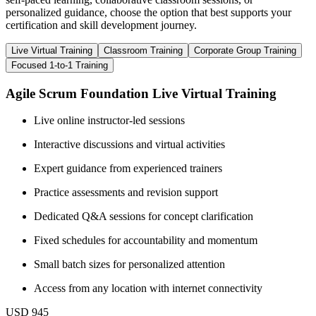
personalized guidance, choose the option that best supports your
certification and skill development journey.
Live Virtual Training
Classroom Training
Corporate Group Training
Focused 1-to-1 Training
Agile Scrum Foundation Live Virtual Training
Live online instructor-led sessions
Interactive discussions and virtual activities
Expert guidance from experienced trainers
Practice assessments and revision support
Dedicated Q&A sessions for concept clarification
Fixed schedules for accountability and momentum
Small batch sizes for personalized attention
Access from any location with internet connectivity
USD 945