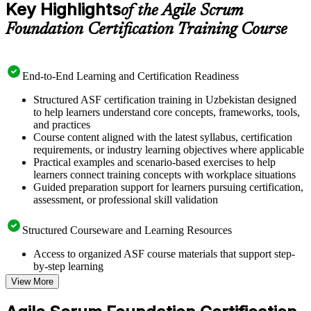
Key Highlights
of the Agile Scrum
Foundation Certification Training Course
End-to-End Learning and Certification Readiness
Structured ASF certification training in Uzbekistan designed
to help learners understand core concepts, frameworks, tools,
and practices
Course content aligned with the latest syllabus, certification
requirements, or industry learning objectives where applicable
Practical examples and scenario-based exercises to help
learners connect training concepts with workplace situations
Guided preparation support for learners pursuing certification,
assessment, or professional skill validation
Structured Courseware and Learning Resources
Access to organized ASF course materials that support step-
by-step learning
Topic-wise learning resources, exercises, and knowledge
View More
checks to reinforce understanding
Practice questions, assignments, quizzes, or mock assessments