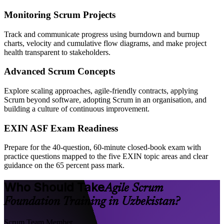
Monitoring Scrum Projects
Track and communicate progress using burndown and burnup
charts, velocity and cumulative flow diagrams, and make project
health transparent to stakeholders.
Advanced Scrum Concepts
Explore scaling approaches, agile-friendly contracts, applying
Scrum beyond software, adopting Scrum in an organisation, and
building a culture of continuous improvement.
EXIN ASF Exam Readiness
Prepare for the 40-question, 60-minute closed-book exam with
practice questions mapped to the five EXIN topic areas and clear
guidance on the 65 percent pass mark.
Who Should Take
Agile Scrum
Foundation Training in Uzbekistan?
Scrum Team Member