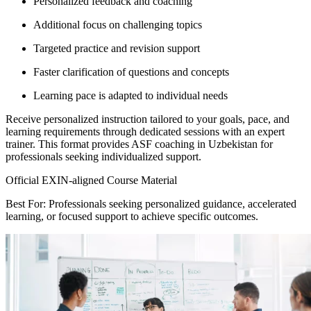
Personalized feedback and coaching
Additional focus on challenging topics
Targeted practice and revision support
Faster clarification of questions and concepts
Learning pace is adapted to individual needs
Receive personalized instruction tailored to your goals, pace, and
learning requirements through dedicated sessions with an expert
trainer. This format provides ASF coaching in Uzbekistan for
professionals seeking individualized support.
Official EXIN-aligned Course Material
Best For: Professionals seeking personalized guidance, accelerated
learning, or focused support to achieve specific outcomes.