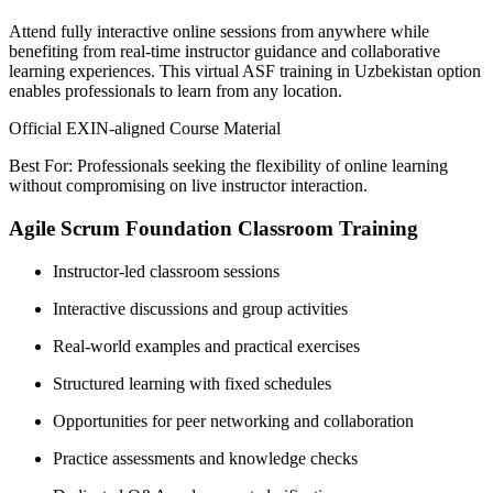
Attend fully interactive online sessions from anywhere while
benefiting from real-time instructor guidance and collaborative
learning experiences. This virtual ASF training in Uzbekistan option
enables professionals to learn from any location.
Official EXIN-aligned Course Material
Best For: Professionals seeking the flexibility of online learning
without compromising on live instructor interaction.
Agile Scrum Foundation Classroom Training
Instructor-led classroom sessions
Interactive discussions and group activities
Real-world examples and practical exercises
Structured learning with fixed schedules
Opportunities for peer networking and collaboration
Practice assessments and knowledge checks