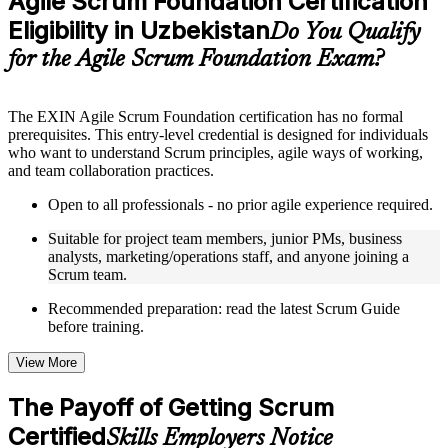
Agile Scrum Foundation Certification
included where applicable
Eligibility in Uzbekistan
Supplementary learning aids such as templates, case studies,
Do You Qualify
guides, flashcards, or toolkits depending on the course
for the Agile Scrum Foundation Exam?
structure
Instructor-Led, Practical Learning Experience
The EXIN Agile Scrum Foundation certification has no formal
prerequisites. This entry-level credential is designed for individuals
Live interactive sessions delivered through instructor-led ASF
who want to understand Scrum principles, agile ways of working,
training in Uzbekistan by experienced trainers with relevant
and team collaboration practices.
domain expertise
Real-world examples, case discussions, and practical activities
Open to all professionals - no prior agile experience required.
to improve applied understanding
Opportunities to ask questions, clarify doubts, and participate
Suitable for project team members, junior PMs, business
in trainer-led discussions
analysts, marketing/operations staff, and anyone joining a
Training focused on helping learners apply concepts at work,
Scrum team.
not just complete the course content
Recommended preparation: read the latest Scrum Guide
before training.
Flexible Learning Support in Uzbekistan
Flexible training formats for individual professionals and
View More
corporate teams in Uzbekistan
Options include live virtual classroom training, onsite training,
The Payoff of Getting Scrum
self-paced learning, or customized group training depending
Certified
on course availability
Skills Employers Notice