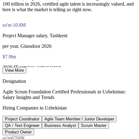
100 trillion in 2026, certified agile talent is increasingly valued, and
here is what the market is telling us right now.
so'm 10.8M
Project Manager salary, Tashkent
per year, Glassdoor 2026
$7.9bn
2026 IT services output target
View More
UZS 100 trillion, gov.uz
Designation
2,800
Agile Scrum Foundation Certified Professionals in Uzbekistan:
Salary Insights and Trends
IT Park resident companies
Hiring Companies in Uzbekistan
752 foreign firms, IT Park
Project Coordinator
Agile Team Member / Junior Developer
40,000+
QA / Test Engineer
Business Analyst
Scrum Master
Professionals in the IT sector
Product Owner
so'm6760K