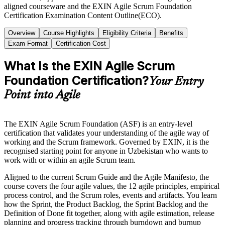
aligned courseware and the EXIN Agile Scrum Foundation
Certification Examination Content Outline(ECO).
Overview
Course Highlights
Eligibility Criteria
Benefits
Exam Format
Certification Cost
What Is the EXIN Agile Scrum
Foundation Certification?
Your Entry
Point into Agile
The EXIN Agile Scrum Foundation (ASF) is an entry-level
certification that validates your understanding of the agile way of
working and the Scrum framework. Governed by EXIN, it is the
recognised starting point for anyone in Uzbekistan who wants to
work with or within an agile Scrum team.
Aligned to the current Scrum Guide and the Agile Manifesto, the
course covers the four agile values, the 12 agile principles, empirical
process control, and the Scrum roles, events and artifacts. You learn
how the Sprint, the Product Backlog, the Sprint Backlog and the
Definition of Done fit together, along with agile estimation, release
planning and progress tracking through burndown and burnup