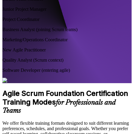
Junior Project Manager
Project Coordinator
Business Analyst (joining Scrum teams)
Marketing/Operations Coordinator
New Agile Practitioner
Quality Analyst (Scrum context)
Software Developer (entering agile)
Agile Scrum Foundation Certification
Training Modes
for Professionals and
Teams
We offer flexible training formats designed to suit different learning
preferences, schedules, and professional goals. Whether you prefer
self-paced learning, collaborative classroom sessions, or