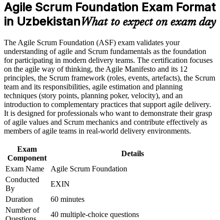
Agile Scrum Foundation Exam Format
Earn an ASF certificate after successfully meeting the course
Builds a shared vocabulary of Sprints, backlogs and Scrum
requirements
in Uzbekistan
events
What to expect on exam day
Career and Workplace Application
Gives you a globally recognised EXIN credential valid for a
The Agile Scrum Foundation (ASF) exam validates your
lifetime
understanding of agile and Scrum fundamentals as the foundation
Build practical skills that support professional growth, role
for participating in modern delivery teams. The certification focuses
advancement, and improved job performance in Uzbekistan
on the agile way of thinking, the Agile Manifesto and its 12
Prepares you for the next step, the EXIN Agile Scrum Master
Strengthen confidence in applying course concepts to
principles, the Scrum framework (roles, events, artefacts), the Scrum
workplace challenges
team and its responsibilities, agile estimation and planning
Improve professional credibility through structured training
Requires no prior experience, so beginners can start with
techniques (story points, planning poker, velocity), and an
and certification preparation where applicable
confidence
introduction to complementary practices that support agile delivery.
Support organizational capability building when delivered as
It is designed for professionals who want to demonstrate their grasp
corporate or team training
of agile values and Scrum mechanics and contribute effectively as
Helps you contribute from day one on any agile Scrum team
members of agile teams in real-world delivery environments.
Exam
View Schedules
Details
Component
For Organizations
Exam Name
Agile Scrum Foundation
Conducted
EXIN
Agile Scrum Foundation group training helps organisations in
By
Uzbekistan build consistent agile capability by equipping teams with
Duration
60 minutes
a shared understanding of Scrum roles, events and artifacts. It can be
Number of
delivered for product teams, delivery units or entire departments. For
40 multiple-choice questions
Questions
organisations adopting agile or serving global clients who expect