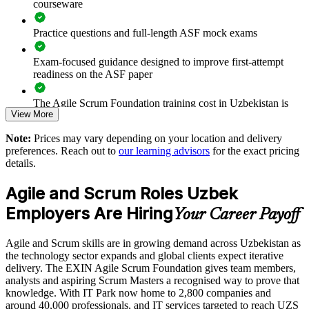
courseware
Builds in-house agile capability without external dependency
Practice questions and full-length ASF mock exams
Enquire with us
Exam-focused guidance designed to improve first-attempt
readiness on the ASF paper
The Agile Scrum Foundation training cost in Uzbekistan is
View More
USD 945
Note:
Prices may vary depending on your location and delivery
Exam Cost:
preferences. Reach out to
our learning advisors
for the exact pricing
details.
ASF exam fee paid to EXIN: approximately $200-300 (no
Agile and Scrum Roles Uzbek
membership required)
Employers Are Hiring
Your Career Payoff
EXIN online proctored or test center delivery
Agile and Scrum skills are in growing demand across Uzbekistan as
ASF certification is valid for life - no renewal required
the technology sector expands and global clients expect iterative
delivery. The EXIN Agile Scrum Foundation gives team members,
analysts and aspiring Scrum Masters a recognised way to prove that
knowledge. With IT Park now home to 2,800 companies and
around 40,000 professionals, and IT services targeted to reach UZS