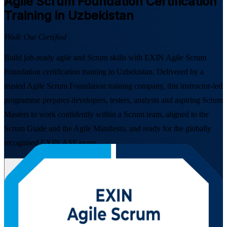
Agile Scrum Foundation
Certification
Training in Uzbekistan
Walk Out Certified
Build job-ready agile and Scrum skills with EXIN Agile Scrum
Foundation certification training in Uzbekistan. Delivered by a
trusted Agile Scrum Foundation training company, this instructor-led
programme prepares developers, testers, analysts and aspiring Scrum
Masters to work confidently within a Scrum team, aligned to the
Scrum Guide and the Agile Manifesto, and ready for the globally
recognised EXIN ASF exam.
Enrol Now
Enquire about this Training
View Schedules and Pricing