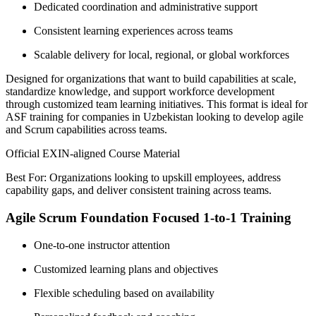
Dedicated coordination and administrative support
Consistent learning experiences across teams
Scalable delivery for local, regional, or global workforces
Designed for organizations that want to build capabilities at scale,
standardize knowledge, and support workforce development
through customized team learning initiatives. This format is ideal for
ASF training for companies in Uzbekistan looking to develop agile
and Scrum capabilities across teams.
Official EXIN-aligned Course Material
Best For: Organizations looking to upskill employees, address
capability gaps, and deliver consistent training across teams.
Agile Scrum Foundation Focused 1-to-1 Training
One-to-one instructor attention
Customized learning plans and objectives
Flexible scheduling based on availability