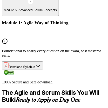
Module 5: Advanced Scrum Concepts
Module 1: Agile Way of Thinking
Concepts of Agile and Scrum
Foundational to nearly every question on the exam, best mastered
early.
Download Syllabus
100% Secure and Safe download
The Agile and Scrum Skills You Will
Build
Ready to Apply on Day One