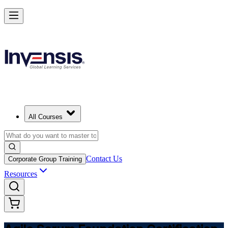
Learn Agile Scrum Basics with ASF in Uzbekistan
Starts from
USD 945
Enrol Now
View Schedules and Pricing
All Courses
Contact Us
Corporate Group Training
Resources