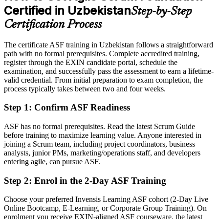
Certified in Uzbekistan
Step-by-Step
Eligible for agile roles across IT services, fintech, telecom and e-
commerce
Certification Process
Today
The certificate ASF training in Uzbekistan follows a straightforward
path with no formal prerequisites. Complete accredited training,
Comfortable with the work, but missing a shared agile foundation
register through the EXIN candidate portal, schedule the
After ASF
examination, and successfully pass the assessment to earn a lifetime-
valid credential. From initial preparation to exam completion, the
Fluent in the agile way of working that global clients now expect
process typically takes between two and four weeks.
Step 1
:
Confirm ASF Readiness
You earn your ASF
Before
ASF has no formal prerequisites. Read the latest Scrum Guide
before training to maximize learning value. Anyone interested in
Agile knowledge picked up on the job, with nothing to prove it
joining a Scrum team, including project coordinators, business
analysts, junior PMs, marketing/operations staff, and developers
Now you have
entering agile, can pursue ASF.
A globally recognised EXIN credential valued across sectors and
Step 2
:
Enrol in the 2-Day ASF Training
borders
Choose your preferred Invensis Learning ASF cohort (2-Day Live
Before
Online Bootcamp, E-Learning, or Corporate Group Training). On
Uncertain how to move from a traditional role into agile delivery
enrolment you receive EXIN-aligned ASF courseware, the latest