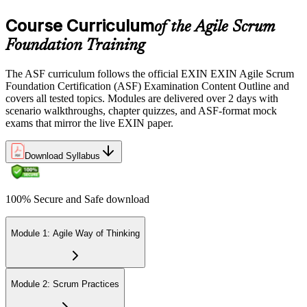
the EXIN candidate portal , EXIN online proctored from your home
Course Curriculum
or office in Uzbekistan, or at an approved EXIN test center.
of the Agile Scrum
Foundation Training
Step 5
The ASF curriculum follows the official EXIN EXIN Agile Scrum
Sit the 40-Question ASF Exam
Foundation Certification (ASF) Examination Content Outline and
covers all tested topics. Modules are delivered over 2 days with
scenario walkthroughs, chapter quizzes, and ASF-format mock
exams that mirror the live EXIN paper.
Sit the 40-question, 90-minute exam. Passing requires 65% (26 out
of 40 correct). The exam is closed book and covers Scrum roles,
events, artifacts, values, and the agile way of thinking.
Download Syllabus
Step 6
100% Secure and Safe download
Earn the ASF Credential
Module 1: Agile Way of Thinking
On passing, EXIN issues your ASF digital badge and certificate
through the EXIN candidate portal. The credential is valid for life
Module 2: Scrum Practices
with no renewal or PDU requirements. You can progress to EXIN
Agile Scrum Master (ASM) or Agile Scrum Product Owner