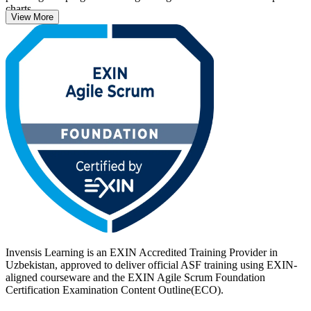
charts.
View More
Delivered in live online, classroom and corporate formats, the
training suits professionals new to agile, from developers and testers
to business analysts, project coordinators and managers. With no
prerequisites and lifetime validity, the ASF is a fast, credible first
step. Start your Scrum journey with Invensis Learning.
Invensis Learning is an EXIN Accredited Training Provider in
Uzbekistan, approved to deliver official ASF training using EXIN-
aligned courseware and the EXIN Agile Scrum Foundation
Certification Examination Content Outline(ECO).