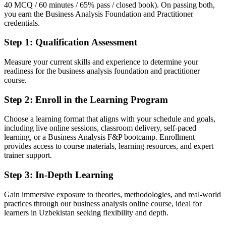
Fluent in requirements engineering, modelling and business cases to
40 MCQ / 60 minutes / 65% pass / closed book). On passing both,
a BCS standard
you earn the Business Analysis Foundation and Practitioner
credentials.
You earn BA F&P
Step 1
:
Qualification Assessment
Before
Measure your current skills and experience to determine your
Business analysis skills learned on the job, with nothing to show for
readiness for the business analysis foundation and practitioner
them
course.
Now you have
Step 2
:
Enroll in the Learning Program
Two internationally recognised EXIN BCS credentials employers
Choose a learning format that aligns with your schedule and goals,
can trust
including live online sessions, classroom delivery, self-paced
learning, or a Business Analysis F&P bootcamp. Enrollment
Before
provides access to course materials, learning resources, and expert
No structured method for eliciting and documenting requirements
trainer support.
Now you have
Step 3
:
In-Depth Learning
A repeatable, BCS-aligned approach to requirements and process
Gain immersive exposure to theories, methodologies, and real-world
modelling
practices through our business analysis online course, ideal for
learners in Uzbekistan seeking flexibility and depth.
Before