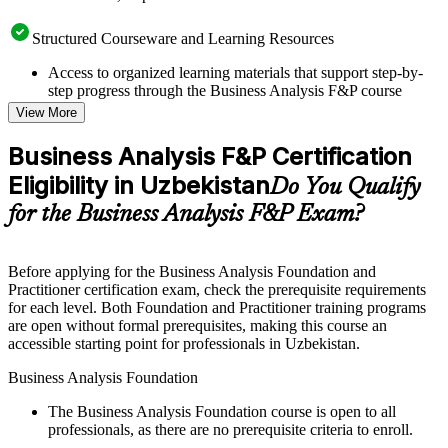
Structured Courseware and Learning Resources
Access to organized learning materials that support step-by-
step progress through the Business Analysis F&P course
online
View More
Topic-wise learning resources, exercises, and knowledge
checks to reinforce understanding
Business Analysis F&P Certification
Practice questions, assignments, quizzes, or mock assessments
Eligibility in Uzbekistan
included where applicable
Do You Qualify
Supplementary learning aids such as templates, case studies,
for the Business Analysis F&P Exam?
guides, flashcards, or toolkits depending on the course
structure
Before applying for the Business Analysis Foundation and
Instructor-Led, Practical Learning Experience
Practitioner certification exam, check the prerequisite requirements
for each level. Both Foundation and Practitioner training programs
Live interactive sessions delivered through Instructor-led
are open without formal prerequisites, making this course an
Business Analysis F&P training in Uzbekistan by experienced
accessible starting point for professionals in Uzbekistan.
business analysis professionals
Real-world examples, case discussions, and practical activities
Business Analysis Foundation
to improve applied understanding
Opportunities to ask questions, clarify doubts, and participate
The Business Analysis Foundation course is open to all
in trainer-led discussions
professionals, as there are no prerequisite criteria to enroll.
Training focused on helping learners apply concepts at work,