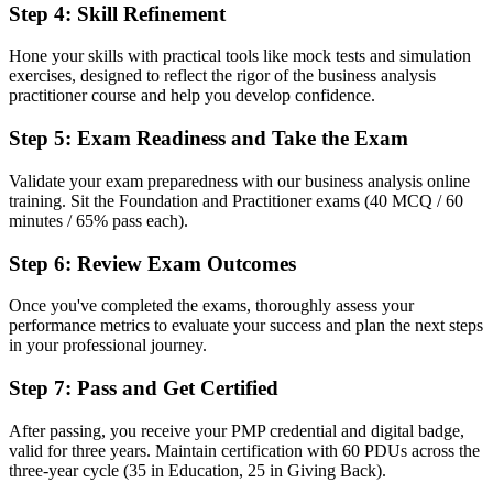
Step 4
:
Skill Refinement
Recognition that fades when you change employer or sector
Now you have
Hone your skills with practical tools like mock tests and simulation
exercises, designed to reflect the rigor of the business analysis
A portable qualification recognised across 165 plus countries
practitioner course and help you develop confidence.
Before
Step 5
:
Exam Readiness and Take the Exam
No clear way to prove you can apply the techniques in practice
Validate your exam preparedness with our business analysis online
training. Sit the Foundation and Practitioner exams (40 MCQ / 60
Now you have
minutes / 65% pass each).
A scenario-based Practitioner certificate that proves applied
capability
Step 6
:
Review Exam Outcomes
"The distance between doing analysis and being a recognised
Once you've completed the exams, thoroughly assess your
business analyst is a credential, and the employers that matter
performance metrics to evaluate your success and plan the next steps
already know it."
in your professional journey.
Join 50,000+ professionals who trained with Invensis Learning and
Step 7
:
Pass and Get Certified
made the shift.
After passing, you receive your PMP credential and digital badge,
valid for three years. Maintain certification with 60 PDUs across the
three-year cycle (35 in Education, 25 in Giving Back).