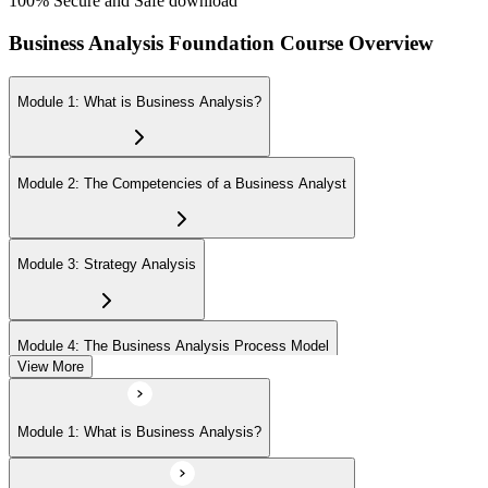
100% Secure and Safe download
Business Analysis Foundation Course Overview
Module 1: What is Business Analysis?
Module 2: The Competencies of a Business Analyst
Module 3: Strategy Analysis
Module 4: The Business Analysis Process Model
View More
Module 5: Investigation Techniques
Module 1: What is Business Analysis?