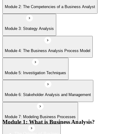
Module 6: Stakeholder Analysis and Management
Module 2: The Competencies of a Business Analyst
Module 7: Modeling Business Processes
Module 3: Strategy Analysis
Module 8: Defining the solution
Module 4: The Business Analysis Process Model
Module 9: Making a Business and Financial Case
Module 5: Investigation Techniques
Module 6: Stakeholder Analysis and Management
Module 10: Establishing the Requirements
Module 7: Modeling Business Processes
Module 11: Modeling Requirements
Module 1: What is Business Analysis?
The Origins of Business Analysis