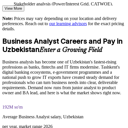
Offers flexible delivery for teams in Tashkent and across the
Stakeholder analysis (Power/Interest Grid, CATWOE),
regions
View More
PESTLE, MOST, and Porter's Five Forces exercises
Note:
Prices may vary depending on your location and delivery
Prepares staff for two recognised certifications through one
The Business Analysis Foundation and Practitioner training
preferences. Reach out to
our learning advisors
for the exact pricing
programme
cost in Uzbekistan is USD 975
details.
Exam Cost:
Enquire with us
Business Analyst Careers and Pay in
Uzbekistan
Enter a Growing Field
Business Analysis Foundation exam fee (40 multiple-choice
questions, 60 minutes, 65% pass mark)
Business analysis has become one of Uzbekistan's fastest-rising
professions as banks, fintechs and IT firms modernise. Tashkent's
Business Analysis Practitioner exam fee (40 multiple-choice
digital banking ecosystems, e-government programmes and a
questions, 60 minutes, 65% pass mark)
national push to grow IT exports have created steady demand for
professionals who can turn business needs into clear, deliverable
Online proctored delivery via the EXIN BCS exam portal
requirements. Demand now runs from junior analyst to product
owner and BA lead, and here is what the market shows right now.
Both Foundation and Practitioner credentials are lifetime valid
— no renewal required
192M so'm
Most learning packages include integrated Business Analysis
Average Business Analyst salary, Uzbekistan
F&P training and exam support along with examination
voucher guidance
per year, market range 2026