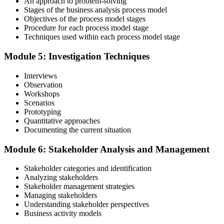
An approach to problem-solving
Stages of the business analysis process model
Objectives of the process model stages
Procedure for each process model stage
Validate your exam preparedness with our business analysis online
Techniques used within each process model stage
training. Sit the Foundation and Practitioner exams (40 MCQ / 60
minutes / 65% pass each).
Module 5: Investigation Techniques
Step 6
Interviews
Observation
Review Exam Outcomes
Workshops
Scenarios
Prototyping
Quantitative approaches
Once you've completed the exams, thoroughly assess your
Documenting the current situation
performance metrics to evaluate your success and plan the next steps
in your professional journey.
Module 6: Stakeholder Analysis and Management
Step 7
Stakeholder categories and identification
Analyzing stakeholders
Pass and Get Certified
Stakeholder management strategies
Managing stakeholders
Understanding stakeholder perspectives
Business activity models
After passing, you receive your PMP credential and digital badge,