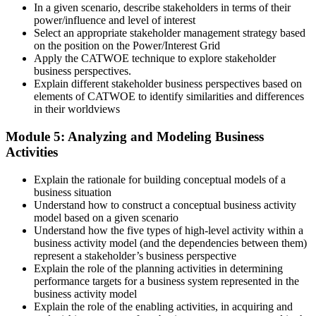
In a given scenario, describe stakeholders in terms of their
power/influence and level of interest
Select an appropriate stakeholder management strategy based
on the position on the Power/Interest Grid
Apply the CATWOE technique to explore stakeholder
business perspectives.
Explain different stakeholder business perspectives based on
elements of CATWOE to identify similarities and differences
in their worldviews
Module 5: Analyzing and Modeling Business
Activities
Explain the rationale for building conceptual models of a
business situation
Understand how to construct a conceptual business activity
model based on a given scenario
Understand how the five types of high-level activity within a
business activity model (and the dependencies between them)
represent a stakeholder’s business perspective
Explain the role of the planning activities in determining
performance targets for a business system represented in the
business activity model
Explain the role of the enabling activities, in acquiring and