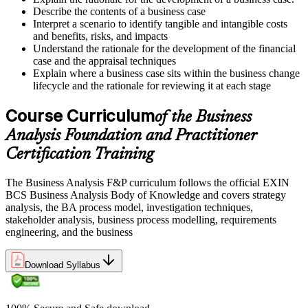
Describe the contents of a business case
Interpret a scenario to identify tangible and intangible costs
and benefits, risks, and impacts
Understand the rationale for the development of the financial
case and the appraisal techniques
Explain where a business case sits within the business change
lifecycle and the rationale for reviewing it at each stage
Course Curriculum
of the Business
Analysis Foundation and Practitioner
Certification Training
The Business Analysis F&P curriculum follows the official EXIN
BCS Business Analysis Body of Knowledge and covers strategy
analysis, the BA process model, investigation techniques,
stakeholder analysis, business process modelling, requirements
engineering, and the business
Download Syllabus