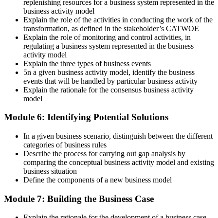
replenishing resources for a business system represented in the
business activity model
Explain the role of the activities in conducting the work of the
transformation, as defined in the stakeholder’s CATWOE
Explain the role of monitoring and control activities, in
regulating a business system represented in the business
activity model
Explain the three types of business events
5n a given business activity model, identify the business
events that will be handled by particular business activity
Explain the rationale for the consensus business activity
model
Module 6: Identifying Potential Solutions
In a given business scenario, distinguish between the different
categories of business rules
Describe the process for carrying out gap analysis by
comparing the conceptual business activity model and existing
business situation
Define the components of a new business model
Module 7: Building the Business Case
Explain the rationale for the development of a business case.