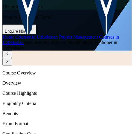
18
enrolled this week
Want to Train Your Team?
Enquire Now
Home
/
Courses in Uzbekistan
/
Project Management Courses in
Uzbekistan
/
Business Analysis Foundation and Practitioner in
Uzbekistan
Course Overview
Overview
Course Highlights
Eligibility Criteria
Benefits
Exam Format
Certification Cost