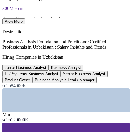
300M so'm
Senior Business Analyst, Tashkent
View More
per year, market estimate
Designation
100,000+
Business Analysis Foundation and Practitioner Certified
Professionals in Uzbekistan : Salary Insights and Trends
People employed in Uzbekistan's ICT sector
Hiring Companies in Uzbekistan
workforce, 2026
Junior Business Analyst
Business Analyst
US$500M
IT / Systems Business Analyst
Senior Business Analyst
IT services and products export target
Product Owner
Business Analysis Lead / Manager
so'm84000K
by 2026, Government of Uzbekistan
SECTORS HIRING
—
Banking and Fintech
Min
—
IT Services and Software Development
so'm120000K
—
Consulting and Professional Services
—
Telecommunications