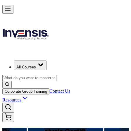
Make Better Business Decisions with Business Analysis in Uzbekistan
Starts from
USD 975
Enrol Now
View Schedules and Pricing
All Courses
Contact Us
Corporate Group Training
Resources