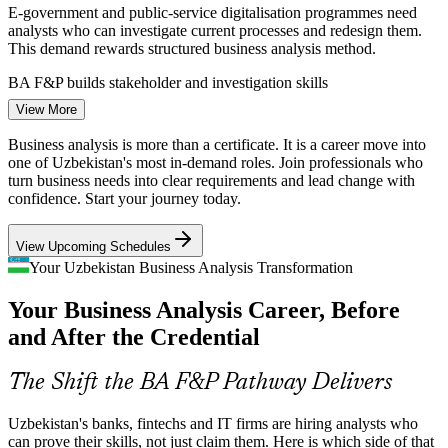
E-government and public-service digitalisation programmes need
analysts who can investigate current processes and redesign them.
This demand rewards structured business analysis method.
BA F&P builds stakeholder and investigation skills
View More
Business Analyst
Scarcity of Certified Analysts
Business analysis is more than a certificate. It is a career move into
The local market has many capable staff learning on the job, but few
one of Uzbekistan's most in-demand roles. Join professionals who
with a recognised BA qualification. A BCS-quality-assured
turn business needs into clear requirements and lead change with
credential helps holders stand out to employers.
confidence. Start your journey today.
BA F&P makes certified analysts stand out
IT / Systems Business Analyst
View Upcoming Schedules
Requirements Failure on Projects
Your Uzbekistan Business Analysis Transformation
Your Business Analysis Career, Before
Many IT projects still overrun because business needs are unclear or
poorly documented. Analysts trained in elicitation, prioritisation and
and After the Credential
traceability are hired to close that gap.
BA F&P builds elicitation and documentation skills
The Shift the BA F&P Pathway Delivers
Rapid Fintech and E-Commerce Growth
Uzbekistan's banks, fintechs and IT firms are hiring analysts who
can prove their skills, not just claim them. Here is which side of that