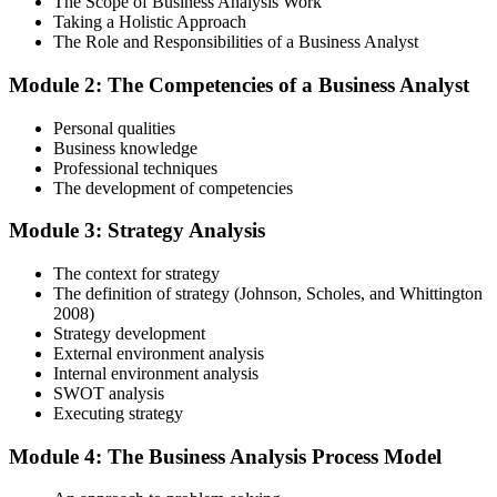
The Scope of Business Analysis Work
Step 3
Taking a Holistic Approach
The Role and Responsibilities of a Business Analyst
In-Depth Learning
Module 2: The Competencies of a Business Analyst
Personal qualities
Gain immersive exposure to theories, methodologies, and real-world
Business knowledge
practices through our business analysis online course, ideal for
Professional techniques
learners in Uzbekistan seeking flexibility and depth.
The development of competencies
Step 4
Module 3: Strategy Analysis
Skill Refinement
The context for strategy
The definition of strategy (Johnson, Scholes, and Whittington
2008)
Strategy development
Hone your skills with practical tools like mock tests and simulation
External environment analysis
exercises, designed to reflect the rigor of the business analysis
Internal environment analysis
practitioner course and help you develop confidence.
SWOT analysis
Executing strategy
Step 5
Module 4: The Business Analysis Process Model
Exam Readiness and Take the Exam