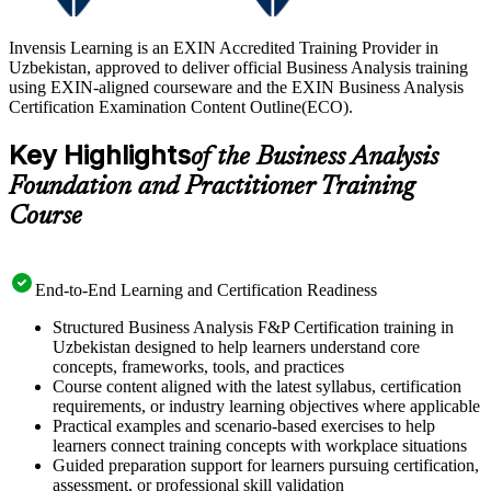
Invensis Learning is an EXIN Accredited Training Provider in
Uzbekistan, approved to deliver official Business Analysis training
using EXIN-aligned courseware and the EXIN Business Analysis
Certification Examination Content Outline(ECO).
Key Highlights
of the Business Analysis
Foundation and Practitioner Training
Course
End-to-End Learning and Certification Readiness
Structured Business Analysis F&P Certification training in
Uzbekistan designed to help learners understand core
concepts, frameworks, tools, and practices
Course content aligned with the latest syllabus, certification
requirements, or industry learning objectives where applicable
Practical examples and scenario-based exercises to help
learners connect training concepts with workplace situations
Guided preparation support for learners pursuing certification,
assessment, or professional skill validation