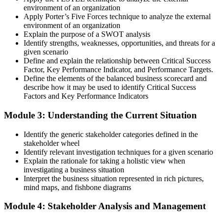
environment of an organization
Apply Porter’s Five Forces technique to analyze the external
environment of an organization
Explain the purpose of a SWOT analysis
Identify strengths, weaknesses, opportunities, and threats for a
given scenario
Define and explain the relationship between Critical Success
Factor, Key Performance Indicator, and Performance Targets.
Define the elements of the balanced business scorecard and
describe how it may be used to identify Critical Success
Factors and Key Performance Indicators
Module 3: Understanding the Current Situation
Identify the generic stakeholder categories defined in the
stakeholder wheel
Identify relevant investigation techniques for a given scenario
Explain the rationale for taking a holistic view when
investigating a business situation
Interpret the business situation represented in rich pictures,
mind maps, and fishbone diagrams
Module 4: Stakeholder Analysis and Management