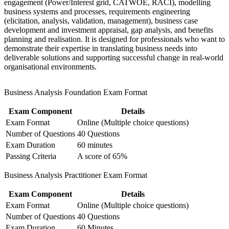
engagement (Power/Interest grid, CATWOE, RACI), modelling
Analysis pathway
business systems and processes, requirements engineering
(elicitation, analysis, validation, management), business case
development and investment appraisal, gap analysis, and benefits
Gain a portable qualification recognised across Europe, the
planning and realisation. It is designed for professionals who want to
Middle East and Central Asia
demonstrate their expertise in translating business needs into
deliverable solutions and supporting successful change in real-world
Stand out in a local market where certified analysts are still
organisational environments.
scarce
Business Analysis Foundation Exam Format
View Schedules
Exam Component
Details
For Organizations
Exam Format
Online (Multiple choice questions)
Group training in Business Analysis Foundation and Practitioner
Number of Questions
40 Questions
equips teams with a consistent, structured approach to requirements,
Exam Duration
60 minutes
modelling and stakeholder engagement. It can be delivered for IT,
Passing Criteria
A score of 65%
change, product or transformation teams. For organisations
connecting business strategy to delivery, the programme builds the
Business Analysis Practitioner Exam Format
analytical discipline that keeps projects on scope and on value.
Exam Component
Details
If your teams struggle to translate business needs into clear
requirements, this training creates a shared, BCS-aligned way of
Exam Format
Online (Multiple choice questions)
working. Analysts gain repeatable techniques for elicitation, process
Number of Questions
40 Questions
modelling and business-case development that reduce risk and
Exam Duration
60 Minutes