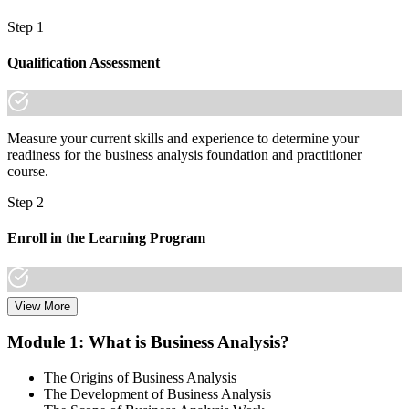
Step 1
Qualification Assessment
Measure your current skills and experience to determine your
readiness for the business analysis foundation and practitioner
course.
Step 2
Enroll in the Learning Program
View More
Choose a learning format that aligns with your schedule and goals,
including live online sessions, classroom delivery, self-paced
Module 1: What is Business Analysis?
learning, or a Business Analysis F&P bootcamp. Enrollment
provides access to course materials, learning resources, and expert
The Origins of Business Analysis
trainer support.
The Development of Business Analysis