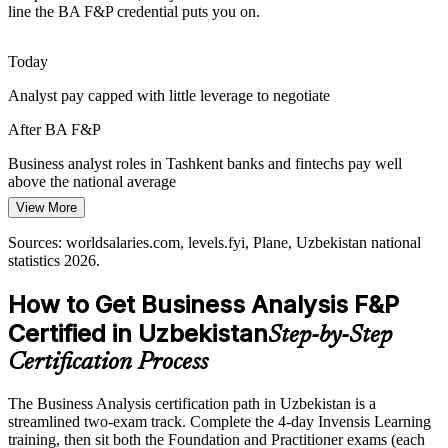
Senior Business Analyst
Fast-scaling payment, lending and marketplace platforms must
line the BA F&P credential puts you on.
choose and justify the right features. Options analysis and business-
case skills help teams invest where value is highest.
Today
BA F&P builds business-case and solution skills
Analyst pay capped with little leverage to negotiate
Bridging Business and IT
After BA F&P
As firms build in-house teams, they need people who translate
Business analyst roles in Tashkent banks and fintechs pay well
Product Owner
between business stakeholders and developers. The analyst role sits
above the national average
at that bridge, and the credential proves you can hold it.
View More
Today
BA F&P builds the analyst bridge role
Sources: worldsalaries.com, levels.fyi, Plane, Uzbekistan national
Passed over for roles that ask for a recognised BA qualification
Sources: Kursiv Media, UzDaily, UNDP Digital Economy of
statistics 2026.
Uzbekistan, World Bank, The Diplomat 2025-2026.
Business Analysis Lead / Manager
After BA F&P
How to Get Business Analysis F&P
Eligible for analyst roles across banking, fintech, IT and consulting
Certified in Uzbekistan
Step-by-Step
Today
Certification Process
Confident in tasks, but employers want proven method
The Business Analysis certification path in Uzbekistan is a
After BA F&P
streamlined two-exam track. Complete the 4-day Invensis Learning
training, then sit both the Foundation and Practitioner exams (each