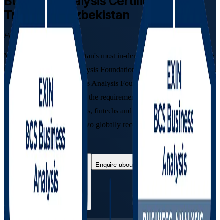
Business Analysis
Certification
Training in Uzbekistan
From Study to Certified
Move into one of Uzbekistan's most in-demand professions with the
EXIN BCS Business Analysis Foundation and Practitioner pathway.
This instructor-led Business Analysis Foundation & Practitioner
Certification Course builds the requirements, modelling and
stakeholder skills that banks, fintechs and IT firms in Tashkent hire
for, and prepares you for two globally recognised certifications
quality-assured by BCS.
Enrol Now
Enquire about this Training
View Schedules and Pricing