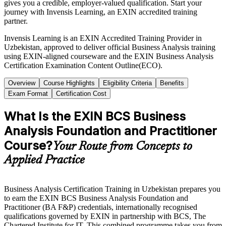
gives you a credible, employer-valued qualification. Start your
journey with Invensis Learning, an EXIN accredited training
partner.
Invensis Learning is an EXIN Accredited Training Provider in
Uzbekistan, approved to deliver official Business Analysis training
using EXIN-aligned courseware and the EXIN Business Analysis
Certification Examination Content Outline(ECO).
Overview
Course Highlights
Eligibility Criteria
Benefits
Exam Format
Certification Cost
What Is the EXIN BCS Business
Analysis Foundation and Practitioner
Course?
Your Route from Concepts to
Applied Practice
Business Analysis Certification Training in Uzbekistan prepares you
to earn the EXIN BCS Business Analysis Foundation and
Practitioner (BA F&P) credentials, internationally recognised
qualifications governed by EXIN in partnership with BCS, The
Chartered Institute for IT. This combined programme takes you from