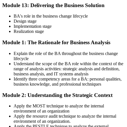
Module 13: Delivering the Business Solution
BA's role in the business change lifecycle
Design stage
Implementation stage
Realization stage
Module 1: The Rationale for Business Analysis
Explain the role of the BA throughout the business change
lifecycle
Understand the scope of the BA role within the context of the
range of analysis activities: strategic analysis and definition,
business analysis, and IT systems analysis
Identify three competency areas for a BA: personal qualities,
business knowledge, and professional techniques
Module 2: Understanding the Strategic Context
Apply the MOST technique to analyze the internal
environment of an organization
Apply the resource audit technique to analyze the internal
environment of an organization.
Apply the PESTLE technique to analyze the external