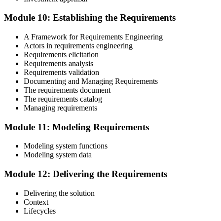
Module 10: Establishing the Requirements
A Framework for Requirements Engineering
Actors in requirements engineering
Requirements elicitation
Requirements analysis
Requirements validation
Documenting and Managing Requirements
The requirements document
The requirements catalog
Managing requirements
Module 11: Modeling Requirements
Modeling system functions
Modeling system data
Module 12: Delivering the Requirements
Delivering the solution
Context
Lifecycles