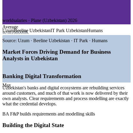
—
Government and Public Sector Digitalisation
—
E-commerce and Digital Platforms
GROWTH TRENDS
worldsalaries · Plane (Uzbekistan) 2026
Average
—
Nationwide banking digital transformation driving
Uzum
Beeline Uzbekistan
IT Park Uzbekistan
Humans
so'm168000K
requirements work
—
Government Digital State and e-government programmes
Source:
Uzum · Beeline Uzbekistan · IT Park · Humans
expanding
—
IT services export target of US$500 million by 2026
Market Forces Driving Demand for Business
fuelling hiring
Analysts in Uzbekistan
—
Banks building in-house analyst teams to reduce vendor
reliance
—
Certified business analysts still scarce in the local talent
Banking Digital Transformation
pool
—
Tashkent tech and finance salaries above the national
Max
Uzbekistan's banks and digital ecosystems are rebuilding services
average
around customers, and much of that work is now delivered by their
Sources: worldsalaries.com, levels.fyi, Plane, UNDP Digital
own analysts. Clear requirements and process modelling are exactly
Economy of Uzbekistan, World Bank, Government of Uzbekistan
what the credential develops.
2025-2026; local market ranges, verify before publishing.
BA F&P builds requirements and modelling skills
Junior Business Analyst
Building the Digital State