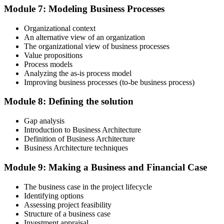
Module 7: Modeling Business Processes
valid for three years. Maintain certification with 60 PDUs across the
three-year cycle (35 in Education, 25 in Giving Back).
Organizational context
An alternative view of an organization
The organizational view of business processes
Value propositions
Process models
Analyzing the as-is process model
Improving business processes (to-be business process)
Module 8: Defining the solution
Gap analysis
Introduction to Business Architecture
Definition of Business Architecture
Business Architecture techniques
Module 9: Making a Business and Financial Case
The business case in the project lifecycle
Identifying options
Assessing project feasibility
Structure of a business case
Investment appraisal