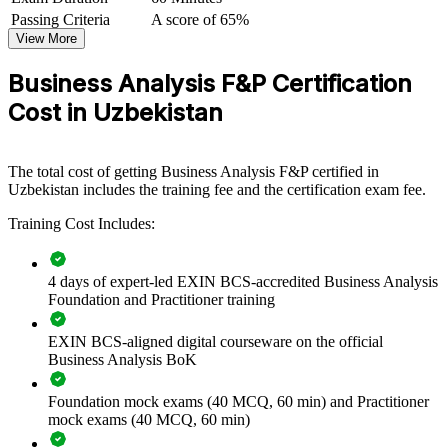
rework.
Passing Criteria
A score of 65%
View More
Builds a common, BCS-aligned language for requirements
Business Analysis F&P Certification
across delivery teams
Cost in Uzbekistan
Reduces project rework caused by unclear or incomplete
requirements
The total cost of getting Business Analysis F&P certified in
Uzbekistan includes the training fee and the certification exam fee.
Strengthens the bridge between business stakeholders and
technical teams
Training Cost Includes:
Develops in-house analyst capability instead of relying on
external vendors
4 days of expert-led EXIN BCS-accredited Business Analysis
Foundation and Practitioner training
Standardises investigation, modelling and business-case
EXIN BCS-aligned digital courseware on the official
practice across units
Business Analysis BoK
Supports digital transformation and regulatory-change
Foundation mock exams (40 MCQ, 60 min) and Practitioner
programmes
mock exams (40 MCQ, 60 min)