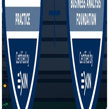
Flexible
Training Schedules
Live virtual
Mode
32
Hours
16
PDUs/SEUs/CPDs
18K+
already enrolled
4.7
(
1530+
Reviews)