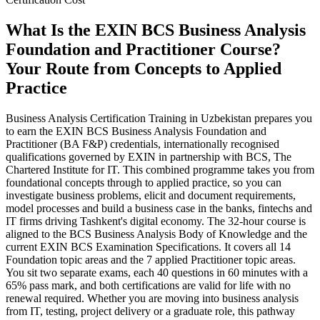
What Is the EXIN BCS Business Analysis
Foundation and Practitioner Course?
Your Route from Concepts to Applied
Practice
Business Analysis Certification Training in Uzbekistan prepares you
to earn the EXIN BCS Business Analysis Foundation and
Practitioner (BA F&P) credentials, internationally recognised
qualifications governed by EXIN in partnership with BCS, The
Chartered Institute for IT. This combined programme takes you from
foundational concepts through to applied practice, so you can
investigate business problems, elicit and document requirements,
model processes and build a business case in the banks, fintechs and
IT firms driving Tashkent's digital economy. The 32-hour course is
aligned to the BCS Business Analysis Body of Knowledge and the
current EXIN BCS Examination Specifications. It covers all 14
Foundation topic areas and the 7 applied Practitioner topic areas.
You sit two separate exams, each 40 questions in 60 minutes with a
65% pass mark, and both certifications are valid for life with no
renewal required. Whether you are moving into business analysis
from IT, testing, project delivery or a graduate role, this pathway