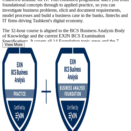
foundational concepts through to applied practice, so you can
investigate business problems, elicit and document requirements,
model processes and build a business case in the banks, fintechs and
IT firms driving Tashkent's digital economy.
The 32-hour course is aligned to the BCS Business Analysis Body
of Knowledge and the current EXIN BCS Examination
Specifications. It covers all 14 Foundation topic areas and the 7
View More
applied Practitioner topic areas. You sit two separate exams, each 40
questions in 60 minutes with a 65% pass mark, and both
certifications are valid for life with no renewal required.
Whether you are moving into business analysis from IT, testing,
project delivery or a graduate role, this pathway gives you a
credible, employer-valued qualification. Start your journey with
Invensis Learning, an EXIN accredited training partner.