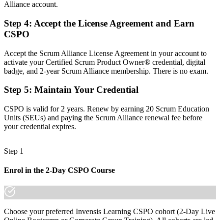
Alliance account.
A clear route into Product Owner and product lead roles
Step 4
:
Accept the License Agreement and Earn
Before
CSPO
Backlogs grow without a clear link to value or strategy
Accept the Scrum Alliance License Agreement in your account to
Now you have
activate your Certified Scrum Product Owner® credential, digital
badge, and 2-year Scrum Alliance membership. There is no exam.
The skills employers want: vision, backlog ordering and value focus
Step 5
:
Maintain Your Credential
Before
Recognition fades when you switch sector or employer
CSPO is valid for 2 years. Renew by earning 20 Scrum Education
Units (SEUs) and paying the Scrum Alliance renewal fee before
Now you have
your credential expires.
A globally portable credential that travels across sectors
Step 1
"The gap between supporting delivery and owning a product is
increasingly a recognised credential, and the employers that matter
Enrol in the 2-Day CSPO Course
already know it."
Join 50,000+ professionals who trained with Invensis Learning and
made the shift.
Choose your preferred Invensis Learning CSPO cohort (2-Day Live