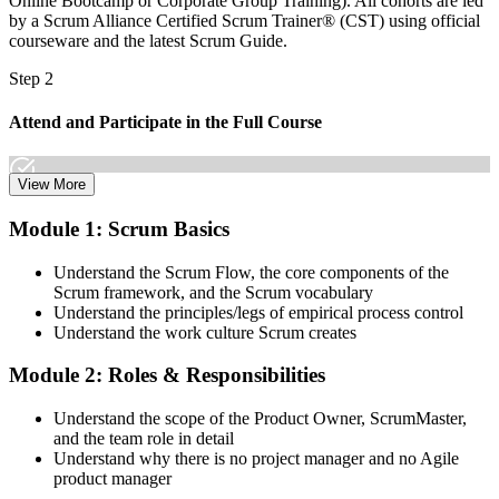
Online Bootcamp or Corporate Group Training). All cohorts are led
by a Scrum Alliance Certified Scrum Trainer® (CST) using official
courseware and the latest Scrum Guide.
Step 2
Attend and Participate in the Full Course
View More
Attend both days and take part in the workshops, exercises, and
Module 1: Scrum Basics
discussions. Active participation in the full 16-hour course is the
requirement Scrum Alliance sets for the CSPO credential.
Understand the Scrum Flow, the core components of the
Scrum framework, and the Scrum vocabulary
Step 3
Understand the principles/legs of empirical process control
Understand the work culture Scrum creates
Trainer Submits Your Completion
Module 2: Roles & Responsibilities
Understand the scope of the Product Owner, ScrumMaster,
After the course, your CST submits your successful participation to
and the team role in detail
Scrum Alliance, which adds the CSPO credential to your Scrum
Understand why there is no project manager and no Agile
Alliance account.
product manager