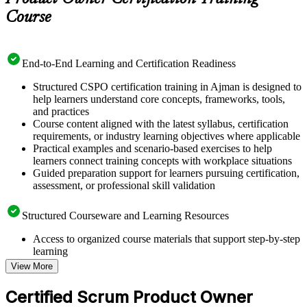
Course
End-to-End Learning and Certification Readiness
Structured CSPO certification training in Ajman is designed to
help learners understand core concepts, frameworks, tools,
and practices
Course content aligned with the latest syllabus, certification
requirements, or industry learning objectives where applicable
Practical examples and scenario-based exercises to help
learners connect training concepts with workplace situations
Guided preparation support for learners pursuing certification,
assessment, or professional skill validation
Structured Courseware and Learning Resources
Access to organized course materials that support step-by-step
learning
Topic-wise learning resources, exercises, and knowledge
View More
checks to reinforce understanding
Practice questions, assignments, quizzes, or mock assessments
Certified Scrum Product Owner
included where applicable