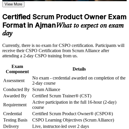
requirements
View More
Positions you for Product Owner and product lead roles
across the UAE
Career and Workplace Application
Certified Scrum Product Owner Exam
Build practical skills that support professional growth, role
Format in Ajman
Builds capability in product vision, Product Goal and backlog
What to expect on exam
advancement, and improved job performance in Ajman
ordering
day
Strengthen confidence in applying course concepts to
workplace challenges
Strengthens stakeholder engagement and value-driven
Improve professional credibility through structured training
Currently, there is no exam for CSPO certification. Participants will
decision making
and certification preparation where applicable
receive their CSPO Certification from Scrum Alliance after
Support organizational capability building through CSPO
attending a 2-day CSPO training from us.
corporate training in Ajman and team-based learning
No exam to sit, the credential is awarded on course
initiatives
completion
Exam
Details
Component
No exam - credential awarded on completion of the
Includes a two-year Scrum Alliance membership and digital
Assessment
2-day course
badge
Conducted By
Scrum Alliance
Awarded By
Certified Scrum Trainer® (CST)
Opens a clear path towards Advanced CSPO and senior
Active participation in the full 16-hour (2-day)
product roles
Requirement
course
Credential
Certified Scrum Product Owner® (CSPO®)
Connects your delivery or analysis experience to product
Testing Basis
CSPO Learning Objectives (Scrum Alliance)
outcomes
Delivery
Live, instructor-led over 2 days