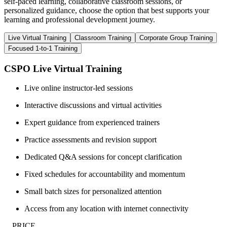
self-paced learning, collaborative classroom sessions, or
personalized guidance, choose the option that best supports your
learning and professional development journey.
Live Virtual Training
Classroom Training
Corporate Group Training
Focused 1-to-1 Training
CSPO Live Virtual Training
Live online instructor-led sessions
Interactive discussions and virtual activities
Expert guidance from experienced trainers
Practice assessments and revision support
Dedicated Q&A sessions for concept clarification
Fixed schedules for accountability and momentum
Small batch sizes for personalized attention
Access from any location with internet connectivity
__PRICE