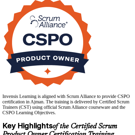
Delivered live virtual or in the classroom over two days, the training
is aligned to the current Scrum Guide and the Scrum Alliance CSPO
Learning Objectives. You leave able to set a Product Goal, order a
backlog by value, write clear user stories, and engage stakeholders
with confidence. Start your product ownership journey with
Invensis Learning.
Invensis Learning is aligned with Scrum Alliance to provide CSPO
certification in Ajman. The training is delivered by Certified Scrum
Trainers (CST) using official Scrum Alliance courseware and the
CSPO Learning Objectives.
Key Highlights
of the Certified Scrum
Product Owner Certification Training