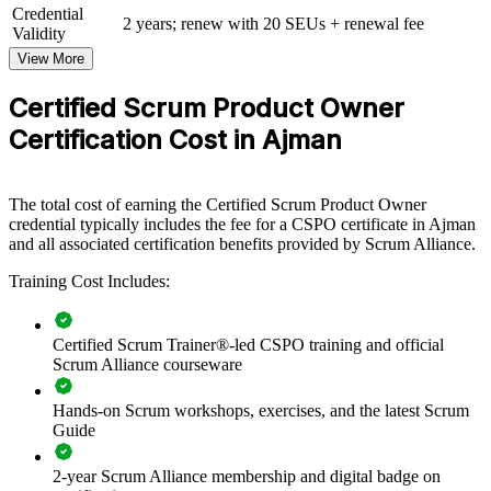
Credential
View Schedules
2 years; renew with 20 SEUs + renewal fee
Validity
View More
For Organizations
CSPO group training helps organisations in Ajman build product
Certified Scrum Product Owner
ownership capability by equipping teams with the Scrum framework
Certification Cost in Ajman
and practical product skills. The training can be delivered for
product, technology or transformation teams. For organisations
modernising delivery and adopting agile ways of working, this
training provides a scalable, flexible solution led by Certified Scrum
The total cost of earning the Certified Scrum Product Owner
Trainers.
credential typically includes the fee for a CSPO certificate in Ajman
and all associated certification benefits provided by Scrum Alliance.
If your teams struggle to link backlogs to real value, CSPO group
training creates a shared product ownership language. Teams gain a
Training Cost Includes:
common approach to vision, prioritisation and stakeholder
engagement that supports faster, value-led delivery.
Certified Scrum Trainer®-led CSPO training and official
Scrum Alliance courseware
Builds consistent product ownership practice across agile
teams
Hands-on Scrum workshops, exercises, and the latest Scrum
Guide
Connects product backlogs to business value and strategy
2-year Scrum Alliance membership and digital badge on