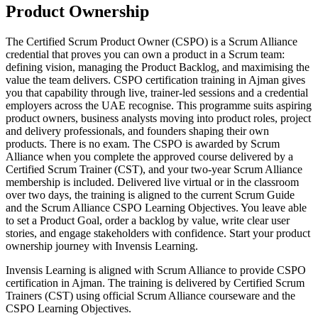
Product Ownership
The Certified Scrum Product Owner (CSPO) is a Scrum Alliance
credential that proves you can own a product in a Scrum team:
defining vision, managing the Product Backlog, and maximising the
value the team delivers. CSPO certification training in Ajman gives
you that capability through live, trainer-led sessions and a credential
employers across the UAE recognise. This programme suits aspiring
product owners, business analysts moving into product roles, project
and delivery professionals, and founders shaping their own
products. There is no exam. The CSPO is awarded by Scrum
Alliance when you complete the approved course delivered by a
Certified Scrum Trainer (CST), and your two-year Scrum Alliance
membership is included. Delivered live virtual or in the classroom
over two days, the training is aligned to the current Scrum Guide
and the Scrum Alliance CSPO Learning Objectives. You leave able
to set a Product Goal, order a backlog by value, write clear user
stories, and engage stakeholders with confidence. Start your product
ownership journey with Invensis Learning.
Invensis Learning is aligned with Scrum Alliance to provide CSPO
certification in Ajman. The training is delivered by Certified Scrum
Trainers (CST) using official Scrum Alliance courseware and the
CSPO Learning Objectives.