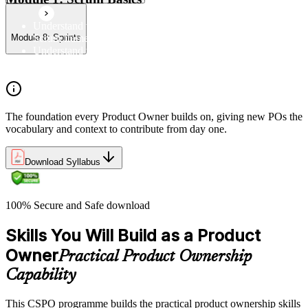
Understand the Scrum Flow, the core components of the
Scrum framework, and the Scrum vocabulary
Module 8: Sprints
Understand the principles/legs of empirical process control
Understand the work culture Scrum creates
The foundation every Product Owner builds on, giving new POs the
vocabulary and context to contribute from day one.
Download Syllabus
100% Secure and Safe download
Skills You Will Build as a Product
Owner
Practical Product Ownership
Capability
This CSPO programme builds the practical product ownership skills