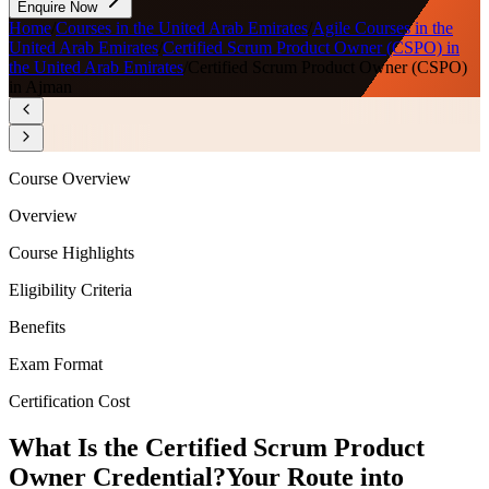
Enquire Now
Home
/
Courses in the United Arab Emirates
/
Agile Courses in the
United Arab Emirates
/
Certified Scrum Product Owner (CSPO) in
the United Arab Emirates
/
Certified Scrum Product Owner (CSPO)
in Ajman
Course Overview
Overview
Course Highlights
Eligibility Criteria
Benefits
Exam Format
Certification Cost
What Is the Certified Scrum Product
Owner Credential?
Your Route into