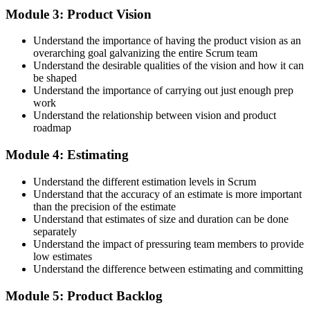
Step 4
Module 3: Product Vision
Accept the License Agreement and Earn CSPO
Understand the importance of having the product vision as an
overarching goal galvanizing the entire Scrum team
Understand the desirable qualities of the vision and how it can
be shaped
Accept the Scrum Alliance License Agreement in your account to
Understand the importance of carrying out just enough prep
activate your Certified Scrum Product Owner® credential, digital
work
badge, and 2-year Scrum Alliance membership. There is no exam.
Understand the relationship between vision and product
roadmap
Step 5
Module 4: Estimating
Maintain Your Credential
Understand the different estimation levels in Scrum
Understand that the accuracy of an estimate is more important
than the precision of the estimate
Understand that estimates of size and duration can be done
CSPO is valid for 2 years. Renew by earning 20 Scrum Education
separately
Units (SEUs) and paying the Scrum Alliance renewal fee before
Understand the impact of pressuring team members to provide
your credential expires.
low estimates
Understand the difference between estimating and committing
Module 5: Product Backlog