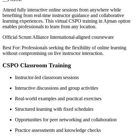
Attend fully interactive online sessions from anywhere while
benefiting from real-time instructor guidance and collaborative
learning experiences. This virtual CSPO training in Ajman option
enables professionals to learn from any location.
Official Scrum Alliance International-aligned courseware
Best For: Professionals seeking the flexibility of online learning
without compromising on live instructor interaction.
CSPO Classroom Training
Instructor-led classroom sessions
Interactive discussions and group activities
Real-world examples and practical exercises
Structured learning with fixed schedules
Opportunities for peer networking and collaboration
Practice assessments and knowledge checks