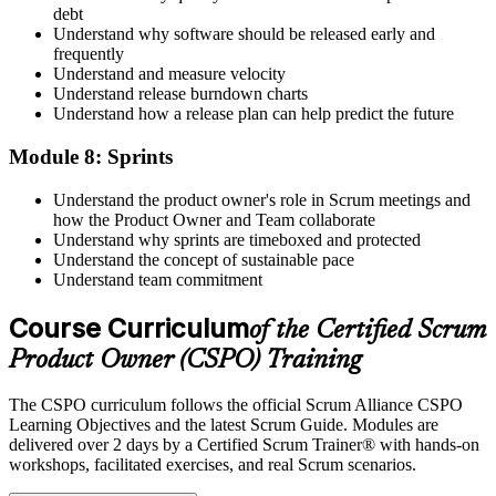
debt
Understand why software should be released early and
frequently
Understand and measure velocity
Understand release burndown charts
Understand how a release plan can help predict the future
Module 8: Sprints
Understand the product owner's role in Scrum meetings and
how the Product Owner and Team collaborate
Understand why sprints are timeboxed and protected
Understand the concept of sustainable pace
Understand team commitment
Course Curriculum
of the Certified Scrum
Product Owner (CSPO) Training
The CSPO curriculum follows the official Scrum Alliance CSPO
Learning Objectives and the latest Scrum Guide. Modules are
delivered over 2 days by a Certified Scrum Trainer® with hands-on
workshops, facilitated exercises, and real Scrum scenarios.