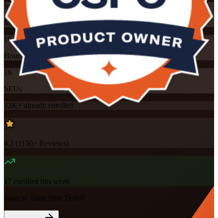
Instructor-led
Mode
16
Hours
16
SEUs
13K+
already enrolled
4.3
(
1150+
Reviews)
17
enrolled this week
Want to Train Your Team?