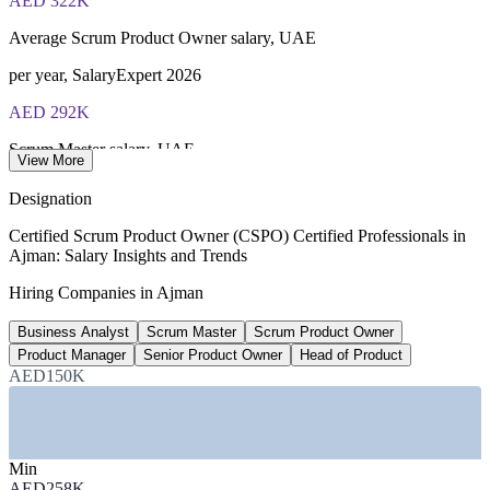
AED 322K
Average Scrum Product Owner salary, UAE
per year, SalaryExpert 2026
AED 292K
Scrum Master salary, UAE
View More
average, Glassdoor 2026
Designation
300-504K
Certified Scrum Product Owner (CSPO) Certified Professionals in
Ajman: Salary Insights and Trends
Product Manager pay range, Dubai
Hiring Companies in Ajman
AED, Glassdoor 2026
Business Analyst
Scrum Master
Scrum Product Owner
AED 361K
Product Manager
Senior Product Owner
Head of Product
Senior practitioner salary, UAE
AED150K
8+ years, ERI 2026
SECTORS HIRING
Min
AED258K