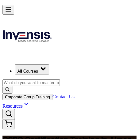
Become a Certified Product Owner and Lead in Ajman
Enrol Now
All Courses
Contact Us
Corporate Group Training
Resources