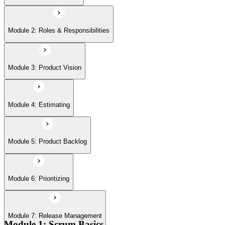
Module 6: Prioritizing
Module 2: Roles & Responsibilities
Module 7: Release Management
Module 3: Product Vision
Module 8: Sprints
Module 4: Estimating
Module 5: Product Backlog
Module 6: Prioritizing
Module 7: Release Management
Module 1: Scrum Basics