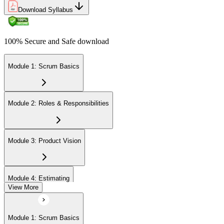
Download Syllabus
100% Secure and Safe download
Module 1: Scrum Basics
Module 2: Roles & Responsibilities
Module 3: Product Vision
Module 4: Estimating
View More
Module 5: Product Backlog
Module 1: Scrum Basics