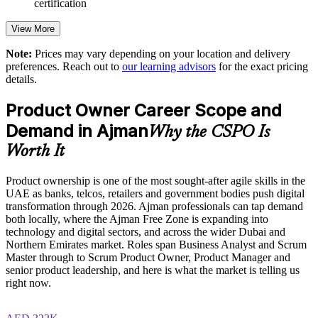
certification
Improves prioritisation, stakeholder alignment and release
decisions
View More
Speeds up agile and digital transformation initiatives
Note:
Prices may vary depending on your location and delivery
preferences. Reach out to
our learning advisors
for the exact pricing
details.
Enables customised group training aligned with business
goals
Product Owner Career Scope and
Demand in Ajman
Standardises Scrum terminology and roles across teams
Why the CSPO Is
Worth It
Offers flexible live virtual or onsite delivery for teams in
Ajman
Product ownership is one of the most sought-after agile skills in the
UAE as banks, telcos, retailers and government bodies push digital
transformation through 2026. Ajman professionals can tap demand
Strengthens in-house product capability and retention
both locally, where the Ajman Free Zone is expanding into
technology and digital sectors, and across the wider Dubai and
Enquire with us
Northern Emirates market. Roles span Business Analyst and Scrum
Master through to Scrum Product Owner, Product Manager and
senior product leadership, and here is what the market is telling us
right now.