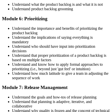
Understand what the product backlog is and what it is not
Understand product backlog grooming
Module 6: Prioritizing
Understand the importance and benefits of prioritizing the
product backlog
Understand the implications of saying everything is
mandatory
Understand who should have input into prioritization
decisions
Understand that proper prioritization of a product backlog is
based on multiple factors
Understand and know how to apply formal approaches to
prioritizing (i.e., beyond just 'gut feel' or intuition)
Understand how much latitude to give a team in adjusting the
sequence of work
Module 7: Release Management
Understand the goals and how-tos of release planning
Understand that planning is adaptive, iterative, and
collaborative
Understand why quality is frozen and the concept of technical