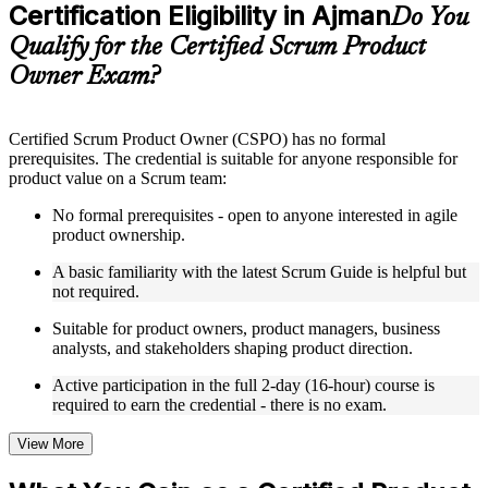
Certification Eligibility in Ajman
Supplementary learning aids such as templates, case studies,
Do You
guides, flashcards, or toolkits depending on the course
Qualify for the Certified Scrum Product
structure
Owner Exam?
Instructor-Led, Practical Learning Experience
Live interactive sessions delivered by experienced trainers
Certified Scrum Product Owner (CSPO) has no formal
with relevant domain expertise
prerequisites. The credential is suitable for anyone responsible for
Real-world examples, case discussions, and practical activities
product value on a Scrum team:
to improve applied understanding
Opportunities to ask questions, clarify doubts, and participate
No formal prerequisites - open to anyone interested in agile
in trainer-led discussions
product ownership.
Training focused on helping learners apply concepts at work,
not just complete the course content
A basic familiarity with the latest Scrum Guide is helpful but
not required.
Flexible Learning Support in Ajman
Suitable for product owners, product managers, business
analysts, and stakeholders shaping product direction.
Flexible training formats for individual professionals and
corporate teams in Ajman
Active participation in the full 2-day (16-hour) course is
Options include live virtual classroom training, onsite training,
required to earn the credential - there is no exam.
self-paced learning, or customized group training depending
on course availability
View More
Learning support designed to help participants stay on track
throughout the training journey