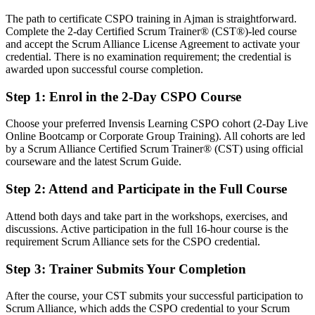
Today
The path to certificate CSPO training in Ajman is straightforward.
Complete the 2-day Certified Scrum Trainer® (CST®)-led course
Confident in delivery, but employers want product ownership skills
and accept the Scrum Alliance License Agreement to activate your
After CSPO
credential. There is no examination requirement; the credential is
awarded upon successful course completion.
Fluent in product vision, backlog management and stakeholder
value
Step 1
:
Enrol in the 2-Day CSPO Course
You Earn Your CSPO
Choose your preferred Invensis Learning CSPO cohort (2-Day Live
Online Bootcamp or Corporate Group Training). All cohorts are led
Before
by a Scrum Alliance Certified Scrum Trainer® (CST) using official
courseware and the latest Scrum Guide.
Product authority rests on your job title, not a recognised credential
Step 2
:
Attend and Participate in the Full Course
Now you have
Attend both days and take part in the workshops, exercises, and
A Scrum Alliance credential recognised by UAE and global
discussions. Active participation in the full 16-hour course is the
employers
requirement Scrum Alliance sets for the CSPO credential.
Before
Step 3
:
Trainer Submits Your Completion
Stuck in delivery or analyst work with no product mandate
After the course, your CST submits your successful participation to
Now you have
Scrum Alliance, which adds the CSPO credential to your Scrum