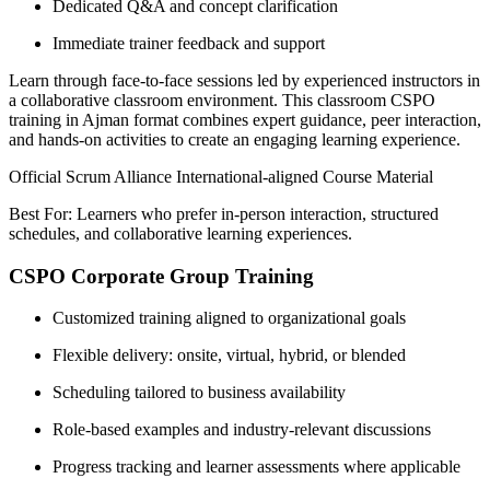
Dedicated Q&A and concept clarification
Immediate trainer feedback and support
Learn through face-to-face sessions led by experienced instructors in
a collaborative classroom environment. This classroom CSPO
training in Ajman format combines expert guidance, peer interaction,
and hands-on activities to create an engaging learning experience.
Official Scrum Alliance International-aligned Course Material
Best For: Learners who prefer in-person interaction, structured
schedules, and collaborative learning experiences.
CSPO Corporate Group Training
Customized training aligned to organizational goals
Flexible delivery: onsite, virtual, hybrid, or blended
Scheduling tailored to business availability
Role-based examples and industry-relevant discussions
Progress tracking and learner assessments where applicable