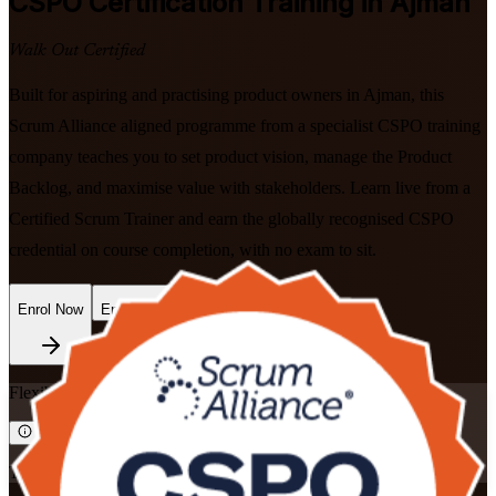
CSPO
Certification Training in Ajman
Walk Out Certified
Built for aspiring and practising product owners in Ajman, this
Scrum Alliance aligned programme from a specialist CSPO training
company teaches you to set product vision, manage the Product
Backlog, and maximise value with stakeholders. Learn live from a
Certified Scrum Trainer and earn the globally recognised CSPO
credential on course completion, with no exam to sit.
Enrol Now
Enquire about this Training
Flexible
Training Schedules