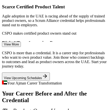
Scarce Certified Product Talent
Agile adoption in the UAE is racing ahead of the supply of trained
product owners, so a Scrum Alliance credential helps professionals
Scrum Master
stand out to employers.
CSPO makes certified product owners stand out
Digital Transformation Pressure
View More
Scrum Product Owner
With 2026 a performance year for UAE digital transformation,
CSPO is more than a credential. It is a career step for professionals
banks and telcos need product owners who can deliver iteratively
who want to own product value. Join those who connect backlogs
and prove value, not just ship features.
to outcomes and lead as product owners across the UAE. Start your
journey today.
CSPO builds iterative, value-led delivery skills
View Upcoming Schedules
Free Zone Diversification in Ajman
Your Ajman Career Transformation
Product Manager
Ajman Free Zone is expanding into technology, logistics and digital
Your Career Before and After the
sectors, creating demand for professionals who can shape and own
digital products locally.
Credential
CSPO supports tech-driven growth in Ajman