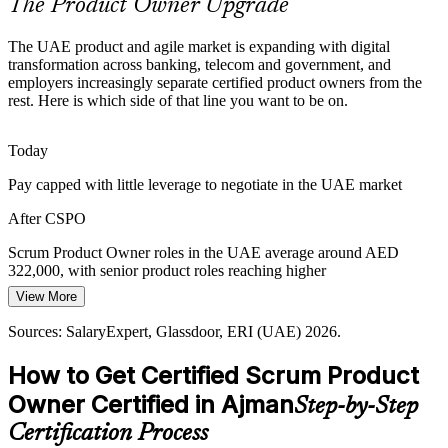
The Product Owner Upgrade
Customer-Centric Product Demand
Senior Product Owner
The UAE product and agile market is expanding with digital
UAE customers expect seamless omnichannel experiences, pushing
transformation across banking, telecom and government, and
organisations to put customer value at the centre of product
employers increasingly separate certified product owners from the
decisions, the core of the product owner role.
rest. Here is which side of that line you want to be on.
CSPO builds stakeholder and value skills
Today
Agile Without Real Product Ownership
Head of Product
Pay capped with little leverage to negotiate in the UAE market
Many UAE teams run Scrum events but lack a strong product
After CSPO
owner, so backlogs drift. Trained owners give teams direction, a
Product Goal and a clear value focus.
Scrum Product Owner roles in the UAE average around AED
322,000, with senior product roles reaching higher
CSPO closes the product ownership gap
View More
Today
Sources: Khaleej Times, Gulf News (UAE digital transformation,
Ajman Free Zone) 2026; CBUAE; SalaryExpert, Glassdoor (UAE)
Sources: SalaryExpert, Glassdoor, ERI (UAE) 2026.
Passed over for product roles that list Scrum or CSPO as preferred
2026.
How to Get Certified Scrum Product
After CSPO
Owner Certified in Ajman
Step-by-Step
Eligible for Product Owner roles across banking, telecom, retail and
government
Certification Process