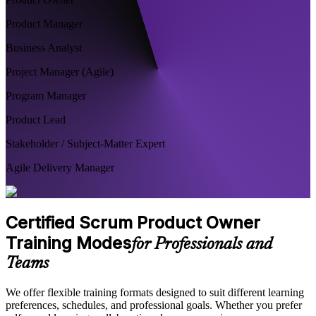
Product Manager
Business Analyst
Project Manager (Agile)
Program Manager
Product Lead
Stakeholder / Subject-Matter Expert
Agile Delivery Manager
Certified Scrum Product Owner
Training Modes
for Professionals and
Teams
We offer flexible training formats designed to suit different learning
preferences, schedules, and professional goals. Whether you prefer