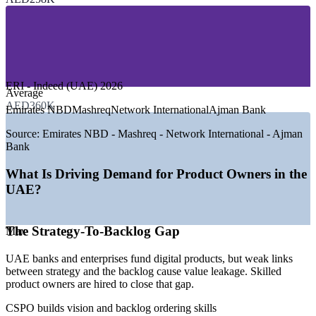
—
Banking, Financial Services and Fintech
—
Telecom and Technology Services
—
Retail, E-commerce and Logistics
—
Government and Smart Services
—
Manufacturing and Free Zone Enterprises
—
Consulting and Professional Services
ERI - Indeed (UAE) 2026
GROWTH TRENDS
Average
AED360K
Emirates NBD
Mashreq
Network International
Ajman Bank
—
UAE digital transformation accelerating across sectors in
2026
Source:
Emirates NBD - Mashreq - Network International - Ajman
—
Banks and telcos adopting agile, product-centric delivery
Bank
—
Ajman Free Zone expanding into technology and digital
sectors
What Is Driving Demand for Product Owners in the
—
Certified product owners scarce versus rising demand
UAE?
—
Fintech and real-time payments driving agile product teams
—
Government smart-services units using user-centred,
iterative delivery
The Strategy-To-Backlog Gap
Max
Sources: SalaryExpert, Glassdoor, Indeed, ERI (UAE) 2026; Gulf
UAE banks and enterprises fund digital products, but weak links
News, Khaleej Times (Ajman Free Zone, UAE digital
between strategy and the backlog cause value leakage. Skilled
transformation) 2026.
product owners are hired to close that gap.
Business Analyst
CSPO builds vision and backlog ordering skills