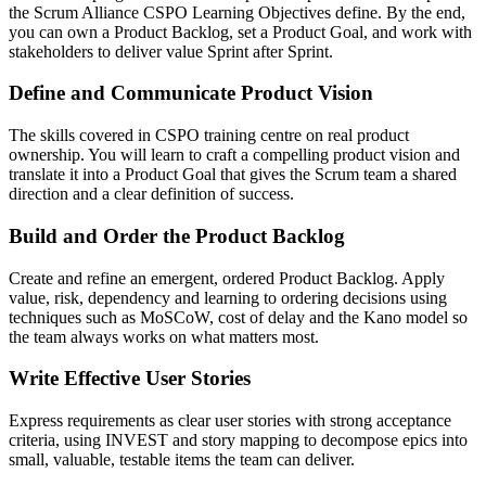
the Scrum Alliance CSPO Learning Objectives define. By the end,
you can own a Product Backlog, set a Product Goal, and work with
stakeholders to deliver value Sprint after Sprint.
Define and Communicate Product Vision
The skills covered in CSPO training centre on real product
ownership. You will learn to craft a compelling product vision and
translate it into a Product Goal that gives the Scrum team a shared
direction and a clear definition of success.
Build and Order the Product Backlog
Create and refine an emergent, ordered Product Backlog. Apply
value, risk, dependency and learning to ordering decisions using
techniques such as MoSCoW, cost of delay and the Kano model so
the team always works on what matters most.
Write Effective User Stories
Express requirements as clear user stories with strong acceptance
criteria, using INVEST and story mapping to decompose epics into
small, valuable, testable items the team can deliver.