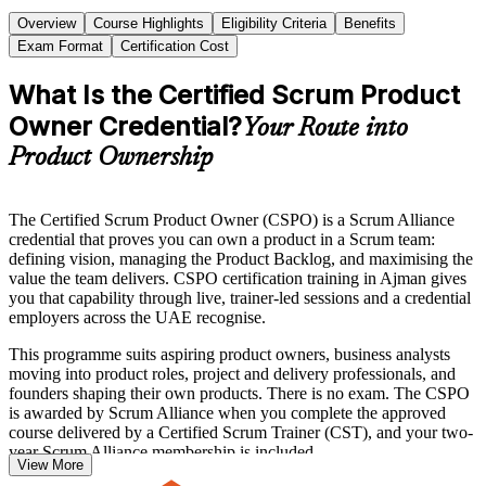
Overview
Course Highlights
Eligibility Criteria
Benefits
Exam Format
Certification Cost
What Is the Certified Scrum Product
Owner Credential?
Your Route into
Product Ownership
The Certified Scrum Product Owner (CSPO) is a Scrum Alliance
credential that proves you can own a product in a Scrum team:
defining vision, managing the Product Backlog, and maximising the
value the team delivers. CSPO certification training in Ajman gives
you that capability through live, trainer-led sessions and a credential
employers across the UAE recognise.
This programme suits aspiring product owners, business analysts
moving into product roles, project and delivery professionals, and
founders shaping their own products. There is no exam. The CSPO
is awarded by Scrum Alliance when you complete the approved
course delivered by a Certified Scrum Trainer (CST), and your two-
year Scrum Alliance membership is included.
View More