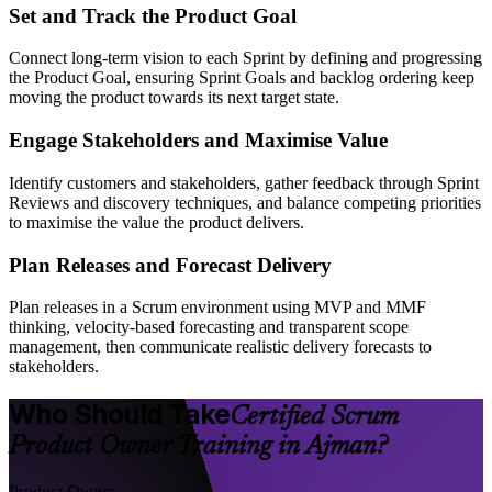
Set and Track the Product Goal
Connect long-term vision to each Sprint by defining and progressing
the Product Goal, ensuring Sprint Goals and backlog ordering keep
moving the product towards its next target state.
Engage Stakeholders and Maximise Value
Identify customers and stakeholders, gather feedback through Sprint
Reviews and discovery techniques, and balance competing priorities
to maximise the value the product delivers.
Plan Releases and Forecast Delivery
Plan releases in a Scrum environment using MVP and MMF
thinking, velocity-based forecasting and transparent scope
management, then communicate realistic delivery forecasts to
stakeholders.
Who Should Take
Certified Scrum
Product Owner Training in Ajman?
Product Owner