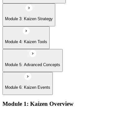
Module 3: Kaizen Strategy
Module 4: Kaizen Tools
Module 5: Advanced Concepts
Module 6: Kaizen Events
Module 1: Kaizen Overview
Understanding the core concepts and philosophy of Kaizen as
a discipline of continuous, incremental improvement applied
at every level of an organization
Exploring the key principles that underpin Kaizen practice,
including respect for people, elimination of waste, and the