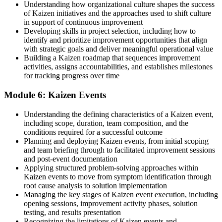
Understanding how organizational culture shapes the success
of Kaizen initiatives and the approaches used to shift culture
in support of continuous improvement
Developing skills in project selection, including how to
identify and prioritize improvement opportunities that align
with strategic goals and deliver meaningful operational value
Building a Kaizen roadmap that sequences improvement
activities, assigns accountabilities, and establishes milestones
for tracking progress over time
Module 6: Kaizen Events
Understanding the defining characteristics of a Kaizen event,
including scope, duration, team composition, and the
conditions required for a successful outcome
Planning and deploying Kaizen events, from initial scoping
and team briefing through to facilitated improvement sessions
and post-event documentation
Applying structured problem-solving approaches within
Kaizen events to move from symptom identification through
root cause analysis to solution implementation
Managing the key stages of Kaizen event execution, including
opening sessions, improvement activity phases, solution
testing, and results presentation
Recognizing the limitations of Kaizen events and