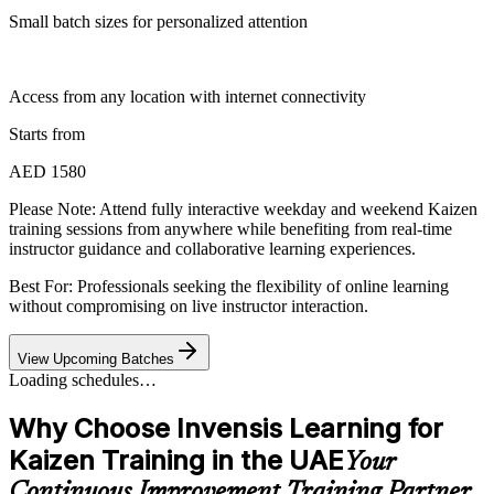
Small batch sizes for personalized attention
Access from any location with internet connectivity
Starts from
AED 1580
Please Note:
Attend fully interactive weekday and weekend Kaizen
training sessions from anywhere while benefiting from real-time
instructor guidance and collaborative learning experiences.
Best For: Professionals seeking the flexibility of online learning
without compromising on live instructor interaction.
View Upcoming Batches
Loading schedules…
Why Choose Invensis Learning for
Kaizen Training in the UAE
Your
Continuous Improvement Training Partner