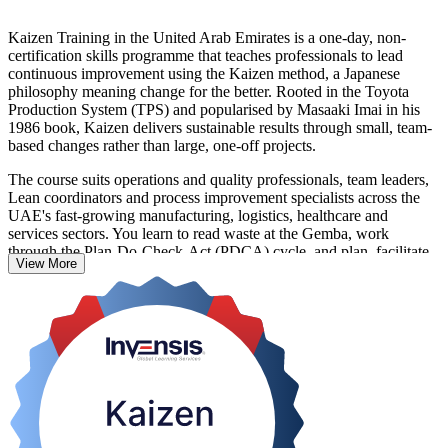
Kaizen Training in the United Arab Emirates is a one-day, non-
certification skills programme that teaches professionals to lead
continuous improvement using the Kaizen method, a Japanese
philosophy meaning change for the better. Rooted in the Toyota
Production System (TPS) and popularised by Masaaki Imai in his
1986 book, Kaizen delivers sustainable results through small, team-
based changes rather than large, one-off projects.
The course suits operations and quality professionals, team leaders,
Lean coordinators and process improvement specialists across the
UAE's fast-growing manufacturing, logistics, healthcare and
services sectors. You learn to read waste at the Gemba, work
through the Plan-Do-Check-Act (PDCA) cycle, and plan, facilitate
View More
and sustain a structured Kaizen event using tools such as 5S and
standard work.
Delivered in live virtual, classroom and corporate on-site formats,
this training turns everyday process problems into measurable gains.
Build the continuous improvement capability UAE employers value,
and take the first step with Invensis Learning.