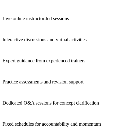
Live online instructor-led sessions
Interactive discussions and virtual activities
Expert guidance from experienced trainers
Practice assessments and revision support
Dedicated Q&A sessions for concept clarification
Fixed schedules for accountability and momentum