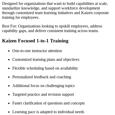
Designed for organizations that want to build capabilities at scale,
standardize knowledge, and support workforce development
through customized team learning initiatives and Kaizen corporate
training for employees.
Best For: Organizations looking to upskill employees, address
capability gaps, and deliver consistent training across teams.
Kaizen Focused 1-to-1 Training
One-to-one instructor attention
Customized learning plans and objectives
Flexible scheduling based on availability
Personalized feedback and coaching
Additional focus on challenging topics
Targeted practice and revision support
Faster clarification of questions and concepts
Learning pace is adapted to individual needs