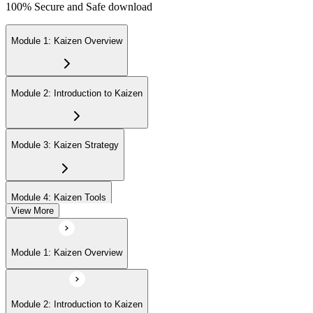
100% Secure and Safe download
Module 1: Kaizen Overview
Module 2: Introduction to Kaizen
Module 3: Kaizen Strategy
Module 4: Kaizen Tools
View More
Module 5: Advanced Concepts
Module 1: Kaizen Overview
Module 6: Kaizen Events
Module 2: Introduction to Kaizen