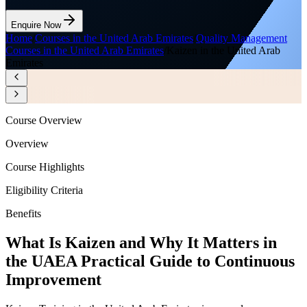
Enquire Now
Home
/
Courses in the United Arab Emirates
/
Quality Management
Courses in the United Arab Emirates
/
Kaizen in the United Arab
Emirates
Course Overview
Overview
Course Highlights
Eligibility Criteria
Benefits
What Is Kaizen and Why It Matters in
the UAE
A Practical Guide to Continuous
Improvement