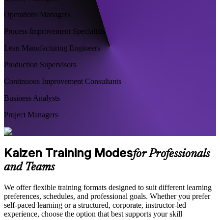
Operations Managers
Process Improvement Specialists
Lean Manufacturing Engineers
Production Supervisors
Continuous Improvement Consultants
Business Analysts
Project Managers
Kaizen Training Modes
for Professionals
and Teams
We offer flexible training formats designed to suit different learning
preferences, schedules, and professional goals. Whether you prefer
self-paced learning or a structured, corporate, instructor-led
experience, choose the option that best supports your skill