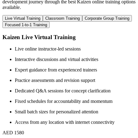
development journey through the best Kaizen online training options
available.
Live Virtual Training
Classroom Training
Corporate Group Training
Focused 1-to-1 Training
Kaizen Live Virtual Training
Live online instructor-led sessions
Interactive discussions and virtual activities
Expert guidance from experienced trainers
Practice assessments and revision support
Dedicated Q&A sessions for concept clarification
Fixed schedules for accountability and momentum
Small batch sizes for personalized attention
Access from any location with internet connectivity
AED 1580