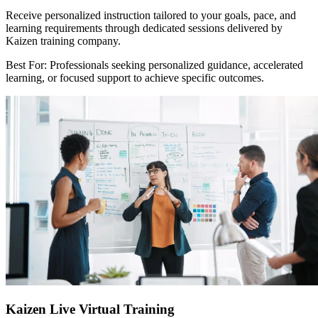
Receive personalized instruction tailored to your goals, pace, and
learning requirements through dedicated sessions delivered by
Kaizen training company.
Best For: Professionals seeking personalized guidance, accelerated
learning, or focused support to achieve specific outcomes.
Kaizen Live Virtual Training