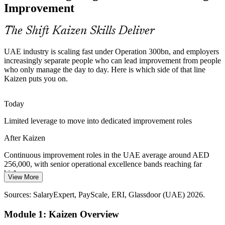
event, not just describe the theory.
Improvement
Kaizen skills make you stand out
The Shift Kaizen Skills Deliver
Food, Pharma and Aerospace Growth
UAE industry is scaling fast under Operation 300bn, and employers
Make it in the Emirates is expanding priority sectors that live on
increasingly separate people who can lead improvement from people
quality and equipment effectiveness. Kaizen reduces changeover
who only manage the day to day. Here is which side of that line
time, defects and non-conformances at the line.
Kaizen puts you on.
Continuous Improvement Manager
Kaizen improves quality and OEE
Today
Logistics and Service Efficiency
Limited leverage to move into dedicated improvement roles
UAE ports, warehouses and back offices compete on speed and
After Kaizen
accuracy. Kaizen improves picking, fulfilment cycle times and
transaction flow through structured, front-line events.
Continuous improvement roles in the UAE average around AED
256,000, with senior operational excellence bands reaching far
Kaizen speeds up flow
higher
View More
Sources: MoIAT, u.ae, EDB (Operation 300bn, Make it in the
Today
Emirates); Glassdoor, Indeed (UAE) 2026.
Sources: SalaryExpert, PayScale, ERI, Glassdoor (UAE) 2026.
Operational Excellence Manager
Shortlisted less often where Kaizen and Lean skills are preferred
Module 1: Kaizen Overview
After Kaizen