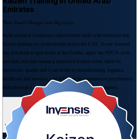
Kaizen
Training in United Arab
Emirates
Turn Small Changes into Big Gains
Build practical continuous improvement skills with instructor-led
Kaizen training for professionals across the UAE. In one focused
day you learn to spot waste at the Gemba, apply the PDCA cycle,
and plan, run and sustain a structured Kaizen event. Ideal for
operations, quality and Lean teams in manufacturing, logistics,
healthcare and services, and delivered by experienced practitioners
from Invensis Learning, a trusted Kaizen training company.
Enrol Now
Enquire about this Training
View Schedules and Pricing