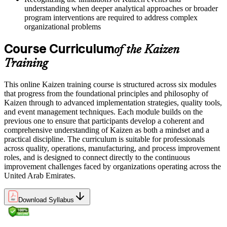
understanding when deeper analytical approaches or broader
program interventions are required to address complex
organizational problems
Course Curriculum
of the Kaizen
Training
This online Kaizen training course is structured across six modules
that progress from the foundational principles and philosophy of
Kaizen through to advanced implementation strategies, quality tools,
and event management techniques. Each module builds on the
previous one to ensure that participants develop a coherent and
comprehensive understanding of Kaizen as both a mindset and a
practical discipline. The curriculum is suitable for professionals
across quality, operations, manufacturing, and process improvement
roles, and is designed to connect directly to the continuous
improvement challenges faced by organizations operating across the
United Arab Emirates.
Download Syllabus