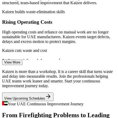
MoIAT and u.ae (Operation 300bn).
structured, team-based improvement that Kaizen delivers.
Scales operational excellence capability across sites and
business units
Kaizen builds waste-elimination skills
Production Supervisor / Team Leader
Enquire with us
Rising Operating Costs
High operating costs and reliance on manual work are no longer
sustainable for UAE manufacturers. Kaizen events target defects,
delays and excess motion to protect margins.
Kaizen cuts waste and cost
Industry 4.0 and Automation
View More
Automation only pays off on stable processes. Kaizen and standard
Kaizen is more than a workshop. It is a career skill that turns waste
Quality Engineer
work remove variation before robots and smart systems are added,
and delay into measurable results. Join the professionals helping
so investment lands on solid foundations.
UAE teams work leaner and smarter. Start your continuous
improvement journey today.
Kaizen stabilises processes first
View Upcoming Schedules
Continuous Improvement Talent Gap
Your UAE Continuous Improvement Journey
Process Improvement Specialist
With more than 1,860 continuous improvement roles open across the
From Firefighting Problems to Leading
UAE, employers want people who can actually facilitate a Kaizen