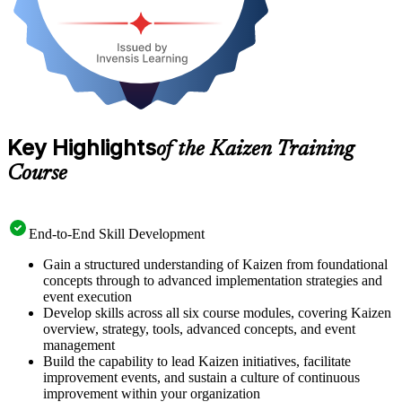
Key Highlights
of the Kaizen Training
Course
End-to-End Skill Development
Gain a structured understanding of Kaizen from foundational
concepts through to advanced implementation strategies and
event execution
Develop skills across all six course modules, covering Kaizen
overview, strategy, tools, advanced concepts, and event
management
Build the capability to lead Kaizen initiatives, facilitate
improvement events, and sustain a culture of continuous
improvement within your organization