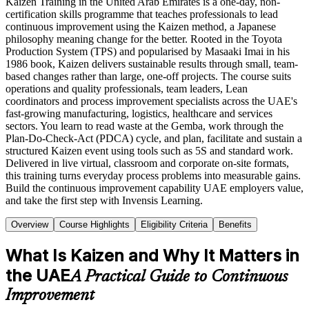
Kaizen Training in the United Arab Emirates is a one-day, non-
certification skills programme that teaches professionals to lead
continuous improvement using the Kaizen method, a Japanese
philosophy meaning change for the better. Rooted in the Toyota
Production System (TPS) and popularised by Masaaki Imai in his
1986 book, Kaizen delivers sustainable results through small, team-
based changes rather than large, one-off projects. The course suits
operations and quality professionals, team leaders, Lean
coordinators and process improvement specialists across the UAE's
fast-growing manufacturing, logistics, healthcare and services
sectors. You learn to read waste at the Gemba, work through the
Plan-Do-Check-Act (PDCA) cycle, and plan, facilitate and sustain a
structured Kaizen event using tools such as 5S and standard work.
Delivered in live virtual, classroom and corporate on-site formats,
this training turns everyday process problems into measurable gains.
Build the continuous improvement capability UAE employers value,
and take the first step with Invensis Learning.
Overview
Course Highlights
Eligibility Criteria
Benefits
What Is Kaizen and Why It Matters in
the UAE
A Practical Guide to Continuous
Improvement