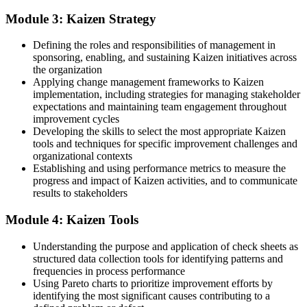
Improvements that fade once the initial push is over
Module 3: Kaizen Strategy
Now you have
Defining the roles and responsibilities of management in
The skill to run an event from Gemba walk to sustained standard
sponsoring, enabling, and sustaining Kaizen initiatives across
work
the organization
Applying change management frameworks to Kaizen
Before
implementation, including strategies for managing stakeholder
expectations and maintaining team engagement throughout
Seen as a doer, not yet as an improvement leader
improvement cycles
Developing the skills to select the most appropriate Kaizen
Now you have
tools and techniques for specific improvement challenges and
Recognition as the person who cuts waste and lifts performance
organizational contexts
Establishing and using performance metrics to measure the
Before
progress and impact of Kaizen activities, and to communicate
results to stakeholders
Different people fixing the same problems in different ways
Module 4: Kaizen Tools
Now you have
Understanding the purpose and application of check sheets as
A shared improvement language your whole team can act on
structured data collection tools for identifying patterns and
frequencies in process performance
"The teams that win in the UAE are not the ones with the most
tools, but the ones that improve a little every day and make it
Using Pareto charts to prioritize improvement efforts by
stick."
identifying the most significant causes contributing to a