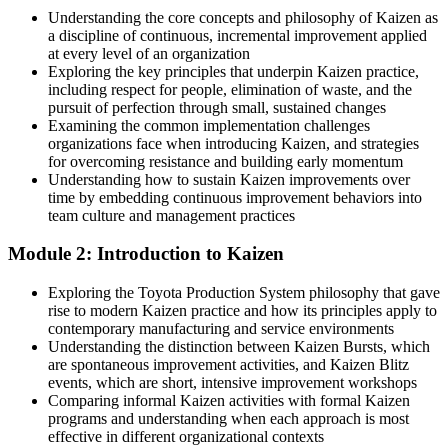
Understanding the core concepts and philosophy of Kaizen as
Ready for continuous improvement and operational excellence roles
a discipline of continuous, incremental improvement applied
across industry, energy and logistics
at every level of an organization
Exploring the key principles that underpin Kaizen practice,
Today
including respect for people, elimination of waste, and the
pursuit of perfection through small, sustained changes
Strong on delivery, but without a proven improvement toolkit
Examining the common implementation challenges
organizations face when introducing Kaizen, and strategies
After Kaizen
Head of Operational Excellence
for overcoming resistance and building early momentum
Understanding how to sustain Kaizen improvements over
Confident applying PDCA, 5S, standard work and root-cause tools
time by embedding continuous improvement behaviors into
on real problems
team culture and management practices
You master Kaizen
Module 2: Introduction to Kaizen
Before
Exploring the Toyota Production System philosophy that gave
rise to modern Kaizen practice and how its principles apply to
Good ideas for improvement, but no repeatable way to deliver them
contemporary manufacturing and service environments
Understanding the distinction between Kaizen Bursts, which
Now you have
are spontaneous improvement activities, and Kaizen Blitz
events, which are short, intensive improvement workshops
A structured Kaizen method you can lead on any process
Comparing informal Kaizen activities with formal Kaizen
programs and understanding when each approach is most
Before
effective in different organizational contexts