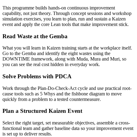
This programme builds hands-on continuous improvement
capability, not just theory. Through concept sessions and workshop
simulation exercises, you learn to plan, run and sustain a Kaizen
event and apply the core Lean tools that make improvement stick.
Read Waste at the Gemba
What you will learn in Kaizen training starts at the workplace itself.
Go to the Gemba and identify the eight wastes using the
DOWNTIME framework, along with Muda, Mura and Muri, so
you can see the real cost hidden in everyday work.
Solve Problems with PDCA
Work through the Plan-Do-Check-Act cycle and use practical root-
cause tools such as 5 Whys and the fishbone diagram to move
quickly from a problem to a tested countermeasure.
Plan a Structured Kaizen Event
Select the right target, set measurable objectives, assemble a cross-
functional team and gather baseline data so your improvement event
is set up to deliver results.