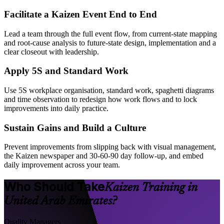
Facilitate a Kaizen Event End to End
Lead a team through the full event flow, from current-state mapping
and root-cause analysis to future-state design, implementation and a
clear closeout with leadership.
Apply 5S and Standard Work
Use 5S workplace organisation, standard work, spaghetti diagrams
and time observation to redesign how work flows and to lock
improvements into daily practice.
Sustain Gains and Build a Culture
Prevent improvements from slipping back with visual management,
the Kaizen newspaper and 30-60-90 day follow-up, and embed
daily improvement across your team.
Who Should Take
Kaizen Training in
United Arab Emirates?
Quality Managers