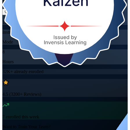
Flexible
Training Schedules
Instructor-led
Mode
8
Hours
32K+
already enrolled
4.5
(
3200+
Reviews)
7
enrolled this week
Want to Train Your Team?