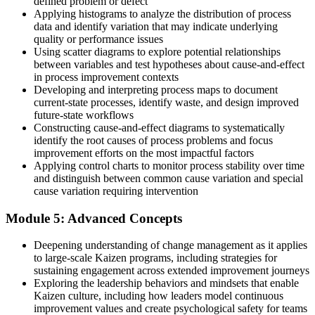
defined problem or defect
Join thousands of professionals who trained with Invensis Learning
Applying histograms to analyze the distribution of process
and changed how their teams work.
data and identify variation that may indicate underlying
quality or performance issues
Using scatter diagrams to explore potential relationships
between variables and test hypotheses about cause-and-effect
in process improvement contexts
Developing and interpreting process maps to document
current-state processes, identify waste, and design improved
future-state workflows
Constructing cause-and-effect diagrams to systematically
identify the root causes of process problems and focus
improvement efforts on the most impactful factors
Applying control charts to monitor process stability over time
and distinguish between common cause variation and special
cause variation requiring intervention
Module 5: Advanced Concepts
Deepening understanding of change management as it applies
to large-scale Kaizen programs, including strategies for
sustaining engagement across extended improvement journeys
Exploring the leadership behaviors and mindsets that enable
Kaizen culture, including how leaders model continuous
improvement values and create psychological safety for teams