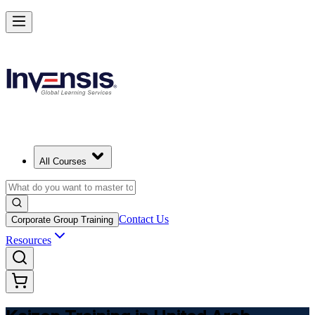
Master Kaizen and Lead Continuous Improvement in United Arab Emi
Starts from
AED 1580
Enrol Now
View Schedules and Pricing
All Courses
Contact Us
Corporate Group Training
Resources