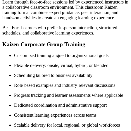
Learn through face-to-face sessions led by experienced instructors in
a collaborative classroom environment. This classroom Kaizen
training format combines expert guidance, peer interaction, and
hands-on activities to create an engaging learning experience.
Best For: Learners who prefer in-person interaction, structured
schedules, and collaborative learning experiences.
Kaizen Corporate Group Training
Customized training aligned to organizational goals
Flexible delivery: onsite, virtual, hybrid, or blended
Scheduling tailored to business availability
Role-based examples and industry-relevant discussions
Progress tracking and learner assessments where applicable
Dedicated coordination and administrative support
Consistent learning experiences across teams
Scalable delivery for local, regional, or global workforces