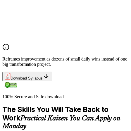
pursuit of perfection through small, sustained changes
Examining the common implementation challenges
organizations face when introducing Kaizen, and strategies
for overcoming resistance and building early momentum
Understanding how to sustain Kaizen improvements over
time by embedding continuous improvement behaviors into
team culture and management practices
Reframes improvement as dozens of small daily wins instead of one
big transformation project.
Download Syllabus
100% Secure and Safe download
The Skills You Will Take Back to
Work
Practical Kaizen You Can Apply on
Monday