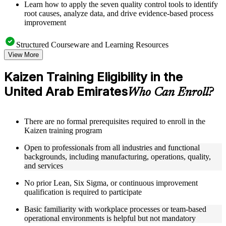
Learn how to apply the seven quality control tools to identify
root causes, analyze data, and drive evidence-based process
improvement
Structured Courseware and Learning Resources
View More
Access a well-organized curriculum that progresses logically
from Kaizen principles through to practical event deployment
Kaizen Training Eligibility in the
and performance measurement
United Arab Emirates
Receive course materials that include Kaizen planning
Who Can Enroll?
templates, 7QC tool reference guides, A3 worksheets, and
change management checklists
Engage with real-world case studies drawn from Kaizen
There are no formal prerequisites required to enroll in the
implementations in manufacturing, operations, healthcare, and
Kaizen training program
service industries across the United Arab Emirates
Work through structured exercises and scenario-based
Open to professionals from all industries and functional
activities that reinforce each module and connect learning to
backgrounds, including manufacturing, operations, quality,
workplace application as part of a practical Kaizen bootcamp
and services
No prior Lean, Six Sigma, or continuous improvement
Instructor-Led, Practical Learning Experience
qualification is required to participate
Learn from experienced Kaizen practitioners who have
Basic familiarity with workplace processes or team-based
facilitated improvement events and led operational excellence
operational environments is helpful but not mandatory
programs across a range of industries