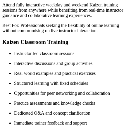
Attend fully interactive weekday and weekend Kaizen training
sessions from anywhere while benefiting from real-time instructor
guidance and collaborative learning experiences.
Best For: Professionals seeking the flexibility of online learning
without compromising on live instructor interaction.
Kaizen Classroom Training
Instructor-led classroom sessions
Interactive discussions and group activities
Real-world examples and practical exercises
Structured learning with fixed schedules
Opportunities for peer networking and collaboration
Practice assessments and knowledge checks
Dedicated Q&A and concept clarification
Immediate trainer feedback and support