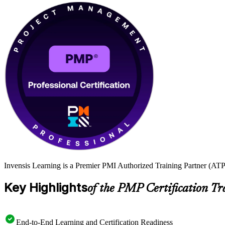
Invensis Learning is a Premier PMI Authorized Training Partner (ATP 
Key Highlights
of the PMP Certification Tr
End-to-End Learning and Certification Readiness