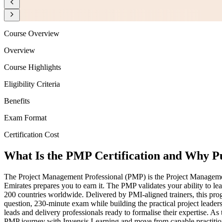
Course Overview
Overview
Course Highlights
Eligibility Criteria
Benefits
Exam Format
Certification Cost
What Is the PMP Certification and Why Pu
The Project Management Professional (PMP) is the Project Management I
Emirates prepares you to earn it. The PMP validates your ability to le
200 countries worldwide. Delivered by PMI-aligned trainers, this p
question, 230-minute exam while building the practical project leader
leads and delivery professionals ready to formalise their expertise. As
PMP journey with Invensis Learning and move from capable practitioner