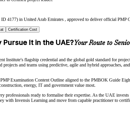
ID 4177) in United Arab Emirates , approved to deliver official PMP C
at
Certification Cost
 Pursue It in the UAE?
Your Route to Senio
nstitute's flagship credential and the global gold standard for projec
ad projects and teams using predictive, agile and hybrid approaches, an
nt PMP Examination Content Outline aligned to the PMBOK Guide Eight
n construction, energy, IT and government value most.
y professionals ready to formalise their expertise. As the UAE invests he
ey with Invensis Learning and move from capable practitioner to certifie