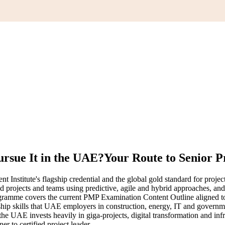
rsue It in the UAE?
Your Route to Senior P
nstitute's flagship credential and the global gold standard for projec
ad projects and teams using predictive, agile and hybrid approaches, an
rogramme covers the current PMP Examination Content Outline aligned 
ship skills that UAE employers in construction, energy, IT and governm
 the UAE invests heavily in giga-projects, digital transformation and inf
 to certified project leader.