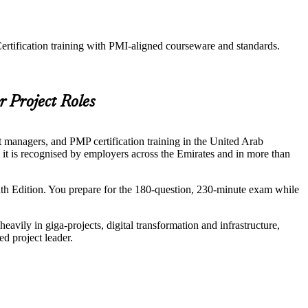
ertification training with PMI-aligned courseware and standards.
r Project Roles
t managers, and PMP certification training in the United Arab
d it is recognised by employers across the Emirates and in more than
h Edition. You prepare for the 180-question, 230-minute exam while
avily in giga-projects, digital transformation and infrastructure,
d project leader.