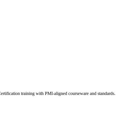
ertification training with PMI-aligned courseware and standards.