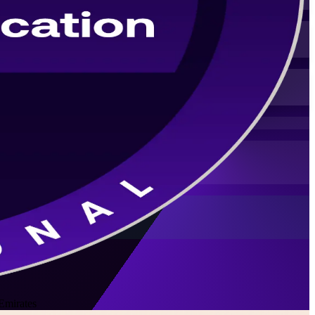
Emirates