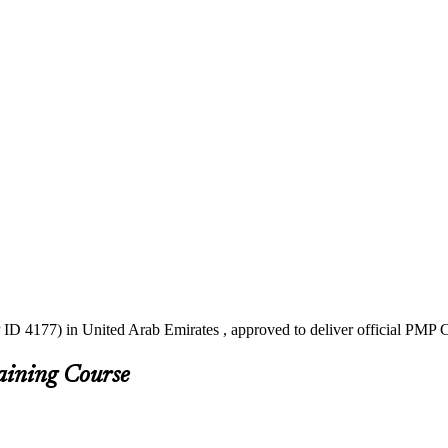
ID 4177) in United Arab Emirates , approved to deliver official PMP C
aining Course