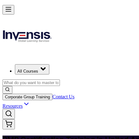
Achieve PMP and Lead Any Project with Authority in United Arab Em
Starts from
AED 5120
Enrol Now
View Schedules and Pricing
All Courses
Contact Us
Corporate Group Training
Resources