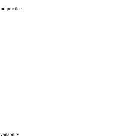
and practices
vailability