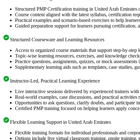
Structured PMP Certification training in United Arab Emirates d
Course content aligned with the latest syllabus, certification re
Practical examples and scenario-based exercises to help learner
Guided preparation support for learners pursuing certification, a
Structured Courseware and Learning Resources
Access to organized course materials that support step-by-step 
Topic-wise learning resources, exercises, and knowledge checks
Practice questions, assignments, quizzes, or mock assessments 
Supplementary learning aids such as templates, case studies, gui
Instructor-Led, Practical Learning Experience
Live interactive sessions delivered by experienced trainers with
Real-world examples, case discussions, and practical activities
Opportunities to ask questions, clarify doubts, and participate in
Certified PMP training focused on helping learners apply concep
Flexible Learning Support in United Arab Emirates
Flexible training formats for individual professionals and corp
Options include live virtual classroom training, onsite training