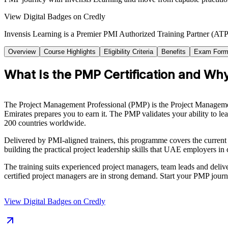
View Digital Badges on Credly
Invensis Learning is a Premier PMI Authorized Training Partner (ATP 
Overview
Course Highlights
Eligibility Criteria
Benefits
Exam Form
What Is the PMP Certification and Why
The Project Management Professional (PMP) is the Project Management I
Emirates prepares you to earn it. The PMP validates your ability to le
200 countries worldwide.
Delivered by PMI-aligned trainers, this programme covers the curre
building the practical project leadership skills that UAE employers i
The training suits experienced project managers, team leads and deliver
certified project managers are in strong demand. Start your PMP journ
View Digital Badges on Credly