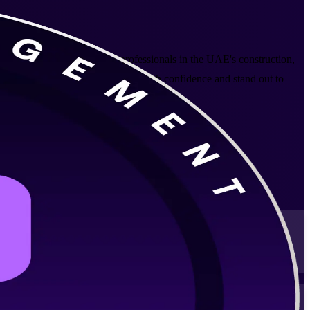
ed Arab Emirates. Built for professionals in the UAE's construction,
tion, so you can lead projects with confidence and stand out to