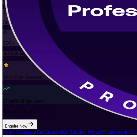
Mode
35
Hours
35
PDUs
50K+
already enrolled
4.6
(
5250+
Reviews)
13
enrolled this week
Want to Train Your Team?
Enquire Now
Home
/
Courses in the United Arab Emirates
/
Project Management Cour