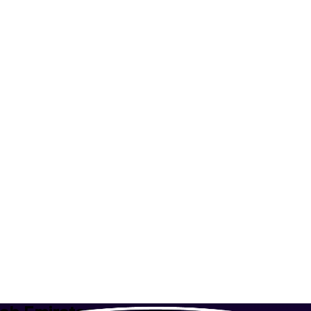
irates