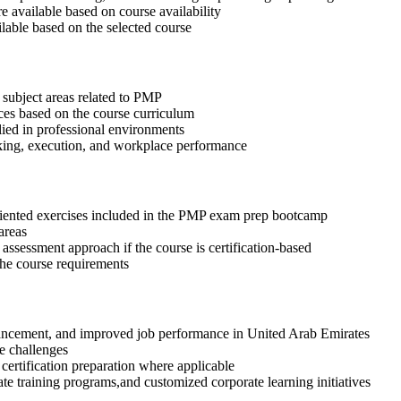
available based on course availability
ilable based on the selected course
 subject areas related to PMP
ices based on the course curriculum
lied in professional environments
aking, execution, and workplace performance
riented exercises included in the PMP exam prep bootcamp
areas
assessment approach if the course is certification-based
 the course requirements
advancement, and improved job performance in United Arab Emirates
e challenges
 certification preparation where applicable
te training programs,and customized corporate learning initiatives