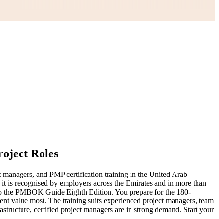
roject Roles
t managers, and PMP certification training in the United Arab
d it is recognised by employers across the Emirates and in more than
to the PMBOK Guide Eighth Edition. You prepare for the 180-
ent value most. The training suits experienced project managers, team
rastructure, certified project managers are in strong demand. Start your