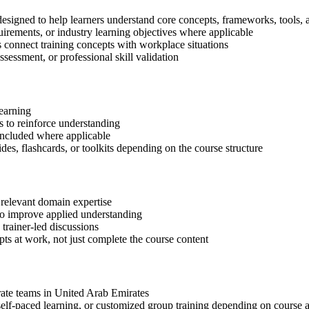
esigned to help learners understand core concepts, frameworks, tools, 
quirements, or industry learning objectives where applicable
s connect training concepts with workplace situations
ssessment, or professional skill validation
learning
 to reinforce understanding
included where applicable
des, flashcards, or toolkits depending on the course structure
 relevant domain expertise
 to improve applied understanding
 trainer-led discussions
ts at work, not just complete the course content
orate teams in United Arab Emirates
, self-paced learning, or customized group training depending on course a