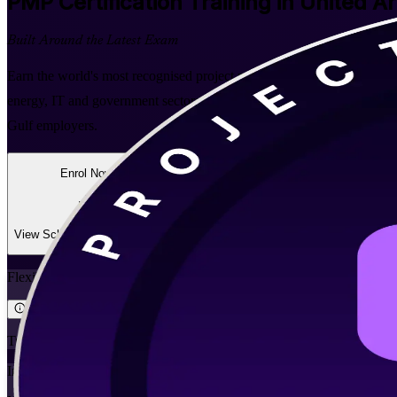
PMP
Certification Training in United A
Built Around the Latest Exam
Earn the world's most recognised project management credential with i
energy, IT and government sectors, this PMI-aligned programme prepa
Gulf employers.
Enrol Now
Enquire about this Training
View Schedules and Pricing
Flexible
Training Schedules
Instructor-led