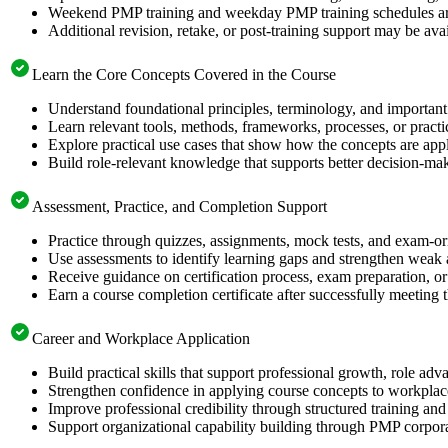
Weekend PMP training and weekday PMP training schedules are 
Additional revision, retake, or post-training support may be ava
Learn the Core Concepts Covered in the Course
Understand foundational principles, terminology, and important
Learn relevant tools, methods, frameworks, processes, or pract
Explore practical use cases that show how the concepts are app
Build role-relevant knowledge that supports better decision-m
Assessment, Practice, and Completion Support
Practice through quizzes, assignments, mock tests, and exam-o
Use assessments to identify learning gaps and strengthen weak 
Receive guidance on certification process, exam preparation, or 
Earn a course completion certificate after successfully meeting
Career and Workplace Application
Build practical skills that support professional growth, role 
Strengthen confidence in applying course concepts to workplac
Improve professional credibility through structured training and
Support organizational capability building through PMP corpora