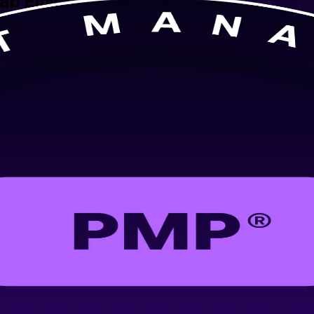
rab Emirates
nstructor-led training from a trusted PMP training company in the Unit
res you for the current PMP exam, aligned to the PMBOK Guide 8th Edi