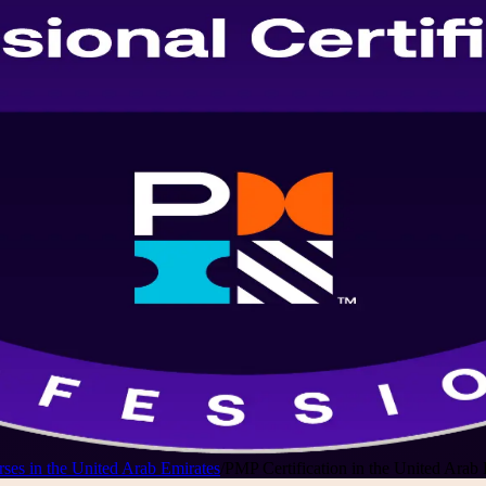
ses in the United Arab Emirates
/
PMP Certification in the United Arab 