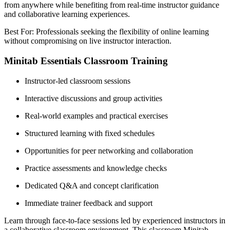
from anywhere while benefiting from real-time instructor guidance
and collaborative learning experiences.
Best For: Professionals seeking the flexibility of online learning
without compromising on live instructor interaction.
Minitab Essentials Classroom Training
Instructor-led classroom sessions
Interactive discussions and group activities
Real-world examples and practical exercises
Structured learning with fixed schedules
Opportunities for peer networking and collaboration
Practice assessments and knowledge checks
Dedicated Q&A and concept clarification
Immediate trainer feedback and support
Learn through face-to-face sessions led by experienced instructors in
a collaborative classroom environment. This classroom Minitab