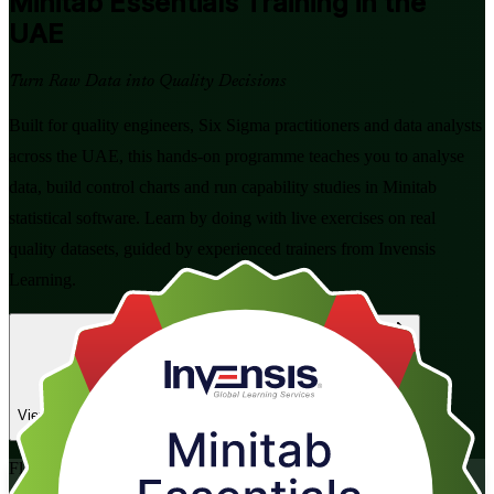
Minitab Essentials
Training in the
UAE
Turn Raw Data into Quality Decisions
Built for quality engineers, Six Sigma practitioners and data analysts
across the UAE, this hands-on programme teaches you to analyse
data, build control charts and run capability studies in Minitab
statistical software. Learn by doing with live exercises on real
quality datasets, guided by experienced trainers from Invensis
Learning.
Enrol Now
Enquire about this Training
View Schedules and Pricing
Flexible