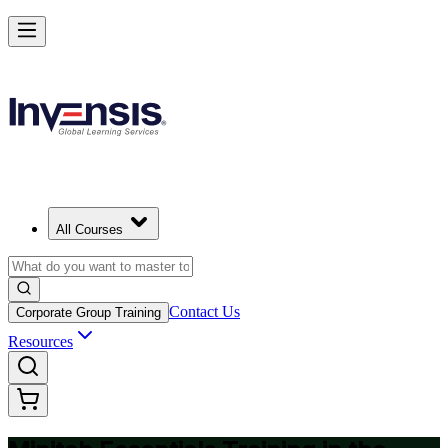
Master Minitab and Lead Data-Driven Quality in United Arab Emirate
Starts from
AED 1270
Enrol Now
View Schedules and Pricing
All Courses
Contact Us
Corporate Group Training
Resources