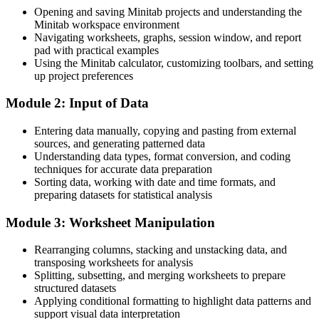
Lean Six Sigma Black Belt / Consultant
Quality engineers in the UAE average around AED 159,400, with
Opening and saving Minitab projects and understanding the
senior operational excellence roles reaching far higher
Minitab workspace environment
Navigating worksheets, graphs, session window, and report
Today
pad with practical examples
Using the Minitab calculator, customizing toolbars, and setting
Delivery focused, with limited data-driven credibility
up project preferences
After training
Module 2: Input of Data
Able to back decisions with statistical evidence employers trust
Entering data manually, copying and pasting from external
sources, and generating patterned data
You master Minitab
Understanding data types, format conversion, and coding
techniques for accurate data preparation
Before
Sorting data, working with date and time formats, and
preparing datasets for statistical analysis
Quality analysis limited to spreadsheets and manual charts
Module 3: Worksheet Manipulation
Now you can
Confident use of Minitab for graphs, tests and control charts
Rearranging columns, stacking and unstacking data, and
transposing worksheets for analysis
Before
Splitting, subsetting, and merging worksheets to prepare
structured datasets
Rely on others to run any real statistical analysis
Applying conditional formatting to highlight data patterns and
support visual data interpretation