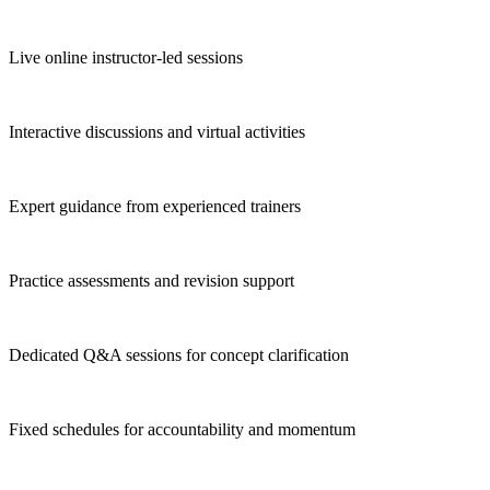
Live online instructor-led sessions
Interactive discussions and virtual activities
Expert guidance from experienced trainers
Practice assessments and revision support
Dedicated Q&A sessions for concept clarification
Fixed schedules for accountability and momentum