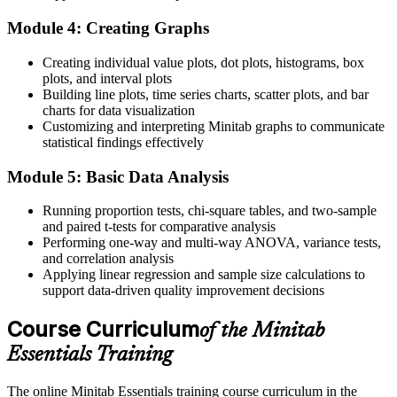
Now you can
Module 4: Creating Graphs
Run t-tests, ANOVA and capability studies yourself
Before
Creating individual value plots, dot plots, histograms, box
plots, and interval plots
Struggle to prove process capability to auditors
Building line plots, time series charts, scatter plots, and bar
charts for data visualization
Now you can
Customizing and interpreting Minitab graphs to communicate
statistical findings effectively
Produce Cp, Cpk and SPC reports that stand up to scrutiny
Module 5: Basic Data Analysis
Before
Running proportion tests, chi-square tables, and two-sample
Statistical tools feel intimidating and theoretical
and paired t-tests for comparative analysis
Now you can
Performing one-way and multi-way ANOVA, variance tests,
and correlation analysis
Practical, hands-on skills you apply from day one
Applying linear regression and sample size calculations to
support data-driven quality improvement decisions
"The gap between reporting quality problems and solving them with
data is a real skill, and UAE employers already know the
Course Curriculum
of the Minitab
difference."
Essentials Training
Join 50,000+ professionals who trained with Invensis Learning and
made the shift.
The online Minitab Essentials training course curriculum in the