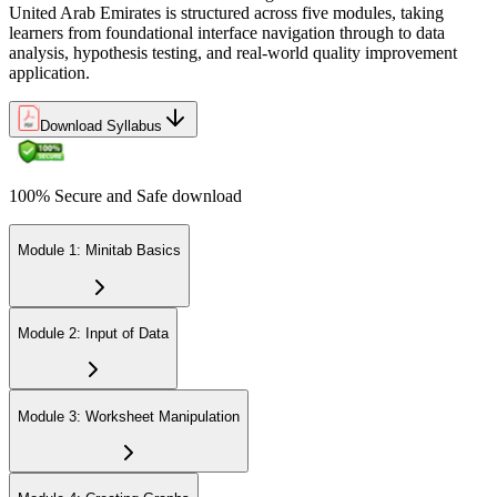
United Arab Emirates is structured across five modules, taking
learners from foundational interface navigation through to data
analysis, hypothesis testing, and real-world quality improvement
application.
Download Syllabus
100% Secure and Safe download
Module 1: Minitab Basics
Module 2: Input of Data
Module 3: Worksheet Manipulation