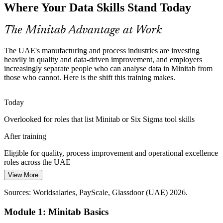
Continuous Improvement Specialist
Where Your Data Skills Stand Today
Lean Six Sigma programmes are spreading across UAE industry,
but practitioners who can actually run the Minitab analyses behind
DMAIC projects remain in short supply.
The Minitab Advantage at Work
Minitab builds the analysis behind DMAIC
The UAE's manufacturing and process industries are investing
Aerospace and Precision Manufacturing
heavily in quality and data-driven improvement, and employers
increasingly separate people who can analyse data in Minitab from
those who cannot. Here is the shift this training makes.
Producers supplying Boeing and Airbus from the UAE demand
tight tolerances and reliable measurement, driving need for Gauge
R&R and capability analysis in Minitab.
Today
Minitab builds Gauge R&R and capability skills
Operational Excellence Manager
Overlooked for roles that list Minitab or Six Sigma tool skills
Oil, Gas and Process Optimisation
After training
Energy and process operators face constant pressure to cut variation
Eligible for quality, process improvement and operational excellence
and defects, making data-driven process improvement skills in
roles across the UAE
Minitab a valuable, hireable capability.
View More
Today
Minitab builds process improvement capability
Sources: Worldsalaries, PayScale, Glassdoor (UAE) 2026.
Earning capped without in-demand data analysis skills
Sources: UAE Ministry of Industry and Advanced Technology
Module 1: Minitab Basics
After training
(Operation 300bn); Invest UAE manufacturing snapshot 2026;
Glassdoor, Indeed (UAE) 2026.