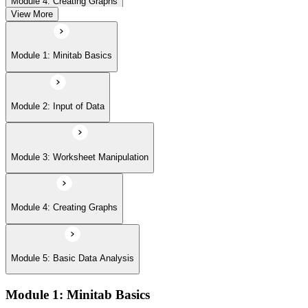
Module 4: Creating Graphs
View More
Module 5: Basic Data Analysis
Module 1: Minitab Basics
Module 2: Input of Data
Module 3: Worksheet Manipulation
Module 4: Creating Graphs
Module 5: Basic Data Analysis
Module 1: Minitab Basics