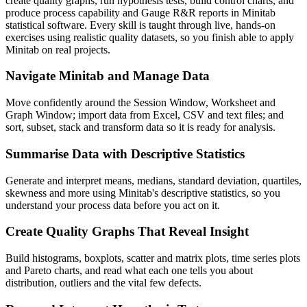
create quality graphs, run hypothesis tests, build control charts, and
produce process capability and Gauge R&R reports in Minitab
statistical software. Every skill is taught through live, hands-on
exercises using realistic quality datasets, so you finish able to apply
Minitab on real projects.
Navigate Minitab and Manage Data
Move confidently around the Session Window, Worksheet and
Graph Window; import data from Excel, CSV and text files; and
sort, subset, stack and transform data so it is ready for analysis.
Summarise Data with Descriptive Statistics
Generate and interpret means, medians, standard deviation, quartiles,
skewness and more using Minitab's descriptive statistics, so you
understand your process data before you act on it.
Create Quality Graphs That Reveal Insight
Build histograms, boxplots, scatter and matrix plots, time series plots
and Pareto charts, and read what each one tells you about
distribution, outliers and the vital few defects.