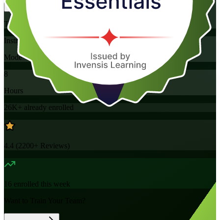
Training Schedules
Instructor-led
Mode
8
Hours
26K+
already enrolled
4.4
(
2200+
Reviews)
16
enrolled this week
Want to Train Your Team?