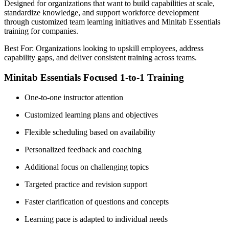
Designed for organizations that want to build capabilities at scale,
standardize knowledge, and support workforce development
through customized team learning initiatives and Minitab Essentials
training for companies.
Best For: Organizations looking to upskill employees, address
capability gaps, and deliver consistent training across teams.
Minitab Essentials Focused 1-to-1 Training
One-to-one instructor attention
Customized learning plans and objectives
Flexible scheduling based on availability
Personalized feedback and coaching
Additional focus on challenging topics
Targeted practice and revision support
Faster clarification of questions and concepts
Learning pace is adapted to individual needs