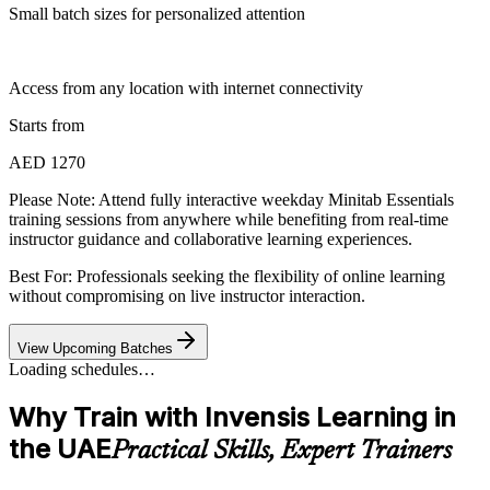
Small batch sizes for personalized attention
Access from any location with internet connectivity
Starts from
AED 1270
Please Note:
Attend fully interactive weekday Minitab Essentials
training sessions from anywhere while benefiting from real-time
instructor guidance and collaborative learning experiences.
Best For: Professionals seeking the flexibility of online learning
without compromising on live instructor interaction.
View Upcoming Batches
Loading schedules…
Why Train with Invensis Learning in
the UAE
Practical Skills, Expert Trainers