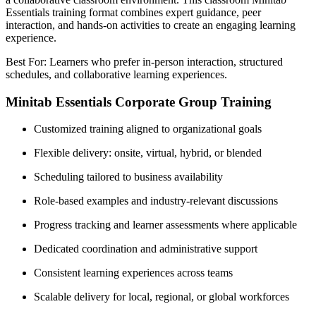
Essentials training format combines expert guidance, peer
interaction, and hands-on activities to create an engaging learning
experience.
Best For: Learners who prefer in-person interaction, structured
schedules, and collaborative learning experiences.
Minitab Essentials Corporate Group Training
Customized training aligned to organizational goals
Flexible delivery: onsite, virtual, hybrid, or blended
Scheduling tailored to business availability
Role-based examples and industry-relevant discussions
Progress tracking and learner assessments where applicable
Dedicated coordination and administrative support
Consistent learning experiences across teams
Scalable delivery for local, regional, or global workforces