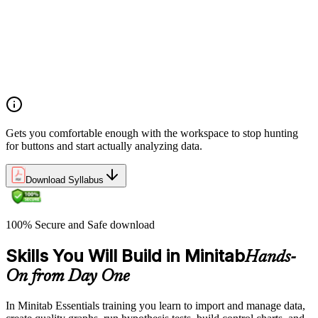
Opening and saving Minitab projects and understanding the
Minitab workspace environment
Navigating worksheets, graphs, session window, and report
pad with practical examples
Using the Minitab calculator, customizing toolbars, and setting
up project preferences
Gets you comfortable enough with the workspace to stop hunting
for buttons and start actually analyzing data.
Download Syllabus
100% Secure and Safe download
Skills You Will Build in Minitab
Hands-
On from Day One
In Minitab Essentials training you learn to import and manage data,