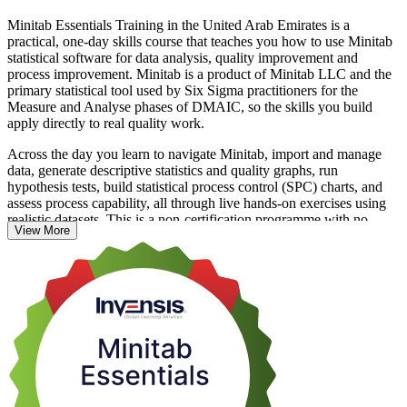
Minitab Essentials Training in the United Arab Emirates is a
practical, one-day skills course that teaches you how to use Minitab
statistical software for data analysis, quality improvement and
process improvement. Minitab is a product of Minitab LLC and the
primary statistical tool used by Six Sigma practitioners for the
Measure and Analyse phases of DMAIC, so the skills you build
apply directly to real quality work.
Across the day you learn to navigate Minitab, import and manage
data, generate descriptive statistics and quality graphs, run
hypothesis tests, build statistical process control (SPC) charts, and
assess process capability, all through live hands-on exercises using
realistic datasets. This is a non-certification programme with no
View More
examination; learning is reinforced by practice, and you receive a
course completion certificate from Invensis Learning.
The course suits UAE quality engineers, analysts, process
improvement engineers and Six Sigma Green Belt and Black Belt
practitioners who want confident, job-ready Minitab skills. Start
your Minitab journey with Invensis Learning and move from
spreadsheets to genuine statistical analysis.