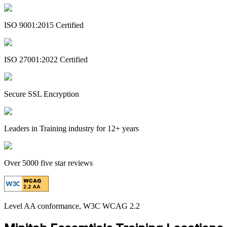
ISO 9001:2015 Certified
ISO 27001:2022 Certified
Secure SSL Encryption
Leaders in Training industry for 12+ years
Over 5000 five star reviews
Level AA conformance, W3C WCAG 2.2