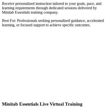
Receive personalized instruction tailored to your goals, pace, and
learning requirements through dedicated sessions delivered by
Minitab Essentials training company.
Best For: Professionals seeking personalized guidance, accelerated
learning, or focused support to achieve specific outcomes.
Minitab Essentials Live Virtual Training