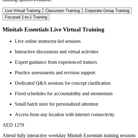
Live Virtual Training
Classroom Training
Corporate Group Training
Focused 1-to-1 Training
Minitab Essentials Live Virtual Training
Live online instructor-led sessions
Interactive discussions and virtual activities
Expert guidance from experienced trainers
Practice assessments and revision support
Dedicated Q&A sessions for concept clarification
Fixed schedules for accountability and momentum
Small batch sizes for personalized attention
Access from any location with internet connectivity
AED 1270
Attend fully interactive weekday Minitab Essentials training sessions