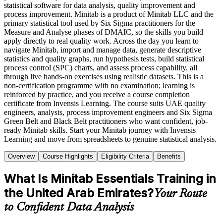
statistical software for data analysis, quality improvement and
process improvement. Minitab is a product of Minitab LLC and the
primary statistical tool used by Six Sigma practitioners for the
Measure and Analyse phases of DMAIC, so the skills you build
apply directly to real quality work. Across the day you learn to
navigate Minitab, import and manage data, generate descriptive
statistics and quality graphs, run hypothesis tests, build statistical
process control (SPC) charts, and assess process capability, all
through live hands-on exercises using realistic datasets. This is a
non-certification programme with no examination; learning is
reinforced by practice, and you receive a course completion
certificate from Invensis Learning. The course suits UAE quality
engineers, analysts, process improvement engineers and Six Sigma
Green Belt and Black Belt practitioners who want confident, job-
ready Minitab skills. Start your Minitab journey with Invensis
Learning and move from spreadsheets to genuine statistical analysis.
Overview
Course Highlights
Eligibility Criteria
Benefits
What Is Minitab Essentials Training in
the United Arab Emirates?
Your Route
to Confident Data Analysis