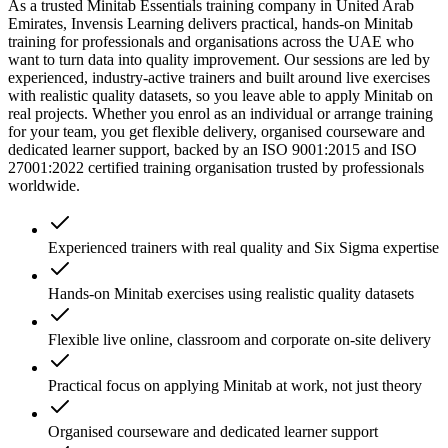
As a trusted Minitab Essentials training company in United Arab
Emirates, Invensis Learning delivers practical, hands-on Minitab
training for professionals and organisations across the UAE who
want to turn data into quality improvement. Our sessions are led by
experienced, industry-active trainers and built around live exercises
with realistic quality datasets, so you leave able to apply Minitab on
real projects. Whether you enrol as an individual or arrange training
for your team, you get flexible delivery, organised courseware and
dedicated learner support, backed by an ISO 9001:2015 and ISO
27001:2022 certified training organisation trusted by professionals
worldwide.
Experienced trainers with real quality and Six Sigma expertise
Hands-on Minitab exercises using realistic quality datasets
Flexible live online, classroom and corporate on-site delivery
Practical focus on applying Minitab at work, not just theory
Organised courseware and dedicated learner support