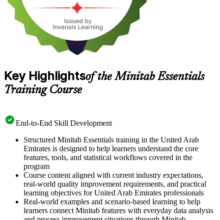
Key Highlights
of the Minitab Essentials
Training Course
End-to-End Skill Development
Structured Minitab Essentials training in the United Arab
Emirates is designed to help learners understand the core
features, tools, and statistical workflows covered in the
program
Course content aligned with current industry expectations,
real-world quality improvement requirements, and practical
learning objectives for United Arab Emirates professionals
Real-world examples and scenario-based learning to help
learners connect Minitab features with everyday data analysis
and process improvement situations through Minitab