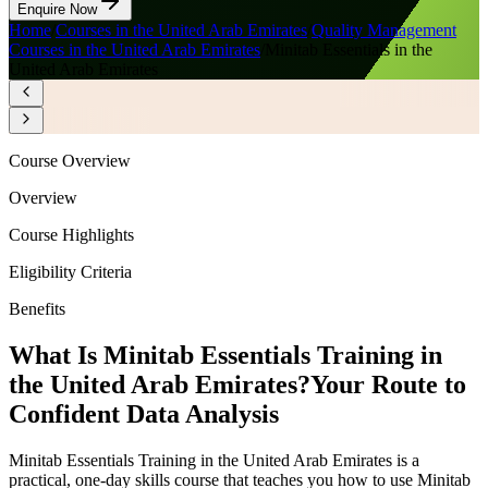
Enquire Now
Home
/
Courses in the United Arab Emirates
/
Quality Management
Courses in the United Arab Emirates
/
Minitab Essentials in the
United Arab Emirates
Course Overview
Overview
Course Highlights
Eligibility Criteria
Benefits
What Is Minitab Essentials Training in
the United Arab Emirates?
Your Route to
Confident Data Analysis
Minitab Essentials Training in the United Arab Emirates is a
practical, one-day skills course that teaches you how to use Minitab