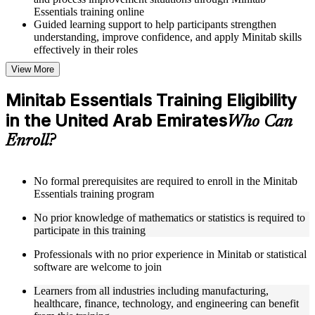
Essentials training online
Guided learning support to help participants strengthen
understanding, improve confidence, and apply Minitab skills
effectively in their roles
View More
Structured Courseware and Learning Resources
Minitab Essentials Training Eligibility
Access to organized Minitab course materials including
in the United Arab Emirates
keyboard shortcuts reference cards, graph type selection
Who Can
guides, and hypothesis test selection matrices designed to
Enroll?
support step-by-step learning
Topic-wise learning resources, exercises, and knowledge
checks to reinforce understanding of statistical analysis,
ANOVA, regression, and SPC
No formal prerequisites are required to enroll in the Minitab
Practice activities, assignments, and scenario-based exercises
Essentials training program
to help learners apply Minitab tools in realistic quality and
No prior knowledge of mathematics or statistics is required to
process improvement situations as part of a practical Minitab
participate in this training
Essentials bootcamp
Supplementary learning aids such as ANOVA reference
Professionals with no prior experience in Minitab or statistical
worksheets, regression quick guides, SPC chart interpretation
software are welcome to join
guides, and practice dataset workbooks
Learners from all industries including manufacturing,
Instructor-Led, Practical Learning Experience
healthcare, finance, technology, and engineering can benefit