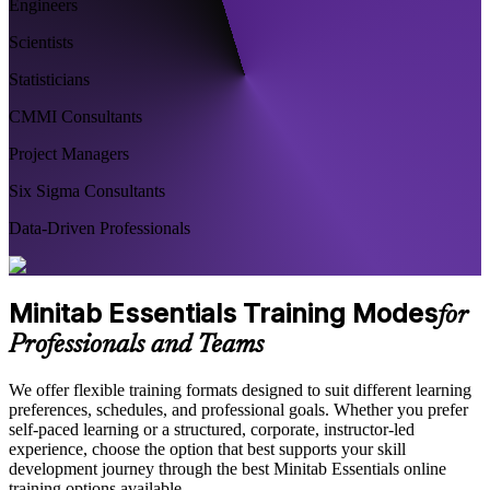
Engineers
Scientists
Statisticians
CMMI Consultants
Project Managers
Six Sigma Consultants
Data-Driven Professionals
Minitab Essentials Training Modes
for
Professionals and Teams
We offer flexible training formats designed to suit different learning
preferences, schedules, and professional goals. Whether you prefer
self-paced learning or a structured, corporate, instructor-led
experience, choose the option that best supports your skill
development journey through the best Minitab Essentials online
training options available.