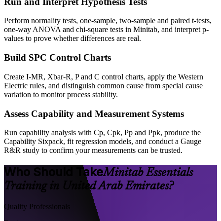
Run and Interpret Hypothesis Tests
Perform normality tests, one-sample, two-sample and paired t-tests,
one-way ANOVA and chi-square tests in Minitab, and interpret p-
values to prove whether differences are real.
Build SPC Control Charts
Create I-MR, Xbar-R, P and C control charts, apply the Western
Electric rules, and distinguish common cause from special cause
variation to monitor process stability.
Assess Capability and Measurement Systems
Run capability analysis with Cp, Cpk, Pp and Ppk, produce the
Capability Sixpack, fit regression models, and conduct a Gauge
R&R study to confirm your measurements can be trusted.
Who Should Take
Minitab Essentials
Training in United Arab Emirates?
Quality Professionals