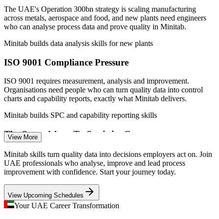
Quality Analyst
The UAE's Operation 300bn strategy is scaling manufacturing
across metals, aerospace and food, and new plants need engineers
who can analyse process data and prove quality in Minitab.
Minitab builds data analysis skills for new plants
ISO 9001 Compliance Pressure
Quality Engineer
ISO 9001 requires measurement, analysis and improvement.
Organisations need people who can turn quality data into control
charts and capability reports, exactly what Minitab delivers.
Minitab builds SPC and capability reporting skills
Process Improvement Engineer
The Spreadsheet-To-Statistics Gap
View More
Many UAE teams still analyse quality data in spreadsheets.
Minitab skills turn quality data into decisions employers act on. Join
Employers increasingly want the rigour of Minitab for hypothesis
UAE professionals who analyse, improve and lead process
testing, SPC and process capability studies.
improvement with confidence. Start your journey today.
Minitab builds statistical rigour beyond Excel
View Upcoming Schedules
Six Sigma Adoption, Skills Shortage
Your UAE Career Transformation