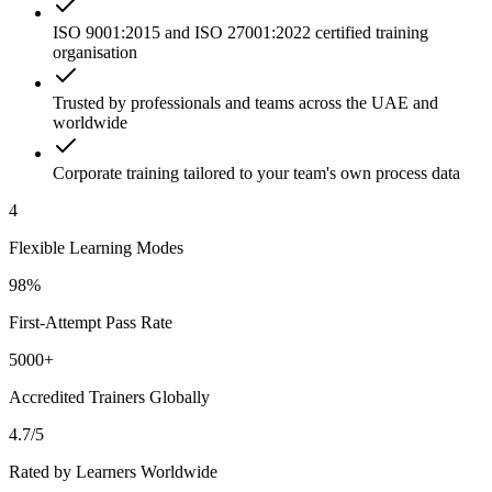
ISO 9001:2015 and ISO 27001:2022 certified training
organisation
Trusted by professionals and teams across the UAE and
worldwide
Corporate training tailored to your team's own process data
4
Flexible Learning Modes
98%
First-Attempt Pass Rate
5000+
Accredited Trainers Globally
4.7/5
Rated by Learners Worldwide