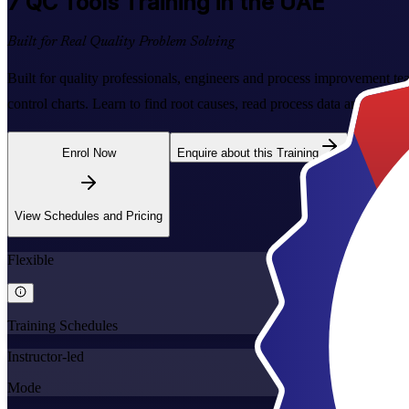
7 QC Tools
Training in the UAE
Built for Real Quality Problem Solving
Built for quality professionals, engineers and process improvement t
control charts. Learn to find root causes, read process data and fix q
Enrol Now
Enquire about this Training
View Schedules and Pricing
Flexible
Training Schedules
Instructor-led
Mode