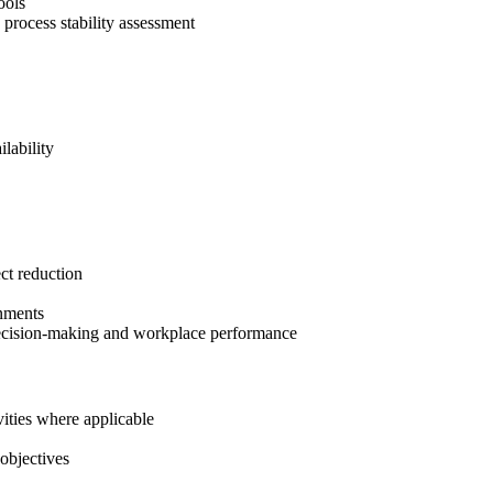
ools
d process stability assessment
lability
ct reduction
onments
r decision-making and workplace performance
vities where applicable
objectives