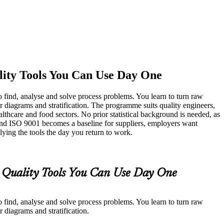
lity Tools You Can Use Day One
 find, analyse and solve process problems. You learn to turn raw
er diagrams and stratification. The programme suits quality engineers,
lthcare and food sectors. No prior statistical background is needed, as
and ISO 9001 becomes a baseline for suppliers, employers want
lying the tools the day you return to work.
l Quality Tools You Can Use Day One
 find, analyse and solve process problems. You learn to turn raw
r diagrams and stratification.