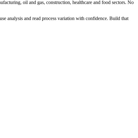
facturing, oil and gas, construction, healthcare and food sectors. No
 analysis and read process variation with confidence. Build that