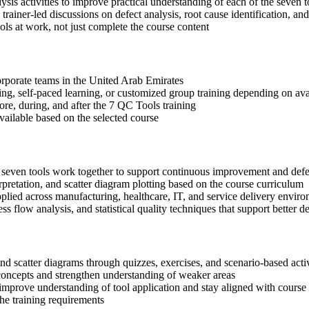
sis activities to improve practical understanding of each of the seven t
 trainer-led discussions on defect analysis, root cause identification, an
ls at work, not just complete the course content
corporate teams in the United Arab Emirates
ning, self-paced learning, or customized group training depending on avai
ore, during, and after the 7 QC Tools training
available based on the selected course
e seven tools work together to support continuous improvement and defe
rpretation, and scatter diagram plotting based on the course curriculum
lied across manufacturing, healthcare, IT, and service delivery envir
ss flow analysis, and statistical quality techniques that support bette
 and scatter diagrams through quizzes, exercises, and scenario-based acti
concepts and strengthen understanding of weaker areas
improve understanding of tool application and stay aligned with course 
the training requirements