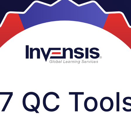
eams across the UAE, this instructor-led programme gives you hands-on 
uality problems on the job. Delivered by Invensis Learning, an ISO 9001: