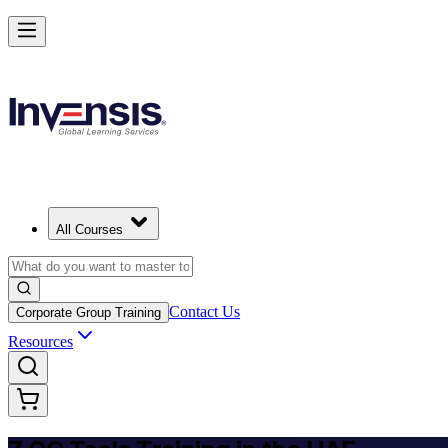
Master 7 QC Tools and Lead Quality Improvement in United Arab Emi
Starts from
AED 1270
Enrol Now
View Schedules and Pricing
All Courses
Contact Us
Corporate Group Training
Resources