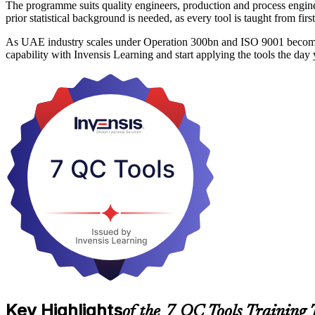
The programme suits quality engineers, production and process enginee
prior statistical background is needed, as every tool is taught from f
As UAE industry scales under Operation 300bn and ISO 9001 becomes a
capability with Invensis Learning and start applying the tools the day
Key Highlights
of the 7 QC Tools Training 