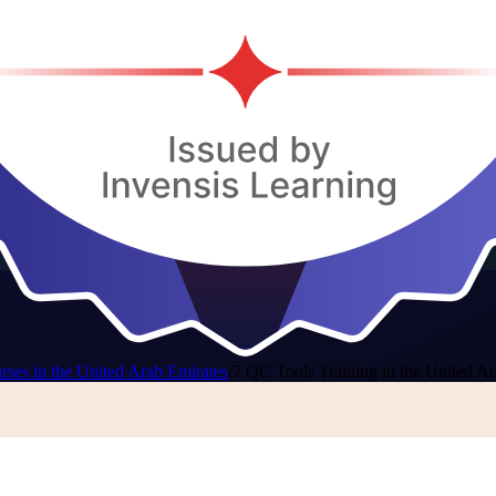
ses in the United Arab Emirates
/
7 QC Tools Training in the United A