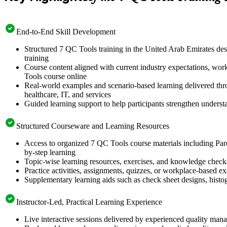
End-to-End Skill Development
Structured 7 QC Tools training in the United Arab Emirates des
training
Course content aligned with current industry expectations, wor
Tools course online
Real-world examples and scenario-based learning delivered thro
healthcare, IT, and services
Guided learning support to help participants strengthen unders
Structured Courseware and Learning Resources
Access to organized 7 QC Tools course materials including Paret
by-step learning
Topic-wise learning resources, exercises, and knowledge checks t
Practice activities, assignments, quizzes, or workplace-based 
Supplementary learning aids such as check sheet designs, hist
Instructor-Led, Practical Learning Experience
Live interactive sessions delivered by experienced quality man