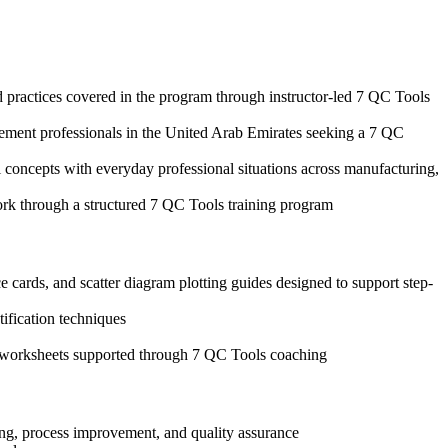
d practices covered in the program through instructor-led 7 QC Tools
agement professionals in the United Arab Emirates seeking a 7 QC
 concepts with everyday professional situations across manufacturing,
ork through a structured 7 QC Tools training program
 cards, and scatter diagram plotting guides designed to support step-
tification techniques
is worksheets supported through 7 QC Tools coaching
ing, process improvement, and quality assurance