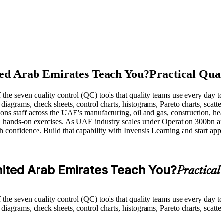
ted Arab Emirates Teach You?
Practical Qua
e seven quality control (QC) tools that quality teams use every day to
 diagrams, check sheets, control charts, histograms, Pareto charts, scatt
ons staff across the UAE's manufacturing, oil and gas, construction, hea
and hands-on exercises. As UAE industry scales under Operation 300bn 
 confidence. Build that capability with Invensis Learning and start app
United Arab Emirates Teach You?
Practica
e seven quality control (QC) tools that quality teams use every day to
diagrams, check sheets, control charts, histograms, Pareto charts, scatte