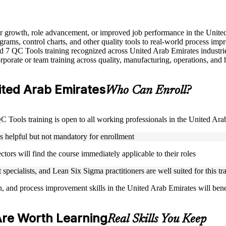
eer growth, role advancement, or improved job performance in the Unit
grams, control charts, and other quality tools to real-world process im
sed 7 QC Tools training recognized across United Arab Emirates industri
porate or team training across quality, manufacturing, operations, and 
nited Arab Emirates
Who Can Enroll?
 QC Tools training is open to all working professionals in the United Ar
is helpful but not mandatory for enrollment
ctors will find the course immediately applicable to their roles
specialists, and Lean Six Sigma practitioners are well suited for this tr
on, and process improvement skills in the United Arab Emirates will ben
Are Worth Learning
Real Skills You Keep