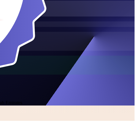
rab Emirates