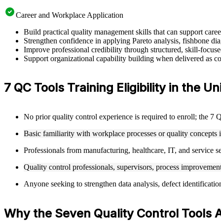
Career and Workplace Application
Build practical quality management skills that can support car
Strengthen confidence in applying Pareto analysis, fishbone dia
Improve professional credibility through structured, skill-focu
Support organizational capability building when delivered as cor
7 QC Tools Training Eligibility in the U
No prior quality control experience is required to enroll; the 7
Basic familiarity with workplace processes or quality concepts 
Professionals from manufacturing, healthcare, IT, and service se
Quality control professionals, supervisors, process improvement 
Anyone seeking to strengthen data analysis, defect identificati
Why the Seven Quality Control Tools 