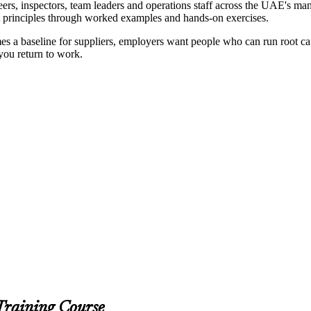
rs, inspectors, team leaders and operations staff across the UAE's manu
irst principles through worked examples and hands-on exercises.
 baseline for suppliers, employers want people who can run root cause
 you return to work.
Training Course