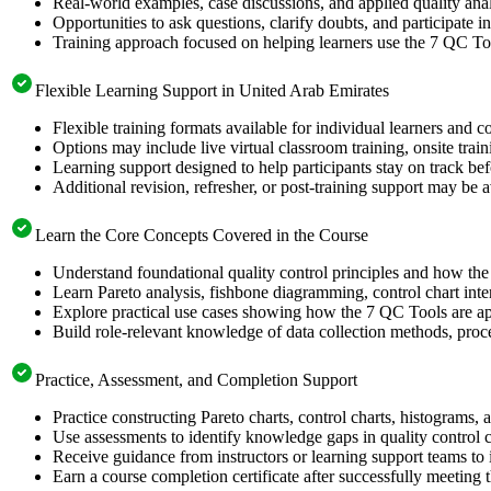
Real-world examples, case discussions, and applied quality analy
Opportunities to ask questions, clarify doubts, and participate in
Training approach focused on helping learners use the 7 QC Too
Flexible Learning Support in United Arab Emirates
Flexible training formats available for individual learners and 
Options may include live virtual classroom training, onsite trai
Learning support designed to help participants stay on track bef
Additional revision, refresher, or post-training support may be 
Learn the Core Concepts Covered in the Course
Understand foundational quality control principles and how th
Learn Pareto analysis, fishbone diagramming, control chart inte
Explore practical use cases showing how the 7 QC Tools are app
Build role-relevant knowledge of data collection methods, proce
Practice, Assessment, and Completion Support
Practice constructing Pareto charts, control charts, histograms,
Use assessments to identify knowledge gaps in quality control 
Receive guidance from instructors or learning support teams to 
Earn a course completion certificate after successfully meeting 