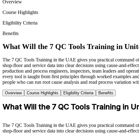
Overview
Course Highlights
Eligibility Criteria
Benefits
What Will the 7 QC Tools Training in Uni
The 7 QC Tools Training in the UAE gives you practical command of th
shop-floor and service data into clear decisions using cause-and-effect
production and process engineers, inspectors, team leaders and operati
every tool is taught from first principles through worked examples 
people who can run root cause analysis and read process variation with
Overview
Course Highlights
Eligibility Criteria
Benefits
What Will the 7 QC Tools Training in 
The 7 QC Tools Training in the UAE gives you practical command of th
shop-floor and service data into clear decisions using cause-and-effect 