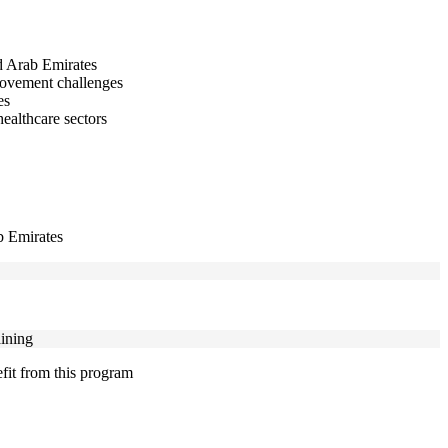
ed Arab Emirates
provement challenges
es
healthcare sectors
ab Emirates
aining
efit from this program