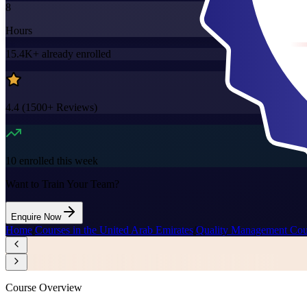
8
Hours
15.4K+
already enrolled
4.4
(
1500+
Reviews)
10
enrolled this week
Want to Train Your Team?
Enquire Now
Home
/
Courses in the United Arab Emirates
/
Quality Management Cour
Course Overview