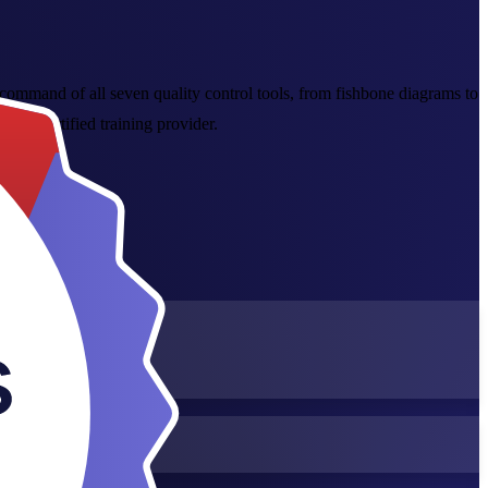
command of all seven quality control tools, from fishbone diagrams to
2015 certified training provider.