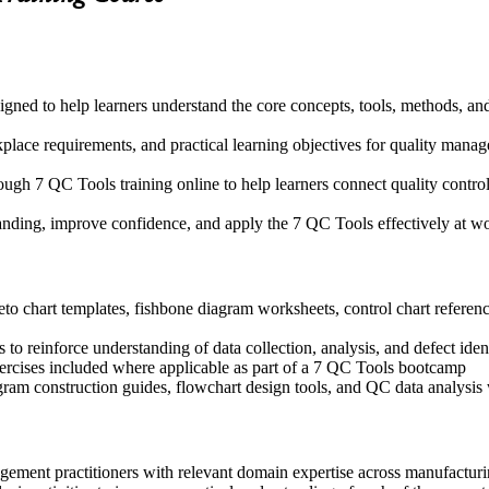
igned to help learners understand the core concepts, tools, methods, an
kplace requirements, and practical learning objectives for quality man
ugh 7 QC Tools training online to help learners connect quality control
tanding, improve confidence, and apply the 7 QC Tools effectively at w
o chart templates, fishbone diagram worksheets, control chart reference
o reinforce understanding of data collection, analysis, and defect iden
exercises included where applicable as part of a 7 QC Tools bootcamp
ogram construction guides, flowchart design tools, and QC data analys
agement practitioners with relevant domain expertise across manufactur