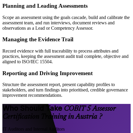
Planning and Leading Assessments
Scope an assessment using the goals cascade, build and calibrate the
assessment team, and run interviews, document reviews and
observations as a Lead or Competency Assessor.
Managing the Evidence Trail
Record evidence with full traceability to process attributes and
practices, keeping the assessment audit trail complete, objective and
aligned to ISO/IEC 15504.
Reporting and Driving Improvement
Structure the assessment report, present capability profiles to
stakeholders, and turn findings into prioritised, credible governance
improvement recommendations.
Who Should Take
COBIT 5 Assessor
Certification Training in Austria ?
IT Auditors and Internal Auditors