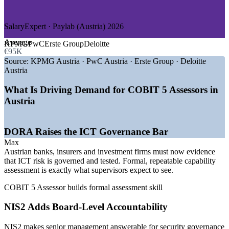
—
Manufacturing and Industry
GROWTH TRENDS
SalaryExpert · Paylab (Austria) 2026
—
DORA driving evidence of governed, tested ICT risk
Average
KPMG
PwC
Erste Group
Deloitte
—
NIS2 raising board-level accountability for security
€95K
—
FMA and OeNB supervision of ICT risk management
Source:
KPMG Austria · PwC Austria · Erste Group · Deloitte
—
Third-party and outsourcing oversight expanding
Austria
—
Qualified process assessors scarce versus deep IT talent
—
Formal capability assessment now expected over health
What Is Driving Demand for COBIT 5 Assessors in
checks
Austria
Sources: SalaryExpert / ERI, Paylab, Glassdoor (Austria) 2026;
FMA and OeNB (DORA supervision).
DORA Raises the ICT Governance Bar
IT Auditor / IT Compliance Analyst
Max
Austrian banks, insurers and investment firms must now evidence
that ICT risk is governed and tested. Formal, repeatable capability
assessment is exactly what supervisors expect to see.
COBIT 5 Assessor builds formal assessment skill
NIS2 Adds Board-Level Accountability
NIS2 makes senior management answerable for security governance