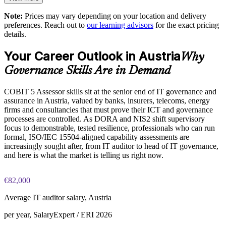
Enables customised training for governance and audit teams
Note:
Prices may vary depending on your location and delivery
The COBIT 5 Assessor training cost in Austria is EUR 1210
preferences. Reach out to
our learning advisors
for the exact pricing
details.
Creates a shared language for capability and improvement
Exam Cost:
planning
Your Career Outlook in Austria
Why
COBIT 5 Assessor exam, 8 case-study questions per paper,
Governance Skills Are in Demand
Enquire with us
10 marks available per question
COBIT 5 Assessor skills sit at the senior end of IT governance and
2½ hours duration, 50% pass mark (40 of 80 marks)
assurance in Austria, valued by banks, insurers, telecoms, energy
firms and consultancies that must prove their ICT and governance
Open book, restricted to the COBIT 5 Assessor Guide: Using
processes are controlled. As DORA and NIS2 shift supervisory
COBIT 5 and the COBIT Process Assessment Model only
focus to demonstrable, tested resilience, professionals who can run
formal, ISO/IEC 15504-aligned capability assessments are
increasingly sought after, from IT auditor to head of IT governance,
Online proctored or at a test centre, booked via the Invensis
and here is what the market is telling us right now.
Learning candidate portal
Lifetime-valid COBIT 5 Assessor course completion
€82,000
certificate, no formal renewal required
Average IT auditor salary, Austria
per year, SalaryExpert / ERI 2026