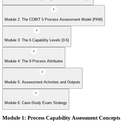
Module 6: Case-Study Exam Strategy
Module 2: The COBIT 5 Process Assessment Model (PAM)
Module 3: The 6 Capability Levels (0-5)
Module 4: The 9 Process Attributes
Module 5: Assessment Activities and Outputs
Module 6: Case-Study Exam Strategy
Module 1: Process Capability Assessment Concepts