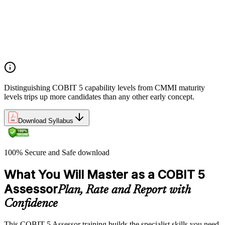
The case for evidence-based GEIT assurance
ISO/IEC 15504 foundations and the COBIT 5 PAM
How COBIT 5 process capability differs from CMMI
maturity
Positioning assessment within the COBIT 5 implementation
lifecycle
Distinguishing COBIT 5 capability levels from CMMI maturity
levels trips up more candidates than any other early concept.
Download Syllabus
100% Secure and Safe download
What You Will Master as a COBIT 5
Assessor
Plan, Rate and Report with
Confidence
This COBIT 5 Assessor training builds the specialist skills you need