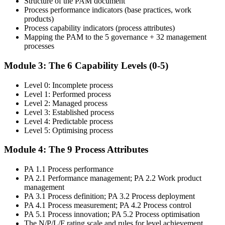
Structure of the PAM document
Step 4
Process performance indicators (base practices, work
products)
Get Exam Ready
Process capability indicators (process attributes)
Mapping the PAM to the 5 governance + 32 management
processes
Finalise your preparation with structured case-study walks. Practise
Module 3: The 6 Capability Levels (0-5)
mapping evidence to process attributes and the open-book
navigation strategy required for the 2.5-hour paper.
Level 0: Incomplete process
Level 1: Performed process
Step 5
Level 2: Managed process
Level 3: Established process
Take the COBIT 5 Assessor Exam
Level 4: Predictable process
Level 5: Optimising process
Module 4: The 9 Process Attributes
Sit the exam: 8 case-study questions (10 marks each), 2.5 hours,
PA 1.1 Process performance
50% pass mark (40 of 80 marks), open book to the 'COBIT 5
PA 2.1 Performance management; PA 2.2 Work product
Assessor Guide: Using COBIT 5' and the 'COBIT Process
management
Assessment Model' only.
PA 3.1 Process definition; PA 3.2 Process deployment
Step 6
PA 4.1 Process measurement; PA 4.2 Process control
PA 5.1 Process innovation; PA 5.2 Process optimisation
The N/P/L/F rating scale and rules for level achievement
Activate Your Credential