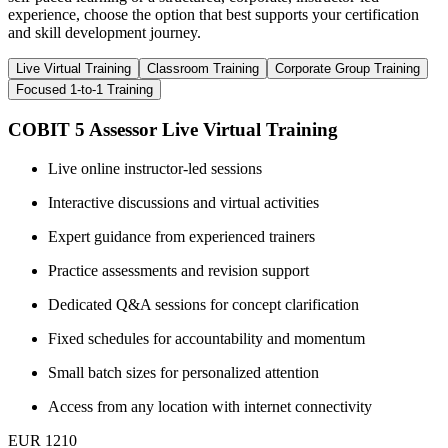
experience, choose the option that best supports your certification
and skill development journey.
Live Virtual Training
Classroom Training
Corporate Group Training
Focused 1-to-1 Training
COBIT 5 Assessor Live Virtual Training
Live online instructor-led sessions
Interactive discussions and virtual activities
Expert guidance from experienced trainers
Practice assessments and revision support
Dedicated Q&A sessions for concept clarification
Fixed schedules for accountability and momentum
Small batch sizes for personalized attention
Access from any location with internet connectivity
EUR 1210