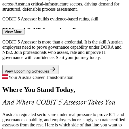
across Austrian critical-infrastructure sectors, driving demand for
structured, defensible process assessment.
IT GRC Consultant
COBIT 5 Assessor builds evidence-based rating skill
FMA and OeNB Supervisory Pressure
View More
The FMA and Oesterreichische Nationalbank expect demonstrable
COBIT 5 Assessor is more than a credential. It is the skill Austrian
ICT risk control. Assessors who can rate governance capability
employers need to prove governance capability under DORA and
objectively against the PAM are increasingly valued.
NIS2. Join professionals who assess, rate and improve IT
IT Governance Manager
governance with confidence. Start your journey today.
COBIT 5 Assessor builds objective rating skill
View Upcoming Schedules
Third-Party and Outsourcing Oversight
Your Austria Career Transformation
Austrian financial entities lean heavily on outsourced and cloud
Where You Stand Today,
services. Governing that estate needs a consistent, ISO/IEC 15504-
aligned way to assess process capability.
Senior IT Auditor / IT Audit Lead
And Where COBIT 5 Assessor Takes You
COBIT 5 Assessor builds assessment planning skill
Scarce Specialist Assessment Talent
Austria's regulated sectors are under real pressure to prove ICT and
governance capability, and employers increasingly separate certified
assessors from the rest. Here is which side of that line you want to
Austria has deep IT and audit talent but few qualified COBIT