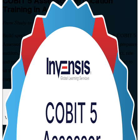
COBIT 5 Assessor
Certification
Training in Austria
From Study to Certified
Build specialist IT governance assessment capability with COBIT 5
Assessor training in Austria. This instructor-led programme prepares
auditors, GRC and governance professionals to plan, conduct, rate
and report formal COBIT 5 process capability assessments, and to
sit the open-book PeopleCert exam, in flexible live virtual and
corporate formats.
Enrol Now
Enquire about this Training
View Schedules and Pricing
Flexible