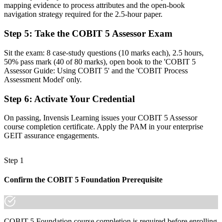
Before
mapping evidence to process attributes and the open-book
navigation strategy required for the 2.5-hour paper.
Comfortable with health checks, but not formal capability ratings
Step 5
:
Take the COBIT 5 Assessor Exam
Now you have
Sit the exam: 8 case-study questions (10 marks each), 2.5 hours,
The rating discipline auditors want: evidence, attributes and profiles
50% pass mark (40 of 80 marks), open book to the 'COBIT 5
Assessor Guide: Using COBIT 5' and the 'COBIT Process
Before
Assessment Model' only.
Recognition limited when you change employer or sector
Step 6
:
Activate Your Credential
Now you have
On passing, Invensis Learning issues your COBIT 5 Assessor
An ISO/IEC 15504-aligned skill that travels across sectors and
course completion certificate. Apply the PAM in your enterprise
borders
GEIT assurance engagements.
"The gap between knowing COBIT 5 and being able to assess it
formally is a recognised credential, and the employers that matter
Step 1
under DORA already know it."
Join 50,000+ professionals who trained with Invensis Learning and
Confirm the COBIT 5 Foundation Prerequisite
made the shift.
COBIT 5 Foundation course completion is required before enrolling