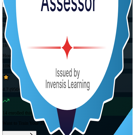
Training Schedules
Instructor-led
Mode
16
Hours
10K+
already enrolled
4.7
(
950+
Reviews)
14
enrolled this week
Want to Train Your Team?