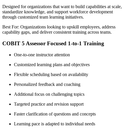
Designed for organizations that want to build capabilities at scale,
standardize knowledge, and support workforce development
through customized team learning initiatives.
Best For: Organizations looking to upskill employees, address
capability gaps, and deliver consistent training across teams.
COBIT 5 Assessor Focused 1-to-1 Training
One-to-one instructor attention
Customized learning plans and objectives
Flexible scheduling based on availability
Personalized feedback and coaching
Additional focus on challenging topics
Targeted practice and revision support
Faster clarification of questions and concepts
Learning pace is adapted to individual needs