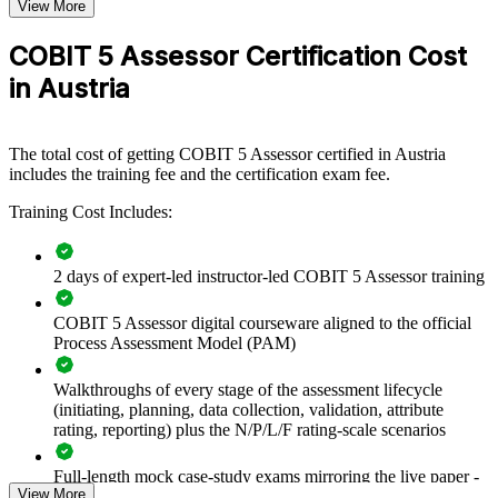
View More
If your organisation needs to demonstrate that ICT and governance
processes are controlled and improving, certified assessors give you
COBIT 5 Assessor Certification Cost
an internal, standards-aligned way to prove it, and to prioritise
improvement where it matters most.
in Austria
Builds an in-house capability to run formal governance
The total cost of getting COBIT 5 Assessor certified in Austria
assessments
includes the training fee and the certification exam fee.
Training Cost Includes:
Supports DORA and NIS2 evidence of governed, tested ICT
risk
2 days of expert-led instructor-led COBIT 5 Assessor training
Standardises assessment practice on the ISO/IEC 15504-
aligned PAM
COBIT 5 Assessor digital courseware aligned to the official
Process Assessment Model (PAM)
Improves the objectivity and traceability of audit findings
Walkthroughs of every stage of the assessment lifecycle
Reduces reliance on external assessors for routine health
(initiating, planning, data collection, validation, attribute
checks
rating, reporting) plus the N/P/L/F rating-scale scenarios
Full-length mock case-study exams mirroring the live paper -
Strengthens third-party and outsourcing oversight
View More
8 questions per paper with 10 marks available per question