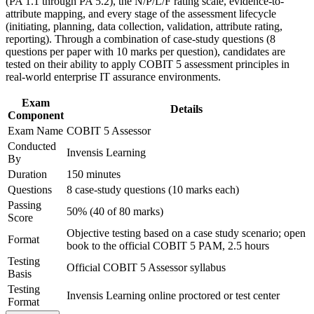
(PA 1.1 through PA 5.2), the N/P/L/F rating scale, evidence-to-
Support organizational capability building through COBIT 5
Strengthens your value under DORA and NIS2-driven
attribute mapping, and every stage of the assessment lifecycle
Assessor corporate training in Austria and team-based
assurance demand
(initiating, planning, data collection, validation, attribute rating,
learning initiatives
reporting). Through a combination of case-study questions (8
Provides a globally recognised credential delivered via
questions per paper with 10 marks per question), candidates are
PeopleCert
tested on their ability to apply COBIT 5 assessment principles in
real-world enterprise IT assurance environments.
Supports career growth into IT governance and internal audit
Exam
leadership
Details
Component
Exam Name
COBIT 5 Assessor
Connects your audit experience to structured, defensible
Conducted
Invensis Learning
ratings
By
Duration
150 minutes
View Schedules
Questions
8 case-study questions (10 marks each)
Passing
50% (40 of 80 marks)
For Organizations
Score
Objective testing based on a case study scenario; open
COBIT 5 Assessor group training helps organisations build the
Format
book to the official COBIT 5 PAM, 2.5 hours
internal competency to assess IT governance capability with rigour.
Teams learn to gather evidence, apply the rating scale consistently
Testing
Official COBIT 5 Assessor syllabus
and report defensible capability profiles. For Austrian banks,
Basis
insurers, telecoms and public bodies under supervisory pressure, this
Testing
Invensis Learning online proctored or test center
creates a repeatable, credible assessment capability.
Format