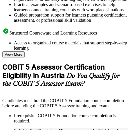
Practical examples and scenario-based exercises to help
learners connect training concepts with workplace situations
Guided preparation support for learners pursuing certification,
assessment, or professional skill validation
Structured Courseware and Learning Resources
Access to organized course materials that support step-by-step
learning
Topic-wise learning resources, exercises, and knowledge
View More
checks to reinforce understanding
Practice questions, assignments, quizzes, or mock assessments
COBIT 5 Assessor Certification
included where applicable
Eligibility in Austria
Supplementary learning aids such as templates, case studies,
Do You Qualify for
guides, flashcards, or toolkits depending on the course
the COBIT 5 Assessor Exam?
structure
Instructor-Led, Practical Learning Experience
Candidates must hold the COBIT 5 Foundation course completion
before attending the COBIT 5 Assessor training and exam.
Live interactive sessions delivered through instructor-led
COBIT 5 Assessor training in Austria by experienced trainers
Prerequisite: COBIT 5 Foundation course completion is
with relevant governance and risk management expertise
required.
Real-world examples, case discussions, and practical activities
to improve applied understanding