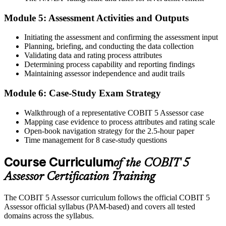
Module 5: Assessment Activities and Outputs
Initiating the assessment and confirming the assessment input
On passing, Invensis Learning issues your COBIT 5 Assessor
Planning, briefing, and conducting the data collection
course completion certificate. Apply the PAM in your enterprise
Validating data and rating process attributes
GEIT assurance engagements.
Determining process capability and reporting findings
Maintaining assessor independence and audit trails
Module 6: Case-Study Exam Strategy
Walkthrough of a representative COBIT 5 Assessor case
Mapping case evidence to process attributes and rating scale
Open-book navigation strategy for the 2.5-hour paper
Time management for 8 case-study questions
Course Curriculum
of the COBIT 5
Assessor Certification Training
The COBIT 5 Assessor curriculum follows the official COBIT 5
Assessor official syllabus (PAM-based) and covers all tested
domains across the syllabus.