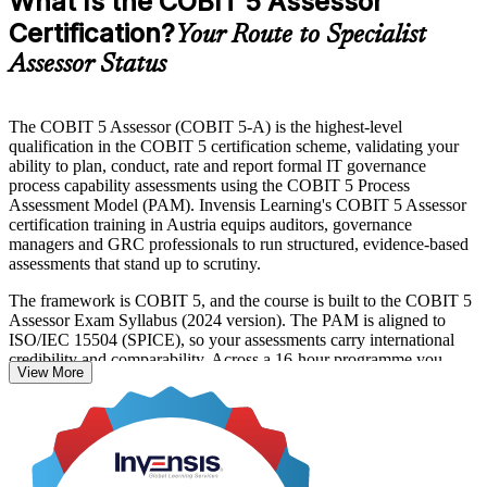
What Is the COBIT 5 Assessor
Certification?
Your Route to Specialist
Assessor Status
The COBIT 5 Assessor (COBIT 5-A) is the highest-level
qualification in the COBIT 5 certification scheme, validating your
ability to plan, conduct, rate and report formal IT governance
process capability assessments using the COBIT 5 Process
Assessment Model (PAM). Invensis Learning's COBIT 5 Assessor
certification training in Austria equips auditors, governance
managers and GRC professionals to run structured, evidence-based
assessments that stand up to scrutiny.
The framework is COBIT 5, and the course is built to the COBIT 5
Assessor Exam Syllabus (2024 version). The PAM is aligned to
ISO/IEC 15504 (SPICE), so your assessments carry international
credibility and comparability. Across a 16-hour programme you
View More
learn the two PAM dimensions, the six capability levels, the nine
process attributes and the four-point rating scale at application and
analysis level.
With Austrian financial entities and critical-infrastructure operators
facing DORA and NIS2 obligations, professionals who can