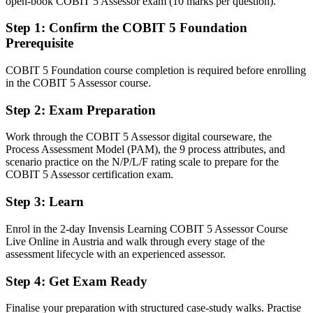
open-book COBIT 5 Assessor exam (10 marks per question).
After COBIT 5 Assessor
Step 1
:
Confirm the COBIT 5 Foundation
Fluent in planning, rating and reporting formal COBIT 5 capability
Prerequisite
assessments
COBIT 5 Foundation course completion is required before enrolling
You earn your COBIT 5 Assessor
in the COBIT 5 Assessor course.
Before
Step 2
:
Exam Preparation
Governance knowledge, but no proof you can run a formal
Work through the COBIT 5 Assessor digital courseware, the
assessment
Process Assessment Model (PAM), the 9 process attributes, and
scenario practice on the N/P/L/F rating scale to prepare for the
Now you have
COBIT 5 Assessor certification exam.
A PeopleCert credential recognised by Austrian and global
employers
Step 3
:
Learn
Before
Enrol in the 2-day Invensis Learning COBIT 5 Assessor Course
Live Online in Austria and walk through every stage of the
Stuck at framework awareness with no specialist assessor mandate
assessment lifecycle with an experienced assessor.
Now you have
Step 4
:
Get Exam Ready
A clear route into senior IT audit and governance leadership roles
Finalise your preparation with structured case-study walks. Practise