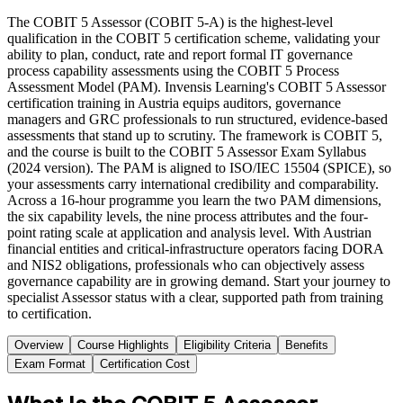
The COBIT 5 Assessor (COBIT 5-A) is the highest-level
qualification in the COBIT 5 certification scheme, validating your
ability to plan, conduct, rate and report formal IT governance
process capability assessments using the COBIT 5 Process
Assessment Model (PAM). Invensis Learning's COBIT 5 Assessor
certification training in Austria equips auditors, governance
managers and GRC professionals to run structured, evidence-based
assessments that stand up to scrutiny. The framework is COBIT 5,
and the course is built to the COBIT 5 Assessor Exam Syllabus
(2024 version). The PAM is aligned to ISO/IEC 15504 (SPICE), so
your assessments carry international credibility and comparability.
Across a 16-hour programme you learn the two PAM dimensions,
the six capability levels, the nine process attributes and the four-
point rating scale at application and analysis level. With Austrian
financial entities and critical-infrastructure operators facing DORA
and NIS2 obligations, professionals who can objectively assess
governance capability are in growing demand. Start your journey to
specialist Assessor status with a clear, supported path from training
to certification.
Overview
Course Highlights
Eligibility Criteria
Benefits
Exam Format
Certification Cost