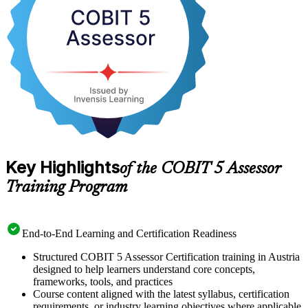
objectively assess governance capability are in growing demand.
Start your journey to specialist Assessor status with a clear,
supported path from training to certification.
Key Highlights
of the COBIT 5 Assessor
Training Program
End-to-End Learning and Certification Readiness
Structured COBIT 5 Assessor Certification training in Austria
designed to help learners understand core concepts,
frameworks, tools, and practices
Course content aligned with the latest syllabus, certification
requirements, or industry learning objectives where applicable