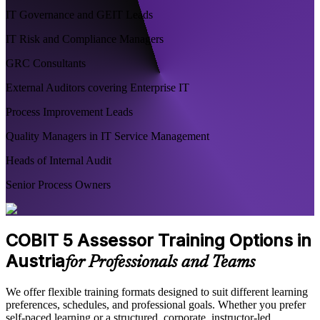
IT Governance and GEIT Leads
IT Risk and Compliance Managers
GRC Consultants
External Auditors covering Enterprise IT
Process Improvement Leads
Quality Managers in IT Service Management
Heads of Internal Audit
Senior Process Owners
COBIT 5 Assessor Training Options in
Austria
for Professionals and Teams
We offer flexible training formats designed to suit different learning
preferences, schedules, and professional goals. Whether you prefer
self-paced learning or a structured, corporate, instructor-led