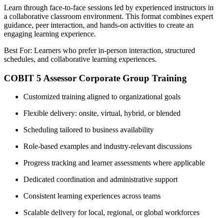
Learn through face-to-face sessions led by experienced instructors in
a collaborative classroom environment. This format combines expert
guidance, peer interaction, and hands-on activities to create an
engaging learning experience.
Best For: Learners who prefer in-person interaction, structured
schedules, and collaborative learning experiences.
COBIT 5 Assessor Corporate Group Training
Customized training aligned to organizational goals
Flexible delivery: onsite, virtual, hybrid, or blended
Scheduling tailored to business availability
Role-based examples and industry-relevant discussions
Progress tracking and learner assessments where applicable
Dedicated coordination and administrative support
Consistent learning experiences across teams
Scalable delivery for local, regional, or global workforces