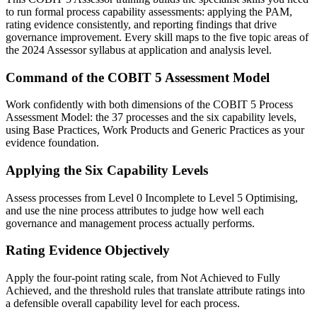
to run formal process capability assessments: applying the PAM,
rating evidence consistently, and reporting findings that drive
governance improvement. Every skill maps to the five topic areas of
the 2024 Assessor syllabus at application and analysis level.
Command of the COBIT 5 Assessment Model
Work confidently with both dimensions of the COBIT 5 Process
Assessment Model: the 37 processes and the six capability levels,
using Base Practices, Work Products and Generic Practices as your
evidence foundation.
Applying the Six Capability Levels
Assess processes from Level 0 Incomplete to Level 5 Optimising,
and use the nine process attributes to judge how well each
governance and management process actually performs.
Rating Evidence Objectively
Apply the four-point rating scale, from Not Achieved to Fully
Achieved, and the threshold rules that translate attribute ratings into
a defensible overall capability level for each process.