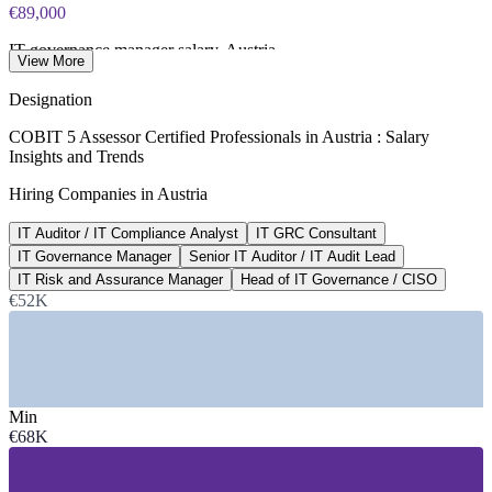
€89,000
IT governance manager salary, Austria
View More
average, SalaryExpert 2026
Designation
€151,000
COBIT 5 Assessor Certified Professionals in Austria : Salary
Insights and Trends
Head of IT governance / CISO, Vienna
Hiring Companies in Austria
average, SalaryExpert 2026
IT Auditor / IT Compliance Analyst
IT GRC Consultant
190+
IT Governance Manager
Senior IT Auditor / IT Audit Lead
IT compliance roles listed, Austria
IT Risk and Assurance Manager
Head of IT Governance / CISO
€52K
Glassdoor 2026
SECTORS HIRING
—
Banking, Financial Services and Insurance
—
Telecommunications and Technology
Min
—
Energy and Utilities
€68K
—
Government and Public Sector
—
Consulting and Professional Services