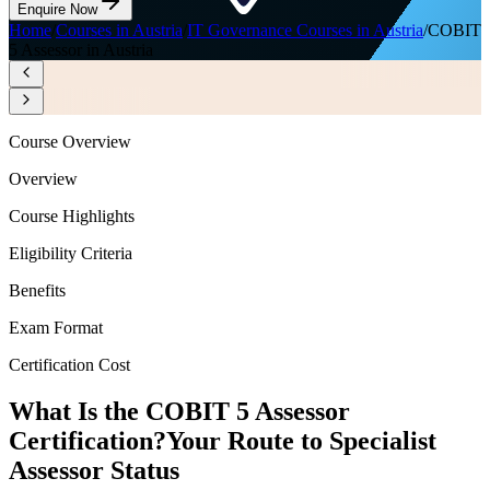
Enquire Now
Home
/
Courses in Austria
/
IT Governance Courses in Austria
/
COBIT
5 Assessor in Austria
Course Overview
Overview
Course Highlights
Eligibility Criteria
Benefits
Exam Format
Certification Cost
What Is the COBIT 5 Assessor
Certification?
Your Route to Specialist
Assessor Status