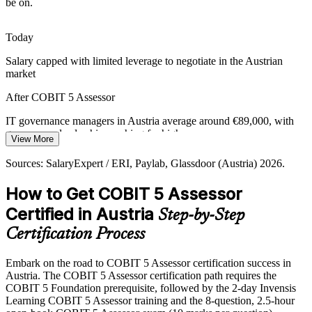
be on.
process assessors. The advanced credential makes holders rare and
highly sought after.
Today
COBIT 5 Assessor makes you stand out
Salary capped with limited leverage to negotiate in the Austrian
From Health Checks to Formal Assurance
market
IT Risk and Assurance Manager
Informal maturity checks no longer satisfy auditors. Employers need
After COBIT 5 Assessor
people who can plan, rate and report a formal assessment with a
complete, defensible evidence trail.
IT governance managers in Austria average around €89,000, with
governance leadership reaching far higher
View More
COBIT 5 Assessor builds reporting skill
Today
Sources: SalaryExpert / ERI, Paylab, Glassdoor (Austria) 2026.
Sources: FMA, OeNB, EIOPA (DORA); Glassdoor, SalaryExpert
(Austria) 2026.
Shortlisted less often for roles that list formal assessment skills
How to Get COBIT 5 Assessor
After COBIT 5 Assessor
Certified in Austria
Step-by-Step
Head of IT Governance / CISO
Eligible for senior assessor, audit and governance roles across BFSI,
Certification Process
telecom and the public sector
Embark on the road to COBIT 5 Assessor certification success in
Today
Austria. The COBIT 5 Assessor certification path requires the
COBIT 5 Foundation prerequisite, followed by the 2-day Invensis
Confident on the framework, but employers want assessment
Learning COBIT 5 Assessor training and the 8-question, 2.5-hour
competency