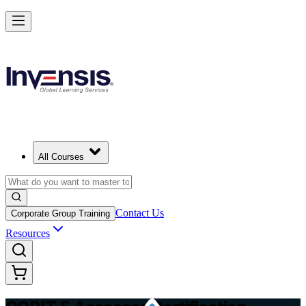
Master COBIT 5 Assessment and Lead IT Audits in Austria
Starts from
EUR 1210
Enrol Now
View Schedules and Pricing
All Courses
Contact Us
Corporate Group Training
Resources