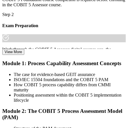
in the COBIT 5 Assessor course.
Step 2
Exam Preparation
Work through the COBIT 5 Assessor digital courseware, the
View More
Process Assessment Model (PAM), the 9 process attributes, and
scenario practice on the N/P/L/F rating scale to prepare for the
Module 1: Process Capability Assessment Concepts
COBIT 5 Assessor certification exam.
The case for evidence-based GEIT assurance
Step 3
ISO/IEC 15504 foundations and the COBIT 5 PAM
How COBIT 5 process capability differs from CMMI
Learn
maturity
Positioning assessment within the COBIT 5 implementation
lifecycle
Enrol in the 2-day Invensis Learning COBIT 5 Assessor Course
Module 2: The COBIT 5 Process Assessment Model
Live Online in Austria and walk through every stage of the
(PAM)
assessment lifecycle with an experienced assessor.