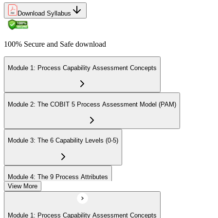
Download Syllabus
100% Secure and Safe download
Module 1: Process Capability Assessment Concepts
Module 2: The COBIT 5 Process Assessment Model (PAM)
Module 3: The 6 Capability Levels (0-5)
Module 4: The 9 Process Attributes
View More
Module 5: Assessment Activities and Outputs
Module 1: Process Capability Assessment Concepts