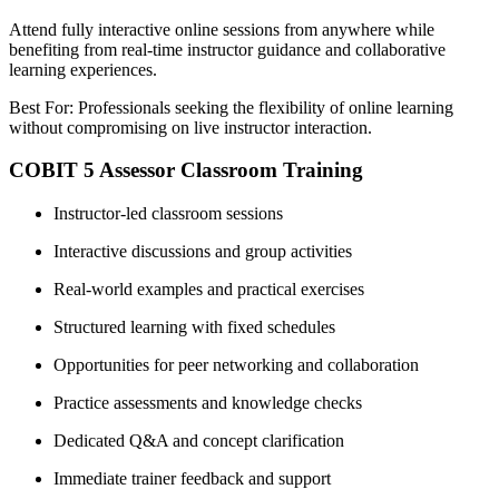
Attend fully interactive online sessions from anywhere while
benefiting from real-time instructor guidance and collaborative
learning experiences.
Best For: Professionals seeking the flexibility of online learning
without compromising on live instructor interaction.
COBIT 5 Assessor Classroom Training
Instructor-led classroom sessions
Interactive discussions and group activities
Real-world examples and practical exercises
Structured learning with fixed schedules
Opportunities for peer networking and collaboration
Practice assessments and knowledge checks
Dedicated Q&A and concept clarification
Immediate trainer feedback and support