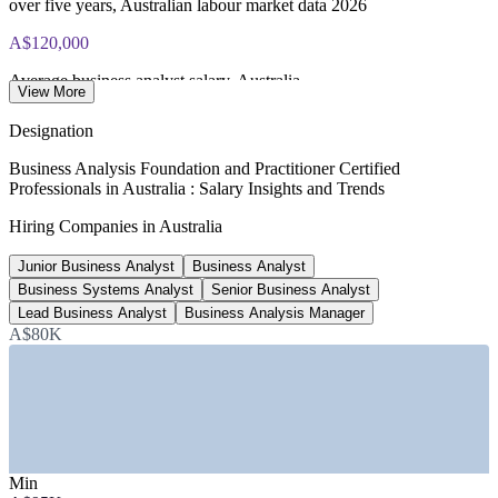
over five years, Australian labour market data 2026
A$120,000
Average business analyst salary, Australia
View More
per year, industry data 2026
Designation
A$135,000
Business Analysis Foundation and Practitioner Certified
Professionals in Australia : Salary Insights and Trends
Senior business analyst typical salary
Hiring Companies in Australia
average, Glassdoor and PayScale 2026
Junior Business Analyst
Business Analyst
1,000+
Business Systems Analyst
Senior Business Analyst
Business analyst roles advertised, Australia
Lead Business Analyst
Business Analysis Manager
A$80K
Adzuna and Glassdoor, July 2026
SECTORS HIRING
—
Banking, Financial Services and Insurance
—
Government and Public Sector
—
Telecommunications and Technology
Min
—
Consulting and Professional Services