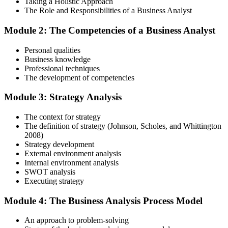
Taking a Holistic Approach
The Role and Responsibilities of a Business Analyst
In-Depth Learning
Module 2: The Competencies of a Business Analyst
Personal qualities
Gain immersive exposure to theories, methodologies, and real-world
Business knowledge
practices through our business analysis online course, ideal for
Professional techniques
learners in Australia seeking flexibility and depth.
The development of competencies
Step 4
Module 3: Strategy Analysis
Skill Refinement
The context for strategy
The definition of strategy (Johnson, Scholes, and Whittington
2008)
Strategy development
Hone your skills with practical tools like mock tests and simulation
External environment analysis
exercises, designed to reflect the rigor of the business analysis
Internal environment analysis
practitioner course and help you develop confidence.
SWOT analysis
Executing strategy
Step 5
Module 4: The Business Analysis Process Model
Exam Readiness and Take the Exam
An approach to problem-solving