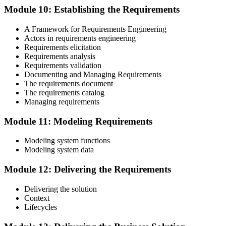
Module 10: Establishing the Requirements
A Framework for Requirements Engineering
Actors in requirements engineering
Requirements elicitation
Requirements analysis
Requirements validation
Documenting and Managing Requirements
The requirements document
The requirements catalog
Managing requirements
Module 11: Modeling Requirements
Modeling system functions
Modeling system data
Module 12: Delivering the Requirements
Delivering the solution
Context
Lifecycles