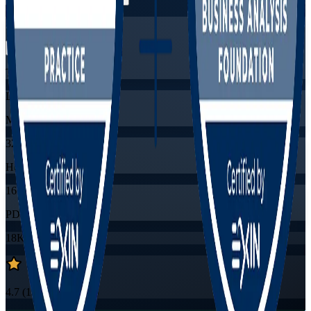
Flexible
Training Schedules
Live virtual
Mode
32
Hours
16
PDUs/SEUs/CPDs
18K+
already enrolled
4.7
(
1530+
Reviews)