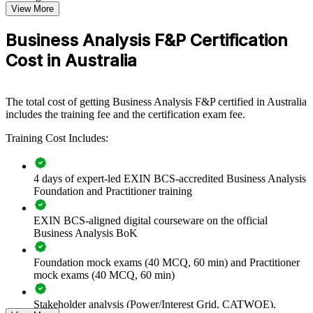
View More
investigate problems, document requirements and build business
cases that stakeholders trust.
Business Analysis F&P Certification
Cost in Australia
Builds a consistent, BCS-aligned business analysis capability
across delivery teams
The total cost of getting Business Analysis F&P certified in Australia
Improves requirements quality and reduces costly rework on
includes the training fee and the certification exam fee.
change projects
Training Cost Includes:
Standardises investigation, modelling and stakeholder practice
across the organisation
4 days of expert-led EXIN BCS-accredited Business Analysis
Foundation and Practitioner training
Connects business needs to technology solutions on
transformation programmes
EXIN BCS-aligned digital courseware on the official
Business Analysis BoK
Enables customised group delivery aligned with your project
methods and tools
Foundation mock exams (40 MCQ, 60 min) and Practitioner
mock exams (40 MCQ, 60 min)
Strengthens in-house analysis skills to lower reliance on
external contractors
Stakeholder analysis (Power/Interest Grid, CATWOE),