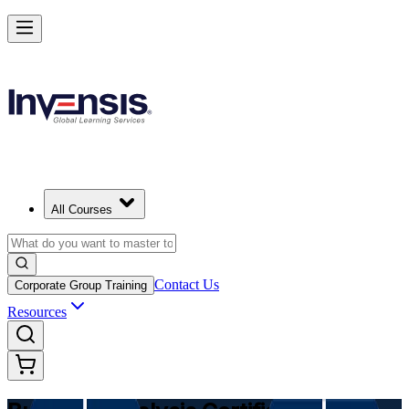
Make Better Business Decisions with Business Analysis in Australia
Starts from
AUD 1700
Enrol Now
View Schedules and Pricing
All Courses
Contact Us
Corporate Group Training
Resources