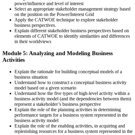
power/influence and level of interest
Select an appropriate stakeholder management strategy based
on the position on the Power/Interest Grid
Apply the CATWOE technique to explore stakeholder
business perspectives.
Explain different stakeholder business perspectives based on
elements of CATWOE to identify similarities and differences
in their worldviews
Module 5: Analyzing and Modeling Business
Activities
Explain the rationale for building conceptual models of a
business situation
Understand how to construct a conceptual business activity
model based on a given scenario
Understand how the five types of high-level activity within a
business activity model (and the dependencies between them)
represent a stakeholder’s business perspective
Explain the role of the planning activities in determining
performance targets for a business system represented in the
business activity model
Explain the role of the enabling activities, in acquiring and
replenishing resources for a business system represented in the