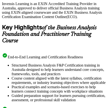
Invensis Learning is an EXIN Accredited Training Provider in
Australia, approved to deliver official Business Analysis training
using EXIN-aligned courseware and the EXIN Business Analysis
Certification Examination Content Outline(ECO).
Key Highlights
of the Business Analysis
Foundation and Practitioner Training
Course
End-to-End Learning and Certification Readiness
Structured Business Analysis F&P Certification training in
Australia designed to help learners understand core concepts,
frameworks, tools, and practices
Course content aligned with the latest syllabus, certification
requirements, or industry learning objectives where applicable
Practical examples and scenario-based exercises to help
learners connect training concepts with workplace situations
Guided preparation support for learners pursuing certification,
assessment, or professional skill validation