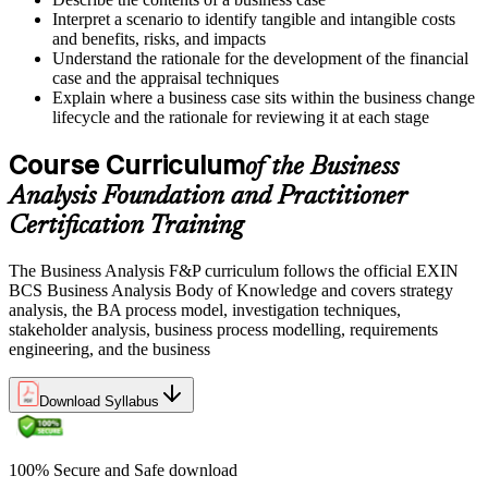
Interpret a scenario to identify tangible and intangible costs
and benefits, risks, and impacts
Understand the rationale for the development of the financial
case and the appraisal techniques
Explain where a business case sits within the business change
lifecycle and the rationale for reviewing it at each stage
Course Curriculum
of the Business
Analysis Foundation and Practitioner
Certification Training
The Business Analysis F&P curriculum follows the official EXIN
BCS Business Analysis Body of Knowledge and covers strategy
analysis, the BA process model, investigation techniques,
stakeholder analysis, business process modelling, requirements
engineering, and the business
Download Syllabus
100% Secure and Safe download