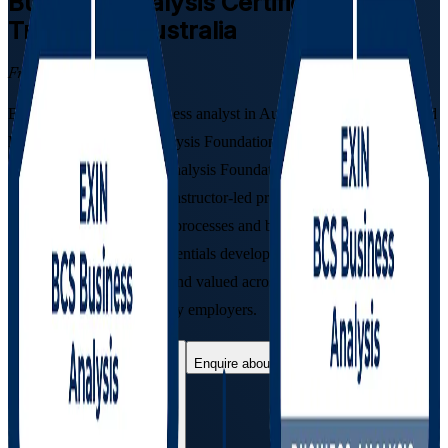
Business Analysis
Certification
Training in Australia
From Study to Certified
Become a job-ready business analyst in Australia with the combined
EXIN BCS Business Analysis Foundation and Practitioner pathway.
As a complete Business Analysis Foundation & Practitioner
Certification Course, this instructor-led programme prepares you to
elicit requirements, model processes and build business cases, then
sit both EXIN exams, credentials developed with BCS, The
Chartered Institute for IT and valued across Australian banking,
government and technology employers.
Enrol Now
Enquire about this Training
View Schedules and Pricing