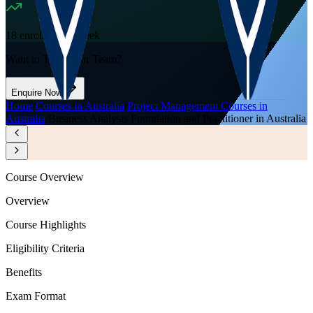
18
enrolled this week
Want to Train Your Team?
Enquire Now
Home
/
Courses in Australia
/
Project Management Courses in
Australia
/
Business Analysis Foundation and Practitioner in Australia
Course Overview
Overview
Course Highlights
Eligibility Criteria
Benefits
Exam Format