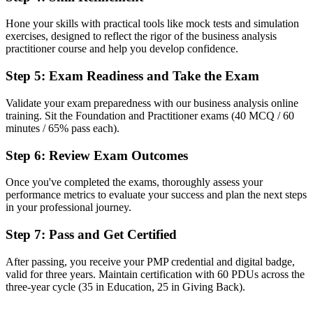
Confident in tasks, but no structured method employers can trust
Hone your skills with practical tools like mock tests and simulation
Now you have
exercises, designed to reflect the rigor of the business analysis
practitioner course and help you develop confidence.
Proven techniques for elicitation, modelling and business-case
development
Step 5
:
Exam Readiness and Take the Exam
Before
Validate your exam preparedness with our business analysis online
training. Sit the Foundation and Practitioner exams (40 MCQ / 60
Recognition limited when you change employer, sector or country
minutes / 65% pass each).
Now you have
Step 6
:
Review Exam Outcomes
A lifetime credential that travels across sectors and international
markets
Once you've completed the exams, thoroughly assess your
performance metrics to evaluate your success and plan the next steps
"The gap between doing analysis and being a recognised business
in your professional journey.
analyst is increasingly a credential, and the Australian employers
that matter already know it."
Step 7
:
Pass and Get Certified
Join 50,000+ professionals who trained with Invensis Learning and
made the shift.
After passing, you receive your PMP credential and digital badge,
valid for three years. Maintain certification with 60 PDUs across the
three-year cycle (35 in Education, 25 in Giving Back).