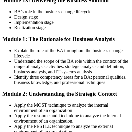
Module 13: Delivering the Business Solution
BA's role in the business change lifecycle
Design stage
Implementation stage
Realization stage
Module 1: The Rationale for Business Analysis
Explain the role of the BA throughout the business change
lifecycle
Understand the scope of the BA role within the context of the
range of analysis activities: strategic analysis and definition,
business analysis, and IT systems analysis
Identify three competency areas for a BA: personal qualities,
business knowledge, and professional techniques
Module 2: Understanding the Strategic Context
Apply the MOST technique to analyze the internal
environment of an organization
Apply the resource audit technique to analyze the internal
environment of an organization.
Apply the PESTLE technique to analyze the external
environment of an organization