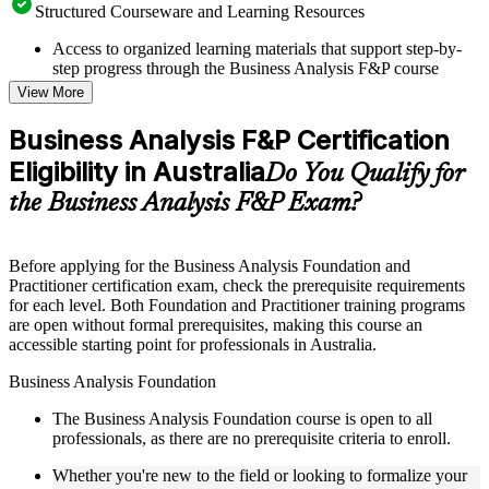
Structured Courseware and Learning Resources
Access to organized learning materials that support step-by-
step progress through the Business Analysis F&P course
online
View More
Topic-wise learning resources, exercises, and knowledge
checks to reinforce understanding
Business Analysis F&P Certification
Practice questions, assignments, quizzes, or mock assessments
Eligibility in Australia
included where applicable
Do You Qualify for
Supplementary learning aids such as templates, case studies,
the Business Analysis F&P Exam?
guides, flashcards, or toolkits depending on the course
structure
Before applying for the Business Analysis Foundation and
Instructor-Led, Practical Learning Experience
Practitioner certification exam, check the prerequisite requirements
for each level. Both Foundation and Practitioner training programs
Live interactive sessions delivered through Instructor-led
are open without formal prerequisites, making this course an
Business Analysis F&P training in Australia by experienced
accessible starting point for professionals in Australia.
business analysis professionals
Real-world examples, case discussions, and practical activities
Business Analysis Foundation
to improve applied understanding
Opportunities to ask questions, clarify doubts, and participate
The Business Analysis Foundation course is open to all
in trainer-led discussions
professionals, as there are no prerequisite criteria to enroll.
Training focused on helping learners apply concepts at work,
not just complete the course content
Whether you're new to the field or looking to formalize your