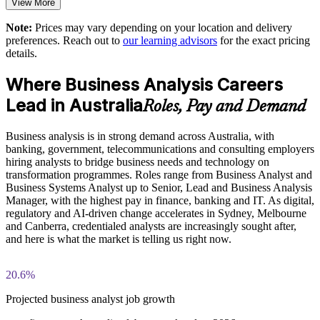
View More
PESTLE, MOST, and Porter's Five Forces exercises
Offers flexible onsite and live virtual delivery for teams across
Note:
Prices may vary depending on your location and delivery
The Business Analysis Foundation and Practitioner training
Australia
preferences. Reach out to
our learning advisors
for the exact pricing
cost in Australia is AUD 1700
details.
Supports staff development and retention with a recognised
Exam Cost:
Where Business Analysis Careers
qualification pathway
Lead in Australia
Roles, Pay and Demand
Business Analysis Foundation exam fee (40 multiple-choice
Enquire with us
questions, 60 minutes, 65% pass mark)
Business analysis is in strong demand across Australia, with
banking, government, telecommunications and consulting employers
Business Analysis Practitioner exam fee (40 multiple-choice
hiring analysts to bridge business needs and technology on
questions, 60 minutes, 65% pass mark)
transformation programmes. Roles range from Business Analyst and
Business Systems Analyst up to Senior, Lead and Business Analysis
Online proctored delivery via the EXIN BCS exam portal
Manager, with the highest pay in finance, banking and IT. As digital,
regulatory and AI-driven change accelerates in Sydney, Melbourne
and Canberra, credentialed analysts are increasingly sought after,
Both Foundation and Practitioner credentials are lifetime valid
and here is what the market is telling us right now.
— no renewal required
Most learning packages include integrated Business Analysis
20.6%
F&P training and exam support along with examination
voucher guidance
Projected business analyst job growth