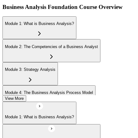
Business Analysis Foundation Course Overview
Module 1: What is Business Analysis?
Module 2: The Competencies of a Business Analyst
Module 3: Strategy Analysis
Module 4: The Business Analysis Process Model
View More
Module 5: Investigation Techniques
Module 1: What is Business Analysis?