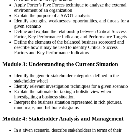
Apply Porter’s Five Forces technique to analyze the external
environment of an organization
Explain the purpose of a SWOT analysis
Identify strengths, weaknesses, opportunities, and threats for a
given scenario
Define and explain the relationship between Critical Success
Factor, Key Performance Indicator, and Performance Targets.
Define the elements of the balanced business scorecard and
describe how it may be used to identify Critical Success
Factors and Key Performance Indicators
Module 3: Understanding the Current Situation
Identify the generic stakeholder categories defined in the
stakeholder wheel
Identify relevant investigation techniques for a given scenario
Explain the rationale for taking a holistic view when
investigating a business situation
Interpret the business situation represented in rich pictures,
mind maps, and fishbone diagrams
Module 4: Stakeholder Analysis and Management
In a given scenario, describe stakeholders in terms of their