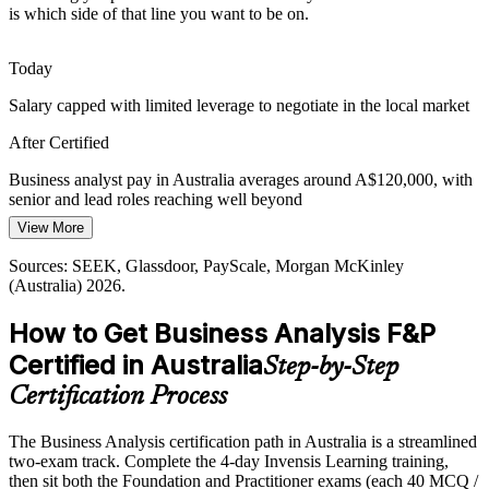
is which side of that line you want to be on.
next decade, yet qualified analysts are scarce, so a BCS-quality-
assured credential makes certified professionals easier to hire and
trust.
Today
A recognised credential helps you stand out
Salary capped with limited leverage to negotiate in the local market
Requirements Gaps Driving Project Failure
After Certified
Lead Business Analyst
Poorly defined requirements remain a leading cause of overruns and
Business analyst pay in Australia averages around A$120,000, with
rework, so employers value analysts trained in elicitation,
senior and lead roles reaching well beyond
documentation and validation to keep initiatives delivering real
View More
Today
value.
Sources: SEEK, Glassdoor, PayScale, Morgan McKinley
Shortlisted less often for roles that list a BA qualification as preferred
This training builds requirements-engineering skills
(Australia) 2026.
After Certified
Sources: Australian ICT demand and labour market data 2026;
How to Get Business Analysis F&P
SEEK, Hays, Glassdoor (Australia) 2026.
Business Analysis Manager
Eligible for analyst roles across banking, government, telco and
Certified in Australia
Step-by-Step
consulting
Certification Process
Today
The Business Analysis certification path in Australia is a streamlined
Capable in delivery, but employers want proven analysis discipline
two-exam track. Complete the 4-day Invensis Learning training,
After Certified
then sit both the Foundation and Practitioner exams (each 40 MCQ /