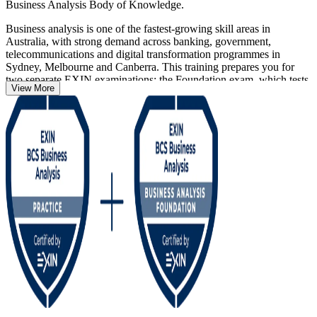
Business Analysis Body of Knowledge.
Business analysis is one of the fastest-growing skill areas in
Australia, with strong demand across banking, government,
telecommunications and digital transformation programmes in
Sydney, Melbourne and Canberra. This training prepares you for
two separate EXIN examinations: the Foundation exam, which tests
View More
knowledge across 14 topic areas, and the scenario-based Practitioner
exam across seven applied topic areas.
Delivered in live virtual, classroom and corporate formats as a 32-
hour programme, the course suits aspiring analysts, IT professionals
moving into a business analyst role, and practising analysts
formalising their knowledge. Both credentials are lifetime and
recognised internationally, so you can start your business analysis
journey with Invensis Learning and prove your capability to
Australian employers.