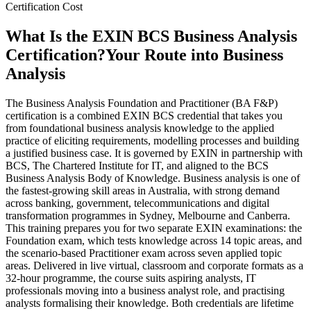
Certification Cost
What Is the EXIN BCS Business Analysis
Certification?
Your Route into Business
Analysis
The Business Analysis Foundation and Practitioner (BA F&P)
certification is a combined EXIN BCS credential that takes you
from foundational business analysis knowledge to the applied
practice of eliciting requirements, modelling processes and building
a justified business case. It is governed by EXIN in partnership with
BCS, The Chartered Institute for IT, and aligned to the BCS
Business Analysis Body of Knowledge. Business analysis is one of
the fastest-growing skill areas in Australia, with strong demand
across banking, government, telecommunications and digital
transformation programmes in Sydney, Melbourne and Canberra.
This training prepares you for two separate EXIN examinations: the
Foundation exam, which tests knowledge across 14 topic areas, and
the scenario-based Practitioner exam across seven applied topic
areas. Delivered in live virtual, classroom and corporate formats as a
32-hour programme, the course suits aspiring analysts, IT
professionals moving into a business analyst role, and practising
analysts formalising their knowledge. Both credentials are lifetime