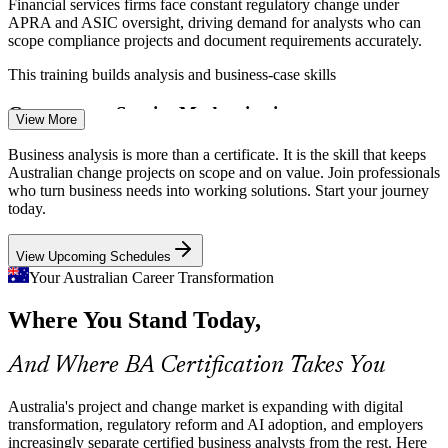
Financial services firms face constant regulatory change under
APRA and ASIC oversight, driving demand for analysts who can
scope compliance projects and document requirements accurately.
This training builds analysis and business-case skills
Government Service Modernisation
View More
Business Analyst
Federal and state agencies run large service-delivery and digital
Business analysis is more than a certificate. It is the skill that keeps
programmes that need business analysts to map processes, engage
Australian change projects on scope and on value. Join professionals
stakeholders and reduce the risk of costly project failure.
who turn business needs into working solutions. Start your journey
today.
This training builds process and stakeholder skills
Business Systems Analyst
View Upcoming Schedules
AI Adoption and the Skills Gap
Your Australian Career Transformation
AI literacy is the fastest-growing skill in Australia, and analysts who
Where You Stand Today,
pair AI tools with disciplined requirements and process work are
commanding stronger pay and standing out to employers.
And Where BA Certification Takes You
This training builds structured analysis skills
Business Analyst Talent Shortage
Australia's project and change market is expanding with digital
transformation, regulatory reform and AI adoption, and employers
Senior Business Analyst
increasingly separate certified business analysts from the rest. Here
ICT roles are among the fastest-growing occupations through the