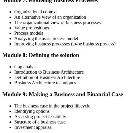
Module 7: Modeling Business Processes
three-year cycle (35 in Education, 25 in Giving Back).
Organizational context
An alternative view of an organization
The organizational view of business processes
Value propositions
Process models
Analyzing the as-is process model
Improving business processes (to-be business process)
Module 8: Defining the solution
Gap analysis
Introduction to Business Architecture
Definition of Business Architecture
Business Architecture techniques
Module 9: Making a Business and Financial Case
The business case in the project lifecycle
Identifying options
Assessing project feasibility
Structure of a business case
Investment appraisal