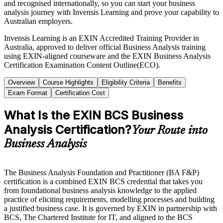
and recognised internationally, so you can start your business
analysis journey with Invensis Learning and prove your capability to
Australian employers.
Invensis Learning is an EXIN Accredited Training Provider in
Australia, approved to deliver official Business Analysis training
using EXIN-aligned courseware and the EXIN Business Analysis
Certification Examination Content Outline(ECO).
Overview
Course Highlights
Eligibility Criteria
Benefits
Exam Format
Certification Cost
What Is the EXIN BCS Business
Analysis Certification?
Your Route into
Business Analysis
The Business Analysis Foundation and Practitioner (BA F&P)
certification is a combined EXIN BCS credential that takes you
from foundational business analysis knowledge to the applied
practice of eliciting requirements, modelling processes and building
a justified business case. It is governed by EXIN in partnership with
BCS, The Chartered Institute for IT, and aligned to the BCS