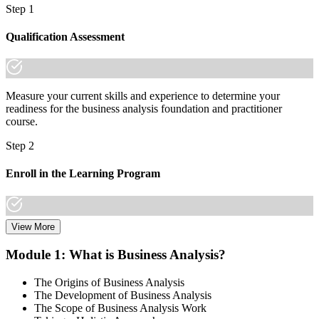
Step 1
Qualification Assessment
Measure your current skills and experience to determine your
readiness for the business analysis foundation and practitioner
course.
Step 2
Enroll in the Learning Program
View More
Choose a learning format that aligns with your schedule and goals,
including live online sessions, classroom delivery, self-paced
Module 1: What is Business Analysis?
learning, or a Business Analysis F&P bootcamp. Enrollment
provides access to course materials, learning resources, and expert
The Origins of Business Analysis
trainer support.
The Development of Business Analysis
The Scope of Business Analysis Work
Step 3