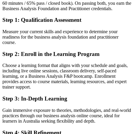
60 minutes / 65% pass / closed book). On passing both, you earn the
Fluent in turning business needs into clear requirements and
Business Analysis Foundation and Practitioner credentials.
validated solutions
Step 1
:
Qualification Assessment
You earn both credentials
Measure your current skills and experience to determine your
Before
readiness for the business analysis foundation and practitioner
course.
Business analysis skills learned on the job but not formally
recognised
Step 2
:
Enroll in the Learning Program
Now you have
Choose a learning format that aligns with your schedule and goals,
including live online sessions, classroom delivery, self-paced
Two BCS-quality-assured EXIN credentials recognised by
learning, or a Business Analysis F&P bootcamp. Enrollment
Australian and global employers
provides access to course materials, learning resources, and expert
trainer support.
Before
Stuck at analyst level with no recognised qualification to move up
Step 3
:
In-Depth Learning
Now you have
Gain immersive exposure to theories, methodologies, and real-world
practices through our business analysis online course, ideal for
A clear route into senior, lead and business analysis manager roles
learners in Australia seeking flexibility and depth.
Before
Step 4
:
Skill Refinement