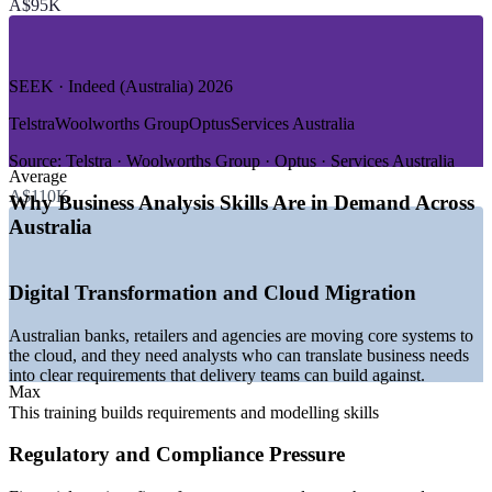
A$95K
—
Retail and Consumer Goods
—
Healthcare and Utilities
GROWTH TRENDS
SEEK · Indeed (Australia) 2026
—
Business analyst openings projected to grow around 20%
Telstra
Woolworths Group
Optus
Services Australia
over five years
—
Digital transformation, cloud and AI adoption driving
Source:
Telstra · Woolworths Group · Optus · Services Australia
Average
demand
A$110K
—
Banking and government regulatory change fuelling
Why Business Analysis Skills Are in Demand Across
requirements work
Australia
—
AI literacy the fastest-growing skill lifting certified analyst
pay
—
Sydney and Melbourne holding the largest volume of BA
Digital Transformation and Cloud Migration
roles
—
Canberra demand strong from government and defence
Australian banks, retailers and agencies are moving core systems to
programmes
the cloud, and they need analysts who can translate business needs
Sources: SEEK, Indeed, Glassdoor, PayScale, Morgan McKinley,
into clear requirements that delivery teams can build against.
Max
Adzuna (Australia) 2026; Australian labour market and ICT demand
data 2026.
This training builds requirements and modelling skills
Regulatory and Compliance Pressure
Junior Business Analyst