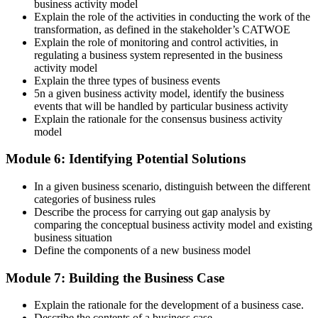
business activity model
Explain the role of the activities in conducting the work of the
transformation, as defined in the stakeholder’s CATWOE
Explain the role of monitoring and control activities, in
regulating a business system represented in the business
activity model
Explain the three types of business events
5n a given business activity model, identify the business
events that will be handled by particular business activity
Explain the rationale for the consensus business activity
model
Module 6: Identifying Potential Solutions
In a given business scenario, distinguish between the different
categories of business rules
Describe the process for carrying out gap analysis by
comparing the conceptual business activity model and existing
business situation
Define the components of a new business model
Module 7: Building the Business Case
Explain the rationale for the development of a business case.
Describe the contents of a business case