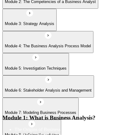
Module 6: Stakeholder Analysis and Management
Module 2: The Competencies of a Business Analyst
Module 7: Modeling Business Processes
Module 3: Strategy Analysis
Module 8: Defining the solution
Module 4: The Business Analysis Process Model
Module 9: Making a Business and Financial Case
Module 5: Investigation Techniques
Module 6: Stakeholder Analysis and Management
Module 10: Establishing the Requirements
Module 7: Modeling Business Processes
Module 11: Modeling Requirements
Module 1: What is Business Analysis?
The Origins of Business Analysis
The Development of Business Analysis
Module 8: Defining the solution