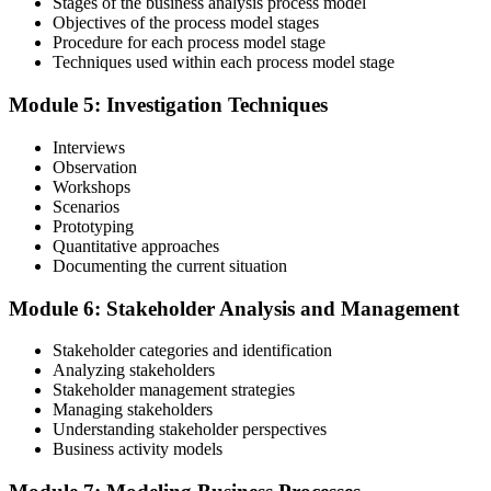
Stages of the business analysis process model
Objectives of the process model stages
Procedure for each process model stage
Validate your exam preparedness with our business analysis online
Techniques used within each process model stage
training. Sit the Foundation and Practitioner exams (40 MCQ / 60
minutes / 65% pass each).
Module 5: Investigation Techniques
Step 6
Interviews
Observation
Review Exam Outcomes
Workshops
Scenarios
Prototyping
Quantitative approaches
Once you've completed the exams, thoroughly assess your
Documenting the current situation
performance metrics to evaluate your success and plan the next steps
in your professional journey.
Module 6: Stakeholder Analysis and Management
Step 7
Stakeholder categories and identification
Analyzing stakeholders
Pass and Get Certified
Stakeholder management strategies
Managing stakeholders
Understanding stakeholder perspectives
Business activity models
After passing, you receive your PMP credential and digital badge,
valid for three years. Maintain certification with 60 PDUs across the