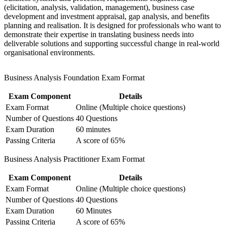
Delivers lifetime certifications with no renewal or continuing-
(elicitation, analysis, validation, management), business case
education costs
development and investment appraisal, gap analysis, and benefits
planning and realisation. It is designed for professionals who want to
demonstrate their expertise in translating business needs into
Prepares you for both EXIN exams with structured mock
deliverable solutions and supporting successful change in real-world
questions and trainer guidance
organisational environments.
Signals job-ready capability to employers hiring for digital
transformation projects
Business Analysis Foundation Exam Format
Exam Component
Details
View Schedules
Exam Format
Online (Multiple choice questions)
For Organizations
Number of Questions
40 Questions
Exam Duration
60 minutes
Group training equips analysts, project teams and product functions
Passing Criteria
A score of 65%
with a shared business analysis language and a proven set of
techniques. It can be delivered for a single team or scaled across
Business Analysis Practitioner Exam Format
business units and locations. For organisations running digital,
regulatory or process-improvement change, this training builds the
Exam Component
Details
requirements and modelling discipline that keeps projects on scope
Exam Format
Online (Multiple choice questions)
and on value.
Number of Questions
40 Questions
If your teams struggle with unclear requirements and scope creep,
Exam Duration
60 Minutes
EXIN BCS Business Analysis group training creates a common,
Passing Criteria
A score of 65%
BCS-aligned approach. Analysts gain a standardised way to