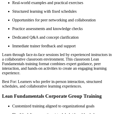
Real-world examples and practical exercises
Structured learning with fixed schedules
Opportunities for peer networking and collaboration
Practice assessments and knowledge checks
Dedicated Q&A and concept clarification
Immediate trainer feedback and support
Learn through face-to-face sessions led by experienced instructors in
a collaborative classroom environment. This classroom Lean
Fundamentals training format combines expert guidance, peer
interaction, and hands-on activities to create an engaging learning
experience.
Best For: Learners who prefer in-person interaction, structured
schedules, and collaborative learning experiences.
Lean Fundamentals Corporate Group Training
Customized training aligned to organizational goals