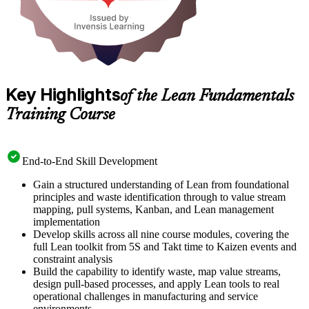
Key Highlights
of the Lean Fundamentals
Training Course
End-to-End Skill Development
Gain a structured understanding of Lean from foundational
principles and waste identification through to value stream
mapping, pull systems, Kanban, and Lean management
implementation
Develop skills across all nine course modules, covering the
full Lean toolkit from 5S and Takt time to Kaizen events and
constraint analysis
Build the capability to identify waste, map value streams,
design pull-based processes, and apply Lean tools to real
operational challenges in manufacturing and service
environments