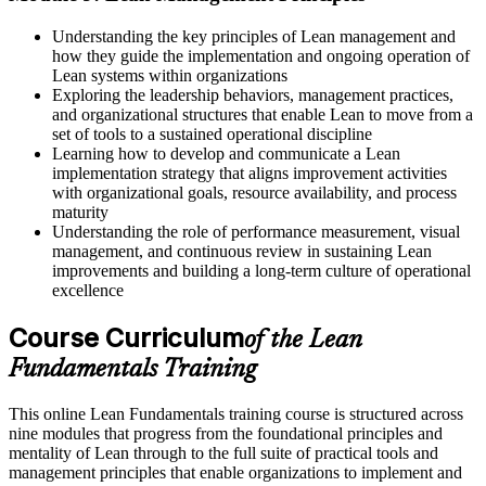
Understanding the key principles of Lean management and
how they guide the implementation and ongoing operation of
Lean systems within organizations
Exploring the leadership behaviors, management practices,
and organizational structures that enable Lean to move from a
set of tools to a sustained operational discipline
Learning how to develop and communicate a Lean
implementation strategy that aligns improvement activities
with organizational goals, resource availability, and process
maturity
Understanding the role of performance measurement, visual
management, and continuous review in sustaining Lean
improvements and building a long-term culture of operational
excellence
Course Curriculum
of the Lean
Fundamentals Training
This online Lean Fundamentals training course is structured across
nine modules that progress from the foundational principles and
mentality of Lean through to the full suite of practical tools and
management principles that enable organizations to implement and