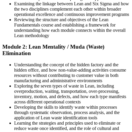
After Training
Examining the linkage between Lean and Six Sigma and how
the two disciplines complement each other within broader
Able to join and add value to Lean and operational excellence
operational excellence and continuous improvement programs
programmes from day one
Continuous Improvement Manager
Reviewing the structure and objectives of the Lean
Fundamentals course and establishing a framework for
You Build Lean Skills
understanding how each module connects within the overall
Lean methodology
Before
Module 2: Lean Mentality / Muda (Waste)
Waste and delays feel normal and hard to name
Elimination
Now you have
Understanding the concept of the hidden factory and the
A clear eye for the eight wastes in any process
hidden office, and how non-value-adding activities consume
resources without contributing to customer value in both
Before
manufacturing and administrative environments
Exploring the seven types of waste in Lean, including
You rely on others to lead improvement work
overproduction, waiting, transportation, over-processing,
inventory, motion, and defects, and how each type manifests
Now you have
across different operational contexts
Developing the skills to identify waste within processes
The tools to run 5S, Kanban and small Kaizen yourself
through systematic observation, process analysis, and the
application of Lean waste identification tools
Before
Learning the strategies and principles used to eliminate or
reduce waste once identified, and the role of cultural and
Improvement ideas stall without a method