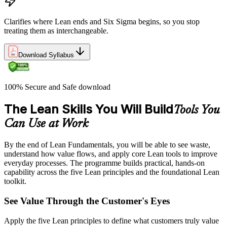
Clarifies where Lean ends and Six Sigma begins, so you stop
treating them as interchangeable.
Download Syllabus
100% Secure and Safe download
The Lean Skills You Will Build
Tools You
Can Use at Work
By the end of Lean Fundamentals, you will be able to see waste,
understand how value flows, and apply core Lean tools to improve
everyday processes. The programme builds practical, hands-on
capability across the five Lean principles and the foundational Lean
toolkit.
See Value Through the Customer's Eyes
Apply the five Lean principles to define what customers truly value