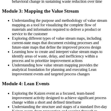
behavioral change in sustaining waste reduction over time
Now you have
Module 3: Mapping the Value Stream
The PDCA cycle to test and embed changes that stick
Understanding the purpose and methodology of value stream
Before
mapping as a tool for visualizing the complete flow of
materials and information required to deliver a product or
Lean feels like jargon from the factory floor
service to the customer
Exploring different types of value stream maps, including
Now you have
current-state maps that document existing processes and
future-state maps that define the improved process design
A shared Lean language you use across any industry
Learning how to create and interpret value stream maps to
identify areas of waste, delay, and inefficiency within a
"The gap between doing the work and improving the work is a
process and to prioritize improvement actions
shared Lean mindset, and the organisations that matter already
know it."
Understanding how value stream mapping provides the
analytical foundation for planning and executing Lean
Join 50,000+ professionals who trained with Invensis Learning and
improvement events and targeted process changes
made the shift.
Module 4: Lean Events
Exploring the Kaizen event as a focused, team-based
improvement activity designed to achieve significant process
change within a short and defined timeframe
Understanding the structure and stages of a standard five-day