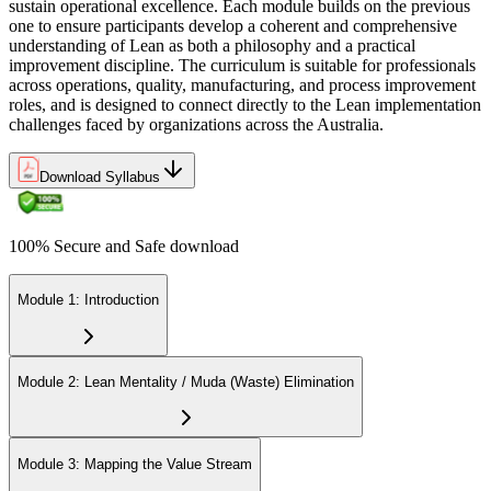
sustain operational excellence. Each module builds on the previous
one to ensure participants develop a coherent and comprehensive
understanding of Lean as both a philosophy and a practical
improvement discipline. The curriculum is suitable for professionals
across operations, quality, manufacturing, and process improvement
roles, and is designed to connect directly to the Lean implementation
challenges faced by organizations across the Australia.
Download Syllabus
100% Secure and Safe download
Module 1: Introduction
Module 2: Lean Mentality / Muda (Waste) Elimination
Module 3: Mapping the Value Stream