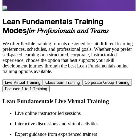
Lean Fundamentals Training
Modes
for Professionals and Teams
We offer flexible training formats designed to suit different learning
preferences, schedules, and professional goals. Whether you prefer
self-paced learning or a structured, corporate, instructor-led
experience, choose the option that best supports your skill
development journey through the best Lean Fundamentals online
training options available.
Live Virtual Training
Classroom Training
Corporate Group Training
Focused 1-to-1 Training
Lean Fundamentals Live Virtual Training
Live online instructor-led sessions
Interactive discussions and virtual activities
Expert guidance from experienced trainers