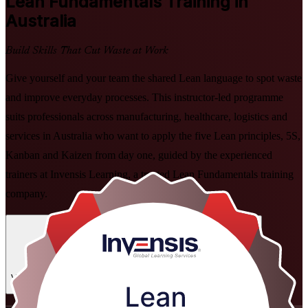
Lean Fundamentals
Training in
Australia
Build Skills That Cut Waste at Work
Give yourself and your team the shared Lean language to spot waste
and improve everyday processes. This instructor-led programme
suits professionals across manufacturing, healthcare, logistics and
services in Australia who want to apply the five Lean principles, 5S,
Kanban and Kaizen from day one, guided by the experienced
trainers at Invensis Learning, a trusted Lean Fundamentals training
company.
Enrol Now
Enquire about this Training
View Schedules and Pricing