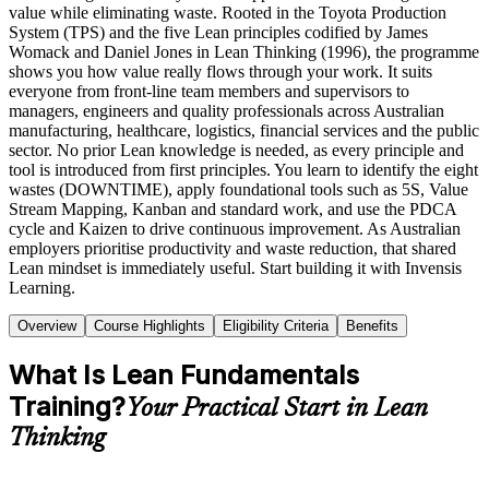
value while eliminating waste. Rooted in the Toyota Production
System (TPS) and the five Lean principles codified by James
Womack and Daniel Jones in Lean Thinking (1996), the programme
shows you how value really flows through your work. It suits
everyone from front-line team members and supervisors to
managers, engineers and quality professionals across Australian
manufacturing, healthcare, logistics, financial services and the public
sector. No prior Lean knowledge is needed, as every principle and
tool is introduced from first principles. You learn to identify the eight
wastes (DOWNTIME), apply foundational tools such as 5S, Value
Stream Mapping, Kanban and standard work, and use the PDCA
cycle and Kaizen to drive continuous improvement. As Australian
employers prioritise productivity and waste reduction, that shared
Lean mindset is immediately useful. Start building it with Invensis
Learning.
Overview
Course Highlights
Eligibility Criteria
Benefits
What Is Lean Fundamentals
Training?
Your Practical Start in Lean
Thinking