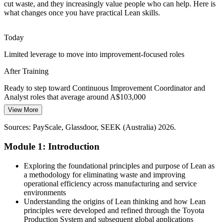
Quality and Consistency Demands
cut waste, and they increasingly value people who can help. Here is
what changes once you have practical Lean skills.
Defects, rework and inconsistent processes drain value across
manufacturing, healthcare and services. Tools such as 5S and
Today
standard work build quality in at every step.
Limited leverage to move into improvement-focused roles
Lean builds 5S and quality-at-source skills
After Training
Continuous Improvement Talent Gap
Operations Manager
Ready to step toward Continuous Improvement Coordinator and
With 15,000+ continuous improvement roles listed nationally,
Analyst roles that average around A$103,000
employers struggle to find people who can lead change. A shared
View More
Today
Lean foundation makes teams improvement-ready.
Sources: PayScale, Glassdoor, SEEK (Australia) 2026.
Seen as a doer, not a problem-solver
Lean makes teams improvement-ready
Module 1: Introduction
After Training
Sources: Australian Industry Group 2026; RSM Australia; LinkedIn,
Process Improvement Manager
SEEK (Australia) 2026; Australian Parliament food and beverage
Positioned as someone who improves how work gets done, a skill
Exploring the foundational principles and purpose of Lean as
manufacturing inquiry.
Australian employers prioritise
a methodology for eliminating waste and improving
operational efficiency across manufacturing and service
Today
environments
Understanding the origins of Lean thinking and how Lean
No structured way to contribute to team improvement
principles were developed and refined through the Toyota
Production System and subsequent global applications