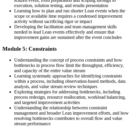
Kaizen event, from preparation and scoping through to
execution, solution testing, and results presentation
Learning how to plan and run shorter Lean events when the
scope or available time requires a condensed improvement
activity without sacrificing rigor or impact
Developing the facilitation and team management skills
needed to lead Lean events effectively and ensure that
improvement gains are sustained after the event concludes
Module 5: Constraints
Understanding the concept of process constraints and how
bottlenecks in process flow limit the throughput, efficiency,
and capacity of the entire value stream
Learning systematic approaches for identifying constraints
within a process, including observation-based methods, data
analysis, and value stream review techniques
Exploring strategies for addressing bottlenecks, including
process redesign, resource reallocation, workload balancing,
and targeted improvement activities
Understanding the relationship between constraint
management and broader Lean improvement efforts, and how
resolving bottlenecks contributes to overall flow and value
stream performance