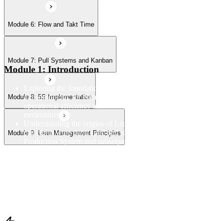
Module 6: Flow and Takt Time
Module 7: Pull Systems and Kanban
Module 1: Introduction
Exploring the foundational principles and purpose of Lean as
a methodology for eliminating waste and improving
Module 8: 5S Implementation
operational efficiency across manufacturing and service
environments
Understanding the origins of Lean thinking and how Lean
principles were developed and refined through the Toyota
Module 9: Lean Management Principles
Production System and subsequent global applications
Examining the linkage between Lean and Six Sigma and how
the two disciplines complement each other within broader
operational excellence and continuous improvement programs
Reviewing the structure and objectives of the Lean
Fundamentals course and establishing a framework for
understanding how each module connects within the overall
Lean methodology