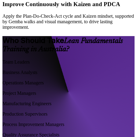
Improve Continuously with Kaizen and PDCA
Apply the Plan-Do-Check-Act cycle and Kaizen mindset, supported
by Gemba walks and visual management, to drive lasting
improvement.
Who Should Take
Lean Fundamentals
Training in Australia?
Team Leaders
Business Analysts
Operations Managers
Project Managers
Manufacturing Engineers
Production Supervisors
Process Improvement Managers
Quality Assurance Specialists