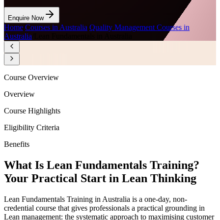
Enquire Now
Home
/
Courses in Australia
/
Quality Management Courses in
Australia
/
Lean Fundamentals in Australia
Course Overview
Overview
Course Highlights
Eligibility Criteria
Benefits
What Is Lean Fundamentals Training?
Your Practical Start in Lean Thinking
Lean Fundamentals Training in Australia is a one-day, non-
credential course that gives professionals a practical grounding in
Lean management: the systematic approach to maximising customer