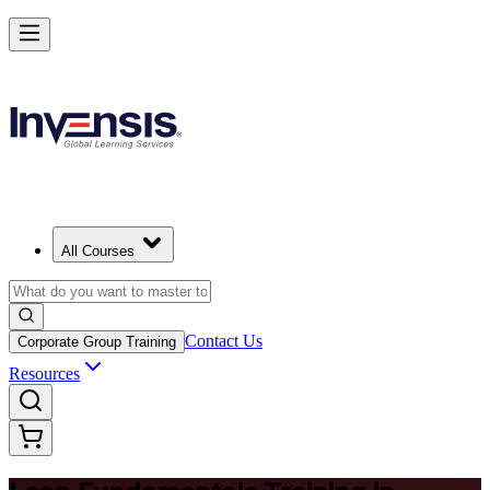
Master Lean Fundamentals and Apply Lean Thinking in Australia
Starts from
AUD 560
Enrol Now
View Schedules and Pricing
All Courses
Contact Us
Corporate Group Training
Resources