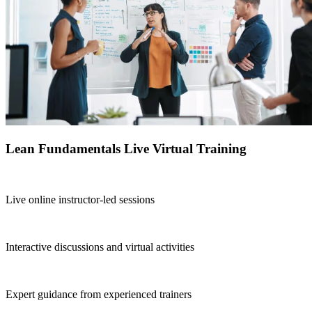
Lean Fundamentals Live Virtual Training
Live online instructor-led sessions
Interactive discussions and virtual activities
Expert guidance from experienced trainers