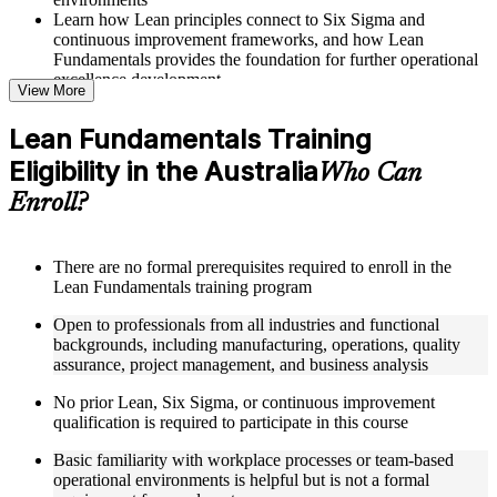
Learn how Lean principles connect to Six Sigma and
continuous improvement frameworks, and how Lean
Fundamentals provides the foundation for further operational
excellence development
View More
Structured Courseware and Learning Resources
Lean Fundamentals Training
Eligibility in the Australia
Access a well-organized curriculum that progresses logically
Who Can
from Lean mentality and waste elimination through to
Enroll?
advanced flow concepts, pull systems, and Lean management
principles
Receive course materials including value stream mapping
templates, 5S implementation guides, Takt time calculation
There are no formal prerequisites required to enroll in the
worksheets, Kanban board setup references, and Kaizen event
Lean Fundamentals training program
planning tools
Open to professionals from all industries and functional
Engage with real-world examples drawn from Lean
backgrounds, including manufacturing, operations, quality
implementations at organizations including Toyota, GE,
assurance, project management, and business analysis
Boeing, Amazon, and Johnson and Johnson, applied to
operational contexts relevant to Australia professionals
No prior Lean, Six Sigma, or continuous improvement
Work through structured exercises and scenario-based
qualification is required to participate in this course
activities that reinforce each module and connect learning
directly to workplace process improvement challenges
Basic familiarity with workplace processes or team-based
operational environments is helpful but is not a formal
Instructor-Led, Practical Learning Experience