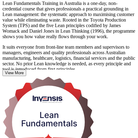
Lean Fundamentals Training in Australia is a one-day, non-
credential course that gives professionals a practical grounding in
Lean management: the systematic approach to maximising customer
value while eliminating waste. Rooted in the Toyota Production
System (TPS) and the five Lean principles codified by James
Womack and Daniel Jones in Lean Thinking (1996), the programme
shows you how value really flows through your work.
It suits everyone from front-line team members and supervisors to
managers, engineers and quality professionals across Australian
manufacturing, healthcare, logistics, financial services and the public
sector. No prior Lean knowledge is needed, as every principle and
tool is introduced from first principles.
View More
You learn to identify the eight wastes (DOWNTIME), apply
foundational tools such as 5S, Value Stream Mapping, Kanban and
standard work, and use the PDCA cycle and Kaizen to drive
continuous improvement. As Australian employers prioritise
productivity and waste reduction, that shared Lean mindset is
immediately useful. Start building it with Invensis Learning.