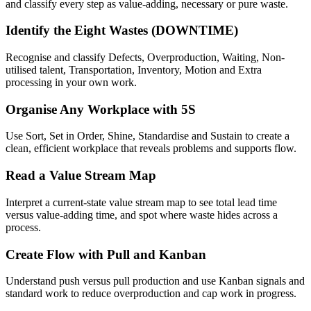
and classify every step as value-adding, necessary or pure waste.
Identify the Eight Wastes (DOWNTIME)
Recognise and classify Defects, Overproduction, Waiting, Non-
utilised talent, Transportation, Inventory, Motion and Extra
processing in your own work.
Organise Any Workplace with 5S
Use Sort, Set in Order, Shine, Standardise and Sustain to create a
clean, efficient workplace that reveals problems and supports flow.
Read a Value Stream Map
Interpret a current-state value stream map to see total lead time
versus value-adding time, and spot where waste hides across a
process.
Create Flow with Pull and Kanban
Understand push versus pull production and use Kanban signals and
standard work to reduce overproduction and cap work in progress.