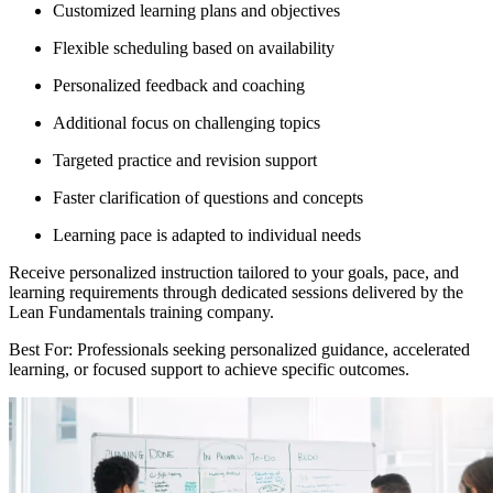
Customized learning plans and objectives
Flexible scheduling based on availability
Personalized feedback and coaching
Additional focus on challenging topics
Targeted practice and revision support
Faster clarification of questions and concepts
Learning pace is adapted to individual needs
Receive personalized instruction tailored to your goals, pace, and
learning requirements through dedicated sessions delivered by the
Lean Fundamentals training company.
Best For: Professionals seeking personalized guidance, accelerated
learning, or focused support to achieve specific outcomes.