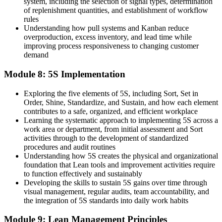
system, including the selection of signal types, determination
of replenishment quantities, and establishment of workflow
rules
Understanding how pull systems and Kanban reduce
overproduction, excess inventory, and lead time while
improving process responsiveness to changing customer
demand
Module 8: 5S Implementation
Exploring the five elements of 5S, including Sort, Set in
Order, Shine, Standardize, and Sustain, and how each element
contributes to a safe, organized, and efficient workplace
Learning the systematic approach to implementing 5S across a
work area or department, from initial assessment and Sort
activities through to the development of standardized
procedures and audit routines
Understanding how 5S creates the physical and organizational
foundation that Lean tools and improvement activities require
to function effectively and sustainably
Developing the skills to sustain 5S gains over time through
visual management, regular audits, team accountability, and
the integration of 5S standards into daily work habits
Module 9: Lean Management Principles