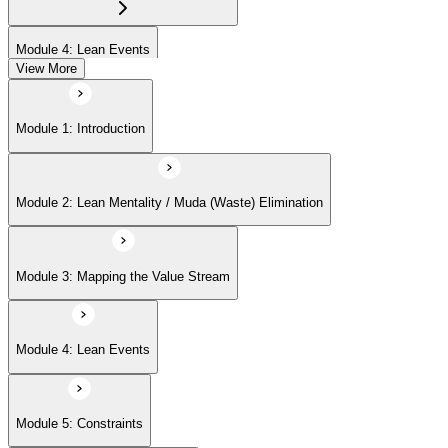
Module 4: Lean Events
View More
Module 5: Constraints
Module 1: Introduction
Module 6: Flow and Takt Time
Module 2: Lean Mentality / Muda (Waste) Elimination
Module 7: Pull Systems and Kanban
Module 3: Mapping the Value Stream
Module 8: 5S Implementation
Module 4: Lean Events
Module 9: Lean Management Principles
Module 5: Constraints