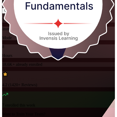
Flexible
Training Schedules
Instructor-led
Mode
8
Hours
18.6K+
already enrolled
4.2
(
1420+
Reviews)
7
enrolled this week
Want to Train Your Team?