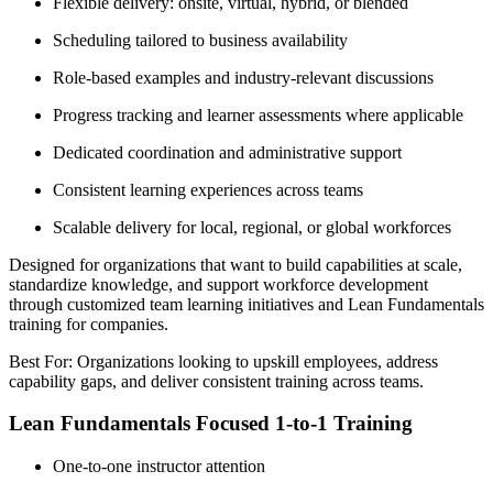
Flexible delivery: onsite, virtual, hybrid, or blended
Scheduling tailored to business availability
Role-based examples and industry-relevant discussions
Progress tracking and learner assessments where applicable
Dedicated coordination and administrative support
Consistent learning experiences across teams
Scalable delivery for local, regional, or global workforces
Designed for organizations that want to build capabilities at scale,
standardize knowledge, and support workforce development
through customized team learning initiatives and Lean Fundamentals
training for companies.
Best For: Organizations looking to upskill employees, address
capability gaps, and deliver consistent training across teams.
Lean Fundamentals Focused 1-to-1 Training
One-to-one instructor attention