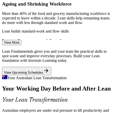
Ageing and Shrinking Workforce
Enquire with us
More than 40% of the food and grocery manufacturing workforce is
expected to leave within a decade. Lean skills help remaining teams
do more with less through standard work and flow.
Lean builds standard-work and flow skills
Leaner Inventory and Supply
View More
Australian businesses are shifting to just-in-time replenishment rather
Process Improvement Analyst
Lean Fundamentals gives you and your team the practical skills to
than holding costly stock. Pull systems and Kanban are the Lean
spot waste and improve everyday processes. Build your Lean
tools that make lean inventory work.
foundation with Invensis Learning today.
Lean builds pull and Kanban skills
View Upcoming Schedules
Industry 4.0 Adoption
Your Australian Lean Transformation
Your Working Day Before and After Lean
As automation, robotics and smart-factory technology spread, waste-
free processes must come first. Lean thinking ensures new
technology improves genuinely efficient workflows.
Your Lean Transformation
Process Improvement Engineer
Lean builds process-first thinking
Australian employers are under real pressure to lift productivity and