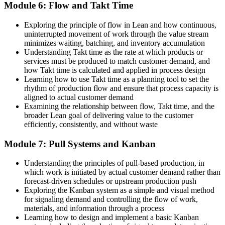
Module 6: Flow and Takt Time
Exploring the principle of flow in Lean and how continuous,
uninterrupted movement of work through the value stream
minimizes waiting, batching, and inventory accumulation
Understanding Takt time as the rate at which products or
services must be produced to match customer demand, and
how Takt time is calculated and applied in process design
Learning how to use Takt time as a planning tool to set the
rhythm of production flow and ensure that process capacity is
aligned to actual customer demand
Examining the relationship between flow, Takt time, and the
broader Lean goal of delivering value to the customer
efficiently, consistently, and without waste
Module 7: Pull Systems and Kanban
Understanding the principles of pull-based production, in
which work is initiated by actual customer demand rather than
forecast-driven schedules or upstream production push
Exploring the Kanban system as a simple and visual method
for signaling demand and controlling the flow of work,
materials, and information through a process
Learning how to design and implement a basic Kanban