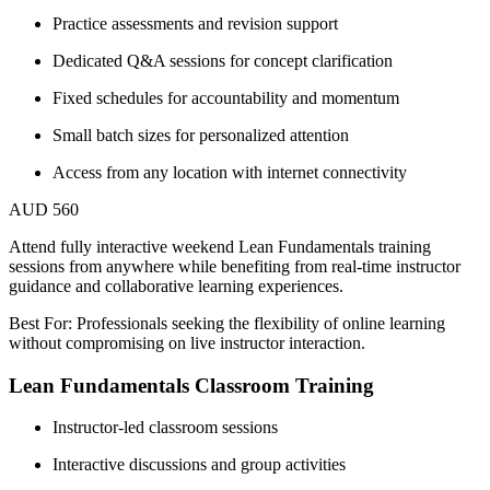
Practice assessments and revision support
Dedicated Q&A sessions for concept clarification
Fixed schedules for accountability and momentum
Small batch sizes for personalized attention
Access from any location with internet connectivity
AUD 560
Attend fully interactive weekend Lean Fundamentals training
sessions from anywhere while benefiting from real-time instructor
guidance and collaborative learning experiences.
Best For: Professionals seeking the flexibility of online learning
without compromising on live instructor interaction.
Lean Fundamentals Classroom Training
Instructor-led classroom sessions
Interactive discussions and group activities