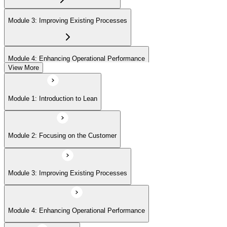
Module 3: Improving Existing Processes
Module 4: Enhancing Operational Performance
View More
Module 5: Organization
Module 1: Introduction to Lean
Module 6: Behavior and Attitude
Module 2: Focusing on the Customer
Module 7: Lean IT Foundation Leadership
Module 3: Improving Existing Processes
Module 8: Lean IT Foundation Kaizen
Module 4: Enhancing Operational Performance