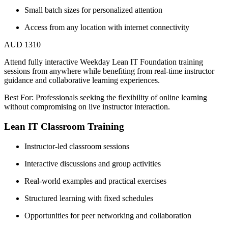
Small batch sizes for personalized attention
Access from any location with internet connectivity
AUD 1310
Attend fully interactive Weekday Lean IT Foundation training
sessions from anywhere while benefiting from real-time instructor
guidance and collaborative learning experiences.
Best For: Professionals seeking the flexibility of online learning
without compromising on live instructor interaction.
Lean IT Classroom Training
Instructor-led classroom sessions
Interactive discussions and group activities
Real-world examples and practical exercises
Structured learning with fixed schedules
Opportunities for peer networking and collaboration