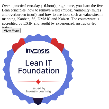
Over a practical two-day (16-hour) programme, you learn the five
Lean principles, how to remove waste (muda), variability (mura)
and overburden (muri), and how to use tools such as value stream
mapping, Kanban, 5S, DMAIC and Kaizen. The courseware is
accredited by EXIN and taught by experienced, instructor-led
trainers.
View More
It suits IT professionals, service managers, team leaders, developers,
testers and process practitioners across Australia who want practical
skills to make IT delivery faster, leaner and more customer focused.
Start your Lean IT journey with Invensis Learning.