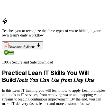
Applying the Deming circle as a structured Plan-Do-Check-
Act framework for iterative process improvement in IT
environments
Teaches you to recognize the three types of waste hiding in your
own team's daily workflow.
Download Syllabus
100% Secure and Safe download
Practical Lean IT Skills You Will
Build
Tools You Can Use from Day One
In this Lean IT training you will learn how to apply Lean principles
and tools to IT services, from removing waste and mapping value
streams to leading continuous improvement. By the end, you can
make IT delivery faster, leaner and more customer focused.