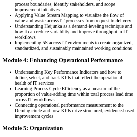
Your skills are tied to one team or toolset
process boundaries, identify stakeholders, and scope
improvement initiatives
Now you have
Applying Value Stream Mapping to visualize the flow of
value and waste across IT processes from request to delivery
Transferable Lean skills valued across IT employers in Australia
Understanding Heijunka as a demand-leveling technique and
how it can reduce variability and improve throughput in IT
"In IT, the teams that win are the ones that keep removing waste
workflows
and improving flow. Lean IT gives you that discipline."
Implementing 5S across IT environments to create organized,
standardized, and sustainably maintained working conditions
Join thousands of professionals who trained with Invensis Learning
and changed how they work.
Module 4: Enhancing Operational Performance
Understanding Key Performance Indicators and how to
define, select, and track KPIs that reflect the operational
health of IT services
Learning Process Cycle Efficiency as a measure of the
proportion of value-adding time within total process lead time
across IT workflows
Connecting operational performance measurement to the
Deming circle and how KPIs drive structured, evidence-based
improvement cycles
Module 5: Organization