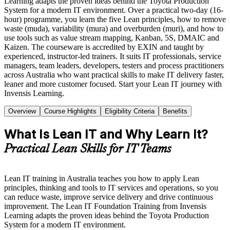
Learning adapts the proven ideas behind the Toyota Production
System for a modern IT environment. Over a practical two-day (16-
hour) programme, you learn the five Lean principles, how to remove
waste (muda), variability (mura) and overburden (muri), and how to
use tools such as value stream mapping, Kanban, 5S, DMAIC and
Kaizen. The courseware is accredited by EXIN and taught by
experienced, instructor-led trainers. It suits IT professionals, service
managers, team leaders, developers, testers and process practitioners
across Australia who want practical skills to make IT delivery faster,
leaner and more customer focused. Start your Lean IT journey with
Invensis Learning.
Overview
Course Highlights
Eligibility Criteria
Benefits
What Is Lean IT and Why Learn It?
Practical Lean Skills for IT Teams
Lean IT training in Australia teaches you how to apply Lean
principles, thinking and tools to IT services and operations, so you
can reduce waste, improve service delivery and drive continuous
improvement. The Lean IT Foundation Training from Invensis
Learning adapts the proven ideas behind the Toyota Production
System for a modern IT environment.