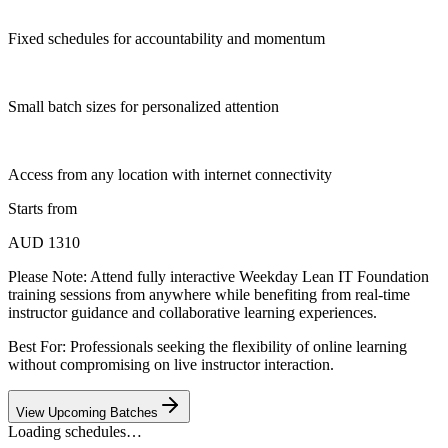
Fixed schedules for accountability and momentum
Small batch sizes for personalized attention
Access from any location with internet connectivity
Starts from
AUD 1310
Please Note:
Attend fully interactive Weekday Lean IT Foundation
training sessions from anywhere while benefiting from real-time
instructor guidance and collaborative learning experiences.
Best For: Professionals seeking the flexibility of online learning
without compromising on live instructor interaction.
View Upcoming Batches
Loading schedules…