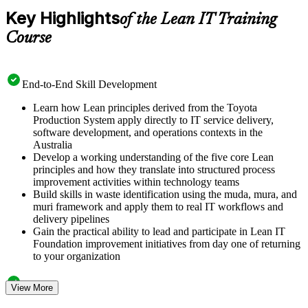
Key Highlights
of the Lean IT Training
Course
End-to-End Skill Development
Learn how Lean principles derived from the Toyota
Production System apply directly to IT service delivery,
software development, and operations contexts in the
Australia
Develop a working understanding of the five core Lean
principles and how they translate into structured process
improvement activities within technology teams
Build skills in waste identification using the muda, mura, and
muri framework and apply them to real IT workflows and
delivery pipelines
Gain the practical ability to lead and participate in Lean IT
Foundation improvement initiatives from day one of returning
to your organization
Structured Courseware and Learning Resources
View More