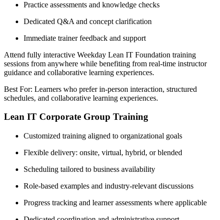
Practice assessments and knowledge checks
Dedicated Q&A and concept clarification
Immediate trainer feedback and support
Attend fully interactive Weekday Lean IT Foundation training
sessions from anywhere while benefiting from real-time instructor
guidance and collaborative learning experiences.
Best For: Learners who prefer in-person interaction, structured
schedules, and collaborative learning experiences.
Lean IT Corporate Group Training
Customized training aligned to organizational goals
Flexible delivery: onsite, virtual, hybrid, or blended
Scheduling tailored to business availability
Role-based examples and industry-relevant discussions
Progress tracking and learner assessments where applicable
Dedicated coordination and administrative support