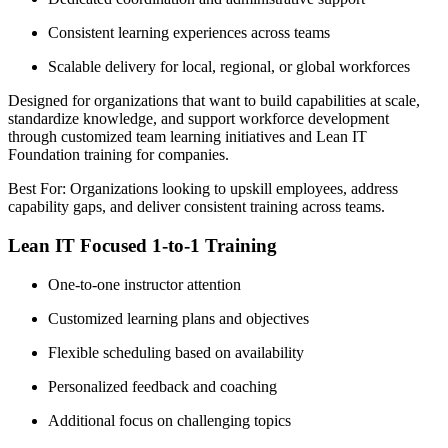
Consistent learning experiences across teams
Scalable delivery for local, regional, or global workforces
Designed for organizations that want to build capabilities at scale,
standardize knowledge, and support workforce development
through customized team learning initiatives and Lean IT
Foundation training for companies.
Best For: Organizations looking to upskill employees, address
capability gaps, and deliver consistent training across teams.
Lean IT Focused 1-to-1 Training
One-to-one instructor attention
Customized learning plans and objectives
Flexible scheduling based on availability
Personalized feedback and coaching
Additional focus on challenging topics