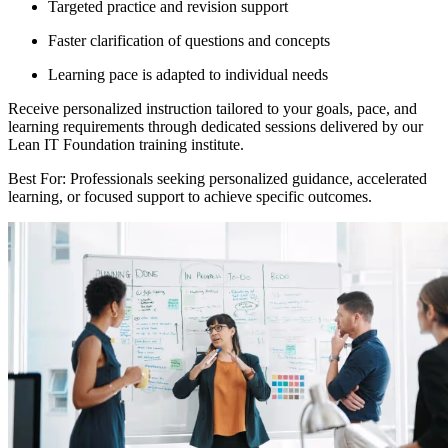
Targeted practice and revision support
Faster clarification of questions and concepts
Learning pace is adapted to individual needs
Receive personalized instruction tailored to your goals, pace, and
learning requirements through dedicated sessions delivered by our
Lean IT Foundation training institute.
Best For: Professionals seeking personalized guidance, accelerated
learning, or focused support to achieve specific outcomes.