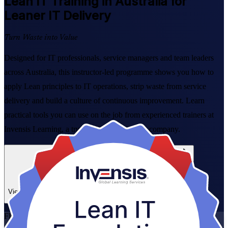
Lean IT
Training in Australia for
Leaner IT Delivery
Turn Waste into Value
Designed for IT professionals, service managers and team leaders
across Australia, this instructor-led programme shows you how to
apply Lean principles to IT operations, strip waste from service
delivery and build a culture of continuous improvement. Learn
practical tools you can use on the job from experienced trainers at
Invensis Learning, a trusted Lean IT training company.
Enrol Now
Enquire about this Training
View Schedules and Pricing
Flexible