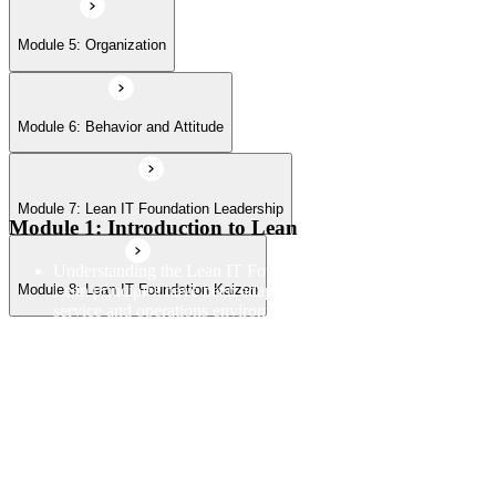
Module 5: Organization
Module 6: Behavior and Attitude
Module 7: Lean IT Foundation Leadership
Module 1: Introduction to Lean
Understanding the Lean IT Foundation definition and how
Lean principles have been adapted from manufacturing to IT
Module 8: Lean IT Foundation Kaizen
service and operations environments
Exploring the Toyota Production System as the origin
framework for Lean thinking and how its core principles
translate to technology contexts
Learning the five Lean principles and how they provide a
structured approach to identifying value, mapping flow, and
pursuing perfection
Understanding waste types including muda, mura, and muri
and how each manifests differently within IT workflows and
delivery processes