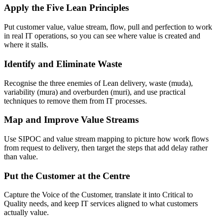
Apply the Five Lean Principles
Put customer value, value stream, flow, pull and perfection to work
in real IT operations, so you can see where value is created and
where it stalls.
Identify and Eliminate Waste
Recognise the three enemies of Lean delivery, waste (muda),
variability (mura) and overburden (muri), and use practical
techniques to remove them from IT processes.
Map and Improve Value Streams
Use SIPOC and value stream mapping to picture how work flows
from request to delivery, then target the steps that add delay rather
than value.
Put the Customer at the Centre
Capture the Voice of the Customer, translate it into Critical to
Quality needs, and keep IT services aligned to what customers
actually value.