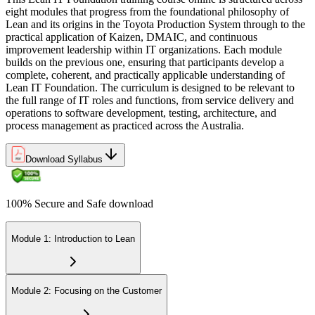
eight modules that progress from the foundational philosophy of
Lean and its origins in the Toyota Production System through to the
practical application of Kaizen, DMAIC, and continuous
improvement leadership within IT organizations. Each module
builds on the previous one, ensuring that participants develop a
complete, coherent, and practically applicable understanding of
Lean IT Foundation. The curriculum is designed to be relevant to
the full range of IT roles and functions, from service delivery and
operations to software development, testing, architecture, and
process management as practiced across the Australia.
Download Syllabus
100% Secure and Safe download
Module 1: Introduction to Lean
Module 2: Focusing on the Customer