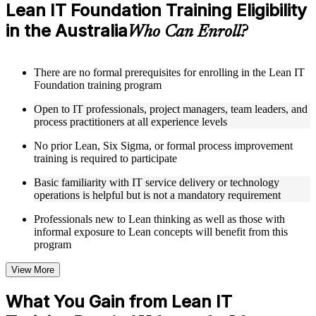
Access a clearly organized eight-module curriculum that
Lean IT Foundation Training Eligibility
moves logically from Lean foundations through customer
in the Australia
focus, process improvement, operational performance,
Who Can Enroll?
organization, behavior, leadership, and Kaizen
Receive course materials that include value stream mapping
guides, SIPOC templates, 5S checklists, Kanban setup guides,
There are no formal prerequisites for enrolling in the Lean IT
and KPI tracking frameworks
Foundation training program
Review real-world case studies drawn from Lean IT
Foundation implementations across technology, financial
Open to IT professionals, project managers, team leaders, and
services, healthcare, and public sector organizations operating
process practitioners at all experience levels
in the Australia
Engage with structured activities and reflection exercises
No prior Lean, Six Sigma, or formal process improvement
designed to reinforce each module and connect learning
training is required to participate
directly to your professional context through a practical Lean
IT Foundation bootcamp
Basic familiarity with IT service delivery or technology
operations is helpful but is not a mandatory requirement
Instructor-Led, Practical Learning Experience
Professionals new to Lean thinking as well as those with
informal exposure to Lean concepts will benefit from this
Learn from experienced Lean IT Foundation practitioners
program
who have applied these principles across IT organizations,
service delivery functions, and technology-driven business
View More
environments
Participate in facilitated discussions that connect the Shingo
What You Gain from Lean IT
model, DMAIC, and Kaizen mindset to practical IT
improvement scenarios