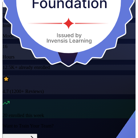
Training Schedules
Instructor-led
Mode
16
Hours
12.5K+
already enrolled
4.7
(
1200+
Reviews)
20
enrolled this week
Want to Train Your Team?