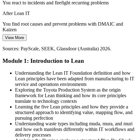
You react to incidents and firefight recurring problems
Pressure to Prove IT Value
After Lean IT
Boards want measurable returns from technology spend. Lean IT
helps teams measure performance and cut the waste that erodes
You find root causes and prevent problems with DMAIC and
IT Operations Manager
service quality and value.
Kaizen
Lean IT builds performance measurement
View More
Today
Sources: Australian IT spend and skills-shortage forecasts, industry
Sources: PayScale, SEEK, Glassdoor (Australia) 2026.
Recognised for delivery, but not for improving how IT works
reports 2026.
Module 1: Introduction to Lean
After Lean IT
Recognised as someone who makes IT faster, leaner and more
Understanding the Lean IT Foundation definition and how
ICT Project Manager
reliable
Lean principles have been adapted from manufacturing to IT
service and operations environments
Today
Exploring the Toyota Production System as the origin
framework for Lean thinking and how its core principles
Improvement roles feel out of reach without practical Lean skills
translate to technology contexts
Learning the five Lean principles and how they provide a
After Lean IT
structured approach to identifying value, mapping flow, and
pursuing perfection
Ready for process, service and continuous improvement roles
Understanding waste types including muda, mura, and muri
and how each manifests differently within IT workflows and
You build Lean IT skills
delivery processes