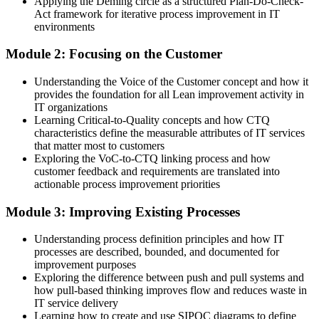
Applying the Deming circle as a structured Plan-Do-Check-
Before
Act framework for iterative process improvement in IT
environments
Waste and delays in IT delivery are hard to see and harder to fix
Module 2: Focusing on the Customer
Now you have
Understanding the Voice of the Customer concept and how it
A trained eye for waste and the tools to remove it
provides the foundation for all Lean improvement activity in
IT organizations
Before
Learning Critical-to-Quality concepts and how CTQ
Improvement happens in one-off bursts that rarely stick
characteristics define the measurable attributes of IT services
that matter most to customers
Now you have
Exploring the VoC-to-CTQ linking process and how
customer feedback and requirements are translated into
A repeatable Kaizen habit that keeps improving service
actionable process improvement priorities
Before
Module 3: Improving Existing Processes
IT decisions focus on activity rather than customer value
Understanding process definition principles and how IT
processes are described, bounded, and documented for
Now you have
improvement purposes
A customer-focused view using Voice of the Customer and CTQ
Exploring the difference between push and pull systems and
how pull-based thinking improves flow and reduces waste in
Before
IT service delivery
Learning how to create and use SIPOC diagrams to define