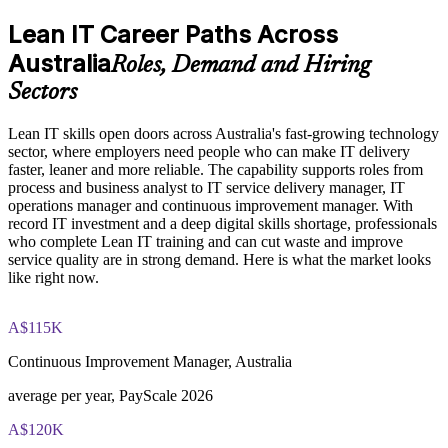
Explore the Lean IT Foundation definition, the origins of the
Use value stream mapping, Kanban and 5S to improve flow
Toyota Production System, and the five Lean principles as the
Lean IT Career Paths Across
and cut delays
foundation of the entire program
Australia
Understand the Voice of the Customer and Critical-to-Quality
Roles, Demand and Hiring
concepts and how they link customer needs to measurable
Build a customer-focused mindset using Voice of the
Sectors
process characteristics
Customer and CTQ
Study Value Stream Mapping, SIPOC, Heijunka, and 5S as
structured frameworks for visualizing, analyzing, and
Lean IT skills open doors across Australia's fast-growing technology
Solve problems systematically with the DMAIC and Kaizen
improving IT processes through our Online Lean IT
sector, where employers need people who can make IT delivery
approaches
Foundation course
faster, leaner and more reliable. The capability supports roles from
Examine the Shingo model principles and the Kaizen
process and business analyst to IT service delivery manager, IT
approach, including DMAIC, Kaikaku, and Kakushin, as
operations manager and continuous improvement manager. With
Strengthen your profile for IT service, operations and
tools for sustaining continuous improvement
record IT investment and a deep digital skills shortage, professionals
improvement roles
who complete Lean IT training and can cut waste and improve
service quality are in strong demand. Here is what the market looks
Practice, Assessment, and Completion Support
like right now.
Learn from EXIN-accredited courseware and experienced
trainers
Apply learning through practical exercises that replicate waste
identification, process mapping, and improvement planning in
A$115K
IT environments
Bring continuous improvement habits back to your team
Complete module-level knowledge checks that reinforce
straight away
Continuous Improvement Manager, Australia
understanding and help identify areas for further review
before progressing
average per year, PayScale 2026
Receive a Certificate of Completion from Invensis Learning
View Schedules
upon successfully finishing the full two-day training program
A$120K
For Organizations
Access a post-course summary of key Lean IT Foundation