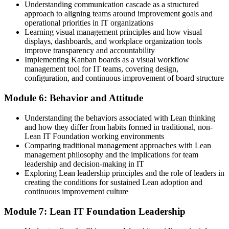
Understanding communication cascade as a structured
approach to aligning teams around improvement goals and
operational priorities in IT organizations
Learning visual management principles and how visual
displays, dashboards, and workplace organization tools
improve transparency and accountability
Implementing Kanban boards as a visual workflow
management tool for IT teams, covering design,
configuration, and continuous improvement of board structure
Module 6: Behavior and Attitude
Understanding the behaviors associated with Lean thinking
and how they differ from habits formed in traditional, non-
Lean IT Foundation working environments
Comparing traditional management approaches with Lean
management philosophy and the implications for team
leadership and decision-making in IT
Exploring Lean leadership principles and the role of leaders in
creating the conditions for sustained Lean adoption and
continuous improvement culture
Module 7: Lean IT Foundation Leadership