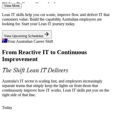
Rising Delivery Complexity
View More
Cloud, cybersecurity and AI are making IT delivery more complex.
Lean IT skills help you cut waste, improve flow and deliver IT that
Lean IT tools such as value stream mapping and Kanban bring
customers value. Build the capability Australian employers are
clarity and flow to tangled processes.
looking for. Start your Lean IT journey today.
Continuous Improvement Manager
Lean IT brings flow to complex work
View Upcoming Schedules
Firefighting Instead of Improving
Your Australian Career Shift
From Reactive IT to Continuous
Many IT teams are stuck reacting to incidents rather than fixing root
causes. Lean IT's Kaizen and DMAIC approaches turn firefighting
Improvement
into structured continuous improvement.
Lean IT builds root-cause problem solving
The Shift Lean IT Delivers
Delivery Without Customer Focus
Australia's IT sector is scaling fast, and employers increasingly
separate teams that simply keep the lights on from those that
IT Service Delivery Manager
IT can drift from what customers actually need. Lean IT keeps
continuously improve how IT works. Lean IT skills put you on the
teams aligned to value using Voice of the Customer and Critical to
right side of that line.
Quality thinking.
Lean IT keeps teams aligned to value
Today