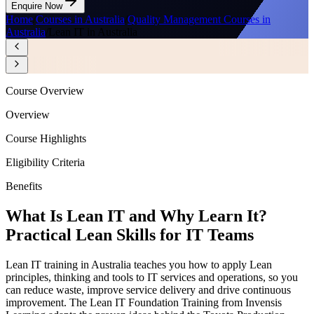
Enquire Now
Home
/
Courses in Australia
/
Quality Management Courses in
Australia
/
Lean IT in Australia
Course Overview
Overview
Course Highlights
Eligibility Criteria
Benefits
What Is Lean IT and Why Learn It?
Practical Lean Skills for IT Teams
Lean IT training in Australia teaches you how to apply Lean
principles, thinking and tools to IT services and operations, so you
can reduce waste, improve service delivery and drive continuous
improvement. The Lean IT Foundation Training from Invensis