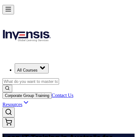
Achieve Lean IT and Lead Efficient IT Projects in Australia
Starts from
AUD 1310
Enrol Now
View Schedules and Pricing
All Courses
Contact Us
Corporate Group Training
Resources