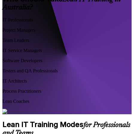
Australia?
IT Professionals
Project Managers
Team Leaders
IT Service Managers
Software Developers
Testers and QA Professionals
IT Architects
Process Practitioners
Lean Coaches
Lean IT Training Modes
for Professionals
and Teams