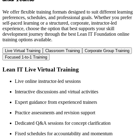
We offer flexible training formats designed to suit different learning
preferences, schedules, and professional goals. Whether you prefer
self-paced learning or a structured, corporate, instructor-led
experience, choose the option that best supports your skill
development journey through the best Lean IT Foundation online
training options available.
Live Virtual Training
Classroom Training
Corporate Group Training
Focused 1-to-1 Training
Lean IT Live Virtual Training
Live online instructor-led sessions
Interactive discussions and virtual activities
Expert guidance from experienced trainers
Practice assessments and revision support
Dedicated Q&A sessions for concept clarification
Fixed schedules for accountability and momentum