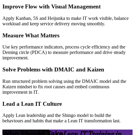
Improve Flow with Visual Management
Apply Kanban, 5S and Heijunka to make IT work visible, balance
workload and keep service delivery moving smoothly.
Measure What Matters
Use key performance indicators, process cycle efficiency and the
Deming circle (PDCA) to measure performance and drive steady
improvement.
Solve Problems with DMAIC and Kaizen
Run structured problem solving using the DMAIC model and the
Kaizen mindset to fix root causes and embed continuous
improvement in IT.
Lead a Lean IT Culture
Apply Lean leadership and the Shingo model to build the
behaviours and habits that make a Lean IT transformation last.
Who Should Take
Lean IT Training in