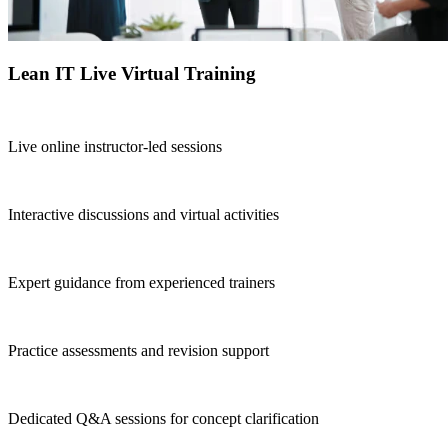
Lean IT Live Virtual Training
Live online instructor-led sessions
Interactive discussions and virtual activities
Expert guidance from experienced trainers
Practice assessments and revision support
Dedicated Q&A sessions for concept clarification