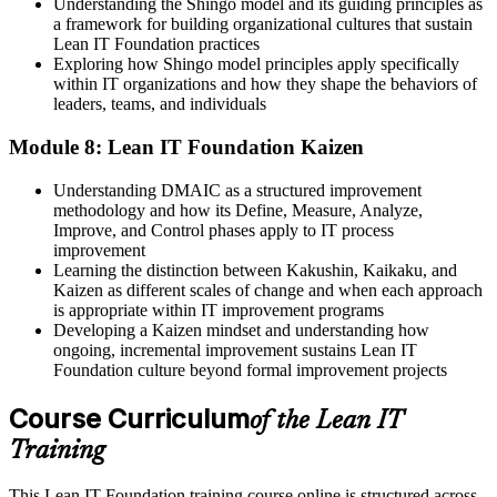
Understanding the Shingo model and its guiding principles as
a framework for building organizational cultures that sustain
Lean IT Foundation practices
Exploring how Shingo model principles apply specifically
within IT organizations and how they shape the behaviors of
leaders, teams, and individuals
Module 8: Lean IT Foundation Kaizen
Understanding DMAIC as a structured improvement
methodology and how its Define, Measure, Analyze,
Improve, and Control phases apply to IT process
improvement
Learning the distinction between Kakushin, Kaikaku, and
Kaizen as different scales of change and when each approach
is appropriate within IT improvement programs
Developing a Kaizen mindset and understanding how
ongoing, incremental improvement sustains Lean IT
Foundation culture beyond formal improvement projects
Course Curriculum
of the Lean IT
Training
This Lean IT Foundation training course online is structured across