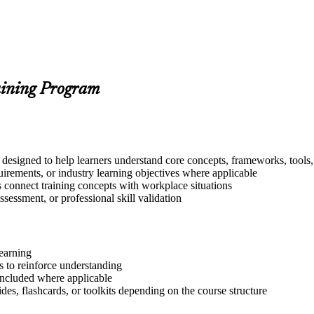
aining Program
 designed to help learners understand core concepts, frameworks, tools,
quirements, or industry learning objectives where applicable
s connect training concepts with workplace situations
ssessment, or professional skill validation
learning
 to reinforce understanding
included where applicable
des, flashcards, or toolkits depending on the course structure