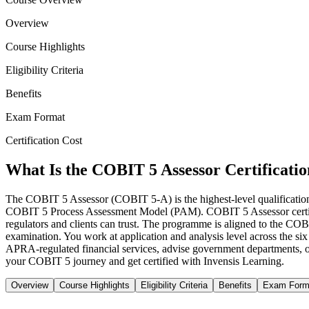
Overview
Course Highlights
Eligibility Criteria
Benefits
Exam Format
Certification Cost
What Is the COBIT 5 Assessor Certificati
The COBIT 5 Assessor (COBIT 5-A) is the highest-level qualification i
COBIT 5 Process Assessment Model (PAM). COBIT 5 Assessor certificat
regulators and clients can trust. The programme is aligned to the 
examination. You work at application and analysis level across the six
APRA-regulated financial services, advise government departments, or 
your COBIT 5 journey and get certified with Invensis Learning.
Overview
Course Highlights
Eligibility Criteria
Benefits
Exam Form