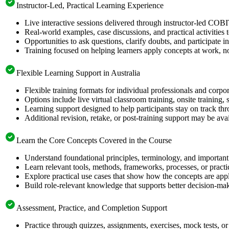
Instructor-Led, Practical Learning Experience
Live interactive sessions delivered through instructor-led COB
Real-world examples, case discussions, and practical activities
Opportunities to ask questions, clarify doubts, and participate in
Training focused on helping learners apply concepts at work, no
Flexible Learning Support in Australia
Flexible training formats for individual professionals and corpor
Options include live virtual classroom training, onsite training
Learning support designed to help participants stay on track thr
Additional revision, retake, or post-training support may be ava
Learn the Core Concepts Covered in the Course
Understand foundational principles, terminology, and important
Learn relevant tools, methods, frameworks, processes, or pract
Explore practical use cases that show how the concepts are app
Build role-relevant knowledge that supports better decision-m
Assessment, Practice, and Completion Support
Practice through quizzes, assignments, exercises, mock tests, o