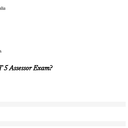
alia
s
T 5 Assessor Exam?