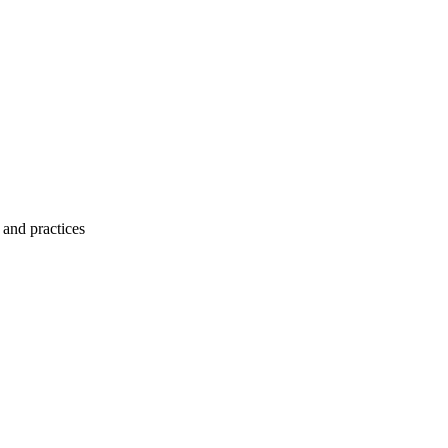
 and practices