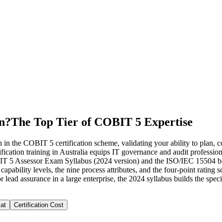
on?
The Top Tier of COBIT 5 Expertise
n the COBIT 5 certification scheme, validating your ability to plan, co
ion training in Australia equips IT governance and audit professionals
COBIT 5 Assessor Exam Syllabus (2024 version) and the ISO/IEC 15504
 capability levels, the nine process attributes, and the four-point rati
lead assurance in a large enterprise, the 2024 syllabus builds the spec
at
Certification Cost