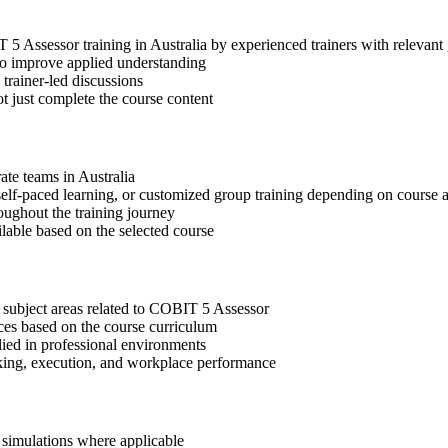
IT 5 Assessor training in Australia by experienced trainers with releva
 to improve applied understanding
 trainer-led discussions
t just complete the course content
ate teams in Australia
, self-paced learning, or customized group training depending on course a
oughout the training journey
ilable based on the selected course
 subject areas related to COBIT 5 Assessor
ices based on the course curriculum
lied in professional environments
aking, execution, and workplace performance
r simulations where applicable