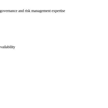
nt governance and risk management expertise
vailability