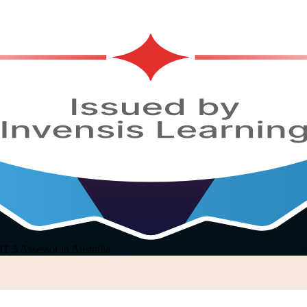
 5 Assessor in Australia