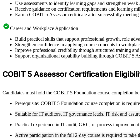
Use assessments to identify learning gaps and strengthen weak 
Receive guidance on certification requirements and learning mil
Earn a COBIT 5 Assessor certificate after successfully meeting
Career and Workplace Application
Build practical skills that support professional growth, role a
Strengthen confidence in applying course concepts to workplac
Improve professional credibility through structured training and
Support organizational capability building through COBIT 5 Asse
COBIT 5 Assessor Certification Eligibili
Candidates must hold the COBIT 5 Foundation course completion bef
Prerequisite: COBIT 5 Foundation course completion is require
Suitable for IT auditors, IT governance leads, IT risk and assur
Practical experience in IT audit, GRC, or process improvemen
Active participation in the full 2-day course is required to ta