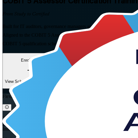
COBIT 5 Assessor
Certification Trainin
From Study to Certified
Built for IT auditors, governance managers and GRC specialists across
Aligned to the COBIT 5 Assessor Exam Syllabus (2024 version) and t
COBIT 5 qualification scheme.
Enrol Now
Enquire about this Training
View Schedules and Pricing
Flexible
Training Schedules
Instructor-led