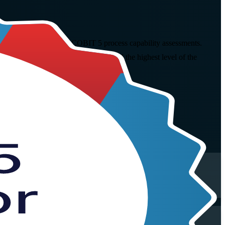
, rate and report formal COBIT 5 process capability assessments.
r the open-book PeopleCert exam and the highest level of the