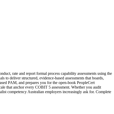
nduct, rate and report formal process capability assessments using the
 to deliver structured, evidence-based assessments that boards,
 based PAM, and prepares you for the open-book PeopleCert
ng scale that anchor every COBIT 5 assessment. Whether you audit
ialist competency Australian employers increasingly ask for. Complete