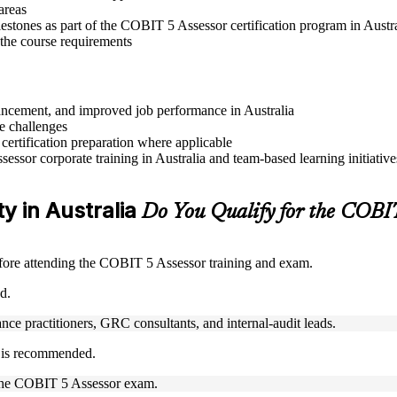
areas
estones as part of the COBIT 5 Assessor certification program in Austr
 the course requirements
dvancement, and improved job performance in Australia
e challenges
 certification preparation where applicable
ssor corporate training in Australia and team-based learning initiative
ty in Australia
Do You Qualify for the COBI
ore attending the COBIT 5 Assessor training and exam.
d.
ance practitioners, GRC consultants, and internal-audit leads.
t is recommended.
ke the COBIT 5 Assessor exam.