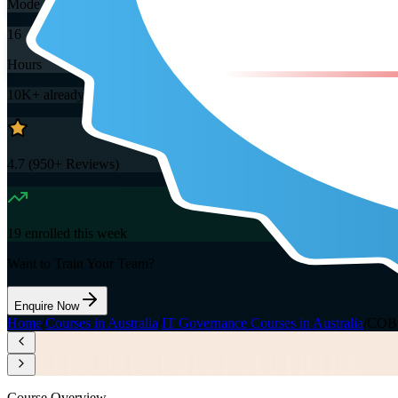
Mode
16
Hours
10K+
already enrolled
4.7
(
950+
Reviews)
19
enrolled this week
Want to Train Your Team?
Enquire Now
Home
/
Courses in Australia
/
IT Governance Courses in Australia
/
COBIT
Course Overview