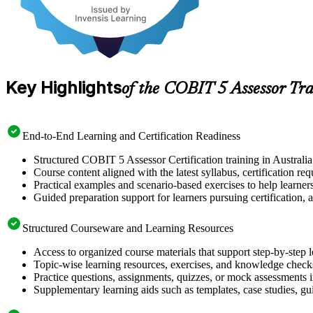
Key Highlights
of the COBIT 5 Assessor Tr
End-to-End Learning and Certification Readiness
Structured COBIT 5 Assessor Certification training in Australia
Course content aligned with the latest syllabus, certification re
Practical examples and scenario-based exercises to help learner
Guided preparation support for learners pursuing certification, a
Structured Courseware and Learning Resources
Access to organized course materials that support step-by-step 
Topic-wise learning resources, exercises, and knowledge checks
Practice questions, assignments, quizzes, or mock assessments 
Supplementary learning aids such as templates, case studies, gui