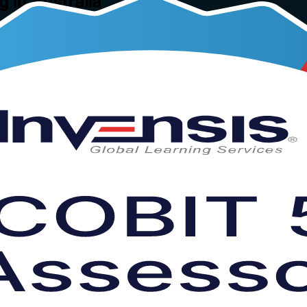
g in Australia
 Australia, this instructor-led programme teaches you to plan, conduct
he ISO/IEC 15504 based Process Assessment Model, it prepares you fo