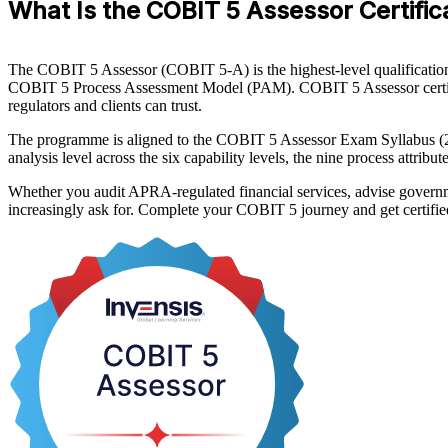
What Is the COBIT 5 Assessor Certific
The COBIT 5 Assessor (COBIT 5-A) is the highest-level qualification i
COBIT 5 Process Assessment Model (PAM). COBIT 5 Assessor certificat
regulators and clients can trust.
The programme is aligned to the COBIT 5 Assessor Exam Syllabus (2
analysis level across the six capability levels, the nine process attrib
Whether you audit APRA-regulated financial services, advise governme
increasingly ask for. Complete your COBIT 5 journey and get certifie