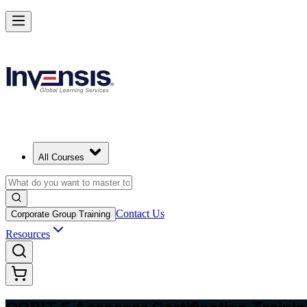
Master COBIT 5 Assessment and Lead IT Audits in Australia
Starts from
AUD 1980
Enrol Now
View Schedules and Pricing
All Courses
Contact Us
Corporate Group Training
Resources