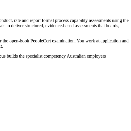
nduct, rate and report formal process capability assessments using the
 to deliver structured, evidence-based assessments that boards,
 the open-book PeopleCert examination. You work at application and
t.
bus builds the specialist competency Australian employers