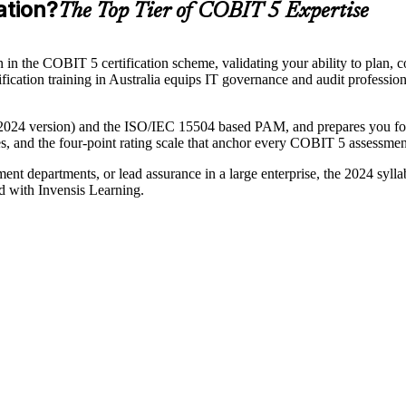
ation?
The Top Tier of COBIT 5 Expertise
n the COBIT 5 certification scheme, validating your ability to plan, co
ion training in Australia equips IT governance and audit professionals
024 version) and the ISO/IEC 15504 based PAM, and prepares you for
utes, and the four-point rating scale that anchor every COBIT 5 assessmen
nt departments, or lead assurance in a large enterprise, the 2024 sylla
d with Invensis Learning.